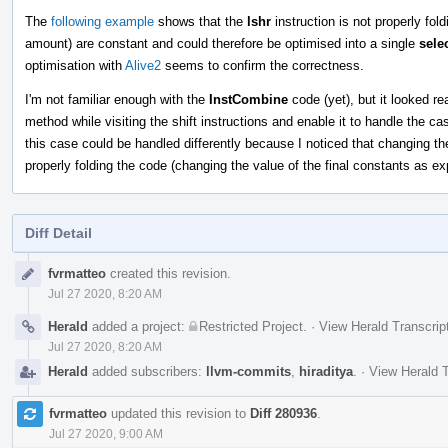
The
following example
shows that the
lshr
instruction is not properly fol
amount) are constant and could therefore be optimised into a single
sele
optimisation with
Alive2
seems to confirm the correctness.
I'm not familiar enough with the
InstCombine
code (yet), but it looked re
method while visiting the shift instructions and enable it to handle the c
this case could be handled differently because I noticed that changing t
properly folding the code (changing the value of the final constants as ex
Diff Detail
Event
fvrmatteo
created this revision.
Timeline
Jul 27 2020, 8:20 AM
Herald
added a project:
Restricted Project
.
·
View Herald Transcrip
Jul 27 2020, 8:20 AM
Herald
added subscribers:
llvm-commits
,
hiraditya
.
·
View Herald T
fvrmatteo
updated this revision to
Diff 280936
.
Jul 27 2020, 9:00 AM