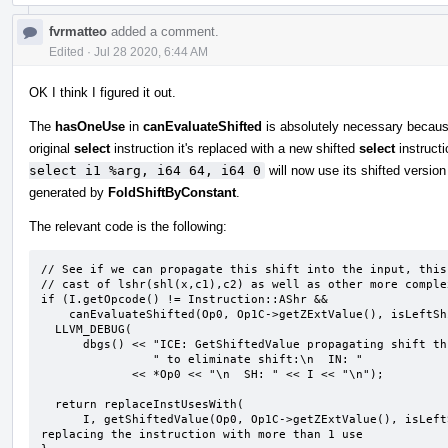
fvrmatteo
added a comment.
Edited
·
Jul 28 2020, 6:44 AM
OK I think I figured it out.
The
hasOneUse
in
canEvaluateShifted
is absolutely necessary because
original
select
instruction it's replaced with a new shifted
select
instructi
select i1 %arg, i64 64, i64 0
will now use its shifted versio
generated by
FoldShiftByConstant
.
The relevant code is the following:
// See if we can propagate this shift into the input, this
// cast of lshr(shl(x,c1),c2) as well as other more complex
if (I.getOpcode() != Instruction::AShr &&

    canEvaluateShifted(Op0, Op1C->getZExtValue(), isLeftShift, *this, &I)) {

  LLVM_DEBUG(

      dbgs() << "ICE: GetShiftedValue propagating shift through expression"

                " to eliminate shift:\n  IN: "

             << *Op0 << "\n  SH: " << I << "\n");

  return replaceInstUsesWith(

      I, getShiftedValue(Op0, Op1C->getZExtValue(), isLeftShift, *this, DL));  // NOTE: here we are 
replacing the instruction with more than 1 use
