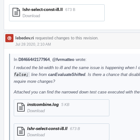
lshr-select-const-i8.ll
673 B
Download
lebedev.ri
requested changes to this revision.
Jul 28 2020, 2:10 AM
In
D84664#2177964
,
@fvrmatteo
wrote:
I reduced the bit-width to i8 and the same issue is happening when I 
false;
line from
canEvaluateShifted
. Is there a chance that disabl
require more changes?
Attached you can find the narrowed down test case executed with the 
instcombine.log
5 KB
Download
lshr-select-const-i8.ll
673 B
Download