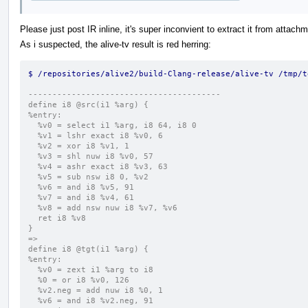
Please just post IR inline, it's super inconvient to extract it from attach
As i suspected, the alive-tv result is red herring:
$ /repositories/alive2/build-Clang-release/alive-tv /tmp/t
----------------------------------------
define i8 @src(i1 %arg) {
%entry:
  %v0 = select i1 %arg, i8 64, i8 0
  %v1 = lshr exact i8 %v0, 6
  %v2 = xor i8 %v1, 1
  %v3 = shl nuw i8 %v0, 57
  %v4 = ashr exact i8 %v3, 63
  %v5 = sub nsw i8 0, %v2
  %v6 = and i8 %v5, 91
  %v7 = and i8 %v4, 61
  %v8 = add nsw nuw i8 %v7, %v6
  ret i8 %v8
}
=>
define i8 @tgt(i1 %arg) {
%entry:
  %v0 = zext i1 %arg to i8
  %0 = or i8 %v0, 126
  %v2.neg = add nuw i8 %0, 1
  %v6 = and i8 %v2.neg, 91