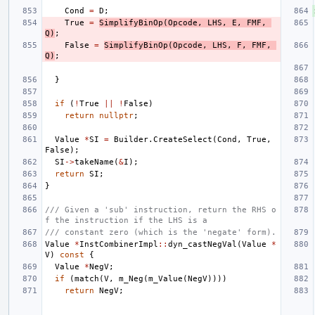
Cond
=
D
;
True
=
SimplifyBinOp
(
Opcode
,
LHS
,
E
,
FMF
,
Q
)
;
False
=
SimplifyBinOp
(
Opcode
,
LHS
,
F
,
FMF
,
Q
)
;
}
if
(
!
True
||
!
False
)
return
nullptr
;
Value
*
SI
=
Builder
.
CreateSelect
(
Cond
,
True
,
False
);
SI
->
takeName
(
&
I
);
return
SI
;
}
/// Given a 'sub' instruction, return the RHS o
f the instruction if the LHS is a
/// constant zero (which is the 'negate' form).
Value
*
InstCombinerImpl
::
dyn_castNegVal
(
Value
*
V
)
const
{
Value
*
NegV
;
if
(
match
(
V
,
m_Neg
(
m_Value
(
NegV
))))
return
NegV
;