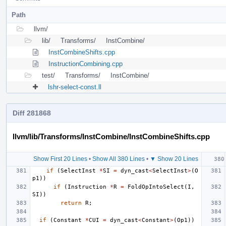
Path
llvm/
lib/
Transforms/
InstCombine/
InstCombineShifts.cpp
InstructionCombining.cpp
test/
Transforms/
InstCombine/
lshr-select-const.ll
Diff 281868
llvm/lib/Transforms/InstCombine/InstCombineShifts.cpp
Show First 20 Lines
•
Show All 380 Lines
•
▼ Show 20 Lines
if
(
SelectInst
*
SI
=
dyn_cast
<
SelectInst
>
(
O
p1
))
if
(
Instruction
*
R
=
FoldOpIntoSelect
(
I
,
SI
))
return
R
;
if
(
Constant
*
CUI
=
dyn_cast
<
Constant
>
(
Op1
))