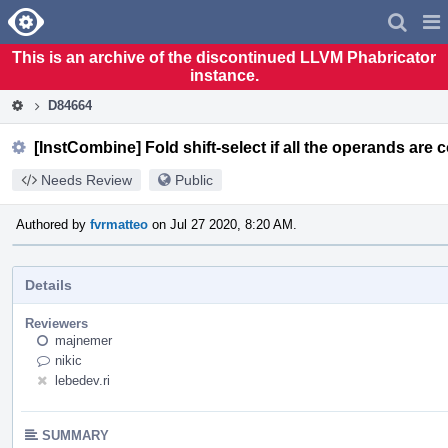
Home
Pag
Men
This is an archive of the discontinued LLVM Phabricator
instance.
D84664
[InstCombine] Fold shift-select if all the operands are 
Needs Review
Public
Authored by
fvrmatteo
on Jul 27 2020, 8:20 AM.
Details
Reviewers
majnemer
nikic
lebedev.ri
SUMMARY