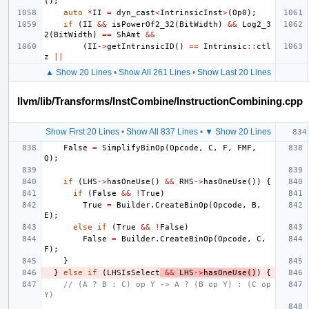
();
auto
*
II
=
dyn_cast
<
IntrinsicInst
>
(
Op0
);
if
(
II
&&
isPowerOf2_32
(
BitWidth
)
&&
Log2_3
2
(
BitWidth
)
==
ShAmt
&&
(
II
->
getIntrinsicID
()
==
Intrinsic
::
ctl
z
||
▲ Show 20 Lines
•
Show All 261 Lines
•
Show Last 20 Lines
llvm/lib/Transforms/InstCombine/InstructionCombining.cpp
Show First 20 Lines
•
Show All 837 Lines
•
▼ Show 20 Lines
False
=
SimplifyBinOp
(
Opcode
,
C
,
F
,
FMF
,
Q
);
if
(
LHS
->
hasOneUse
()
&&
RHS
->
hasOneUse
())
{
if
(
False
&&
!
True
)
True
=
Builder
.
CreateBinOp
(
Opcode
,
B
,
E
);
else
if
(
True
&&
!
False
)
False
=
Builder
.
CreateBinOp
(
Opcode
,
C
,
F
);
}
}
else
if
(
LHSIsSelect
&&
LHS
->
hasOneUse
()
)
{
// (A ? B : C) op Y -> A ? (B op Y) : (C op 
Y)