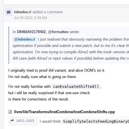
lebedev.ri
added a comment.
Jul 28 2020, 5:39 AM
In
D84664#2178402
,
@fvrmatteo
wrote:
@lebedev.ri
I just realised that obviously narrowing the problem from i
optimisation if possible and submit a new patch, but to me it's clear 
optimisation. I'm now trying to compile Alive2 with the trunk version o
i64 case (with Alive2 or input values if possible) before updating the c
I originally tried to proof i64 variant, and alive OOM's on it.
I'm not really sure what is going on there.
I'm not really familiar with
canEvaluateShifted()
,
but i will be really surprised if that one-use check
is there for correctness of the result.
llvm/lib/Transforms/InstCombine/InstCombineShifts.cpp
1052–1055
I would think
SimplifySelectsFeedingBinary