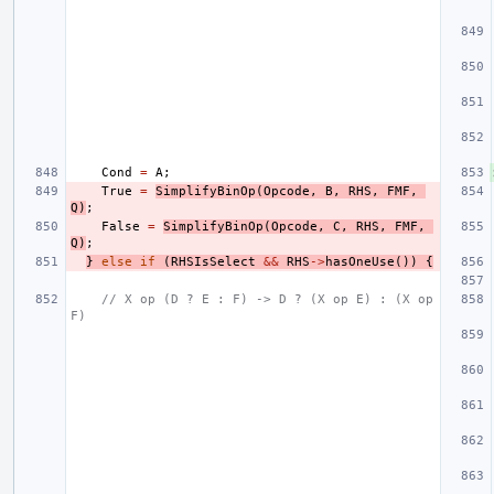
Cond
=
A
;
True
=
SimplifyBinOp
(
Opcode
,
B
,
RHS
,
FMF
,
Q
)
;
False
=
SimplifyBinOp
(
Opcode
,
C
,
RHS
,
FMF
,
Q
)
;
}
else
if
(
RHSIsSelect
&&
RHS
->
hasOneUse
())
{
// X op (D ? E : F) -> D ? (X op E) : (X op 
F)