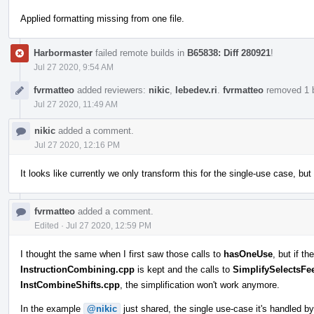
Applied formatting missing from one file.
Harbormaster
failed remote builds in
B65838: Diff 280921
!
Jul 27 2020, 9:54 AM
fvrmatteo
added reviewers:
nikic
,
lebedev.ri
.
fvrmatteo
removed 1 b
Jul 27 2020, 11:49 AM
nikic
added a comment.
Jul 27 2020, 12:16 PM
It looks like currently we only transform this for the single-use case, bu
fvrmatteo
added a comment.
Edited
·
Jul 27 2020, 12:59 PM
I thought the same when I first saw those calls to
hasOneUse
, but if t
InstructionCombining.cpp
is kept and the calls to
SimplifySelectsF
InstCombineShifts.cpp
, the simplification won't work anymore.
In the example
@nikic
just shared, the single use-case it's handled b