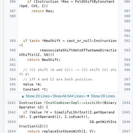
if
(
Instruction
*
Res
=
FoldShiftByConstant
(
Op0
,
CUI
,
I
))
return
Res
;
if
(
auto
*
NewShift
=
cast_or_null
<
Instruction
>
(
reassociateShiftAmtsOfTwoSameDirectio
nShifts
(
&
I
,
SQ
)))
return
NewShift
;
// (C1 shift (A add C2)) -> (C1 shift C2) shi
ft A)
// iff A and C2 are both positive.
Value
*
A
;
Constant
*
C
;
▲ Show 20 Lines
•
Show All 644 Lines
•
▼ Show 20 Lines
Instruction
*
InstCombinerImpl::visitLShr
(
Binary
Operator
&
I
)
{
if
(
Value
*
V
=
SimplifyLShrInst
(
I
.
getOperand
(
0
),
I
.
getOperand
(
1
),
I
.
isExact
(),
SQ
.
getWithIns
truction
(
&
I
)))
return
replaceInstUsesWith
(
I
,
V
);