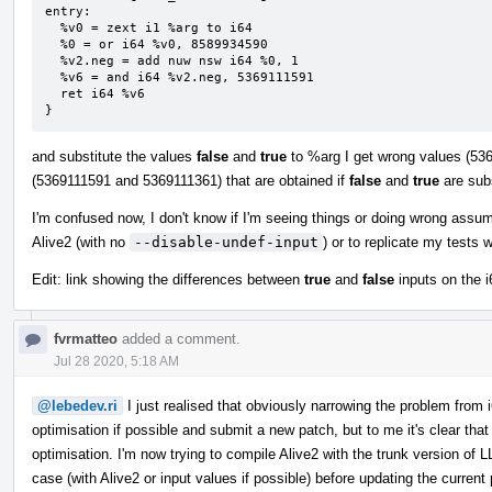
entry:

  %v0 = zext i1 %arg to i64

  %0 = or i64 %v0, 8589934590

  %v2.neg = add nuw nsw i64 %0, 1

  %v6 = and i64 %v2.neg, 5369111591

  ret i64 %v6

}
and substitute the values
false
and
true
to %arg I get wrong values (536
(5369111591 and 5369111361) that are obtained if
false
and
true
are subs
I'm confused now, I don't know if I'm seeing things or doing wrong assu
Alive2 (with no
--disable-undef-input
) or to replicate my tests 
Edit: link showing the differences between
true
and
false
inputs on the i
fvrmatteo
added a comment.
Jul 28 2020, 5:18 AM
@lebedev.ri
I just realised that obviously narrowing the problem from i64 
optimisation if possible and submit a new patch, but to me it's clear tha
optimisation. I'm now trying to compile Alive2 with the trunk version of L
case (with Alive2 or input values if possible) before updating the current