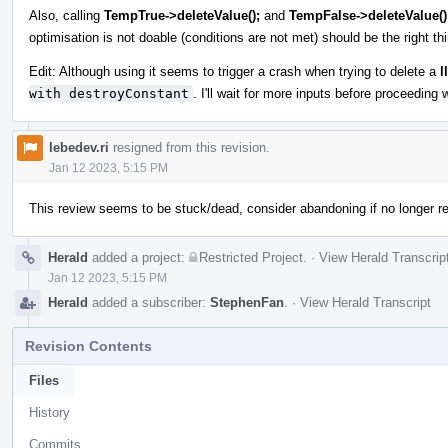
Also, calling
TempTrue->deleteValue();
and
TempFalse->deleteValue()
optimisation is not doable (conditions are not met) should be the right thi
Edit: Although using it seems to trigger a crash when trying to delete a
l
with destroyConstant
. I'll wait for more inputs before proceeding w
lebedev.ri
resigned from this revision.
Jan 12 2023, 5:15 PM
This review seems to be stuck/dead, consider abandoning if no longer re
Herald
added a project:
Restricted Project
.
·
View Herald Transcrip
Jan 12 2023, 5:15 PM
Herald
added a subscriber:
StephenFan
.
·
View Herald Transcript
Revision Contents
Files
History
Commits