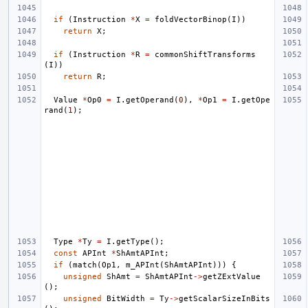
if
(
Instruction
*
X
=
foldVectorBinop
(
I
))
return
X
;
if
(
Instruction
*
R
=
commonShiftTransforms
(
I
))
return
R
;
Value
*
Op0
=
I
.
getOperand
(
0
),
*
Op1
=
I
.
getOpe
rand
(
1
);
Type
*
Ty
=
I
.
getType
();
const
APInt
*
ShAmtAPInt
;
if
(
match
(
Op1
,
m_APInt
(
ShAmtAPInt
)))
{
unsigned
ShAmt
=
ShAmtAPInt
->
getZExtValue
();
unsigned
BitWidth
=
Ty
->
getScalarSizeInBits