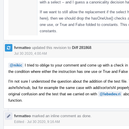
with a select -- and I guess a canonicality decision 
If we want to still allow the replacement if the selec
here), then we should drop the hasOneUse() checks 
one use, or True and False folded to constants. This 
constants.
fvrmatteo
updated this revision to
Diff 281868
.
Jul 30 2020, 4:00 AM
@nikic
I tried to oblige to your comment and come up with a check in
the condition where either the instruction has one use or True and False 
I'm not sure I understood the question about the addition of the test file
ashr/lshr/sub, but for example the same case with add/xor/or/shl proper
original confusion and the test that we carried on with
@lebedev.ri
abo
function.
fvrmatteo
marked an inline comment as done.
Edited
·
Jul 30 2020, 9:16 AM