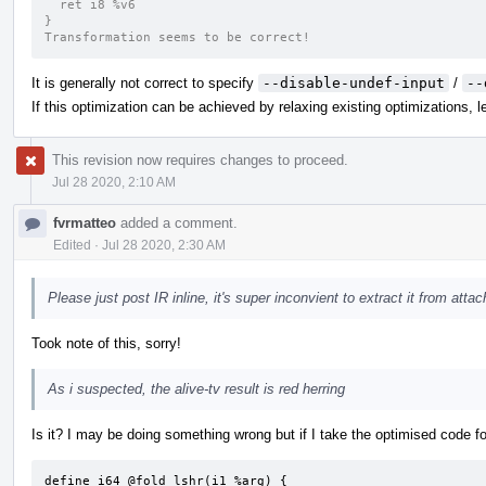
  ret i8 %v6
}
Transformation seems to be correct!
It is generally not correct to specify
--disable-undef-input
/
--
If this optimization can be achieved by relaxing existing optimizations, let
This revision now requires changes to proceed.
Jul 28 2020, 2:10 AM
fvrmatteo
added a comment.
Edited
·
Jul 28 2020, 2:30 AM
Please just post IR inline, it's super inconvient to extract it from att
Took note of this, sorry!
As i suspected, the alive-tv result is red herring
Is it? I may be doing something wrong but if I take the optimised code fo
define i64 @fold_lshr(i1 %arg) {
