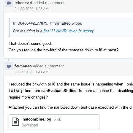
lebedev.ri
added a comment.
Jul 28 2020, 1:25 AM
In
D84664#2177879
,
@fvrmatteo
wrote:
But resulting in a
final LLVM-IR which is wrong
:
That doesn't sound good.
Can you reduce the bitwidth of the testcase down to i8 at most?
fvrmatteo
added a comment.
Jul 28 2020, 1:41 AM
I reduced the bit-width to i8 and the same issue is happening when I onl
false;
line from
canEvaluateShifted
. Is there a chance that disabling
require more changes?
Attached you can find the narrowed down test case executed with the dis
instcombine.log
5 KB
Download