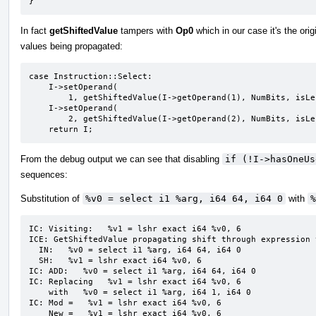
}
In fact
getShiftedValue
tampers with
Op0
which in our case it's the orig
values being propagated:
case Instruction::Select:

    I->setOperand(

        1, getShiftedValue(I->getOperand(1), NumBits, isLeftShift, IC, DL));

    I->setOperand(

        2, getShiftedValue(I->getOperand(2), NumBits, isLeftShift, IC, DL));

    return I;
From the debug output we can see that disabling
if (!I->hasOneUs
sequences:
Substitution of
%v0 = select i1 %arg, i64 64, i64 0
with
%
IC: Visiting:   %v1 = lshr exact i64 %v0, 6

ICE: GetShiftedValue propagating shift through expression 
  IN:   %v0 = select i1 %arg, i64 64, i64 0

  SH:   %v1 = lshr exact i64 %v0, 6

IC: ADD:   %v0 = select i1 %arg, i64 64, i64 0

IC: Replacing   %v1 = lshr exact i64 %v0, 6

    with   %v0 = select i1 %arg, i64 1, i64 0

IC: Mod =   %v1 = lshr exact i64 %v0, 6

    New =   %v1 = lshr exact i64 %v0, 6
