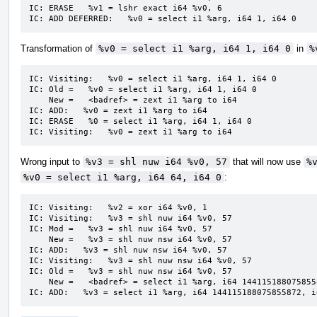
IC: ERASE   %v1 = lshr exact i64 %v0, 6

IC: ADD DEFERRED:   %v0 = select i1 %arg, i64 1, i64 0
Transformation of
%v0 = select i1 %arg, i64 1, i64 0
in
%
IC: Visiting:   %v0 = select i1 %arg, i64 1, i64 0

IC: Old =   %v0 = select i1 %arg, i64 1, i64 0

    New =   <badref> = zext i1 %arg to i64

IC: ADD:   %v0 = zext i1 %arg to i64

IC: ERASE   %0 = select i1 %arg, i64 1, i64 0

IC: Visiting:   %v0 = zext i1 %arg to i64
Wrong input to
%v3 = shl nuw i64 %v0, 57
that will now use
%
%v0 = select i1 %arg, i64 64, i64 0
:
IC: Visiting:   %v2 = xor i64 %v0, 1

IC: Visiting:   %v3 = shl nuw i64 %v0, 57

IC: Mod =   %v3 = shl nuw i64 %v0, 57

    New =   %v3 = shl nuw nsw i64 %v0, 57

IC: ADD:   %v3 = shl nuw nsw i64 %v0, 57

IC: Visiting:   %v3 = shl nuw nsw i64 %v0, 57

IC: Old =   %v3 = shl nuw nsw i64 %v0, 57

    New =   <badref> = select i1 %arg, i64 144115188075855872, i64 0

IC: ADD:   %v3 = select i1 %arg, i64 144115188075855872, i