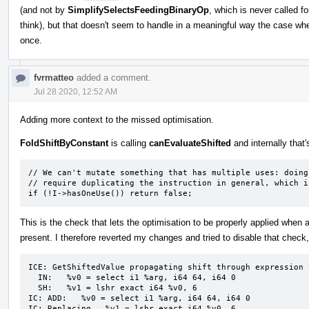
(and not by
SimplifySelectsFeedingBinaryOp
, which is never called fo
think), but that doesn't seem to handle in a meaningful way the case whe
once.
fvrmatteo
added a comment.
Jul 28 2020, 12:52 AM
Adding more context to the missed optimisation.
FoldShiftByConstant
is calling
canEvaluateShifted
and internally that'
// We can't mutate something that has multiple uses: doing 
// require duplicating the instruction in general, which i
if (!I->hasOneUse()) return false;
This is the check that lets the optimisation to be properly applied when
present. I therefore reverted my changes and tried to disable that check, 
ICE: GetShiftedValue propagating shift through expression 
  IN:   %v0 = select i1 %arg, i64 64, i64 0

  SH:   %v1 = lshr exact i64 %v0, 6

IC: ADD:   %v0 = select i1 %arg, i64 64, i64 0

IC: Replacing   %v1 = lshr exact i64 %v0, 6
