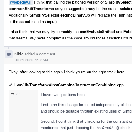
@lebedev.ri
I think that calling the patched version of
SimplifySelec
commonShiftTransforms
as you suggested) may be the safest solution,
Additionally
SimplifySelectsFeedingBinaryOp
will replace the
lshr
inst
of the
select
(used as input).
I also think that we may try to modify the
canEvaluateShifted
and
Fold
that seems way more complex as the code around those functions it's re
nikic
added a comment.
Jul 29 2020, 9:12 AM
Okay, after looking at this again I think you're on the right track here.
llvm/lib/Transforms/InstCombine/InstructionCombining.cpp
883
I have two questions here:
First, can this change be tested independently of the 
and should be testable through existing uses of Sim
Second, I don't think that checking for the constant cas
mentioned that just dropping the hasOneUse() checks