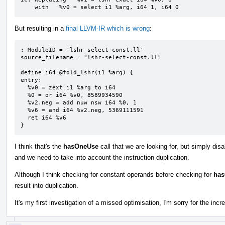
    with   %v0 = select i1 %arg, i64 1, i64 0
But resulting in a
final LLVM-IR which is wrong
:
; ModuleID = 'lshr-select-const.ll'

source_filename = "lshr-select-const.ll"

define i64 @fold_lshr(i1 %arg) {

entry:

  %v0 = zext i1 %arg to i64

  %0 = or i64 %v0, 8589934590

  %v2.neg = add nuw nsw i64 %0, 1

  %v6 = and i64 %v2.neg, 5369111591

  ret i64 %v6

}
I think that's the
hasOneUse
call that we are looking for, but simply dis
and we need to take into account the instruction duplication.
Although I think checking for constant operands before checking for
ha
result into duplication.
It's my first investigation of a missed optimisation, I'm sorry for the incr