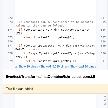
// Constants can be considered to be negated 
values if they can be folded.
if
(
ConstantInt
*
C
=
dyn_cast
<
ConstantInt
>
(
V
))
return
ConstantExpr
::
getNeg
(
C
);
if
(
ConstantDataVector
*
C
=
dyn_cast
<
Constant
DataVector
>
(
V
))
if
(
C
->
getType
()
->
getElementType
()
->
isInteg
erTy
())
return
ConstantExpr
::
getNeg
(
C
);
▲ Show 20 Lines
•
Show All 3,080 Lines
•
Show Last 20 Lines
llvm/test/Transforms/InstCombine/lshr-select-const.ll
This file was added.