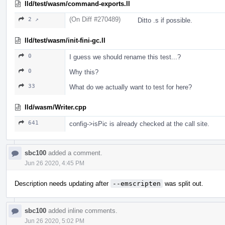
lld/test/wasm/command-exports.ll
(On Diff #270489)
2 ↗
Ditto .s if possible.
lld/test/wasm/init-fini-gc.ll
0
I guess we should rename this test...?
0
Why this?
33
What do we actually want to test for here?
lld/wasm/Writer.cpp
641
config->isPic is already checked at the call site.
sbc100
added a comment.
Jun 26 2020, 4:45 PM
Description needs updating after
--emscripten
was split out.
sbc100
added inline comments.
Jun 26 2020, 5:02 PM