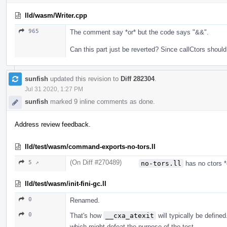
lld/wasm/Writer.cpp
965
The comment say *or* but the code says "&&".
Can this part just be reverted? Since callCtors should
sunfish
updated this revision to
Diff 282304
.
Jul 31 2020, 1:27 PM
sunfish
marked 9 inline comments as done.
Address review feedback.
lld/test/wasm/command-exports-no-tors.ll
(On Diff #270489)
5 ↗
no-tors.ll
has no ctors *
lld/test/wasm/init-fini-gc.ll
0
Renamed.
0
That's how
__cxa_atexit
will typically be define
which might defeat the purpose of the test.