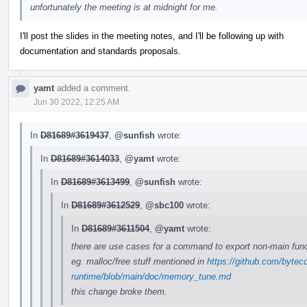
unfortunately the meeting is at midnight for me.
I'll post the slides in the meeting notes, and I'll be following up with
documentation and standards proposals.
yamt
added a comment.
Jun 30 2022, 12:25 AM
In
D81689#3619437
,
@sunfish
wrote:
In
D81689#3614033
,
@yamt
wrote:
In
D81689#3613499
,
@sunfish
wrote:
In
D81689#3612529
,
@sbc100
wrote:
In
D81689#3611504
,
@yamt
wrote:
there are use cases for a command to export non-main func
eg. malloc/free stuff mentioned in
https://github.com/bytec
runtime/blob/main/doc/memory_tune.md
this change broke them.