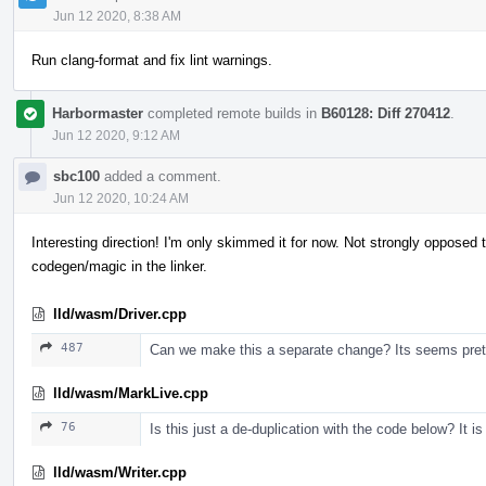
Jun 12 2020, 8:38 AM
Run clang-format and fix lint warnings.
Harbormaster
completed remote builds in
B60128: Diff 270412
.
Jun 12 2020, 9:12 AM
sbc100
added a comment.
Jun 12 2020, 10:24 AM
Interesting direction! I'm only skimmed it for now. Not strongly opposed
codegen/magic in the linker.
lld/wasm/Driver.cpp
487
Can we make this a separate change? Its seems prett
lld/wasm/MarkLive.cpp
76
Is this just a de-duplication with the code below? It i
lld/wasm/Writer.cpp