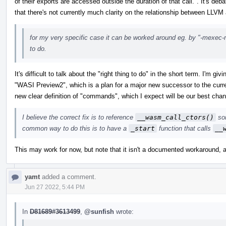
of their exports are accessed outside the duration of that call.". It's deba
that there's not currently much clarity on the relationship between LLVM
for my very specific case it can be worked around eg. by "-mexec-mod
to do.
It's difficult to talk about the "right thing to do" in the short term. I'm
"WASI Preview2", which is a plan for a major new successor to the curr
new clear definition of "commands", which I expect will be our best chan
I believe the correct fix is to reference
__wasm_call_ctors()
som
common way to do this is to have a
_start
function that calls
__
This may work for now, but note that it isn't a documented workaround, 
yamt
added a comment.
Jun 27 2022, 5:44 PM
In
D81689#3613499
,
@sunfish
wrote: