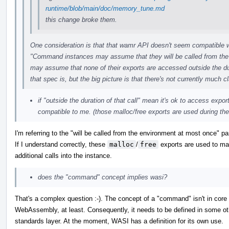
runtime/blob/main/doc/memory_tune.md
this change broke them.
One consideration is that that wamr API doesn't seem compatible 
"Command instances may assume that they will be called from th
may assume that none of their exports are accessed outside the durat
that spec is, but the big picture is that there's not currently much
if "outside the duration of that call" mean it's ok to access expo
compatible to me. (those malloc/free exports are used during the 
I'm referring to the "will be called from the environment at most once" par
If I understand correctly, these
malloc
/
free
exports are used to m
additional calls into the instance.
does the "command" concept implies wasi?
That's a complex question :-). The concept of a "command" isn't in core
WebAssembly, at least. Consequently, it needs to be defined in some ot
standards layer. At the moment, WASI has a definition for its own use.