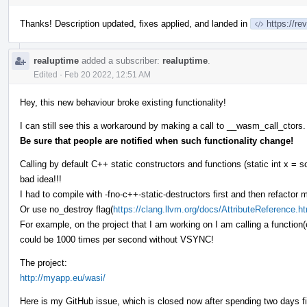
Thanks! Description updated, fixes applied, and landed in
https://r
realuptime
added a subscriber:
realuptime
.
Edited
·
Feb 20 2022, 12:51 AM
Hey, this new behaviour broke existing functionality!
I can still see this a workaround by making a call to __wasm_call_ctors.
Be sure that people are notified when such functionality change!
Calling by default C++ static constructors and functions (static int x = s
bad idea!!!
I had to compile with -fno-c++-static-destructors first and then refactor 
Or use no_destroy flag(
https://clang.llvm.org/docs/AttributeReference.h
For example, on the project that I am working on I am calling a function
could be 1000 times per second without VSYNC!
The project:
http://myapp.eu/wasi/
Here is my GitHub issue, which is closed now after spending two days f