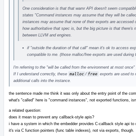
One consideration is that that wamr API doesn't seem compatib
states "Command instances may assume that they will be call
instances may assume that none of their exports are accessed outs
how authoritative that spec is, but the big picture is that there's 
between LLVM and engines.
if "outside the duration of that call" mean it's ok to access ex
compatible to me. (those malloc/free exports are used during t
I'm referring to the "will be called from the environment at most once" 
If I understand correctly, these
malloc
/
free
exports are used to
additional calls into the instance.
the sentence made me think it was only about the entry point of the com
what's "called" here is "command instances", not exported functions, isn'
a related question:
does it mean to prevent any callback-style apis?
i have a system in which the embedder provides C-callback style api to
it's via C function pointers (func table indexes), not via exports, though.