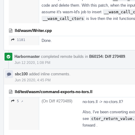
code and delete them. With this patch, when the inpu
assume it's wasm-ld's job to insert
__wasm_call_
__wasm_call_ctors
is live then the init function
lld/wasm/Writer.cpp
1181
Done.
Harbormaster
completed remote builds in
B60154: Diff 270489
.
Jun 12 2020, 1:08 PM
sbc100
added inline comments.
Jun 26 2020, 4:45 PM
lld/test/wasm/command-exports-no-tors.ll
(On Diff #270489)
5 ↗
no-tors.ll -> no-ctors.ll?
Also, I've been converting exi
see
ctor_return_value.
forward .