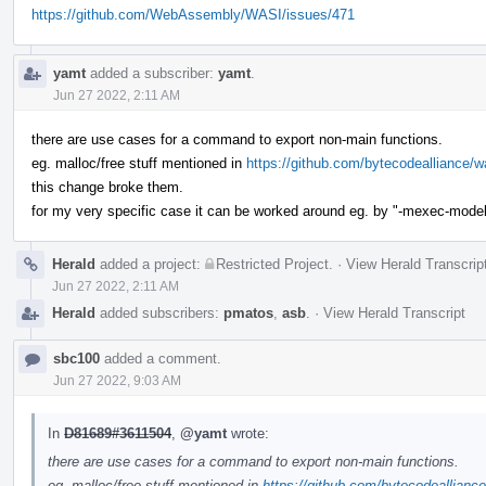
https://github.com/WebAssembly/WASI/issues/471
yamt
added a subscriber:
yamt
.
Jun 27 2022, 2:11 AM
there are use cases for a command to export non-main functions.
eg. malloc/free stuff mentioned in
https://github.com/bytecodealliance
this change broke them.
for my very specific case it can be worked around eg. by "-mexec-model=rea
Herald
added a project:
Restricted Project
.
·
View Herald Transcrip
Jun 27 2022, 2:11 AM
Herald
added subscribers:
pmatos
,
asb
.
·
View Herald Transcript
sbc100
added a comment.
Jun 27 2022, 9:03 AM
In
D81689#3611504
,
@yamt
wrote:
there are use cases for a command to export non-main functions.
eg. malloc/free stuff mentioned in
https://github.com/bytecodeallian