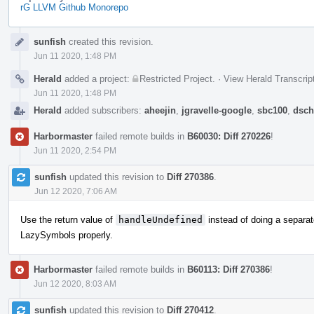
rG LLVM Github Monorepo
Event
sunfish
created this revision.
Timeline
Jun 11 2020, 1:48 PM
Herald
added a project:
Restricted Project
.
·
View Herald Transcrip
Jun 11 2020, 1:48 PM
Herald
added subscribers:
aheejin
,
jgravelle-google
,
sbc100
,
dsch
Harbormaster
failed remote builds in
B60030: Diff 270226
!
Jun 11 2020, 2:54 PM
sunfish
updated this revision to
Diff 270386
.
Jun 12 2020, 7:06 AM
Use the return value of
handleUndefined
instead of doing a separa
LazySymbols properly.
Harbormaster
failed remote builds in
B60113: Diff 270386
!
Jun 12 2020, 8:03 AM
sunfish
updated this revision to
Diff 270412
.