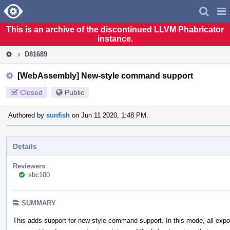
Home
Pag
Men
This is an archive of the discontinued LLVM Phabricator
instance.
D81689
[WebAssembly] New-style command support
Closed
Public
Authored by
sunfish
on Jun 11 2020, 1:48 PM.
Details
Reviewers
sbc100
SUMMARY
This adds support for new-style command support. In this mode, all expo