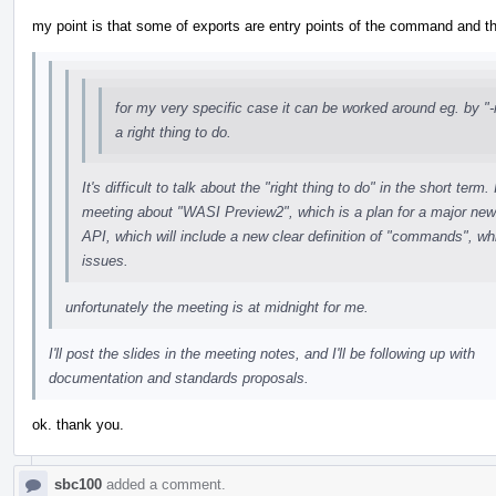
my point is that some of exports are entry points of the command and th
for my very specific case it can be worked around eg. by "-m
a right thing to do.
It's difficult to talk about the "right thing to do" in the short te
meeting about "WASI Preview2", which is a plan for a major ne
API, which will include a new clear definition of "commands", whi
issues.
unfortunately the meeting is at midnight for me.
I'll post the slides in the meeting notes, and I'll be following up with
documentation and standards proposals.
ok. thank you.
sbc100
added a comment.