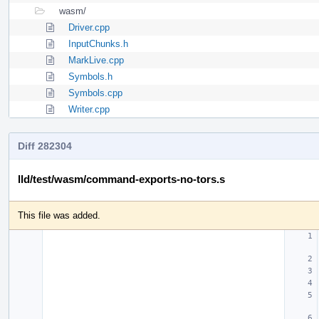
wasm/
Driver.cpp
InputChunks.h
MarkLive.cpp
Symbols.h
Symbols.cpp
Writer.cpp
Diff 282304
lld/test/wasm/command-exports-no-tors.s
This file was added.