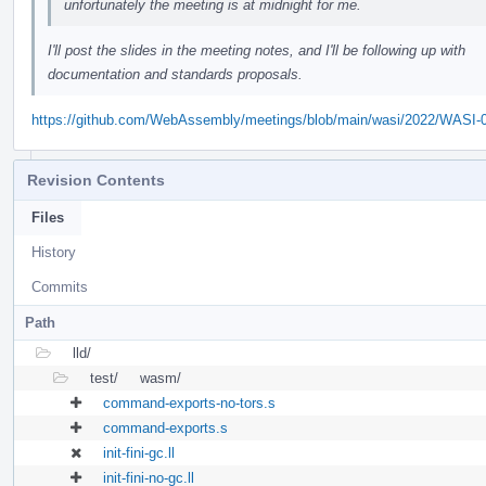
unfortunately the meeting is at midnight for me.
I'll post the slides in the meeting notes, and I'll be following up with
documentation and standards proposals.
https://github.com/WebAssembly/meetings/blob/main/wasi/2022/WASI-
Revision Contents
Files
History
Commits
Path
lld/
test/
wasm/
command-exports-no-tors.s
command-exports.s
init-fini-gc.ll
init-fini-no-gc.ll