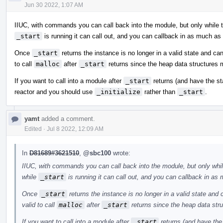
Jun 30 2022, 1:07 AM
IIUC, with commands you can call back into the module, but only while 
_start
is running it can call out, and you can callback in as much as
Once
_start
returns the instance is no longer in a valid state and can
to call
malloc
after
_start
returns since the heap data structures
If you want to call into a module after
_start
returns (and have the st
reactor and you should use
_initialize
rather than
_start
.
yamt
added a comment.
Edited
·
Jul 8 2022, 12:09 AM
In
D81689#3621510
,
@sbc100
wrote:
IIUC, with commands you can call back into the module, but only whi
while
_start
is running it can call out, and you can callback in as
Once
_start
returns the instance is no longer in a valid state and 
valid to call
malloc
after
_start
returns since the heap data str
If you want to call into a module after
_start
returns (and have the