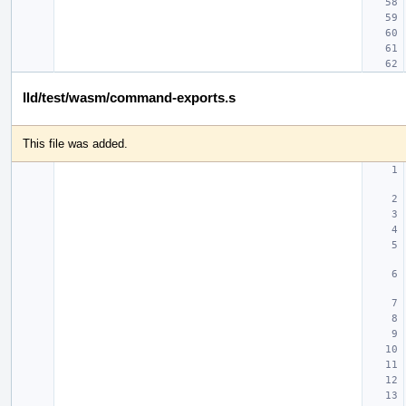
lld/test/wasm/command-exports.s
This file was added.