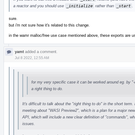
a reactor and you should use
_initialize
rather than
_start
.
sure.
but i'm not sure how it's related to this change.
in the wamr malloc/free use case mentioned above, these exports are u
yamt
added a comment.
Jul 8 2022, 12:55 AM
for my very specific case it can be worked around eg. by "-m
a right thing to do.
It's difficult to talk about the "right thing to do" in the short te
meeting about "WASI Preview2", which is a plan for a major ne
API, which will include a new clear definition of "commands", whi
issues.