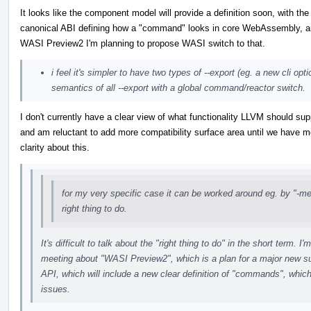
It looks like the component model will provide a definition soon, with the
canonical ABI defining how a "command" looks in core WebAssembly, a
WASI Preview2 I'm planning to propose WASI switch to that.
i feel it's simpler to have two types of --export (eg. a new cli opti
semantics of all --export with a global command/reactor switch.
I don't currently have a clear view of what functionality LLVM should sup
and am reluctant to add more compatibility surface area until we have m
clarity about this.
for my very specific case it can be worked around eg. by "-mex
right thing to do.
It's difficult to talk about the "right thing to do" in the short term
meeting about "WASI Preview2", which is a plan for a major new s
API, which will include a new clear definition of "commands", which
issues.