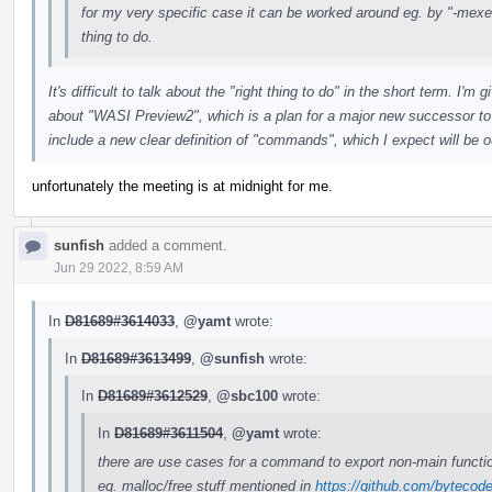
for my very specific case it can be worked around eg. by "-mexec-
thing to do.
It's difficult to talk about the "right thing to do" in the short term. 
about "WASI Preview2", which is a plan for a major new successor to
include a new clear definition of "commands", which I expect will be o
unfortunately the meeting is at midnight for me.
sunfish
added a comment.
Jun 29 2022, 8:59 AM
In
D81689#3614033
,
@yamt
wrote:
In
D81689#3613499
,
@sunfish
wrote:
In
D81689#3612529
,
@sbc100
wrote:
In
D81689#3611504
,
@yamt
wrote:
there are use cases for a command to export non-main functi
eg. malloc/free stuff mentioned in
https://github.com/bytecod