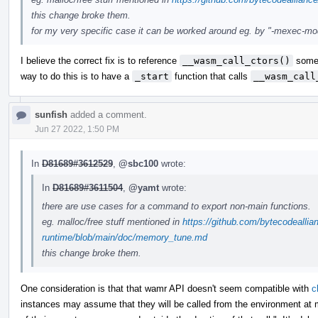
this change broke them.
for my very specific case it can be worked around eg. by "-mexec-model=
I believe the correct fix is to reference
__wasm_call_ctors()
somew
way to do this is to have a
_start
function that calls
__wasm_call
sunfish
added a comment.
Jun 27 2022, 1:50 PM
In
D81689#3612529
,
@sbc100
wrote:
In
D81689#3611504
,
@yamt
wrote:
there are use cases for a command to export non-main functions.
eg. malloc/free stuff mentioned in
https://github.com/bytecodealli
runtime/blob/main/doc/memory_tune.md
this change broke them.
One consideration is that that wamr API doesn't seem compatible with
c
instances may assume that they will be called from the environment 