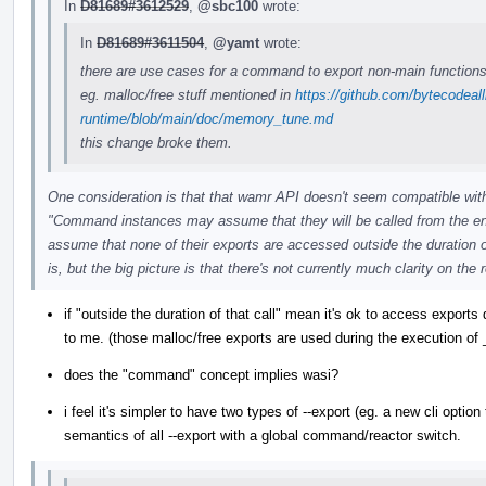
In
D81689#3612529
,
@sbc100
wrote:
In
D81689#3611504
,
@yamt
wrote:
there are use cases for a command to export non-main functions
eg. malloc/free stuff mentioned in
https://github.com/bytecodeal
runtime/blob/main/doc/memory_tune.md
this change broke them.
One consideration is that that wamr API doesn't seem compatible wi
"Command instances may assume that they will be called from the 
assume that none of their exports are accessed outside the duration of 
is, but the big picture is that there's not currently much clarity on t
if "outside the duration of that call" mean it's ok to access export
to me. (those malloc/free exports are used during the execution of _
does the "command" concept implies wasi?
i feel it's simpler to have two types of --export (eg. a new cli option 
semantics of all --export with a global command/reactor switch.