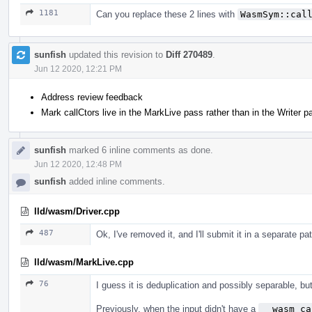
1181
Can you replace these 2 lines with
WasmSym::cal
sunfish
updated this revision to
Diff 270489
.
Jun 12 2020, 12:21 PM
Address review feedback
Mark callCtors live in the MarkLive pass rather than in the Writer p
sunfish
marked 6 inline comments as done.
Jun 12 2020, 12:48 PM
sunfish
added inline comments.
lld/wasm/Driver.cpp
487
Ok, I've removed it, and I'll submit it in a separate pa
lld/wasm/MarkLive.cpp
76
I guess it is deduplication and possibly separable, but 
Previously, when the input didn't have a
__wasm_ca