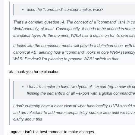
does the "command" concept implies wasi?
That's a complex question :-). The concept of a "command" isn't in co
WebAssembly, at least. Consequently, it needs to be defined in some
standards layer. At the moment, WASI has a definition for its own us
It looks like the component model will provide a definition soon, with 
canonical ABI defining how a "command" looks in core WebAssembly
WASI Preview2 I'm planning to propose WASI switch to that.
ok. thank you for explanation.
i feel it's simpler to have two types of --export (eg. a new cli o
flipping the semantics of all --export with a global command/re
I don't currently have a clear view of what functionality LLVM should 
and am reluctant to add more compatibility surface area until we hav
clarity about this
i agree it isn't the best moment to make changes.