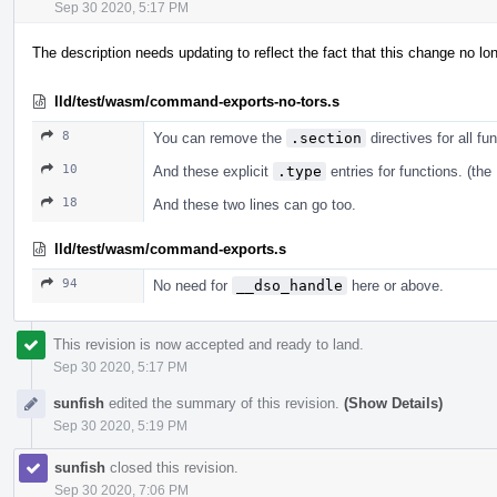
Sep 30 2020, 5:17 PM
The description needs updating to reflect the fact that this change no l
lld/test/wasm/command-exports-no-tors.s
8
You can remove the
.section
directives for all f
10
And these explicit
.type
entries for functions. (the
18
And these two lines can go too.
lld/test/wasm/command-exports.s
94
No need for
__dso_handle
here or above.
This revision is now accepted and ready to land.
Sep 30 2020, 5:17 PM
sunfish
edited the summary of this revision.
(Show Details)
Sep 30 2020, 5:19 PM
sunfish
closed this revision.
Sep 30 2020, 7:06 PM