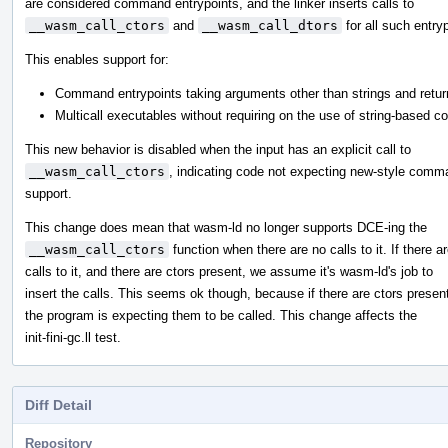
are considered command entrypoints, and the linker inserts calls to
__wasm_call_ctors
and
__wasm_call_dtors
for all such entry
This enables support for:
Command entrypoints taking arguments other than strings and retur
Multicall executables without requiring on the use of string-based
This new behavior is disabled when the input has an explicit call to
__wasm_call_ctors
, indicating code not expecting new-style comm
support.
This change does mean that wasm-ld no longer supports DCE-ing the
__wasm_call_ctors
function when there are no calls to it. If there a
calls to it, and there are ctors present, we assume it's wasm-ld's job to
insert the calls. This seems ok though, because if there are ctors presen
the program is expecting them to be called. This change affects the
init-fini-gc.ll test.
Diff Detail
Repository