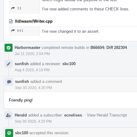
33
I've now added comments to these CHECK lines.
lld/wasm/Writer.cpp
641
I've now changed it to an assert.
Harbormaster
completed remote builds in
B66604: Diff 282304
.
Jul 31 2020, 2:04 PM
sunfish
added a reviewer:
sbc100
.
Aug 4 2020, 4:19 PM
sunfish
added a comment.
Sep 30 2020, 4:20 PM
Friendly ping!
Herald
added a subscriber:
ecnelises
.
·
View Herald Transcript
Sep 30 2020, 4:20 PM
sbc100
accepted this revision.