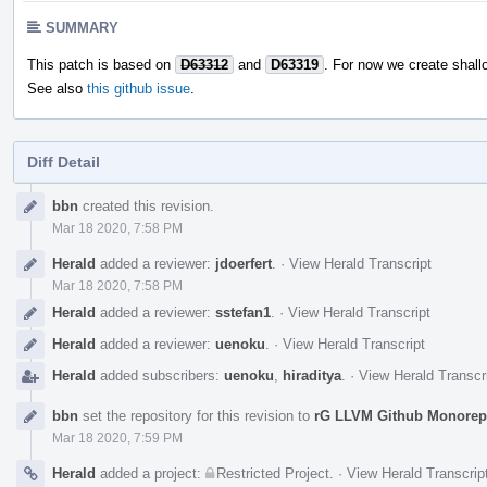
SUMMARY
This patch is based on
D63312
and
D63319
. For now we create shall
See also
this github issue
.
Diff Detail
Event
bbn
created this revision.
Timeline
Mar 18 2020, 7:58 PM
Herald
added a reviewer:
jdoerfert
.
·
View Herald Transcript
Mar 18 2020, 7:58 PM
Herald
added a reviewer:
sstefan1
.
·
View Herald Transcript
Herald
added a reviewer:
uenoku
.
·
View Herald Transcript
Herald
added subscribers:
uenoku
,
hiraditya
.
·
View Herald Transcr
bbn
set the repository for this revision to
rG LLVM Github Monore
Mar 18 2020, 7:59 PM
Herald
added a project:
Restricted Project
.
·
View Herald Transcrip