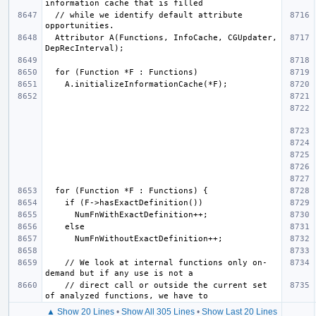
  // while we identify default attribute 
  Attributor A(Functions, InfoCache, CGUpdater, 
    // We look at internal functions only on-
    // direct call or outside the current set 
▲ Show 20 Lines
•
Show All 305 Lines
•
Show Last 20 Lines