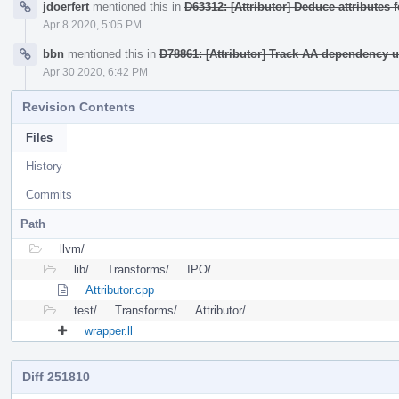
jdoerfert
mentioned this in
D63312: [Attributor] Deduce attributes 
Apr 8 2020, 5:05 PM
bbn
mentioned this in
D78861: [Attributor] Track AA dependency
Apr 30 2020, 6:42 PM
Revision Contents
Files
History
Commits
Path
llvm/
lib/
Transforms/
IPO/
Attributor.cpp
test/
Transforms/
Attributor/
wrapper.ll
Diff 251810