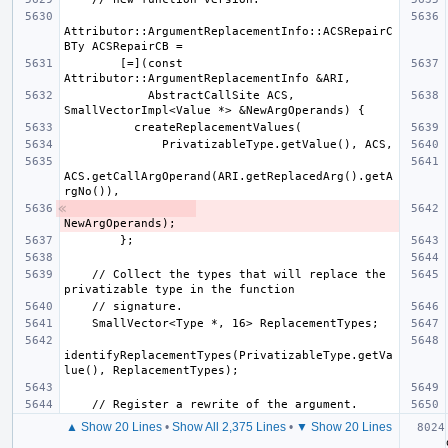
Attributor::ArgumentReplacementInfo::ACSRepairC
        [=](const 
            AbstractCallSite ACS, 
ACS.getCallArgOperand(ARI.getReplacedArg().getA
    // Collect the types that will replace the 
identifyReplacementTypes(PrivatizableType.getVa
▲ Show 20 Lines
•
Show All 2,375 Lines
•
▼ Show 20 Lines
   