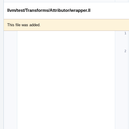
llvm/test/Transforms/Attributor/wrapper.ll
This file was added.