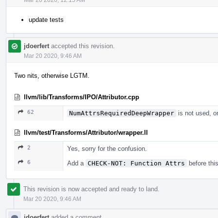
update tests
jdoerfert
accepted this revision.
Mar 20 2020, 9:46 AM
Two nits, otherwise LGTM.
llvm/lib/Transforms/IPO/Attributor.cpp
62
NumAttrsRequiredDeepWrapper
is not used, or
llvm/test/Transforms/Attributor/wrapper.ll
2
Yes, sorry for the confusion.
6
Add a
CHECK-NOT: Function Attrs
before this
This revision is now accepted and ready to land.
Mar 20 2020, 9:46 AM
jdoerfert
added a comment.