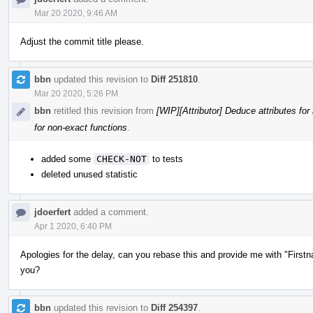
Mar 20 2020, 9:46 AM
Adjust the commit title please.
bbn
updated this revision to
Diff 251810
.
Mar 20 2020, 5:26 PM
bbn
retitled this revision from
[WIP][Attributor] Deduce attributes for
for non-exact functions
.
added some
CHECK-NOT
to tests
deleted unused statistic
jdoerfert
added a comment.
Apr 1 2020, 6:40 PM
Apologies for the delay, can you rebase this and provide me with "First
you?
bbn
updated this revision to
Diff 254397
.