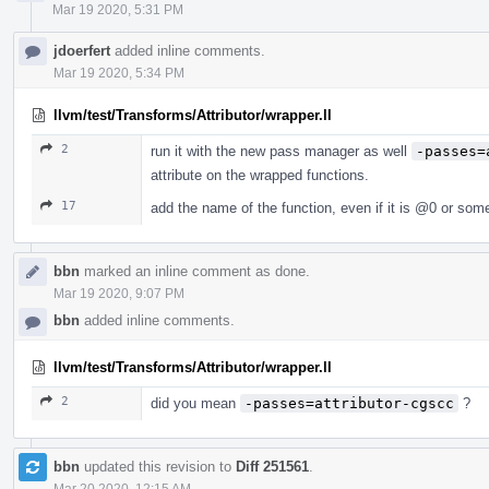
Mar 19 2020, 5:31 PM
jdoerfert
added inline comments.
Mar 19 2020, 5:34 PM
llvm/test/Transforms/Attributor/wrapper.ll
2
run it with the new pass manager as well
-passes=
attribute on the wrapped functions.
17
add the name of the function, even if it is
@0
or somet
bbn
marked an inline comment as done.
Mar 19 2020, 9:07 PM
bbn
added inline comments.
llvm/test/Transforms/Attributor/wrapper.ll
2
did you mean
-passes=attributor-cgscc
?
bbn
updated this revision to
Diff 251561
.
Mar 20 2020, 12:15 AM