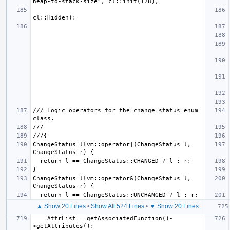
/// Logic operators for the change status enum 
ChangeStatus llvm::operator|(ChangeStatus l, 
ChangeStatus llvm::operator&(ChangeStatus l, 
▲ Show 20 Lines
•
Show All 524 Lines
•
▼ Show 20 Lines
    AttrList = getAssociatedFunction()-