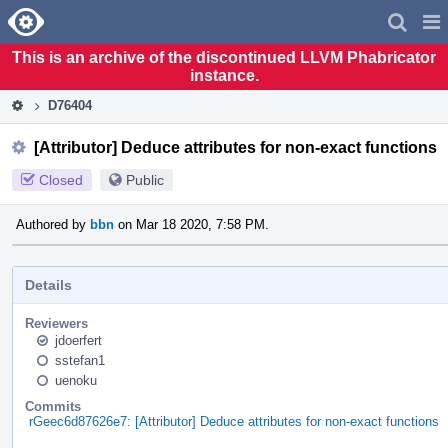
Home
Pag
Men
This is an archive of the discontinued LLVM Phabricator
instance.
D76404
[Attributor] Deduce attributes for non-exact functions
Closed
Public
Authored by
bbn
on Mar 18 2020, 7:58 PM.
Details
Reviewers
jdoerfert
sstefan1
uenoku
Commits
rGeec6d87626e7: [Attributor] Deduce attributes for non-exact functions