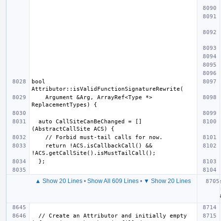
bool 
    Argument &Arg, ArrayRef<Type *> 
  auto CallSiteCanBeChanged = []
    return !ACS.isCallbackCall() && 
▲ Show 20 Lines
•
Show All 609 Lines
•
▼ Show 20 Lines
  // Create an Attributor and initially empty 