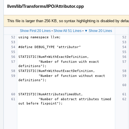
llvm/lib/Transforms/IPO/Attributor.cpp
This file is larger than 256 KB, so syntax highlighting is disabled by defau
Show First 20 Lines
•
Show All 51 Lines
•
▼ Show 20 Lines
          "Number of function with exact 
          "Number of function without exact 
          "Number of abstract attributes timed 