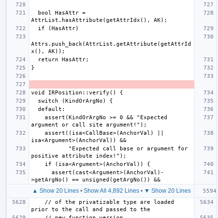
  bool HasAttr = 
Attrs.push_back(AttrList.getAttribute(getAttrId
    assert(KindOrArgNo >= 0 && "Expected 
    assert((isa<CallBase>(AnchorVal) || 
           "Expected call base or argument for 
      assert(cast<Argument>(AnchorVal)-
▲ Show 20 Lines
•
Show All 4,892 Lines
•
▼ Show 20 Lines
    // of the privatizable type are loaded 