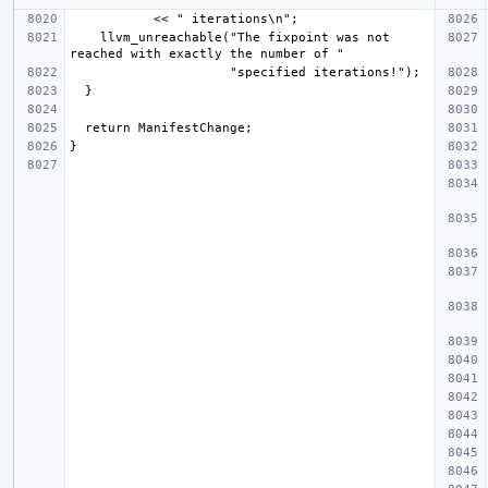
    llvm_unreachable("The fixpoint was not 