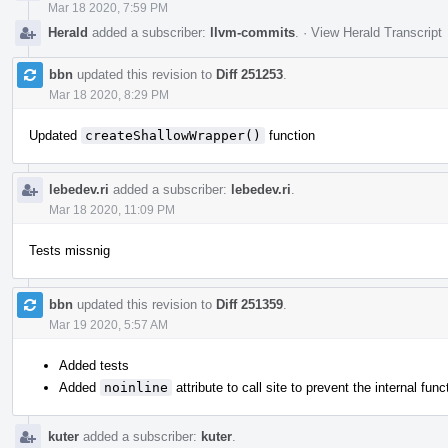
Mar 18 2020, 7:59 PM
Herald
added a subscriber:
llvm-commits
.
·
View Herald Transcript
bbn
updated this revision to
Diff 251253
.
Mar 18 2020, 8:29 PM
Updated
createShallowWrapper()
function
lebedev.ri
added a subscriber:
lebedev.ri
.
Mar 18 2020, 11:09 PM
Tests missnig
bbn
updated this revision to
Diff 251359
.
Mar 19 2020, 5:57 AM
Added tests
Added
noinline
attribute to call site to prevent the internal func
kuter
added a subscriber:
kuter
.