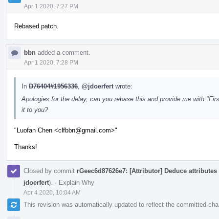
Apr 1 2020, 7:27 PM
Rebased patch.
bbn
added a comment.
Apr 1 2020, 7:28 PM
In
D76404#1956336
,
@jdoerfert
wrote:
Apologies for the delay, can you rebase this and provide me with "Fi
it to you?
"Luofan Chen <clfbbn@gmail.com>"
Thanks!
Closed by commit
rGeec6d87626e7: [Attributor] Deduce attributes
jdoerfert
).
·
Explain Why
Apr 4 2020, 10:04 AM
This revision was automatically updated to reflect the committed ch