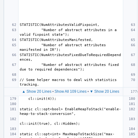
          "Number of abstract attributes in a 
          "Number of abstract attributes 
STATISTIC(NumAttributesFixedDueToRequiredDepend
          "Number of abstract attributes fixed 
// Some helper macros to deal with statistics 
▲ Show 20 Lines
•
Show All 109 Lines
•
▼ Show 20 Lines
static cl::opt<bool> EnableHeapToStack("enable-
static cl::opt<int> MaxHeapToStackSize("max-