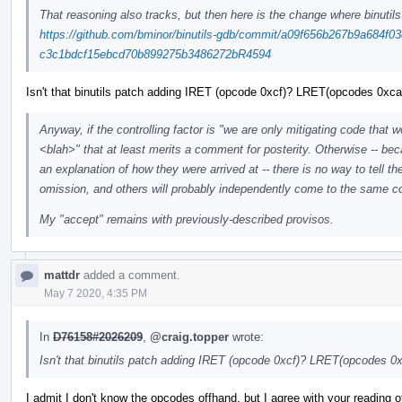
That reasoning also tracks, but then here is the change where binutils
https://github.com/bminor/binutils-gdb/commit/a09f656b267b9a684f03
c3c1bdcf15ebcd70b899275b3486272bR4594
Isn't that binutils patch adding IRET (opcode 0xcf)? LRET(opcodes 0xca
Anyway, if the controlling factor is "we are only mitigating code that 
<blah>" that at least merits a comment for posterity. Otherwise -- beca
an explanation of how they were arrived at -- there is no way to tell t
omission, and others will probably independently come to the same 
My "accept" remains with previously-described provisos.
mattdr
added a comment.
May 7 2020, 4:35 PM
In
D76158#2026209
,
@craig.topper
wrote:
Isn't that binutils patch adding IRET (opcode 0xcf)? LRET(opcodes 0x
I admit I don't know the opcodes offhand, but I agree with your reading