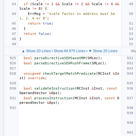
if
(
Scale
!=
1
&&
Scale
!=
2
&&
Scale
!=
4
&&
Scale
!=
8
)
{
ErrMsg
=
"scale factor in address must be 
1, 2, 4 or 8"
;
return
true
;
}
return
false
;
}
▲ Show 20 Lines
•
Show All 875 Lines
•
▼ Show 20 Lines
bool
parseDirectiveSEHSaveXMM
(
SMLoc
);
bool
parseDirectiveSEHPushFrame
(
SMLoc
);
unsigned
checkTargetMatchPredicate
(
MCInst
&
In
st
)
override
;
bool
validateInstruction
(
MCInst
&
Inst
,
const
OperandVector
&
Ops
);
bool
processInstruction
(
MCInst
&
Inst
,
const
O
perandVector
&
Ops
);