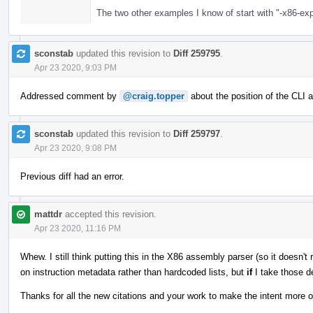
The two other examples I know of start with "-x86-exp
sconstab
updated this revision to
Diff 259795
.
Apr 23 2020, 9:03 PM
Addressed comment by
@craig.topper
about the position of the CLI 
sconstab
updated this revision to
Diff 259797
.
Apr 23 2020, 9:08 PM
Previous diff had an error.
mattdr
accepted this revision.
Apr 23 2020, 11:16 PM
Whew. I still think putting this in the X86 assembly parser (so it doesn't
on instruction metadata rather than hardcoded lists, but
if
I take those d
Thanks for all the new citations and your work to make the intent more 