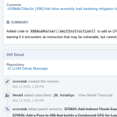
Commits
rG08b8b724ee3a: [X86] Add inline assembly load hardening mitigation f
SUMMARY
Added code to
X86AsmParser::emitInstruction()
to add an LFE
warning if it encounters an instruction that may be vulnerable, but cannot
Diff Detail
Repository
rG LLVM Github Monorepo
Event
sconstab
created this revision.
Timeline
Mar 13 2020, 1:39 PM
Herald
added subscribers:
jfb
,
hiraditya
.
·
View Herald Transcript
Mar 13 2020, 1:39 PM
sconstab
added parent revisions:
D75934: Add Indirect Thunk Suppo
D75936: Add a Pass to X86 that builds a Condensed CFG for Load 