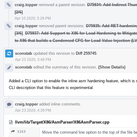
craig.topper
removed a parent revision:
D75934: Add Indirect Thunk
[2/6]
.
Apr 10 2020, 5:29 PM
craig.topper
removed parent revisions:
D75935: Add RET-hardening 
[3/6]
,
D75937: Add Support to X86 for Load Hardening to Mitigate 
to X86 that builds a Condensed CFG for Load Value Injection (LV
sconstab
updated this revision to
Diff 259745
.
Apr 23 2020, 3:49 PM
sconstab
edited the summary of this revision.
(Show Details)
Added a CLI option to enable the inline asm hardening feature, which is n
CLI description that this feature is experimental.
craig.topper
added inline comments.
Apr 23 2020, 4:39 PM
llvm/lib/Target/X86/AsmParser/X86AsmParser.cpp
3163
Move the command line option to the top of the file b