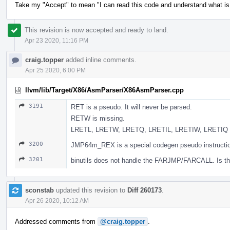
Take my "Accept" to mean "I can read this code and understand what is g
This revision is now accepted and ready to land.
Apr 23 2020, 11:16 PM
craig.topper
added inline comments.
Apr 25 2020, 6:00 PM
llvm/lib/Target/X86/AsmParser/X86AsmParser.cpp
3191
RET is a pseudo. It will never be parsed.
RETW is missing.
LRETL, LRETW, LRETQ, LRETIL, LRETIW, LRETIQ are
3200
JMP64m_REX is a special codegen pseudo instruction
3201
binutils does not handle the FARJMP/FARCALL. Is th
sconstab
updated this revision to
Diff 260173
.
Apr 26 2020, 10:12 AM
Addressed comments from
@craig.topper
.