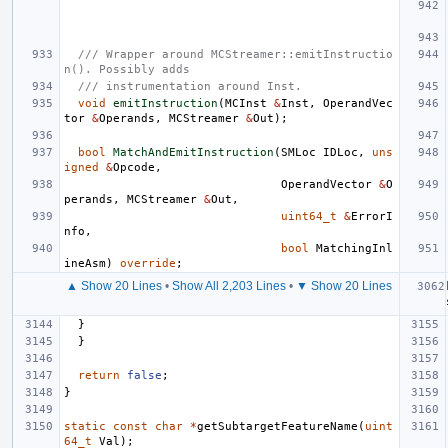
/// Wrapper around MCStreamer::emitInstructio
n(). Possibly adds
/// instrumentation around Inst.
void
emitInstruction
(
MCInst
&
Inst
,
OperandVec
tor
&
Operands
,
MCStreamer
&
Out
);
bool
MatchAndEmitInstruction
(
SMLoc
IDLoc
,
uns
igned
&
Opcode
,
OperandVector
&
O
perands
,
MCStreamer
&
Out
,
uint64_t
&
ErrorI
nfo
,
bool
MatchingInl
ineAsm
)
override
;
▲ Show 20 Lines
•
Show All 2,203 Lines
•
▼ Show 20 Lines
}
}
return
false
;
}
static
const
char
*
getSubtargetFeatureName
(
uint
64_t
Val
);