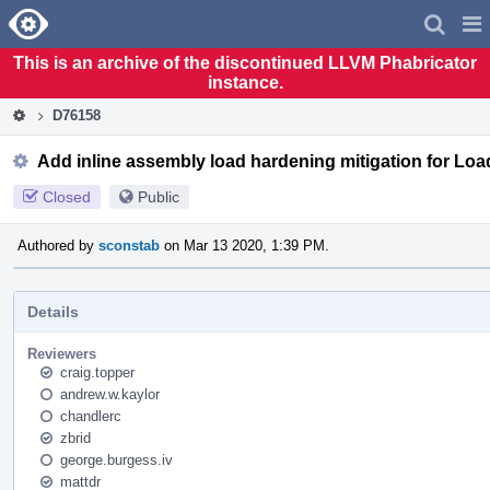
Home
Pag
Men
This is an archive of the discontinued LLVM Phabricator
instance.
D76158
Add inline assembly load hardening mitigation for Load 
Closed
Public
Authored by
sconstab
on Mar 13 2020, 1:39 PM.
Details
Reviewers
craig.topper
andrew.w.kaylor
chandlerc
zbrid
george.burgess.iv
mattdr