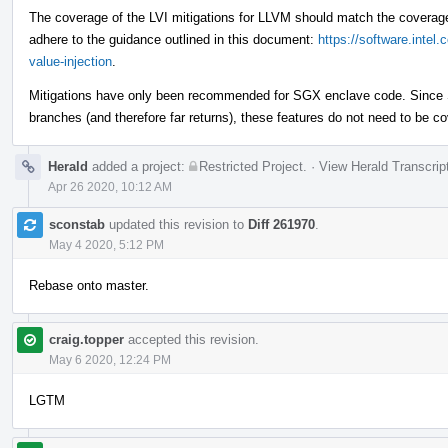
The coverage of the LVI mitigations for LLVM should match the coverage 
adhere to the guidance outlined in this document:
https://software.intel
value-injection
.
Mitigations have only been recommended for SGX enclave code. Since S
branches (and therefore far returns), these features do not need to be cov
Herald
added a project:
Restricted Project
.
·
View Herald Transcrip
Apr 26 2020, 10:12 AM
sconstab
updated this revision to
Diff 261970
.
May 4 2020, 5:12 PM
Rebase onto master.
craig.topper
accepted this revision.
May 6 2020, 12:24 PM
LGTM