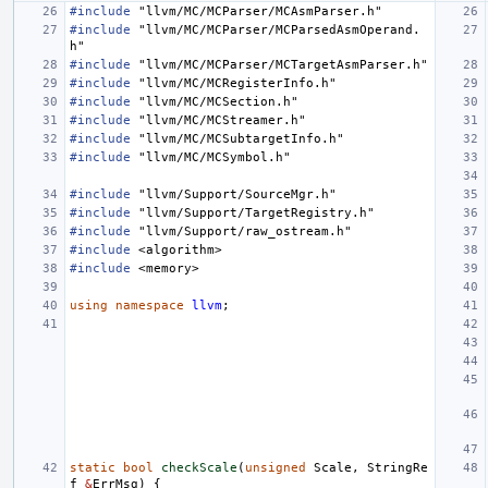
#include
"llvm/MC/MCParser/MCAsmParser.h"
#include
"llvm/MC/MCParser/MCParsedAsmOperand.
h"
#include
"llvm/MC/MCParser/MCTargetAsmParser.h"
#include
"llvm/MC/MCRegisterInfo.h"
#include
"llvm/MC/MCSection.h"
#include
"llvm/MC/MCStreamer.h"
#include
"llvm/MC/MCSubtargetInfo.h"
#include
"llvm/MC/MCSymbol.h"
#include
"llvm/Support/SourceMgr.h"
#include
"llvm/Support/TargetRegistry.h"
#include
"llvm/Support/raw_ostream.h"
#include
<algorithm>
#include
<memory>
using
namespace
llvm
;
static
bool
checkScale
(
unsigned
Scale
,
StringRe
f
&
ErrMsg
)
{