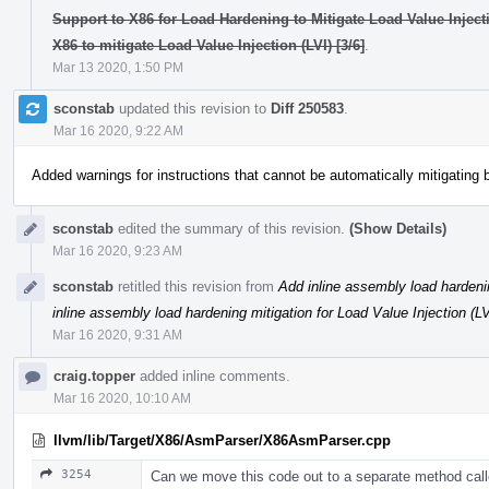
Support to X86 for Load Hardening to Mitigate Load Value Injectio
X86 to mitigate Load Value Injection (LVI) [3/6]
.
Mar 13 2020, 1:50 PM
sconstab
updated this revision to
Diff 250583
.
Mar 16 2020, 9:22 AM
Added warnings for instructions that cannot be automatically mitigating
sconstab
edited the summary of this revision.
(Show Details)
Mar 16 2020, 9:23 AM
sconstab
retitled this revision from
Add inline assembly load hardenin
inline assembly load hardening mitigation for Load Value Injection (LV
Mar 16 2020, 9:31 AM
craig.topper
added inline comments.
Mar 16 2020, 10:10 AM
llvm/lib/Target/X86/AsmParser/X86AsmParser.cpp
3254
Can we move this code out to a separate method call