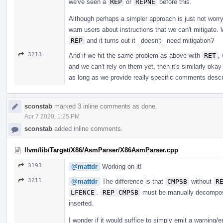
we've seen a
REP
or
REPNE
before this.
Although perhaps a simpler approach is just not wor
warn users about instructions that we can't mitigate. 
REP
and it turns out it _doesn't_ need mitigation?
3213
And if we hit the same problem as above with
RET
,
and we can't rely on them yet, then it's similarly okay
as long as we provide really specific comments describ
sconstab
marked 3 inline comments as done.
Apr 7 2020, 1:25 PM
sconstab
added inline comments.
llvm/lib/Target/X86/AsmParser/X86AsmParser.cpp
3193
@mattdr
Working on it!
3211
@mattdr
The difference is that
CMPSB
without
R
LFENCE
.
REP CMPSB
must be manually decompose
inserted.
I wonder if it would suffice to simply emit a warning/er