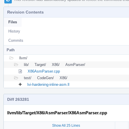
Revision Contents
Files
History
Commits
Path
llvm/
lib/
Target/
X86/
AsmParser/
X86AsmParser.cpp
test/
CodeGen/
X86/
lvi-hardening-inline-asm.ll
Diff 263281
llvm/lib/Target/X86/AsmParser/X86AsmParser.cpp
Show All 25 Lines