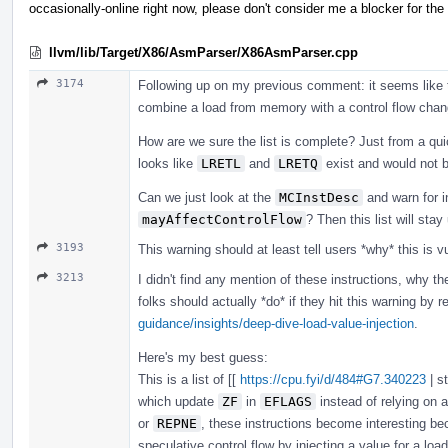
occasionally-online right now, please don't consider me a blocker for the
llvm/lib/Target/X86/AsmParser/X86AsmParser.cpp
3174
Following up on my previous comment: it seems like thi
combine a load from memory with a control flow chan
How are we sure the list is complete? Just from a qui
looks like
LRETL
and
LRETQ
exist and would not b
Can we just look at the
MCInstDesc
and warn for i
mayAffectControlFlow
? Then this list will sta
3193
This warning should at least tell users *why* this is vul
3213
I didn't find any mention of these instructions, why th
folks should actually *do* if they hit this warning by 
guidance/insights/deep-dive-load-value-injection
.
Here's my best guess:
This is a list of [[
https://cpu.fyi/d/484#G7.340223
| s
which update
ZF
in
EFLAGS
instead of relying on 
or
REPNE
, these instructions become interesting be
speculative control flow by injecting a value for a load