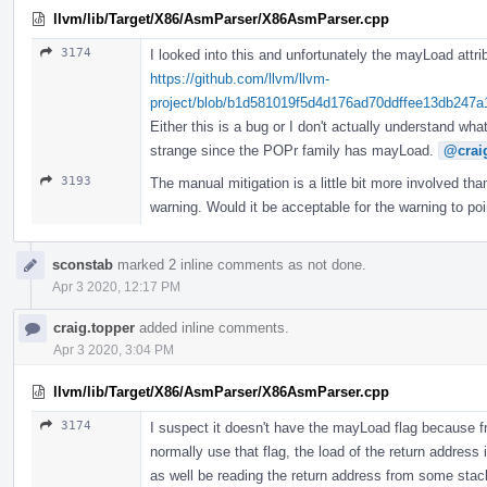
llvm/lib/Target/X86/AsmParser/X86AsmParser.cpp
3174
I looked into this and unfortunately the mayLoad attri
https://github.com/llvm/llvm-
project/blob/b1d581019f5d4d176ad70ddffee13db247a13
Either this is a bug or I don't actually understand wh
strange since the POPr family has mayLoad.
@crai
3193
The manual mitigation is a little bit more involved th
warning. Would it be acceptable for the warning to po
sconstab
marked 2 inline comments as not done.
Apr 3 2020, 12:17 PM
craig.topper
added inline comments.
Apr 3 2020, 3:04 PM
llvm/lib/Target/X86/AsmParser/X86AsmParser.cpp
3174
I suspect it doesn't have the mayLoad flag because f
normally use that flag, the load of the return address 
as well be reading the return address from some stac