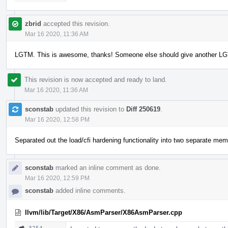
zbrid
accepted this revision.
Mar 16 2020, 11:36 AM
LGTM. This is awesome, thanks! Someone else should give another LG
This revision is now accepted and ready to land.
Mar 16 2020, 11:36 AM
sconstab
updated this revision to
Diff 250619
.
Mar 16 2020, 12:58 PM
Separated out the load/cfi hardening functionality into two separate mem
sconstab
marked an inline comment as done.
Mar 16 2020, 12:59 PM
sconstab
added inline comments.
llvm/lib/Target/X86/AsmParser/X86AsmParser.cpp