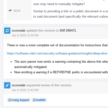
user may need to manually mitigate?
3213
Similar to providing a link to a public document in a w
to said document (and specifically the relevant subs
sconstab
updated this revision to
Diff 256471
.
Apr 9 2020, 6:39 PM
There is now a more complete set of documentation for instructions tha
https://software.intel.com/security-software-guidance/insights/deep-dive-
The asm parser now emits a warning containing the above link when
automatically mitigated.
Now emitting a warning if a REP/REPNE prefix is encountered with
sconstab
requested review of this revision.
Apr 9 2020, 6:40 PM
@craig.topper
@mattdr