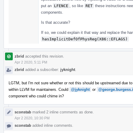
put an
LFENCE
, so like
RET
these instructions nee
components.
Is that accurate?
If so, we could explain it that way and replace the har
hasImplicitDefOfPhysReg(X86::EFLAGS)
zbrid
accepted this revision.
Apr 2 2020, 5:11 PM
zbrid
added a subscriber:
jyknight
.
LGTM, but I'm not sure whether or not this should be upstreamed due to
within LLVM for maintainers. Could
@jyknight
or
@george.burgess.
component who could chime in?
sconstab
marked 2 inline comments as done.
Apr 2 2020, 10:30 PM
sconstab
added inline comments.