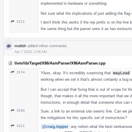
implemented in hardware or something.
Not sure what the implications of just adding the fla
3211
I don't think this works if the rep prefix is on the lin
the same thing but the parser sees it as two instructi
mattdr
added inline comments.
Apr 7 2020, 2:56 AM
llvm/lib/Target/X86/AsmParser/X86AsmParser.cpp
3174
Yikes, okay. It's incredibly surprising that
mayLoad
working when we set it that's almost certainly a bug 
But I can accept that fixing that is out of scope for this
though, that makes it all the more important that we de
instructions, in enough detail that someone else can 
3193
Sure, a link to an external site seems fine. Can we ple
the mitigations for this specific set of instructions?
3211
@craig.topper
any notion what the best workaround