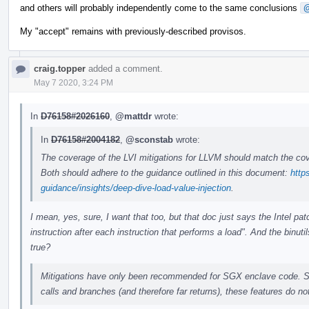
and others will probably independently come to the same conclusions
@
My "accept" remains with previously-described provisos.
craig.topper
added a comment.
May 7 2020, 3:24 PM
In
D76158#2026160
,
@mattdr
wrote:
In
D76158#2004182
,
@sconstab
wrote:
The coverage of the LVI mitigations for LLVM should match the cove
Both should adhere to the guidance outlined in this document:
http
guidance/insights/deep-dive-load-value-injection
.
I mean, yes, sure, I want that too, but that doc just says the Intel 
instruction after each instruction that performs a load". And the binut
true?
Mitigations have only been recommended for SGX enclave code. S
calls and branches (and therefore far returns), these features do no