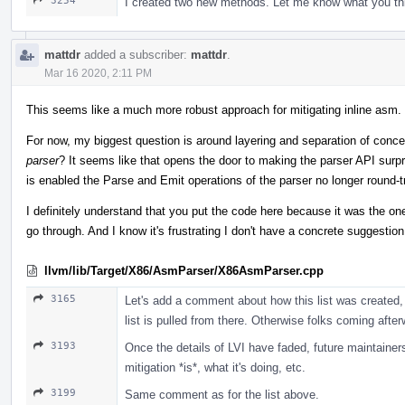
3254
I created two new methods. Let me know what you th
mattdr
added a subscriber:
mattdr
.
Mar 16 2020, 2:11 PM
This seems like a much more robust approach for mitigating inline asm. 
For now, my biggest question is around layering and separation of conce
parser
? It seems like that opens the door to making the parser API surpri
is enabled the Parse and Emit operations of the parser no longer round-
I definitely understand that you put the code here because it was the on
go through. And I know it's frustrating I don't have a concrete suggestion 
llvm/lib/Target/X86/AsmParser/X86AsmParser.cpp
3165
Let's add a comment about how this list was created, 
list is pulled from there. Otherwise folks coming afterwa
3193
Once the details of LVI have faded, future maintainer
mitigation *is*, what it's doing, etc.
3199
Same comment as for the list above.