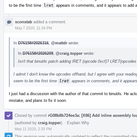
to be the first time
lret
appears in comments, and it appears to add 
sconstab
added a comment.
May 7 2020, 11:34 PM
In
D76158#2026316
,
@mattdr
wrote:
In
D76158#2026209
,
@craig.topper
wrote:
Isn't that binutils patch adding IRET (opcode 0xcf)? LRET(opcodes
I admit I don't know the opcodes offhand, but I agree with your read
seem to be the first time
lret
appears in comments, and it appears
I just had a discussion with the author of that commit to binutils. He 
mistake, and plans to fix it soon.
Closed by commit
rG08b8b724ee3a: [X86] Add inline assembly loa
(authored by
craig.topper
).
·
Explain Why
May 11 2020, 2:35 PM
This revision was automatically updated to reflect the committed ch