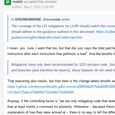
mattdr
accepted this revision.
Edited
·
May 7 2020, 2:59 PM
In
D76158#2004182
,
@sconstab
wrote:
The coverage of the LVI mitigations for LLVM should match the covera
should adhere to the guidance outlined in this document:
https://soft
guidance/insights/deep-dive-load-value-injection
.
I mean, yes, sure, I want that too, but that doc just says the Intel pat
instruction after each instruction that performs a load". And the binutil
Mitigations have only been recommended for SGX enclave code. Sinc
and branches (and therefore far returns), these features do not need to
That reasoning also tracks, but then here is the change where binutils ex
https://github.com/bminor/binutils-gdb/commit/a09f656b267b9a684f038f
c3c1bdcf15ebcd70b899275b3486272bR4594
Anyway, if the controlling factor is "we are only mitigating code that wo
that at least merits a comment for posterity. Otherwise -- because these 
explanation of how they were arrived at -- there is no way to tell the di