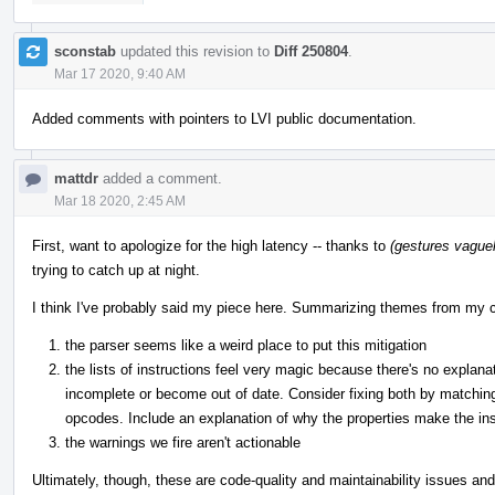
sconstab
updated this revision to
Diff 250804
.
Mar 17 2020, 9:40 AM
Added comments with pointers to LVI public documentation.
mattdr
added a comment.
Mar 18 2020, 2:45 AM
First, want to apologize for the high latency -- thanks to
(gestures vaguely
trying to catch up at night.
I think I've probably said my piece here. Summarizing themes from my
the parser seems like a weird place to put this mitigation
the lists of instructions feel very magic because there's no explan
incomplete or become out of date. Consider fixing both by matching
opcodes. Include an explanation of why the properties make the inst
the warnings we fire aren't actionable
Ultimately, though, these are code-quality and maintainability issues and