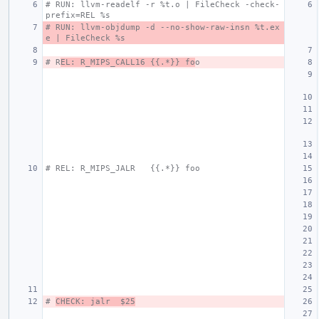
# RUN: llvm-readelf -r %t.o | FileCheck -check-
prefix=REL %s
# RUN: llvm-objdump -d --no-show-raw-insn %t.ex
e | FileCheck %s
# R
EL: R_MIPS_CALL16 {{.*}} fo
o
# REL: R_MIPS_JALR   {{.*}} foo
# 
CHECK: jalr  $25