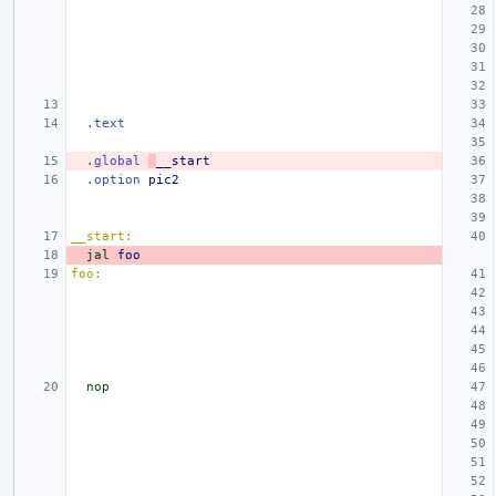
.text
.global
__start
.option
pic2
__start:
jal
foo
foo:
nop