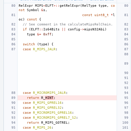
RelExpr
MIPS
<
ELFT
>::
getRelExpr
(
RelType
type
,
co
nst
Symbol
&
s
,
const
uint8_t
*
l
oc
)
const
{
// See comment in the calculateMipsRelChain.
if
(
ELFT
::
Is64Bits
||
config
->
mipsN32Abi
)
type
&=
0xff
;
switch
(
type
)
{
case
R_MIPS_JALR
:
case
R_MICROMIPS_JALR
:
return
R_
HINT
;
case
R_MIPS_GPREL16
:
case
R_MIPS_GPREL32
:
case
R_MICROMIPS_GPREL16
:
case
R_MICROMIPS_GPREL7_S2
:
return
R_MIPS_GOTREL
;
case
R_MIPS_26
: