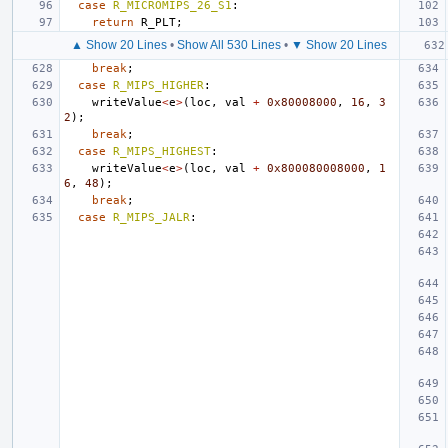
case
R_MICROMIPS_26_S1
:
return
R_PLT
;
▲ Show 20 Lines
•
Show All 530 Lines
•
▼ Show 20 Lines
break
;
case
R_MIPS_HIGHER
:
writeValue
<
e
>
(
loc
,
val
+
0x80008000
,
16
,
3
2
);
break
;
case
R_MIPS_HIGHEST
:
writeValue
<
e
>
(
loc
,
val
+
0x800080008000
,
1
6
,
48
);
break
;
case
R_MIPS_JALR
: