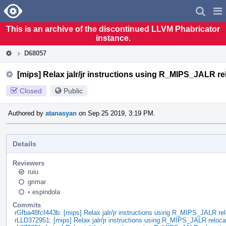
Home
Pag
Men
This is an archive of the discontinued LLVM Phabricator
instance.
D68057
[mips] Relax jalr/jr instructions using R_MIPS_JALR re
Closed
Public
Authored by
atanasyan
on Sep 25 2019, 3:19 PM.
Details
Reviewers
ruiu
grimar
•
espindola
Commits
rGfba48fcf443b: [mips] Relax jalr/jr instructions using R_MIPS_JALR rel
rLLD372951: [mips] Relax jalr/jr instructions using R_MIPS_JALR reloca