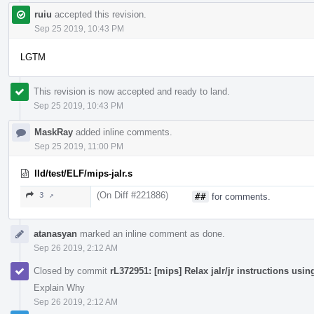
ruiu
accepted this revision.
Sep 25 2019, 10:43 PM
LGTM
This revision is now accepted and ready to land.
Sep 25 2019, 10:43 PM
MaskRay
added inline comments.
Sep 25 2019, 11:00 PM
lld/test/ELF/mips-jalr.s
(On Diff #221886)
3 ↗
##
for comments.
atanasyan
marked an inline comment as done.
Sep 26 2019, 2:12 AM
Closed by commit
rL372951: [mips] Relax jalr/jr instructions us
Explain Why
Sep 26 2019, 2:12 AM