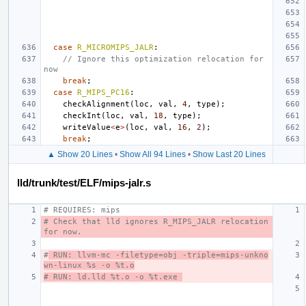
case
R_MICROMIPS_JALR
:
// Ignore this optimization relocation for 
now
break
;
case
R_MIPS_PC16
:
checkAlignment
(
loc
,
val
,
4
,
type
);
checkInt
(
loc
,
val
,
18
,
type
);
writeValue
<
e
>
(
loc
,
val
,
16
,
2
);
break
;
▲ Show 20 Lines
•
Show All 94 Lines
•
Show Last 20 Lines
lld/trunk/test/ELF/mips-jalr.s
# REQUIRES: mips
# Check that lld ignores R_MIPS_JALR relocation 
for now.
#
 RUN: llvm-mc -filetype=obj -triple=mips-unkno
wn-linux %s -o %t.o
# RUN: ld.lld %t.o -o %t.exe 