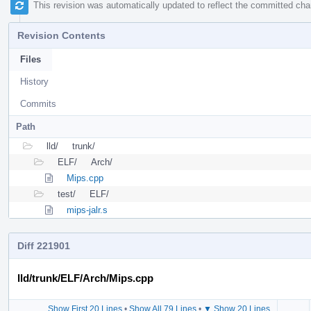
This revision was automatically updated to reflect the committed ch
Revision Contents
Files
History
Commits
Path
lld/
trunk/
ELF/
Arch/
Mips.cpp
test/
ELF/
mips-jalr.s
Diff 221901
lld/trunk/ELF/Arch/Mips.cpp
Show First 20 Lines
•
Show All 79 Lines
•
▼ Show 20 Lines