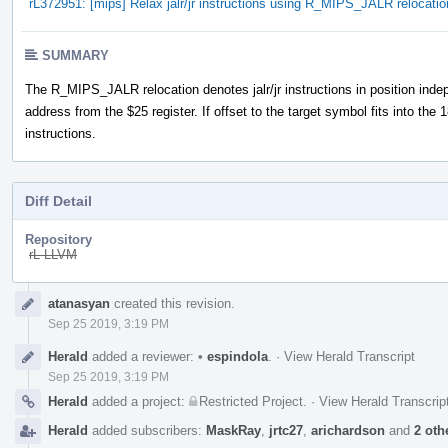
rL372951: [mips] Relax jalr/jr instructions using R_MIPS_JALR relocatio
SUMMARY
The R_MIPS_JALR relocation denotes jalr/jr instructions in position indep
address from the $25 register. If offset to the target symbol fits into the 18-
instructions.
Diff Detail
Repository
rL LLVM
Event
atanasyan
created this revision.
Timeline
Sep 25 2019, 3:19 PM
Herald
added a reviewer:
•
espindola
.
·
View Herald Transcript
Sep 25 2019, 3:19 PM
Herald
added a project:
Restricted Project
.
·
View Herald Transcrip
Herald
added subscribers:
MaskRay
,
jrtc27
,
arichardson
and
2 oth