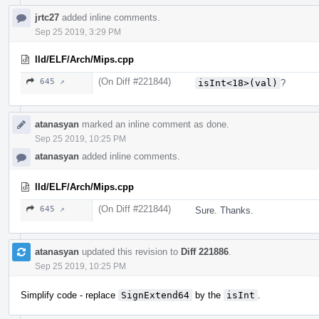
jrtc27
added inline comments.
Sep 25 2019, 3:29 PM
lld/ELF/Arch/Mips.cpp
(On Diff #221844)
645 ↗
isInt<18>(val)
?
atanasyan
marked an inline comment as done.
Sep 25 2019, 10:25 PM
atanasyan
added inline comments.
lld/ELF/Arch/Mips.cpp
(On Diff #221844)
645 ↗
Sure. Thanks.
atanasyan
updated this revision to
Diff 221886
.
Sep 25 2019, 10:25 PM
Simplify code - replace
SignExtend64
by the
isInt
.