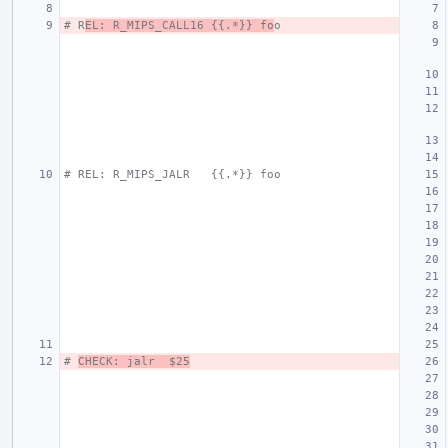
# R
EL: R_MIPS_CALL16 {{.*}} fo
o
# REL: R_MIPS_JALR   {{.*}} foo
# 
CHECK: jalr  $25