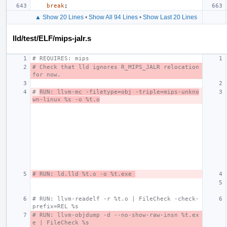
break
;
▲ Show 20 Lines
•
Show All 94 Lines
•
Show Last 20 Lines
lld/test/ELF/mips-jalr.s
# REQUIRES: mips
# Check that lld ignores R_MIPS_JALR relocation 
for now.
# 
RUN: llvm-mc -filetype=obj -triple=mips-unkno
wn-linux %s -o %t.o
# RUN: ld.lld %t.o -o %t.exe 
# RUN: llvm-readelf -r %t.o | FileCheck -check-
prefix=REL %s
# RUN: llvm-objdump -d --no-show-raw-insn %t.ex
e | FileCheck %s