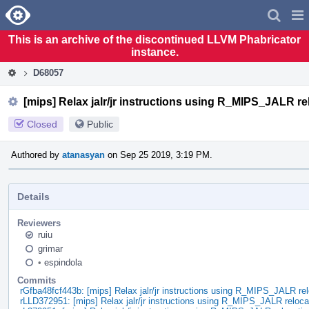
Home
Pag
Men
This is an archive of the discontinued LLVM Phabricator
instance.
D68057
[mips] Relax jalr/jr instructions using R_MIPS_JALR re
Closed
Public
Authored by
atanasyan
on Sep 25 2019, 3:19 PM.
Details
Reviewers
ruiu
grimar
•
espindola
Commits
rGfba48fcf443b: [mips] Relax jalr/jr instructions using R_MIPS_JALR rel
rLLD372951: [mips] Relax jalr/jr instructions using R_MIPS_JALR reloca