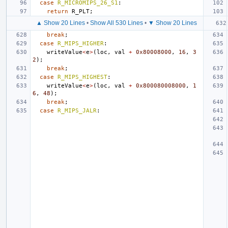
case
R_MICROMIPS_26_S1
:
return
R_PLT
;
▲ Show 20 Lines
•
Show All 530 Lines
•
▼ Show 20 Lines
break
;
case
R_MIPS_HIGHER
:
writeValue
<
e
>
(
loc
,
val
+
0x80008000
,
16
,
3
2
);
break
;
case
R_MIPS_HIGHEST
:
writeValue
<
e
>
(
loc
,
val
+
0x800080008000
,
1
6
,
48
);
break
;
case
R_MIPS_JALR
: