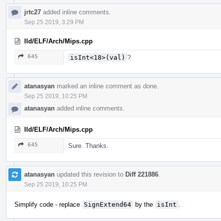
jrtc27
added inline comments.
Sep 25 2019, 3:29 PM
lld/ELF/Arch/Mips.cpp
645
isInt<18>(val)
?
atanasyan
marked an inline comment as done.
Sep 25 2019, 10:25 PM
atanasyan
added inline comments.
lld/ELF/Arch/Mips.cpp
645
Sure. Thanks.
atanasyan
updated this revision to
Diff 221886
.
Sep 25 2019, 10:25 PM
Simplify code - replace
SignExtend64
by the
isInt
.