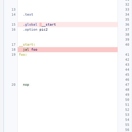
.text
.global
__start
.option
pic2
__start:
jal
foo
foo:
nop