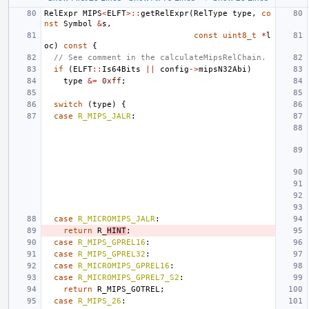
RelExpr
MIPS
<
ELFT
>::
getRelExpr
(
RelType
type
,
co
nst
Symbol
&
s
,
const
uint8_t
*
l
oc
)
const
{
// See comment in the calculateMipsRelChain.
if
(
ELFT
::
Is64Bits
||
config
->
mipsN32Abi
)
type
&=
0xff
;
switch
(
type
)
{
case
R_MIPS_JALR
:
case
R_MICROMIPS_JALR
:
return
R_
HINT
;
case
R_MIPS_GPREL16
:
case
R_MIPS_GPREL32
:
case
R_MICROMIPS_GPREL16
:
case
R_MICROMIPS_GPREL7_S2
:
return
R_MIPS_GOTREL
;
case
R_MIPS_26
: