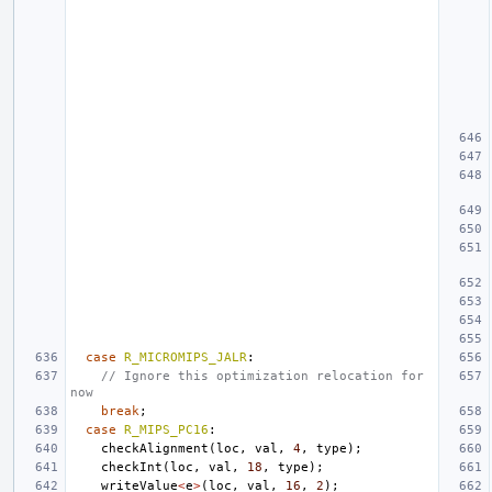
case
R_MICROMIPS_JALR
:
// Ignore this optimization relocation for 
now
break
;
case
R_MIPS_PC16
:
checkAlignment
(
loc
,
val
,
4
,
type
);
checkInt
(
loc
,
val
,
18
,
type
);
writeValue
<
e
>
(
loc
,
val
,
16
,
2
);