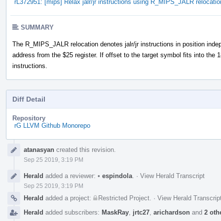
rL372951: [mips] Relax jalr/jr instructions using R_MIPS_JALR relocatio
SUMMARY
The R_MIPS_JALR relocation denotes jalr/jr instructions in position indep
address from the $25 register. If offset to the target symbol fits into the 18-
instructions.
Diff Detail
Repository
rG LLVM Github Monorepo
Event
atanasyan
created this revision.
Timeline
Sep 25 2019, 3:19 PM
Herald
added a reviewer:
•
espindola
.
·
View Herald Transcript
Sep 25 2019, 3:19 PM
Herald
added a project:
Restricted Project
.
·
View Herald Transcrip
Herald
added subscribers:
MaskRay
,
jrtc27
,
arichardson
and
2 oth