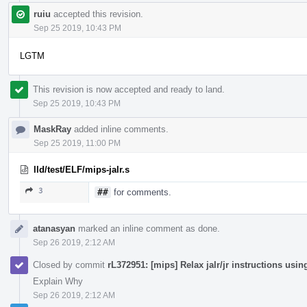
ruiu
accepted this revision.
Sep 25 2019, 10:43 PM
LGTM
This revision is now accepted and ready to land.
Sep 25 2019, 10:43 PM
MaskRay
added inline comments.
Sep 25 2019, 11:00 PM
lld/test/ELF/mips-jalr.s
3
##
for comments.
atanasyan
marked an inline comment as done.
Sep 26 2019, 2:12 AM
Closed by commit
rL372951: [mips] Relax jalr/jr instructions us
Explain Why
Sep 26 2019, 2:12 AM