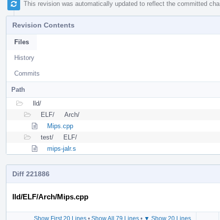
This revision was automatically updated to reflect the committed ch
Revision Contents
Files
History
Commits
Path
lld/
ELF/
Arch/
Mips.cpp
test/
ELF/
mips-jalr.s
Diff 221886
lld/ELF/Arch/Mips.cpp
Show First 20 Lines
•
Show All 79 Lines
•
▼ Show 20 Lines