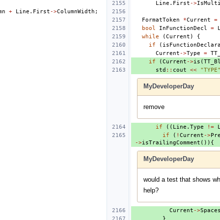
Line
.
First
->
IsMult
mn
+
Line
.
First
->
ColumnWidth
;
FormatToken
*
Current
=
bool
InFunctionDecl
=
while
(
Current
)
{
if
(
isFunctionDeclar
Current
->
Type
=
TT
if
(
Current
->
is
(
TT_B
std
::
cout
<<
"TYPE
MyDeveloperDay
remove
if
((
Line
.
Type
!=
if
(
!
Current
->
Pr
->
isTrailingComment
()){
MyDeveloperDay
would a test that shows wh
help?
Current
->
Space
}