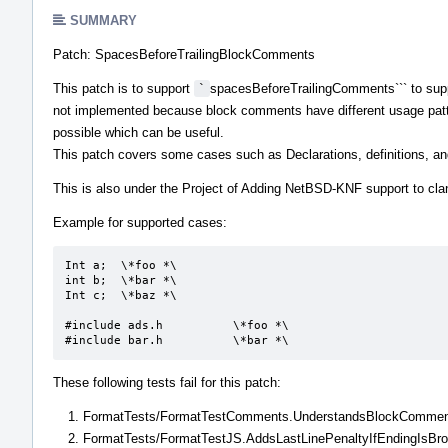
SUMMARY
Patch: SpacesBeforeTrailingBlockComments
This patch is to support
`
spacesBeforeTrailingComments``` to sup
not implemented because block comments have different usage patt
possible which can be useful.
This patch covers some cases such as Declarations, definitions, an
This is also under the Project of Adding NetBSD-KNF support to cla
Example for supported cases:
Int a;	\*foo *\

int b;	\*bar *\

Int c;	\*baz *\

#include ads.h		\*foo *\

#include bar.h		\*bar *\
These following tests fail for this patch:
FormatTests/FormatTestComments.UnderstandsBlockComme
FormatTests/FormatTestJS.AddsLastLinePenaltyIfEndingIsBr