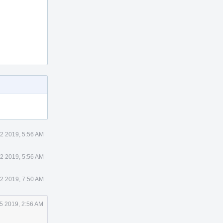
2 2019, 5:56 AM
2 2019, 5:56 AM
2 2019, 7:50 AM
5 2019, 2:56 AM