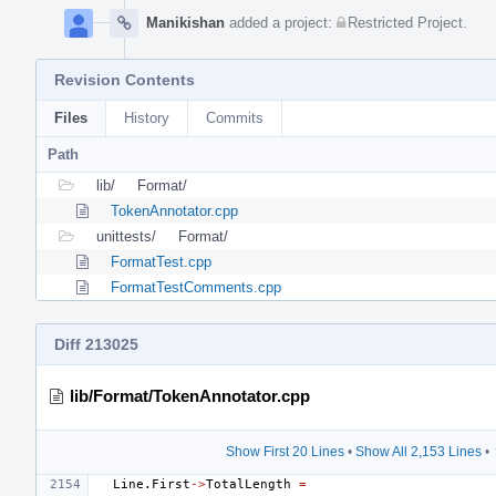
Manikishan
added a project:
Restricted Project
.
Revision Contents
Files
History
Commits
Path
lib/
Format/
TokenAnnotator.cpp
unittests/
Format/
FormatTest.cpp
FormatTestComments.cpp
Diff 213025
lib/Format/TokenAnnotator.cpp
Show First 20 Lines
•
Show All 2,153 Lines
•
Line
.
First
->
TotalLength
=