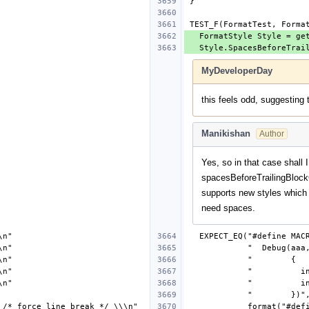
MyDeveloperDay
this feels odd, suggesting 
Manikishan
Author
Yes, so in that case shall I
spacesBeforeTrailingBlock
supports new styles which
need spaces.