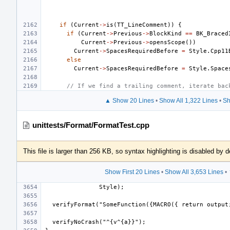
if
(
Current
->
is
(
TT_LineComment
))
{
if
(
Current
->
Previous
->
BlockKind
==
BK_Braced
Current
->
Previous
->
opensScope
())
Current
->
SpacesRequiredBefore
=
Style
.
Cpp11
else
Current
->
SpacesRequiredBefore
=
Style
.
Space
// If we find a trailing comment, iterate bac
▲ Show 20 Lines
•
Show All 1,322 Lines
•
Sh
unittests/Format/FormatTest.cpp
This file is larger than 256 KB, so syntax highlighting is disabled by d
Show First 20 Lines
•
Show All 3,653 Lines
•