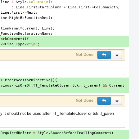
iline
?
Style
.
ColumnLimit
:
Line
.
FirstStartColumn
+
Line
.
First
->
ColumnWidth
;
Line
.
First
->
Next
;
Line
.
MightBeFunctionDecl
;
ationName
(
*
Current
,
Line
))
_FunctionDeclarationName
;
lockComment
)){
"
<<
Line
.
Type
<<
"
\n
"
;
Not Done
Reply
Inline Actio
LT_PreprocessorDirective
)){
evious
->
isOneOf
(
TT_TemplateCloser
,
tok
::
l_paren
)
&&
Current
Not Done
Reply
Inline Actio
y it should not be used after TT_TemplateCloser or tok::l_paren
sRequiredBefore
=
Style
.
SpacesBeforeTrailingComments
;