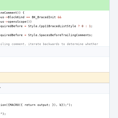
ineComment
))
{
ous
->
BlockKind
==
BK_BracedInit
&&
ous
->
opensScope
())
equiredBefore
=
Style
.
Cpp11BracedListStyle
?
0
:
1
;
equiredBefore
=
Style
.
SpacesBeforeTrailingComments
;
ailing comment, iterate backwards to determine whether