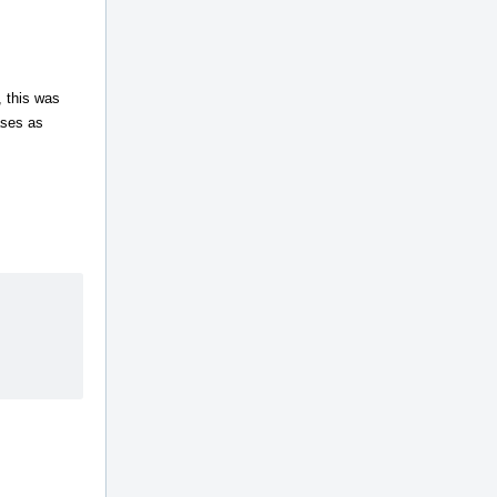
 this was
ases as