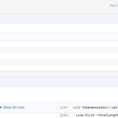
Sep 2
▼ Show 20 Lines
void
TokenAnnotator
::
cal
Line
.
First
->
TotalLengt