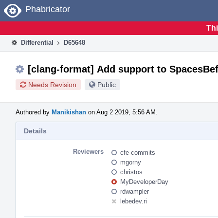
Home
Phabricator
Thi
Differential
D65648
[clang-format] Add support to SpacesBe
Needs Revision
Public
Authored by
Manikishan
on Aug 2 2019, 5:56 AM.
Details
Reviewers
cfe-commits
mgorny
christos
MyDeveloperDay
rdwampler
lebedev.ri