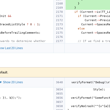
}
}
if
(
Current
->
is
(
TT_L
Init
&&
if
(
Current
->
Previ
Current
->
Previ
BracedListStyle
?
0
:
1
;
Current
->
SpacesR
else
sBeforeTrailingComments
;
Current
->
SpacesR
kwards to determine whether
// If we find a tr
ow Last 20 Lines
efault.
▼ Show 20 Lines