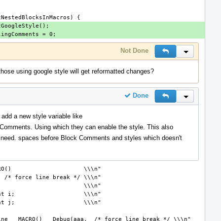
Not Done
Reply
Inline Actio
those using google style will get reformatted changes?
Done
Reply
Inline Actio
 add a new style variable like
Comments. Using which they can enable the style. This also
 need. spaces before Block Comments and styles which doesn't