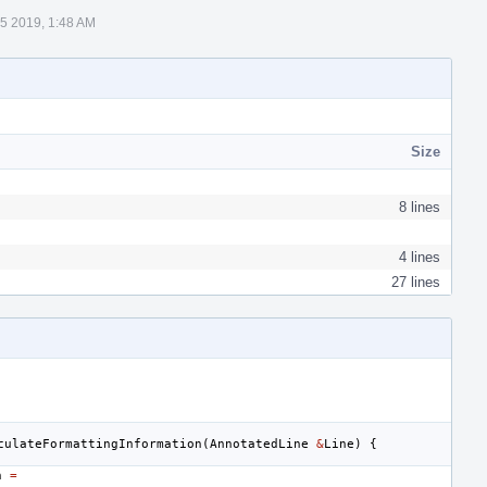
5 2019, 1:48 AM
Size
8 lines
4 lines
27 lines
culateFormattingInformation
(
AnnotatedLine
&
Line
)
{
h
=