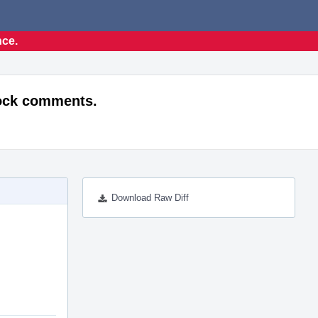
nce.
lock comments.
Download Raw Diff