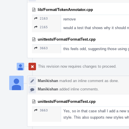
lib/Format/TokenAnnotator.cpp
2163
remove
2165
would a test that shows why it should 
unittests/Format/FormatTest.cpp
3663
this feels odd, suggesting those using 
This revision now requires changes to proceed.
Manikishan
marked an inline comment as done.
Manikishan
added inline comments.
unittests/Format/FormatTest.cpp
3663
Yes, so in that case shall I add a new
style. This also supports new styles 