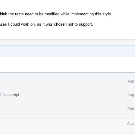
hink the tests need to be modified while implementing this style.
ases I could work on, as it was chosen not to support.
Aug 
 Transcript
Aug 
Aug 
Aug 