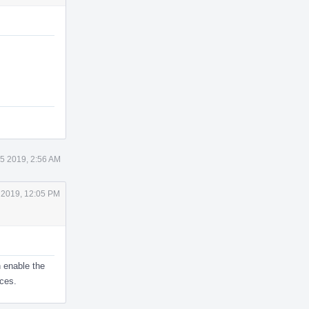
5 2019, 2:56 AM
 2019, 12:05 PM
 enable the
ces.