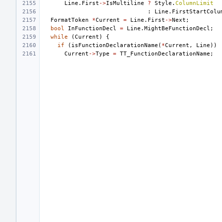
Line
.
First
->
IsMultiline
?
Style
.
ColumnLimit
:
Line
.
FirstStartColu
FormatToken
*
Current
=
Line
.
First
->
Next
;
bool
InFunctionDecl
=
Line
.
MightBeFunctionDecl
;
while
(
Current
)
{
if
(
isFunctionDeclarationName
(
*
Current
,
Line
))
Current
->
Type
=
TT_FunctionDeclarationName
;