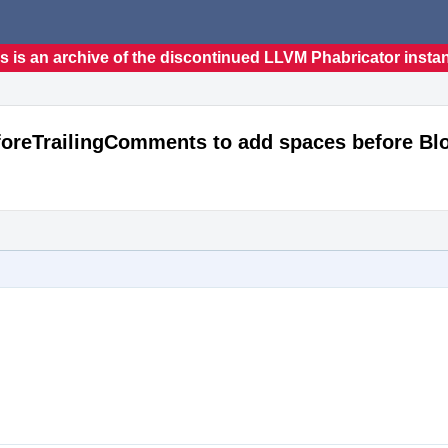
s is an archive of the discontinued LLVM Phabricator insta
foreTrailingComments to add spaces before B