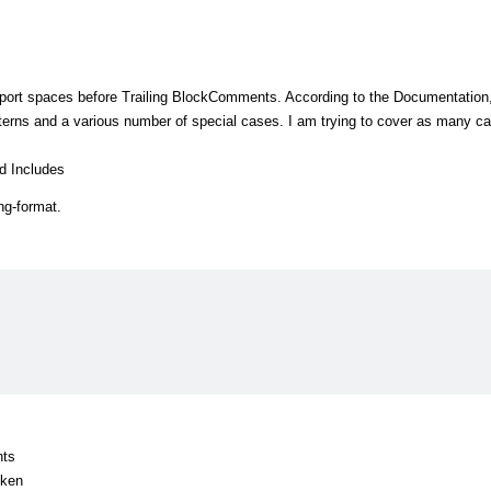
port spaces before Trailing BlockComments. According to the Documentation,
erns and a various number of special cases. I am trying to cover as many c
d Includes
ng-format.
nts
oken