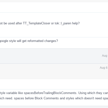
not be used after TT_TemplateCloser or tok::l_paren help?
google style will get reformatted changes?
Aug 
Aug 6
 style variable like spacesBeforeTrailingBlockComments. Using which they can
which need. spaces before Block Comments and styles which doesn't need spa