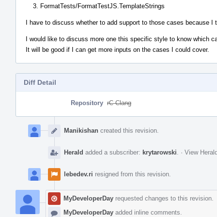
FormatTests/FormatTestJS.TemplateStrings
I have to discuss whether to add support to those cases because I t
I would like to discuss more one this specific style to know which c
It will be good if I can get more inputs on the cases I could cover.
Diff Detail
Repository
rC Clang
Event
Timeline
Manikishan
created this revision.
Herald
added a subscriber:
krytarowski
.
·
View Herald
lebedev.ri
resigned from this revision.
MyDeveloperDay
requested changes to this revision.
MyDeveloperDay
added inline comments.