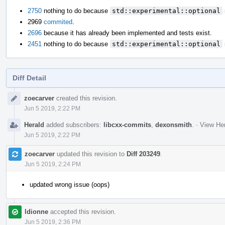
2750
nothing to do because
std::experimental::optional
2969
commited
.
2696
because it has already been implemented and tests exist.
2451
nothing to do because
std::experimental::optional
Diff Detail
Event
zoecarver
created this revision.
Timeline
Jun 5 2019, 2:22 PM
Herald
added subscribers:
libcxx-commits
,
dexonsmith
.
·
View Her
Jun 5 2019, 2:22 PM
zoecarver
updated this revision to
Diff 203249
.
Jun 5 2019, 2:24 PM
updated wrong issue (oops)
ldionne
accepted this revision.
Jun 5 2019, 2:36 PM