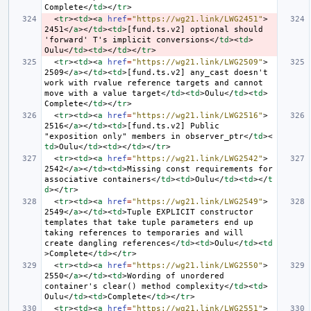
Complete
</
td
></
tr
>
<
tr
><
td
><
a
href
=
"https://wg21.link/LWG2451"
>
2451
</
a
></
td
><
td
>
[fund.ts.v2] optional should 
'forward' T's implicit conversions
</
td
><
td
>
Oulu
</
td
><
td
></
td
></
tr
>
<
tr
><
td
><
a
href
=
"https://wg21.link/LWG2509"
>
2509
</
a
></
td
><
td
>
[fund.ts.v2] any_cast doesn't 
work with rvalue reference targets and cannot 
move with a value target
</
td
><
td
>
Oulu
</
td
><
td
>
Complete
</
td
></
tr
>
<
tr
><
td
><
a
href
=
"https://wg21.link/LWG2516"
>
2516
</
a
></
td
><
td
>
[fund.ts.v2] Public 
"exposition only" members in observer_ptr
</
td
><
td
>
Oulu
</
td
><
td
></
td
></
tr
>
<
tr
><
td
><
a
href
=
"https://wg21.link/LWG2542"
>
2542
</
a
></
td
><
td
>
Missing const requirements for 
associative containers
</
td
><
td
>
Oulu
</
td
><
td
></
t
d
></
tr
>
<
tr
><
td
><
a
href
=
"https://wg21.link/LWG2549"
>
2549
</
a
></
td
><
td
>
Tuple EXPLICIT constructor 
templates that take tuple parameters end up 
taking references to temporaries and will 
create dangling references
</
td
><
td
>
Oulu
</
td
><
td
>
Complete
</
td
></
tr
>
<
tr
><
td
><
a
href
=
"https://wg21.link/LWG2550"
>
2550
</
a
></
td
><
td
>
Wording of unordered 
container's clear() method complexity
</
td
><
td
>
Oulu
</
td
><
td
>
Complete
</
td
></
tr
>
<
tr
><
td
><
a
href
=
"https://wg21.link/LWG2551"
>