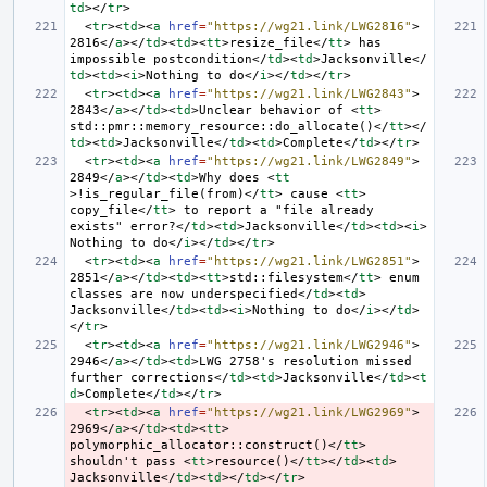
td
></
tr
>
<
tr
><
td
><
a
href
=
"https://wg21.link/LWG2816"
>
2816
</
a
></
td
><
td
><
tt
>
resize_file
</
tt
>
 has 
impossible postcondition
</
td
><
td
>
Jacksonville
</
td
><
td
><
i
>
Nothing to do
</
i
></
td
></
tr
>
<
tr
><
td
><
a
href
=
"https://wg21.link/LWG2843"
>
2843
</
a
></
td
><
td
>
Unclear behavior of 
<
tt
>
std::pmr::memory_resource::do_allocate()
</
tt
></
td
><
td
>
Jacksonville
</
td
><
td
>
Complete
</
td
></
tr
>
<
tr
><
td
><
a
href
=
"https://wg21.link/LWG2849"
>
2849
</
a
></
td
><
td
>
Why does 
<
tt
>
!is_regular_file(from)
</
tt
>
 cause 
<
tt
>
copy_file
</
tt
>
 to report a "file already 
exists" error?
</
td
><
td
>
Jacksonville
</
td
><
td
><
i
>
Nothing to do
</
i
></
td
></
tr
>
<
tr
><
td
><
a
href
=
"https://wg21.link/LWG2851"
>
2851
</
a
></
td
><
td
><
tt
>
std::filesystem
</
tt
>
 enum 
classes are now underspecified
</
td
><
td
>
Jacksonville
</
td
><
td
><
i
>
Nothing to do
</
i
></
td
>
</
tr
>
<
tr
><
td
><
a
href
=
"https://wg21.link/LWG2946"
>
2946
</
a
></
td
><
td
>
LWG 2758's resolution missed 
further corrections
</
td
><
td
>
Jacksonville
</
td
><
t
d
>
Complete
</
td
></
tr
>
<
tr
><
td
><
a
href
=
"https://wg21.link/LWG2969"
>
2969
</
a
></
td
><
td
><
tt
>
polymorphic_allocator::construct()
</
tt
>
shouldn't pass 
<
tt
>
resource()
</
tt
></
td
><
td
>
Jacksonville
</
td
><
td
></
td
></
tr
>