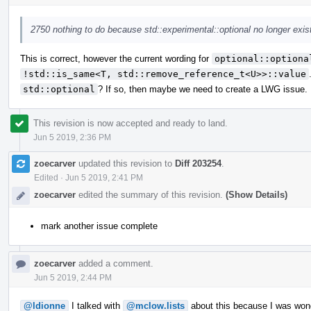
2750 nothing to do because std::experimental::optional no longer exis
This is correct, however the current wording for
optional::optiona
!std::is_same<T, std::remove_reference_t<U>>::value
std::optional
? If so, then maybe we need to create a LWG issue.
This revision is now accepted and ready to land.
Jun 5 2019, 2:36 PM
zoecarver
updated this revision to
Diff 203254
.
Edited
·
Jun 5 2019, 2:41 PM
zoecarver
edited the summary of this revision.
(Show Details)
mark another issue complete
zoecarver
added a comment.
Jun 5 2019, 2:44 PM
@ldionne
I talked with
@mclow.lists
about this because I was wonde