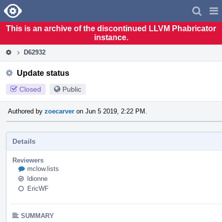
Home
Pag
Men
This is an archive of the discontinued LLVM Phabricator
instance.
D62932
Update status
Closed
Public
Authored by
zoecarver
on Jun 5 2019, 2:22 PM.
Details
Reviewers
mclow.lists
ldionne
EricWF
SUMMARY