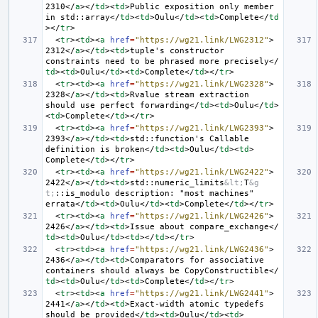
2310
</
a
></
td
><
td
>
Public exposition only member 
in std::array
</
td
><
td
>
Oulu
</
td
><
td
>
Complete
</
td
></
tr
>
<
tr
><
td
><
a
href
=
"https://wg21.link/LWG2312"
>
2312
</
a
></
td
><
td
>
tuple's constructor 
constraints need to be phrased more precisely
</
td
><
td
>
Oulu
</
td
><
td
>
Complete
</
td
></
tr
>
<
tr
><
td
><
a
href
=
"https://wg21.link/LWG2328"
>
2328
</
a
></
td
><
td
>
Rvalue stream extraction 
should use perfect forwarding
</
td
><
td
>
Oulu
</
td
>
<
td
>
Complete
</
td
></
tr
>
<
tr
><
td
><
a
href
=
"https://wg21.link/LWG2393"
>
2393
</
a
></
td
><
td
>
std::function's Callable 
definition is broken
</
td
><
td
>
Oulu
</
td
><
td
>
Complete
</
td
></
tr
>
<
tr
><
td
><
a
href
=
"https://wg21.link/LWG2422"
>
2422
</
a
></
td
><
td
>
std::numeric_limits
&lt;
T
&g
t;
::is_modulo description: "most machines" 
errata
</
td
><
td
>
Oulu
</
td
><
td
>
Complete
</
td
></
tr
>
<
tr
><
td
><
a
href
=
"https://wg21.link/LWG2426"
>
2426
</
a
></
td
><
td
>
Issue about compare_exchange
</
td
><
td
>
Oulu
</
td
><
td
></
td
></
tr
>
<
tr
><
td
><
a
href
=
"https://wg21.link/LWG2436"
>
2436
</
a
></
td
><
td
>
Comparators for associative 
containers should always be CopyConstructible
</
td
><
td
>
Oulu
</
td
><
td
>
Complete
</
td
></
tr
>
<
tr
><
td
><
a
href
=
"https://wg21.link/LWG2441"
>
2441
</
a
></
td
><
td
>
Exact-width atomic typedefs 
should be provided
</
td
><
td
>
Oulu
</
td
><
td
>