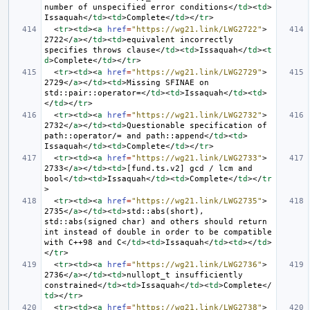
number of unspecified error conditions
</
td
><
td
>
Issaquah
</
td
><
td
>
Complete
</
td
></
tr
>
<
tr
><
td
><
a
href
=
"https://wg21.link/LWG2722"
>
2722
</
a
></
td
><
td
>
equivalent incorrectly 
specifies throws clause
</
td
><
td
>
Issaquah
</
td
><
t
d
>
Complete
</
td
></
tr
>
<
tr
><
td
><
a
href
=
"https://wg21.link/LWG2729"
>
2729
</
a
></
td
><
td
>
Missing SFINAE on 
std::pair::operator=
</
td
><
td
>
Issaquah
</
td
><
td
>
</
td
></
tr
>
<
tr
><
td
><
a
href
=
"https://wg21.link/LWG2732"
>
2732
</
a
></
td
><
td
>
Questionable specification of 
path::operator/= and path::append
</
td
><
td
>
Issaquah
</
td
><
td
>
Complete
</
td
></
tr
>
<
tr
><
td
><
a
href
=
"https://wg21.link/LWG2733"
>
2733
</
a
></
td
><
td
>
[fund.ts.v2] gcd / lcm and 
bool
</
td
><
td
>
Issaquah
</
td
><
td
>
Complete
</
td
></
tr
>
<
tr
><
td
><
a
href
=
"https://wg21.link/LWG2735"
>
2735
</
a
></
td
><
td
>
std::abs(short), 
std::abs(signed char) and others should return 
int instead of double in order to be compatible 
with C++98 and C
</
td
><
td
>
Issaquah
</
td
><
td
></
td
>
</
tr
>
<
tr
><
td
><
a
href
=
"https://wg21.link/LWG2736"
>
2736
</
a
></
td
><
td
>
nullopt_t insufficiently 
constrained
</
td
><
td
>
Issaquah
</
td
><
td
>
Complete
</
td
></
tr
>
<
tr
><
td
><
a
href
=
"https://wg21.link/LWG2738"
>