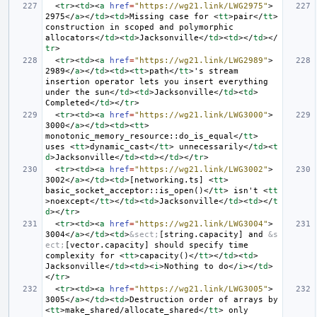
<
tr
><
td
><
a
href
=
"https://wg21.link/LWG2975"
>
2975
</
a
></
td
><
td
>
Missing case for 
<
tt
>
pair
</
tt
>
construction in scoped and polymorphic 
allocators
</
td
><
td
>
Jacksonville
</
td
><
td
></
td
></
tr
>
<
tr
><
td
><
a
href
=
"https://wg21.link/LWG2989"
>
2989
</
a
></
td
><
td
><
tt
>
path
</
tt
>
's stream 
insertion operator lets you insert everything 
under the sun
</
td
><
td
>
Jacksonville
</
td
><
td
>
Completed
</
td
></
tr
>
<
tr
><
td
><
a
href
=
"https://wg21.link/LWG3000"
>
3000
</
a
></
td
><
td
><
tt
>
monotonic_memory_resource::do_is_equal
</
tt
>
uses 
<
tt
>
dynamic_cast
</
tt
>
 unnecessarily
</
td
><
t
d
>
Jacksonville
</
td
><
td
></
td
></
tr
>
<
tr
><
td
><
a
href
=
"https://wg21.link/LWG3002"
>
3002
</
a
></
td
><
td
>
[networking.ts] 
<
tt
>
basic_socket_acceptor::is_open()
</
tt
>
 isn't 
<
tt
>
noexcept
</
tt
></
td
><
td
>
Jacksonville
</
td
><
td
></
t
d
></
tr
>
<
tr
><
td
><
a
href
=
"https://wg21.link/LWG3004"
>
3004
</
a
></
td
><
td
>
&sect;
[string.capacity] and 
&s
ect;
[vector.capacity] should specify time 
complexity for 
<
tt
>
capacity()
</
tt
></
td
><
td
>
Jacksonville
</
td
><
td
><
i
>
Nothing to do
</
i
></
td
>
</
tr
>
<
tr
><
td
><
a
href
=
"https://wg21.link/LWG3005"
>
3005
</
a
></
td
><
td
>
Destruction order of arrays by 
<
tt
>
make_shared/allocate_shared
</
tt
>
 only 