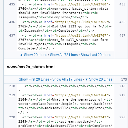
<
tr
><
td
><
a
href
=
"https://wg21.link/LWG2760"
>
2760
</
a
></
td
><
td
>
non-const basic_string::data 
should not invalidate iterators
</
td
><
td
>
Issaquah
</
td
><
td
>
Complete
</
td
></
tr
>
<
tr
><
td
><
a
href
=
"https://wg21.link/LWG2765"
>
2765
</
a
></
td
><
td
>
Did LWG 1123 go too far?
</
td
><
td
>
Issaquah
</
td
><
td
>
Complete
</
td
></
tr
>
<
tr
><
td
><
a
href
=
"https://wg21.link/LWG2767"
>
2767
</
a
></
td
><
td
>
not_fn call_wrapper can form 
invalid types
</
td
><
td
>
Issaquah
</
td
><
td
>
Complete
</
td
></
tr
>
▲ Show 20 Lines
•
Show All 72 Lines
•
Show Last 20 Lines
www/cxx2a_status.html
Show First 20 Lines
•
Show All 217 Lines
•
▼ Show 20 Lines
<
tr
><
td
></
td
><
td
></
td
><
td
></
td
><
td
></
td
></
tr
>
<
tr
><
td
><
a
href
=
"https://wg21.link/LWG2164"
>
2164
</
a
></
td
><
td
>
What are the semantics of 
<
tt
>
vector.emplace(vector.begin(), vector.back())
</
tt
>
?
</
td
><
td
>
Jacksonville
</
td
><
td
>
Complete
</
td
>
</
tr
>
<
tr
><
td
><
a
href
=
"https://wg21.link/LWG2243"
>
2243
</
a
></
td
><
td
><
tt
>
istream::putback
</
tt
>
problem
</
td
><
td
>
Jacksonville
</
td
><
td
>
Complete
</