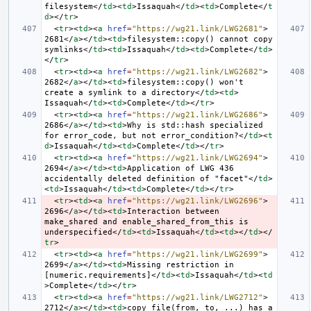
filesystem
</
td
><
td
>
Issaquah
</
td
><
td
>
Complete
</
t
d
></
tr
>
<
tr
><
td
><
a
href
=
"https://wg21.link/LWG2681"
>
2681
</
a
></
td
><
td
>
filesystem::copy() cannot copy 
symlinks
</
td
><
td
>
Issaquah
</
td
><
td
>
Complete
</
td
>
</
tr
>
<
tr
><
td
><
a
href
=
"https://wg21.link/LWG2682"
>
2682
</
a
></
td
><
td
>
filesystem::copy() won't 
create a symlink to a directory
</
td
><
td
>
Issaquah
</
td
><
td
>
Complete
</
td
></
tr
>
<
tr
><
td
><
a
href
=
"https://wg21.link/LWG2686"
>
2686
</
a
></
td
><
td
>
Why is std::hash specialized 
for error_code, but not error_condition?
</
td
><
t
d
>
Issaquah
</
td
><
td
>
Complete
</
td
></
tr
>
<
tr
><
td
><
a
href
=
"https://wg21.link/LWG2694"
>
2694
</
a
></
td
><
td
>
Application of LWG 436 
accidentally deleted definition of "facet"
</
td
>
<
td
>
Issaquah
</
td
><
td
>
Complete
</
td
></
tr
>
<
tr
><
td
><
a
href
=
"https://wg21.link/LWG2696"
>
2696
</
a
></
td
><
td
>
Interaction between 
make_shared and enable_shared_from_this is 
underspecified
</
td
><
td
>
Issaquah
</
td
><
td
></
td
></
tr
>
<
tr
><
td
><
a
href
=
"https://wg21.link/LWG2699"
>
2699
</
a
></
td
><
td
>
Missing restriction in 
[numeric.requirements]
</
td
><
td
>
Issaquah
</
td
><
td
>
Complete
</
td
></
tr
>
<
tr
><
td
><
a
href
=
"https://wg21.link/LWG2712"
>
2712
</
a
></
td
><
td
>
copy_file(from, to, ...) has a 