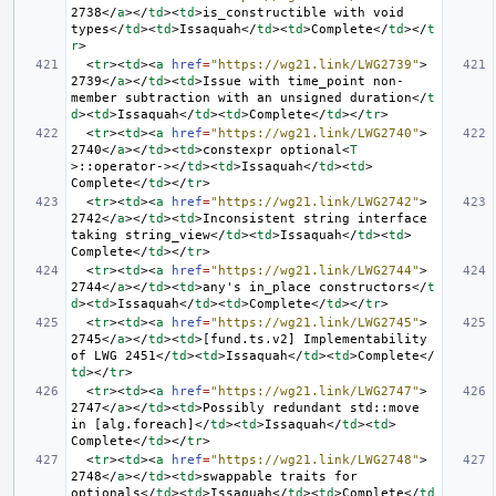
2738
</
a
></
td
><
td
>
is_constructible with void 
types
</
td
><
td
>
Issaquah
</
td
><
td
>
Complete
</
td
></
t
r
>
<
tr
><
td
><
a
href
=
"https://wg21.link/LWG2739"
>
2739
</
a
></
td
><
td
>
Issue with time_point non-
member subtraction with an unsigned duration
</
t
d
><
td
>
Issaquah
</
td
><
td
>
Complete
</
td
></
tr
>
<
tr
><
td
><
a
href
=
"https://wg21.link/LWG2740"
>
2740
</
a
></
td
><
td
>
constexpr optional
<
T
>
::operator->
</
td
><
td
>
Issaquah
</
td
><
td
>
Complete
</
td
></
tr
>
<
tr
><
td
><
a
href
=
"https://wg21.link/LWG2742"
>
2742
</
a
></
td
><
td
>
Inconsistent string interface 
taking string_view
</
td
><
td
>
Issaquah
</
td
><
td
>
Complete
</
td
></
tr
>
<
tr
><
td
><
a
href
=
"https://wg21.link/LWG2744"
>
2744
</
a
></
td
><
td
>
any's in_place constructors
</
t
d
><
td
>
Issaquah
</
td
><
td
>
Complete
</
td
></
tr
>
<
tr
><
td
><
a
href
=
"https://wg21.link/LWG2745"
>
2745
</
a
></
td
><
td
>
[fund.ts.v2] Implementability 
of LWG 2451
</
td
><
td
>
Issaquah
</
td
><
td
>
Complete
</
td
></
tr
>
<
tr
><
td
><
a
href
=
"https://wg21.link/LWG2747"
>
2747
</
a
></
td
><
td
>
Possibly redundant std::move 
in [alg.foreach]
</
td
><
td
>
Issaquah
</
td
><
td
>
Complete
</
td
></
tr
>
<
tr
><
td
><
a
href
=
"https://wg21.link/LWG2748"
>
2748
</
a
></
td
><
td
>
swappable traits for 
optionals
</
td
><
td
>
Issaquah
</
td
><
td
>
Complete
</
td