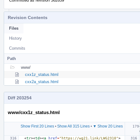
Committed as revision 362659
Revision Contents
Files
History
Commits
Path
www/
cxx1z_status.html
cxx2a_status.html
Diff 203254
www/cxx1z_status.html
Show First 20 Lines
•
Show All 315 Lines
•
▼ Show 20 Lines
<
tr
><
td
><
a
href
=
"https://wg21.link/LWG2310"
>