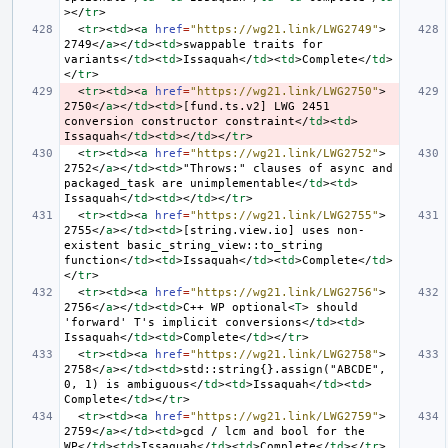
></
tr
>
<
tr
><
td
><
a
href
=
"https://wg21.link/LWG2749"
>
2749
</
a
></
td
><
td
>
swappable traits for 
variants
</
td
><
td
>
Issaquah
</
td
><
td
>
Complete
</
td
>
</
tr
>
<
tr
><
td
><
a
href
=
"https://wg21.link/LWG2750"
>
2750
</
a
></
td
><
td
>
[fund.ts.v2] LWG 2451 
conversion constructor constraint
</
td
><
td
>
Issaquah
</
td
><
td
></
td
></
tr
>
<
tr
><
td
><
a
href
=
"https://wg21.link/LWG2752"
>
2752
</
a
></
td
><
td
>
"Throws:" clauses of async and 
packaged_task are unimplementable
</
td
><
td
>
Issaquah
</
td
><
td
></
td
></
tr
>
<
tr
><
td
><
a
href
=
"https://wg21.link/LWG2755"
>
2755
</
a
></
td
><
td
>
[string.view.io] uses non-
existent basic_string_view::to_string 
function
</
td
><
td
>
Issaquah
</
td
><
td
>
Complete
</
td
>
</
tr
>
<
tr
><
td
><
a
href
=
"https://wg21.link/LWG2756"
>
2756
</
a
></
td
><
td
>
C++ WP optional
<
T
>
 should 
'forward' T's implicit conversions
</
td
><
td
>
Issaquah
</
td
><
td
>
Complete
</
td
></
tr
>
<
tr
><
td
><
a
href
=
"https://wg21.link/LWG2758"
>
2758
</
a
></
td
><
td
>
std::string{}.assign("ABCDE", 
0, 1) is ambiguous
</
td
><
td
>
Issaquah
</
td
><
td
>
Complete
</
td
></
tr
>
<
tr
><
td
><
a
href
=
"https://wg21.link/LWG2759"
>
2759
</
a
></
td
><
td
>
gcd / lcm and bool for the 
WP
</
td
><
td
>
Issaquah
</
td
><
td
>
Complete
</
td
></
tr
>