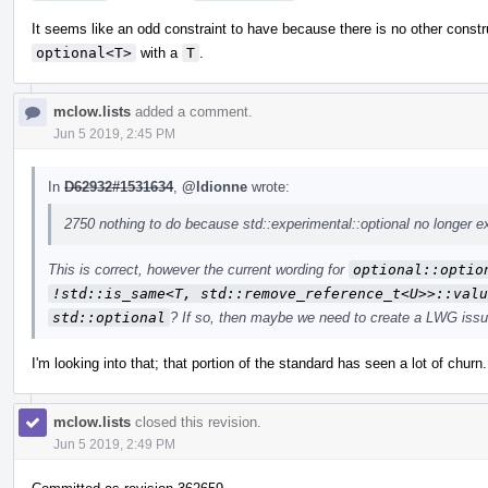
It seems like an odd constraint to have because there is no other constr
optional<T>
with a
T
.
mclow.lists
added a comment.
Jun 5 2019, 2:45 PM
In
D62932#1531634
,
@ldionne
wrote:
2750 nothing to do because std::experimental::optional no longer ex
This is correct, however the current wording for
optional::optio
!std::is_same<T, std::remove_reference_t<U>>::valu
std::optional
? If so, then maybe we need to create a LWG issu
I'm looking into that; that portion of the standard has seen a lot of churn.
mclow.lists
closed this revision.
Jun 5 2019, 2:49 PM