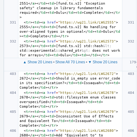
2551
</
a
></
td
><
td
>
[fund.ts.v2] "Exception 
safety" cleanup in library fundamentals 
required
</
td
><
td
>
Oulu
</
td
><
td
>
Complete
</
td
></
tr
>
<
tr
><
td
><
a
href
=
"https://wg21.link/LWG2555"
>
2555
</
a
></
td
><
td
>
[fund.ts.v2] No handling for 
over-aligned types in optional
</
td
><
td
>
Oulu
</
td
><
td
>
Complete
</
td
></
tr
>
<
tr
><
td
><
a
href
=
"https://wg21.link/LWG2573"
>
2573
</
a
></
td
><
td
>
[fund.ts.v2] std::hash
&lt;
std::experimental::shared_ptr
&gt;
 does not work 
for arrays
</
td
><
td
>
Oulu
</
td
><
td
></
td
></
tr
>
▲ Show 20 Lines
•
Show All 70 Lines
•
▼ Show 20 Lines
<
tr
><
td
><
a
href
=
"https://wg21.link/LWG2672"
>
2672
</
a
></
td
><
td
>
Should is_empty use error_code 
in its specification?
</
td
><
td
>
Issaquah
</
td
><
td
>
Complete
</
td
></
tr
>
<
tr
><
td
><
a
href
=
"https://wg21.link/LWG2678"
>
2678
</
a
></
td
><
td
>
std::filesystem enum classes 
overspecified
</
td
><
td
>
Issaquah
</
td
><
td
>
Complete
</
td
></
tr
>
<
tr
><
td
><
a
href
=
"https://wg21.link/LWG2679"
>
2679
</
a
></
td
><
td
>
Inconsistent Use of Effects 
and Equivalent To
</
td
><
td
>
Issaquah
</
td
><
td
>
Complete
</
td
></
tr
>
<
tr
><
td
><
a
href
=
"https://wg21.link/LWG2680"
>
2680
</
a
></
td
><
td
>
Add "Equivalent to" to 