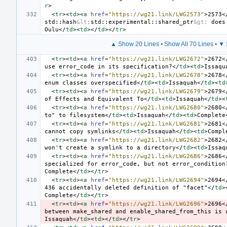
r
>
<
tr
><
td
><
a
href
=
"https://wg21.link/LWG2573"
>
2573
<
std::hash
&lt;
std::experimental::shared_ptr
&gt;
 does
Oulu
</
td
><
td
></
td
></
tr
>
▲ Show 20 Lines
•
Show All 70 Lines
•
▼ 
<
tr
><
td
><
a
href
=
"https://wg21.link/LWG2672"
>
2672
<
use error_code in its specification?
</
td
><
td
>
Issaqu
<
tr
><
td
><
a
href
=
"https://wg21.link/LWG2678"
>
2678
<
enum classes overspecified
</
td
><
td
>
Issaquah
</
td
><
td
<
tr
><
td
><
a
href
=
"https://wg21.link/LWG2679"
>
2679
<
of Effects and Equivalent To
</
td
><
td
>
Issaquah
</
td
><
<
tr
><
td
><
a
href
=
"https://wg21.link/LWG2680"
>
2680
<
to" to filesystem
</
td
><
td
>
Issaquah
</
td
><
td
>
Complete
<
tr
><
td
><
a
href
=
"https://wg21.link/LWG2681"
>
2681
<
cannot copy symlinks
</
td
><
td
>
Issaquah
</
td
><
td
>
Compl
<
tr
><
td
><
a
href
=
"https://wg21.link/LWG2682"
>
2682
<
won't create a symlink to a directory
</
td
><
td
>
Issaq
<
tr
><
td
><
a
href
=
"https://wg21.link/LWG2686"
>
2686
<
specialized for error_code, but not error_condition
Complete
</
td
></
tr
>
<
tr
><
td
><
a
href
=
"https://wg21.link/LWG2694"
>
2694
<
436 accidentally deleted definition of "facet"
</
td
>
Complete
</
td
></
tr
>
<
tr
><
td
><
a
href
=
"https://wg21.link/LWG2696"
>
2696
<
between make_shared and enable_shared_from_this is 
Issaquah
</
td
><
td
></
td
></
tr
>