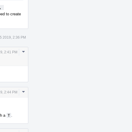
 
ed to create
5 2019, 2:36 PM
Comment
19, 2:41 PM
Actions
Comment
19, 2:44 PM
Actions
th a
T
.