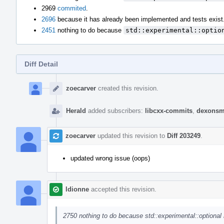
2969
commited
.
2696
because it has already been implemented and tests exist
2451
nothing to do because
std::experimental::optio
Diff Detail
Event
Timeline
zoecarver
created this revision.
Herald
added subscribers:
libcxx-commits
,
dexonsm
zoecarver
updated this revision to
Diff 203249
.
updated wrong issue (oops)
ldionne
accepted this revision.
2750 nothing to do because std::experimental::optional 