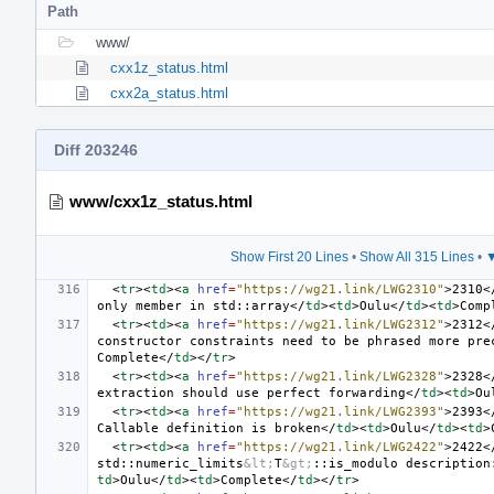
Path
www/
cxx1z_status.html
cxx2a_status.html
Diff 203246
www/cxx1z_status.html
Show First 20 Lines
•
Show All 315 Lines
•
▼
<
tr
><
td
><
a
href
=
"https://wg21.link/LWG2310"
>
2310
<
only member in std::array
</
td
><
td
>
Oulu
</
td
><
td
>
Comp
<
tr
><
td
><
a
href
=
"https://wg21.link/LWG2312"
>
2312
<
constructor constraints need to be phrased more pre
Complete
</
td
></
tr
>
<
tr
><
td
><
a
href
=
"https://wg21.link/LWG2328"
>
2328
<
extraction should use perfect forwarding
</
td
><
td
>
Ou
<
tr
><
td
><
a
href
=
"https://wg21.link/LWG2393"
>
2393
<
Callable definition is broken
</
td
><
td
>
Oulu
</
td
><
td
>
<
tr
><
td
><
a
href
=
"https://wg21.link/LWG2422"
>
2422
<
std::numeric_limits
&lt;
T
&gt;
::is_modulo description
td
>
Oulu
</
td
><
td
>
Complete
</
td
></
tr
>