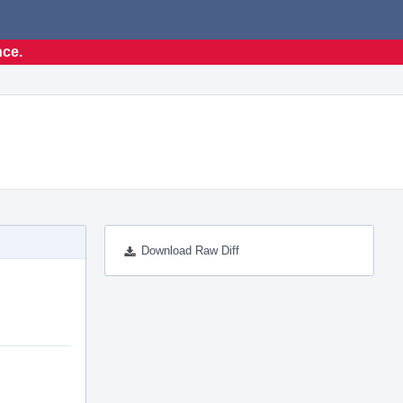
nce.
Download Raw Diff