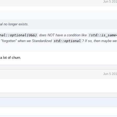
Jun 5 20
l no longer exists.
nal::optional(U&&)
does NOT have a condition like
!std::is_same<
t "forgotten" when we Standardized
std::optional
? If so, then maybe we
a lot of churn.
Jun 5 20