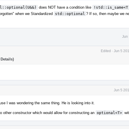
l::optional(U&&)
does NOT have a condition like
!std::is_same<T,
forgotten" when we Standardized
std::optional
? If so, then maybe we ne
Jun 
Edited
·
Jun 5 20
Details)
Jun 5 20
se I was wondering the same thing. He is looking into it.
no other constructor which would allow for constructing an
optional<T>
wi