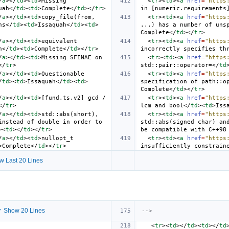
/
a
></
td
><
td
>
Missing 
<
tr
><
td
><
a
href
=
"https
uah
</
td
><
td
>
Complete
</
td
></
tr
>
in [numeric.requirements
/
a
></
td
><
td
>
copy_file(from, 
<
tr
><
td
><
a
href
=
"https
ns
</
td
><
td
>
Issaquah
</
td
><
td
>
...) has a number of uns
Complete
</
td
></
tr
>
/
a
></
td
><
td
>
equivalent 
<
tr
><
td
><
a
href
=
"https
h
</
td
><
td
>
Complete
</
td
></
tr
>
incorrectly specifies th
/
a
></
td
><
td
>
Missing SFINAE on 
<
tr
><
td
><
a
href
=
"https
</
tr
>
std::pair::operator=
</
td
/
a
></
td
><
td
>
Questionable 
<
tr
><
td
><
a
href
=
"https
/
td
><
td
>
Issaquah
</
td
><
td
>
specification of path::o
Complete
</
td
></
tr
>
/
a
></
td
><
td
>
[fund.ts.v2] gcd / 
<
tr
><
td
><
a
href
=
"https
</
tr
>
lcm and bool
</
td
><
td
>
Iss
/
a
></
td
><
td
>
std::abs(short), 
<
tr
><
td
><
a
href
=
"https
nstead of double in order to 
std::abs(signed char) and
><
td
></
td
></
tr
>
be compatible with C++98
/
a
></
td
><
td
>
nullopt_t 
<
tr
><
td
><
a
href
=
"https
>
Complete
</
td
></
tr
>
insufficiently constrain
w Last 20 Lines
 Show 20 Lines
-->
<
tr
><
td
></
td
><
td
></
td