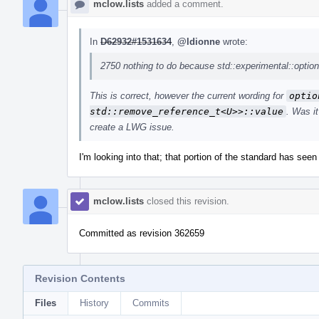
mclow.lists
added a comment.
In
D62932#1531634
,
@ldionne
wrote:
2750 nothing to do because std::experimental::optiona
This is correct, however the current wording for
optio
std::remove_reference_t<U>>::value
. Was i
create a LWG issue.
I'm looking into that; that portion of the standard has seen 
mclow.lists
closed this revision.
Committed as revision 362659
Revision Contents
Files
History
Commits