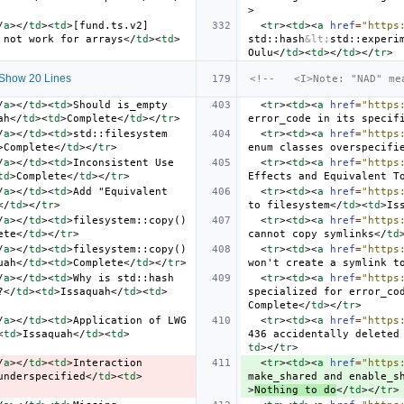
>
/
a
></
td
><
td
>
[fund.ts.v2] 
<
tr
><
td
><
a
href
=
"https
 not work for arrays
</
td
><
td
>
std::hash
&lt;
std::experi
Oulu
</
td
><
td
></
td
></
tr
>
Show 20 Lines
<!--   <I>Note: "NAD" me
/
a
></
td
><
td
>
Should is_empty 
<
tr
><
td
><
a
href
=
"https
ah
</
td
><
td
>
Complete
</
td
></
tr
>
error_code in its specif
/
a
></
td
><
td
>
std::filesystem 
<
tr
><
td
><
a
href
=
"https
>
Complete
</
td
></
tr
>
enum classes overspecifi
/
a
></
td
><
td
>
Inconsistent Use 
<
tr
><
td
><
a
href
=
"https
td
>
Complete
</
td
></
tr
>
Effects and Equivalent T
/
a
></
td
><
td
>
Add "Equivalent 
<
tr
><
td
><
a
href
=
"https
</
td
></
tr
>
to filesystem
</
td
><
td
>
Is
/
a
></
td
><
td
>
filesystem::copy() 
<
tr
><
td
><
a
href
=
"https
ete
</
td
></
tr
>
cannot copy symlinks
</
td
/
a
></
td
><
td
>
filesystem::copy() 
<
tr
><
td
><
a
href
=
"https
uah
</
td
><
td
>
Complete
</
td
></
tr
>
won't create a symlink t
/
a
></
td
><
td
>
Why is std::hash 
<
tr
><
td
><
a
href
=
"https
?
</
td
><
td
>
Issaquah
</
td
><
td
>
specialized for error_co
Complete
</
td
></
tr
>
/
a
></
td
><
td
>
Application of LWG 
<
tr
><
td
><
a
href
=
"https
<
td
>
Issaquah
</
td
><
td
>
436 accidentally deleted
td
></
tr
>
/
a
></
td
><
td
>
Interaction 
<
tr
><
td
><
a
href
=
"https
underspecified
</
td
><
td
>
make_shared and enable_s
>
Nothing to do
</
td
></
tr
>