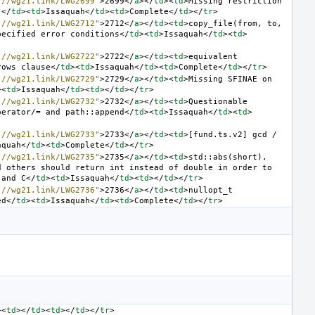
://wg21.link/LWG2699"
>
2699
</
a
></
td
><
td
>
Missing restriction 
]
</
td
><
td
>
Issaquah
</
td
><
td
>
Complete
</
td
></
tr
>
://wg21.link/LWG2712"
>
2712
</
a
></
td
><
td
>
copy_file(from, to, 
pecified error conditions
</
td
><
td
>
Issaquah
</
td
><
td
>
://wg21.link/LWG2722"
>
2722
</
a
></
td
><
td
>
equivalent 
rows clause
</
td
><
td
>
Issaquah
</
td
><
td
>
Complete
</
td
></
tr
>
://wg21.link/LWG2729"
>
2729
</
a
></
td
><
td
>
Missing SFINAE on 
><
td
>
Issaquah
</
td
><
td
></
td
></
tr
>
://wg21.link/LWG2732"
>
2732
</
a
></
td
><
td
>
Questionable 
perator/= and path::append
</
td
><
td
>
Issaquah
</
td
><
td
>
://wg21.link/LWG2733"
>
2733
</
a
></
td
><
td
>
[fund.ts.v2] gcd / 
aquah
</
td
><
td
>
Complete
</
td
></
tr
>
://wg21.link/LWG2735"
>
2735
</
a
></
td
><
td
>
std::abs(short), 
 others should return int instead of double in order to 
 and C
</
td
><
td
>
Issaquah
</
td
><
td
></
td
></
tr
>
://wg21.link/LWG2736"
>
2736
</
a
></
td
><
td
>
nullopt_t 
ed
</
td
><
td
>
Issaquah
</
td
><
td
>
Complete
</
td
></
tr
>
><
td
></
td
><
td
></
td
></
tr
>