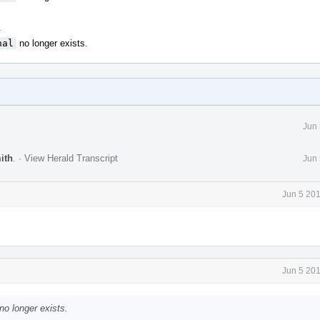
.
nal
no longer exists.
Jun 
ith
.
·
View Herald Transcript
Jun 
Jun 5 20
Jun 5 20
no longer exists.