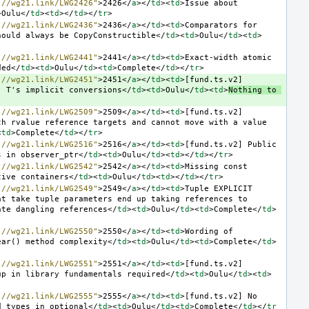
://wg21.link/LWG2426"
>
2426
</
a
></
td
><
td
>
Issue about 
>
Oulu
</
td
><
td
></
td
></
tr
>
://wg21.link/LWG2436"
>
2436
</
a
></
td
><
td
>
Comparators for 
hould always be CopyConstructible
</
td
><
td
>
Oulu
</
td
><
td
>
://wg21.link/LWG2441"
>
2441
</
a
></
td
><
td
>
Exact-width atomic 
ded
</
td
><
td
>
Oulu
</
td
><
td
>
Complete
</
td
></
tr
>
://wg21.link/LWG2451"
>
2451
</
a
></
td
><
td
>
[fund.ts.v2] 
' T's implicit conversions
</
td
><
td
>
Oulu
</
td
><
td
>
Nothing to 
://wg21.link/LWG2509"
>
2509
</
a
></
td
><
td
>
[fund.ts.v2] 
h rvalue reference targets and cannot move with a value 
<
td
>
Complete
</
td
></
tr
>
://wg21.link/LWG2516"
>
2516
</
a
></
td
><
td
>
[fund.ts.v2] Public 
s in observer_ptr
</
td
><
td
>
Oulu
</
td
><
td
></
td
></
tr
>
://wg21.link/LWG2542"
>
2542
</
a
></
td
><
td
>
Missing const 
tive containers
</
td
><
td
>
Oulu
</
td
><
td
></
td
></
tr
>
://wg21.link/LWG2549"
>
2549
</
a
></
td
><
td
>
Tuple EXPLICIT 
t take tuple parameters end up taking references to 
ate dangling references
</
td
><
td
>
Oulu
</
td
><
td
>
Complete
</
td
>
://wg21.link/LWG2550"
>
2550
</
a
></
td
><
td
>
Wording of 
ear() method complexity
</
td
><
td
>
Oulu
</
td
><
td
>
Complete
</
td
>
://wg21.link/LWG2551"
>
2551
</
a
></
td
><
td
>
[fund.ts.v2] 
up in library fundamentals required
</
td
><
td
>
Oulu
</
td
><
td
>
://wg21.link/LWG2555"
>
2555
</
a
></
td
><
td
>
[fund.ts.v2] No 
d types in optional
</
td
><
td
>
Oulu
</
td
><
td
>
Complete
</
td
></
tr