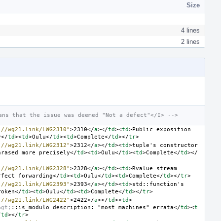
Size
4 lines
2 lines
ans that the issue was deemed "Not a defect"</I> -->
://wg21.link/LWG2310"
>
2310
</
a
></
td
><
td
>
Public exposition 
y
</
td
><
td
>
Oulu
</
td
><
td
>
Complete
</
td
></
tr
>
://wg21.link/LWG2312"
>
2312
</
a
></
td
><
td
>
tuple's constructor 
hrased more precisely
</
td
><
td
>
Oulu
</
td
><
td
>
Complete
</
td
></
://wg21.link/LWG2328"
>
2328
</
a
></
td
><
td
>
Rvalue stream 
rfect forwarding
</
td
><
td
>
Oulu
</
td
><
td
>
Complete
</
td
></
tr
>
://wg21.link/LWG2393"
>
2393
</
a
></
td
><
td
>
std::function's 
roken
</
td
><
td
>
Oulu
</
td
><
td
>
Complete
</
td
></
tr
>
://wg21.link/LWG2422"
>
2422
</
a
></
td
><
td
>
&gt;
::is_modulo description: "most machines" errata
</
td
><
t
/
td
></
tr
>