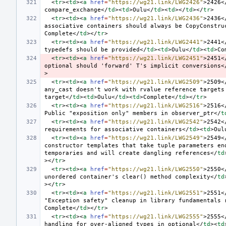
<
tr
><
td
><
a
href
=
"https://wg21.link/LWG2426"
>
2426
<
compare_exchange
</
td
><
td
>
Oulu
</
td
><
td
></
td
></
tr
>
<
tr
><
td
><
a
href
=
"https://wg21.link/LWG2436"
>
2436
<
associative containers should always be CopyConstru
Complete
</
td
></
tr
>
<
tr
><
td
><
a
href
=
"https://wg21.link/LWG2441"
>
2441
<
typedefs should be provided
</
td
><
td
>
Oulu
</
td
><
td
>
Co
<
tr
><
td
><
a
href
=
"https://wg21.link/LWG2451"
>
2451
<
optional should 'forward' T's implicit conversions
<
>
<
tr
><
td
><
a
href
=
"https://wg21.link/LWG2509"
>
2509
<
any_cast doesn't work with rvalue reference targets 
target
</
td
><
td
>
Oulu
</
td
><
td
>
Complete
</
td
></
tr
>
<
tr
><
td
><
a
href
=
"https://wg21.link/LWG2516"
>
2516
<
Public "exposition only" members in observer_ptr
</
t
<
tr
><
td
><
a
href
=
"https://wg21.link/LWG2542"
>
2542
<
requirements for associative containers
</
td
><
td
>
Oul
<
tr
><
td
><
a
href
=
"https://wg21.link/LWG2549"
>
2549
<
constructor templates that take tuple parameters end
temporaries and will create dangling references
</
td
></
tr
>
<
tr
><
td
><
a
href
=
"https://wg21.link/LWG2550"
>
2550
<
unordered container's clear() method complexity
</
td
></
tr
>
<
tr
><
td
><
a
href
=
"https://wg21.link/LWG2551"
>
2551
<
"Exception safety" cleanup in library fundamentals 
Complete
</
td
></
tr
>
<
tr
><
td
><
a
href
=
"https://wg21.link/LWG2555"
>
2555
<
handling for over-aligned types in optional
</
td
><
td