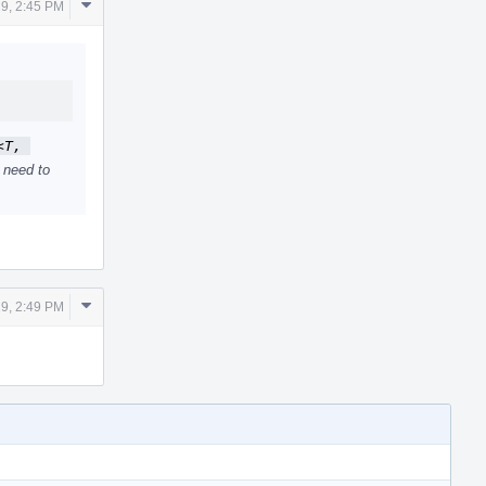
Comment
19, 2:45 PM
Actions
T, 
 need to
Comment
19, 2:49 PM
Actions