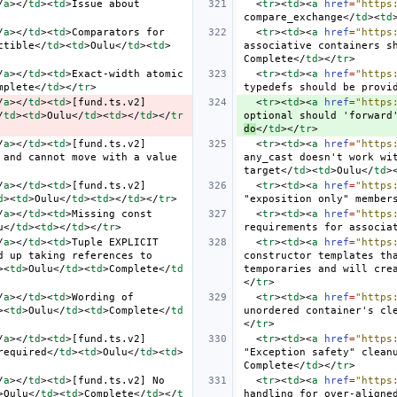
/
a
></
td
><
td
>
Issue about 
<
tr
><
td
><
a
href
=
"https
compare_exchange
</
td
><
td
/
a
></
td
><
td
>
Comparators for 
<
tr
><
td
><
a
href
=
"https
ctible
</
td
><
td
>
Oulu
</
td
><
td
>
associative containers s
Complete
</
td
></
tr
>
/
a
></
td
><
td
>
Exact-width atomic 
<
tr
><
td
><
a
href
=
"https
mplete
</
td
></
tr
>
typedefs should be provi
/
a
></
td
><
td
>
[fund.ts.v2] 
<
tr
><
td
><
a
href
=
"https
/
td
><
td
>
Oulu
</
td
><
td
></
td
></
tr
optional should 'forward
do
</
td
></
tr
>
/
a
></
td
><
td
>
[fund.ts.v2] 
<
tr
><
td
><
a
href
=
"https
and cannot move with a value 
any_cast doesn't work wit
target
</
td
><
td
>
Oulu
</
td
>
/
a
></
td
><
td
>
[fund.ts.v2] 
<
tr
><
td
><
a
href
=
"https
d
><
td
>
Oulu
</
td
><
td
></
td
></
tr
>
"exposition only" member
/
a
></
td
><
td
>
Missing const 
<
tr
><
td
><
a
href
=
"https
u
</
td
><
td
></
td
></
tr
>
requirements for associa
/
a
></
td
><
td
>
Tuple EXPLICIT 
<
tr
><
td
><
a
href
=
"https
 up taking references to 
constructor templates tha
><
td
>
Oulu
</
td
><
td
>
Complete
</
td
temporaries and will cre
</
tr
>
/
a
></
td
><
td
>
Wording of 
<
tr
><
td
><
a
href
=
"https
><
td
>
Oulu
</
td
><
td
>
Complete
</
td
unordered container's cl
</
tr
>
/
a
></
td
><
td
>
[fund.ts.v2] 
<
tr
><
td
><
a
href
=
"https
required
</
td
><
td
>
Oulu
</
td
><
td
>
"Exception safety" clean
Complete
</
td
></
tr
>
/
a
></
td
><
td
>
[fund.ts.v2] No 
<
tr
><
td
><
a
href
=
"https
>
Oulu
</
td
><
td
>
Complete
</
td
></
t
handling for over-aligne