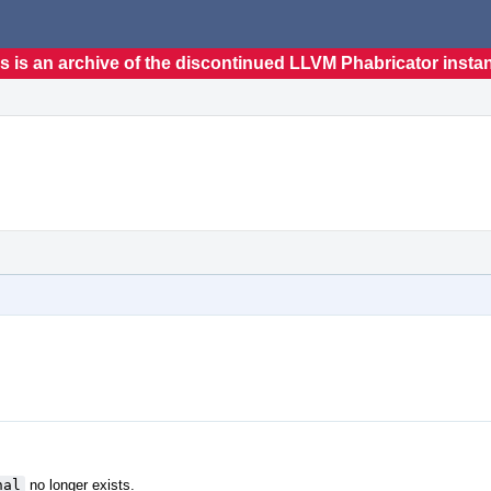
s is an archive of the discontinued LLVM Phabricator insta
nal
no longer exists.