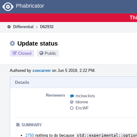
Home
Phabricator
Thi
Differential
D62932
Update status
Closed
Public
Authored by
zoecarver
on Jun 5 2019, 2:22 PM.
Details
Reviewers
mclow.lists
ldionne
EricWF
SUMMARY
2750
nothing to do because
std::experimental::optio