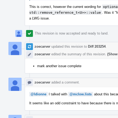
This is correct, however the current wording for
optiona
std::remove_reference_t<U>>::value
. Was it "
a LWG issue.
This revision is now accepted and ready to land.
zoecarver
updated this revision to
Diff 203254
.
zoecarver
edited the summary of this revision.
(Show 
mark another issue complete
zoecarver
added a comment.
@ldionne
I talked with
@mclow.lists
about this becau
It seems like an odd constraint to have because there is 