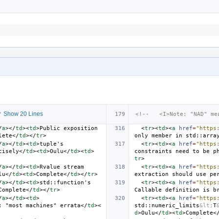
 Show 20 Lines
<!--   <I>Note: "NAD" me
/
a
></
td
><
td
>
Public exposition 
<
tr
><
td
><
a
href
=
"https
lete
</
td
></
tr
>
only member in std::arra
/
a
></
td
><
td
>
tuple's 
<
tr
><
td
><
a
href
=
"https
cisely
</
td
><
td
>
Oulu
</
td
><
td
>
constraints need to be p
tr
>
/
a
></
td
><
td
>
Rvalue stream 
<
tr
><
td
><
a
href
=
"https
lu
</
td
><
td
>
Complete
</
td
></
tr
>
extraction should use pe
/
a
></
td
><
td
>
std::function's 
<
tr
><
td
><
a
href
=
"https
Complete
</
td
></
tr
>
Callable definition is b
/
a
></
td
><
td
>
<
tr
><
td
><
a
href
=
"https
: "most machines" errata
</
td
><
std::numeric_limits
&lt;
T
d
>
Oulu
</
td
><
td
>
Complete
<