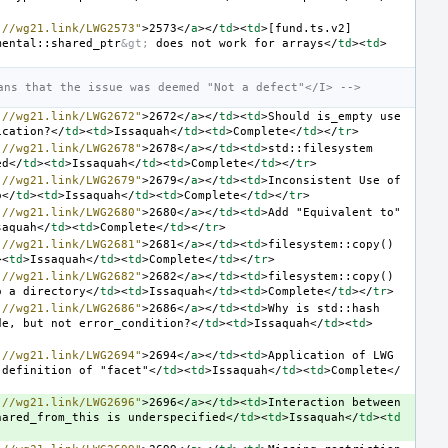
://wg21.link/LWG2573"
>
2573
</
a
></
td
><
td
>
[fund.ts.v2] 
mental::shared_ptr
&gt;
 does not work for arrays
</
td
><
td
>
ans that the issue was deemed "Not a defect"</I> -->
://wg21.link/LWG2672"
>
2672
</
a
></
td
><
td
>
Should is_empty use 
ication?
</
td
><
td
>
Issaquah
</
td
><
td
>
Complete
</
td
></
tr
>
://wg21.link/LWG2678"
>
2678
</
a
></
td
><
td
>
std::filesystem 
ed
</
td
><
td
>
Issaquah
</
td
><
td
>
Complete
</
td
></
tr
>
://wg21.link/LWG2679"
>
2679
</
a
></
td
><
td
>
Inconsistent Use of 
o
</
td
><
td
>
Issaquah
</
td
><
td
>
Complete
</
td
></
tr
>
://wg21.link/LWG2680"
>
2680
</
a
></
td
><
td
>
Add "Equivalent to" 
saquah
</
td
><
td
>
Complete
</
td
></
tr
>
://wg21.link/LWG2681"
>
2681
</
a
></
td
><
td
>
filesystem::copy() 
><
td
>
Issaquah
</
td
><
td
>
Complete
</
td
></
tr
>
://wg21.link/LWG2682"
>
2682
</
a
></
td
><
td
>
filesystem::copy() 
o a directory
</
td
><
td
>
Issaquah
</
td
><
td
>
Complete
</
td
></
tr
>
://wg21.link/LWG2686"
>
2686
</
a
></
td
><
td
>
Why is std::hash 
de, but not error_condition?
</
td
><
td
>
Issaquah
</
td
><
td
>
://wg21.link/LWG2694"
>
2694
</
a
></
td
><
td
>
Application of LWG 
 definition of "facet"
</
td
><
td
>
Issaquah
</
td
><
td
>
Complete
</
://wg21.link/LWG2696"
>
2696
</
a
></
td
><
td
>
Interaction between 
hared_from_this is underspecified
</
td
><
td
>
Issaquah
</
td
><
td