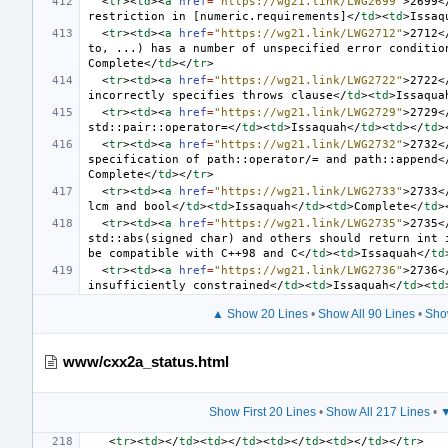
<
tr
><
td
><
a
href
=
"https://wg21.link/LWG2699"
>
2699
<
restriction in [numeric.requirements]
</
td
><
td
>
Issaq
<
tr
><
td
><
a
href
=
"https://wg21.link/LWG2712"
>
2712
<
to, ...) has a number of unspecified error conditio
Complete
</
td
></
tr
>
<
tr
><
td
><
a
href
=
"https://wg21.link/LWG2722"
>
2722
<
incorrectly specifies throws clause
</
td
><
td
>
Issaqua
<
tr
><
td
><
a
href
=
"https://wg21.link/LWG2729"
>
2729
<
std::pair::operator=
</
td
><
td
>
Issaquah
</
td
><
td
></
td
>
<
tr
><
td
><
a
href
=
"https://wg21.link/LWG2732"
>
2732
<
specification of path::operator/= and path::append
<
Complete
</
td
></
tr
>
<
tr
><
td
><
a
href
=
"https://wg21.link/LWG2733"
>
2733
<
lcm and bool
</
td
><
td
>
Issaquah
</
td
><
td
>
Complete
</
td
>
<
tr
><
td
><
a
href
=
"https://wg21.link/LWG2735"
>
2735
<
std::abs(signed char) and others should return int i
be compatible with C++98 and C
</
td
><
td
>
Issaquah
</
td
<
tr
><
td
><
a
href
=
"https://wg21.link/LWG2736"
>
2736
<
insufficiently constrained
</
td
><
td
>
Issaquah
</
td
><
td
▲ Show 20 Lines
•
Show All 90 Lines
•
Sho
www/cxx2a_status.html
Show First 20 Lines
•
Show All 217 Lines
•
▼
<
tr
><
td
></
td
><
td
></
td
><
td
></
td
><
td
></
td
></
tr
>