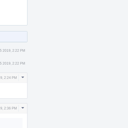
5 2019, 2:22 PM
5 2019, 2:22 PM
Comment
19, 2:24 PM
Actions
Comment
19, 2:36 PM
Actions