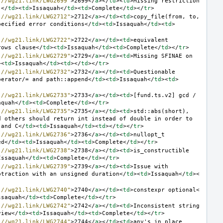
://wg21.link/LWG2699"
>
2699
</
a
></
td
><
td
>
Missing restriction 
]
</
td
><
td
>
Issaquah
</
td
><
td
>
Complete
</
td
></
tr
>
://wg21.link/LWG2712"
>
2712
</
a
></
td
><
td
>
copy_file(from, to, 
pecified error conditions
</
td
><
td
>
Issaquah
</
td
><
td
>
://wg21.link/LWG2722"
>
2722
</
a
></
td
><
td
>
equivalent 
rows clause
</
td
><
td
>
Issaquah
</
td
><
td
>
Complete
</
td
></
tr
>
://wg21.link/LWG2729"
>
2729
</
a
></
td
><
td
>
Missing SFINAE on 
><
td
>
Issaquah
</
td
><
td
></
td
></
tr
>
://wg21.link/LWG2732"
>
2732
</
a
></
td
><
td
>
Questionable 
perator/= and path::append
</
td
><
td
>
Issaquah
</
td
><
td
>
://wg21.link/LWG2733"
>
2733
</
a
></
td
><
td
>
[fund.ts.v2] gcd / 
aquah
</
td
><
td
>
Complete
</
td
></
tr
>
://wg21.link/LWG2735"
>
2735
</
a
></
td
><
td
>
std::abs(short), 
 others should return int instead of double in order to 
 and C
</
td
><
td
>
Issaquah
</
td
><
td
></
td
></
tr
>
://wg21.link/LWG2736"
>
2736
</
a
></
td
><
td
>
nullopt_t 
ed
</
td
><
td
>
Issaquah
</
td
><
td
>
Complete
</
td
></
tr
>
://wg21.link/LWG2738"
>
2738
</
a
></
td
><
td
>
is_constructible 
Issaquah
</
td
><
td
>
Complete
</
td
></
tr
>
://wg21.link/LWG2739"
>
2739
</
a
></
td
><
td
>
Issue with 
btraction with an unsigned duration
</
td
><
td
>
Issaquah
</
td
><
://wg21.link/LWG2740"
>
2740
</
a
></
td
><
td
>
constexpr optional
<
ssaquah
</
td
><
td
>
Complete
</
td
></
tr
>
://wg21.link/LWG2742"
>
2742
</
a
></
td
><
td
>
Inconsistent string 
view
</
td
><
td
>
Issaquah
</
td
><
td
>
Complete
</
td
></
tr
>
://wg21.link/LWG2744"
>
2744
</
a
></
td
><
td
>
any's in_place 