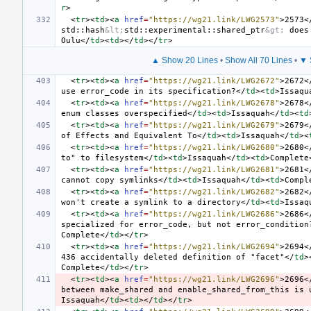
r
>
<
tr
><
td
><
a
href
=
"https://wg21.link/LWG2573"
>
2573
<
std::hash
&lt;
std::experimental::shared_ptr
&gt;
 does
Oulu
</
td
><
td
></
td
></
tr
>
▲ Show 20 Lines
•
Show All 70 Lines
•
▼ 
<
tr
><
td
><
a
href
=
"https://wg21.link/LWG2672"
>
2672
<
use error_code in its specification?
</
td
><
td
>
Issaqu
<
tr
><
td
><
a
href
=
"https://wg21.link/LWG2678"
>
2678
<
enum classes overspecified
</
td
><
td
>
Issaquah
</
td
><
td
<
tr
><
td
><
a
href
=
"https://wg21.link/LWG2679"
>
2679
<
of Effects and Equivalent To
</
td
><
td
>
Issaquah
</
td
><
<
tr
><
td
><
a
href
=
"https://wg21.link/LWG2680"
>
2680
<
to" to filesystem
</
td
><
td
>
Issaquah
</
td
><
td
>
Complete
<
tr
><
td
><
a
href
=
"https://wg21.link/LWG2681"
>
2681
<
cannot copy symlinks
</
td
><
td
>
Issaquah
</
td
><
td
>
Compl
<
tr
><
td
><
a
href
=
"https://wg21.link/LWG2682"
>
2682
<
won't create a symlink to a directory
</
td
><
td
>
Issaq
<
tr
><
td
><
a
href
=
"https://wg21.link/LWG2686"
>
2686
<
specialized for error_code, but not error_condition
Complete
</
td
></
tr
>
<
tr
><
td
><
a
href
=
"https://wg21.link/LWG2694"
>
2694
<
436 accidentally deleted definition of "facet"
</
td
>
Complete
</
td
></
tr
>
<
tr
><
td
><
a
href
=
"https://wg21.link/LWG2696"
>
2696
<
between make_shared and enable_shared_from_this is 
Issaquah
</
td
><
td
></
td
></
tr
>