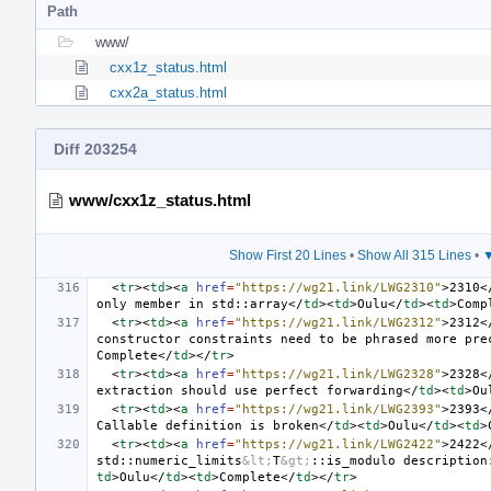
Path
www/
cxx1z_status.html
cxx2a_status.html
Diff 203254
www/cxx1z_status.html
Show First 20 Lines
•
Show All 315 Lines
•
▼
<
tr
><
td
><
a
href
=
"https://wg21.link/LWG2310"
>
2310
<
only member in std::array
</
td
><
td
>
Oulu
</
td
><
td
>
Comp
<
tr
><
td
><
a
href
=
"https://wg21.link/LWG2312"
>
2312
<
constructor constraints need to be phrased more pre
Complete
</
td
></
tr
>
<
tr
><
td
><
a
href
=
"https://wg21.link/LWG2328"
>
2328
<
extraction should use perfect forwarding
</
td
><
td
>
Ou
<
tr
><
td
><
a
href
=
"https://wg21.link/LWG2393"
>
2393
<
Callable definition is broken
</
td
><
td
>
Oulu
</
td
><
td
>
<
tr
><
td
><
a
href
=
"https://wg21.link/LWG2422"
>
2422
<
std::numeric_limits
&lt;
T
&gt;
::is_modulo description
td
>
Oulu
</
td
><
td
>
Complete
</
td
></
tr
>