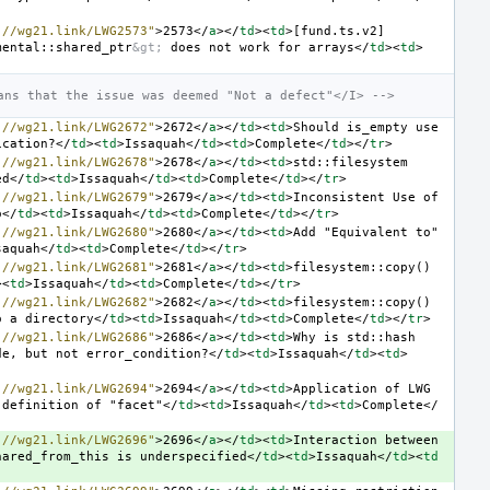
://wg21.link/LWG2573"
>
2573
</
a
></
td
><
td
>
[fund.ts.v2] 
mental::shared_ptr
&gt;
 does not work for arrays
</
td
><
td
>
ans that the issue was deemed "Not a defect"</I> -->
://wg21.link/LWG2672"
>
2672
</
a
></
td
><
td
>
Should is_empty use 
ication?
</
td
><
td
>
Issaquah
</
td
><
td
>
Complete
</
td
></
tr
>
://wg21.link/LWG2678"
>
2678
</
a
></
td
><
td
>
std::filesystem 
ed
</
td
><
td
>
Issaquah
</
td
><
td
>
Complete
</
td
></
tr
>
://wg21.link/LWG2679"
>
2679
</
a
></
td
><
td
>
Inconsistent Use of 
o
</
td
><
td
>
Issaquah
</
td
><
td
>
Complete
</
td
></
tr
>
://wg21.link/LWG2680"
>
2680
</
a
></
td
><
td
>
Add "Equivalent to" 
saquah
</
td
><
td
>
Complete
</
td
></
tr
>
://wg21.link/LWG2681"
>
2681
</
a
></
td
><
td
>
filesystem::copy() 
><
td
>
Issaquah
</
td
><
td
>
Complete
</
td
></
tr
>
://wg21.link/LWG2682"
>
2682
</
a
></
td
><
td
>
filesystem::copy() 
o a directory
</
td
><
td
>
Issaquah
</
td
><
td
>
Complete
</
td
></
tr
>
://wg21.link/LWG2686"
>
2686
</
a
></
td
><
td
>
Why is std::hash 
de, but not error_condition?
</
td
><
td
>
Issaquah
</
td
><
td
>
://wg21.link/LWG2694"
>
2694
</
a
></
td
><
td
>
Application of LWG 
 definition of "facet"
</
td
><
td
>
Issaquah
</
td
><
td
>
Complete
</
://wg21.link/LWG2696"
>
2696
</
a
></
td
><
td
>
Interaction between 
hared_from_this is underspecified
</
td
><
td
>
Issaquah
</
td
><
td