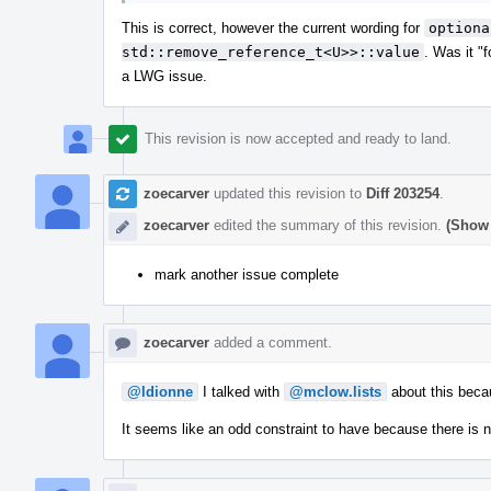
This is correct, however the current wording for
optiona
std::remove_reference_t<U>>::value
. Was it "
a LWG issue.
This revision is now accepted and ready to land.
zoecarver
updated this revision to
Diff 203254
.
zoecarver
edited the summary of this revision.
(Show 
mark another issue complete
zoecarver
added a comment.
@ldionne
I talked with
@mclow.lists
about this becau
It seems like an odd constraint to have because there is 