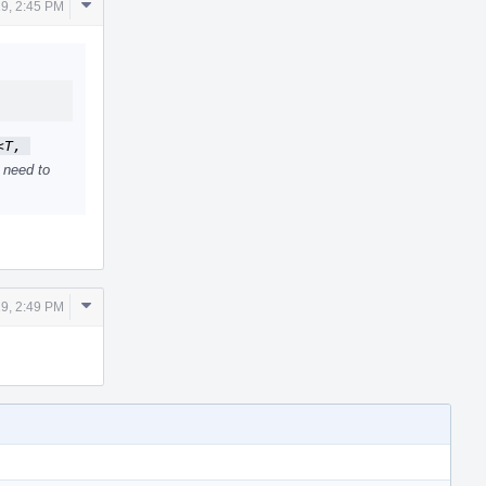
Comment
19, 2:45 PM
Actions
T, 
 need to
Comment
19, 2:49 PM
Actions