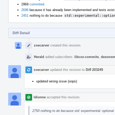
2969
commited
.
2696
because it has already been implemented and tests exist
2451
nothing to do because
std::experimental::optio
Diff Detail
Event
Timeline
zoecarver
created this revision.
Herald
added subscribers:
libcxx-commits
,
dexonsm
zoecarver
updated this revision to
Diff 203249
.
updated wrong issue (oops)
ldionne
accepted this revision.
2750 nothing to do because std::experimental::optional 