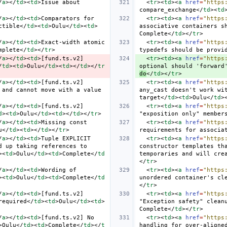
/
a
></
td
><
td
>
Issue about 
<
tr
><
td
><
a
href
=
"https
compare_exchange
</
td
><
td
/
a
></
td
><
td
>
Comparators for 
<
tr
><
td
><
a
href
=
"https
ctible
</
td
><
td
>
Oulu
</
td
><
td
>
associative containers s
Complete
</
td
></
tr
>
/
a
></
td
><
td
>
Exact-width atomic 
<
tr
><
td
><
a
href
=
"https
mplete
</
td
></
tr
>
typedefs should be provi
/
a
></
td
><
td
>
[fund.ts.v2] 
<
tr
><
td
><
a
href
=
"https
/
td
><
td
>
Oulu
</
td
><
td
></
td
></
tr
optional should 'forward
do
</
td
></
tr
>
/
a
></
td
><
td
>
[fund.ts.v2] 
<
tr
><
td
><
a
href
=
"https
and cannot move with a value 
any_cast doesn't work wit
target
</
td
><
td
>
Oulu
</
td
>
/
a
></
td
><
td
>
[fund.ts.v2] 
<
tr
><
td
><
a
href
=
"https
d
><
td
>
Oulu
</
td
><
td
></
td
></
tr
>
"exposition only" member
/
a
></
td
><
td
>
Missing const 
<
tr
><
td
><
a
href
=
"https
u
</
td
><
td
></
td
></
tr
>
requirements for associa
/
a
></
td
><
td
>
Tuple EXPLICIT 
<
tr
><
td
><
a
href
=
"https
 up taking references to 
constructor templates tha
><
td
>
Oulu
</
td
><
td
>
Complete
</
td
temporaries and will cre
</
tr
>
/
a
></
td
><
td
>
Wording of 
<
tr
><
td
><
a
href
=
"https
><
td
>
Oulu
</
td
><
td
>
Complete
</
td
unordered container's cl
</
tr
>
/
a
></
td
><
td
>
[fund.ts.v2] 
<
tr
><
td
><
a
href
=
"https
required
</
td
><
td
>
Oulu
</
td
><
td
>
"Exception safety" clean
Complete
</
td
></
tr
>
/
a
></
td
><
td
>
[fund.ts.v2] No 
<
tr
><
td
><
a
href
=
"https
>
Oulu
</
td
><
td
>
Complete
</
td
></
t
handling for over-aligne