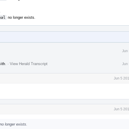
.
nal
no longer exists.
Jun 
ith
.
·
View Herald Transcript
Jun 
Jun 5 20
Jun 5 20
no longer exists.