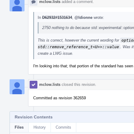
mclow.lists
added a comment.
In
D62932#1531634
,
@ldionne
wrote:
2750 nothing to do because std::experimental::optiona
This is correct, however the current wording for
optio
std::remove_reference_t<U>>::value
. Was i
create a LWG issue.
I'm looking into that; that portion of the standard has seen 
mclow.lists
closed this revision.
Committed as revision 362659
Revision Contents
Files
History
Commits