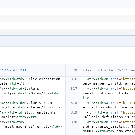
 Show 20 Lines
<!--   <I>Note: "NAD" me
/
a
></
td
><
td
>
Public exposition 
<
tr
><
td
><
a
href
=
"https
lete
</
td
></
tr
>
only member in std::arra
/
a
></
td
><
td
>
tuple's 
<
tr
><
td
><
a
href
=
"https
cisely
</
td
><
td
>
Oulu
</
td
><
td
>
constraints need to be p
tr
>
/
a
></
td
><
td
>
Rvalue stream 
<
tr
><
td
><
a
href
=
"https
lu
</
td
><
td
>
Complete
</
td
></
tr
>
extraction should use pe
/
a
></
td
><
td
>
std::function's 
<
tr
><
td
><
a
href
=
"https
Complete
</
td
></
tr
>
Callable definition is b
/
a
></
td
><
td
>
<
tr
><
td
><
a
href
=
"https
: "most machines" errata
</
td
><
std::numeric_limits
&lt;
T
d
>
Oulu
</
td
><
td
>
Complete
<