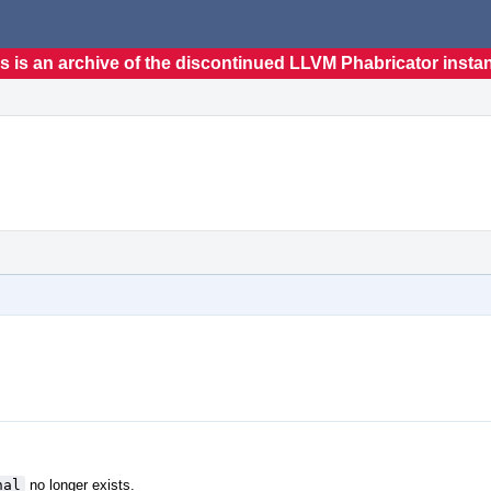
s is an archive of the discontinued LLVM Phabricator insta
nal
no longer exists.