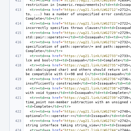
<
tr
><
td
><
a
href
=
"https://wg21.link/LWG2699"
>
2699
<
restriction in [numeric.requirements]
</
td
><
td
>
Issaq
<
tr
><
td
><
a
href
=
"https://wg21.link/LWG2712"
>
2712
<
to, ...) has a number of unspecified error conditio
Complete
</
td
></
tr
>
<
tr
><
td
><
a
href
=
"https://wg21.link/LWG2722"
>
2722
<
incorrectly specifies throws clause
</
td
><
td
>
Issaqua
<
tr
><
td
><
a
href
=
"https://wg21.link/LWG2729"
>
2729
<
std::pair::operator=
</
td
><
td
>
Issaquah
</
td
><
td
></
td
>
<
tr
><
td
><
a
href
=
"https://wg21.link/LWG2732"
>
2732
<
specification of path::operator/= and path::append
<
Complete
</
td
></
tr
>
<
tr
><
td
><
a
href
=
"https://wg21.link/LWG2733"
>
2733
<
lcm and bool
</
td
><
td
>
Issaquah
</
td
><
td
>
Complete
</
td
>
<
tr
><
td
><
a
href
=
"https://wg21.link/LWG2735"
>
2735
<
std::abs(signed char) and others should return int i
be compatible with C++98 and C
</
td
><
td
>
Issaquah
</
td
<
tr
><
td
><
a
href
=
"https://wg21.link/LWG2736"
>
2736
<
insufficiently constrained
</
td
><
td
>
Issaquah
</
td
><
td
<
tr
><
td
><
a
href
=
"https://wg21.link/LWG2738"
>
2738
<
with void types
</
td
><
td
>
Issaquah
</
td
><
td
>
Complete
</
<
tr
><
td
><
a
href
=
"https://wg21.link/LWG2739"
>
2739
<
time_point non-member subtraction with an unsigned 
<
td
>
Complete
</
td
></
tr
>
<
tr
><
td
><
a
href
=
"https://wg21.link/LWG2740"
>
2740
<
optional
<
T
>
::operator->
</
td
><
td
>
Issaquah
</
td
><
td
>
Co
<
tr
><
td
><
a
href
=
"https://wg21.link/LWG2742"
>
2742
<
string interface taking string_view
</
td
><
td
>
Issaqua
<
tr
><
td
><
a
href
=
"https://wg21.link/LWG2744"
>
2744
<