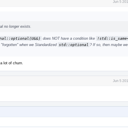
Jun 5 20
l no longer exists.
nal::optional(U&&)
does NOT have a condition like
!std::is_same<
t "forgotten" when we Standardized
std::optional
? If so, then maybe we
a lot of churn.
Jun 5 20