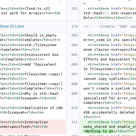
>
/
a
></
td
><
td
>
[fund.ts.v2] 
<
tr
><
td
><
a
href
=
"https
 not work for arrays
</
td
><
td
>
std::hash
&lt;
std::experi
Oulu
</
td
><
td
></
td
></
tr
>
Show 20 Lines
<!--   <I>Note: "NAD" me
/
a
></
td
><
td
>
Should is_empty 
<
tr
><
td
><
a
href
=
"https
ah
</
td
><
td
>
Complete
</
td
></
tr
>
error_code in its specif
/
a
></
td
><
td
>
std::filesystem 
<
tr
><
td
><
a
href
=
"https
>
Complete
</
td
></
tr
>
enum classes overspecifi
/
a
></
td
><
td
>
Inconsistent Use 
<
tr
><
td
><
a
href
=
"https
td
>
Complete
</
td
></
tr
>
Effects and Equivalent T
/
a
></
td
><
td
>
Add "Equivalent 
<
tr
><
td
><
a
href
=
"https
</
td
></
tr
>
to filesystem
</
td
><
td
>
Is
/
a
></
td
><
td
>
filesystem::copy() 
<
tr
><
td
><
a
href
=
"https
ete
</
td
></
tr
>
cannot copy symlinks
</
td
/
a
></
td
><
td
>
filesystem::copy() 
<
tr
><
td
><
a
href
=
"https
uah
</
td
><
td
>
Complete
</
td
></
tr
>
won't create a symlink t
/
a
></
td
><
td
>
Why is std::hash 
<
tr
><
td
><
a
href
=
"https
?
</
td
><
td
>
Issaquah
</
td
><
td
>
specialized for error_co
Complete
</
td
></
tr
>
/
a
></
td
><
td
>
Application of LWG 
<
tr
><
td
><
a
href
=
"https
<
td
>
Issaquah
</
td
><
td
>
436 accidentally deleted
td
></
tr
>
/
a
></
td
><
td
>
Interaction 
<
tr
><
td
><
a
href
=
"https
underspecified
</
td
><
td
>
make_shared and enable_s
>
Nothing to do
</
td
></
tr
>