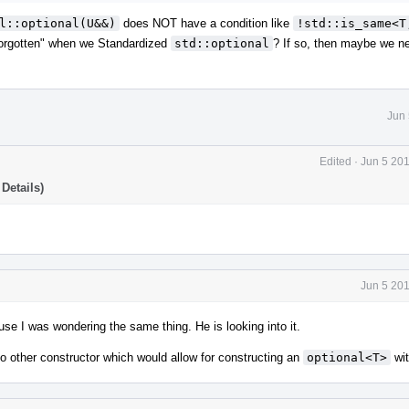
l::optional(U&&)
does NOT have a condition like
!std::is_same<T,
forgotten" when we Standardized
std::optional
? If so, then maybe we ne
Jun 
Edited
·
Jun 5 20
Details)
Jun 5 20
se I was wondering the same thing. He is looking into it.
no other constructor which would allow for constructing an
optional<T>
wi