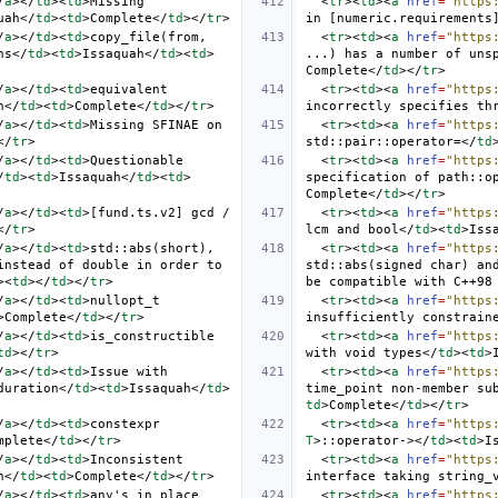
/
a
></
td
><
td
>
Missing 
<
tr
><
td
><
a
href
=
"https
uah
</
td
><
td
>
Complete
</
td
></
tr
>
in [numeric.requirements
/
a
></
td
><
td
>
copy_file(from, 
<
tr
><
td
><
a
href
=
"https
ns
</
td
><
td
>
Issaquah
</
td
><
td
>
...) has a number of uns
Complete
</
td
></
tr
>
/
a
></
td
><
td
>
equivalent 
<
tr
><
td
><
a
href
=
"https
h
</
td
><
td
>
Complete
</
td
></
tr
>
incorrectly specifies th
/
a
></
td
><
td
>
Missing SFINAE on 
<
tr
><
td
><
a
href
=
"https
</
tr
>
std::pair::operator=
</
td
/
a
></
td
><
td
>
Questionable 
<
tr
><
td
><
a
href
=
"https
/
td
><
td
>
Issaquah
</
td
><
td
>
specification of path::o
Complete
</
td
></
tr
>
/
a
></
td
><
td
>
[fund.ts.v2] gcd / 
<
tr
><
td
><
a
href
=
"https
</
tr
>
lcm and bool
</
td
><
td
>
Iss
/
a
></
td
><
td
>
std::abs(short), 
<
tr
><
td
><
a
href
=
"https
nstead of double in order to 
std::abs(signed char) and
><
td
></
td
></
tr
>
be compatible with C++98
/
a
></
td
><
td
>
nullopt_t 
<
tr
><
td
><
a
href
=
"https
>
Complete
</
td
></
tr
>
insufficiently constrain
/
a
></
td
><
td
>
is_constructible 
<
tr
><
td
><
a
href
=
"https
td
></
tr
>
with void types
</
td
><
td
>
/
a
></
td
><
td
>
Issue with 
<
tr
><
td
><
a
href
=
"https
duration
</
td
><
td
>
Issaquah
</
td
>
time_point non-member su
td
>
Complete
</
td
></
tr
>
/
a
></
td
><
td
>
constexpr 
<
tr
><
td
><
a
href
=
"https
mplete
</
td
></
tr
>
T
>
::operator->
</
td
><
td
>
I
/
a
></
td
><
td
>
Inconsistent 
<
tr
><
td
><
a
href
=
"https
h
</
td
><
td
>
Complete
</
td
></
tr
>
interface taking string_
/
a
></
td
><
td
>
any's in_place 
<
tr
><
td
><
a
href
=
"https