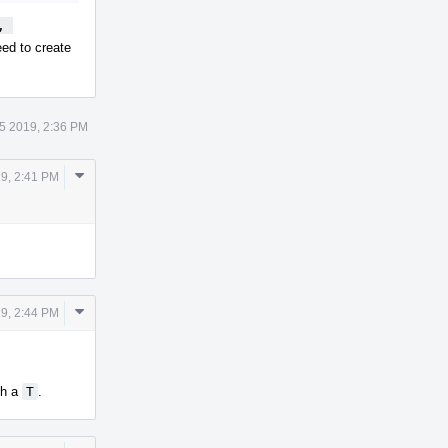
 
ed to create
5 2019, 2:36 PM
Comment
19, 2:41 PM
Actions
Comment
19, 2:44 PM
Actions
th a
T
.