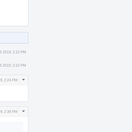
5 2019, 2:22 PM
5 2019, 2:22 PM
Comment
19, 2:24 PM
Actions
Comment
19, 2:36 PM
Actions