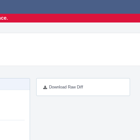
nce.
Download Raw Diff