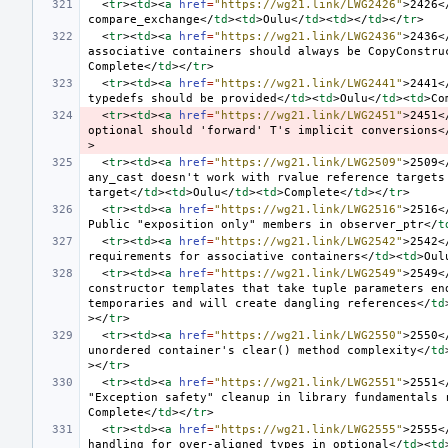
<
tr
><
td
><
a
href
=
"https://wg21.link/LWG2426"
>
2426
<
compare_exchange
</
td
><
td
>
Oulu
</
td
><
td
></
td
></
tr
>
<
tr
><
td
><
a
href
=
"https://wg21.link/LWG2436"
>
2436
<
associative containers should always be CopyConstru
Complete
</
td
></
tr
>
<
tr
><
td
><
a
href
=
"https://wg21.link/LWG2441"
>
2441
<
typedefs should be provided
</
td
><
td
>
Oulu
</
td
><
td
>
Co
<
tr
><
td
><
a
href
=
"https://wg21.link/LWG2451"
>
2451
<
optional should 'forward' T's implicit conversions
<
>
<
tr
><
td
><
a
href
=
"https://wg21.link/LWG2509"
>
2509
<
any_cast doesn't work with rvalue reference targets 
target
</
td
><
td
>
Oulu
</
td
><
td
>
Complete
</
td
></
tr
>
<
tr
><
td
><
a
href
=
"https://wg21.link/LWG2516"
>
2516
<
Public "exposition only" members in observer_ptr
</
t
<
tr
><
td
><
a
href
=
"https://wg21.link/LWG2542"
>
2542
<
requirements for associative containers
</
td
><
td
>
Oul
<
tr
><
td
><
a
href
=
"https://wg21.link/LWG2549"
>
2549
<
constructor templates that take tuple parameters end
temporaries and will create dangling references
</
td
></
tr
>
<
tr
><
td
><
a
href
=
"https://wg21.link/LWG2550"
>
2550
<
unordered container's clear() method complexity
</
td
></
tr
>
<
tr
><
td
><
a
href
=
"https://wg21.link/LWG2551"
>
2551
<
"Exception safety" cleanup in library fundamentals 
Complete
</
td
></
tr
>
<
tr
><
td
><
a
href
=
"https://wg21.link/LWG2555"
>
2555
<
handling for over-aligned types in optional
</
td
><
td