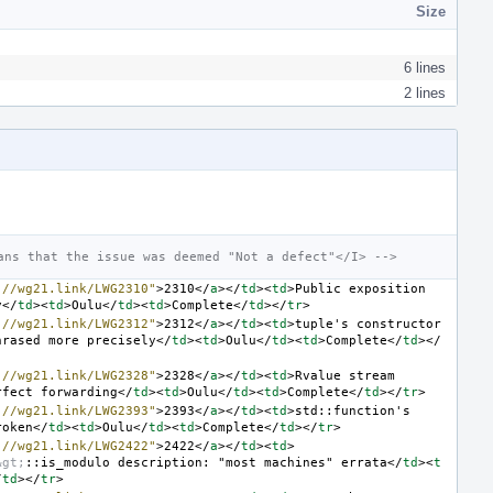
Size
6 lines
2 lines
ans that the issue was deemed "Not a defect"</I> -->
://wg21.link/LWG2310"
>
2310
</
a
></
td
><
td
>
Public exposition 
y
</
td
><
td
>
Oulu
</
td
><
td
>
Complete
</
td
></
tr
>
://wg21.link/LWG2312"
>
2312
</
a
></
td
><
td
>
tuple's constructor 
hrased more precisely
</
td
><
td
>
Oulu
</
td
><
td
>
Complete
</
td
></
://wg21.link/LWG2328"
>
2328
</
a
></
td
><
td
>
Rvalue stream 
rfect forwarding
</
td
><
td
>
Oulu
</
td
><
td
>
Complete
</
td
></
tr
>
://wg21.link/LWG2393"
>
2393
</
a
></
td
><
td
>
std::function's 
roken
</
td
><
td
>
Oulu
</
td
><
td
>
Complete
</
td
></
tr
>
://wg21.link/LWG2422"
>
2422
</
a
></
td
><
td
>
&gt;
::is_modulo description: "most machines" errata
</
td
><
t
/
td
></
tr
>