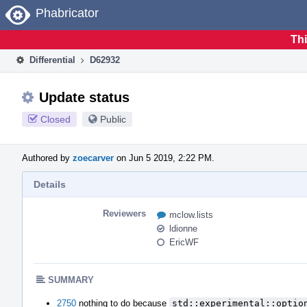
Home
Phabricator
Thi
Differential
D62932
Update status
Closed
Public
Authored by
zoecarver
on Jun 5 2019, 2:22 PM.
Details
Reviewers
mclow.lists
ldionne
EricWF
SUMMARY
2750
nothing to do because
std::experimental::optio