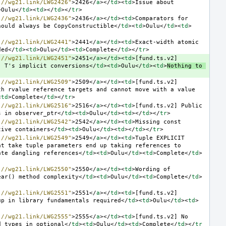
://wg21.link/LWG2426"
>
2426
</
a
></
td
><
td
>
Issue about 
>
Oulu
</
td
><
td
></
td
></
tr
>
://wg21.link/LWG2436"
>
2436
</
a
></
td
><
td
>
Comparators for 
hould always be CopyConstructible
</
td
><
td
>
Oulu
</
td
><
td
>
://wg21.link/LWG2441"
>
2441
</
a
></
td
><
td
>
Exact-width atomic 
ded
</
td
><
td
>
Oulu
</
td
><
td
>
Complete
</
td
></
tr
>
://wg21.link/LWG2451"
>
2451
</
a
></
td
><
td
>
[fund.ts.v2] 
' T's implicit conversions
</
td
><
td
>
Oulu
</
td
><
td
>
Nothing to 
://wg21.link/LWG2509"
>
2509
</
a
></
td
><
td
>
[fund.ts.v2] 
h rvalue reference targets and cannot move with a value 
<
td
>
Complete
</
td
></
tr
>
://wg21.link/LWG2516"
>
2516
</
a
></
td
><
td
>
[fund.ts.v2] Public 
s in observer_ptr
</
td
><
td
>
Oulu
</
td
><
td
></
td
></
tr
>
://wg21.link/LWG2542"
>
2542
</
a
></
td
><
td
>
Missing const 
tive containers
</
td
><
td
>
Oulu
</
td
><
td
></
td
></
tr
>
://wg21.link/LWG2549"
>
2549
</
a
></
td
><
td
>
Tuple EXPLICIT 
t take tuple parameters end up taking references to 
ate dangling references
</
td
><
td
>
Oulu
</
td
><
td
>
Complete
</
td
>
://wg21.link/LWG2550"
>
2550
</
a
></
td
><
td
>
Wording of 
ear() method complexity
</
td
><
td
>
Oulu
</
td
><
td
>
Complete
</
td
>
://wg21.link/LWG2551"
>
2551
</
a
></
td
><
td
>
[fund.ts.v2] 
up in library fundamentals required
</
td
><
td
>
Oulu
</
td
><
td
>
://wg21.link/LWG2555"
>
2555
</
a
></
td
><
td
>
[fund.ts.v2] No 
d types in optional
</
td
><
td
>
Oulu
</
td
><
td
>
Complete
</
td
></
tr