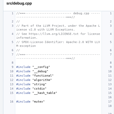
src/debug.cpp
//===-------------------------- debug.cpp -----
----------------------------===//
//
// Part of the LLVM Project, under the Apache L
icense v2.0 with LLVM Exceptions.
// See https://llvm.org/LICENSE.txt for license 
information.
// SPDX-License-Identifier: Apache-2.0 WITH LLV
M-exception
//
//===------------------------------------------
----------------------------===//
#include
"__config"
#include
"__debug"
#include
"functional"
#include
"algorithm"
#include
"string"
#include
"cstdio"
#include
"__hash_table"
#include
"mutex"