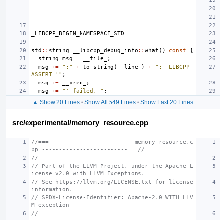
_LIBCPP_BEGIN_NAMESPACE_STD
std
::
string
__libcpp_debug_info
::
what
()
const
{
string
msg
=
__file_
;
msg
+=
":"
+
to_string
(
__line_
)
+
": _LIBCPP_
ASSERT '"
;
msg
+=
__pred_
;
msg
+=
"' failed. "
;
▲ Show 20 Lines
•
Show All 549 Lines
•
Show Last 20 Lines
src/experimental/memory_resource.cpp
//===------------------------ memory_resource.c
pp -------------------------===//
//
// Part of the LLVM Project, under the Apache L
icense v2.0 with LLVM Exceptions.
// See https://llvm.org/LICENSE.txt for license 
information.
// SPDX-License-Identifier: Apache-2.0 WITH LLV
M-exception
//