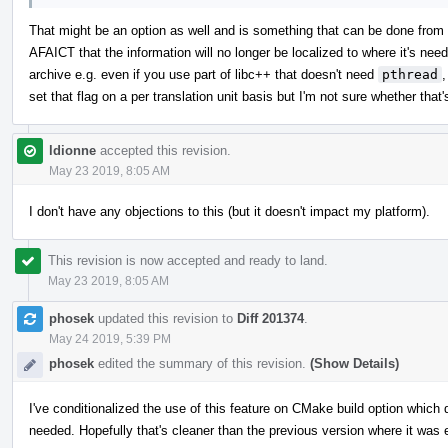
That might be an option as well and is something that can be done fr
AFAICT that the information will no longer be localized to where it's neede
archive e.g. even if you use part of libc++ that doesn't need
pthread
,
set that flag on a per translation unit basis but I'm not sure whether that
ldionne
accepted this revision.
May 23 2019, 8:05 AM
I don't have any objections to this (but it doesn't impact my platform).
This revision is now accepted and ready to land.
May 23 2019, 8:05 AM
phosek
updated this revision to
Diff 201374
.
May 24 2019, 5:39 PM
phosek
edited the summary of this revision.
(Show Details)
I've conditionalized the use of this feature on CMake build option which 
needed. Hopefully that's cleaner than the previous version where it was 