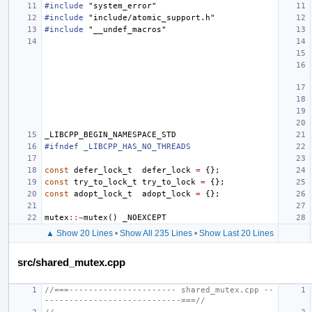
#include
"system_error"
#include
"include/atomic_support.h"
#include
"__undef_macros"
_LIBCPP_BEGIN_NAMESPACE_STD
#ifndef _LIBCPP_HAS_NO_THREADS
const
defer_lock_t
defer_lock
=
{};
const
try_to_lock_t
try_to_lock
=
{};
const
adopt_lock_t
adopt_lock
=
{};
mutex
::~
mutex
()
_NOEXCEPT
▲ Show 20 Lines
•
Show All 235 Lines
•
Show Last 20 Lines
src/shared_mutex.cpp
//===---------------------- shared_mutex.cpp --
----------------------------===//