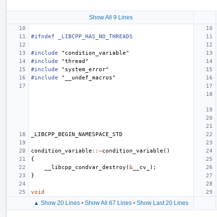
Show All 9 Lines
#ifndef _LIBCPP_HAS_NO_THREADS
#include
"condition_variable"
#include
"thread"
#include
"system_error"
#include
"__undef_macros"
_LIBCPP_BEGIN_NAMESPACE_STD
condition_variable
::~
condition_variable
()
{
__libcpp_condvar_destroy
(
&
__cv_
);
}
void
▲ Show 20 Lines
•
Show All 67 Lines
•
Show Last 20 Lines