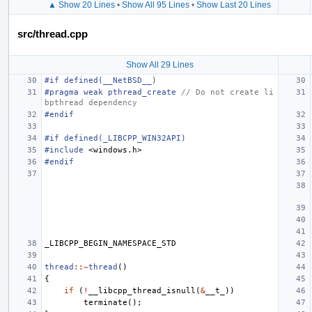
▲ Show 20 Lines
•
Show All 95 Lines
•
Show Last 20 Lines
src/thread.cpp
Show All 29 Lines
#if defined(__NetBSD__)
#pragma weak pthread_create 
// Do not create li
bpthread dependency
#endif
#if defined(_LIBCPP_WIN32API)
#include
<windows.h>
#endif
_LIBCPP_BEGIN_NAMESPACE_STD
thread
::~
thread
()
{
if
(
!
__libcpp_thread_isnull
(
&
__t_
))
terminate
();