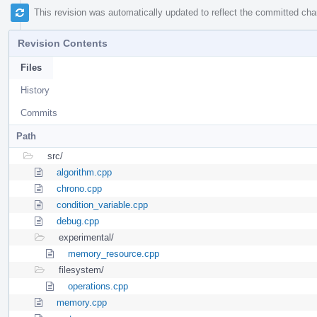
This revision was automatically updated to reflect the committed ch
Revision Contents
Files
History
Commits
Path
src/
algorithm.cpp
chrono.cpp
condition_variable.cpp
debug.cpp
experimental/
memory_resource.cpp
filesystem/
operations.cpp
memory.cpp