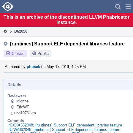
Home
Pag
Men
This is an archive of the discontinued LLVM Phabricator
instance.
D62090
[runtimes] Support ELF dependent libraries feature
Closed
Public
Authored by
phosek
on May 17 2019, 4:45 PM.
Details
Reviewers
ldionne
EricWF
bd1976llvm
Commits
rCXXA362048: [runtimes] Support ELF dependent libraries feature
rUNW362048: [runtimes] Support ELF dependent libraries feature