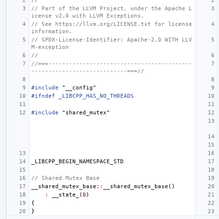
//
// Part of the LLVM Project, under the Apache L
icense v2.0 with LLVM Exceptions.
// See https://llvm.org/LICENSE.txt for license 
information.
// SPDX-License-Identifier: Apache-2.0 WITH LLV
M-exception
//
//===------------------------------------------
----------------------------===//
#include
"__config"
#ifndef _LIBCPP_HAS_NO_THREADS
#include
"shared_mutex"
_LIBCPP_BEGIN_NAMESPACE_STD
// Shared Mutex Base
__shared_mutex_base
::
__shared_mutex_base
()
:
__state_
(
0
)
{
}