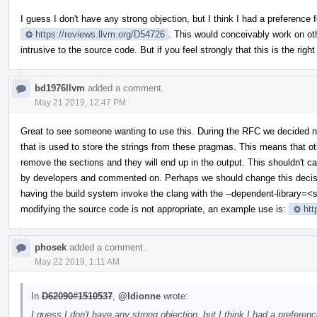
I guess I don't have any strong objection, but I think I had a preference f
https://reviews.llvm.org/D54726
. This would conceivably work on othe
intrusive to the source code. But if you feel strongly that this is the righ
bd1976llvm
added a comment.
May 21 2019, 12:47 PM
Great to see someone wanting to use this. During the RFC we decided
that is used to store the strings from these pragmas. This means that othe
remove the sections and they will end up in the output. This shouldn't c
by developers and commented on. Perhaps we should change this decisio
having the build system invoke the clang with the --dependent-library=<s
modifying the source code is not appropriate, an example use is:
htt
phosek
added a comment.
May 22 2019, 1:11 AM
In
D62090#1510537
,
@ldionne
wrote:
I guess I don't have any strong objection, but I think I had a preferenc