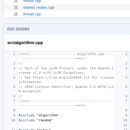
mutex.cpp
shared_mutex.cpp
thread.cpp
Diff 202089
src/algorithm.cpp
//===----------------------- algorithm.cpp ----
----------------------------===//
//
// Part of the LLVM Project, under the Apache L
icense v2.0 with LLVM Exceptions.
// See https://llvm.org/LICENSE.txt for license 
information.
// SPDX-License-Identifier: Apache-2.0 WITH LLV
M-exception
//
//===------------------------------------------
----------------------------===//
#include
"algorithm"
#include
"random"