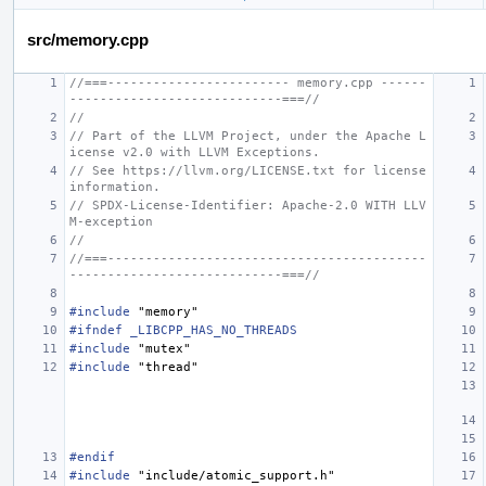
src/memory.cpp
//===------------------------ memory.cpp ------
----------------------------===//
//
// Part of the LLVM Project, under the Apache L
icense v2.0 with LLVM Exceptions.
// See https://llvm.org/LICENSE.txt for license 
information.
// SPDX-License-Identifier: Apache-2.0 WITH LLV
M-exception
//
//===------------------------------------------
----------------------------===//
#include
"memory"
#ifndef _LIBCPP_HAS_NO_THREADS
#include
"mutex"
#include
"thread"
#endif
#include
"include/atomic_support.h"