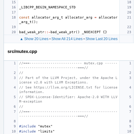
_LIBCPP_BEGIN_NAMESPACE_STD
const
allocator_arg_t
allocator_arg
=
allocator
_arg_t
();
bad_weak_ptr
::~
bad_weak_ptr
()
_NOEXCEPT
{}
▲ Show 20 Lines
•
Show All 214 Lines
•
Show Last 20 Lines
src/mutex.cpp
//===------------------------- mutex.cpp ------
----------------------------===//
//
// Part of the LLVM Project, under the Apache L
icense v2.0 with LLVM Exceptions.
// See https://llvm.org/LICENSE.txt for license 
information.
// SPDX-License-Identifier: Apache-2.0 WITH LLV
M-exception
//
//===------------------------------------------
----------------------------===//
#include
"mutex"
#include
"limits"