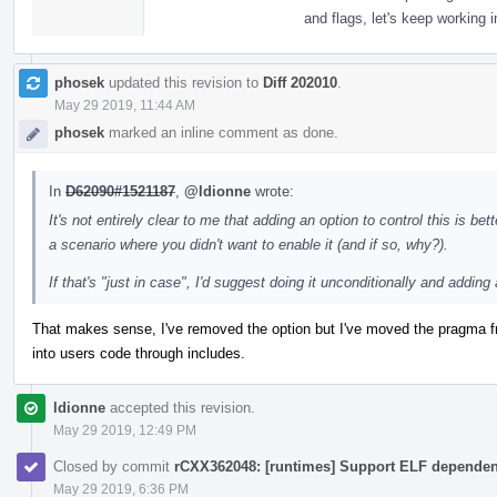
and flags, let's keep working in
phosek
updated this revision to
Diff 202010
.
May 29 2019, 11:44 AM
phosek
marked an inline comment as done.
In
D62090#1521187
,
@ldionne
wrote:
It's not entirely clear to me that adding an option to control this is bet
a scenario where you didn't want to enable it (and if so, why?).
If that's "just in case", I'd suggest doing it unconditionally and adding 
That makes sense, I've removed the option but I've moved the pragma fro
into users code through includes.
ldionne
accepted this revision.
May 29 2019, 12:49 PM
Closed by commit
rCXX362048: [runtimes] Support ELF dependent 
May 29 2019, 6:36 PM