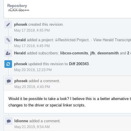
Repository
rCXX libc++
Event
phosek
created this revision.
Timeline
May 17 2019, 4:45 PM
Herald
added a project:
Restricted Project
.
·
View Herald Transcrip
May 17 2019, 4:45 PM
Herald
added subscribers:
libcxx-commits
,
jfb
,
dexonsmith
and
2 
phosek
updated this revision to
Diff 200343
.
May 20 2019, 12:23 PM
phosek
added a comment.
May 20 2019, 4:40 PM
Would it be possible to take a look? I believe this is a better alternative
changes to the driver or special linker scripts.
ldionne
added a comment.
May 21 2019, 9:54 AM