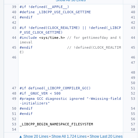
#if !defined(__APPLE__)
#define _LIBCPP_USE_CLOCK_GETTIME
#endif
#if !defined(CLOCK_REALTIME) || !defined(_LIBCP
P_USE_CLOCK_GETTIME)
#include
<sys/time.h>
 // for gettimeofday and t
imeval
#endif                
// !defined(CLOCK_REALTIM
E)
#if defined(_LIBCPP_COMPILER_GCC)
#if _GNUC_VER < 500
#pragma GCC diagnostic ignored "-Wmissing-field
-initializers"
#endif
#endif
_LIBCPP_BEGIN_NAMESPACE_FILESYSTEM
▲ Show 20 Lines
•
Show All 1,724 Lines
•
Show Last 20 Lines