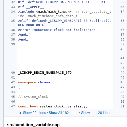
#if !defined(_LIBCPP_HAS_NO_MONOTONIC_CLOCK)
#if __APPLE__
#include
<mach/mach_time.h>
  // mach_absolute_t
ime, mach_timebase_info_data_t
#elif !defined(_LIBCPP_WIN32API) && !defined(CL
OCK_MONOTONIC)
#error "Monotonic clock not implemented"
#endif
#endif
_LIBCPP_BEGIN_NAMESPACE_STD
namespace
chrono
{
// system_clock
const
bool
system_clock
::
is_steady
;
▲ Show 20 Lines
•
Show All 182 Lines
•
Show Last 20 Lines
src/condition_variable.cpp