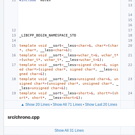
#include
"mutex"
_LIBCPP_BEGIN_NAMESPACE_STD
template
void
__sort
<
__less
<
char
>&
,
char
*>
(
char
*
,
char
*
,
__less
<
char
>&
);
template
void
__sort
<
__less
<
wchar_t
>&
,
wchar_t
*
>
(
wchar_t
*
,
wchar_t
*
,
__less
<
wchar_t
>&
);
template
void
__sort
<
__less
<
signed
char
>&
,
sign
ed
char
*>
(
signed
char
*
,
signed
char
*
,
__less
<
si
gned
char
>&
);
template
void
__sort
<
__less
<
unsigned
char
>&
,
un
signed
char
*>
(
unsigned
char
*
,
unsigned
char
*
,
_
_less
<
unsigned
char
>&
);
template
void
__sort
<
__less
<
short
>&
,
short
*>
(
sh
ort
*
,
short
*
,
__less
<
short
>&
);
▲ Show 20 Lines
•
Show All 71 Lines
•
Show Last 20 Lines
src/chrono.cpp
Show All 31 Lines