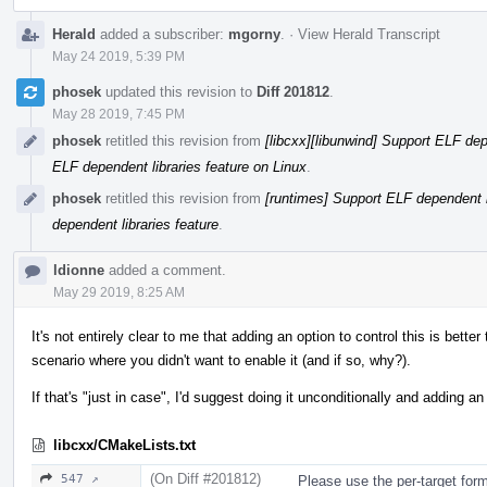
Herald
added a subscriber:
mgorny
.
·
View Herald Transcript
May 24 2019, 5:39 PM
phosek
updated this revision to
Diff 201812
.
May 28 2019, 7:45 PM
phosek
retitled this revision from
[libcxx][libunwind] Support ELF dep
ELF dependent libraries feature on Linux
.
phosek
retitled this revision from
[runtimes] Support ELF dependent l
dependent libraries feature
.
ldionne
added a comment.
May 29 2019, 8:25 AM
It's not entirely clear to me that adding an option to control this is better
scenario where you didn't want to enable it (and if so, why?).
If that's "just in case", I'd suggest doing it unconditionally and adding an 
libcxx/CMakeLists.txt
(On Diff #201812)
547 ↗
Please use the per-target form