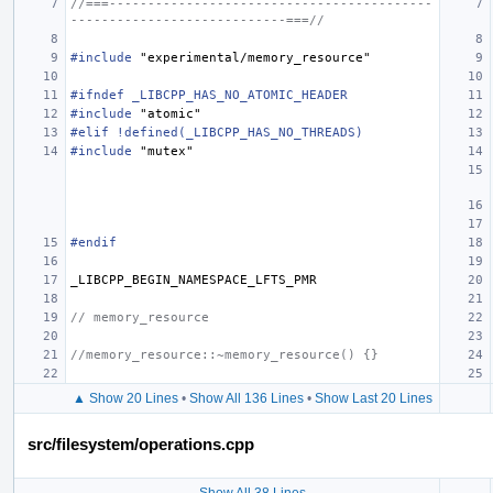
//===------------------------------------------
----------------------------===//
#include
"experimental/memory_resource"
#ifndef _LIBCPP_HAS_NO_ATOMIC_HEADER
#include
"atomic"
#elif !defined(_LIBCPP_HAS_NO_THREADS)
#include
"mutex"
#endif
_LIBCPP_BEGIN_NAMESPACE_LFTS_PMR
// memory_resource
//memory_resource::~memory_resource() {}
▲ Show 20 Lines
•
Show All 136 Lines
•
Show Last 20 Lines
src/filesystem/operations.cpp
Show All 38 Lines