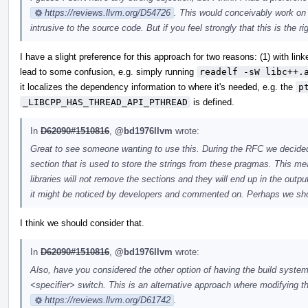
https://reviews.llvm.org/D54726
. This would conceivably work on o
intrusive to the source code. But if you feel strongly that this is the ri
I have a slight preference for this approach for two reasons: (1) with lin
lead to some confusion, e.g. simply running
readelf -sW libc++.
it localizes the dependency information to where it's needed, e.g. the
p
_LIBCPP_HAS_THREAD_API_PTHREAD
is defined.
In
D62090#1510816
,
@bd1976llvm
wrote:
Great to see someone wanting to use this. During the RFC we decid
section that is used to store the strings from these pragmas. This mea
libraries will not remove the sections and they will end up in the outp
it might be noticed by developers and commented on. Perhaps we sho
I think we should consider that.
In
D62090#1510816
,
@bd1976llvm
wrote:
Also, have you considered the other option of having the build system
<specifier> switch. This is an alternative approach where modifying t
https://reviews.llvm.org/D61742
.