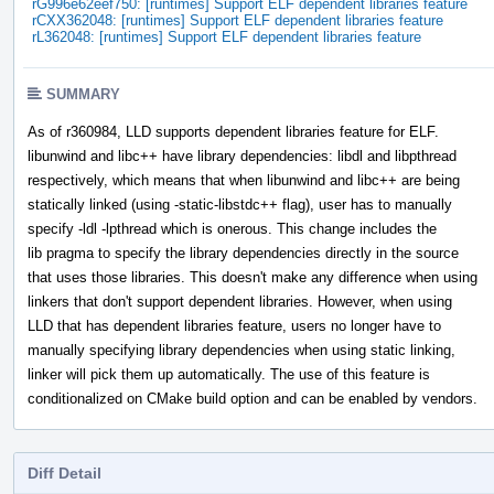
rG996e62eef750: [runtimes] Support ELF dependent libraries feature
rCXX362048: [runtimes] Support ELF dependent libraries feature
rL362048: [runtimes] Support ELF dependent libraries feature
SUMMARY
As of r360984, LLD supports dependent libraries feature for ELF.
libunwind and libc++ have library dependencies: libdl and libpthread
respectively, which means that when libunwind and libc++ are being
statically linked (using -static-libstdc++ flag), user has to manually
specify -ldl -lpthread which is onerous. This change includes the
lib pragma to specify the library dependencies directly in the source
that uses those libraries. This doesn't make any difference when using
linkers that don't support dependent libraries. However, when using
LLD that has dependent libraries feature, users no longer have to
manually specifying library dependencies when using static linking,
linker will pick them up automatically. The use of this feature is
conditionalized on CMake build option and can be enabled by vendors.
Diff Detail