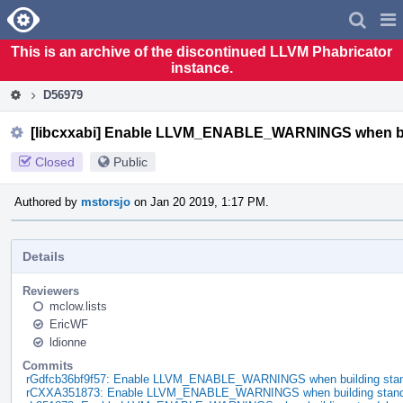
Home
Pag
Men
This is an archive of the discontinued LLVM Phabricator
instance.
D56979
[libcxxabi] Enable LLVM_ENABLE_WARNINGS when buil
Closed
Public
Authored by
mstorsjo
on Jan 20 2019, 1:17 PM.
Details
Reviewers
mclow.lists
EricWF
ldionne
Commits
rGdfcb36bf9f57: Enable LLVM_ENABLE_WARNINGS when building standa
rCXXA351873: Enable LLVM_ENABLE_WARNINGS when building standal