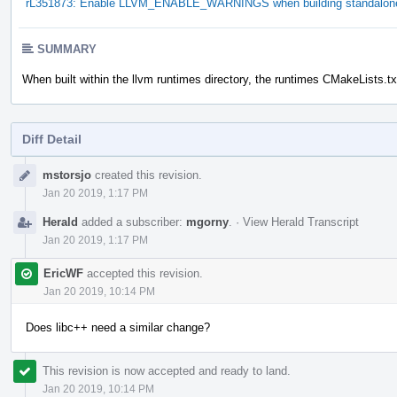
rL351873: Enable LLVM_ENABLE_WARNINGS when building standalone 
SUMMARY
When built within the llvm runtimes directory, the runtimes CMakeLists.t
Diff Detail
Event
mstorsjo
created this revision.
Timeline
Jan 20 2019, 1:17 PM
Herald
added a subscriber:
mgorny
.
·
View Herald Transcript
Jan 20 2019, 1:17 PM
EricWF
accepted this revision.
Jan 20 2019, 10:14 PM
Does libc++ need a similar change?
This revision is now accepted and ready to land.
Jan 20 2019, 10:14 PM