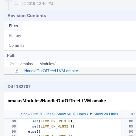
Jan 22 2019, 12:46 PM
Revision Contents
Files
History
Commits
Path
cmake/
Modules/
HandleOutOfTreeLLVM.cmake
Diff 182707
cmake/Modules/HandleOutOfTreeLLVM.cmake
Show First 20 Lines
•
Show All 87 Lines
•
▼ Show 20 Lines
set
(
LLVM_ON_UNIX
0
)
set
(
LLVM_ON_WIN32
1
)
else
()