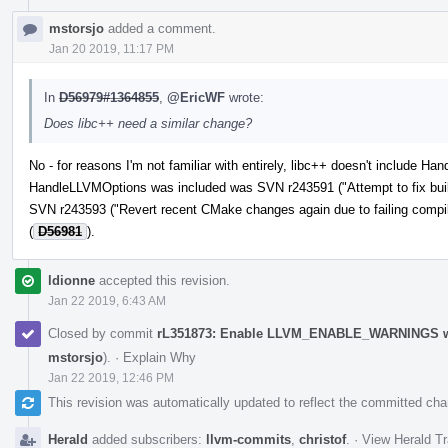
mstorsjo
added a comment.
Jan 20 2019, 11:17 PM
In
D56979#1364855
,
@EricWF
wrote:
Does libc++ need a similar change?
No - for reasons I'm not familiar with entirely, libc++ doesn't include 
HandleLLVMOptions was included was SVN r243591 ("Attempt to fix build
SVN r243593 ("Revert recent CMake changes again due to failing compil
(
D56981
).
ldionne
accepted this revision.
Jan 22 2019, 6:43 AM
Closed by commit
rL351873: Enable LLVM_ENABLE_WARNINGS whe
mstorsjo
).
·
Explain Why
Jan 22 2019, 12:46 PM
This revision was automatically updated to reflect the committed ch
Herald
added subscribers:
llvm-commits
,
christof
.
·
View Herald Tr