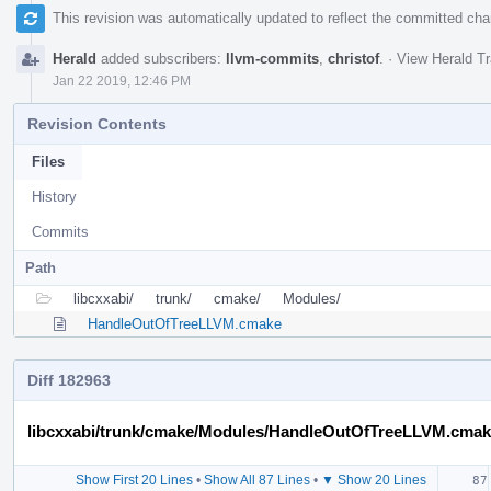
This revision was automatically updated to reflect the committed ch
Herald
added subscribers:
llvm-commits
,
christof
.
·
View Herald Tr
Jan 22 2019, 12:46 PM
Revision Contents
Files
History
Commits
Path
libcxxabi/
trunk/
cmake/
Modules/
HandleOutOfTreeLLVM.cmake
Diff 182963
libcxxabi/trunk/cmake/Modules/HandleOutOfTreeLLVM.cma
Show First 20 Lines
•
Show All 87 Lines
•
▼ Show 20 Lines