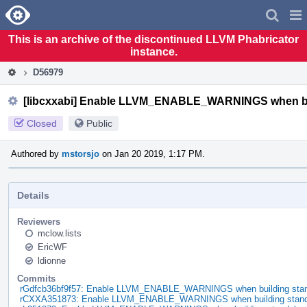
Home
Pag
Men
This is an archive of the discontinued LLVM Phabricator
instance.
D56979
[libcxxabi] Enable LLVM_ENABLE_WARNINGS when buil
Closed
Public
Authored by
mstorsjo
on Jan 20 2019, 1:17 PM.
Details
Reviewers
mclow.lists
EricWF
ldionne
Commits
rGdfcb36bf9f57: Enable LLVM_ENABLE_WARNINGS when building standa
rCXXA351873: Enable LLVM_ENABLE_WARNINGS when building standal