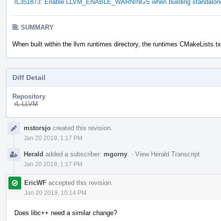
rL351873: Enable LLVM_ENABLE_WARNINGS when building standalone 
SUMMARY
When built within the llvm runtimes directory, the runtimes CMakeLists.t
Diff Detail
Repository
rL LLVM
Event
mstorsjo
created this revision.
Timeline
Jan 20 2019, 1:17 PM
Herald
added a subscriber:
mgorny
.
·
View Herald Transcript
Jan 20 2019, 1:17 PM
EricWF
accepted this revision.
Jan 20 2019, 10:14 PM
Does libc++ need a similar change?