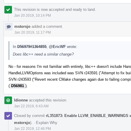
This revision is now accepted and ready to land.
Jan 20 2019, 10:14 PM
mstorsjo
added a comment.
Jan 20 2019, 11:17 PM
In
D56979#1364855
,
@EricWF
wrote:
Does libc++ need a similar change?
No - for reasons I'm not familiar with entirely, libc++ doesn't include 
HandleLLVMOptions was included was SVN r243591 ("Attempt to fix build
SVN r243593 ("Revert recent CMake changes again due to failing compil
(
D56981
).
ldionne
accepted this revision.
Jan 22 2019, 6:43 AM
Closed by commit
rL351873: Enable LLVM_ENABLE_WARNINGS whe
mstorsjo
).
·
Explain Why
Jan 22 2019, 12:46 PM