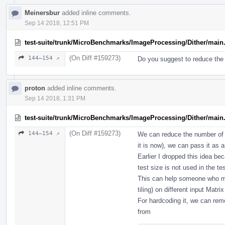
Meinersbur
added inline comments.
Sep 14 2018, 12:51 PM
test-suite/trunk/MicroBenchmarks/ImageProcessing/Dither/main
(On Diff #159273)
144–154 ↗
Do you suggest to reduce the
proton
added inline comments.
Sep 14 2018, 1:31 PM
test-suite/trunk/MicroBenchmarks/ImageProcessing/Dither/main
(On Diff #159273)
144–154 ↗
We can reduce the number of ru
it is now), we can pass it as 
Earlier I dropped this idea b
test size is not used in the t
This can help someone who ma
tiling) on different input Matr
For hardcoding it, we can rem
from