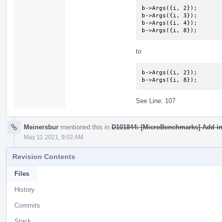
b->Args({i, 2});

b->Args({i, 3});

b->Args({i, 4});

b->Args({i, 8});
to
b->Args({i, 2});

b->Args({i, 8});
See Line: 107
Meinersbur
mentioned this in
D101844: [MicroBenchmarks] Add ini
May 11 2021, 9:02 AM
Revision Contents
Files
History
Commits
Stack