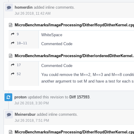
homerdin
added inline comments.
Jul 26 2018, 11:42 AM
MicroBenchmarks/ImageProcessing/Dither/floydDitherKernel.cp
9
WhiteSpace
10–11
Commented Code
MicroBenchmarks/ImageProcessing/Dither/orderedDitherKernel
17
Commented Code
52
You could remove the M==2, M==3 and M==8 conditio
another argument to set M and have a test for each s
proton
updated this revision to
Diff 157593
.
Jul 26 2018, 3:30 PM
Meinersbur
added inline comments.
Jul 26 2018, 7:51 PM
MicroBenchmarks/ImageProcessing/Dither/floydDitherKernel.cp