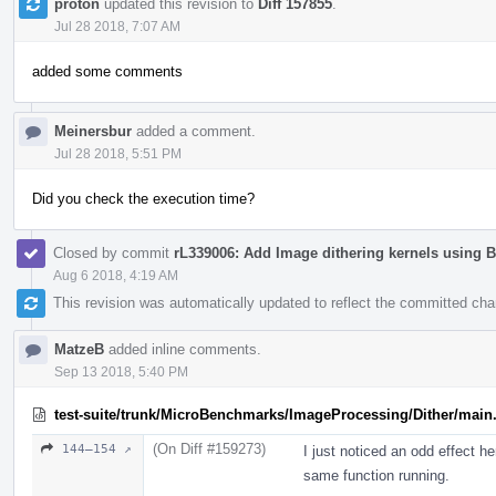
proton
updated this revision to
Diff 157855
.
Jul 28 2018, 7:07 AM
added some comments
Meinersbur
added a comment.
Jul 28 2018, 5:51 PM
Did you check the execution time?
Closed by commit
rL339006: Add Image dithering kernels using 
Aug 6 2018, 4:19 AM
This revision was automatically updated to reflect the committed ch
MatzeB
added inline comments.
Sep 13 2018, 5:40 PM
test-suite/trunk/MicroBenchmarks/ImageProcessing/Dither/main
(On Diff #159273)
144–154 ↗
I just noticed an odd effect h
same function running.