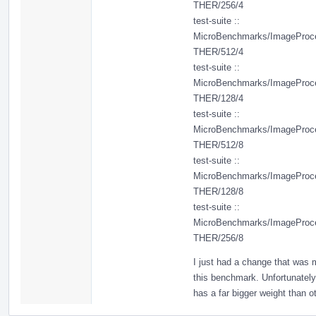
THER/256/4
test-suite ::
MicroBenchmarks/ImageProc
THER/512/4
test-suite ::
MicroBenchmarks/ImageProc
THER/128/4
test-suite ::
MicroBenchmarks/ImageProc
THER/512/8
test-suite ::
MicroBenchmarks/ImageProc
THER/128/8
test-suite ::
MicroBenchmarks/ImageProc
THER/256/8
I just had a change that was 
this benchmark. Unfortunately
has a far bigger weight than ot