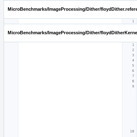
MicroBenchmarks/ImageProcessing/Dither/floydDither.refer
MicroBenchmarks/ImageProcessing/Dither/floydDitherKerne