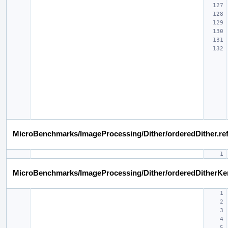
MicroBenchmarks/ImageProcessing/Dither/orderedDither.re
MicroBenchmarks/ImageProcessing/Dither/orderedDitherKe