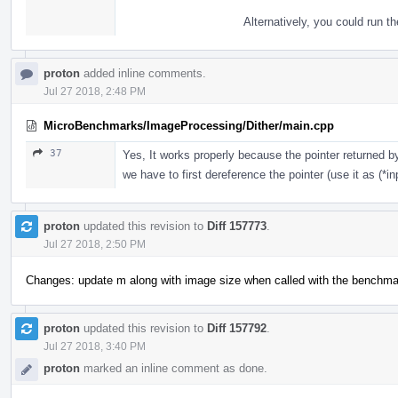
Alternatively, you could run t
proton
added inline comments.
Jul 27 2018, 2:48 PM
MicroBenchmarks/ImageProcessing/Dither/main.cpp
37
Yes, It works properly because the pointer returned 
we have to first dereference the pointer (use it as (*inp
proton
updated this revision to
Diff 157773
.
Jul 27 2018, 2:50 PM
Changes: update m along with image size when called with the benchmark 
proton
updated this revision to
Diff 157792
.
Jul 27 2018, 3:40 PM
proton
marked an inline comment as done.