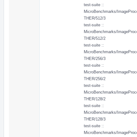
test-suite ::
MicroBenchmarks/ImageProc
THER/512/3
test-suite ::
MicroBenchmarks/ImageProc
THER/512/2
test-suite ::
MicroBenchmarks/ImageProc
THER/256/3
test-suite ::
MicroBenchmarks/ImageProc
THER/256/2
test-suite ::
MicroBenchmarks/ImageProc
THER/128/2
test-suite ::
MicroBenchmarks/ImageProc
THER/128/3
test-suite ::
MicroBenchmarks/ImageProc