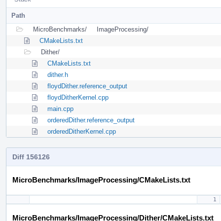
Path
MicroBenchmarks/
ImageProcessing/
CMakeLists.txt
Dither/
CMakeLists.txt
dither.h
floydDither.reference_output
floydDitherKernel.cpp
main.cpp
orderedDither.reference_output
orderedDitherKernel.cpp
Diff 156126
MicroBenchmarks/ImageProcessing/CMakeLists.txt
MicroBenchmarks/ImageProcessing/Dither/CMakeLists.txt