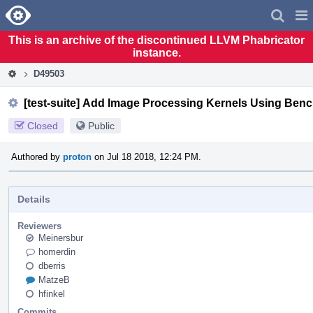
Home
Pag
Men
This is an archive of the discontinued LLVM Phabricator
instance.
D49503
[test-suite] Add Image Processing Kernels Using Benc
Closed
Public
Authored by
proton
on Jul 18 2018, 12:24 PM.
Details
Reviewers
Meinersbur
homerdin
dberris
MatzeB
hfinkel
Commits