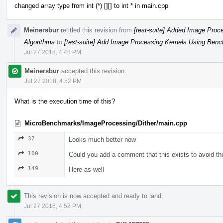
changed array type from int (*) [][] to int * in main.cpp
Meinersbur
retitled this revision from
[test-suite] Added Image Proc
Algorithms
to
[test-suite] Add Image Processing Kernels Using Bench
Jul 27 2018, 4:48 PM
Meinersbur
accepted this revision.
Jul 27 2018, 4:52 PM
What is the execution time of this?
MicroBenchmarks/ImageProcessing/Dither/main.cpp
37
Looks much better now
100
Could you add a comment that this exists to avoid t
149
Here as well
This revision is now accepted and ready to land.
Jul 27 2018, 4:52 PM