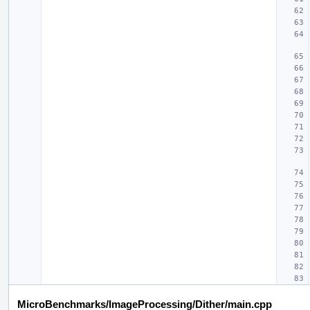
MicroBenchmarks/ImageProcessing/Dither/main.cpp