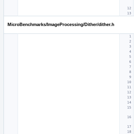
MicroBenchmarks/ImageProcessing/Dither/dither.h