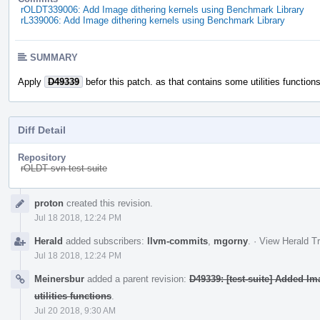
rOLDT339006: Add Image dithering kernels using Benchmark Library
rL339006: Add Image dithering kernels using Benchmark Library
SUMMARY
Apply
D49339
befor this patch. as that contains some utilities functions
Diff Detail
Repository
rOLDT svn-test-suite
Event
proton
created this revision.
Timeline
Jul 18 2018, 12:24 PM
Herald
added subscribers:
llvm-commits
,
mgorny
.
·
View Herald Tr
Jul 18 2018, 12:24 PM
Meinersbur
added a parent revision:
D49339: [test-suite] Added I
utilities functions
.
Jul 20 2018, 9:30 AM