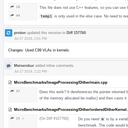
10
This file does not use C++ features, so you can use 
44
temp1
is only used in the else case. No need to rea
proton
updated this revision to
Diff 157760
.
Jul 27 2018, 2:01 PM
Changes: Used C99 VLAs in kernels.
Meinersbur
added inline comments.
Jul 27 2018, 2:22 PM
MicroBenchmarks/ImageProcessing/Dither/main.cpp
37
Does this work? It dereferences the pointer returned
of the memory allocated be malloc) and then casts it to 
MicroBenchmarks/ImageProcessing/Dither/orderedDitherKernel.
(On Diff #157760)
13 ↗
Do you need
m
to by a varia
benchmark. The code would be