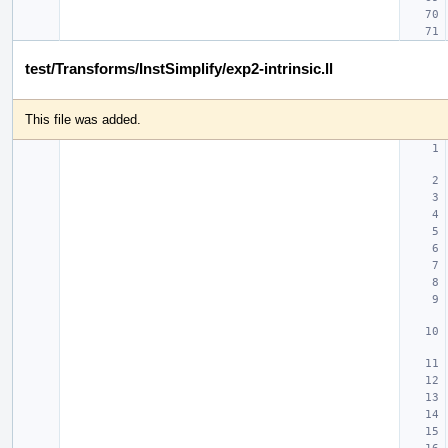
test/Transforms/InstSimplify/exp2-intrinsic.ll
This file was added.