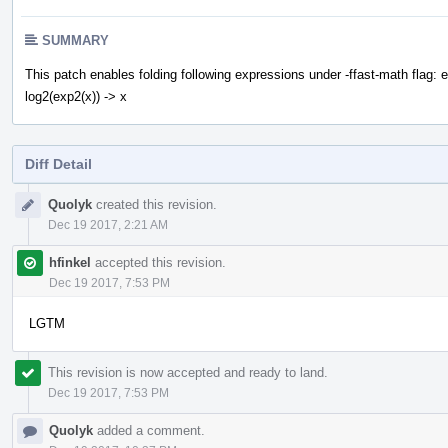
SUMMARY
This patch enables folding following expressions under -ffast-math flag: ex
log2(exp2(x)) -> x
Diff Detail
Event
Quolyk
created this revision.
Timeline
Dec 19 2017, 2:21 AM
hfinkel
accepted this revision.
Dec 19 2017, 7:53 PM
LGTM
This revision is now accepted and ready to land.
Dec 19 2017, 7:53 PM
Quolyk
added a comment.