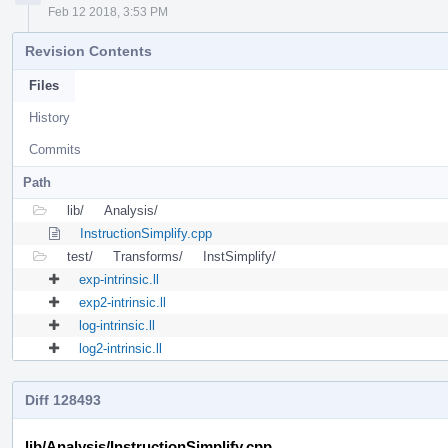
Feb 12 2018, 3:53 PM
Revision Contents
Files
History
Commits
Path
lib/
Analysis/
InstructionSimplify.cpp
test/
Transforms/
InstSimplify/
exp-intrinsic.ll
exp2-intrinsic.ll
log-intrinsic.ll
log2-intrinsic.ll
Diff 128493
lib/Analysis/InstructionSimplify.cpp