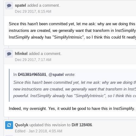
spatel
added a comment.
Dec 29 2017, 6:15 AM
Since this hasn't been committed yet, let me ask: why are we doing this
instructions are created, we generally want that transform in InstSimp
InstSimplify already has "SimplifyIntrinsic", so I think this could fit neatl
hfinkel
added a comment.
Dec 29 2017, 7:17 AM
In
D41381#965101
,
@spatel
wrote:
Since this hasn't been committed yet, let me ask: why are we doing t
new instructions are created, we generally want that transform in I
powerful. InstSimplify already has "SimplifyIntrinsic", so I think this co
Indeed, my oversight. Yes, it would be good to have this in InstSimplify.
Quolyk
updated this revision to
Diff 128406
.
Edited
·
Jan 2 2018, 4:05 AM