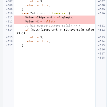
return
X
;
return
nullptr
;
}
case
Intrinsic
::
bitreverse
:
{
Value
*
IIOperand
=
*
ArgBegin
;
Value
*
X
=
nullptr
;
// bitreverse(bitreverse(x)) -> x
if
(
match
(
IIOperand
,
m_BitReverse
(
m_Value
(
X
))))
return
X
;
return
nullptr
;
}