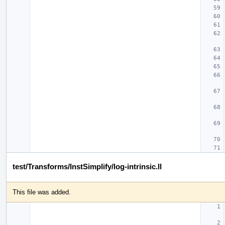
test/Transforms/InstSimplify/log-intrinsic.ll
This file was added.