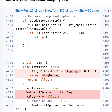
Show First 20 Lines
•
Show All 4,487 Lines
•
▼ Show 20 Lines
// Perform idempotent optimizations
if
(
IsIdempotent
(
IID
))
{
if
(
IntrinsicInst
*
II
=
dyn_cast
<
Intrinsi
cInst
>
(
*
ArgBegin
))
{
if
(
II
->
getIntrinsicID
()
==
IID
)
return
II
;
}
}
switch
(
IID
)
{
case
Intrinsic
::
fabs
:
{
if
(
SignBitMustBeZero
(
*
ArgBegin
,
Q
.
TLI
))
return
*
ArgBegin
;
return
nullptr
;
}
case
Intrinsic
::
bswap
:
{
Value
*
IIOperand
=
*
ArgBegin
;
Value
*
X
=
nullptr
;
// bswap(bswap(x)) -> x
if
(
match
(
IIOperand
,
m_BSwap
(
m_Value
(
X
))))