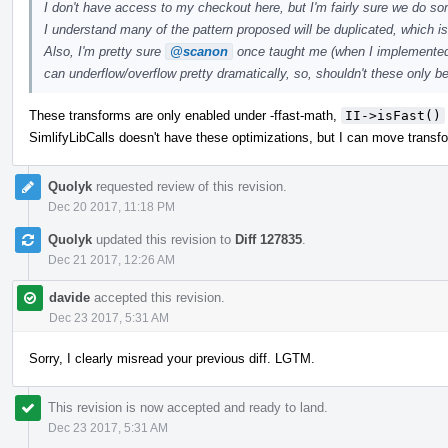
I don't have access to my checkout here, but I'm fairly sure we do som
I understand many of the pattern proposed will be duplicated, which is,
Also, I'm pretty sure
@scanon
once taught me (when I implemented a 
can underflow/overflow pretty dramatically, so, shouldn't these only 
These transforms are only enabled under -ffast-math,
II->isFast()
SimlifyLibCalls doesn't have these optimizations, but I can move transform
Quolyk
requested review of this revision.
Dec 20 2017, 11:18 PM
Quolyk
updated this revision to
Diff 127835
.
Dec 21 2017, 12:26 AM
davide
accepted this revision.
Dec 23 2017, 5:31 AM
Sorry, I clearly misread your previous diff. LGTM.
This revision is now accepted and ready to land.
Dec 23 2017, 5:31 AM