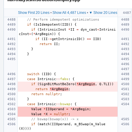
Show First 20 Lines
•
Show All 4,487 Lines
•
▼ Show 20 Lines
// Perform idempotent optimizations
if
(
IsIdempotent
(
IID
))
{
if
(
IntrinsicInst
*
II
=
dyn_cast
<
Intrinsi
cInst
>
(
*
ArgBegin
))
{
if
(
II
->
getIntrinsicID
()
==
IID
)
return
II
;
}
}
switch
(
IID
)
{
case
Intrinsic
::
fabs
:
{
if
(
SignBitMustBeZero
(
*
ArgBegin
,
Q
.
TLI
))
return
*
ArgBegin
;
return
nullptr
;
}
case
Intrinsic
::
bswap
:
{
Value
*
IIOperand
=
*
ArgBegin
;
Value
*
X
=
nullptr
;
// bswap(bswap(x)) -> x
if
(
match
(
IIOperand
,
m_BSwap
(
m_Value
(
X
))))