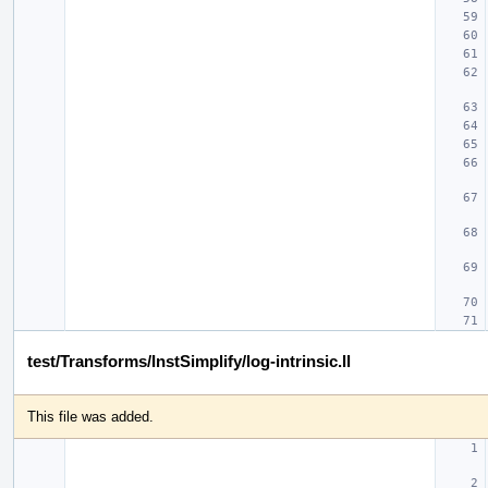
test/Transforms/InstSimplify/log-intrinsic.ll
This file was added.