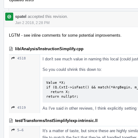
spatel
accepted this revision.
Jan 2 2018, 2:28 PM
LGTM - see inline comments for some potential improvements.
lib/Analysis/InstructionSimplify.cpp
4518
I don't see much value in naming this local (could jus
So you could shrink this down to:
Value *X;

if (Q.CxtI->isFast() && match(*ArgBegin, m_
  return X;

return nullptr;
4519
As I've said in other reviews, I think explicitly setting t
test/Transforms/InstSimplify/exp-intrinsic.ll
5–6
It's a matter of taste, but since these are highly simila
file to match the fact that they're all handled together