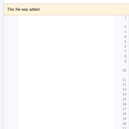
This file was added.