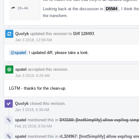
28–46
Looking back at the discussion in
D5584
, I think t
the transform.
Quolyk
updated this revision to
Diff 128493
.
Jan 3 2018, 12:09 AM
@spatel
I updated diff, please take a look.
spatel
accepted this revision.
Jan 3 2018, 6:26 AM
LGTM - thanks for the clean-up.
Quolyk
closed this revision.
Jan 3 2018, 6:38 AM
spatel
mentioned this in
D43160: [InstSimplify] allow exp/log simp
Feb 10 2018, 8:56 AM
spatel
mentioned this in
rL324967: [InstSimplify] allow exp/log si