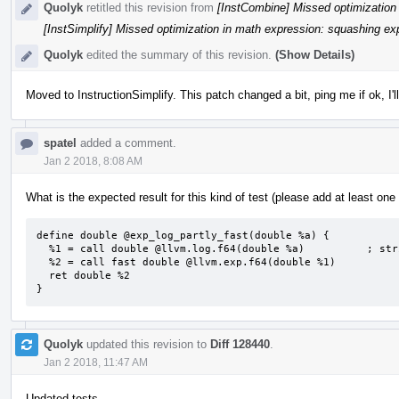
Quolyk
retitled this revision from
[InstCombine] Missed optimization 
[InstSimplify] Missed optimization in math expression: squashing exp
Quolyk
edited the summary of this revision.
(Show Details)
Moved to InstructionSimplify. This patch changed a bit, ping me if ok, I'
spatel
added a comment.
Jan 2 2018, 8:08 AM
What is the expected result for this kind of test (please add at least one t
define double @exp_log_partly_fast(double %a) {

  %1 = call double @llvm.log.f64(double %a)          ; strict

  %2 = call fast double @llvm.exp.f64(double %1)

  ret double %2

}
Quolyk
updated this revision to
Diff 128440
.
Jan 2 2018, 11:47 AM
Updated tests