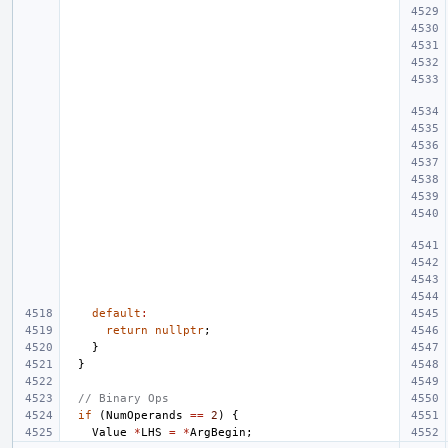
default
:
return
nullptr
;
}
}
// Binary Ops
if
(
NumOperands
==
2
)
{
Value
*
LHS
=
*
ArgBegin
;