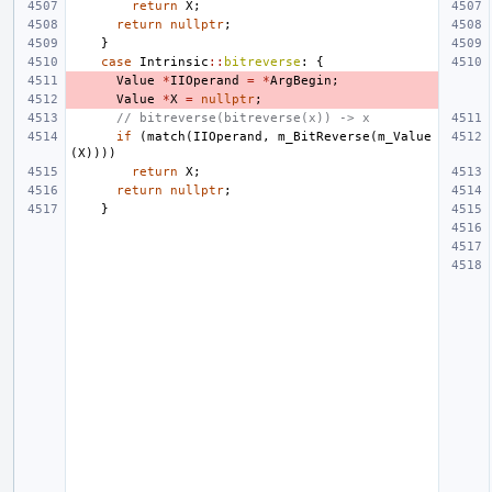
return
X
;
return
nullptr
;
}
case
Intrinsic
::
bitreverse
:
{
Value
*
IIOperand
=
*
ArgBegin
;
Value
*
X
=
nullptr
;
// bitreverse(bitreverse(x)) -> x
if
(
match
(
IIOperand
,
m_BitReverse
(
m_Value
(
X
))))
return
X
;
return
nullptr
;
}