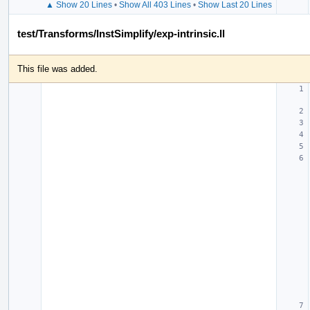
▲ Show 20 Lines
•
Show All 403 Lines
•
Show Last 20 Lines
test/Transforms/InstSimplify/exp-intrinsic.ll
This file was added.