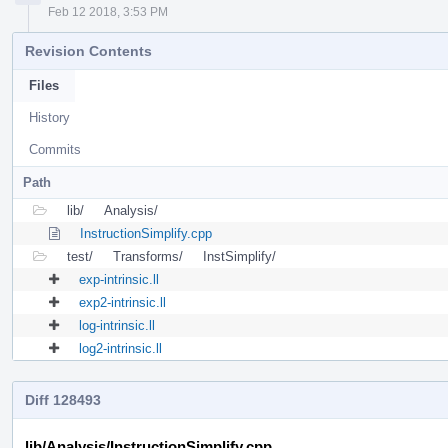
Feb 12 2018, 3:53 PM
Revision Contents
Files
History
Commits
Path
lib/
Analysis/
InstructionSimplify.cpp
test/
Transforms/
InstSimplify/
exp-intrinsic.ll
exp2-intrinsic.ll
log-intrinsic.ll
log2-intrinsic.ll
Diff 128493
lib/Analysis/InstructionSimplify.cpp