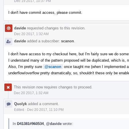
Dec 19 2017, 10:37 PM
I don't have commit access, please commit.
davide
requested changes to this revision.
Dec 20 2017, 1:32 AM
davide
added a subscriber:
scanon
.
I don't have access to my checkout here, but I'm fairly sure we do somet
I understand many of the pattern proposed will be duplicated, which is, n
Also, I'm pretty sure
@scanon
once taught me (when I implemented a si
underflow/overflow pretty dramatically, so, shouldn't these only be enab
This revision now requires changes to proceed.
Dec 20 2017, 1:32 AM
Quolyk
added a comment.
Edited
·
Dec 20 2017, 11:10 PM
In
D41381#960534
,
@davide
wrote: