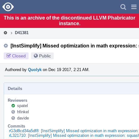
Home
Pag
Men
This is an archive of the discontinued LLVM Phabricator
instance.
D41381
[InstSimplify] Missed optimization in math expression:
Closed
Public
Authored by
Quolyk
on Dec 19 2017, 2:21 AM.
Details
Reviewers
spatel
hfinkel
davide
Commits
rG3d8cd34a5df8: [InstSimplify] Missed optimization in math expression
rL321710: [InstSimplify] Missed optimization in math expression: squas