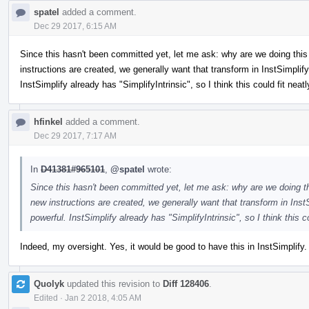
spatel
added a comment.
Dec 29 2017, 6:15 AM
Since this hasn't been committed yet, let me ask: why are we doing this
instructions are created, we generally want that transform in InstSimp
InstSimplify already has "SimplifyIntrinsic", so I think this could fit neatl
hfinkel
added a comment.
Dec 29 2017, 7:17 AM
In
D41381#965101
,
@spatel
wrote:
Since this hasn't been committed yet, let me ask: why are we doing t
new instructions are created, we generally want that transform in I
powerful. InstSimplify already has "SimplifyIntrinsic", so I think this co
Indeed, my oversight. Yes, it would be good to have this in InstSimplify.
Quolyk
updated this revision to
Diff 128406
.
Edited
·
Jan 2 2018, 4:05 AM