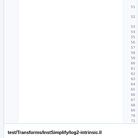
test/Transforms/InstSimplify/log2-intrinsic.ll