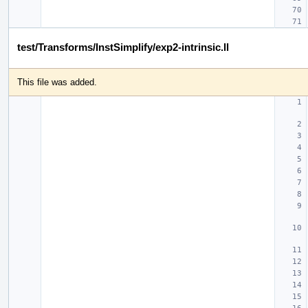
test/Transforms/InstSimplify/exp2-intrinsic.ll
This file was added.