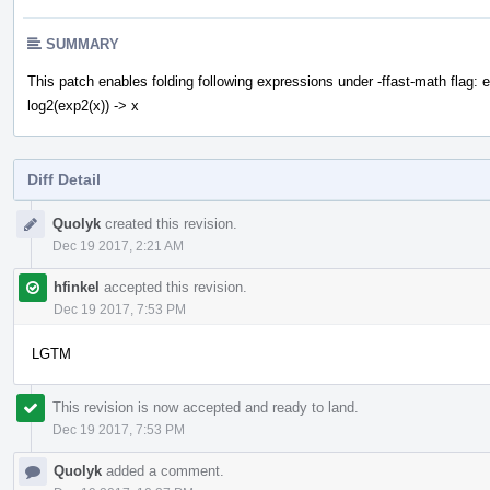
SUMMARY
This patch enables folding following expressions under -ffast-math flag: ex
log2(exp2(x)) -> x
Diff Detail
Event
Quolyk
created this revision.
Timeline
Dec 19 2017, 2:21 AM
hfinkel
accepted this revision.
Dec 19 2017, 7:53 PM
LGTM
This revision is now accepted and ready to land.
Dec 19 2017, 7:53 PM
Quolyk
added a comment.