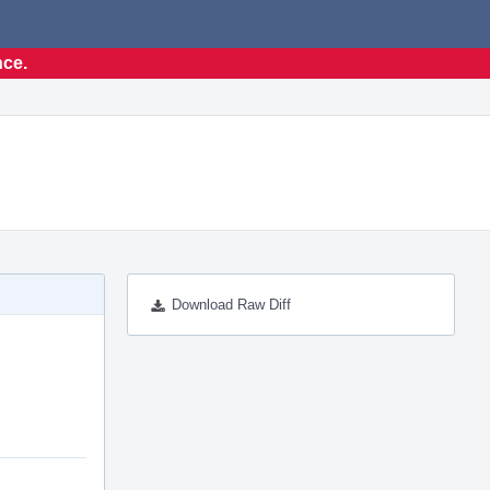
nce.
Download Raw Diff