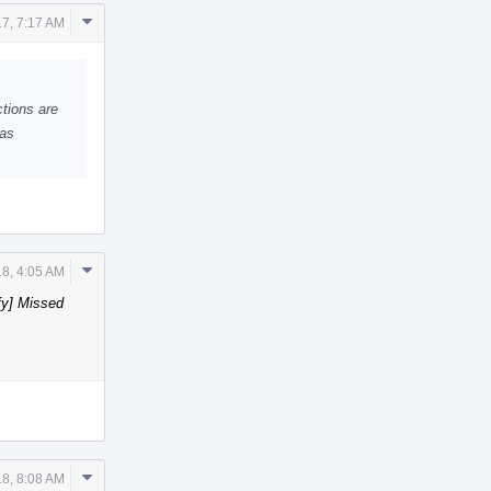
Comment
7, 7:17 AM
Actions
ctions are
has
Comment
18, 4:05 AM
Actions
fy] Missed
Comment
18, 8:08 AM