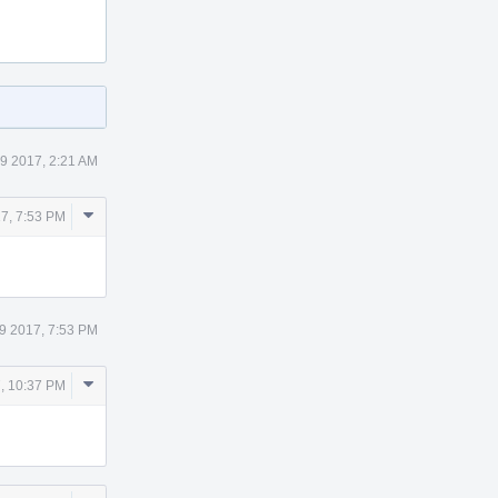
9 2017, 2:21 AM
Comment
7, 7:53 PM
Actions
9 2017, 7:53 PM
Comment
, 10:37 PM
Actions