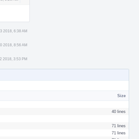
Actions
 3 2018, 6:38 AM
0 2018, 8:56 AM
2 2018, 3:53 PM
Size
40 lines
71 lines
71 lines