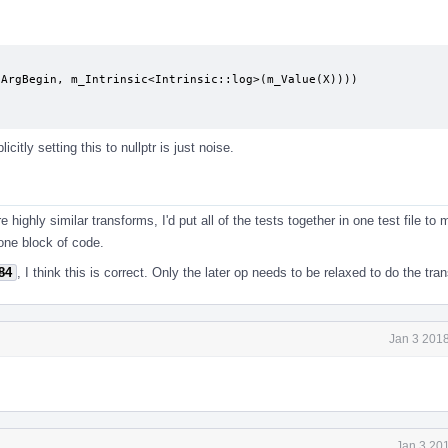
ArgBegin, m_Intrinsic<Intrinsic::log>(m_Value(X))))

icitly setting this to nullptr is just noise.
e highly similar transforms, I'd put all of the tests together in one test file to
 one block of code.
84
, I think this is correct. Only the later op needs to be relaxed to do the tra
Jan 3 2018
Jan 3 20