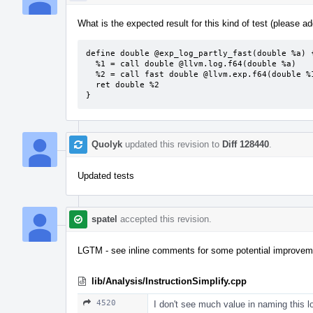
What is the expected result for this kind of test (please add
define double @exp_log_partly_fast(double %a) {
  %1 = call double @llvm.log.f64(double %a)          ; strict

  %2 = call fast double @llvm.exp.f64(double %1)

  ret double %2

}
Quolyk
updated this revision to
Diff 128440
.
Updated tests
spatel
accepted this revision.
LGTM - see inline comments for some potential improvem
lib/Analysis/InstructionSimplify.cpp
4520
I don't see much value in naming this lo