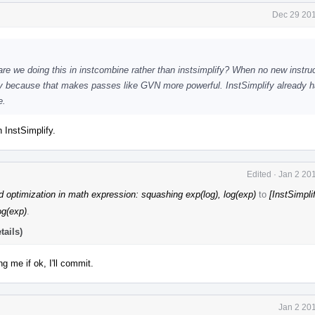
Dec 29 201
re we doing this in instcombine rather than instsimplify? When no new instru
ify because that makes passes like GVN more powerful. InstSimplify already 
e.
 InstSimplify.
Edited
·
Jan 2 20
 optimization in math expression: squashing exp(log), log(exp)
to
[InstSimpli
og(exp)
.
tails)
g me if ok, I'll commit.
Jan 2 20