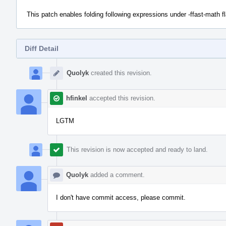
This patch enables folding following expressions under -ffast-math fla
Diff Detail
Event
Timeline
Quolyk
created this revision.
hfinkel
accepted this revision.
LGTM
This revision is now accepted and ready to land.
Quolyk
added a comment.
I don't have commit access, please commit.