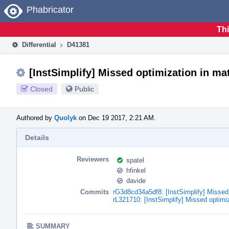
Home
Phabricator
Thi
Differential
D41381
[InstSimplify] Missed optimization in ma
Closed
Public
Authored by
Quolyk
on Dec 19 2017, 2:21 AM.
Details
Reviewers
spatel
hfinkel
davide
Commits
rG3d8cd34a5df8: [InstSimplify] Missed
rL321710: [InstSimplify] Missed optimi
SUMMARY