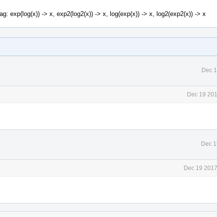
g: exp(log(x)) -> x, exp2(log2(x)) -> x, log(exp(x)) -> x, log2(exp2(x)) -> x
Dec 1
Dec 19 201
Dec 1
Dec 19 2017