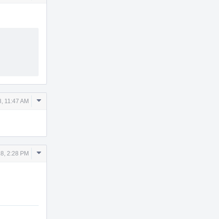
Actions
Comment
8, 11:47 AM
Actions
Comment
18, 2:28 PM
Actions