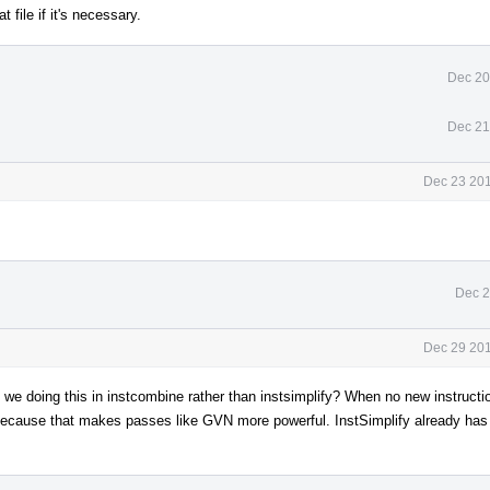
file if it's necessary.
Dec 20
Dec 21
Dec 23 201
Dec 2
Dec 29 201
 we doing this in instcombine rather than instsimplify? When no new instructi
y because that makes passes like GVN more powerful. InstSimplify already has