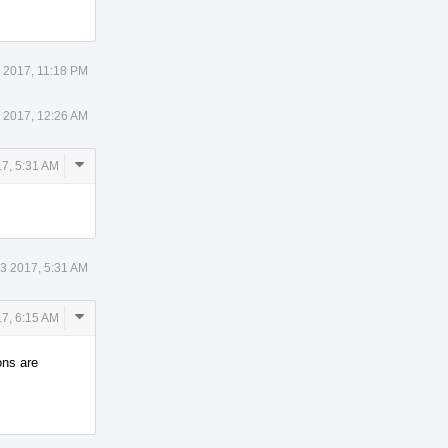
 2017, 11:18 PM
 2017, 12:26 AM
Comment
7, 5:31 AM
Actions
3 2017, 5:31 AM
Comment
7, 6:15 AM
Actions
ons are