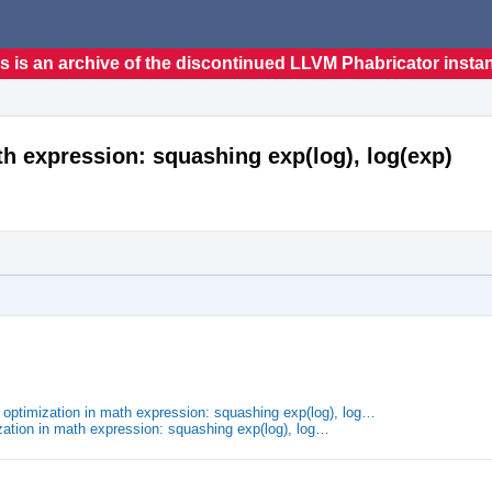
s is an archive of the discontinued LLVM Phabricator insta
th expression: squashing exp(log), log(exp)
 optimization in math expression: squashing exp(log), log…
zation in math expression: squashing exp(log), log…