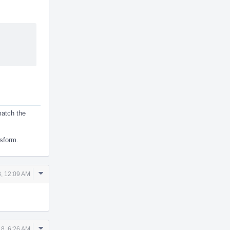
 match the
nsform.
Comment
, 12:09 AM
Actions
Comment
18, 6:26 AM