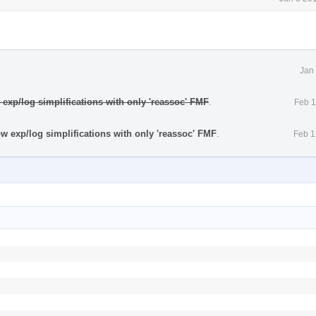
Jan
w exp/log simplifications with only 'reassoc' FMF
.
Feb 1
ow exp/log simplifications with only 'reassoc' FMF
.
Feb 1