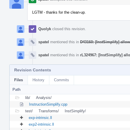
LGTM - thanks for the clean-up.
Quolyk
closed this revision.
spatel
mentioned this in
D43160: [InstSimplify] allo
spatel
mentioned this in
rL324967: [InstSimplify] all
Revision Contents
Files
History
Commits
Path
lib/
Analysis/
InstructionSimplify.cpp
test/
Transforms/
InstSimplify/
exp-intrinsic.ll
exp2-intrinsic.ll