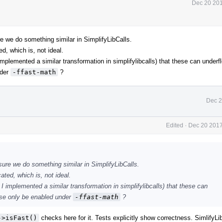
Dec 20 201
re we do something similar in SimplifyLibCalls.
d, which is, not ideal.
plemented a similar transformation in simplifylibcalls) that these can underf
nder
-ffast-math
?
Dec 2
Edited
·
Dec 20 2017
sure we do something similar in SimplifyLibCalls.
ated, which is, not ideal.
 implemented a similar transformation in simplifylibcalls) that these can
hese only be enabled under
-ffast-math
?
->isFast()
checks here for it. Tests explicitly show correctness. SimlifyLi