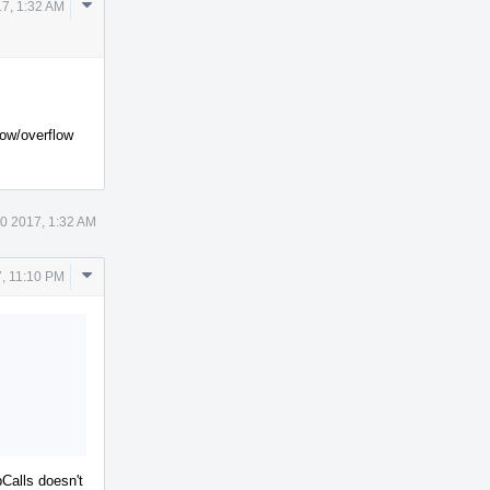
Comment
7, 1:32 AM
Actions
low/overflow
0 2017, 1:32 AM
Comment
, 11:10 PM
Actions
bCalls doesn't