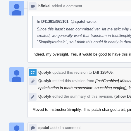
hfinkel
added a comment.
In
D41381#965101
,
@spatel
wrote:
Since this hasn't been committed yet, let me ask: why a
created, we generally want that transform in InstSimpl
"SimplifyIntrinsic", so I think this could fit neatly in ther
Indeed, my oversight. Yes, it would be good to have this in
Quolyk
updated this revision to
Diff 128406
.
Quolyk
retitled this revision from
[InstCombine] Missed
optimization in math expression: squashing exp(log), l
Quolyk
edited the summary of this revision.
(Show De
Moved to InstructionSimplify. This patch changed a bit, pin
spatel
added a comment.