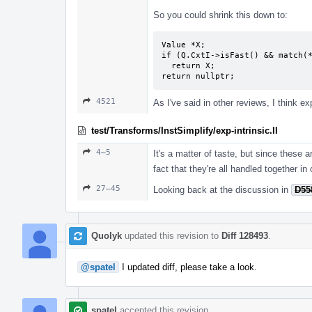
So you could shrink this down to:
Value *X;

if (Q.CxtI->isFast() && match(*
  return X;

return nullptr;
4521
As I've said in other reviews, I think expl
test/Transforms/InstSimplify/exp-intrinsic.ll
4–5
It's a matter of taste, but since these ar
fact that they're all handled together in
27–45
Looking back at the discussion in
D55
Quolyk
updated this revision to
Diff 128493
.
@spatel
I updated diff, please take a look.
spatel
accepted this revision.