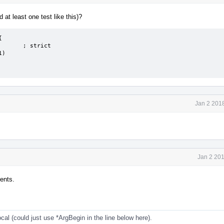
 at least one test like this)?


Jan 2 201
Jan 2 20
ents.
cal (could just use *ArgBegin in the line below here).