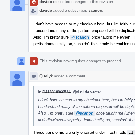
davide
requested changes to this revision.
davide
added a subscriber:
scanon
.
I don't have access to my checkout here, but I'm fairly su
I understand many of the pattern proposed will be duplicate
Also, I'm pretty sure
@scanon
once taught me (when I im
pretty dramatically, so, shouldn't these only be enabled u
This revision now requires changes to proceed.
Quolyk
added a comment.
In
D41381#960534
,
@davide
wrote:
I don't have access to my checkout here, but I'm fairly 
I understand many of the pattern proposed will be duplic
Also, I'm pretty sure
@scanon
once taught me (when I
underflow/overflow pretty dramatically, so, shouldn't t
These transforms are only enabled under -ffast-math,
II