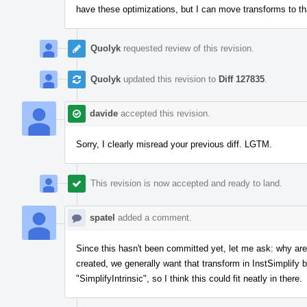
have these optimizations, but I can move transforms to that 
Quolyk
requested review of this revision.
Quolyk
updated this revision to
Diff 127835
.
davide
accepted this revision.
Sorry, I clearly misread your previous diff. LGTM.
This revision is now accepted and ready to land.
spatel
added a comment.
Since this hasn't been committed yet, let me ask: why are
created, we generally want that transform in InstSimplif
"SimplifyIntrinsic", so I think this could fit neatly in there.