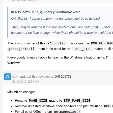
In
D35072#801197
,
@AndreyChurbanov
wrote:
OK, thanks, I agree system macros should not be re-defined.
Then, maybe rename it into non-system one, like KMP_PAGE_SIZE? I a
because of so little change, while there should be a way to avoid the te
The only consumer of this
PAGE_SIZE
macro was the
KMP_GET_PA
getpagesize()
, there is no need for the
PAGE_SIZE
macro at all 
If everybody is more happy by leaving the Windows situation as-is, I'm fi
Windows.
dim
updated this revision to
Diff 105739
.
Jul 8 2017, 5:39 AM
Minimized changes:
Rename
PAGE_SIZE
macro to
KMP_PAGE_SIZE
Remove untested Windows code and revert to just returning
KMP_
For all other OSes, return
getpagesize()