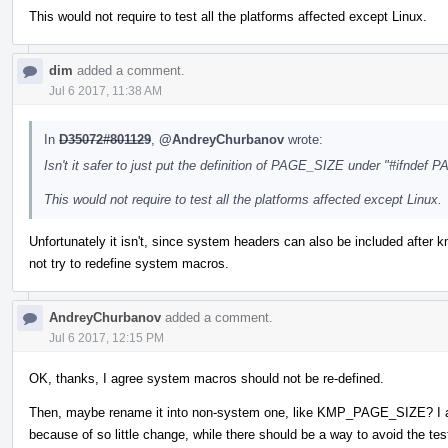
This would not require to test all the platforms affected except Linux.
dim
added a comment.
Jul 6 2017, 11:38 AM
In
D35072#801129
,
@AndreyChurbanov
wrote:
Isn't it safer to just put the definition of PAGE_SIZE under "#ifndef
This would not require to test all the platforms affected except Linux.
Unfortunately it isn't, since system headers can also be included after km
not try to redefine system macros.
AndreyChurbanov
added a comment.
Jul 6 2017, 12:15 PM
OK, thanks, I agree system macros should not be re-defined.
Then, maybe rename it into non-system one, like KMP_PAGE_SIZE? I am 
because of so little change, while there should be a way to avoid the test