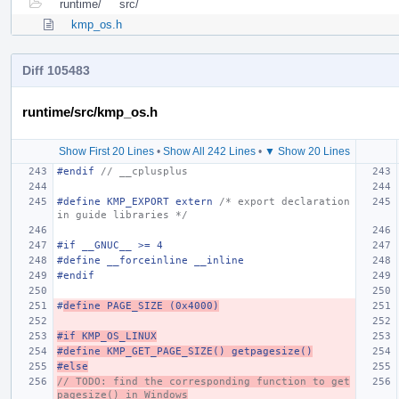
runtime/
src/
kmp_os.h
Diff 105483
runtime/src/kmp_os.h
Show First 20 Lines
•
Show All 242 Lines
•
▼ Show 20 Lines
#endif 
// __cplusplus
#define KMP_EXPORT extern 
/* export declaration 
in guide libraries */
#if __GNUC__ >= 4
#define __forceinline __inline
#endif
#
define PAGE_SIZE (0x4000)
#if KMP_OS_LINUX
#define KMP_GET_PAGE_SIZE() getpagesize()
#else
// TODO: find the corresponding function to get
pagesize() in Windows