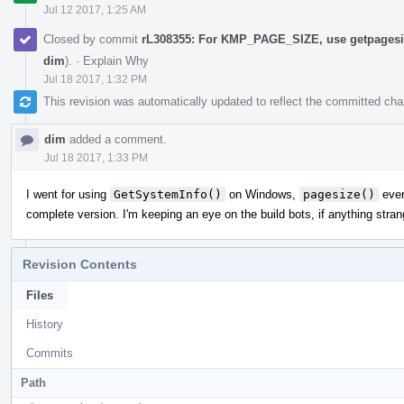
Jul 12 2017, 1:25 AM
Closed by commit
rL308355: For KMP_PAGE_SIZE, use getpagesiz
dim
).
·
Explain Why
Jul 18 2017, 1:32 PM
This revision was automatically updated to reflect the committed ch
dim
added a comment.
Jul 18 2017, 1:33 PM
I went for using
GetSystemInfo()
on Windows,
pagesize()
ever
complete version. I'm keeping an eye on the build bots, if anything stran
Revision Contents
Files
History
Commits
Path