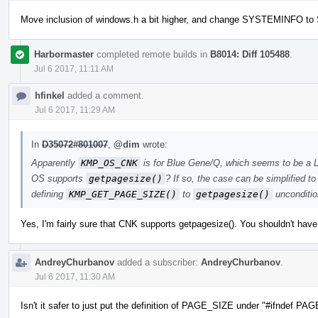
Move inclusion of windows.h a bit higher, and change SYSTEMINFO 
Harbormaster
completed remote builds in
B8014: Diff 105488
.
Jul 6 2017, 11:11 AM
hfinkel
added a comment.
Jul 6 2017, 11:29 AM
In
D35072#801007
,
@dim
wrote:
Apparently
KMP_OS_CNK
is for Blue Gene/Q, which seems to be a 
OS supports
getpagesize()
? If so, the case can be simplified t
defining
KMP_GET_PAGE_SIZE()
to
getpagesize()
uncondition
Yes, I'm fairly sure that CNK supports getpagesize(). You shouldn't have
AndreyChurbanov
added a subscriber:
AndreyChurbanov
.
Jul 6 2017, 11:30 AM
Isn't it safer to just put the definition of PAGE_SIZE under "#ifndef P