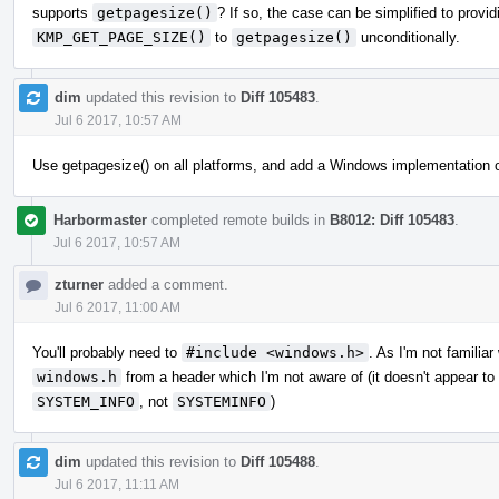
supports
getpagesize()
? If so, the case can be simplified to provi
KMP_GET_PAGE_SIZE()
to
getpagesize()
unconditionally.
dim
updated this revision to
Diff 105483
.
Jul 6 2017, 10:57 AM
Use getpagesize() on all platforms, and add a Windows implementation of
Harbormaster
completed remote builds in
B8012: Diff 105483
.
Jul 6 2017, 10:57 AM
zturner
added a comment.
Jul 6 2017, 11:00 AM
You'll probably need to
#include <windows.h>
. As I'm not familia
windows.h
from a header which I'm not aware of (it doesn't appear to be
SYSTEM_INFO
, not
SYSTEMINFO
)
dim
updated this revision to
Diff 105488
.
Jul 6 2017, 11:11 AM