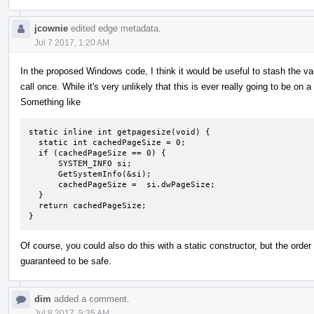
jcownie
edited edge metadata.
Jul 7 2017, 1:20 AM
In the proposed Windows code, I think it would be useful to stash the va
call once. While it's very unlikely that this is ever really going to be on 
Something like
static inline int getpagesize(void) {

  static int cachedPageSize = 0;

  if (cachedPageSize == 0) {

      SYSTEM_INFO si;

      GetSystemInfo(&si);

      cachedPageSize =  si.dwPageSize;

  }

  return cachedPageSize;

}
Of course, you could also do this with a static constructor, but the order
guaranteed to be safe.
dim
added a comment.
Jul 8 2017, 5:35 AM