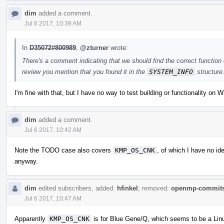
dim
added a comment.
Jul 6 2017, 10:39 AM
In
D35072#800989
,
@zturner
wrote:
There's a comment indicating that we should find the correct function 
review you mention that you found it in the
SYSTEM_INFO
structure
I'm fine with that, but I have no way to test building or functionality on 
dim
added a comment.
Jul 6 2017, 10:42 AM
Note the TODO case also covers
KMP_OS_CNK
, of which I have no id
anyway.
dim
edited subscribers, added:
hfinkel
; removed:
openmp-commit
Jul 6 2017, 10:47 AM
Apparently
KMP_OS_CNK
is for Blue Gene/Q, which seems to be a Lin