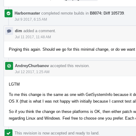
Harbormaster
completed remote builds in
B8074: Diff 105739
.
Jul 9 2017, 6:15 AM
dim
added a comment.
Jul 11 2017, 11:48 AM
Pinging this again. Should we go for this minimal change, or do we want
AndreyChurbanov
accepted this revision.
Jul 12 2017, 1:25 AM
LGTM
To me this change is the same as one with GetSystemInfo because it 
OS X (that is what I was not happy with initially because I cannot test al
So if you think the change on these platforms is OK, then either patch 
regarding Linux and Windows. Feel free to choose one you prefer. Each 
This revision is now accepted and ready to land.