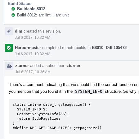
Build Status
Buildable 8012
Build 8012: arc lint + arc unit
Event
dim
created this revision.
Timeline
Jul 6 2017, 10:32 AM
Harbormaster
completed remote builds in
B8010: Diff 105473
.
Jul 6 2017, 10:32 AM
zturner
added a subscriber:
zturner
.
Jul 6 2017, 10:36 AM
There's a comment indicating that we should find the correct function on 
you mention that you found it in the
SYSTEM_INFO
structure. So why n
static inline size_t getpagesize() {

  SYSTEM_INFO S;

  GetNativeSystemInfo(&S);

  return S.dwPageSize;

}

#define KMP_GET_PAGE_SIZE() getpagesize()