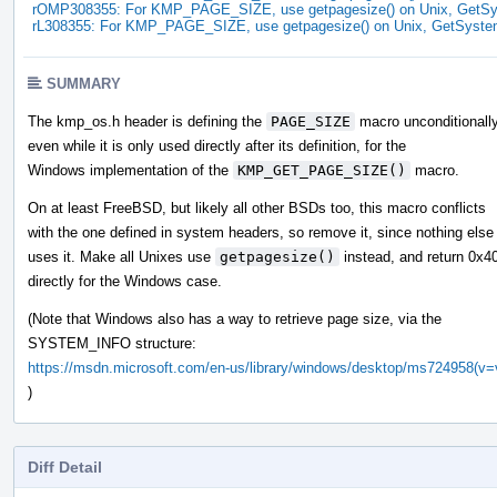
rOMP308355: For KMP_PAGE_SIZE, use getpagesize() on Unix, GetSy
rL308355: For KMP_PAGE_SIZE, use getpagesize() on Unix, GetSyste
SUMMARY
The kmp_os.h header is defining the
PAGE_SIZE
macro unconditionally
even while it is only used directly after its definition, for the
Windows implementation of the
KMP_GET_PAGE_SIZE()
macro.
On at least FreeBSD, but likely all other BSDs too, this macro conflicts
with the one defined in system headers, so remove it, since nothing else
uses it. Make all Unixes use
getpagesize()
instead, and return 0x4
directly for the Windows case.
(Note that Windows also has a way to retrieve page size, via the
SYSTEM_INFO structure:
https://msdn.microsoft.com/en-us/library/windows/desktop/ms724958(v=
)
Diff Detail