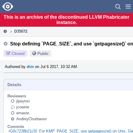
Home
Pag
Men
This is an archive of the discontinued LLVM Phabricator
instance.
D35072
Stop defining `PAGE_SIZE`, and use `getpagesize()` o
Closed
Public
Authored by
dim
on Jul 6 2017, 10:32 AM.
Details
Reviewers
jlpeyton
jcownie
emaste
AndreyChurbanov
Commits
rG0c7238b21c5f: For KMP_PAGE_SIZE, use getpagesize() on Unix, Ge