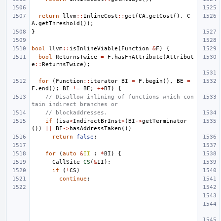
return
llvm
::
InlineCost
::
get
(
CA
.
getCost
(),
C
A
.
getThreshold
());
}
bool
llvm
::
isInlineViable
(
Function
&
F
)
{
bool
ReturnsTwice
=
F
.
hasFnAttribute
(
Attribut
e
::
ReturnsTwice
);
for
(
Function
::
iterator
BI
=
F
.
begin
(),
BE
=
F
.
end
();
BI
!=
BE
;
++
BI
)
{
// Disallow inlining of functions which con
tain indirect branches or
// blockaddresses.
if
(
isa
<
IndirectBrInst
>
(
BI
->
getTerminator
())
||
BI
->
hasAddressTaken
())
return
false
;
for
(
auto
&
II
:
*
BI
)
{
CallSite
CS
(
&
II
);
if
(
!
CS
)
continue
;