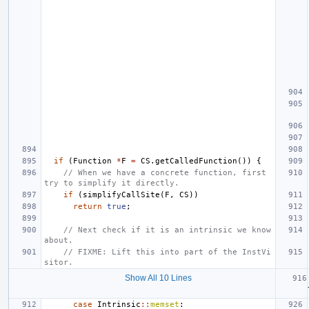
if
(
Function
*
F
=
CS
.
getCalledFunction
())
{
// When we have a concrete function, first 
try to simplify it directly.
if
(
simplifyCallSite
(
F
,
CS
))
return
true
;
// Next check if it is an intrinsic we know 
about.
// FIXME: Lift this into part of the InstVi
sitor.
Show All 10 Lines
case
Intrinsic
::
memset
: