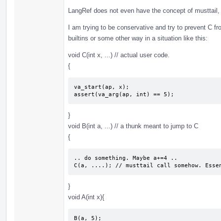
LangRef does not even have the concept of musttail, 
I am trying to be conservative and try to prevent C
builtins or some other way in a situation like this:
void C(int x, ...) // actual user code.
{
va_start(ap, x); 

assert(va_arg(ap, int) == 5);
}
void B(int a, ...) // a thunk meant to jump to C
{
.. do something. Maybe a+=4 ..

C(a, ....); // musttail call somehow. Esse
}
void A(int x){
B(a, 5);