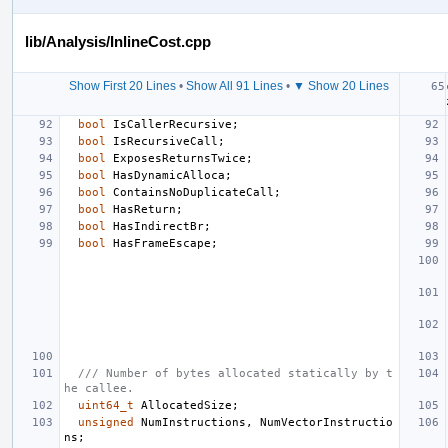
lib/Analysis/InlineCost.cpp
Show First 20 Lines
•
Show All 91 Lines
•
▼ Show 20 Lines
bool
IsCallerRecursive
;
bool
IsRecursiveCall
;
bool
ExposesReturnsTwice
;
bool
HasDynamicAlloca
;
bool
ContainsNoDuplicateCall
;
bool
HasReturn
;
bool
HasIndirectBr
;
bool
HasFrameEscape
;
/// Number of bytes allocated statically by t
he callee.
uint64_t
AllocatedSize
;
unsigned
NumInstructions
,
NumVectorInstructio
ns
;