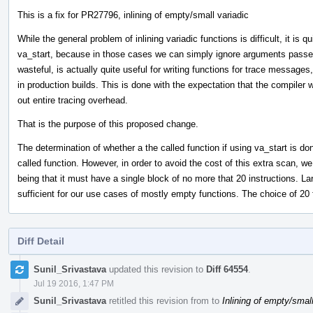
This is a fix for PR27796, inlining of empty/small variadic
While the general problem of inlining variadic functions is difficult, it is q
va_start, because in those cases we can simply ignore arguments passed 
wasteful, is actually quite useful for writing functions for trace message
in production builds. This is done with the expectation that the compiler 
out entire tracing overhead.
That is the purpose of this proposed change.
The determination of whether a the called function if using va_start is do
called function. However, in order to avoid the cost of this extra scan, we li
being that it must have a single block of no more that 20 instructions. Lar
sufficient for our use cases of mostly empty functions. The choice of 20 
Diff Detail
Event
Sunil_Srivastava
updated this revision to
Diff 64554
.
Timeline
Jul 19 2016, 1:47 PM
Sunil_Srivastava
retitled this revision from
to
Inlining of empty/small