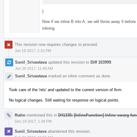
}
Now if we inline B into A, we will throw away 5 before
inlining.
This revision now requires changes to proceed.
Jun 19 2017, 2:32 PM
Sunil_Srivastava
updated this revision to
Diff 103999
.
Jun 26 2017, 11:46 AM
Sunil_Srivastava
marked an inline comment as done.
Took care of the 'nits' and updated to the current version of llvm.
No logical changes. Still waiting for response on logical points.
fhahn
mentioned this in
D41335: [InlineFunction] Inline vararg fun
Dec 19 2017, 1:38 PM
Sunil_Srivastava
abandoned this revision.