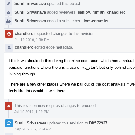
Sunil_Srivastava
updated this object.
Sunil_Srivastava
added reviewers:
sanjoy
,
rsmith
,
chandlerc
.
Sunil_Srivastava
added a subscriber:
llvm-commits
.
chandlerc
requested changes to this revision.
Jul 19 2016, 1:59 PM
chandlerc
edited edge metadata.
I think we should do this during the inline cost scan, which has a natural 
variadic functions where there is a use of 'va_start', but only behind a co
inlining through.
There are a few other places where we bail out of the cost analysis if we
feels like this would fit well there.
This revision now requires changes to proceed.
Jul 19 2016, 1:59 PM
Sunil_Srivastava
updated this revision to
Diff 72927
.
Sep 28 2016, 5:09 PM