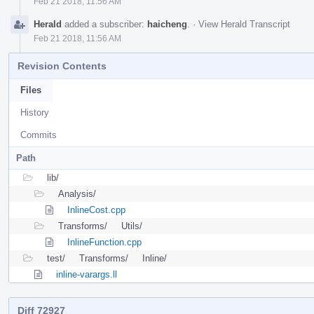
Feb 21 2018, 11:56 AM
Herald
added a subscriber:
haicheng
.
·
View Herald Transcript
Feb 21 2018, 11:56 AM
Revision Contents
Files
History
Commits
Path
lib/
Analysis/
InlineCost.cpp
Transforms/
Utils/
InlineFunction.cpp
test/
Transforms/
Inline/
inline-varargs.ll
Diff 72927