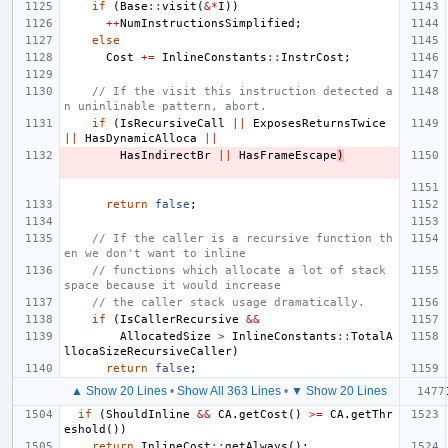
if
(
Base
::
visit
(
&*
I
))
++
NumInstructionsSimplified
;
else
Cost
+=
InlineConstants
::
InstrCost
;
// If the visit this instruction detected a
n uninlinable pattern, abort.
if
(
IsRecursiveCall
||
ExposesReturnsTwice
||
HasDynamicAlloca
||
HasIndirectBr
||
HasFrameEscape
)
return
false
;
// If the caller is a recursive function th
en we don't want to inline
// functions which allocate a lot of stack 
space because it would increase
// the caller stack usage dramatically.
if
(
IsCallerRecursive
&&
AllocatedSize
>
InlineConstants
::
TotalA
llocaSizeRecursiveCaller
)
return
false
;
▲ Show 20 Lines
•
Show All 363 Lines
•
▼ Show 20 Lines
if
(
ShouldInline
&&
CA
.
getCost
()
>=
CA
.
getThr
eshold
())
return
InlineCost
::
getAlways
();