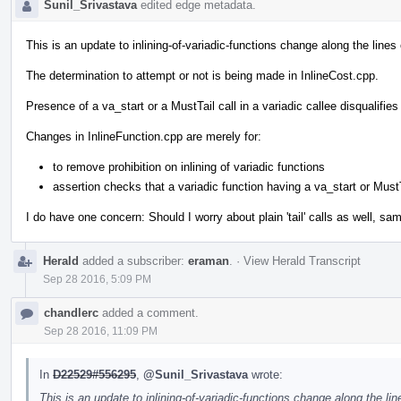
Sunil_Srivastava
edited edge metadata.
This is an update to inlining-of-variadic-functions change along the line
The determination to attempt or not is being made in InlineCost.cpp.
Presence of a va_start or a MustTail call in a variadic callee disqualifies
Changes in InlineFunction.cpp are merely for:
to remove prohibition on inlining of variadic functions
assertion checks that a variadic function having a va_start or MustT
I do have one concern: Should I worry about plain 'tail' calls as well, sam
Herald
added a subscriber:
eraman
.
·
View Herald Transcript
Sep 28 2016, 5:09 PM
chandlerc
added a comment.
Sep 28 2016, 11:09 PM
In
D22529#556295
,
@Sunil_Srivastava
wrote:
This is an update to inlining-of-variadic-functions change along the li