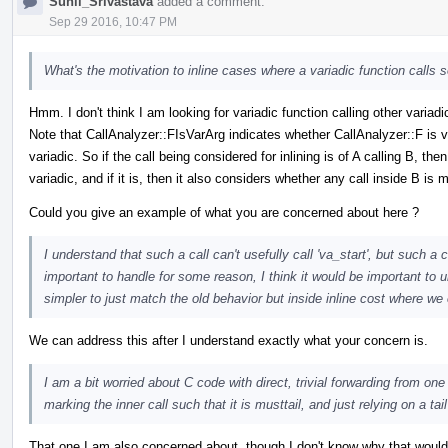
Sunil_Srivastava
added a comment.
Sep 29 2016, 10:47 PM
What's the motivation to inline cases where a variadic function calls s
Hmm. I don't think I am looking for variadic function calling other variadic
Note that CallAnalyzer::FIsVarArg indicates whether CallAnalyzer::F is va
variadic. So if the call being considered for inlining is of A calling B, 
variadic, and if it is, then it also considers whether any call inside B is m
Could you give an example of what you are concerned about here ?
I understand that such a call can't usefully call 'va_start', but such a 
important to handle for some reason, I think it would be important to u
simpler to just match the old behavior but inside inline cost where w
We can address this after I understand exactly what your concern is.
I am a bit worried about C code with direct, trivial forwarding from one
marking the inner call such that it is musttail, and just relying on a tail
That one I am also concerned about, though I don't know why that would