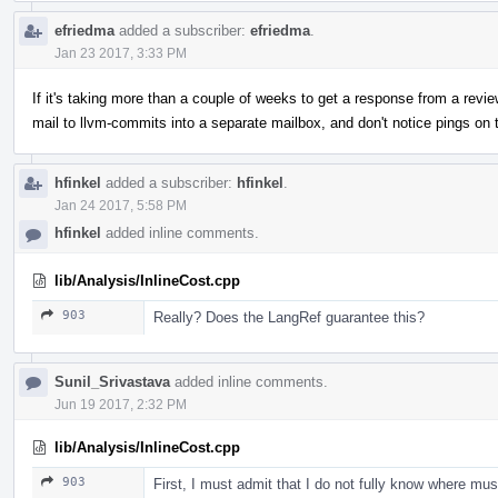
efriedma
added a subscriber:
efriedma
.
Jan 23 2017, 3:33 PM
If it's taking more than a couple of weeks to get a response from a revie
mail to llvm-commits into a separate mailbox, and don't notice pings on t
hfinkel
added a subscriber:
hfinkel
.
Jan 24 2017, 5:58 PM
hfinkel
added inline comments.
lib/Analysis/InlineCost.cpp
903
Really? Does the LangRef guarantee this?
Sunil_Srivastava
added inline comments.
Jun 19 2017, 2:32 PM
lib/Analysis/InlineCost.cpp
903
First, I must admit that I do not fully know where must