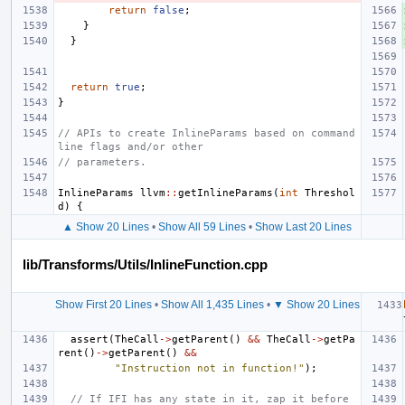
return
false
;
}
}
return
true
;
}
// APIs to create InlineParams based on command 
line flags and/or other
// parameters.
InlineParams
llvm
::
getInlineParams
(
int
Threshol
d
)
{
▲ Show 20 Lines
•
Show All 59 Lines
•
Show Last 20 Lines
lib/Transforms/Utils/InlineFunction.cpp
Show First 20 Lines
•
Show All 1,435 Lines
•
▼ Show 20 Lines
assert
(
TheCall
->
getParent
()
&&
TheCall
->
getPa
rent
()
->
getParent
()
&&
"Instruction not in function!"
);
// If IFI has any state in it, zap it before 