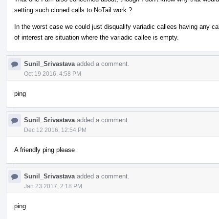
setting such cloned calls to NoTail work ?
In the worst case we could just disqualify variadic callees having any call
of interest are situation where the variadic callee is empty.
Sunil_Srivastava
added a comment.
Oct 19 2016, 4:58 PM
ping
Sunil_Srivastava
added a comment.
Dec 12 2016, 12:54 PM
A friendly ping please
Sunil_Srivastava
added a comment.
Jan 23 2017, 2:18 PM
ping