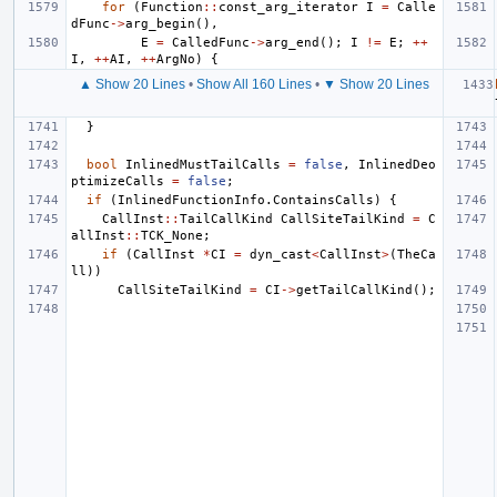
for
(
Function
::
const_arg_iterator
I
=
Calle
dFunc
->
arg_begin
(),
E
=
CalledFunc
->
arg_end
();
I
!=
E
;
++
I
,
++
AI
,
++
ArgNo
)
{
▲ Show 20 Lines
•
Show All 160 Lines
•
▼ Show 20 Lines
}
bool
InlinedMustTailCalls
=
false
,
InlinedDeo
ptimizeCalls
=
false
;
if
(
InlinedFunctionInfo
.
ContainsCalls
)
{
CallInst
::
TailCallKind
CallSiteTailKind
=
C
allInst
::
TCK_None
;
if
(
CallInst
*
CI
=
dyn_cast
<
CallInst
>
(
TheCa
ll
))
CallSiteTailKind
=
CI
->
getTailCallKind
();