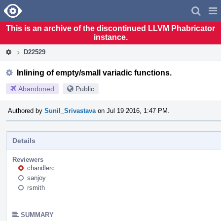
Home
Pag
Men
This is an archive of the discontinued LLVM Phabricator
instance.
D22529
Inlining of empty/small variadic functions.
Abandoned
Public
Authored by
Sunil_Srivastava
on Jul 19 2016, 1:47 PM.
Details
Reviewers
chandlerc
sanjoy
rsmith
SUMMARY