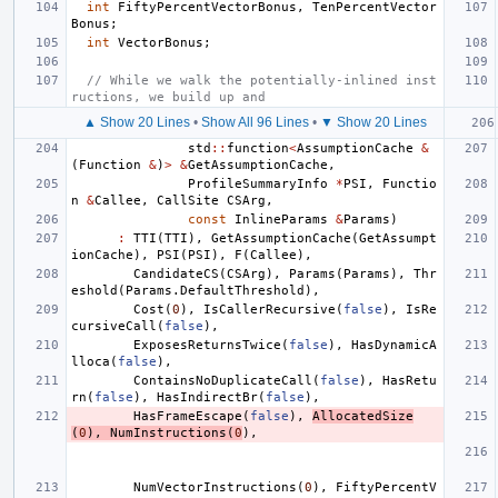
int
FiftyPercentVectorBonus
,
TenPercentVector
Bonus
;
int
VectorBonus
;
// While we walk the potentially-inlined inst
ructions, we build up and
▲ Show 20 Lines
•
Show All 96 Lines
•
▼ Show 20 Lines
std
::
function
<
AssumptionCache
&
(
Function
&
)
>
&
GetAssumptionCache
,
ProfileSummaryInfo
*
PSI
,
Functio
n
&
Callee
,
CallSite
CSArg
,
const
InlineParams
&
Params
)
:
TTI
(
TTI
),
GetAssumptionCache
(
GetAssumpt
ionCache
),
PSI
(
PSI
),
F
(
Callee
),
CandidateCS
(
CSArg
),
Params
(
Params
),
Thr
eshold
(
Params
.
DefaultThreshold
),
Cost
(
0
),
IsCallerRecursive
(
false
),
IsRe
cursiveCall
(
false
),
ExposesReturnsTwice
(
false
),
HasDynamicA
lloca
(
false
),
ContainsNoDuplicateCall
(
false
),
HasRetu
rn
(
false
),
HasIndirectBr
(
false
),
HasFrameEscape
(
false
),
AllocatedSize
(
0
),
NumInstructions
(
0
),
NumVectorInstructions
(
0
),
FiftyPercentV