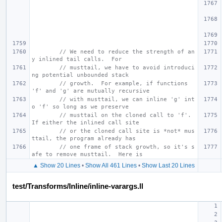
// We need to reduce the strength of an
y inlined tail calls.  For
// musttail, we have to avoid introduci
ng potential unbounded stack
// growth.  For example, if functions 
'f' and 'g' are mutually recursive
// with musttail, we can inline 'g' int
o 'f' so long as we preserve
// musttail on the cloned call to 'f'.  
If either the inlined call site
// or the cloned call site is *not* mus
ttail, the program already has
// one frame of stack growth, so it's s
afe to remove musttail.  Here is
▲ Show 20 Lines
•
Show All 461 Lines
•
Show Last 20 Lines
test/Transforms/Inline/inline-varargs.ll