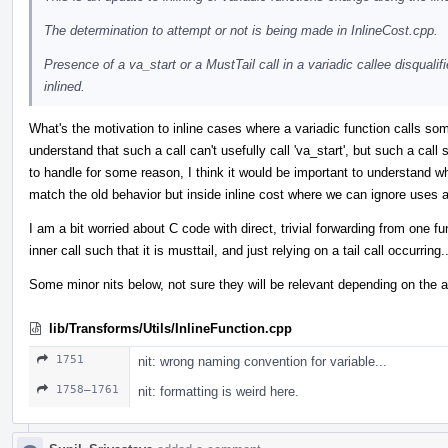
The determination to attempt or not is being made in InlineCost.cpp.
Presence of a va_start or a MustTail call in a variadic callee disqualif
inlined.
What's the motivation to inline cases where a variadic function calls some
understand that such a call can't usefully call 'va_start', but such a call
to handle for some reason, I think it would be important to understand why
match the old behavior but inside inline cost where we can ignore uses 
I am a bit worried about C code with direct, trivial forwarding from one fu
inner call such that it is musttail, and just relying on a tail call occurring..
Some minor nits below, not sure they will be relevant depending on the 
lib/Transforms/Utils/InlineFunction.cpp
1751
nit: wrong naming convention for variable...
1758–1761
nit: formatting is weird here.