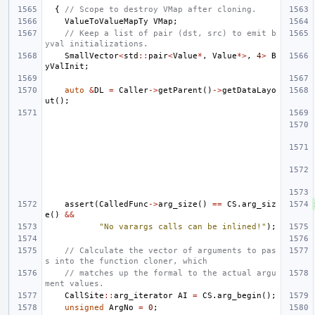
{
// Scope to destroy VMap after cloning.
ValueToValueMapTy
VMap
;
// Keep a list of pair (dst, src) to emit b
yval initializations.
SmallVector
<
std
::
pair
<
Value
*
,
Value
*>
,
4
>
B
yValInit
;
auto
&
DL
=
Caller
->
getParent
()
->
getDataLayo
ut
();
assert
(
CalledFunc
->
arg_size
()
==
CS
.
arg_siz
e
()
&&
"No varargs calls can be inlined!"
);
// Calculate the vector of arguments to pas
s into the function cloner, which
// matches up the formal to the actual argu
ment values.
CallSite
::
arg_iterator
AI
=
CS
.
arg_begin
();
unsigned
ArgNo
=
0
;