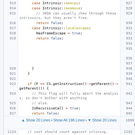
case
Intrinsic
::
memcpy
:
case
Intrinsic
::
memmove
:
// SROA can usually chew through these 
intrinsics, but they aren't free.
return
false
;
case
Intrinsic
::
localescape
:
HasFrameEscape
=
true
;
return
false
;
}
}
if
(
F
==
CS
.
getInstruction
()
->
getParent
()
->
getParent
())
{
// This flag will fully abort the analysi
s, so don't bother with anything
// else.
IsRecursiveCall
=
true
;
return
false
;
▲ Show 20 Lines
•
Show All 196 Lines
•
▼ Show 20 Lines
// cost should count against inlining.