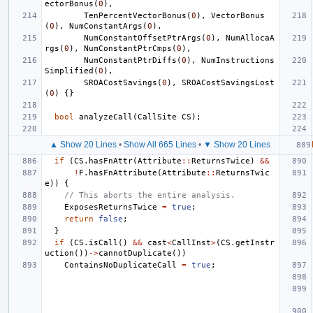
ectorBonus
(
0
),
TenPercentVectorBonus
(
0
),
VectorBonus
(
0
),
NumConstantArgs
(
0
),
NumConstantOffsetPtrArgs
(
0
),
NumAllocaA
rgs
(
0
),
NumConstantPtrCmps
(
0
),
NumConstantPtrDiffs
(
0
),
NumInstructions
Simplified
(
0
),
SROACostSavings
(
0
),
SROACostSavingsLost
(
0
)
{}
bool
analyzeCall
(
CallSite
CS
);
▲ Show 20 Lines
•
Show All 665 Lines
•
▼ Show 20 Lines
if
(
CS
.
hasFnAttr
(
Attribute
::
ReturnsTwice
)
&&
!
F
.
hasFnAttribute
(
Attribute
::
ReturnsTwic
e
))
{
// This aborts the entire analysis.
ExposesReturnsTwice
=
true
;
return
false
;
}
if
(
CS
.
isCall
()
&&
cast
<
CallInst
>
(
CS
.
getInstr
uction
())
->
cannotDuplicate
())
ContainsNoDuplicateCall
=
true
;