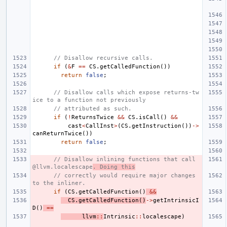
// Disallow recursive calls.
if
(
&
F
==
CS
.
getCalledFunction
())
return
false
;
// Disallow calls which expose returns-tw
ice to a function not previously
// attributed as such.
if
(
!
ReturnsTwice
&&
CS
.
isCall
()
&&
cast
<
CallInst
>
(
CS
.
getInstruction
())
->
canReturnTwice
())
return
false
;
// Disallow inlining functions that call 
@llvm.localescape
. Doing this
// correctly would require major changes 
to the inliner.
if
(
CS
.
getCalledFunction
()
&&
CS
.
getCalledFunction
()
->
getIntrinsicI
D
()
==
llvm
::
Intrinsic
::
localescape
)