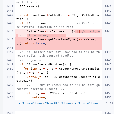
we fill it in.
IFI
.
reset
();
const
Function
*
CalledFunc
=
CS
.
getCalledFunc
tion
();
if
(
!
CalledFunc
||
// Can't inli
ne external function or indirect
CalledFunc
->
isDeclaration
()
||
// call, o
r
 call
 to a vararg function!
CalledFunc
->
getFunctionType
()
->
isVarArg
())
return
false
;
// The inliner does not know how to inline th
rough calls with operand bundles
// in general ...
if
(
CS
.
hasOperandBundles
())
{
for
(
int
i
=
0
,
e
=
CS
.
getNumOperandBundles
();
i
!=
e
;
++
i
)
{
uint32_t
Tag
=
CS
.
getOperandBundleAt
(
i
).
g
etTagID
();
// ... but it knows how to inline through 
"deopt" operand bundles ...
if
(
Tag
==
LLVMContext
::
OB_deopt
)
continue
;
▲ Show 20 Lines
•
Show All 109 Lines
•
▼ Show 20 Lines