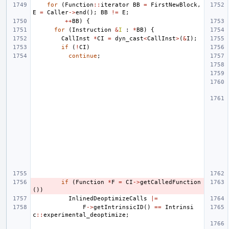
for
(
Function
::
iterator
BB
=
FirstNewBlock
,
E
=
Caller
->
end
();
BB
!=
E
;
++
BB
)
{
for
(
Instruction
&
I
:
*
BB
)
{
CallInst
*
CI
=
dyn_cast
<
CallInst
>
(
&
I
);
if
(
!
CI
)
continue
;
if
(
Function
*
F
=
CI
->
getCalledFunction
())
InlinedDeoptimizeCalls
|=
F
->
getIntrinsicID
()
==
Intrinsi
c
::
experimental_deoptimize
;