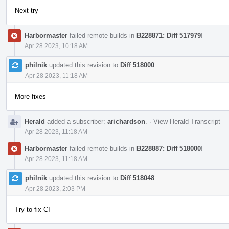
Next try
Harbormaster
failed remote builds in
B228871: Diff 517979
!
Apr 28 2023, 10:18 AM
philnik
updated this revision to
Diff 518000
.
Apr 28 2023, 11:18 AM
More fixes
Herald
added a subscriber:
arichardson
.
·
View Herald Transcript
Apr 28 2023, 11:18 AM
Harbormaster
failed remote builds in
B228887: Diff 518000
!
Apr 28 2023, 11:18 AM
philnik
updated this revision to
Diff 518048
.
Apr 28 2023, 2:03 PM
Try to fix CI