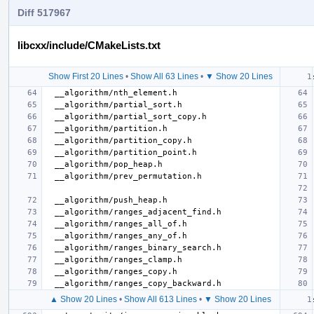
Diff 517967
libcxx/include/CMakeLists.txt
Show First 20 Lines
•
Show All 63 Lines
•
▼ Show 20 Lines
▲ Show 20 Lines
•
Show All 613 Lines
•
▼ Show 20 Lines