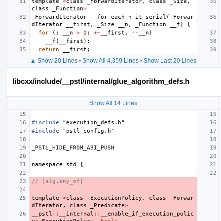
template
<
class
_ForwardIterator
,
class
_Size
,
class
_Function
>
_ForwardIterator
__for_each_n_it_serial
(
_Forwar
dIterator
__first
,
_Size
__n
,
_Function
__f
)
{
for
(;
__n
>
0
;
++
__first
,
--
__n
)
__f
(
__first
);
return
__first
;
▲ Show 20 Lines
•
Show All 4,359 Lines
•
Show Last 20 Lines
libcxx/include/__pstl/internal/glue_algorithm_defs.h
Show All 14 Lines
#include
"execution_defs.h"
#include
"pstl_config.h"
_PSTL_HIDE_FROM_ABI_PUSH
namespace
std
{
// [alg.any_of]
template
<
class
_ExecutionPolicy
,
class
_Forwar
dIterator
,
class
_Predicate
>
__pstl
::
__internal
::
__enable_if_execution_polic