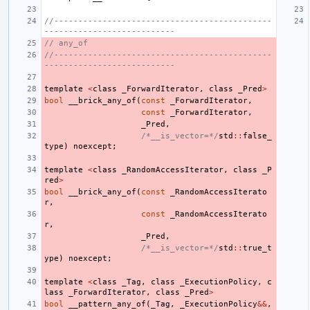
//---------------------------------------------
---------------------------
// any_of
//---------------------------------------------
---------------------------
template
<
class
_ForwardIterator
,
class
_Pred
>
bool
__brick_any_of
(
const
_ForwardIterator
,
const
_ForwardIterator
,
_Pred
,
/*__is_vector=*/
std
::
false_
type
)
noexcept
;
template
<
class
_RandomAccessIterator
,
class
_P
red
>
bool
__brick_any_of
(
const
_RandomAccessIterato
r
,
const
_RandomAccessIterato
r
,
_Pred
,
/*__is_vector=*/
std
::
true_t
ype
)
noexcept
;
template
<
class
_Tag
,
class
_ExecutionPolicy
,
c
lass
_ForwardIterator
,
class
_Pred
>
bool
__pattern_any_of
(
_Tag
,
_ExecutionPolicy
&&
,