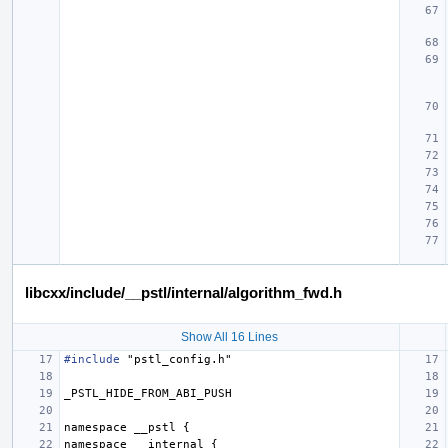
libcxx/include/__pstl/internal/algorithm_fwd.h
Show All 16 Lines
#include
"pstl_config.h"
_PSTL_HIDE_FROM_ABI_PUSH
namespace
__pstl
{
namespace
__internal
{