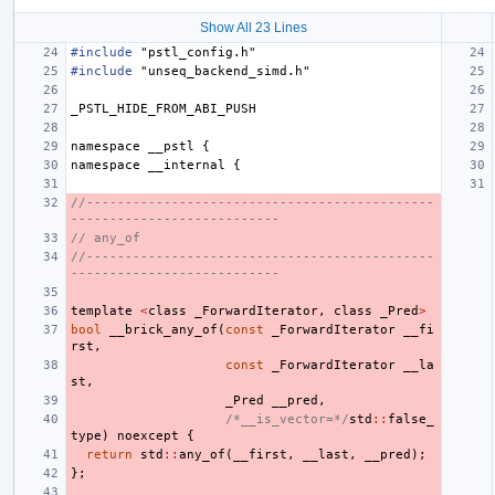
Show All 23 Lines
#include
"pstl_config.h"
#include
"unseq_backend_simd.h"
_PSTL_HIDE_FROM_ABI_PUSH
namespace
__pstl
{
namespace
__internal
{
//---------------------------------------------
---------------------------
// any_of
//---------------------------------------------
---------------------------
template
<
class
_ForwardIterator
,
class
_Pred
>
bool
__brick_any_of
(
const
_ForwardIterator
__fi
rst
,
const
_ForwardIterator
__la
st
,
_Pred
__pred
,
/*__is_vector=*/
std
::
false_
type
)
noexcept
{
return
std
::
any_of
(
__first
,
__last
,
__pred
);
};