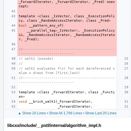
_ForwardIterator
,
_ForwardIterator
,
_Pred
)
noex
cept
;
template
<
class
_IsVector
,
class
_ExecutionPoli
cy
,
class
_RandomAccessIterator
,
class
_Pred
>
bool
__pattern_any_of
(
__parallel_tag
<
_IsVector
>
,
_ExecutionPolicy
&&
,
_RandomAccessIterator
,
_RandomAccessIterato
r
,
_Pred
);
//---------------------------------------------
---------------------------
// walk1 (pseudo)
//
// walk1 evaluates f(x) for each dereferenced v
alue x drawn from [first,last)
//---------------------------------------------
---------------------------
template
<
class
_ForwardIterator
,
class
_Functi
on
>
void
__brick_walk1
(
_ForwardIterator
,
_ForwardIterator
,
▲ Show 20 Lines
•
Show All 1,766 Lines
•
Show Last 20 Lines
libcxx/include/__pstl/internal/algorithm_impl.h