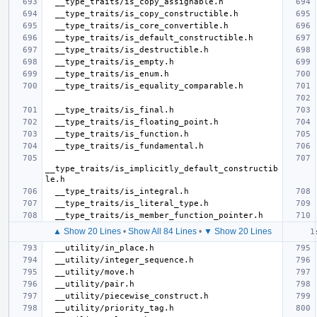
__type_traits/is_implicitly_default_constructib
▲ Show 20 Lines
•
Show All 84 Lines
•
▼ Show 20 Lines