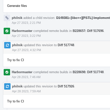
Generate files
philnik
added a child revision:
D149381: [libc++][PSTL] Implement 
Apr 27 2023, 2:21 PM
Harbormaster
completed remote builds in
B228657: Diff 517696
.
Apr 27 2023, 3:22 PM
philnik
updated this revision to
Diff 517748
.
Apr 27 2023, 4:32 PM
Try to fix CI
Harbormaster
completed remote builds in
B228698: Diff 517748
.
Apr 28 2023, 7:46 AM
philnik
updated this revision to
Diff 517926
.
Apr 28 2023, 7:59 AM
Try to fix CI