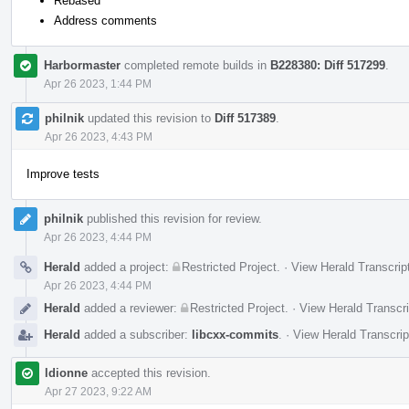
Rebased
Address comments
Harbormaster
completed remote builds in
B228380: Diff 517299
.
Apr 26 2023, 1:44 PM
philnik
updated this revision to
Diff 517389
.
Apr 26 2023, 4:43 PM
Improve tests
philnik
published this revision for review.
Apr 26 2023, 4:44 PM
Herald
added a project:
Restricted Project
.
·
View Herald Transcrip
Apr 26 2023, 4:44 PM
Herald
added a reviewer:
Restricted Project
.
·
View Herald Transcri
Herald
added a subscriber:
libcxx-commits
.
·
View Herald Transcrip
ldionne
accepted this revision.
Apr 27 2023, 9:22 AM