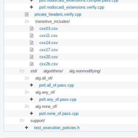
pstl.nodiscard_extensions.compile.pass.cpp
pstl.nodiscard_extensions.verify.cpp
private_headers.verify.cpp
transitive_includes/
cxx03.csv
cxx11.csv
cxx14.csv
cxx17.csv
cxx20.csv
cxx2b.csv
std/
algorithms/
alg.nonmodifying/
alg.all_of/
pstl.all_of.pass.cpp
alg.any_of/
pstl.any_of.pass.cpp
alg.none_of/
pstl.none_of.pass.cpp
support/
test_execution_policies.h