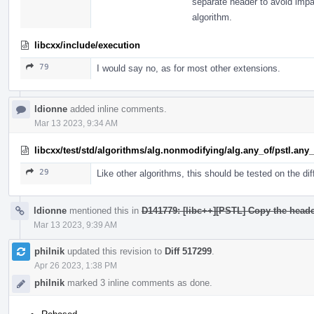
separate header to avoid imp
algorithm.
libcxx/include/execution
79
I would say no, as for most other extensions.
ldionne
added inline comments.
Mar 13 2023, 9:34 AM
libcxx/test/std/algorithms/alg.nonmodifying/alg.any_of/pstl.any
29
Like other algorithms, this should be tested on the diff
ldionne
mentioned this in
D141779: [libc++][PSTL] Copy the heade
Mar 13 2023, 9:39 AM
philnik
updated this revision to
Diff 517299
.
Apr 26 2023, 1:38 PM
philnik
marked 3 inline comments as done.