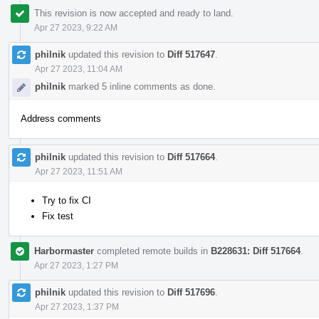
This revision is now accepted and ready to land.
Apr 27 2023, 9:22 AM
philnik
updated this revision to
Diff 517647
.
Apr 27 2023, 11:04 AM
philnik
marked 5 inline comments as done.
Address comments
philnik
updated this revision to
Diff 517664
.
Apr 27 2023, 11:51 AM
Try to fix CI
Fix test
Harbormaster
completed remote builds in
B228631: Diff 517664
.
Apr 27 2023, 1:27 PM
philnik
updated this revision to
Diff 517696
.
Apr 27 2023, 1:37 PM