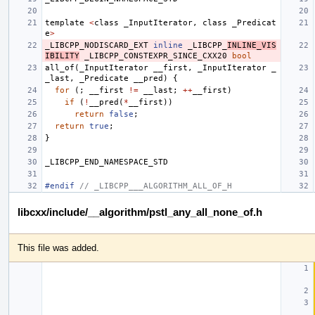
template
<
class
_InputIterator
,
class
_Predicat
e
>
_LIBCPP_NODISCARD_EXT
inline
_LIBCPP_
INLINE_VIS
IBILITY
_LIBCPP_CONSTEXPR_SINCE_CXX20
bool
all_of
(
_InputIterator
__first
,
_InputIterator
_
_last
,
_Predicate
__pred
)
{
for
(;
__first
!=
__last
;
++
__first
)
if
(
!
__pred
(
*
__first
))
return
false
;
return
true
;
}
_LIBCPP_END_NAMESPACE_STD
#endif 
// _LIBCPP___ALGORITHM_ALL_OF_H
libcxx/include/__algorithm/pstl_any_all_none_of.h
This file was added.