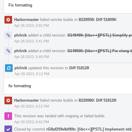
Fix formatting
Harbormaster
failed remote builds in
B228958: Diff 518096
!
Apr 28 2023, 5:02 PM
philnik
added a child revision:
D149499: [libc++][PSTL] Simplify p
Apr 28 2023, 5:41 PM
philnik
added a child revision:
D149500: [libc++][PSTL] Fix clang-t
Apr 28 2023, 5:46 PM
philnik
updated this revision to
Diff 518128
.
Apr 28 2023, 9:12 PM
fix formatting
Harbormaster
failed remote builds in
B228980: Diff 518128
!
Apr 28 2023, 9:12 PM
This revision was landed with ongoing or failed builds.
Apr 29 2023, 8:42 PM
Closed by commit
rG8af259e8d90b: [libc++][PSTL] Implement std::