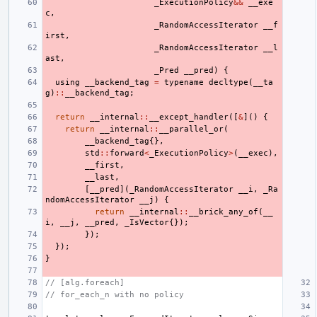
_ExecutionPolicy
&&
__exe
c
,
_RandomAccessIterator
__f
irst
,
_RandomAccessIterator
__l
ast
,
_Pred
__pred
)
{
using
__backend_tag
=
typename
decltype
(
__ta
g
)
::
__backend_tag
;
return
__internal
::
__except_handler
([
&
]()
{
return
__internal
::
__parallel_or
(
__backend_tag
{},
std
::
forward
<
_ExecutionPolicy
>
(
__exec
),
__first
,
__last
,
[
__pred
](
_RandomAccessIterator
__i
,
_Ra
ndomAccessIterator
__j
)
{
return
__internal
::
__brick_any_of
(
__
i
,
__j
,
__pred
,
_IsVector
{});
});
});
}
// [alg.foreach]
// for_each_n with no policy