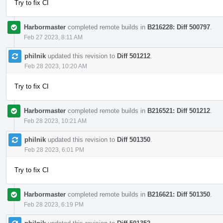
Try to fix CI
Harbormaster
completed remote builds in
B216228: Diff 500797
.
Feb 27 2023, 8:11 AM
philnik
updated this revision to
Diff 501212
.
Feb 28 2023, 10:20 AM
Try to fix CI
Harbormaster
completed remote builds in
B216521: Diff 501212
.
Feb 28 2023, 10:21 AM
philnik
updated this revision to
Diff 501350
.
Feb 28 2023, 6:01 PM
Try to fix CI
Harbormaster
completed remote builds in
B216621: Diff 501350
.
Feb 28 2023, 6:19 PM