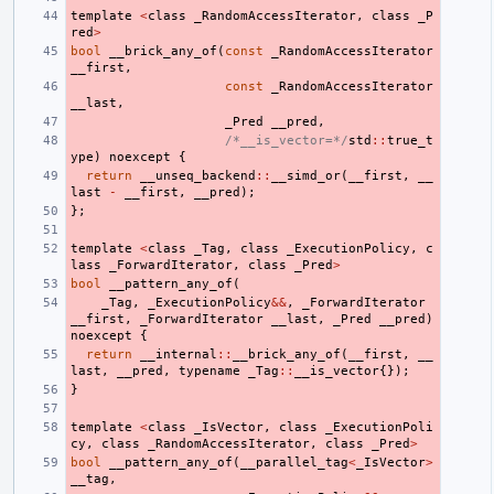
template
<
class
_RandomAccessIterator
,
class
_P
red
>
bool
__brick_any_of
(
const
_RandomAccessIterator
__first
,
const
_RandomAccessIterator
__last
,
_Pred
__pred
,
/*__is_vector=*/
std
::
true_t
ype
)
noexcept
{
return
__unseq_backend
::
__simd_or
(
__first
,
__
last
-
__first
,
__pred
);
};
template
<
class
_Tag
,
class
_ExecutionPolicy
,
c
lass
_ForwardIterator
,
class
_Pred
>
bool
__pattern_any_of
(
_Tag
,
_ExecutionPolicy
&&
,
_ForwardIterator
__first
,
_ForwardIterator
__last
,
_Pred
__pred
)
noexcept
{
return
__internal
::
__brick_any_of
(
__first
,
__
last
,
__pred
,
typename
_Tag
::
__is_vector
{});
}
template
<
class
_IsVector
,
class
_ExecutionPoli
cy
,
class
_RandomAccessIterator
,
class
_Pred
>
bool
__pattern_any_of
(
__parallel_tag
<
_IsVector
>
__tag
,