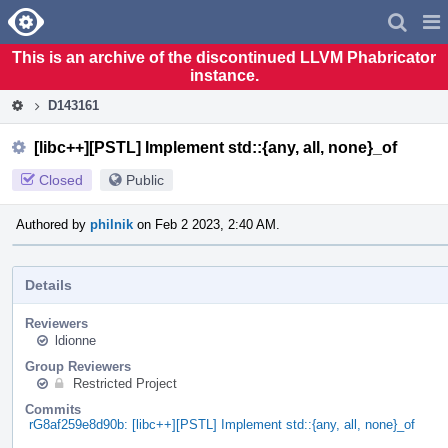
Home
Pag
Men
This is an archive of the discontinued LLVM Phabricator
instance.
D143161
[libc++][PSTL] Implement std::{any, all, none}_of
Closed
Public
Authored by
philnik
on Feb 2 2023, 2:40 AM.
Details
Reviewers
ldionne
Group Reviewers
Restricted Project
Commits
rG8af259e8d90b: [libc++][PSTL] Implement std::{any, all, none}_of