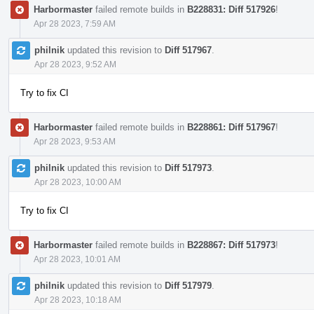
Harbormaster
failed remote builds in
B228831: Diff 517926
!
Apr 28 2023, 7:59 AM
philnik
updated this revision to
Diff 517967
.
Apr 28 2023, 9:52 AM
Try to fix CI
Harbormaster
failed remote builds in
B228861: Diff 517967
!
Apr 28 2023, 9:53 AM
philnik
updated this revision to
Diff 517973
.
Apr 28 2023, 10:00 AM
Try to fix CI
Harbormaster
failed remote builds in
B228867: Diff 517973
!
Apr 28 2023, 10:01 AM
philnik
updated this revision to
Diff 517979
.
Apr 28 2023, 10:18 AM