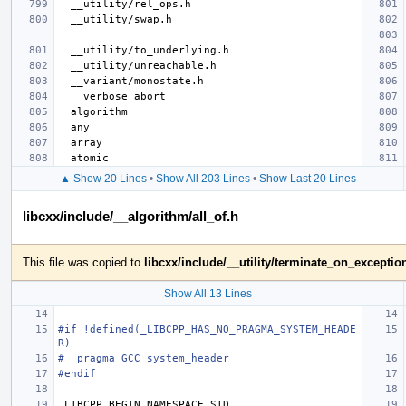
▲ Show 20 Lines
•
Show All 203 Lines
•
Show Last 20 Lines
libcxx/include/__algorithm/all_of.h
This file was copied to
libcxx/include/__utility/terminate_on_exceptio
Show All 13 Lines
#if !defined(_LIBCPP_HAS_NO_PRAGMA_SYSTEM_HEADE
R)
#  pragma GCC system_header
#endif
_LIBCPP_BEGIN_NAMESPACE_STD