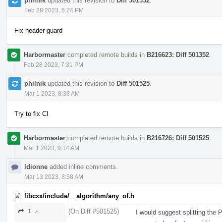
philnik
updated this revision to
Diff 501352
.
Feb 28 2023, 6:24 PM
Fix header guard
Harbormaster
completed remote builds in
B216623: Diff 501352
.
Feb 28 2023, 7:31 PM
philnik
updated this revision to
Diff 501525
.
Mar 1 2023, 8:33 AM
Try to fix CI
Harbormaster
completed remote builds in
B216726: Diff 501525
.
Mar 1 2023, 9:14 AM
ldionne
added inline comments.
Mar 13 2023, 8:58 AM
libcxx/include/__algorithm/any_of.h
(On Diff #501525)
1 ↗
I would suggest splitting the