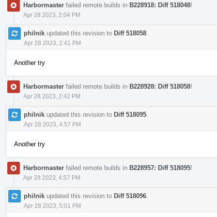
Harbormaster
failed remote builds in
B228918: Diff 518048
!
Apr 28 2023, 2:04 PM
philnik
updated this revision to
Diff 518058
.
Apr 28 2023, 2:41 PM
Another try
Harbormaster
failed remote builds in
B228928: Diff 518058
!
Apr 28 2023, 2:42 PM
philnik
updated this revision to
Diff 518095
.
Apr 28 2023, 4:57 PM
Another try
Harbormaster
failed remote builds in
B228957: Diff 518095
!
Apr 28 2023, 4:57 PM
philnik
updated this revision to
Diff 518096
.
Apr 28 2023, 5:01 PM