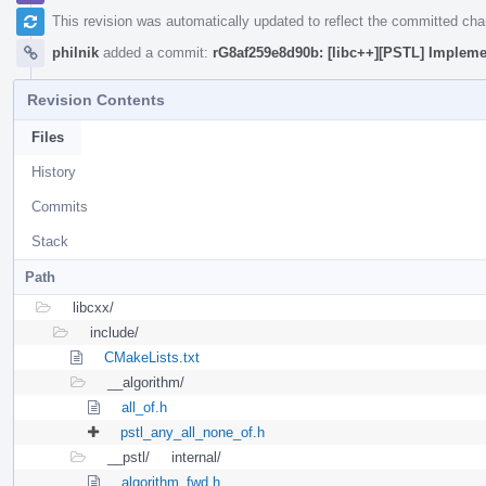
This revision was automatically updated to reflect the committed ch
philnik
added a commit:
rG8af259e8d90b: [libc++][PSTL] Implement
Revision Contents
Files
History
Commits
Stack
Path
libcxx/
include/
CMakeLists.txt
__algorithm/
all_of.h
pstl_any_all_none_of.h
__pstl/
internal/
algorithm_fwd.h