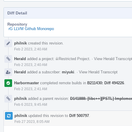
Diff Detail
Repository
rG LLVM Github Monorepo
Event
philnik
created this revision.
Timeline
Feb 2 2023, 2:40 AM
Herald
added a project:
Restricted Project
.
·
View Herald Transcrip
Feb 2 2023, 2:40 AM
Herald
added a subscriber:
miyuki
.
·
View Herald Transcript
Harbormaster
completed remote builds in
B211430: Diff 494226
.
Feb 2 2023, 2:41 AM
philnik
added a parent revision:
D141888: [libc++][PSTL] Impleme
Feb 6 2023, 9:45 AM
philnik
updated this revision to
Diff 500797
.
Feb 27 2023, 8:05 AM