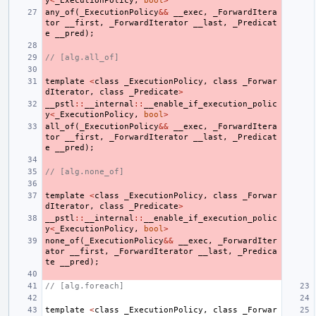
y
<
_ExecutionPolicy
,
bool
>
any_of
(
_ExecutionPolicy
&&
__exec
,
_ForwardItera
tor
__first
,
_ForwardIterator
__last
,
_Predicat
e
__pred
);
// [alg.all_of]
template
<
class
_ExecutionPolicy
,
class
_Forwar
dIterator
,
class
_Predicate
>
__pstl
::
__internal
::
__enable_if_execution_polic
y
<
_ExecutionPolicy
,
bool
>
all_of
(
_ExecutionPolicy
&&
__exec
,
_ForwardItera
tor
__first
,
_ForwardIterator
__last
,
_Predicat
e
__pred
);
// [alg.none_of]
template
<
class
_ExecutionPolicy
,
class
_Forwar
dIterator
,
class
_Predicate
>
__pstl
::
__internal
::
__enable_if_execution_polic
y
<
_ExecutionPolicy
,
bool
>
none_of
(
_ExecutionPolicy
&&
__exec
,
_ForwardIter
ator
__first
,
_ForwardIterator
__last
,
_Predica
te
__pred
);
// [alg.foreach]
template
<
class
_ExecutionPolicy
,
class
_Forwar