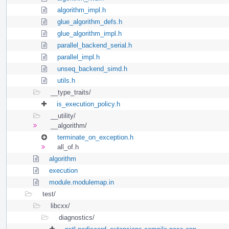
algorithm_impl.h
glue_algorithm_defs.h
glue_algorithm_impl.h
parallel_backend_serial.h
parallel_impl.h
unseq_backend_simd.h
utils.h
__type_traits/
is_execution_policy.h
__utility/
__algorithm/
terminate_on_exception.h
all_of.h
algorithm
execution
module.modulemap.in
test/
libcxx/
diagnostics/