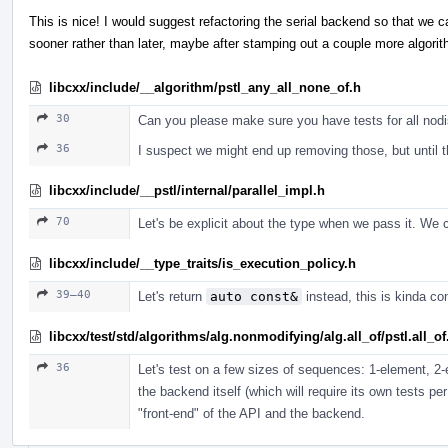
This is nice! I would suggest refactoring the serial backend so that we c
sooner rather than later, maybe after stamping out a couple more algori
libcxx/include/__algorithm/pstl_any_all_none_of.h
30
Can you please make sure you have tests for all nod
36
I suspect we might end up removing those, but until t
libcxx/include/__pstl/internal/parallel_impl.h
70
Let's be explicit about the type when we pass it. We c
libcxx/include/__type_traits/is_execution_policy.h
39–40
Let's return
auto const&
instead, this is kinda con
libcxx/test/std/algorithms/alg.nonmodifying/alg.all_of/pstl.all_o
36
Let's test on a few sizes of sequences: 1-element, 2
the backend itself (which will require its own tests pe
"front-end" of the API and the backend.