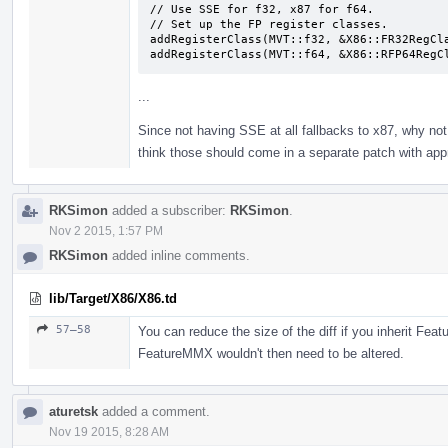
// Use SSE for f32, x87 for f64.

// Set up the FP register classes.

addRegisterClass(MVT::f32, &X86::FR32RegCla
addRegisterClass(MVT::f64, &X86::RFP64RegC
...
Since not having SSE at all fallbacks to x87, why not
think those should come in a separate patch with appr
RKSimon
added a subscriber:
RKSimon
.
Nov 2 2015, 1:57 PM
RKSimon
added inline comments.
lib/Target/X86/X86.td
57–58
You can reduce the size of the diff if you inherit Fea
FeatureMMX wouldn't then need to be altered.
aturetsk
added a comment.
Nov 19 2015, 8:28 AM