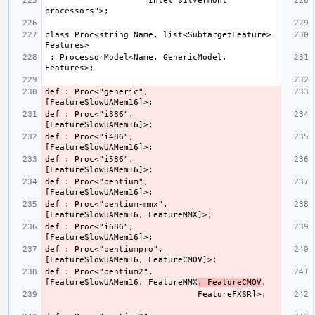
                    "Intel Silvermont 
class Proc<string Name, list<SubtargetFeature> 
 : ProcessorModel<Name, GenericModel, 
def : Proc<"generic",         
def : Proc<"i386",            
def : Proc<"i486",            
def : Proc<"i586",            
def : Proc<"pentium",         
def : Proc<"pentium-mmx",     
def : Proc<"i686",            
def : Proc<"pentiumpro",      
def : Proc<"pentium2",        
[FeatureSlowUAMem16, FeatureMMX
, FeatureCMOV