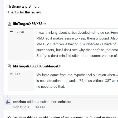
Hi Bruno and Simon,
Thanks for the review,
lib/Target/X86/X86.td
57–58
I was thinking about it, but decided not to do so. Fro
MMX so it makes sense to keep them unbound. Also I t
MMX/SSE/etc while having X87 disabled - I have no i
successors, but I don't see why that can't be the cas
So if you don't mind I'd stick to the current version of
lib/Target/X86/X86Subtarget.h
403
My logic came from the hypothetical situation when
is no instructions to handle f64, thus without X87 we
no need to do that.
echristo
added a subscriber:
echristo
.
Nov 19 2015, 1:14 PM
You've done this on an old version of the sources, you'll need to rebase.