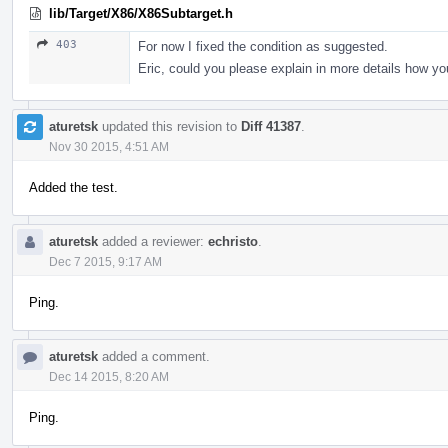
lib/Target/X86/X86Subtarget.h
403
For now I fixed the condition as suggested.
Eric, could you please explain in more details how yo
aturetsk
updated this revision to
Diff 41387
.
Nov 30 2015, 4:51 AM
Added the test.
aturetsk
added a reviewer:
echristo
.
Dec 7 2015, 9:17 AM
Ping.
aturetsk
added a comment.
Dec 14 2015, 8:20 AM
Ping.