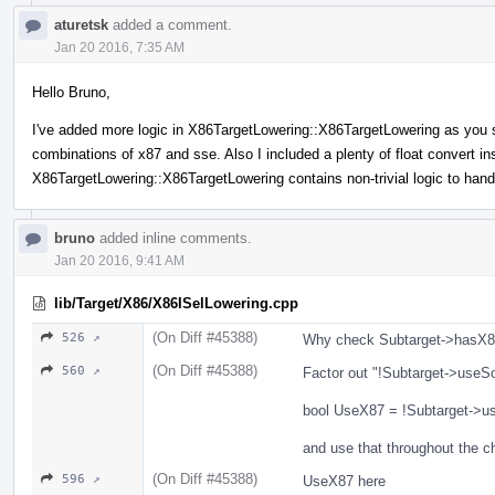
aturetsk
added a comment.
Jan 20 2016, 7:35 AM
Hello Bruno,
I've added more logic in X86TargetLowering::X86TargetLowering as you s
combinations of x87 and sse. Also I included a plenty of float convert ins
X86TargetLowering::X86TargetLowering contains non-trivial logic to hand
bruno
added inline comments.
Jan 20 2016, 9:41 AM
lib/Target/X86/X86ISelLowering.cpp
(On Diff #45388)
526 ↗
Why check Subtarget->hasX87
(On Diff #45388)
560 ↗
Factor out "!Subtarget->useSo
bool UseX87 = !Subtarget->us
and use that throughout the c
(On Diff #45388)
596 ↗
UseX87 here