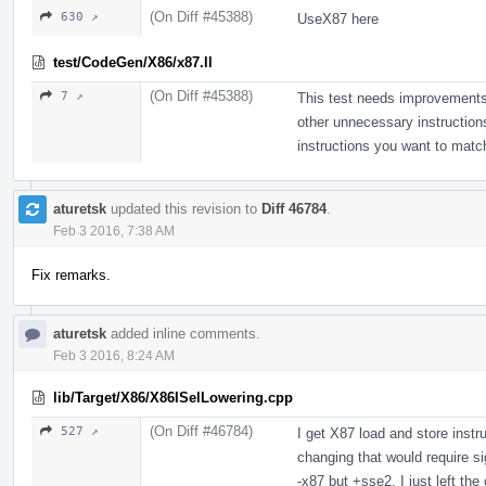
(On Diff #45388)
630 ↗
UseX87 here
test/CodeGen/X86/x87.ll
(On Diff #45388)
7 ↗
This test needs improvements;
other unnecessary instructions
instructions you want to matc
aturetsk
updated this revision to
Diff 46784
.
Feb 3 2016, 7:38 AM
Fix remarks.
aturetsk
added inline comments.
Feb 3 2016, 8:24 AM
lib/Target/X86/X86ISelLowering.cpp
(On Diff #46784)
527 ↗
I get X87 load and store instru
changing that would require s
-x87 but +sse2, I just left the