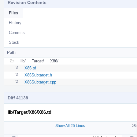
Revision Contents
Files
History
Commits
Stack
Path
lib/
Target/
X86/
X86.td
X86Subtarget.h
X86Subtarget.cpp
Diff 41138
lib/Target/X86/X86.td
Show All 25 Lines