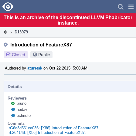
Home
Pag
Men
This is an archive of the discontinued LLVM Phabricator
instance.
D13979
Introduction of FeatureX87
Closed
Public
Authored by
aturetsk
on Oct 22 2015, 5:00 AM.
Details
Reviewers
bruno
nadav
echristo
Commits
rG6a3d561ea036: [X86] Introduction of FeatureX87.
rL264148: [X86] Introduction of FeatureX87.