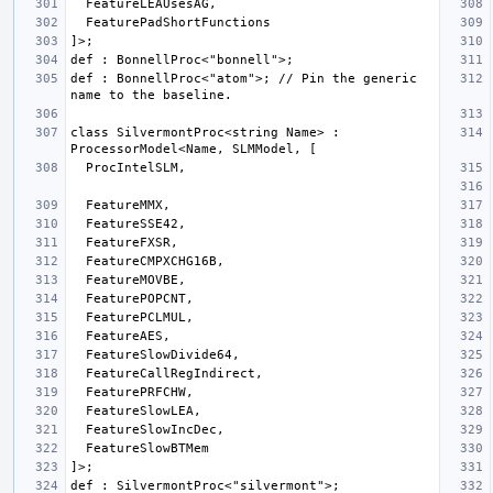
def : BonnellProc<"atom">; // Pin the generic 
class SilvermontProc<string Name> : 