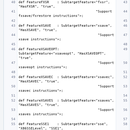
def FeatureFXSR    : SubtargetFeature<"fxsr", 
                                      "Support 
def FeatureXSAVE   : SubtargetFeature<"xsave", 
                                       "Support 
def FeatureXSAVEOPT: 
SubtargetFeature<"xsaveopt", "HasXSAVEOPT", 
                                       "Support 
def FeatureXSAVEC  : SubtargetFeature<"xsavec", 
                                       "Support 
def FeatureXSAVES  : SubtargetFeature<"xsaves", 
                                       "Support 
def FeatureSSE1    : SubtargetFeature<"sse", 