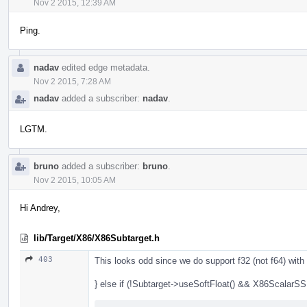
Nov 2 2015, 12:39 AM
Ping.
nadav
edited edge metadata.
Nov 2 2015, 7:28 AM
nadav
added a subscriber:
nadav
.
LGTM.
bruno
added a subscriber:
bruno
.
Nov 2 2015, 10:05 AM
Hi Andrey,
lib/Target/X86/X86Subtarget.h
403
This looks odd since we do support f32 (not f64) wi
} else if (!Subtarget->useSoftFloat() && X86ScalarSS