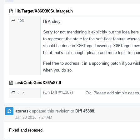
lib/Target/X86/X86Subtarget.h
403
Hi Andrey,
Sorry for not mentioning it explicitly but the idea her
to represent the state for the soft-float feature where
should be done in X86TargetLowering::X86TargetLoweri
but if that's not enough, please add more logic to gu
Feel free to address it in a upcoming patch if you wi
when you do so.
test/CodeGen/X86/x87.ll
(On Diff #41387)
6 ↗
Ok. Please add simple cases 
aturetsk
updated this revision to
Diff 45388
.
Jan 20 2016, 7:24 AM
Fixed and rebased.