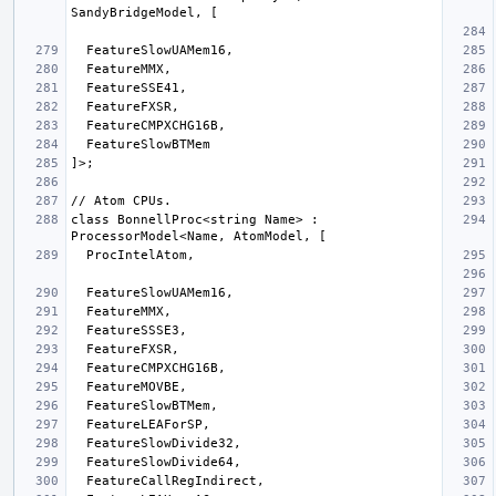
class BonnellProc<string Name> : 