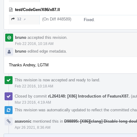
test/CodeGen/X86/x87.ll
(On Diff #48589)
12 ↗
Fixed.
bruno
accepted this revision.
Feb 22 2016, 10:18 AM
bruno
edited edge metadata.
Thanks Andrey, LGTM
This revision is now accepted and ready to land.
Feb 22 2016, 10:18 AM
Closed by commit
rL264148: [X86] Introduction of FeatureX87.
(au
Mar 23 2016, 4:19 AM
This revision was automatically updated to reflect the committed ch
asavonic
mentioned this in
D98895: [X86][clang] Disable long dou
Apr 26 2021, 8:36 AM