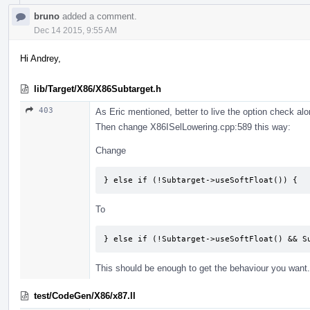
bruno
added a comment.
Dec 14 2015, 9:55 AM
Hi Andrey,
lib/Target/X86/X86Subtarget.h
403
As Eric mentioned, better to live the option check alo
Then change X86ISelLowering.cpp:589 this way:
Change
} else if (!Subtarget->useSoftFloat()) {
To
} else if (!Subtarget->useSoftFloat() && S
This should be enough to get the behaviour you want.
test/CodeGen/X86/x87.ll