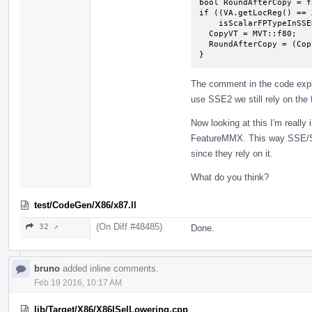
bool RoundAfterCopy = f
if ((VA.getLocReg() == 
    isScalarFPTypeInSSEReg(VA.getValVT())) {

  CopyVT = MVT::f80;

  RoundAfterCopy = (CopyVT != VA.getLocVT());

}
The comment in the code expl
use SSE2 we still rely on the 
Now looking at this I'm really
FeatureMMX. This way SSE/SS
since they rely on it.
What do you think?
test/CodeGen/X86/x87.ll
(On Diff #48485)
32 ↗
Done.
bruno
added inline comments.
Feb 19 2016, 10:17 AM
lib/Target/X86/X86ISelLowering.cpp