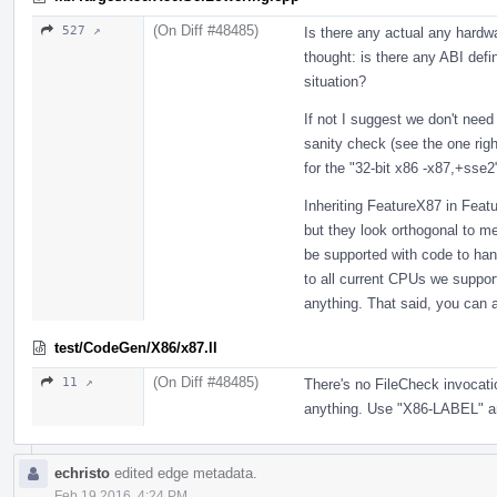
(On Diff #48485)
527 ↗
Is there any actual any hardw
thought: is there any ABI defin
situation?
If not I suggest we don't need
sanity check (see the one righ
for the "32-bit x86 -x87,+sse2
Inheriting FeatureX87 in Fea
but they look orthogonal to me
be supported with code to han
to all current CPUs we suppor
anything. That said, you can 
test/CodeGen/X86/x87.ll
(On Diff #48485)
11 ↗
There's no FileCheck invocatio
anything. Use "X86-LABEL" 
echristo
edited edge metadata.
Feb 19 2016, 4:24 PM