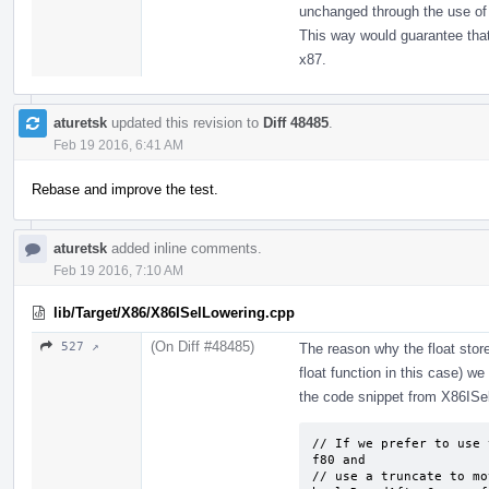
unchanged through the use of 
This way would guarantee that
x87.
aturetsk
updated this revision to
Diff 48485
.
Feb 19 2016, 6:41 AM
Rebase and improve the test.
aturetsk
added inline comments.
Feb 19 2016, 7:10 AM
lib/Target/X86/X86ISelLowering.cpp
(On Diff #48485)
527 ↗
The reason why the float store
float function in this case) we
the code snippet from X86ISe
// If we prefer to use 
f80 and

// use a truncate to mo