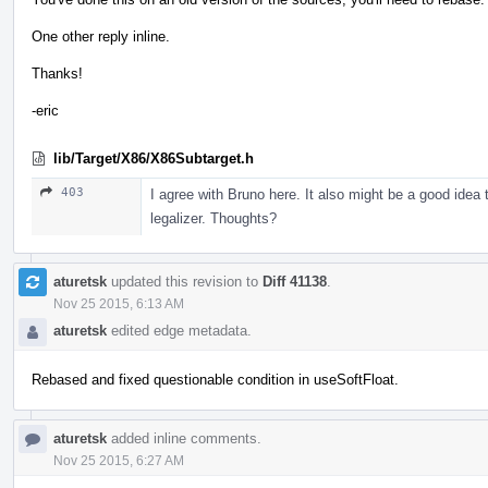
One other reply inline.
Thanks!
-eric
lib/Target/X86/X86Subtarget.h
403
I agree with Bruno here. It also might be a good idea t
legalizer. Thoughts?
aturetsk
updated this revision to
Diff 41138
.
Nov 25 2015, 6:13 AM
aturetsk
edited edge metadata.
Rebased and fixed questionable condition in useSoftFloat.
aturetsk
added inline comments.
Nov 25 2015, 6:27 AM