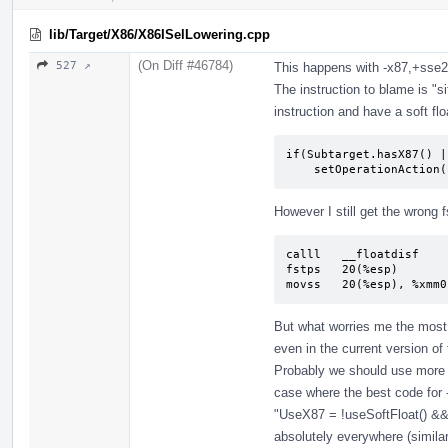
lib/Target/X86/X86ISelLowering.cpp
(On Diff #46784)
527 ↗
This happens with -x87,+sse2
The instruction to blame is "sit
instruction and have a soft flo
if(Subtarget.hasX87() |
    setOperationActi
However I still get the wrong f
calll   __floatdisf

fstps   20(%esp)

movss   20(%esp), %xmm0
But what worries me the most
even in the current version of
Probably we should use more s
case where the best code for -
"UseX87 = !useSoftFloat() &&
absolutely everywhere (similar