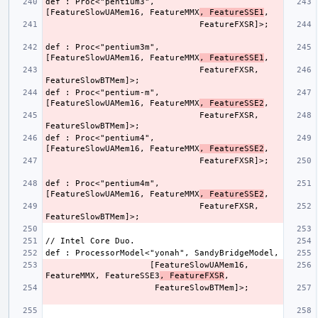
def : Proc<"pentium3",        
[FeatureSlowUAMem16, FeatureMMX
, FeatureSSE1
def : Proc<"pentium3m",       
[FeatureSlowUAMem16, FeatureMMX
, FeatureSSE1
                               FeatureFXSR, 
def : Proc<"pentium-m",       
[FeatureSlowUAMem16, FeatureMMX
, FeatureSSE2
                               FeatureFXSR, 
def : Proc<"pentium4",        
[FeatureSlowUAMem16, FeatureMMX
, FeatureSSE2
def : Proc<"pentium4m",       
[FeatureSlowUAMem16, FeatureMMX
, FeatureSSE2
                               FeatureFXSR, 
                     [FeatureSlowUAMem16, 
FeatureMMX, FeatureSSE3
, FeatureFXSR