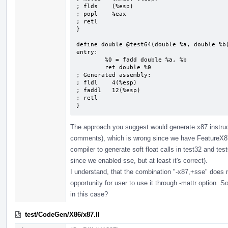
; flds    (%esp)

; popl    %eax

; retl

}

define double @test64(double %a, double %b)
entry:

        %0 = fadd double %a, %b

        ret double %0

; Generated assembly:

; fldl    4(%esp)

; faddl   12(%esp)

; retl

}
The approach you suggest would generate x87 instruc
comments), which is wrong since we have FeatureX87
compiler to generate soft float calls in test32 and tes
since we enabled sse, but at least it's correct).
I understand, that the combination "-x87,+sse" does n
opportunity for user to use it through -mattr option. 
in this case?
test/CodeGen/X86/x87.ll