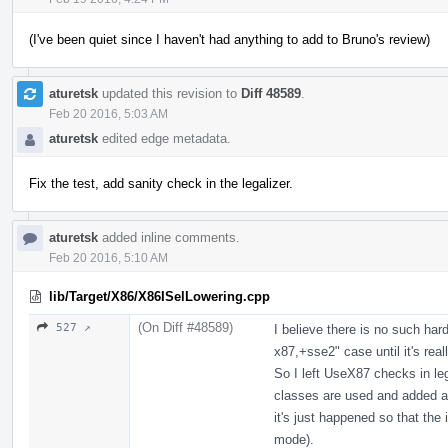
(I've been quiet since I haven't had anything to add to Bruno's review)
aturetsk
updated this revision to
Diff 48589
.
Feb 20 2016, 5:03 AM
aturetsk
edited edge metadata.
Fix the test, add sanity check in the legalizer.
aturetsk
added inline comments.
Feb 20 2016, 5:10 AM
lib/Target/X86/X86ISelLowering.cpp
(On Diff #48589)
527 ↗
I believe there is no such har
x87,+sse2" case until it's rea
So I left UseX87 checks in leg
classes are used and added a s
it's just happened so that the
mode).