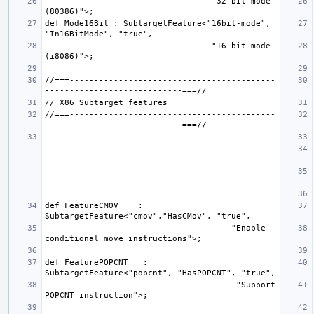
                                  "32-bit mode 
def Mode16Bit : SubtargetFeature<"16bit-mode", 
                                  "16-bit mode 
//===------------------------------------------
//===------------------------------------------
def FeatureCMOV    : 
                                      "Enable 
def FeaturePOPCNT   : 
                                       "Support 