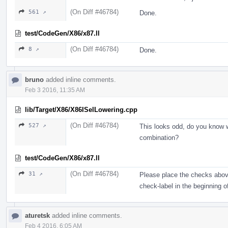
(On Diff #46784)
561 ↗
Done.
test/CodeGen/X86/x87.ll
(On Diff #46784)
8 ↗
Done.
bruno
added inline comments.
Feb 3 2016, 11:35 AM
lib/Target/X86/X86ISelLowering.cpp
(On Diff #46784)
527 ↗
This looks odd, do you know w
combination?
test/CodeGen/X86/x87.ll
(On Diff #46784)
31 ↗
Please place the checks above
check-label in the beginning of
aturetsk
added inline comments.
Feb 4 2016, 6:05 AM