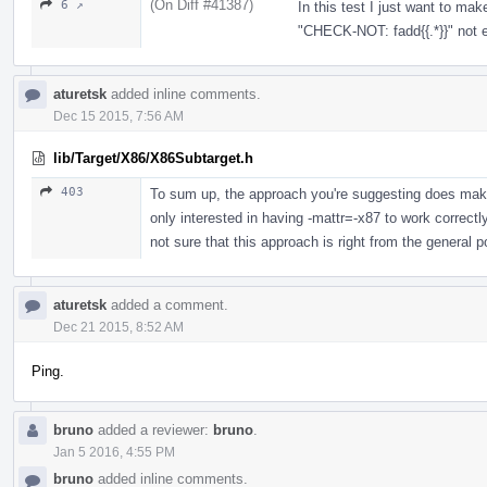
(On Diff #41387)
6 ↗
In this test I just want to ma
"CHECK-NOT: fadd{{.*}}" not
aturetsk
added inline comments.
Dec 15 2015, 7:56 AM
lib/Target/X86/X86Subtarget.h
403
To sum up, the approach you're suggesting does make
only interested in having -mattr=-x87 to work correctl
not sure that this approach is right from the general po
aturetsk
added a comment.
Dec 21 2015, 8:52 AM
Ping.
bruno
added a reviewer:
bruno
.
Jan 5 2016, 4:55 PM
bruno
added inline comments.