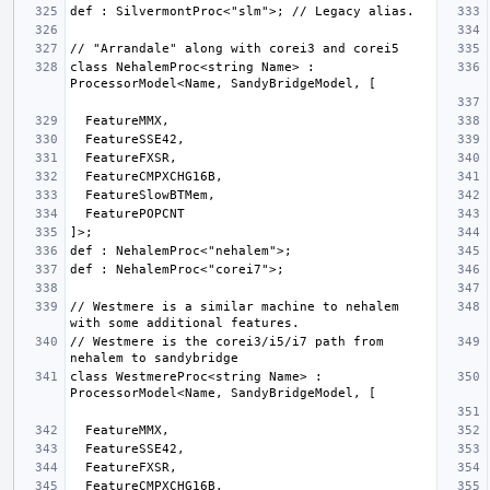
class NehalemProc<string Name> : 
// Westmere is a similar machine to nehalem 
// Westmere is the corei3/i5/i7 path from 
class WestmereProc<string Name> : 