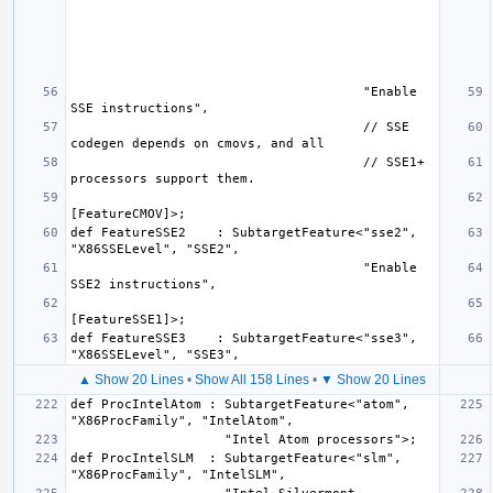
                                      "Enable 
                                      // SSE 
                                      // SSE1+ 
def FeatureSSE2    : SubtargetFeature<"sse2", 
                                      "Enable 
def FeatureSSE3    : SubtargetFeature<"sse3", 
▲ Show 20 Lines
•
Show All 158 Lines
•
▼ Show 20 Lines
def ProcIntelAtom : SubtargetFeature<"atom", 
def ProcIntelSLM  : SubtargetFeature<"slm", 