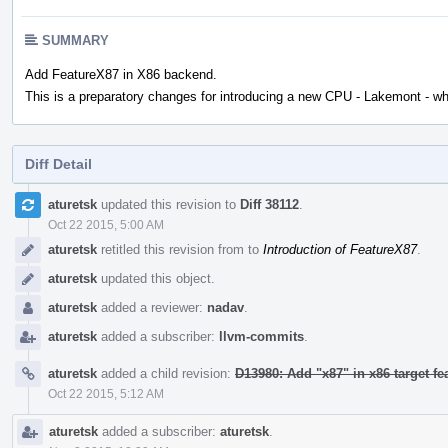
SUMMARY
Add FeatureX87 in X86 backend.
This is a preparatory changes for introducing a new CPU - Lakemont - wh
Diff Detail
Event
aturetsk
updated this revision to
Diff 38112
.
Timeline
Oct 22 2015, 5:00 AM
aturetsk
retitled this revision from
to
Introduction of FeatureX87
.
aturetsk
updated this object.
aturetsk
added a reviewer:
nadav
.
aturetsk
added a subscriber:
llvm-commits
.
aturetsk
added a child revision:
D13980: Add "x87" in x86 target f
Oct 22 2015, 5:12 AM
aturetsk
added a subscriber:
aturetsk
.