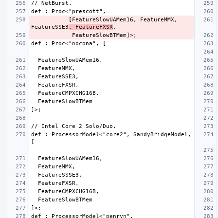
           [FeatureSlowUAMem16, FeatureMMX, 
FeatureSSE3
, FeatureFXSR
def : ProcessorModel<"core2", SandyBridgeModel, 
def : ProcessorModel<"penryn", 