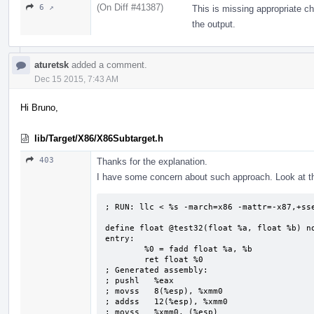
(On Diff #41387)
6 ↗
This is missing appropriate ch
the output.
aturetsk
added a comment.
Dec 15 2015, 7:43 AM
Hi Bruno,
lib/Target/X86/X86Subtarget.h
403
Thanks for the explanation.
I have some concern about such approach. Look at t
; RUN: llc < %s -march=x86 -mattr=-x87,+sse
define float @test32(float %a, float %b) no
entry:

        %0 = fadd float %a, %b

        ret float %0

; Generated assembly:

; pushl   %eax

; movss   8(%esp), %xmm0

; addss   12(%esp), %xmm0

; movss   %xmm0, (%esp)
