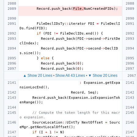
Record
.
push_back
(
File
.
NumCreatedFIDs
);
FileDeclIDsTy
::
iterator
FDI
=
FileDeclI
Ds
.
find
(
FID
);
if
(
FDI
!=
FileDeclIDs
.
end
())
{
Record
.
push_back
(
FDI
->
second
->
FirstDe
clIndex
);
Record
.
push_back
(
FDI
->
second
->
DeclID
s
.
size
());
}
else
{
Record
.
push_back
(
0
);
Record
.
push_back
(
0
);
▲ Show 20 Lines
•
Show All 43 Lines
•
▼ Show 20 Lines
:
Expansion
.
getExpa
nsionLocEnd
(),
Record
,
Seq
);
Record
.
push_back
(
Expansion
.
isExpansionTok
enRange
());
// Compute the token length for this macr
o expansion.
SourceLocation
::
UIntTy
NextOffset
=
Sourc
eMgr
.
getNextLocalOffset
();
if
(
I
+
1
!=
N
)