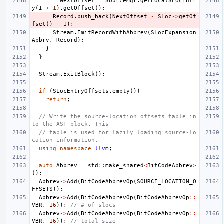
NextOffset
=
SourceMgr
.
getLocalSLocEntr
y
(
I
+
1
).
getOffset
();
Record
.
push_back
(
NextOffset
-
SLoc
->
getOf
fset
()
-
1
);
Stream
.
EmitRecordWithAbbrev
(
SLocExpansion
Abbrv
,
Record
);
}
}
Stream
.
ExitBlock
();
if
(
SLocEntryOffsets
.
empty
())
return
;
// Write the source-location offsets table in
to the AST block. This
// table is used for lazily loading source-lo
cation information.
using
namespace
llvm
;
auto
Abbrev
=
std
::
make_shared
<
BitCodeAbbrev
>
();
Abbrev
->
Add
(
BitCodeAbbrevOp
(
SOURCE_LOCATION_O
FFSETS
));
Abbrev
->
Add
(
BitCodeAbbrevOp
(
BitCodeAbbrevOp
::
VBR
,
16
));
// # of slocs
Abbrev
->
Add
(
BitCodeAbbrevOp
(
BitCodeAbbrevOp
::
VBR
,
16
));
// total size