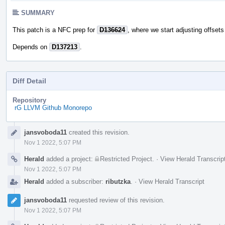
SUMMARY
This patch is a NFC prep for
D136624
, where we start adjusting offsets
Depends on
D137213
.
Diff Detail
Repository
rG LLVM Github Monorepo
Event
jansvoboda11
created this revision.
Timeline
Nov 1 2022, 5:07 PM
Herald
added a project:
Restricted Project
.
·
View Herald Transcrip
Nov 1 2022, 5:07 PM
Herald
added a subscriber:
ributzka
.
·
View Herald Transcript
jansvoboda11
requested review of this revision.
Nov 1 2022, 5:07 PM