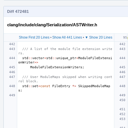
Diff 472481
clang/include/clang/Serialization/ASTWriter.h
Show First 20 Lines
•
Show All 441 Lines
•
▼ Show 20 Lines
/// A list of the module file extension write
rs.
std
::
vector
<
std
::
unique_ptr
<
ModuleFileExtensi
onWriter
>>
ModuleFileExtensionWriters
;
/// User ModuleMaps skipped when writing cont
rol block.
std
::
set
<
const
FileEntry
*>
SkippedModuleMap
s
;