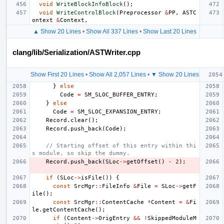
void
WriteBlockInfoBlock
();
void
WriteControlBlock
(
Preprocessor
&
PP
,
ASTC
ontext
&
Context
,
▲ Show 20 Lines
•
Show All 337 Lines
•
Show Last 20 Lines
clang/lib/Serialization/ASTWriter.cpp
Show First 20 Lines
•
Show All 2,057 Lines
•
▼ Show 20 Lines
}
else
Code
=
SM_SLOC_BUFFER_ENTRY
;
}
else
Code
=
SM_SLOC_EXPANSION_ENTRY
;
Record
.
clear
();
Record
.
push_back
(
Code
);
// Starting offset of this entry within thi
s module, so skip the dummy.
Record
.
push_back
(
SLoc
->
getOffset
()
-
2
);
if
(
SLoc
->
isFile
())
{
const
SrcMgr
::
FileInfo
&
File
=
SLoc
->
getF
ile
();
const
SrcMgr
::
ContentCache
*
Content
=
&
Fi
le
.
getContentCache
();
if
(
Content
->
OrigEntry
&&
!
SkippedModuleM