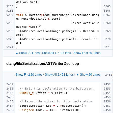
de
(
Loc
,
Seq
));
}
void
ASTWriter
::
AddSourceRange
(
SourceRange
Rang
e
,
RecordDataImpl
&
Record
,
SourceLocationSe
quence
*
Seq
)
{
AddSourceLocation
(
Range
.
getBegin
(),
Record
,
S
eq
);
AddSourceLocation
(
Range
.
getEnd
(),
Record
,
Se
q
);
}
▲ Show 20 Lines
•
Show All 1,713 Lines
•
Show Last 20 Lines
clang/lib/Serialization/ASTWriterDecl.cpp
Show First 20 Lines
•
Show All 2,451 Lines
•
▼ Show 20 Lines
// Emit this declaration to the bitstream.
uint64_t
Offset
=
W
.
Emit
(
D
);
// Record the offset for this declaration
SourceLocation
Loc
=
D
->
getLocation
();
unsigned
Index
=
ID
-
FirstDeclID
;