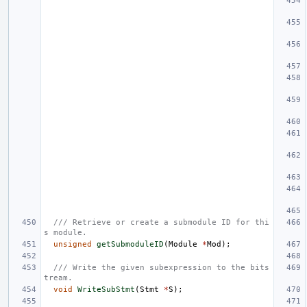
/// Retrieve or create a submodule ID for thi
s module.
unsigned
getSubmoduleID
(
Module
*
Mod
);
/// Write the given subexpression to the bits
tream.
void
WriteSubStmt
(
Stmt
*
S
);