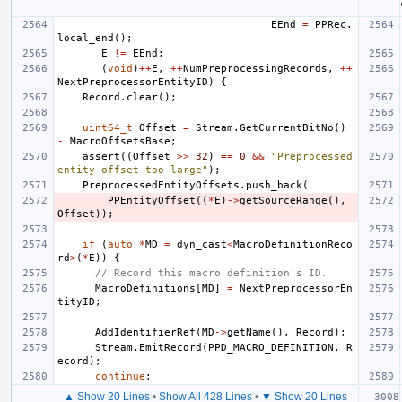
EEnd
=
PPRec
.
local_end
();
E
!=
EEnd
;
(
void
)
++
E
,
++
NumPreprocessingRecords
,
++
NextPreprocessorEntityID
)
{
Record
.
clear
();
uint64_t
Offset
=
Stream
.
GetCurrentBitNo
()
-
MacroOffsetsBase
;
assert
((
Offset
>>
32
)
==
0
&&
"Preprocessed 
entity offset too large"
);
PreprocessedEntityOffsets
.
push_back
(
PPEntityOffset
((
*
E
)
->
getSourceRange
(),
Offset
));
if
(
auto
*
MD
=
dyn_cast
<
MacroDefinitionReco
rd
>
(
*
E
))
{
// Record this macro definition's ID.
MacroDefinitions
[
MD
]
=
NextPreprocessorEn
tityID
;
AddIdentifierRef
(
MD
->
getName
(),
Record
);
Stream
.
EmitRecord
(
PPD_MACRO_DEFINITION
,
R
ecord
);
continue
;
▲ Show 20 Lines
•
Show All 428 Lines
•
▼ Show 20 Lines