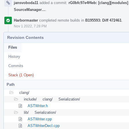
jansvoboda11
added a commit:
rG0bfc97e4f4eb: [clang][modules] N
SourceManager…
.
Harbormaster
completed remote builds in
B195593: Diff 472461
.
Nov 1 2022, 7:28 PM
Revision Contents
Files
History
Commits
Stack (1 Open)
Path
clang/
include/
clang/
Serialization/
ASTWriter.h
lib/
Serialization/
ASTWriter.cpp
ASTWriterDecl.cpp