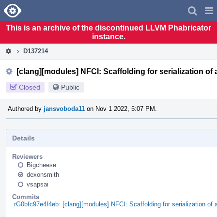
Home
Pag
Men
This is an archive of the discontinued LLVM Phabricator
instance.
D137214
[clang][modules] NFCI: Scaffolding for serialization o
Closed
Public
Authored by
jansvoboda11
on Nov 1 2022, 5:07 PM.
Details
Reviewers
Bigcheese
dexonsmith
vsapsai
Commits
rG0bfc97e4f4eb: [clang][modules] NFCI: Scaffolding for serialization 