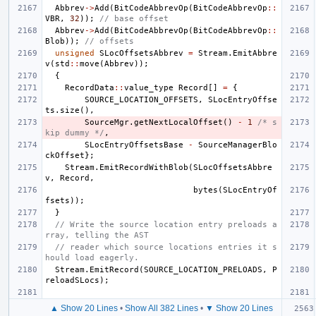
Abbrev
->
Add
(
BitCodeAbbrevOp
(
BitCodeAbbrevOp
::
VBR
,
32
));
// base offset
Abbrev
->
Add
(
BitCodeAbbrevOp
(
BitCodeAbbrevOp
::
Blob
));
// offsets
unsigned
SLocOffsetsAbbrev
=
Stream
.
EmitAbbre
v
(
std
::
move
(
Abbrev
));
{
RecordData
::
value_type
Record
[]
=
{
SOURCE_LOCATION_OFFSETS
,
SLocEntryOffse
ts
.
size
(),
SourceMgr
.
getNextLocalOffset
()
-
1
/* s
kip dummy */
,
SLocEntryOffsetsBase
-
SourceManagerBlo
ckOffset
};
Stream
.
EmitRecordWithBlob
(
SLocOffsetsAbbre
v
,
Record
,
bytes
(
SLocEntryOf
fsets
));
}
// Write the source location entry preloads a
rray, telling the AST
// reader which source locations entries it s
hould load eagerly.
Stream
.
EmitRecord
(
SOURCE_LOCATION_PRELOADS
,
P
reloadSLocs
);
▲ Show 20 Lines
•
Show All 382 Lines
•
▼ Show 20 Lines