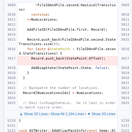
!
FileIDAndFile
.
second
.
HasLocalTransitio
ns
)
continue
;
++
NumLocations
;
AddFileID
(
FileIDAndFile
.
first
,
Record
);
Record
.
push_back
(
FileIDAndFile
.
second
.
State
Transitions
.
size
());
for
(
auto
&
StatePoint
:
FileIDAndFile
.
secon
d
.
StateTransitions
)
{
Record
.
push_back
(
StatePoint
.
Offset
);
AddDiagState
(
StatePoint
.
State
,
false
);
}
}
// Backpatch the number of locations.
Record
[
NumLocationsIdx
]
=
NumLocations
;
// Emit CurDiagStateLoc.  Do it last in order 
to match source order.
▲ Show 20 Lines
•
Show All 2,194 Lines
•
▼ Show 20 Lines
}
void
ASTWriter
::
AddAlignPackInfo
(
const
Sema
::
Al