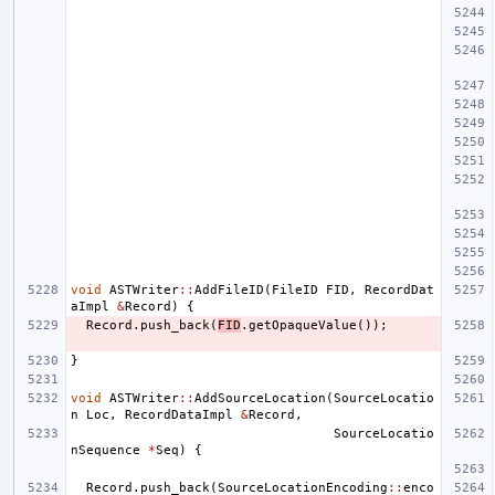
void
ASTWriter
::
AddFileID
(
FileID
FID
,
RecordDat
aImpl
&
Record
)
{
Record
.
push_back
(
FID
.
getOpaqueValue
());
}
void
ASTWriter
::
AddSourceLocation
(
SourceLocatio
n
Loc
,
RecordDataImpl
&
Record
,
SourceLocatio
nSequence
*
Seq
)
{
Record
.
push_back
(
SourceLocationEncoding
::
enco