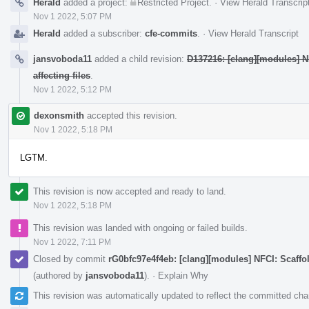
Herald
added a project:
Restricted Project
.
·
View Herald Transcrip
Nov 1 2022, 5:07 PM
Herald
added a subscriber:
cfe-commits
.
·
View Herald Transcript
jansvoboda11
added a child revision:
D137216: [clang][modules] NF
affecting files
.
Nov 1 2022, 5:12 PM
dexonsmith
accepted this revision.
Nov 1 2022, 5:18 PM
LGTM.
This revision is now accepted and ready to land.
Nov 1 2022, 5:18 PM
This revision was landed with ongoing or failed builds.
Nov 1 2022, 7:11 PM
Closed by commit
rG0bfc97e4f4eb: [clang][modules] NFCI: Scaffo
(authored by
jansvoboda11
).
·
Explain Why
This revision was automatically updated to reflect the committed ch