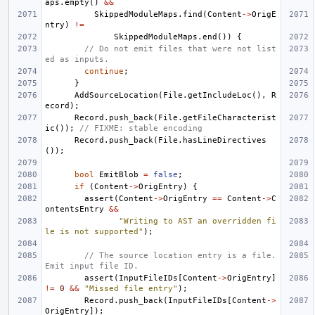
aps
.
empty
()
&&
SkippedModuleMaps
.
find
(
Content
->
OrigE
ntry
)
!=
SkippedModuleMaps
.
end
())
{
// Do not emit files that were not list
ed as inputs.
continue
;
}
AddSourceLocation
(
File
.
getIncludeLoc
(),
R
ecord
);
Record
.
push_back
(
File
.
getFileCharacterist
ic
());
// FIXME: stable encoding
Record
.
push_back
(
File
.
hasLineDirectives
());
bool
EmitBlob
=
false
;
if
(
Content
->
OrigEntry
)
{
assert
(
Content
->
OrigEntry
==
Content
->
C
ontentsEntry
&&
"Writing to AST an overridden fi
le is not supported"
);
// The source location entry is a file. 
Emit input file ID.
assert
(
InputFileIDs
[
Content
->
OrigEntry
]
!=
0
&&
"Missed file entry"
);
Record
.
push_back
(
InputFileIDs
[
Content
->
OrigEntry
]);