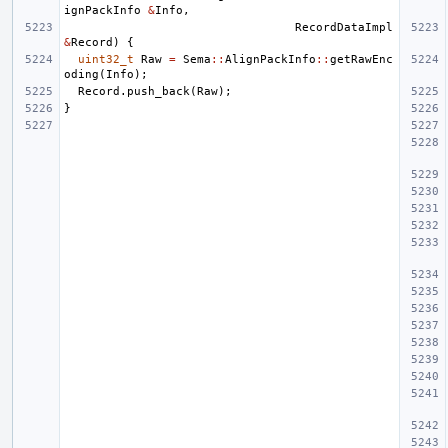
ignPackInfo
&
Info
,
RecordDataImpl
&
Record
)
{
uint32_t
Raw
=
Sema
::
AlignPackInfo
::
getRawEnc
oding
(
Info
);
Record
.
push_back
(
Raw
);
}