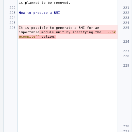
How to produce a BMI
~~~~~~~~~~~~~~~~~~~~
It is possible to generate a BMI for an 
importable
 module unit by specifying the 
``--pr
ecompile``
 option.