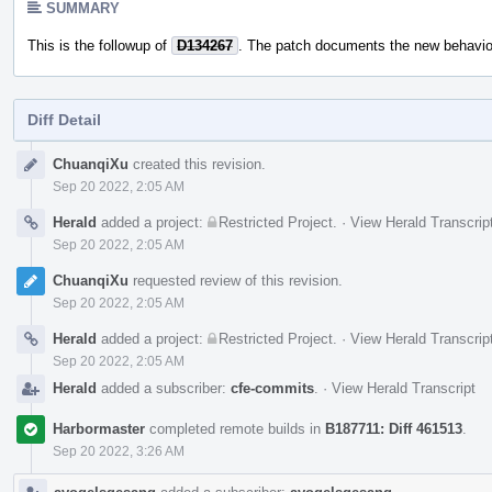
SUMMARY
This is the followup of
D134267
. The patch documents the new behavio
Diff Detail
Event
ChuanqiXu
created this revision.
Timeline
Sep 20 2022, 2:05 AM
Herald
added a project:
Restricted Project
.
·
View Herald Transcrip
Sep 20 2022, 2:05 AM
ChuanqiXu
requested review of this revision.
Sep 20 2022, 2:05 AM
Herald
added a project:
Restricted Project
.
·
View Herald Transcrip
Sep 20 2022, 2:05 AM
Herald
added a subscriber:
cfe-commits
.
·
View Herald Transcript
Harbormaster
completed remote builds in
B187711: Diff 461513
.
Sep 20 2022, 3:26 AM