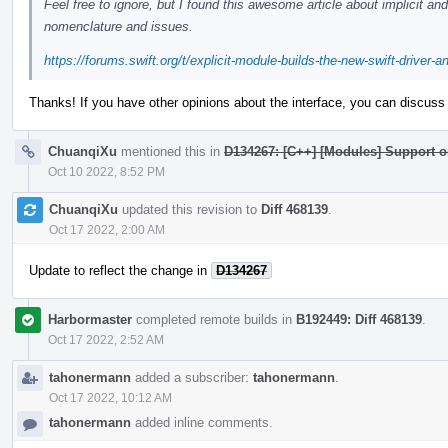
Feel free to ignore, but I found this awesome article about implicit a
nomenclature and issues.
https://forums.swift.org/t/explicit-module-builds-the-new-swift-driver-
Thanks! If you have other opinions about the interface, you can discuss 
ChuanqiXu
mentioned this in
D134267: [C++] [Modules] Support 
Oct 10 2022, 8:52 PM
ChuanqiXu
updated this revision to
Diff 468139
.
Oct 17 2022, 2:00 AM
Update to reflect the change in
D134267
Harbormaster
completed remote builds in
B192449: Diff 468139
.
Oct 17 2022, 2:52 AM
tahonermann
added a subscriber:
tahonermann
.
Oct 17 2022, 10:12 AM
tahonermann
added inline comments.