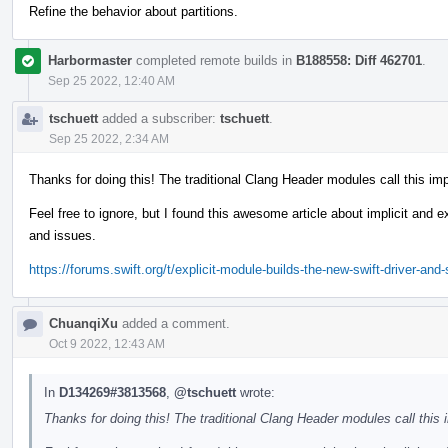
Refine the behavior about partitions.
Harbormaster
completed remote builds in
B188558: Diff 462701
.
Sep 25 2022, 12:40 AM
tschuett
added a subscriber:
tschuett
.
Sep 25 2022, 2:34 AM
Thanks for doing this! The traditional Clang Header modules call this imp
Feel free to ignore, but I found this awesome article about implicit and
and issues.
https://forums.swift.org/t/explicit-module-builds-the-new-swift-driver-an
ChuanqiXu
added a comment.
Oct 9 2022, 12:43 AM
In
D134269#3813568
,
@tschuett
wrote:
Thanks for doing this! The traditional Clang Header modules call this i