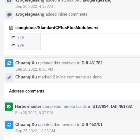
avogelsgesang
added a subscriber:
avogelsgesang
.
Sep 20 2022, 4:12 AM
avogelsgesang
added inline comments.
clang/docs/StandardCPlusPlusModules.rst
916
936
ChuanqiXu
updated this revision to
Diff 461782
.
Sep 20 2022, 8:36 PM
ChuanqiXu
marked 2 inline comments as done.
Address comments.
Harbormaster
completed remote builds in
B187894: Diff 461782
.
Sep 20 2022, 8:37 PM
ChuanqiXu
updated this revision to
Diff 462701
.
Sep 25 2022, 12:03 AM