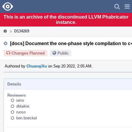
Home
Pag
Men
This is an archive of the discontinued LLVM Phabricator
instance.
D134269
[docs] Document the one-phase style compilation to 
Changes Planned
Public
Authored by
ChuanqiXu
on Sep 20 2022, 2:05 AM.
Details
Reviewers
iains
dblaikie
ruoso
ben.boeckel