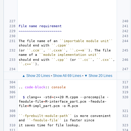
File name requirement
~~~~~~~~~~~~~~~~~~~~~
The file name of an 
``importable module unit``
should end with 
``.cppm``
(or 
``.ccm``
, 
``.cxxm``
, 
``.c++m``
). The file 
name of a 
``module implementation unit``
should end with 
``.cpp``
 (or 
``.cc``
, 
``.cxx``
, 
``.c++``
▲ Show 20 Lines
•
Show All 69 Lines
•
▼ Show 20 Lines
..
code-block
::
console
$ 
clang++ -std
=
c++20 M.cppm --precompile -
fmodule-file
=
M-interface_part.pcm -fmodule-
file
=
``-fprebuilt-module-path``
 is more convenient 
and 
``-fmodule-file``