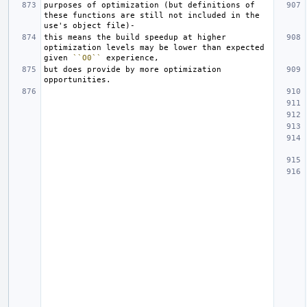
purposes of optimization (but definitions of 
these functions are still not included in the 
this means the build speedup at higher 
optimization levels may be lower than expected 
given 
``O0``
but does provide by more optimization 