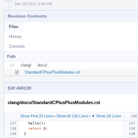
Dec 28 2022, 8:48 PM
Revision Contents
Files
History
Commits
Path
clang/
docs/
StandardCPlusPlusModules.rst
Diff 468139
clang/docs/StandardCPlusPlusModules.rst
Show First 20 Lines
•
Show All 136 Lines
•
▼ Show 20 Lines
hello
();
return
0
;
}