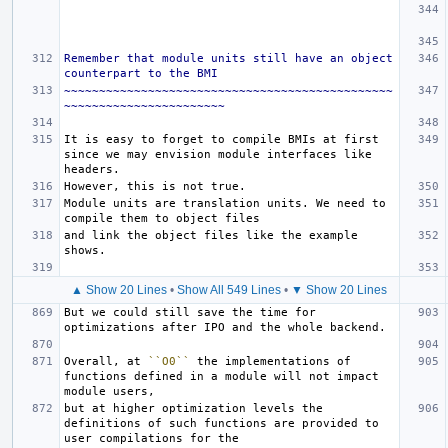
Remember that module units still have an object 
counterpart to the BMI
~~~~~~~~~~~~~~~~~~~~~~~~~~~~~~~~~~~~~~~~~~~~~~~
~~~~~~~~~~~~~~~~~~~~~~~
It is easy to forget to compile BMIs at first 
since we may envision module interfaces like 
Module units are translation units. We need to 
and link the object files like the example 
▲ Show 20 Lines
•
Show All 549 Lines
•
▼ Show 20 Lines
But we could still save the time for 
Overall, at 
``O0``
 the implementations of 
functions defined in a module will not impact 
but at higher optimization levels the 
definitions of such functions are provided to 