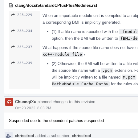
clang/docs/StandardCPlusPlusModules.rst
228–229
When an importable module unit is compiled to an obje
a corresponding BMI is implicitly generated.
233–234
(1) If a file name is specified with the
-fmodul
option, then the BMI will be written to
{BMI-de
235–237
What happens if the source file name does not have 
xc++-module file
?
235–239
(2) Otherwise, the BMI will be written to a file
the source file name with a
.pcm
extension. Fo
will be implicitly written to a file named
M.pcm
Path<Module Cache Path>
for the rules a
ChuanqiXu
planned changes to this revision.
Oct 23 2022, 8:03 PM
Suspended due to the dependent patches suspended.
chriselrod
added a subscriber:
chriselrod
.