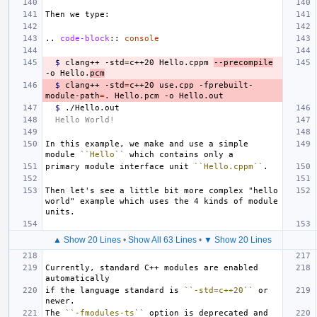
..
code-block
::
console
$ 
clang++ -std
=
c++20 Hello.cppm 
--precompile
-o Hello.
pcm
$ 
clang++ -std
=
c++20 use.cpp -fprebuilt-
module-path
=
$ 
Hello World!
In this example, we make and use a simple 
module 
``Hello``
primary module interface unit 
``Hello.cppm``
Then let's see a little bit more complex "hello 
world" example which uses the 4 kinds of module 
▲ Show 20 Lines
•
Show All 63 Lines
•
▼ Show 20 Lines
Currently, standard C++ modules are enabled 
if the language standard is 
``-std=c++20``
 or 
The 
``-fmodules-ts``
 option is deprecated and 