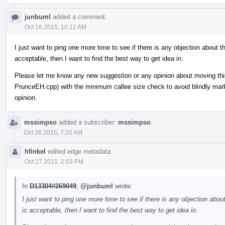
junbuml
added a comment.
Oct 16 2015, 10:12 AM
I just want to ping one more time to see if there is any objection about th
acceptable, then I want to find the best way to get idea in.
Please let me know any new suggestion or any opinion about moving th
PrunceEH.cpp) with the minimum callee size check to avoid blindly markin
opinion.
mssimpso
added a subscriber:
mssimpso
.
Oct 26 2015, 7:26 AM
hfinkel
edited edge metadata.
Oct 27 2015, 2:03 PM
In
D13304#269049
,
@junbuml
wrote:
I just want to ping one more time to see if there is any objection about
is acceptable, then I want to find the best way to get idea in.