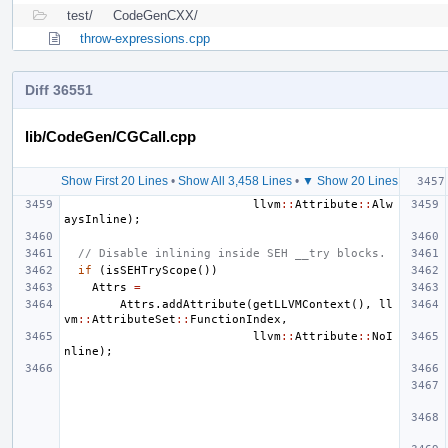
test/
CodeGenCXX/
throw-expressions.cpp
Diff 36551
lib/CodeGen/CGCall.cpp
Show First 20 Lines
•
Show All 3,458 Lines
•
▼ Show 20 Lines
llvm
::
Attribute
::
Alw
aysInline
);
// Disable inlining inside SEH __try blocks.
if
(
isSEHTryScope
())
Attrs
=
Attrs
.
addAttribute
(
getLLVMContext
(),
ll
vm
::
AttributeSet
::
FunctionIndex
,
llvm
::
Attribute
::
NoI
nline
);