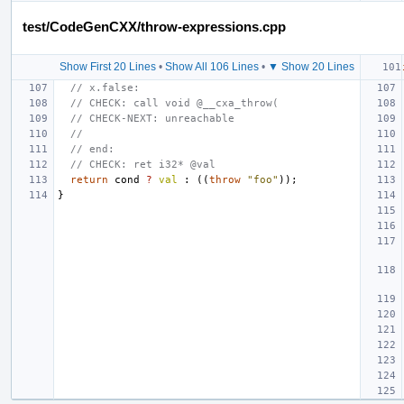
test/CodeGenCXX/throw-expressions.cpp
Show First 20 Lines
•
Show All 106 Lines
•
▼ Show 20 Lines
// x.false:
// CHECK: call void @__cxa_throw(
// CHECK-NEXT: unreachable
//
// end:
// CHECK: ret i32* @val
return
cond
?
val
:
((
throw
"foo"
));
}