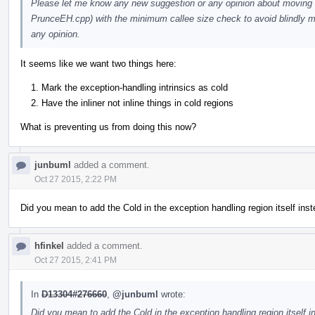
Please let me know any new suggestion or any opinion about moving 
PrunceEH.cpp) with the minimum callee size check to avoid blindly mark
any opinion.
It seems like we want two things here:
Mark the exception-handling intrinsics as cold
Have the inliner not inline things in cold regions
What is preventing us from doing this now?
junbuml
added a comment.
Oct 27 2015, 2:22 PM
Did you mean to add the Cold in the exception handling region itself inst
hfinkel
added a comment.
Oct 27 2015, 2:41 PM
In
D13304#276660
,
@junbuml
wrote:
Did you mean to add the Cold in the exception handling region itself i