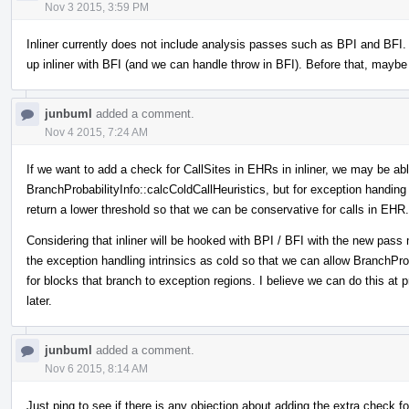
Nov 3 2015, 3:59 PM
Inliner currently does not include analysis passes such as BPI and BFI
up inliner with BFI (and we can handle throw in BFI). Before that, maybe 
junbuml
added a comment.
Nov 4 2015, 7:24 AM
If we want to add a check for CallSites in EHRs in inliner, we may be abl
BranchProbabilityInfo::calcColdCallHeuristics, but for exception handing 
return a lower threshold so that we can be conservative for calls in EHR.
Considering that inliner will be hooked with BPI / BFI with the new pa
the exception handling intrinsics as cold so that we can allow BranchProb
for blocks that branch to exception regions. I believe we can do this at pr
later.
junbuml
added a comment.
Nov 6 2015, 8:14 AM
Just ping to see if there is any objection about adding the extra check for