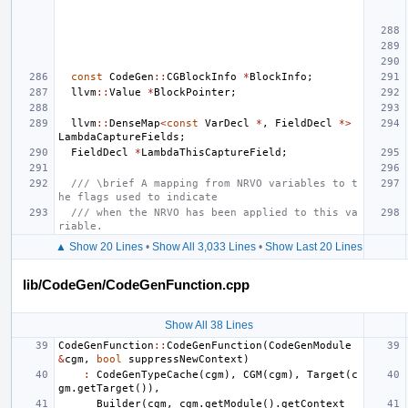
const
CodeGen
::
CGBlockInfo
*
BlockInfo
;
llvm
::
Value
*
BlockPointer
;
llvm
::
DenseMap
<
const
VarDecl
*
,
FieldDecl
*>
LambdaCaptureFields
;
FieldDecl
*
LambdaThisCaptureField
;
/// \brief A mapping from NRVO variables to t
he flags used to indicate
/// when the NRVO has been applied to this va
riable.
▲ Show 20 Lines
•
Show All 3,033 Lines
•
Show Last 20 Lines
lib/CodeGen/CodeGenFunction.cpp
Show All 38 Lines
CodeGenFunction
::
CodeGenFunction
(
CodeGenModule
&
cgm
,
bool
suppressNewContext
)
:
CodeGenTypeCache
(
cgm
),
CGM
(
cgm
),
Target
(
c
gm
.
getTarget
()),
Builder
(
cgm
,
cgm
.
getModule
().
getContext