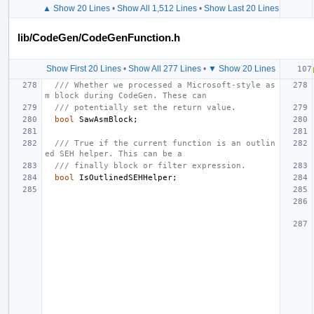
▲ Show 20 Lines
•
Show All 1,512 Lines
•
Show Last 20 Lines
lib/CodeGen/CodeGenFunction.h
Show First 20 Lines
•
Show All 277 Lines
•
▼ Show 20 Lines
/// Whether we processed a Microsoft-style as
m block during CodeGen. These can
/// potentially set the return value.
bool
SawAsmBlock
;
/// True if the current function is an outlin
ed SEH helper. This can be a
/// finally block or filter expression.
bool
IsOutlinedSEHHelper
;