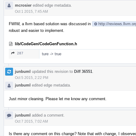
mcrosier
edited edge metadata.
Oct 1 2015, 7:45 AM
FWIW, a llvm based solution was discussed in
http://reviews.llvm.o
robust and easier to implement.
lib/CodeGen/CodeGenFunction.h
287
ture -> true
junbuml
updated this revision to
Diff 36551
.
Oct 5 2015, 2:22 PM
junbuml
edited edge metadata.
Just minor cleaning. Please let me know any comment.
junbuml
added a comment.
Oct 7 2015, 7:02 AM
Is there any comment on this change? Note that with change, I observ