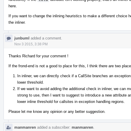
here.
If you want to change the inlining heuristics to make a different choice
the inliner.
junbuml
added a comment.
Nov 3 2015, 3:38 PM
Thanks Richard for your comment !
If the frond-end is not a good to place for this, I think there are two plac
In inliner, we can directly check if a CallSite branches an exceptio
lower threshold.
If we want to avoid adding the additional check in inliner, we can
strong to use, then I want to suggest to introduce a new attribute a
lower inline threshold for callsites in exception handling regions.
Please let me know any opinion or any better suggestion.
manmanren
added a subscriber:
manmanren
.