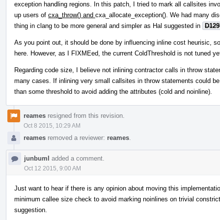
exception handling regions. In this patch, I tried to mark all callsites i
up users of
cxa_throw() and
cxa_allocate_exception(). We had many dis
thing in clang to be more general and simpler as Hal suggested in
D129
As you point out, it should be done by influencing inline cost heurisic, so 
here. However, as I FIXMEed, the current ColdThreshold is not tuned yet 
Regarding code size, I believe not inlining contractor calls in throw stat
many cases. If inlining very small callsites in throw statements could be
than some threshold to avoid adding the attributes (cold and noinline).
reames
resigned from this revision.
Oct 8 2015, 10:29 AM
reames
removed a reviewer:
reames
.
junbuml
added a comment.
Oct 12 2015, 9:00 AM
Just want to hear if there is any opinion about moving this implementat
minimum callee size check to avoid marking noinlines on trivial constric
suggestion.