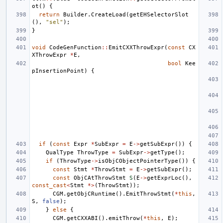
ot
()
{
return
Builder
.
CreateLoad
(
getEHSelectorSlot
(),
"sel"
);
}
void
CodeGenFunction
::
EmitCXXThrowExpr
(
const
CX
XThrowExpr
*
E
,
bool
Kee
pInsertionPoint
)
{
if
(
const
Expr
*
SubExpr
=
E
->
getSubExpr
())
{
QualType
ThrowType
=
SubExpr
->
getType
();
if
(
ThrowType
->
isObjCObjectPointerType
())
{
const
Stmt
*
ThrowStmt
=
E
->
getSubExpr
();
const
ObjCAtThrowStmt
S
(
E
->
getExprLoc
(),
const_cast
<
Stmt
*>
(
ThrowStmt
));
CGM
.
getObjCRuntime
().
EmitThrowStmt
(
*
this
,
S
,
false
);
}
else
{
CGM
.
getCXXABI
().
emitThrow
(
*
this
,
E
);