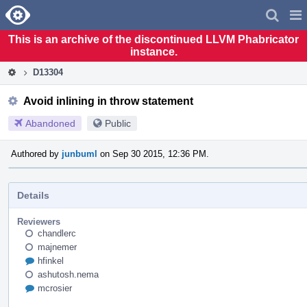
Home
Pag
Men
This is an archive of the discontinued LLVM Phabricator
instance.
D13304
Avoid inlining in throw statement
Abandoned
Public
Authored by
junbuml
on Sep 30 2015, 12:36 PM.
Details
Reviewers
chandlerc
majnemer
hfinkel
ashutosh.nema
mcrosier