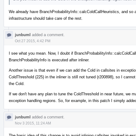
We already have BranchProbabilityInfo::calcColdCallHeuristics, and so add
infrastructure should take care of the rest.
junbuml
added a comment.
Oct 27 2015, 4:42 PM
I see what you mean. Now, I doubt if BranchProbabilityInfo::calcColdCallH
BranchProbabilityInfo is executed after inliner.
Another issue is that even if we can add the Cold in callsites in exception
ColdThreshold (225) in the inliner is still not tuned (r200898), so I ca
the Cold.
If we don't have any plan to tune the ColdThreshold in near future, we m
exception handling regions. So, for example, in this patch I simply adde
junbuml
added a comment.
Nov 3 2015, 11:24 AM
The basic idea of this change is to avoid inlining callsites invoked in e