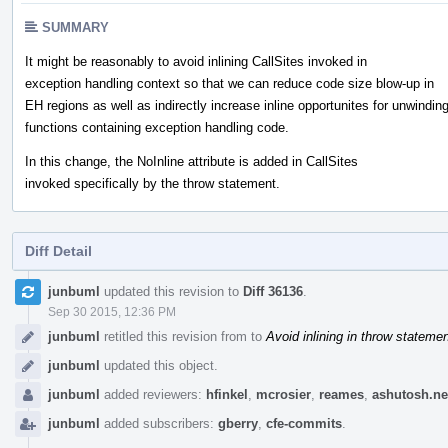
SUMMARY
It might be reasonably to avoid inlining CallSites invoked in
exception handling context so that we can reduce code size blow-up in
EH regions as well as indirectly increase inline opportunites for unwindin
functions containing exception handling code.
In this change, the NoInline attribute is added in CallSites
invoked specifically by the throw statement.
Diff Detail
Event
junbuml
updated this revision to
Diff 36136
.
Timeline
Sep 30 2015, 12:36 PM
junbuml
retitled this revision from
to
Avoid inlining in throw stateme
junbuml
updated this object.
junbuml
added reviewers:
hfinkel
,
mcrosier
,
reames
,
ashutosh.n
junbuml
added subscribers:
gberry
,
cfe-commits
.