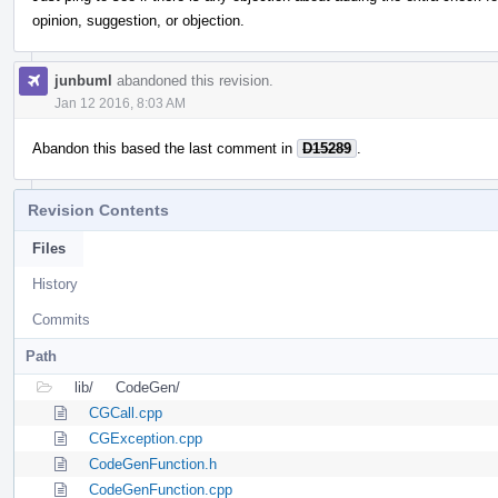
opinion, suggestion, or objection.
junbuml
abandoned this revision.
Jan 12 2016, 8:03 AM
Abandon this based the last comment in
D15289
.
Revision Contents
Files
History
Commits
Path
lib/
CodeGen/
CGCall.cpp
CGException.cpp
CodeGenFunction.h
CodeGenFunction.cpp