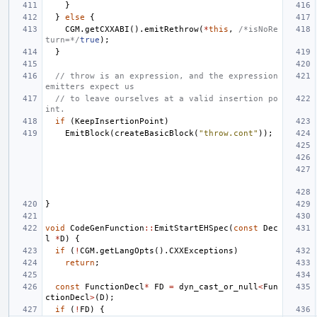
}
}
else
{
CGM
.
getCXXABI
().
emitRethrow
(
*
this
,
/*isNoRe
turn=*/
true
);
}
// throw is an expression, and the expression 
emitters expect us
// to leave ourselves at a valid insertion po
int.
if
(
KeepInsertionPoint
)
EmitBlock
(
createBasicBlock
(
"throw.cont"
));
}
void
CodeGenFunction
::
EmitStartEHSpec
(
const
Dec
l
*
D
)
{
if
(
!
CGM
.
getLangOpts
().
CXXExceptions
)
return
;
const
FunctionDecl
*
FD
=
dyn_cast_or_null
<
Fun
ctionDecl
>
(
D
);
if
(
!
FD
)
{