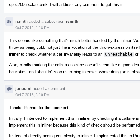
spec2006/xalancbmk. I will address any comment to get this in.
rsmith
added a subscriber:
rsmith
.
Oct 7 2015, 1:18 PM
This seems like something that's much better handled by the inliner. We 
throw as being cold, not just the invocation of the throw-expression itself
inliner to check whether a call invariably leads to an
unreachable
or 
Also, blindly marking the calls as noinline doesn't seem like a good idea a
heuristics, and shouldn't stop us inlining in cases where doing so is obv
junbuml
added a comment.
Oct 7 2015, 3:10 PM
Thanks Richard for the comment.
Initially, I intended to implement this in inliner by checking if a callsite
implement this in inliner because this kind of check should be performed fo
Instead of directly adding complexity in inliner, I implemented this in P