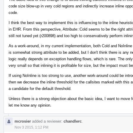
code size blow-up in very cold regions and indirectly increase inline oppo
code.
I think the best way to implement this is influencing to the inline heurist
in EHR. From this perspective, Attribute::Cold seems to be the right att
still not tuned yet (r200898) and too high to conservatively perform inlin
As a work-around, in my current implementation, both Cold and NoInline a
is somewhat strong attribute to be added, but I don't think there is any
logic really depends on exception handling flows, which is rare. The only
very small so that inlining it is profitable for size, but the impact must b
If using NoInline is too strong to use, another work-around could be int
then we decrease the inline threshold for the callsites marked with this 
a candidate for the default threshold.
Unless there is a strong objection about the basic idea, I want to move 
let me know any opinion.
mcrosier
added a reviewer:
chandlerc
.
Nov 3 2015, 1:12 PM