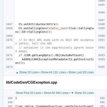
CS
.
setAttributes
(
Attrs
);
CS
.
setCallingConv
(
static_cast
<
llvm
::
CallingCo
nv
::
ID
>
(
CallingConv
));
// In ObjC ARC mode with no ObjC ARC exceptio
n safety, tell the ARC
// optimizer it can aggressively ignore unwin
d edges.
if
(
CGM
.
getLangOpts
().
ObjCAutoRefCount
)
AddObjCARCExceptionMetadata
(
CS
.
getInstructi
on
());
▲ Show 20 Lines
•
Show All 131 Lines
•
Show Last 20 Lines
lib/CodeGen/CGException.cpp
Show First 20 Lines
•
Show All 394 Lines
•
▼ Show 20 Lines
}
llvm
::
Value
*
CodeGenFunction
::
getSelectorFromSl