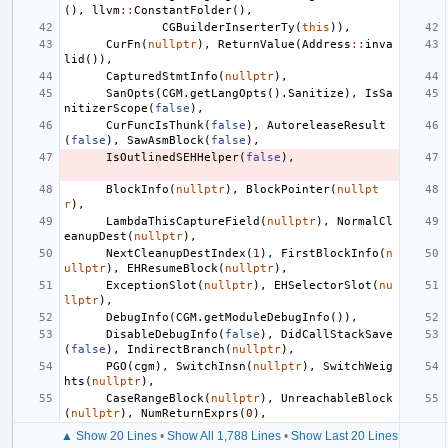
(),
llvm
::
ConstantFolder
(),
CGBuilderInserterTy
(
this
)),
CurFn
(
nullptr
),
ReturnValue
(
Address
::
inva
lid
()),
CapturedStmtInfo
(
nullptr
),
SanOpts
(
CGM
.
getLangOpts
().
Sanitize
),
IsSa
nitizerScope
(
false
),
CurFuncIsThunk
(
false
),
AutoreleaseResult
(
false
),
SawAsmBlock
(
false
),
IsOutlinedSEHHelper
(
false
),
BlockInfo
(
nullptr
),
BlockPointer
(
nullpt
r
),
LambdaThisCaptureField
(
nullptr
),
NormalCl
eanupDest
(
nullptr
),
NextCleanupDestIndex
(
1
),
FirstBlockInfo
(
n
ullptr
),
EHResumeBlock
(
nullptr
),
ExceptionSlot
(
nullptr
),
EHSelectorSlot
(
nu
llptr
),
DebugInfo
(
CGM
.
getModuleDebugInfo
()),
DisableDebugInfo
(
false
),
DidCallStackSave
(
false
),
IndirectBranch
(
nullptr
),
PGO
(
cgm
),
SwitchInsn
(
nullptr
),
SwitchWeig
hts
(
nullptr
),
CaseRangeBlock
(
nullptr
),
UnreachableBlock
(
nullptr
),
NumReturnExprs
(
0
),
▲ Show 20 Lines
•
Show All 1,788 Lines
•
Show Last 20 Lines