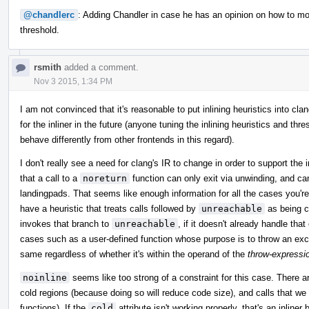
@chandlerc
: Adding Chandler in case he has an opinion on how to mo
threshold.
rsmith
added a comment.
Nov 3 2015, 1:34 PM
I am not convinced that it's reasonable to put inlining heuristics into c
for the inliner in the future (anyone tuning the inlining heuristics and thr
behave differently from other frontends in this regard).
I don't really see a need for clang's IR to change in order to support the i
that a call to a
noreturn
function can only exit via unwinding, and ca
landingpads. That seems like enough information for all the cases you're
have a heuristic that treats calls followed by
unreachable
as being co
invokes that branch to
unreachable
, if it doesn't already handle that
cases such as a user-defined function whose purpose is to throw an excep
same regardless of whether it's within the operand of the
throw-expressi
noinline
seems like too strong of a constraint for this case. There are
cold regions (because doing so will reduce code size), and calls that we 
functions). If the
cold
attribute isn't working properly, that's an inline