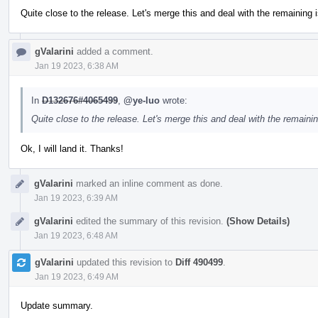
Quite close to the release. Let's merge this and deal with the remaining i
gValarini
added a comment.
Jan 19 2023, 6:38 AM
In
D132676#4065499
,
@ye-luo
wrote:
Quite close to the release. Let's merge this and deal with the remainin
Ok, I will land it. Thanks!
gValarini
marked an inline comment as done.
Jan 19 2023, 6:39 AM
gValarini
edited the summary of this revision.
(Show Details)
Jan 19 2023, 6:48 AM
gValarini
updated this revision to
Diff 490499
.
Jan 19 2023, 6:49 AM
Update summary.