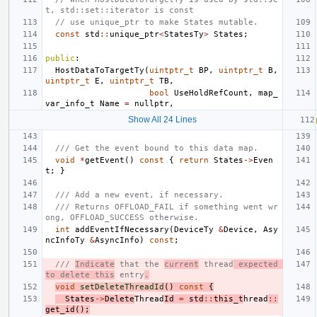
t, std::set::iterator is const
// use unique_ptr to make States mutable.
const
std
::
unique_ptr
<
StatesTy
>
States
;
public
:
HostDataToTargetTy
(
uintptr_t
BP
,
uintptr_t
B
,
uintptr_t
E
,
uintptr_t
TB
,
bool
UseHoldRefCount
,
map_
var_info_t
Name
=
nullptr
,
Show All 24 Lines
/// Get the event bound to this data map.
void
*
getEvent
()
const
{
return
States
->
Even
t
;
}
/// Add a new event, if necessary.
/// Returns OFFLOAD_FAIL if something went wr
ong, OFFLOAD_SUCCESS otherwise.
int
addEventIfNecessary
(
DeviceTy
&
Device
,
Asy
ncInfoTy
&
AsyncInfo
)
const
;
/// 
Indicate
 that the 
current
 thread
 expected 
to delete this
 entry
.
void
setDeleteThreadId
()
const
{
States
->
Delete
Thread
Id
=
std
::
this_t
hread
::
get_id
();