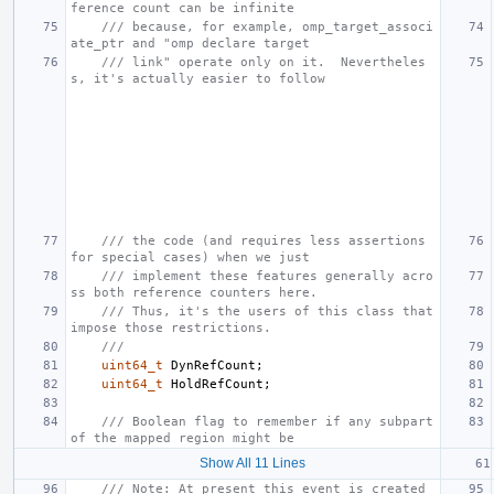
ference count can be infinite
/// because, for example, omp_target_associ
ate_ptr and "omp declare target
/// link" operate only on it.  Nevertheles
s, it's actually easier to follow
/// the code (and requires less assertions 
for special cases) when we just
/// implement these features generally acro
ss both reference counters here.
/// Thus, it's the users of this class that 
impose those restrictions.
///
uint64_t
DynRefCount
;
uint64_t
HoldRefCount
;
/// Boolean flag to remember if any subpart 
of the mapped region might be
Show All 11 Lines
/// Note: At present this event is created 