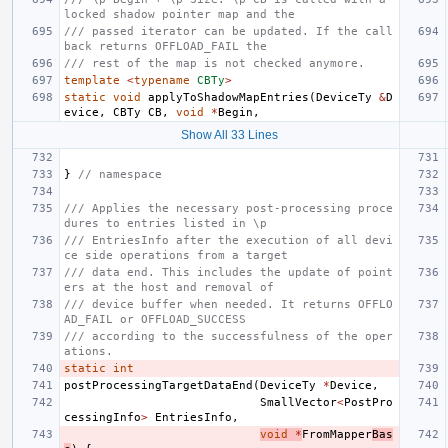
locked shadow pointer map and the
/// passed iterator can be updated. If the call
back returns OFFLOAD_FAIL the
/// rest of the map is not checked anymore.
template
<
typename
CBTy
>
static
void
applyToShadowMapEntries
(
DeviceTy
&
D
evice
,
CBTy
CB
,
void
*
Begin
,
Show All 33 Lines
}
// namespace
/// Applies the necessary post-processing proce
dures to entries listed in \p
/// EntriesInfo after the execution of all devi
ce side operations from a target
/// data end. This includes the update of point
ers at the host and removal of
/// device buffer when needed. It returns OFFLO
AD_FAIL or OFFLOAD_SUCCESS
/// according to the successfulness of the oper
ations.
static
int
postProcessingTargetDataEnd
(
DeviceTy
*
Device
,
SmallVector
<
PostPro
cessingInfo
>
EntriesInfo
,
void
*
FromMapper
Bas