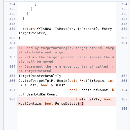
}
}
}
}
return
{{
IsNew
,
IsHostPtr
,
IsPresent
},
Entry
,
TargetPointer
};
}
// Used by targetDataBegin, targetDataEnd, targ
etDataUpdate and target.
// Return the target pointer begin (where the d
ata will be moved).
// Decrement the reference counter if called fr
om targetDataEnd.
TargetPointerResultTy
DeviceTy
::
getTgtPtrBegin
(
void
*
HstPtrBegin
,
int
64_t
Size
,
bool
&
IsLast
,
bool
UpdateRefCount
,
b
ool
UseHoldRefCount
,
bool
&
IsHostPtr
,
bool
MustContain
,
bool
ForceDelete
)
{