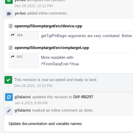
Dec 28 2022, 10:12 PM
ye-luo
added inline comments.
openmp/libomptarget/src/device.cpp
366
getTgtPtrBegin arguments are very correlated. Better t
openmp/libomptarget/src/omptarget.cpp
892
More readable with
/*FromDataEnd=*/true
This revision is now accepted and ready to land.
Dec 28 2022, 10:12 PM
gValarini
updated this revision to
Diff 486297
.
Jan 4 2023, 8:06 AM
gValarini
marked an inline comment as done.
Update documentation and variable names