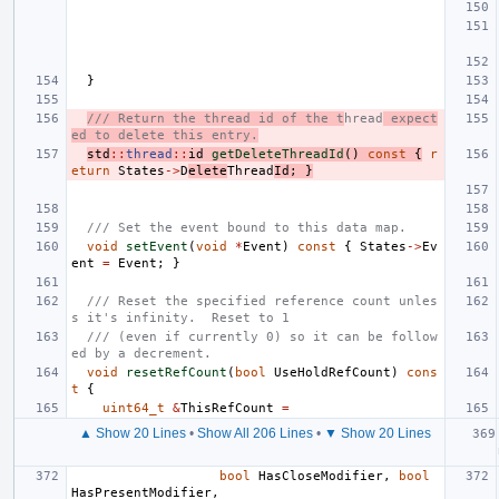
}
/// Return the thread id of the t
hread
 expect
ed to delete this entry.
std
::
thread
::
id
getDeleteThreadId
()
const
{
r
eturn
States
->
D
elete
Thread
Id
;
}
/// Set the event bound to this data map.
void
setEvent
(
void
*
Event
)
const
{
States
->
Ev
ent
=
Event
;
}
/// Reset the specified reference count unles
s it's infinity.  Reset to 1
/// (even if currently 0) so it can be follow
ed by a decrement.
void
resetRefCount
(
bool
UseHoldRefCount
)
cons
t
{
uint64_t
&
ThisRefCount
=
▲ Show 20 Lines
•
Show All 206 Lines
•
▼ Show 20 Lines
bool
HasCloseModifier
,
bool
HasPresentModifier
,