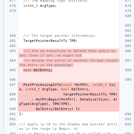
/// The mapping type (bitfield).
int64_t
ArgType
;
/// The target pointer information.
TargetPointerResultTy
TPR
;
/// Are we expecting to delete this entry or 
not. Even if set, we might not
/// delete the entry if another thread reused 
the entry in the meantime.
bool
DelEntry
;
PostProcessingInfo
(
void
*
HstPtr
,
int64_t
Siz
e
,
int64_t
ArgType
,
bool
DelEntry
,
TargetPointerResultTy
TPR
)
:
HstPtrBegin
(
HstPtr
),
DataSize
(
Size
),
Ar
gType
(
ArgType
),
TPR
(
TPR
),
DelEntry
(
DelEntry
)
{}
};
/// Apply \p CB to the shadow map pointer entri
es in the range \p Begin, to
/// \p Begin + \p Size. \p CB is called with a 