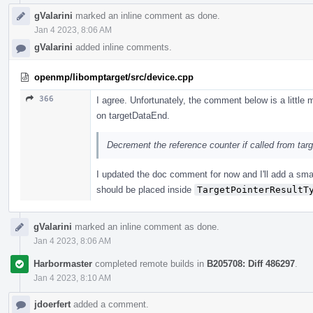
gValarini
marked an inline comment as done.
Jan 4 2023, 8:06 AM
gValarini
added inline comments.
openmp/libomptarget/src/device.cpp
366
I agree. Unfortunately, the comment below is a little 
on targetDataEnd.
Decrement the reference counter if called from ta
I updated the doc comment for now and I'll add a sma
should be placed inside
TargetPointerResultT
gValarini
marked an inline comment as done.
Jan 4 2023, 8:06 AM
Harbormaster
completed remote builds in
B205708: Diff 486297
.
Jan 4 2023, 8:10 AM
jdoerfert
added a comment.