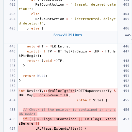
RefCountAction
=
" (reset, delayed dele
tion)"
;
else
RefCountAction
=
" (decremented, delaye
d deletion)"
;
}
else
{
Show All 39 Lines
auto
&
HT
=
*
LR
.
Entry
;
uintptr_t
TP
=
HT
.
TgtPtrBegin
+
(
HP
-
HT
.
Hs
tPtrBegin
);
return
(
void
*
)
TP
;
}
return
NULL
;
}
int
DeviceTy
::
deallocTgtPtr
(
HDTTMapAccessorTy
&
HDTTMap
,
LookupResult
LR
,
int64_t
Size
)
{
// Check if the pointer is contained in any s
ub-nodes.
if
(
!
(
LR
.
Flags
.
IsContained
||
LR
.
Flags
.
Extend
sBefore
||
LR
.
Flags
.
ExtendsAfter
))
{