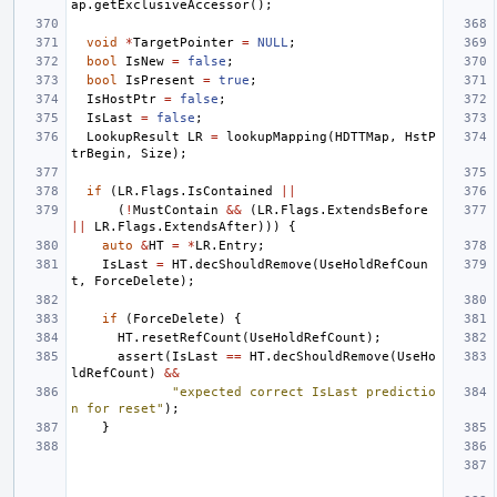
ap
.
getExclusiveAccessor
();
void
*
TargetPointer
=
NULL
;
bool
IsNew
=
false
;
bool
IsPresent
=
true
;
IsHostPtr
=
false
;
IsLast
=
false
;
LookupResult
LR
=
lookupMapping
(
HDTTMap
,
HstP
trBegin
,
Size
);
if
(
LR
.
Flags
.
IsContained
||
(
!
MustContain
&&
(
LR
.
Flags
.
ExtendsBefore
||
LR
.
Flags
.
ExtendsAfter
)))
{
auto
&
HT
=
*
LR
.
Entry
;
IsLast
=
HT
.
decShouldRemove
(
UseHoldRefCoun
t
,
ForceDelete
);
if
(
ForceDelete
)
{
HT
.
resetRefCount
(
UseHoldRefCount
);
assert
(
IsLast
==
HT
.
decShouldRemove
(
UseHo
ldRefCount
)
&&
"expected correct IsLast predictio
n for reset"
);
}