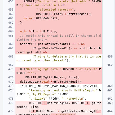
REPORT
(
"Section to delete (hst addr "
DPxMO
D
") does not exist in the"
" allocated memory
\n
"
,
DPxPTR
(
LR
.
Entry
->
HstPtrBegin
));
return
OFFLOAD_FAIL
;
}
auto
&
HT
=
*
LR
.
Entry
;
// Verify this thread is still in charge of d
eleting the entry.
assert
(
HT
.
getTotalRefCount
()
==
0
&&
HT
.
getDeleteThreadId
()
==
std
::
this_th
read
::
get_id
()
&&
"Trying to delete entry that is in use 
or owned by another thread."
);
DP
(
"Deleting tgt data "
DPxMOD
" of size %"
P
RId64
"
\n
"
,
DPxPTR
(
HT
.
TgtPtrBegin
),
Size
);
deleteData
((
void
*
)
HT
.
TgtPtrBegin
);
INFO
(
OMP_INFOTYPE_MAPPING_CHANGED
,
DeviceID
,
"Removing map entry with HstPtrBegin="
D
PxMOD
", TgtPtrBegin="
DPxMOD
", Size=%"
PRId64
", Name=%s
\n
"
,
DPxPTR
(
HT
.
HstPtrBegin
),
DPxPTR
(
HT
.
TgtPtr
Begin
),
Size
,
(
HT
.
HstPtrName
)
?
getNameFromMapping
(
HT
.