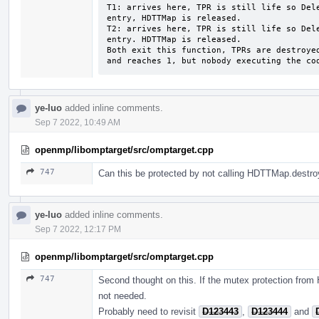
T1: arrives here, TPR is still life so Dele
entry, HDTTMap is released.

T2: arrives here, TPR is still life so Dele
entry. HDTTMap is released.

Both exit this function, TPRs are destroyed
and reaches 1, but nobody executing the co
ye-luo
added inline comments.
Sep 7 2022, 10:49 AM
openmp/libomptarget/src/omptarget.cpp
747
Can this be protected by not calling HDTTMap.destro
ye-luo
added inline comments.
Sep 7 2022, 12:17 PM
openmp/libomptarget/src/omptarget.cpp
747
Second thought on this. If the mutex protection fro
not needed.
Probably need to revisit
D123443
,
D123444
and