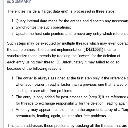
SUMMARY
The entries inside a "target data end" is processed in three steps:
Query internal data maps for the entries and dispatch any necessary d
Synchronize the such operations;
Update the host-side pointers and remove any entry which referenc
Such steps may be executed by multiple threads which may even operat
the same entries. The current implementation (
D121058
) tries to
synchronize these threads by tracking the "owner" for the deletion of
each entry using their thread ID. Unfortunately it may failed to do so
because of the following reasons:
The owner is always assigned at the first step only if the reference
when such owner thread is faster than a previous one that is also p
leading to user-after-free problems.
The entry is only added for post-processing (step 3) if its reference
for threads to exchange responsibility for the deletion, leading again
An entry may appear multiple times in the arguments array of a "tar
prematurely, leading, again, to user-after-free problems.
This patch addresses these problems by tracking all the threads that are