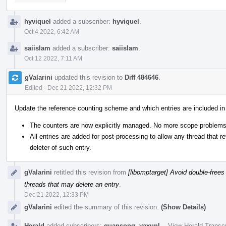
hyviquel
added a subscriber:
hyviquel
.
Oct 4 2022, 6:42 AM
saiislam
added a subscriber:
saiislam
.
Oct 12 2022, 7:11 AM
gValarini
updated this revision to
Diff 484646
.
Edited
·
Dec 21 2022, 12:32 PM
Update the reference counting scheme and which entries are included in
The counters are now explicitly managed. No more scope problems
All entries are added for post-processing to allow any thread that 
deleter of such entry.
gValarini
retitled this revision from
[libomptarget] Avoid double-frees 
threads that may delete an entry
.
Dec 21 2022, 12:33 PM
gValarini
edited the summary of this revision.
(Show Details)
Herald
added subscribers:
guansong
,
yaxunl
.
·
View Herald Transcr