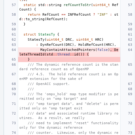
static
std
::
string
refCountToStr
(
uint64_t
Ref
Count
)
{
return
RefCount
==
INFRefCount
?
"INF"
:
st
d
::
to_string
(
RefCount
);
}
struct
StatesTy
{
StatesTy
(
uint64_t
DRC
,
uint64_t
HRC
)
:
DynRefCount
(
DRC
),
HoldRefCount
(
HRC
),
MayContainAttachedPointers
(
false
)
,
De
leteThreadId
(
std
::
thread
::
id
())
{
}
/// The dynamic reference count is the stan
dard reference count as of OpenMP
/// 4.5.  The hold reference count is an Op
enMP extension for the sake of
/// OpenACC support.
///
/// The 'ompx_hold' map type modifier is pe
rmitted only on "omp target" and
/// "omp target data", and "delete" is perm
itted only on "omp target exit
/// data" and associated runtime library ro
utines.  As a result, we really
/// need to implement "reset" functionality 
only for the dynamic reference
/// counter.  Likewise, only the dynamic re