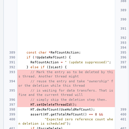
const
char
*
RefCountAction
;
if
(
!
UpdateRefCount
)
{
RefCountAction
=
" (update suppressed)"
;
}
else
if
(
IsLast
)
{
// Mark the entry as to be deleted by thi
s thread. Another thread might
// reuse the entry and take "ownership" f
or the deletion while this thread
// is waiting for data transfers. That is 
fine and the current thread will
// simply skip the deletion step then.
HT
.
setDeleteThreadId
();
HT
.
decRefCount
(
UseHoldRefCount
);
assert
(
HT
.
getTotalRefCount
()
==
0
&&
"Expected zero reference count whe
n deletion is scheduled"
);
if
(
ForceDelete
)