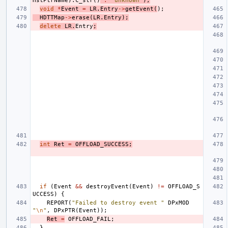
HstPtrName
).
c_str
()
:
"unknown"
);
void
*
Event
=
LR
.
Entry
->
getEvent
(
);
HDTTMap
->
erase
(
LR
.
Entry
);
delete
LR
.
Entry
;
int
Ret
=
OFFLOAD_SUCCESS
;
if
(
Event
&&
destroyEvent
(
Event
)
!=
OFFLOAD_S
UCCESS
)
{
REPORT
(
"Failed to destroy event "
DPxMOD
"
\n
"
,
DPxPTR
(
Event
));
Ret
=
OFFLOAD_FAIL
;
}