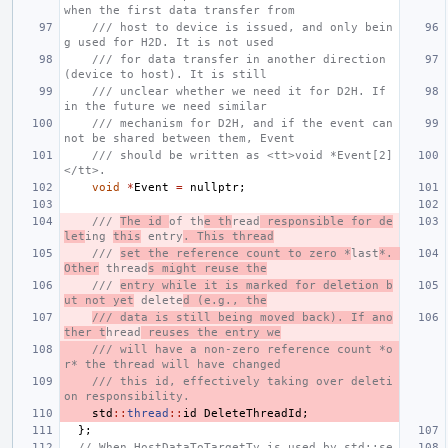
when the first data transfer from
/// host to device is issued, and only bein
g used for H2D. It is not used
/// for data transfer in another direction 
(device to host). It is still
/// unclear whether we need it for D2H. If 
in the future we need similar
/// mechanism for D2H, and if the event can
not be shared between them, Event
/// should be written as <tt>void *Event[2]
</tt>.
void
*
Event
=
nullptr
;
/// 
The id 
of th
e th
read
 responsible for de
let
ing 
this
 entry
. This thread
/// 
set the reference count to zero *
last
*. 
Other
 thread
s might reuse the
/// 
entry while it is marked for deletion b
ut not yet
 delete
d (e.g., the
/// data is still being moved back). If ano
ther t
hread
 reuses the entry we
/// will have a non-zero reference count *o
r* the thread will have changed
/// this id, effectively taking over deleti
on responsibility.
std
::
thread
::
id
DeleteThreadId
;
};
// When HostDataToTargetTy is used by std::se