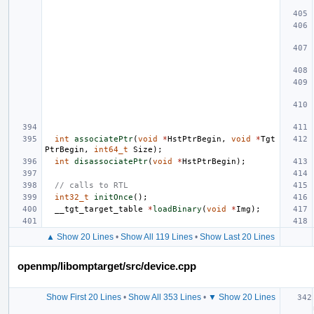
int
associatePtr
(
void
*
HstPtrBegin
,
void
*
Tgt
PtrBegin
,
int64_t
Size
);
int
disassociatePtr
(
void
*
HstPtrBegin
);
// calls to RTL
int32_t
initOnce
();
__tgt_target_table
*
loadBinary
(
void
*
Img
);
▲ Show 20 Lines
•
Show All 119 Lines
•
Show Last 20 Lines
openmp/libomptarget/src/device.cpp
Show First 20 Lines
•
Show All 353 Lines
•
▼ Show 20 Lines