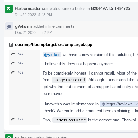
Harbormaster
completed remote builds in
B204497: Diff 484725
.
Dec 21 2022, 5:43 PM
gValarini
added inline comments.
Dec 21 2022, 5:52 PM
openmp/libomptarget/src/omptarget.cpp
747
@ye-luo
we have a new version of this solution, I 
747
I believe this does not happen anymore.
760
To be completely honest, I cannot recall. Most of the
from
targetDataEnd
. Although I understand the o
get why the first element of a mapper-based entry sho
be removed.
I know this was implemented in
https://reviews.l
check? We could add a comment here explaining it be
772
Ops,
IsNotLastUser
is the correct one. Thanks!
ye-luo
accepted this revision.