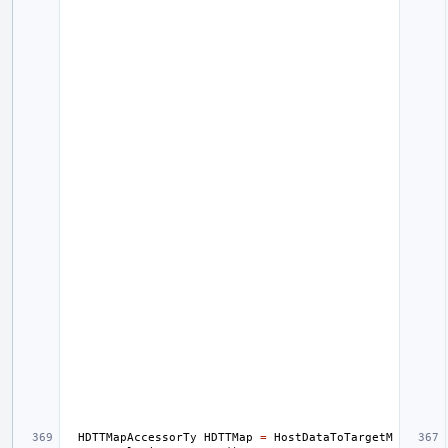
HDTTMapAccessorTy
HDTTMap
=
HostDataToTargetM