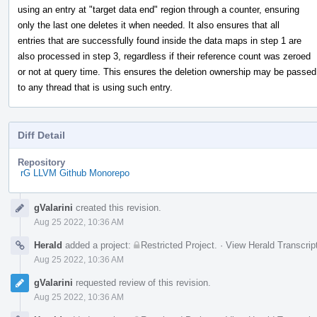
using an entry at "target data end" region through a counter, ensuring
only the last one deletes it when needed. It also ensures that all
entries that are successfully found inside the data maps in step 1 are
also processed in step 3, regardless if their reference count was zeroed
or not at query time. This ensures the deletion ownership may be passed
to any thread that is using such entry.
Diff Detail
Repository
rG LLVM Github Monorepo
Event
gValarini
created this revision.
Timeline
Aug 25 2022, 10:36 AM
Herald
added a project:
Restricted Project
.
·
View Herald Transcrip
Aug 25 2022, 10:36 AM
gValarini
requested review of this revision.
Aug 25 2022, 10:36 AM