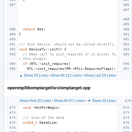
return
Ret
;
}
/// Init device, should not be called directly.
void
DeviceTy
::
init
()
{
// Make call to init_requires if it exists fo
r this plugin.
if
(
RTL
->
init_requires
)
RTL
->
init_requires
(
PM
->
RTLs
.
RequiresFlags
);
▲ Show 20 Lines
•
Show All 222 Lines
•
Show Last 20 Lines
openmp/libomptarget/src/omptarget.cpp
Show First 20 Lines
•
Show All 671 Lines
•
▼ Show 20 Lines
void
*
HstPtrBegin
;
/// Size of the data
int64_t
DataSize
;