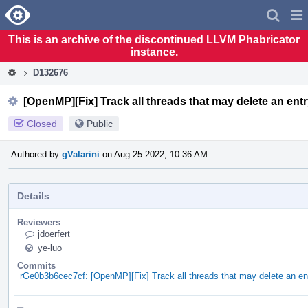
Home
Pag
Men
This is an archive of the discontinued LLVM Phabricator
instance.
D132676
[OpenMP][Fix] Track all threads that may delete an ent
Closed
Public
Authored by
gValarini
on Aug 25 2022, 10:36 AM.
Details
Reviewers
jdoerfert
ye-luo
Commits
rGe0b3b6cec7cf: [OpenMP][Fix] Track all threads that may delete an en