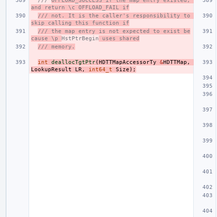
/// 
OFFLOAD_SUCCESS if the map entry existed, 
and return \c OFFLOAD_FAIL if
/// not. It is the caller's responsibility to 
skip calling this function if
/// the map entry is not expected to exist be
cause \p 
HstPtrBegin
 uses shared
/// memory.
int
deallocTgtPtr
(
HDTTMapAccessorTy
&
HDTTMap
,
LookupResult
LR
,
int64_t
Size
);