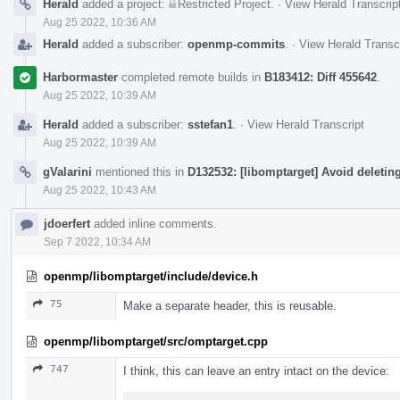
Herald
added a project:
Restricted Project
.
·
View Herald Transcrip
Aug 25 2022, 10:36 AM
Herald
added a subscriber:
openmp-commits
.
·
View Herald Transc
Harbormaster
completed remote builds in
B183412: Diff 455642
.
Aug 25 2022, 10:39 AM
Herald
added a subscriber:
sstefan1
.
·
View Herald Transcript
Aug 25 2022, 10:39 AM
gValarini
mentioned this in
D132532: [libomptarget] Avoid deletin
Aug 25 2022, 10:43 AM
jdoerfert
added inline comments.
Sep 7 2022, 10:34 AM
openmp/libomptarget/include/device.h
75
Make a separate header, this is reusable.
openmp/libomptarget/src/omptarget.cpp
747
I think, this can leave an entry intact on the device: