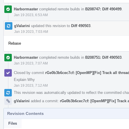
Harbormaster
completed remote builds in
B208747: Diff 490499
.
Jan 19 2023, 6:53 AM
gValarini
updated this revision to
Diff 490503
.
Jan 19 2023, 7:03 AM
Rebase
Harbormaster
completed remote builds in
B208751: Diff 490503
.
Jan 19 2023, 7:07 AM
Closed by commit
rGe0b3b6cec7cf: [OpenMP][Fix] Track all thread
Explain Why
Jan 19 2023, 7:12 AM
This revision was automatically updated to reflect the committed ch
gValarini
added a commit:
rGe0b3b6cec7cf: [OpenMP][Fix] Track al
Revision Contents
Files