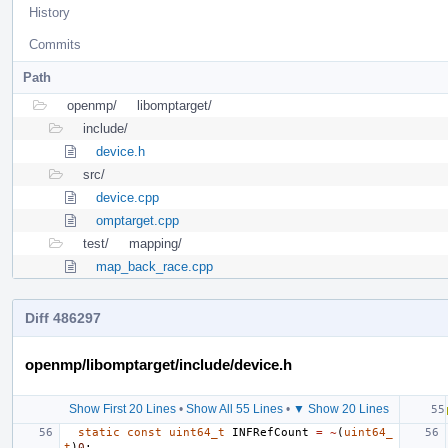
History
Commits
Path
openmp/
libomptarget/
include/
device.h
src/
device.cpp
omptarget.cpp
test/
mapping/
map_back_race.cpp
Diff 486297
openmp/libomptarget/include/device.h
Show First 20 Lines
•
Show All 55 Lines
•
▼ Show 20 Lines
static
const
uint64_t
INFRefCount
=
~
(
uint64_
t
)
0
;