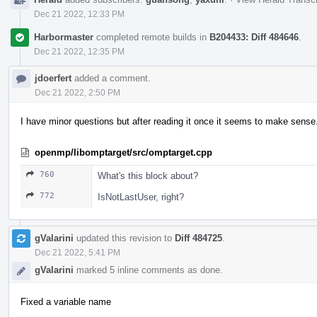
Dec 21 2022, 12:33 PM
Harbormaster
completed remote builds in
B204433: Diff 484646
.
Dec 21 2022, 12:35 PM
jdoerfert
added a comment.
Dec 21 2022, 2:50 PM
I have minor questions but after reading it once it seems to make sense
openmp/libomptarget/src/omptarget.cpp
760
What's this block about?
772
IsNotLastUser, right?
gValarini
updated this revision to
Diff 484725
.
Dec 21 2022, 5:41 PM
gValarini
marked 5 inline comments as done.
Fixed a variable name