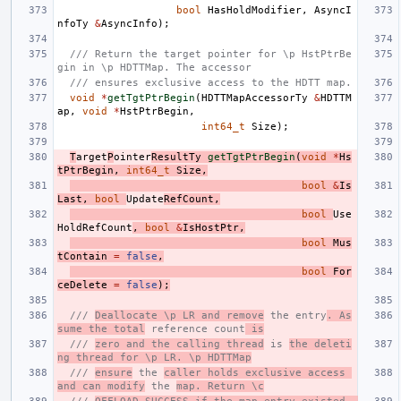
bool
HasHoldModifier
,
AsyncI
nfoTy
&
AsyncInfo
);
/// Return the target pointer for \p HstPtrBe
gin in \p HDTTMap. The accessor
/// ensures exclusive access to the HDTT map.
void
*
getTgtPtrBegin
(
HDTTMapAccessorTy
&
HDTTM
ap
,
void
*
HstPtrBegin
,
int64_t
Size
);
T
arget
P
ointer
ResultTy
getTgtPtrBegin
(
void
*
Hs
tPtrBegin
,
int64_t
Size
,
bool
&
Is
Last
,
bool
Update
RefCount
,
bool
Use
HoldRefCount
,
bool
&
IsHostPtr
,
bool
Mus
tContain
=
false
,
bool
For
ceDelete
=
false
);
/// 
Deallocate \p LR and remove
 the entry
. As
sume the total
 reference count
 is
/// 
zero and the calling thread
 is 
the deleti
ng thread for \p LR. \p HDTTMap
/// 
ensure
 the 
caller holds exclusive access 
and can modify
 the 
map. Return \c