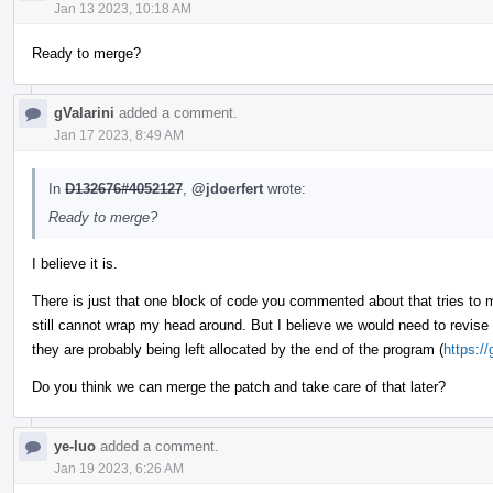
Jan 13 2023, 10:18 AM
Ready to merge?
gValarini
added a comment.
Jan 17 2023, 8:49 AM
In
D132676#4052127
,
@jdoerfert
wrote:
Ready to merge?
I believe it is.
There is just that one block of code you commented about that tries to
still cannot wrap my head around. But I believe we would need to revis
they are probably being left allocated by the end of the program (
https:/
Do you think we can merge the patch and take care of that later?
ye-luo
added a comment.
Jan 19 2023, 6:26 AM