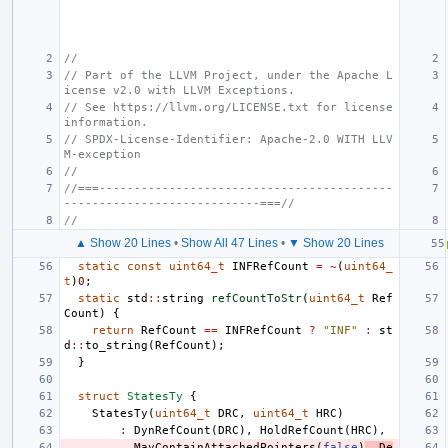
//
// Part of the LLVM Project, under the Apache L
icense v2.0 with LLVM Exceptions.
// See https://llvm.org/LICENSE.txt for license 
information.
// SPDX-License-Identifier: Apache-2.0 WITH LLV
M-exception
//
//===------------------------------------------
----------------------------===//
//
▲ Show 20 Lines
•
Show All 47 Lines
•
▼ Show 20 Lines
static
const
uint64_t
INFRefCount
=
~
(
uint64_
t
)
0
;
static
std
::
string
refCountToStr
(
uint64_t
Ref
Count
)
{
return
RefCount
==
INFRefCount
?
"INF"
:
st
d
::
to_string
(
RefCount
);
}
struct
StatesTy
{
StatesTy
(
uint64_t
DRC
,
uint64_t
HRC
)
:
DynRefCount
(
DRC
),
HoldRefCount
(
HRC
),
MayContainAttachedPointers
(
false
)
,
De