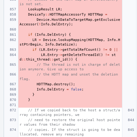
is not set.
LookupResult
LR
;
DeviceTy
::
HDTTMapAccessorTy
HDTTMap
=
Device
.
HostDataToTargetMap
.
getExclusive
Accessor
(
!
Info
.
DelEntry
);
if
(
Info
.
DelEntry
)
{
LR
=
Device
.
lookupMapping
(
HDTTMap
,
Info
.
H
stPtrBegin
,
Info
.
DataSize
);
if
(
LR
.
Entry
->
getTotalRefCount
()
!=
0
||
LR
.
Entry
->
getDeleteThreadId
()
!=
st
d
::
this_thread
::
get_id
())
{
// The thread is not in charge of delet
ion anymore. Give up access to
// the HDTT map and unset the deletion 
flag.
HDTTMap
.
destroy
();
Info
.
DelEntry
=
false
;
}
}
// If we copied back to the host a struct/a
rray containing pointers, we
// need to restore the original host pointe
r values from their shadow
// copies. If the struct is going to be dea
llocated, remove any remaining