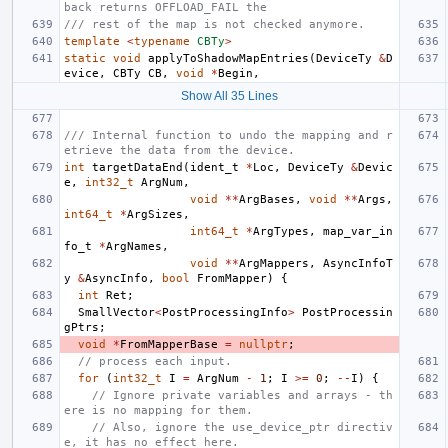
back returns OFFLOAD_FAIL the
/// rest of the map is not checked anymore.
template
<
typename
CBTy
>
static
void
applyToShadowMapEntries
(
DeviceTy
&
D
evice
,
CBTy
CB
,
void
*
Begin
,
Show All 35 Lines
/// Internal function to undo the mapping and r
etrieve the data from the device.
int
targetDataEnd
(
ident_t
*
Loc
,
DeviceTy
&
Devic
e
,
int32_t
ArgNum
,
void
**
ArgBases
,
void
**
Args
,
int64_t
*
ArgSizes
,
int64_t
*
ArgTypes
,
map_var_in
fo_t
*
ArgNames
,
void
**
ArgMappers
,
AsyncInfoT
y
&
AsyncInfo
,
bool
FromMapper
)
{
int
Ret
;
SmallVector
<
PostProcessingInfo
>
PostProcessin
gPtrs
;
void
*
FromMapperBase
=
nullptr
;
// process each input.
for
(
int32_t
I
=
ArgNum
-
1
;
I
>=
0
;
--
I
)
{
// Ignore private variables and arrays - th
ere is no mapping for them.
// Also, ignore the use_device_ptr directiv
e, it has no effect here.