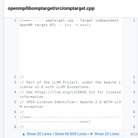
openmp/libomptarget/src/omptarget.cpp
//===------ omptarget.cpp - Target independent 
OpenMP target RTL -- C++ -*-===//
//
// Part of the LLVM Project, under the Apache L
icense v2.0 with LLVM Exceptions.
// See https://llvm.org/LICENSE.txt for license 
information.
// SPDX-License-Identifier: Apache-2.0 WITH LLV
M-exception
//
//===------------------------------------------
----------------------------===//
//
▲ Show 20 Lines
•
Show All 609 Lines
•
▼ Show 20 Lines