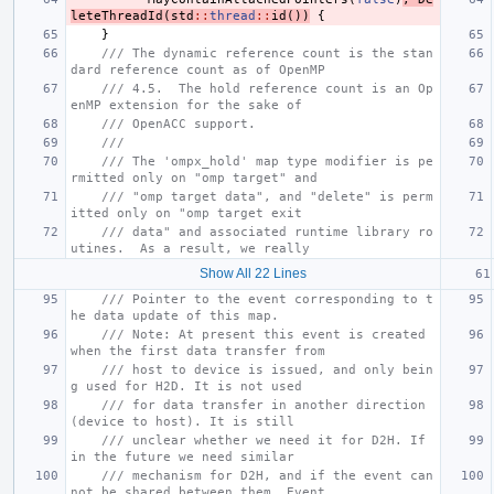
leteThreadId
(
std
::
thread
::
id
())
{
}
/// The dynamic reference count is the stan
dard reference count as of OpenMP
/// 4.5.  The hold reference count is an Op
enMP extension for the sake of
/// OpenACC support.
///
/// The 'ompx_hold' map type modifier is pe
rmitted only on "omp target" and
/// "omp target data", and "delete" is perm
itted only on "omp target exit
/// data" and associated runtime library ro
utines.  As a result, we really
Show All 22 Lines
/// Pointer to the event corresponding to t
he data update of this map.
/// Note: At present this event is created 
when the first data transfer from
/// host to device is issued, and only bein
g used for H2D. It is not used
/// for data transfer in another direction 
(device to host). It is still
/// unclear whether we need it for D2H. If 
in the future we need similar
/// mechanism for D2H, and if the event can
not be shared between them, Event