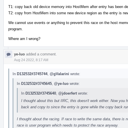
T1: copy back old device memory into HostMem after entry has been de
T2: copy from HostMem into some new device region as the entry is ne
We cannot use events or anything to prevent this race on the host me
program.
Where am I wrong?
ye-luo
added a comment.
Aug 24 2022, 8:17 AM
In
D132532#3745744
,
@gValarini
wrote:
In
D132532#3745645
,
@ye-luo
wrote:
In
D132532#3745640
,
@jdoerfert
wrote:
I thought about this but IIRC, this doesn't work either. Now yo
back and copy to since the entry is gone while the copy back ru
I thought about the racing. If race to write the same data, there is n
race is user program which needs to protect the race anyway.