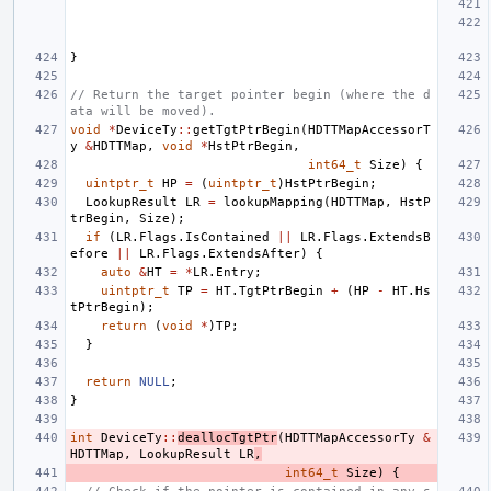
}
// Return the target pointer begin (where the d
ata will be moved).
void
*
DeviceTy
::
getTgtPtrBegin
(
HDTTMapAccessorT
y
&
HDTTMap
,
void
*
HstPtrBegin
,
int64_t
Size
)
{
uintptr_t
HP
=
(
uintptr_t
)
HstPtrBegin
;
LookupResult
LR
=
lookupMapping
(
HDTTMap
,
HstP
trBegin
,
Size
);
if
(
LR
.
Flags
.
IsContained
||
LR
.
Flags
.
ExtendsB
efore
||
LR
.
Flags
.
ExtendsAfter
)
{
auto
&
HT
=
*
LR
.
Entry
;
uintptr_t
TP
=
HT
.
TgtPtrBegin
+
(
HP
-
HT
.
Hs
tPtrBegin
);
return
(
void
*
)
TP
;
}
return
NULL
;
}
int
DeviceTy
::
deallocTgtPtr
(
HDTTMapAccessorTy
&
HDTTMap
,
LookupResult
LR
,
int64_t
Size
)
{