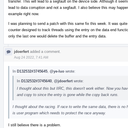
transfer. This will lead to a segfault on the device side. Although it see
lead to data corruption and not a segfault. I also believe this may happe
example right now.
I was planning to send a patch with this same fix this week. It was quite 
counter designed to track threads using the entry on the data end functio
only the last one would delete the buffer and the entry data.
jdoerfert
added a comment.
Aug 24 2022, 7:41 AM
In
D132532#3745645
,
@ye-luo
wrote:
In
D132532#3745640
,
@jdoerfert
wrote:
I thought about this but IIRC, this doesn't work either. Now you h
and copy to since the entry is gone while the copy back runs.
I thought about the racing. If race to write the same data, there is no h
is user program which needs to protect the race anyway.
I still believe there is a problem.