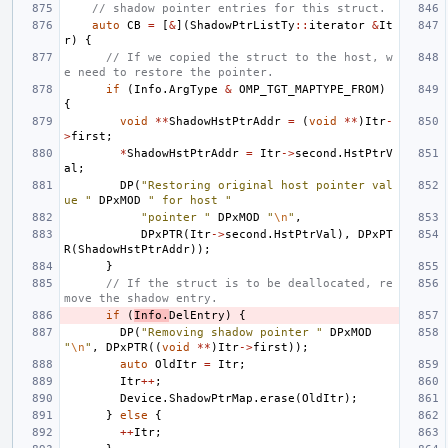
// shadow pointer entries for this struct.
auto
CB
=
[
&
](
ShadowPtrListTy
::
iterator
&
It
r
)
{
// If we copied the struct to the host, w
e need to restore the pointer.
if
(
Info
.
ArgType
&
OMP_TGT_MAPTYPE_FROM
)
{
void
**
ShadowHstPtrAddr
=
(
void
**
)
Itr
-
>
first
;
*
ShadowHstPtrAddr
=
Itr
->
second
.
HstPtrV
al
;
DP
(
"Restoring original host pointer val
ue "
DPxMOD
" for host "
"pointer "
DPxMOD
"
\n
"
,
DPxPTR
(
Itr
->
second
.
HstPtrVal
),
DPxPT
R
(
ShadowHstPtrAddr
));
}
// If the struct is to be deallocated, re
move the shadow entry.
if
(
Info
.
DelEntry
)
{
DP
(
"Removing shadow pointer "
DPxMOD
"
\n
"
,
DPxPTR
((
void
**
)
Itr
->
first
));
auto
OldItr
=
Itr
;
Itr
++
;
Device
.
ShadowPtrMap
.
erase
(
OldItr
);
}
else
{
++
Itr
;