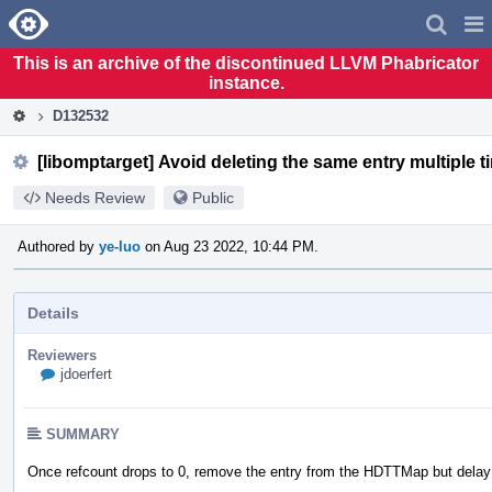
Home
Pag
Men
This is an archive of the discontinued LLVM Phabricator
instance.
D132532
[libomptarget] Avoid deleting the same entry multiple t
Needs Review
Public
Authored by
ye-luo
on Aug 23 2022, 10:44 PM.
Details
Reviewers
jdoerfert
SUMMARY
Once refcount drops to 0, remove the entry from the HDTTMap but delay th