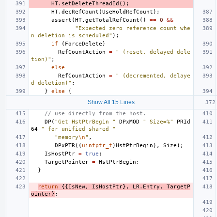
HT
.
setDeleteThreadId
();
HT
.
decRefCount
(
UseHoldRefCount
);
assert
(
HT
.
getTotalRefCount
()
==
0
&&
"Expected zero reference count whe
n deletion is scheduled"
);
if
(
ForceDelete
)
RefCountAction
=
" (reset, delayed dele
tion)"
;
else
RefCountAction
=
" (decremented, delaye
d deletion)"
;
}
else
{
Show All 15 Lines
// use directly from the host.
DP
(
"Get HstPtrBegin "
DPxMOD
" Size=%"
PRId
64
" for unified shared "
"memory
\n
"
,
DPxPTR
((
uintptr_t
)
HstPtrBegin
),
Size
);
IsHostPtr
=
true
;
TargetPointer
=
HstPtrBegin
;
}
return
{{
IsNew
,
IsHostPtr
},
LR
.
Entry
,
TargetP
ointer
}
;