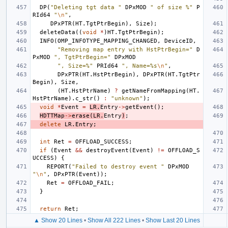
DP
(
"Deleting tgt data "
DPxMOD
" of size %"
P
RId64
"
\n
"
,
DPxPTR
(
HT
.
TgtPtrBegin
),
Size
);
deleteData
((
void
*
)
HT
.
TgtPtrBegin
);
INFO
(
OMP_INFOTYPE_MAPPING_CHANGED
,
DeviceID
,
"Removing map entry with HstPtrBegin="
D
PxMOD
", TgtPtrBegin="
DPxMOD
", Size=%"
PRId64
", Name=%s
\n
"
,
DPxPTR
(
HT
.
HstPtrBegin
),
DPxPTR
(
HT
.
TgtPtr
Begin
),
Size
,
(
HT
.
HstPtrName
)
?
getNameFromMapping
(
HT
.
HstPtrName
).
c_str
()
:
"unknown"
);
void
*
Event
=
LR
.
Entry
->
getEvent
();
HDTTMap
->
erase
(
LR
.
Entry
)
;
delete
LR
.
Entry
;
int
Ret
=
OFFLOAD_SUCCESS
;
if
(
Event
&&
destroyEvent
(
Event
)
!=
OFFLOAD_S
UCCESS
)
{
REPORT
(
"Failed to destroy event "
DPxMOD
"
\n
"
,
DPxPTR
(
Event
));
Ret
=
OFFLOAD_FAIL
;
}
return
Ret
;
▲ Show 20 Lines
•
Show All 222 Lines
•
Show Last 20 Lines