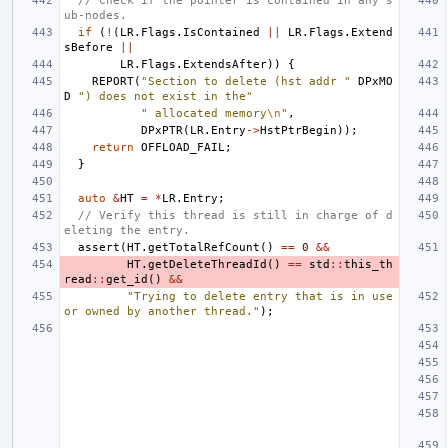
// Check if the pointer is contained in any s
ub-nodes.
if
(
!
(
LR
.
Flags
.
IsContained
||
LR
.
Flags
.
Extend
sBefore
||
LR
.
Flags
.
ExtendsAfter
))
{
REPORT
(
"Section to delete (hst addr "
DPxMO
D
") does not exist in the"
" allocated memory
\n
"
,
DPxPTR
(
LR
.
Entry
->
HstPtrBegin
));
return
OFFLOAD_FAIL
;
}
auto
&
HT
=
*
LR
.
Entry
;
// Verify this thread is still in charge of d
eleting the entry.
assert
(
HT
.
getTotalRefCount
()
==
0
&&
HT
.
getDeleteThreadId
()
==
std
::
this_th
read
::
get_id
()
&&
"Trying to delete entry that is in use 
or owned by another thread."
);