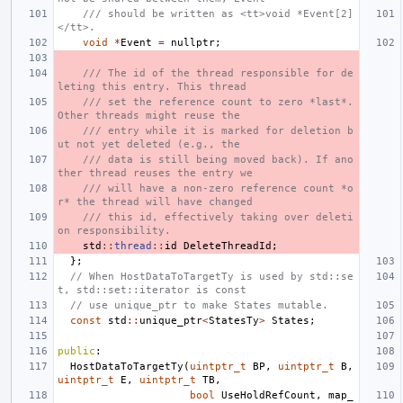
/// should be written as <tt>void *Event[2]
</tt>.
void
*
Event
=
nullptr
;
/// The id of the thread responsible for de
leting this entry. This thread
/// set the reference count to zero *last*. 
Other threads might reuse the
/// entry while it is marked for deletion b
ut not yet deleted (e.g., the
/// data is still being moved back). If ano
ther thread reuses the entry we
/// will have a non-zero reference count *o
r* the thread will have changed
/// this id, effectively taking over deleti
on responsibility.
std
::
thread
::
id
DeleteThreadId
;
};
// When HostDataToTargetTy is used by std::se
t, std::set::iterator is const
// use unique_ptr to make States mutable.
const
std
::
unique_ptr
<
StatesTy
>
States
;
public
:
HostDataToTargetTy
(
uintptr_t
BP
,
uintptr_t
B
,
uintptr_t
E
,
uintptr_t
TB
,
bool
UseHoldRefCount
,
map_