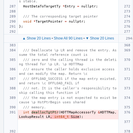
s stable.
HostDataToTargetTy
*
Entry
=
nullptr
;
/// The corresponding target pointer
void
*
TargetPointer
=
nullptr
;
};
▲ Show 20 Lines
•
Show All 90 Lines
•
▼ Show 20 Lines
/// Deallocate \p LR and remove the entry. As
sume the total reference count is
/// zero and the calling thread is the deleti
ng thread for \p LR. \p HDTTMap
/// ensure the caller holds exclusive access 
and can modify the map. Return \c
/// OFFLOAD_SUCCESS if the map entry existed, 
and return \c OFFLOAD_FAIL if
/// not. It is the caller's responsibility to 
skip calling this function if
/// the map entry is not expected to exist be
cause \p HstPtrBegin uses shared
/// memory.
int
deallocTgtPtr
(
HDTTMapAccessorTy
&
HDTTMap
,
LookupResult
LR
,
int64_t
Size
);