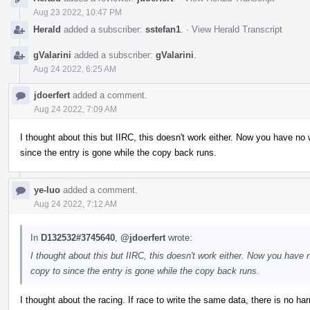
Aug 23 2022, 10:47 PM
Herald
added a subscriber:
sstefan1
.
·
View Herald Transcript
gValarini
added a subscriber:
gValarini
.
Aug 24 2022, 6:25 AM
jdoerfert
added a comment.
Aug 24 2022, 7:09 AM
I thought about this but IIRC, this doesn't work either. Now you have n
since the entry is gone while the copy back runs.
ye-luo
added a comment.
Aug 24 2022, 7:12 AM
In
D132532#3745640
,
@jdoerfert
wrote:
I thought about this but IIRC, this doesn't work either. Now you hav
copy to since the entry is gone while the copy back runs.
I thought about the racing. If race to write the same data, there is no harm