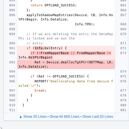
}
return
OFFLOAD_SUCCESS
;
};
applyToShadowMapEntries
(
Device
,
CB
,
Info
.
Hs
tPtrBegin
,
Info
.
DataSize
,
Info
.
TPR
);
// If we are deleting the entry the DataMap
Mtx is locked and we own the
// entry.
if
(
Info
.
DelEntry
)
{
if
(
!
FromMapperBase
||
FromMapperBase
!=
Info
.
HstPtrBegin
)
Ret
=
Device
.
deallocTgtPtr
(
HDTTMap
,
LR
,
Info
.
DataSize
);
if
(
Ret
!=
OFFLOAD_SUCCESS
)
{
REPORT
(
"Deallocating data from device f
ailed.
\n
"
);
break
;
}
}
}
▲ Show 20 Lines
•
Show All 669 Lines
•
Show Last 20 Lines