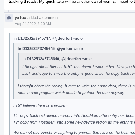
tracking threads. My quick take will be another can of worms. I need to
ye-luo
added a comment.
Aug 24 2022, 8:20 AM
In
D132532#3745747
,
@jdoerfert
wrote:
In
D132532#3745645
,
@ye-luo
wrote:
In
D132532#3745640
,
@jdoerfert
wrote:
I thought about this but IIRC, this doesn't work either. Now yo
back and copy to since the entry is gone while the copy back ru
I thought about the racing. If race to write the same data, there is n
race is user program which needs to protect the race anyway.
I still believe there is a problem.
T1: copy back old device memory into HostMem after entry has been
T2: copy from HostMem into some new device region as the entry is
We cannot use events or anything to prevent this race on the host 