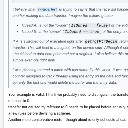
I believe what
@jdoerfert
is trying to say is that the race will hap
another making the data transfer. Imagine the following case:
Thread A: is not the "owner" (
IsOwned == false
) of the ent
Thread B: is the "owner" (
IsOwned == true
) of the entry and
If A is switched out of execution right after
getTgtPtrBegin
retur
transfer. This will lead to a segfault on the device side. Although it s
should lead to data corruption and not a segfault. I also believe this
simple example right now.
I was planning to send a patch with this same fix this week. It was qui
counter designed to track threads using the entry on the data end func
but only the last one would delete the buffer and the entry data.
Your example is valid. I think we probably need to distinguish the trans
refcount to 0.
transfer not caused by refcount to 0 needs to be placed before actually 
a few rules before devising a scheme.
Another more conservative route I though about is only schedule ahead t