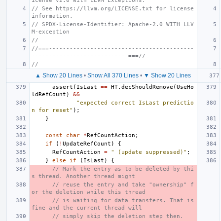
icense v2.0 with LLVM Exceptions.
// See https://llvm.org/LICENSE.txt for license 
information.
// SPDX-License-Identifier: Apache-2.0 WITH LLV
M-exception
//
//===------------------------------------------
----------------------------===//
//
▲ Show 20 Lines
•
Show All 370 Lines
•
▼ Show 20 Lines
assert
(
IsLast
==
HT
.
decShouldRemove
(
UseHo
ldRefCount
)
&&
"expected correct IsLast predictio
n for reset"
);
}
const
char
*
RefCountAction
;
if
(
!
UpdateRefCount
)
{
RefCountAction
=
" (update suppressed)"
;
}
else
if
(
IsLast
)
{
// Mark the entry as to be deleted by thi
s thread. Another thread might
// reuse the entry and take "ownership" f
or the deletion while this thread
// is waiting for data transfers. That is 
fine and the current thread will
// simply skip the deletion step then.