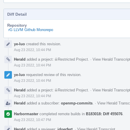
Diff Detail
Repository
rG LLVM Github Monorepo
Event
ye-luo
created this revision.
Timeline
Aug 23 2022, 10:44 PM
Herald
added a project:
Restricted Project
.
·
View Herald Transcrip
Aug 23 2022, 10:44 PM
ye-luo
requested review of this revision.
Aug 23 2022, 10:44 PM
Herald
added a project:
Restricted Project
.
·
View Herald Transcrip
Aug 23 2022, 10:44 PM
Herald
added a subscriber:
openmp-commits
.
·
View Herald Transc
Harbormaster
completed remote builds in
B183018: Diff 455076
.
Aug 23 2022, 10:47 PM
Herald
added a reviewer:
jdoerfert
.
·
View Herald Transcript