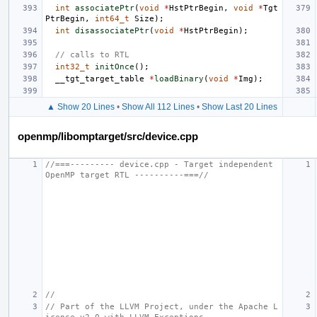
int
associatePtr
(
void
*
HstPtrBegin
,
void
*
Tgt
PtrBegin
,
int64_t
Size
);
int
disassociatePtr
(
void
*
HstPtrBegin
);
// calls to RTL
int32_t
initOnce
();
__tgt_target_table
*
loadBinary
(
void
*
Img
);
▲ Show 20 Lines
•
Show All 112 Lines
•
Show Last 20 Lines
openmp/libomptarget/src/device.cpp
//===--------- device.cpp - Target independent 
OpenMP target RTL ----------===//
//
// Part of the LLVM Project, under the Apache L