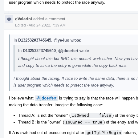
user program which needs to protect the race anyway.
gValarini
added a comment.
Edited
·
Aug 24 2022, 7:39 AM
In
D132532#3745645
,
@ye-luo
wrote:
In
D132532#3745640
,
@jdoerfert
wrote:
I thought about this but IIRC, this doesn't work either. Now you h
and copy to since the entry is gone while the copy back runs.
I thought about the racing. If race to write the same data, there is no h
is user program which needs to protect the race anyway.
I believe what
@jdoerfert
is trying to say is that the race will happen
making the data transfer. Imagine the following case:
Thread A: is not the "owner" (
IsOwned == false
) of the entry 
Thread B: is the "owner" (
IsOwned == true
) of the entry and wi
If A is switched out of execution right after
getTgtPtrBegin
returns,