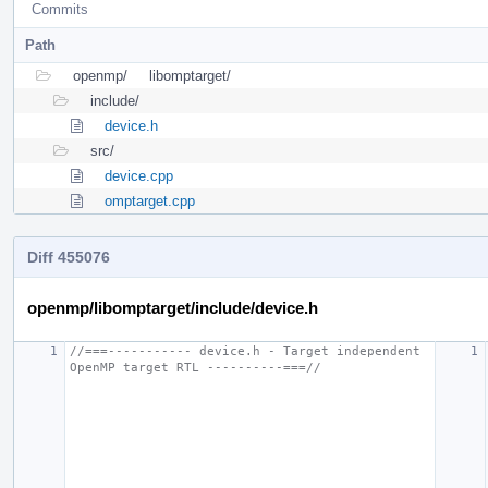
Commits
Path
openmp/
libomptarget/
include/
device.h
src/
device.cpp
omptarget.cpp
Diff 455076
openmp/libomptarget/include/device.h
//===----------- device.h - Target independent 
OpenMP target RTL ----------===//