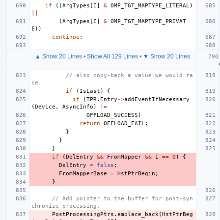
if
((
ArgTypes
[
I
]
&
OMP_TGT_MAPTYPE_LITERAL
)
||
(
ArgTypes
[
I
]
&
OMP_TGT_MAPTYPE_PRIVAT
E
))
continue
;
▲ Show 20 Lines
•
Show All 129 Lines
•
▼ Show 20 Lines
// also copy-back a value we would ra
ce.
if
(
IsLast
)
{
if
(
TPR
.
Entry
->
addEventIfNecessary
(
Device
,
AsyncInfo
)
!=
OFFLOAD_SUCCESS
)
return
OFFLOAD_FAIL
;
}
}
}
if
(
DelEntry
&&
FromMapper
&&
I
==
0
)
{
DelEntry
=
false
;
FromMapperBase
=
HstPtrBegin
;
}
// Add pointer to the buffer for post-syn
chronize processing.
PostProcessingPtrs
.
emplace_back
(
HstPtrBeg