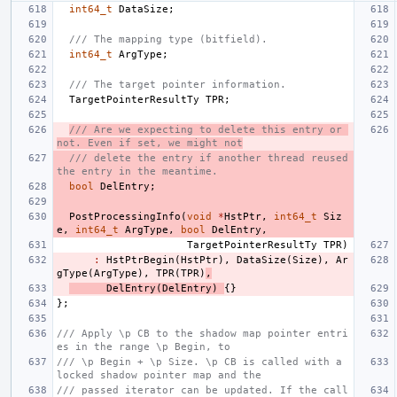
int64_t
DataSize
;
/// The mapping type (bitfield).
int64_t
ArgType
;
/// The target pointer information.
TargetPointerResultTy
TPR
;
/// Are we expecting to delete this entry or 
not. Even if set, we might not
/// delete the entry if another thread reused 
the entry in the meantime.
bool
DelEntry
;
PostProcessingInfo
(
void
*
HstPtr
,
int64_t
Siz
e
,
int64_t
ArgType
,
bool
DelEntry
,
TargetPointerResultTy
TPR
)
:
HstPtrBegin
(
HstPtr
),
DataSize
(
Size
),
Ar
gType
(
ArgType
),
TPR
(
TPR
)
,
DelEntry
(
DelEntry
)
{}
};
/// Apply \p CB to the shadow map pointer entri
es in the range \p Begin, to
/// \p Begin + \p Size. \p CB is called with a 
locked shadow pointer map and the
/// passed iterator can be updated. If the call