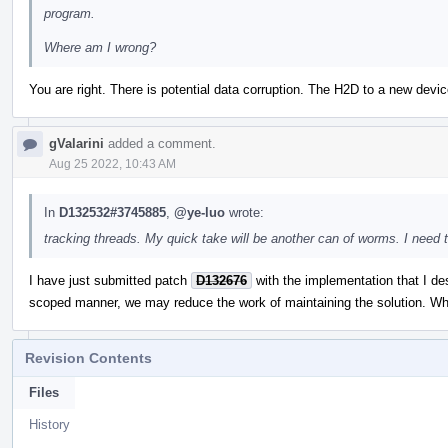
program.
Where am I wrong?
You are right. There is potential data corruption. The H2D to a new de
gValarini
added a comment.
Aug 25 2022, 10:43 AM
In
D132532#3745885
,
@ye-luo
wrote:
tracking threads. My quick take will be another can of worms. I need 
I have just submitted patch
D132676
with the implementation that I des
scoped manner, we may reduce the work of maintaining the solution. Wh
Revision Contents
Files
History