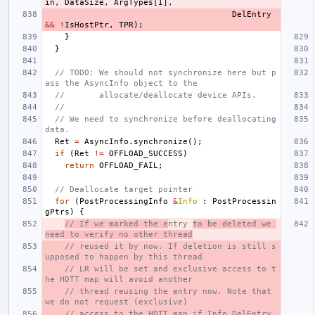
in
,
DataSize
,
ArgTypes
[
I
],
DelEntry
&&
!
IsHostPtr
,
TPR
);
}
}
// TODO: We should not synchronize here but p
ass the AsyncInfo object to the
//       allocate/deallocate device APIs.
//
// We need to synchronize before deallocating 
data.
Ret
=
AsyncInfo
.
synchronize
();
if
(
Ret
!=
OFFLOAD_SUCCESS
)
return
OFFLOAD_FAIL
;
// Deallocate target pointer
for
(
PostProcessingInfo
&
Info
:
PostProcessin
gPtrs
)
{
// If we marked the e
ntry 
to be deleted we 
need to verify no other thread
// reused it by now. If deletion is still s
upposed to happen by this thread
// LR will be set and exclusive access to t
he HDTT map will avoid another
// thread reusing the entry now. Note that 
we do not request (exclusive)
// access to the HDTT map if Info.DelEntry 