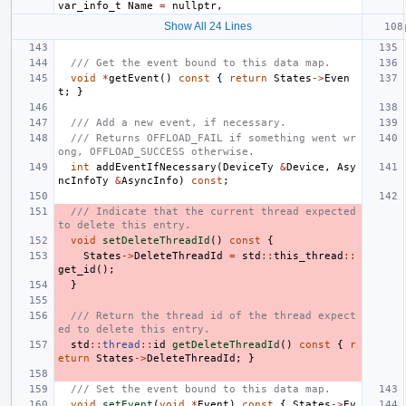
var_info_t
Name
=
nullptr
,
Show All 24 Lines
/// Get the event bound to this data map.
void
*
getEvent
()
const
{
return
States
->
Even
t
;
}
/// Add a new event, if necessary.
/// Returns OFFLOAD_FAIL if something went wr
ong, OFFLOAD_SUCCESS otherwise.
int
addEventIfNecessary
(
DeviceTy
&
Device
,
Asy
ncInfoTy
&
AsyncInfo
)
const
;
/// Indicate that the current thread expected 
to delete this entry.
void
setDeleteThreadId
()
const
{
States
->
DeleteThreadId
=
std
::
this_thread
::
get_id
();
}
/// Return the thread id of the thread expect
ed to delete this entry.
std
::
thread
::
id
getDeleteThreadId
()
const
{
r
eturn
States
->
DeleteThreadId
;
}
/// Set the event bound to this data map.
void
setEvent
(
void
*
Event
)
const
{
States
->
Ev