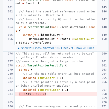
ent
=
Event
;
}
/// Reset the specified reference count unles
s it's infinity.  Reset to 1
/// (even if currently 0) so it can be follow
ed by a decrement.
void
resetRefCount
(
bool
UseHoldRefCount
)
cons
t
{
uint64_t
&
ThisRefCount
=
UseHoldRefCount
?
States
->
HoldRefCount
:
States
->
DynRefCount
;
▲ Show 20 Lines
•
Show All 109 Lines
•
▼ Show 20 Lines
/// This struct will be returned by \p DeviceT
y::getTargetPointer which provides
/// more data than just a target pointer.
struct
TargetPointerResultTy
{
struct
{
/// If the map table entry is just created
unsigned
IsNewEntry
:
1
;
/// If the pointer is actually a host point
er (when unified memory enabled)
unsigned
IsHostPointer
:
1
;
}
Flags
=
{
0
,
0
}
;
/// The corresponding map table entry which i