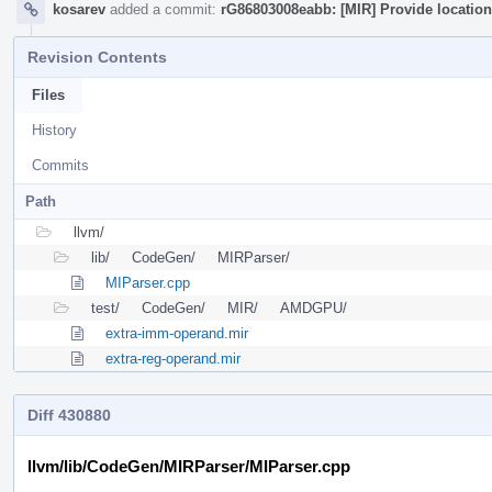
kosarev
added a commit:
rG86803008eabb: [MIR] Provide location 
Revision Contents
Files
History
Commits
Path
llvm/
lib/
CodeGen/
MIRParser/
MIParser.cpp
test/
CodeGen/
MIR/
AMDGPU/
extra-imm-operand.mir
extra-reg-operand.mir
Diff 430880
llvm/lib/CodeGen/MIRParser/MIParser.cpp