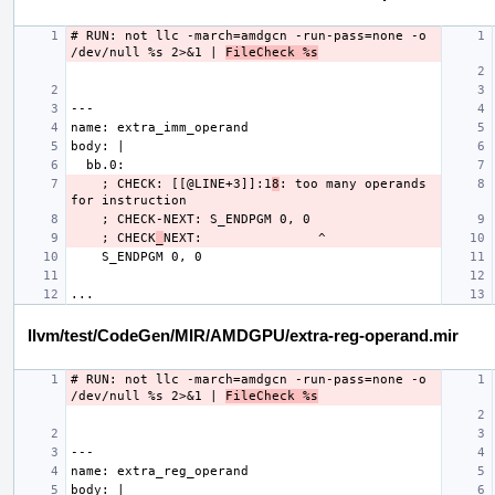
# RUN: not llc -march=amdgcn -run-pass=none -o 
/dev/null %s 2>&1 | 
FileCheck %s
    ; CHECK: [[@LINE+3]]:1
8
: too many operands 
    ; CHECK
_
llvm/test/CodeGen/MIR/AMDGPU/extra-reg-operand.mir
# RUN: not llc -march=amdgcn -run-pass=none -o 
/dev/null %s 2>&1 | 
FileCheck %s