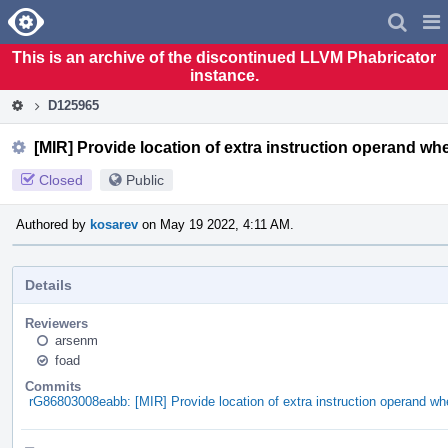
Home
Pag
Men
This is an archive of the discontinued LLVM Phabricator
instance.
D125965
[MIR] Provide location of extra instruction operand whe
Closed
Public
Authored by
kosarev
on May 19 2022, 4:11 AM.
Details
Reviewers
arsenm
foad
Commits
rG86803008eabb: [MIR] Provide location of extra instruction operand whe