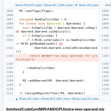
Show First 20 Lines
•
Show All 1,094 Lines
•
▼ Show 20 Lines
MI
->
setFlags
(
Flags
);
unsigned
NumExplicitOps
=
0
;
for
(
const
auto
&
Operand
:
Operands
)
{
bool
IsImplicitOp
=
Operand
.
Operand
.
isReg
()
&&
Operand
.
Operand
.
isImplicit
();
if
(
!
IsImplicitOp
)
{
if
(
!
MCID
.
isVariadic
()
&&
NumExplicitOps
>=
MCID
.
getNumOperands
()
&&
!
Operand
.
Operand
.
isValidExcessOperand
())
return
error
(
"too many operands for ins
truction"
);
++
NumExplicitOps
;
}
MI
->
addOperand
(
MF
,
Operand
.
Operand
);
}
if
(
assignRegisterTies
(
*
MI
,
Operands
))
▲ Show 20 Lines
•
Show All 2,383 Lines
•
Show Last 20 Lines
llvm/test/CodeGen/MIR/AMDGPU/extra-imm-operand.mir