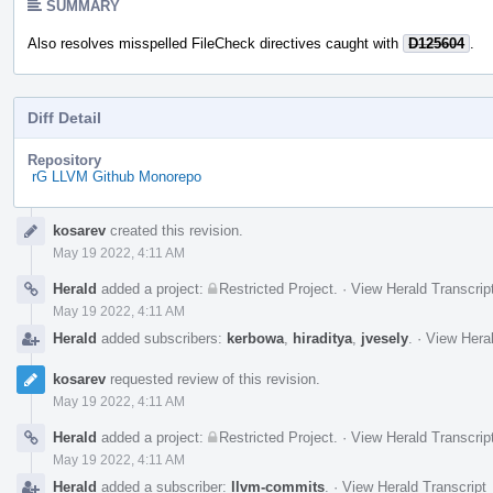
SUMMARY
Also resolves misspelled FileCheck directives caught with
D125604
.
Diff Detail
Repository
rG LLVM Github Monorepo
Event
kosarev
created this revision.
Timeline
May 19 2022, 4:11 AM
Herald
added a project:
Restricted Project
.
·
View Herald Transcrip
May 19 2022, 4:11 AM
Herald
added subscribers:
kerbowa
,
hiraditya
,
jvesely
.
·
View Heral
kosarev
requested review of this revision.
May 19 2022, 4:11 AM
Herald
added a project:
Restricted Project
.
·
View Herald Transcrip
May 19 2022, 4:11 AM
Herald
added a subscriber:
llvm-commits
.
·
View Herald Transcript