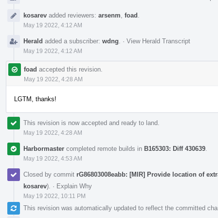
kosarev
added reviewers:
arsenm
,
foad
.
May 19 2022, 4:12 AM
Herald
added a subscriber:
wdng
.
·
View Herald Transcript
May 19 2022, 4:12 AM
foad
accepted this revision.
May 19 2022, 4:28 AM
LGTM, thanks!
This revision is now accepted and ready to land.
May 19 2022, 4:28 AM
Harbormaster
completed remote builds in
B165303: Diff 430639
.
May 19 2022, 4:53 AM
Closed by commit
rG86803008eabb: [MIR] Provide location of extr
kosarev
).
·
Explain Why
May 19 2022, 10:11 PM
This revision was automatically updated to reflect the committed ch