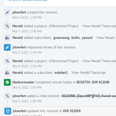
Event
jdoerfert
created this revision.
Timeline
Mar 5 2022, 1:50 PM
Herald
added a project:
Restricted Project
.
·
View Herald Transcrip
Mar 5 2022, 1:50 PM
Herald
added subscribers:
guansong
,
bollu
,
yaxunl
.
·
View Herald 
jdoerfert
requested review of this revision.
Mar 5 2022, 1:50 PM
Herald
added a project:
Restricted Project
.
·
View Herald Transcrip
Mar 5 2022, 1:50 PM
Herald
added a subscriber:
sstefan1
.
·
View Herald Transcript
Harbormaster
completed remote builds in
B152754: Diff 413248
.
Mar 5 2022, 1:50 PM
jdoerfert
added a child revision:
D121058: [OpenMP][FIX] Avoid rac
Mar 5 2022, 1:56 PM
jdoerfert
updated this revision to
Diff 413254
.