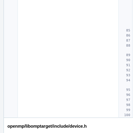
openmp/libomptarget/include/device.h