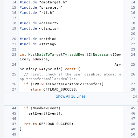
#include
"omptarget.h"
#include
"private.h"
#include
"rtl.h"
#include
<cassert>
#include
<climits>
#include
<cstdio>
#include
<string>
int
HostDataToTargetTy::addEventIfNecessary
(
Dev
iceTy
&
Device
,
Asy
ncInfoTy
&
AsyncInfo
)
const
{
// First, check if the user disabled atomic m
ap transfer/malloc/dealloc.
if
(
!
PM
->
UseEventsForAtomicTransfers
)
return
OFFLOAD_SUCCESS
;
Show All 16 Lines
if
(
NeedNewEvent
)
setEvent
(
Event
);
return
OFFLOAD_SUCCESS
;
}