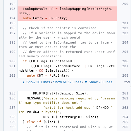
LookupResult
LR
=
lookupMapping
(
HstPtrBegin
,
Size
);
auto
Entry
=
LR
.
Entry
;
// Check if the pointer is contained.
// If a variable is mapped to the device manu
ally by the user - which would
// lead to the IsContained flag to be true - 
then we must ensure that the
// device address is returned even under unif
ied memory conditions.
if
(
LR
.
Flags
.
IsContained
||
((
LR
.
Flags
.
ExtendsBefore
||
LR
.
Flags
.
Exte
ndsAfter
)
&&
IsImplicit
))
{
auto
&
HT
=
*
LR
.
Entry
;
▲ Show 20 Lines
•
Show All 52 Lines
•
▼ Show 20 Lines
DPxPTR
(
HstPtrBegin
),
Size
);
MESSAGE
(
"device mapping required by 'presen
t' map type modifier does not "
"exist for host address "
DPxMOD
" 
(%"
PRId64
" bytes)"
,
DPxPTR
(
HstPtrBegin
),
Size
);
}
else
if
(
Size
)
{
// If it is not contained and Size > 0, we 