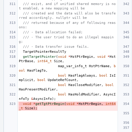
/// exist, and if unified shared memory is no
t enabled, a new mapping will be
/// created and the data will also be transfe
rred accordingly. nullptr will be
/// returned because of any of following reas
ons:
/// - Data allocation failed;
/// - The user tried to do an illegal mappin
g;
/// - Data transfer issue fails.
TargetPointerResultTy
getTargetPointer
(
void
*
HstPtrBegin
,
void
*
Hst
PtrBase
,
int64_t
Size
,
map_var_info_t
HstPtrName
,
b
ool
HasFlagTo
,
bool
HasFlagAlways
,
bool
IsI
mplicit
,
bool
UpdateRefCount
,
bool
HasCloseModifier
,
bool
HasPresentModifier
,
bool
HasHoldModifier
,
AsyncI
nfoTy
&
AsyncInfo
);
void
*
getTgtPtrBegin
(
void
*
HstPtrBegin
,
int64
_t
Size
);