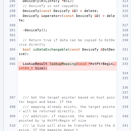
DeviceTy
(
RTLInfoTy
*
RTL
);
// DeviceTy is not copyable
DeviceTy
(
const
DeviceTy
&
D
)
=
delete
;
DeviceTy
&
operator
=
(
const
DeviceTy
&
D
)
=
dele
te
;
~
DeviceTy
();
// Return true if data can be copied to DstDe
vice directly
bool
isDataExchangable
(
const
DeviceTy
&
DstDev
ice
);
Lookup
Result
lookupM
apping
(
void
*
HstPtrBegin
,
int64_t
Size
);
/// Get the target pointer based on host poin
ter begin and base. If the
/// mapping already exists, the target pointe
r will be returned directly. In
/// addition, if required, the memory region 
pointed by \p HstPtrBegin of size
/// \p Size will also be transferred to the d
evice. If the mapping doesn't