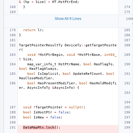
&
(
hp
+
Size
)
>
HT
.
HstPtrEnd
;
}
Show All 9 Lines
return
lr
;
}
TargetPointerResultTy
DeviceTy
::
getTargetPointe
r
(
void
*
HstPtrBegin
,
void
*
HstPtrBase
,
int64_
t
Size
,
map_var_info_t
HstPtrName
,
bool
HasFlagTo
,
bool
HasFlagAlways
,
bool
IsImplicit
,
bool
UpdateRefCount
,
bool
HasCloseModifier
,
bool
HasPresentModifier
,
bool
HasHoldModifi
er
,
AsyncInfoTy
&
AsyncInfo
)
{
void
*
TargetPointer
=
nullptr
;
bool
IsHostPtr
=
false
;
bool
IsNew
=
false
;
DataMapMtx
.
lock
(
);