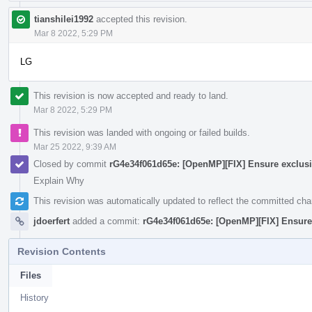
tianshilei1992
accepted this revision.
Mar 8 2022, 5:29 PM
LG
This revision is now accepted and ready to land.
Mar 8 2022, 5:29 PM
This revision was landed with ongoing or failed builds.
Mar 25 2022, 9:39 AM
Closed by commit
rG4e34f061d65e: [OpenMP][FIX] Ensure exclus
Explain Why
This revision was automatically updated to reflect the committed ch
jdoerfert
added a commit:
rG4e34f061d65e: [OpenMP][FIX] Ensure
Revision Contents
Files
History