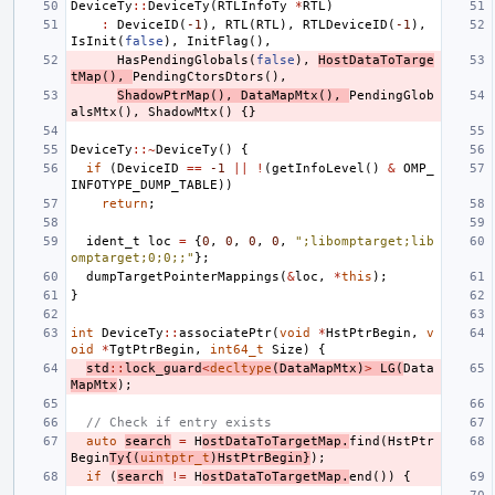
DeviceTy
::
DeviceTy
(
RTLInfoTy
*
RTL
)
:
DeviceID
(
-1
),
RTL
(
RTL
),
RTLDeviceID
(
-1
),
IsInit
(
false
),
InitFlag
(),
HasPendingGlobals
(
false
),
HostDataToTarge
tMap
(),
PendingCtorsDtors
(),
ShadowPtrMap
(),
DataMapMtx
(),
PendingGlob
alsMtx
(),
ShadowMtx
()
{}
DeviceTy
::~
DeviceTy
()
{
if
(
DeviceID
==
-1
||
!
(
getInfoLevel
()
&
OMP_
INFOTYPE_DUMP_TABLE
))
return
;
ident_t
loc
=
{
0
,
0
,
0
,
0
,
";libomptarget;lib
omptarget;0;0;;"
};
dumpTargetPointerMappings
(
&
loc
,
*
this
);
}
int
DeviceTy
::
associatePtr
(
void
*
HstPtrBegin
,
v
oid
*
TgtPtrBegin
,
int64_t
Size
)
{
std
::
lock_guard
<
decltype
(
DataMapMtx
)
>
LG
(
Data
MapMtx
);
// Check if entry exists
auto
search
=
H
ostDataToTargetMap
.
find
(
HstPtr
Begin
Ty
{(
uintptr_t
)
HstPtrBegin
}
);
if
(
search
!=
H
ostDataToTargetMap
.
end
())
{