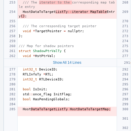
/// The 
iterator to the 
corresponding map tab
le entry
HostDataToTarget
ListTy
::
iterator
MapTable
Entr
y
{}
;
/// The corresponding target pointer
void
*
TargetPointer
=
nullptr
;
};
/// Map for shadow pointers
struct
ShadowPtrValTy
{
void
*
HstPtrVal
;
Show All 14 Lines
int32_t
DeviceID
;
RTLInfoTy
*
RTL
;
int32_t
RTLDeviceID
;
bool
IsInit
;
std
::
once_flag
InitFlag
;
bool
HasPendingGlobals
;
Host
DataToTargetListTy
HostDataToTargetMap
;