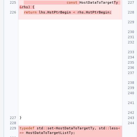
const
HostDataToTarget
Ty
&
rhs
)
{
return
lhs
.
HstPtrBegin
<
rhs
.
HstPtrBegin
;
}
typedef
std
::
set
<
HostDataToTargetTy
,
std
::
less
<
>>
HostDataToTargetListTy
;