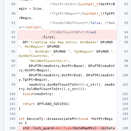
/*HstPtrEnd=*/
(
uintptr_t
)
HstPtrB
egin
+
Size
,
/*TgtPtrBegin=*/
(
uintptr_t
)
TgtPt
rBegin
,
/*UseHoldRefCount=*/
false
,
/*Nam
e=*/
nullptr
,
/*IsRefCountINF=*/
true
)
.
first
;
DP
(
"Creating new map entry: HstBase="
DPxMOD
", HstBegin="
DPxMOD
", HstEnd="
DPxMOD
", TgtBegin="
DPxMOD
", 
DynRefCount=%s, "
"HoldRefCount=%s
\n
"
,
DPxPTR
(
newEntry
.
HstPtrBase
),
DPxPTR
(
newEnt
ry
.
HstPtrBegin
),
DPxPTR
(
newEntry
.
HstPtrEnd
),
DPxPTR
(
newEntr
y
.
TgtPtrBegin
),
newEntry
.
dynRefCountToStr
().
c_str
(),
newEn
try
.
holdRefCountToStr
().
c_str
());
(
void
)
newEntry
;
return
OFFLOAD_SUCCESS
;
}
int
DeviceTy
::
disassociatePtr
(
void
*
HstPtrBegi
n
)
{
std
::
lock_guard
<
decltype
(
DataMapMtx
)
>
LG
(
Data