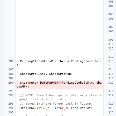
PendingCtorsDtorsPerLibrary
PendingCtorsDtor
s
;
ShadowPtrListTy
ShadowPtrMap
;
std
::
mutex
DataMapMtx
,
PendingGlobalsMtx
,
Sha
dowMtx
;
// NOTE: Once libomp gains full target-task s
upport, this state should be
// moved into the target task in libomp.
std
::
map
<
int32_t
,
uint64_t
>
LoopTripCnt
;