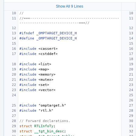
Show All 9 Lines
//
//===------------------------------------------
----------------------------===//
#ifndef _OMPTARGET_DEVICE_H
#define _OMPTARGET_DEVICE_H
#include
<cassert>
#include
<cstddef>
#include
<list>
#include
<map>
#include
<memory>
#include
<mutex>
#include
<set>
#include
<vector>
#include
"omptarget.h"
#include
"rtl.h"
// Forward declarations.
struct
RTLInfoTy
;
struct
__tgt_bin_desc
;