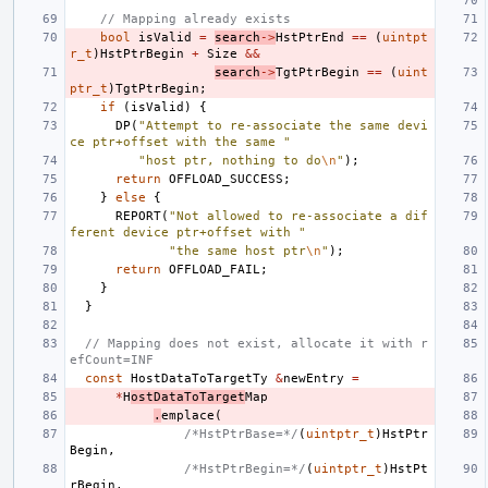
// Mapping already exists
bool
isValid
=
search
->
HstPtrEnd
==
(
uintpt
r_t
)
HstPtrBegin
+
Size
&&
search
->
TgtPtrBegin
==
(
uint
ptr_t
)
TgtPtrBegin
;
if
(
isValid
)
{
DP
(
"Attempt to re-associate the same devi
ce ptr+offset with the same "
"host ptr, nothing to do
\n
"
);
return
OFFLOAD_SUCCESS
;
}
else
{
REPORT
(
"Not allowed to re-associate a dif
ferent device ptr+offset with "
"the same host ptr
\n
"
);
return
OFFLOAD_FAIL
;
}
}
// Mapping does not exist, allocate it with r
efCount=INF
const
HostDataToTargetTy
&
newEntry
=
*
H
ostDataToTarget
Map
.
emplace
(
/*HstPtrBase=*/
(
uintptr_t
)
HstPtr
Begin
,
/*HstPtrBegin=*/
(
uintptr_t
)
HstPt
rBegin
,