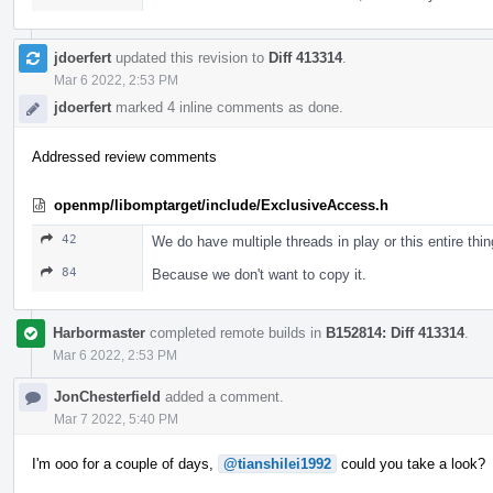
jdoerfert
updated this revision to
Diff 413314
.
Mar 6 2022, 2:53 PM
jdoerfert
marked 4 inline comments as done.
Addressed review comments
openmp/libomptarget/include/ExclusiveAccess.h
42
We do have multiple threads in play or this entire thi
84
Because we don't want to copy it.
Harbormaster
completed remote builds in
B152814: Diff 413314
.
Mar 6 2022, 2:53 PM
JonChesterfield
added a comment.
Mar 7 2022, 5:40 PM
I'm ooo for a couple of days,
@tianshilei1992
could you take a look?