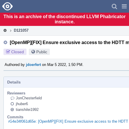
Home
Pag
Men
This is an archive of the discontinued LLVM Phabricator
instance.
D121057
[OpenMP][FIX] Ensure exclusive access to the HDTT 
Closed
Public
Authored by
jdoerfert
on Mar 5 2022, 1:50 PM.
Details
Reviewers
JonChesterfield
jhuber6
tianshilei1992
Commits
rG4e34f061d65e: [OpenMP][FIX] Ensure exclusive access to the HDT