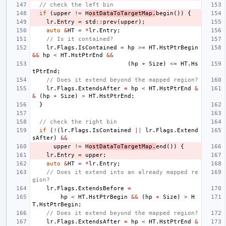
// check the left bin
if
(
upper
!=
H
ostDataToTargetMap
.
begin
())
{
lr
.
Entry
=
std
::
prev
(
upper
);
auto
&
HT
=
*
lr
.
Entry
;
// Is it contained?
lr
.
Flags
.
IsContained
=
hp
>=
HT
.
HstPtrBegin
&&
hp
<
HT
.
HstPtrEnd
&&
(
hp
+
Size
)
<=
HT
.
Hs
tPtrEnd
;
// Does it extend beyond the mapped region?
lr
.
Flags
.
ExtendsAfter
=
hp
<
HT
.
HstPtrEnd
&
&
(
hp
+
Size
)
>
HT
.
HstPtrEnd
;
}
// check the right bin
if
(
!
(
lr
.
Flags
.
IsContained
||
lr
.
Flags
.
Extend
sAfter
)
&&
upper
!=
H
ostDataToTargetMap
.
end
())
{
lr
.
Entry
=
upper
;
auto
&
HT
=
*
lr
.
Entry
;
// Does it extend into an already mapped re
gion?
lr
.
Flags
.
ExtendsBefore
=
hp
<
HT
.
HstPtrBegin
&&
(
hp
+
Size
)
>
H
T
.
HstPtrBegin
;
// Does it extend beyond the mapped region?
lr
.
Flags
.
ExtendsAfter
=
hp
<
HT
.
HstPtrEnd
&