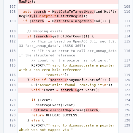
MapMtx
);
auto
search
=
H
ostDataToTargetMap
.
find
(
HstPtr
Begin
Ty
{(
uintptr_t
)
HstPtrBegin
}
);
if
(
search
!=
H
ostDataToTargetMap
.
end
())
{
// Mapping exists
if
(
search
->
getHoldRefCount
())
{
// This is based on OpenACC 3.1, sec 3.2.
33 "acc_unmap_data", L3656-3657:
// "It is an error to call acc_unmap_data 
if the structured reference
// count for the pointer is not zero."
REPORT
(
"Trying to disassociate a pointer 
with a non-zero hold reference "
"count
\n
"
);
}
else
if
(
search
->
isDynRefCountInf
())
{
DP
(
"Association found, removing it
\n
"
);
void
*
Event
=
search
->
getEvent
();
if
(
Event
)
destroyEvent
(
Event
);
H
ostDataToTargetMap
.
erase
(
search
);
return
OFFLOAD_SUCCESS
;
}
else
{
REPORT
(
"Trying to disassociate a pointer 
which was not mapped via "