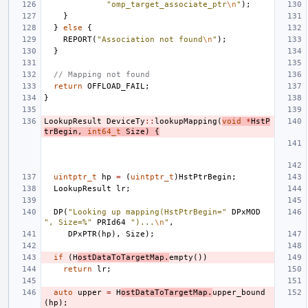
"omp_target_associate_ptr
\n
"
);
}
}
else
{
REPORT
(
"Association not found
\n
"
);
}
// Mapping not found
return
OFFLOAD_FAIL
;
}
LookupResult
DeviceTy
::
lookupMapping
(
void
*
HstP
trBegin
,
int64_t
Size
)
{
uintptr_t
hp
=
(
uintptr_t
)
HstPtrBegin
;
LookupResult
lr
;
DP
(
"Looking up mapping(HstPtrBegin="
DPxMOD
", Size=%"
PRId64
")...
\n
"
,
DPxPTR
(
hp
),
Size
);
if
(
H
ostDataToTargetMap
.
empty
())
return
lr
;
auto
upper
=
H
ostDataToTargetMap
.
upper_bound
(
hp
);