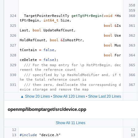
TargetPointerResultTy
getTgtPtrBegin
(
void
*
Hs
tPtrBegin
,
int64_t
Size
,
bool
&
Is
Last
,
bool
UpdateRefCount
,
bool
Use
HoldRefCount
,
bool
&
IsHostPtr
,
bool
Mus
tContain
=
false
,
bool
For
ceDelete
=
false
);
/// For the map entry for \p HstPtrBegin, dec
rement the reference count
/// specified by \p HasHoldModifier and, if t
he the total reference count is
/// then zero, deallocate the corresponding d
evice storage and remove the map
▲ Show 20 Lines
•
Show All 120 Lines
•
Show Last 20 Lines
openmp/libomptarget/src/device.cpp
Show All 11 Lines
#include
"device.h"