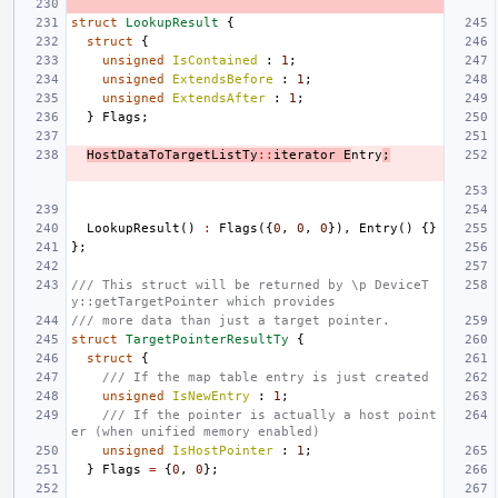
struct
LookupResult
{
struct
{
unsigned
IsContained
:
1
;
unsigned
ExtendsBefore
:
1
;
unsigned
ExtendsAfter
:
1
;
}
Flags
;
HostDataToTargetListTy
::
iterator
E
ntry
;
LookupResult
()
:
Flags
({
0
,
0
,
0
}),
Entry
()
{}
};
/// This struct will be returned by \p DeviceT
y::getTargetPointer which provides
/// more data than just a target pointer.
struct
TargetPointerResultTy
{
struct
{
/// If the map table entry is just created
unsigned
IsNewEntry
:
1
;
/// If the pointer is actually a host point
er (when unified memory enabled)
unsigned
IsHostPointer
:
1
;
}
Flags
=
{
0
,
0
};