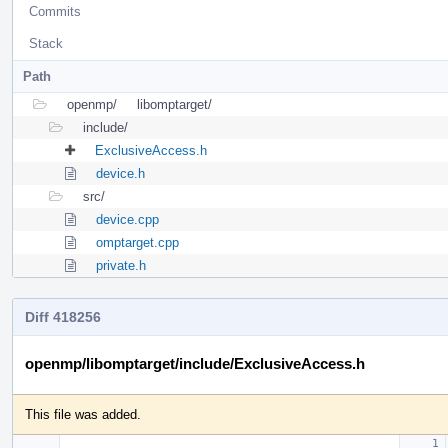
Commits
Stack
Path
openmp/
libomptarget/
include/
ExclusiveAccess.h
device.h
src/
device.cpp
omptarget.cpp
private.h
Diff 418256
openmp/libomptarget/include/ExclusiveAccess.h
This file was added.