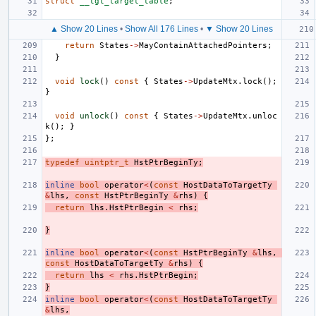
struct
__tgt_target_table
;
▲ Show 20 Lines
•
Show All 176 Lines
•
▼ Show 20 Lines
return
States
->
MayContainAttachedPointers
;
}
void
lock
()
const
{
States
->
UpdateMtx
.
lock
();
}
void
unlock
()
const
{
States
->
UpdateMtx
.
unloc
k
();
}
};
typedef
uintptr_t
HstPtrBeginTy
;
inline
bool
operator
<
(
const
HostDataToTargetTy
&
lhs
,
const
HstPtrBeginTy
&
rhs
)
{
return
lhs
.
HstPtrBegin
<
rhs
;
}
inline
bool
operator
<
(
const
HstPtrBeginTy
&
lhs
,
const
HostDataToTargetTy
&
rhs
)
{
return
lhs
<
rhs
.
HstPtrBegin
;
}
inline
bool
operator
<
(
const
HostDataToTargetTy
&
lhs
,