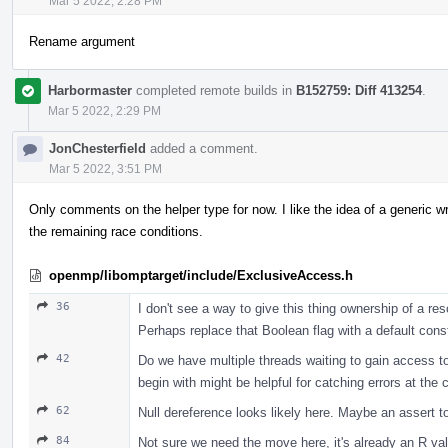
Mar 5 2022, 2:28 PM
Rename argument
Harbormaster
completed remote builds in
B152759: Diff 413254
.
Mar 5 2022, 2:29 PM
JonChesterfield
added a comment.
Mar 5 2022, 3:51 PM
Only comments on the helper type for now. I like the idea of a generic wr
the remaining race conditions.
openmp/libomptarget/include/ExclusiveAccess.h
36
I don't see a way to give this thing ownership of a r
Perhaps replace that Boolean flag with a default constr
42
Do we have multiple threads waiting to gain access to t
begin with might be helpful for catching errors at the ca
62
Null dereference looks likely here. Maybe an assert to
84
Not sure we need the move here, it's already an R val