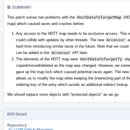
SUMMARY
This patch solves two problems with the
HostDataToTargetMap
(HD
map) which caused races and crashes before:
Any access to the HDTT map needs to be exclusive access. This was
could collide with updates by other threads. The new
Accessor
a
hard time introducing similar races in the future. Note that we could
can be added to the
Accessor
API later.
The elements of the HDTT map were
HostDataToTargetTy
obj
copied/moved/deleted as the map was changed. However, we someti
gave up the map lock which caused potential races again. The new 
allows us to modify the map while keeping the (interesting part of the
ordering key of the entry which avoids an additional indirect lookup.
We should replace more objects with "protected objects" as we go.
Diff Detail
Repository
rG LLVM Github Monorepo