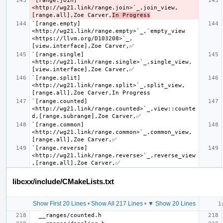
`[range.join] 
<http://wg21.link/range.join>`_,join_view,
[range.all],Zoe Carver,
In Progress
`[range.empty] 
<http://wg21.link/range.empty>`_,`empty_view 
<https://llvm.org/D103208>`_,
`[range.single] 
<http://wg21.link/range.single>`_,single_view,
`[range.split] 
<http://wg21.link/range.split>`_,split_view,
`[range.counted] 
<http://wg21.link/range.counted>`_,view::counte
`[range.common] 
<http://wg21.link/range.common>`_,common_view,
`[range.reverse] 
<http://wg21.link/range.reverse>`_,reverse_view
libcxx/include/CMakeLists.txt
Show First 20 Lines
•
Show All 217 Lines
•
▼ Show 20 Lines