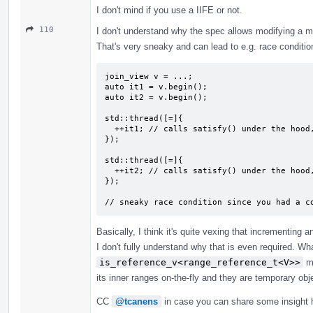
I don't mind if you use a IIFE or not.
110
I don't understand why the spec allows modifying a 
That's very sneaky and can lead to e.g. race conditi
join_view v = ...;

auto it1 = v.begin();

auto it2 = v.begin();

std::thread([=]{

  ++it1; // calls satisfy() under the hood, which modifies `v`

});

std::thread([=]{

  ++it2; // calls satisfy() under the hood, which modifies `v`

});

// sneaky race condition since you had a c
Basically, I think it's quite vexing that incrementing a
I don't fully understand why that is even required. Wh
is_reference_v<range_reference_t<V>>
me
its inner ranges on-the-fly and they are temporary obj
CC
@tcanens
in case you can share some insight 