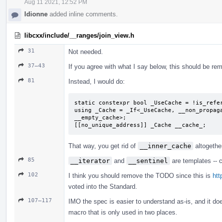
Aug 11 2021, 12:52 PM
ldionne
added inline comments.
libcxx/include/__ranges/join_view.h
31
Not needed.
37–43
If you agree with what I say below, this should be re
81
Instead, I would do:
static constexpr bool _UseCache = !is_refer
using _Cache = _If<_UseCache, __non_propaga
__empty_cache>;

[[no_unique_address]] _Cache __cache_;
That way, you get rid of
__inner_cache
altogethe
85
__iterator
and
__sentinel
are templates -- c
102
I think you should remove the TODO since this is
htt
voted into the Standard.
107–117
IMO the spec is easier to understand as-is, and it doe
macro that is only used in two places.