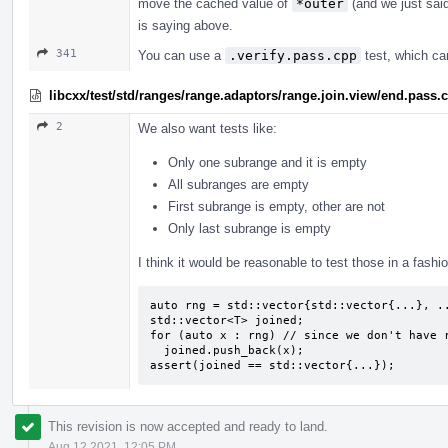
move the cached value of
*outer
(and we just said 
is saying above.
341
You can use a
.verify.pass.cpp
test, which ca
libcxx/test/std/ranges/range.adaptors/range.join.view/end.pass.
2
We also want tests like:
Only one subrange and it is empty
All subranges are empty
First subrange is empty, other are not
Only last subrange is empty
I think it would be reasonable to test those in a fashio
auto rng = std::vector{std::vector{...}, ..
std::vector<T> joined;

for (auto x : rng) // since we don't have r
  joined.push_back(x);

assert(joined == std::vector{...});
This revision is now accepted and ready to land.
Aug 12 2021, 12:05 PM