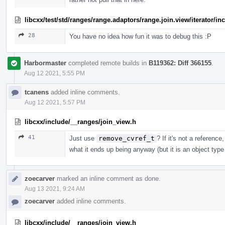
libcxx/test/std/ranges/range.adaptors/range.join.view/iterator/i
28
You have no idea how fun it was to debug this :P
Harbormaster
completed remote builds in
B119362: Diff 366155
.
Aug 12 2021, 5:55 PM
tcanens
added inline comments.
Aug 12 2021, 5:57 PM
libcxx/include/__ranges/join_view.h
41
Just use
remove_cvref_t
? If it's not a reference
what it ends up being anyway (but it is an object type s
zoecarver
marked an inline comment as done.
Aug 13 2021, 9:24 AM
zoecarver
added inline comments.
libcxx/include/__ranges/join_view.h