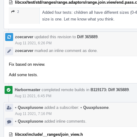
libcxx/test/std/ranges/range.adaptors/range.join.view/end.pass.
2
Added four tests: children all have different sizes (0-
size is one. Let me know what you think.
zoecarver
updated this revision to
Diff 365889
.
Aug 11 2021, 6:26 PM
zoecarver
marked an inline comment as done.
Fix based on review.
Add some tests.
Harbormaster
completed remote builds in
B119173: Diff 365889
.
Aug 11 2021, 6:45 PM
•
Quuxplusone
added a subscriber:
•
Quuxplusone
.
Aug 11 2021, 7:16 PM
•
Quuxplusone
added inline comments.
libcxx/include/__ranges/join_view.h