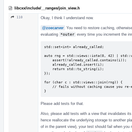
libcxx/include/__ranges/join_view.h
110
Okay, I think I understand now.
@zoecarver
You need to restore caching, otherwise 
evaluating
*outer
every time you increment the inne
std::set<int> already_called;

auto rng = std::views::iota(0, 42) | std::v
    assert(!already_called.contains(i));

    already_called.insert(i);

    return std::to_string(i);

});

for (char c : std::views::join(rng)) {

    // fails without caching cause you re-evaluate the lambda every time

}
Please add tests for that.
Also, please add tests with a view that invalidates i
hence reallocate the underlying storage to another pl
of in the parent view), your test should fail when yo