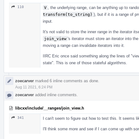
110
V
, the underlying range, can be anything up to rand
transform(to_string)
), but if it is a range of 
input.
It's not valid to store the inner range in the iterator it
join_view
's iterator must store an iterator into th
moving a range can invalidate iterators into it.
IIRC Eric once said something along the lines of "vi
state". This is one of those stateful algorithms.
zoecarver
marked 6 inline comments as done.
Aug 11 2021, 6:24 PM
zoecarver
added inline comments.
libcxx/include/__ranges/join_view.h
341
I can't seem to figure out how to test this. It seems 
I'll think some more and see if I can come up with so