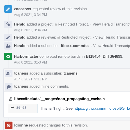
zoecarver
requested review of this revision.
Aug 6 2021, 3:34 PM
Herald
added a project:
Restricted Project
.
·
View Herald Transcrip
Aug 6 2021, 3:34 PM
Herald
added a reviewer:
Restricted Project
.
·
View Herald Transcri
Herald
added a subscriber:
libcxx-commits
.
·
View Herald Transcrip
Harbormaster
completed remote builds in
B118454: Diff 364899
.
Aug 6 2021, 3:53 PM
tcanens
added a subscriber:
tcanens
.
Aug 6 2021, 9:31 PM
tcanens
added inline comments.
libcxx/include/__ranges/non_propagating_cache.h
89–95
This isn't right. See
https://github.com/microsoft/ST
ldionne
requested changes to this revision.