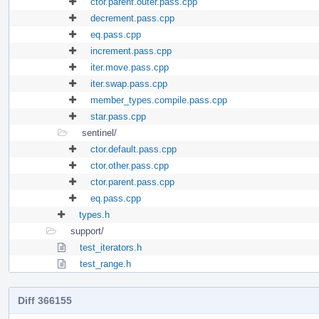
ctor.parent.outer.pass.cpp
decrement.pass.cpp
eq.pass.cpp
increment.pass.cpp
iter.move.pass.cpp
iter.swap.pass.cpp
member_types.compile.pass.cpp
star.pass.cpp
sentinel/
ctor.default.pass.cpp
ctor.other.pass.cpp
ctor.parent.pass.cpp
eq.pass.cpp
types.h
support/
test_iterators.h
test_range.h
Diff 366155