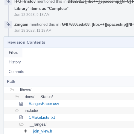
H-G-Hristov
mentioned this in
D152721: [libc++][spaceship][NFC] 
Library" items as "Complete"
.
Jun 12 2023, 9:13 AM
Zingam
mentioned this in
rG4f7680ceda08: [libc++][spaceship][N
Jun 18 2023, 11:18 AM
Revision Contents
Files
History
Commits
Path
libcxx/
docs/
Status/
RangesPaper.csv
include/
CMakeLists.txt
__ranges/
join_view.h