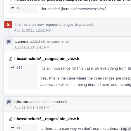
12
Not needed (here and everywhere else).
This revision now requires changes to proceed.
Aug 11 2021, 12:52 PM
tcanens
added inline comments.
Aug 11 2021, 2:41 PM
libcxx/include/__ranges/join_view.h
110
It's an input range for this case, so everything from 
Yes, this is the case where the inner ranges are crea
somewhere
while it is being iterated over, and the onl
ldionne
added inline comments.
Aug 11 2021, 2:58 PM
libcxx/include/__ranges/join_view.h
110
Is there a reason why we don't use the criteria
inpu