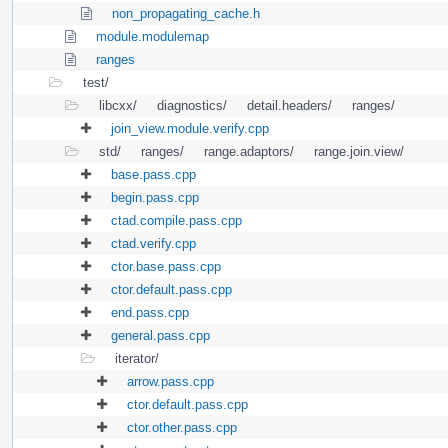
non_propagating_cache.h
module.modulemap
ranges
test/
libcxx/
diagnostics/
detail.headers/
ranges/
join_view.module.verify.cpp
std/
ranges/
range.adaptors/
range.join.view/
base.pass.cpp
begin.pass.cpp
ctad.compile.pass.cpp
ctad.verify.cpp
ctor.base.pass.cpp
ctor.default.pass.cpp
end.pass.cpp
general.pass.cpp
iterator/
arrow.pass.cpp
ctor.default.pass.cpp
ctor.other.pass.cpp