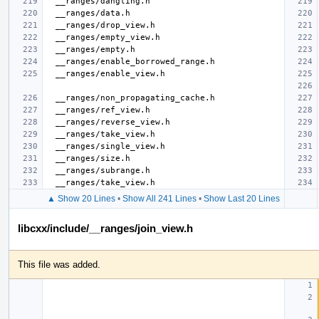
▲ Show 20 Lines
•
Show All 241 Lines
•
Show Last 20 Lines
libcxx/include/__ranges/join_view.h
This file was added.