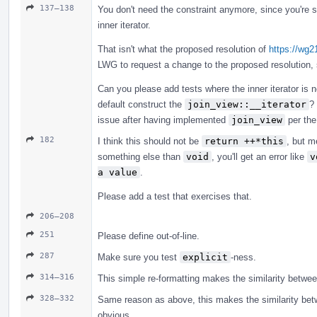
137–138
You don't need the constraint anymore, since you're s
inner iterator.
That isn't what the proposed resolution of
https://wg
LWG to request a change to the proposed resolution, sin
Can you please add tests where the inner iterator is 
default construct the
join_view::__iterator
?
issue after having implemented
join_view
per the
182
I think this should not be
return ++*this
, but m
something else than
void
, you'll get an error like
v
a value
.
Please add a test that exercises that.
206–208
251
Please define out-of-line.
287
Make sure you test
explicit
-ness.
314–316
This simple re-formatting makes the similarity betwe
328–332
Same reason as above, this makes the similarity be
obvious.