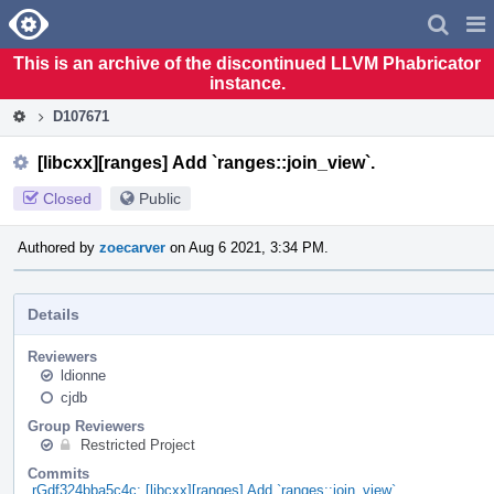
Home
Pag
Men
This is an archive of the discontinued LLVM Phabricator
instance.
D107671
[libcxx][ranges] Add `ranges::join_view`.
Closed
Public
Authored by
zoecarver
on Aug 6 2021, 3:34 PM.
Details
Reviewers
ldionne
cjdb
Group Reviewers
Restricted Project
Commits
rGdf324bba5c4c: [libcxx][ranges] Add `ranges::join_view`.