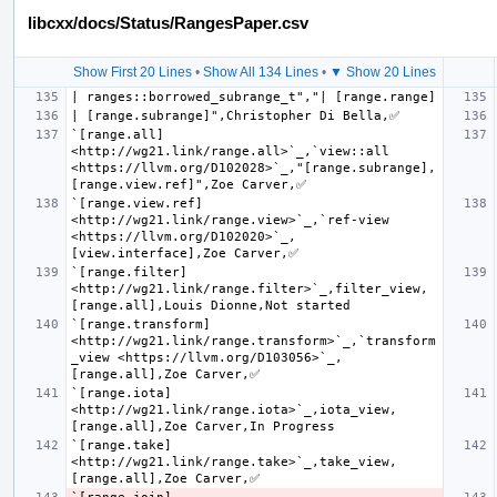
libcxx/docs/Status/RangesPaper.csv
Show First 20 Lines
•
Show All 134 Lines
•
▼ Show 20 Lines
`[range.all] 
<http://wg21.link/range.all>`_,`view::all 
<https://llvm.org/D102028>`_,"[range.subrange], 
`[range.view.ref] 
<http://wg21.link/range.view>`_,`ref-view 
<https://llvm.org/D102020>`_,
`[range.filter] 
<http://wg21.link/range.filter>`_,filter_view,
`[range.transform] 
<http://wg21.link/range.transform>`_,`transform
_view <https://llvm.org/D103056>`_,
`[range.iota] 
<http://wg21.link/range.iota>`_,iota_view,
`[range.take] 
<http://wg21.link/range.take>`_,take_view,