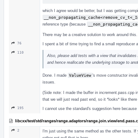
which I agree would be better, but I was getting compi
__non_propagating_cache<remove_cv_t<_I
reference type (because
__non_propagating_ca
There may be a creative solution to work around this.
76
I spent a bit of time trying to find a small reproducer an
110
Also, please add tests with a view that invalidates
and hence reallocate the underlying storage to anot
Done. I made
ValueView
's move constructor inval
issues.
(Side note: I made the buffer in increment.pass.cpp i
that we will just read past end, so it *looks* like there
195
I cannot use the standard's suggestion here because
libcxx/test/std/ranges/range.adaptors/range.join.view/end.pass.
2
I'm just using the same method as the other tests. If
rather not pull that in here.