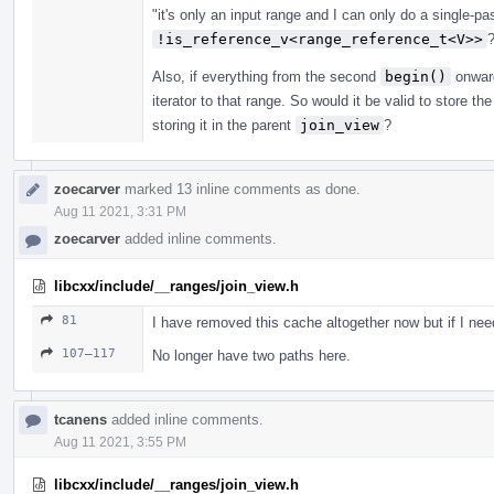
"it's only an input range and I can only do a single-pas
!is_reference_v<range_reference_t<V>>
Also, if everything from the second
begin()
onward
iterator to that range. So would it be valid to store the
storing it in the parent
join_view
?
zoecarver
marked 13 inline comments as done.
Aug 11 2021, 3:31 PM
zoecarver
added inline comments.
libcxx/include/__ranges/join_view.h
81
I have removed this cache altogether now but if I need t
107–117
No longer have two paths here.
tcanens
added inline comments.
Aug 11 2021, 3:55 PM
libcxx/include/__ranges/join_view.h