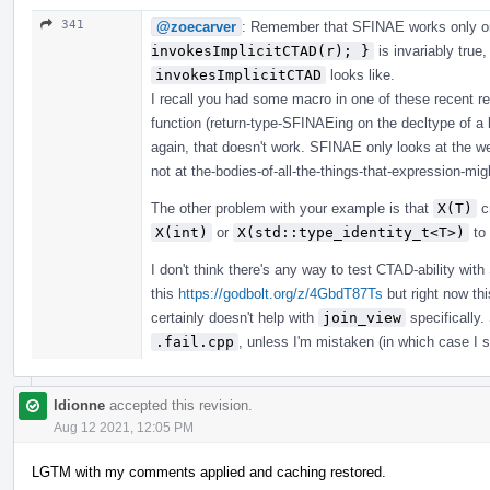
341
@zoecarver
: Remember that SFINAE works only o
invokesImplicitCTAD(r); }
is invariably true
invokesImplicitCTAD
looks like.
I recall you had some macro in one of these recent r
function (return-type-SFINAEing on the decltype of a
again, that doesn't work. SFINAE only looks at the w
not at the-bodies-of-all-the-things-that-expression-migh
The other problem with your example is that
X(T)
cr
X(int)
or
X(std::type_identity_t<T>)
to 
I don't think there's any way to test CTAD-ability wit
this
https://godbolt.org/z/4GbdT87Ts
but right now th
certainly doesn't help with
join_view
specifically.
.fail.cpp
, unless I'm mistaken (in which case I sm
ldionne
accepted this revision.
Aug 12 2021, 12:05 PM
LGTM with my comments applied and caching restored.