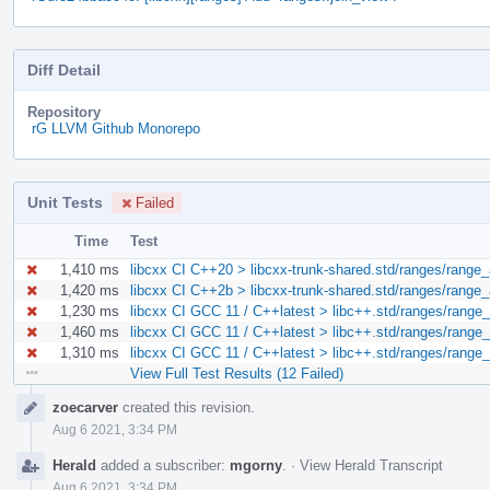
Diff Detail
Repository
rG LLVM Github Monorepo
Unit Tests
Failed
Time
Test
1,410 ms
libcxx CI C++20 > libcxx-trunk-shared.std/ranges/range_
1,420 ms
libcxx CI C++2b > libcxx-trunk-shared.std/ranges/range_
1,230 ms
libcxx CI GCC 11 / C++latest > libc++.std/ranges/range
1,460 ms
libcxx CI GCC 11 / C++latest > libc++.std/ranges/range
1,310 ms
libcxx CI GCC 11 / C++latest > libc++.std/ranges/range
View Full Test Results (12 Failed)
Event
zoecarver
created this revision.
Timeline
Aug 6 2021, 3:34 PM
Herald
added a subscriber:
mgorny
.
·
View Herald Transcript
Aug 6 2021, 3:34 PM