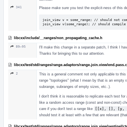
341
Please make sure you test the explicit-ness of this d
join_view v = some_range; // should not com
join_view v(some_range); // should compile
libcxx/include/__ranges/non_propagating_cache.h
89–95
I'll make this change in a separate patch, I think I h
Thanks for bringing this to our attention.
libcxx/test/std/ranges/range.adaptors/range.join.view/end.pass.
2
This is a general comment not only applicable to this
range "topologies" (what I mean by that is an empty 
subrange, subranges of empty sizes, etc..).
I don't think it is reasonable to replicate each test f
like a random access range (const and non-const) chec
care if you don't test a range like
[[x], [], [y, 
should test it at least with a few that are relevant (th
libcxx/test/std/ranges/range.adaptors/range.join.view/sentinel/c