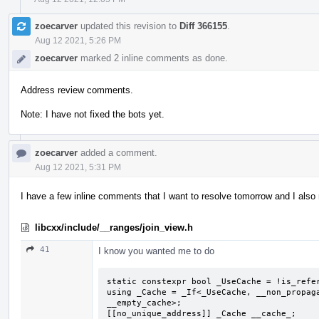
zoecarver
updated this revision to
Diff 366155
.
Aug 12 2021, 5:26 PM
zoecarver
marked 2 inline comments as done.
Address review comments.
Note: I have not fixed the bots yet.
zoecarver
added a comment.
Aug 12 2021, 5:31 PM
I have a few inline comments that I want to resolve tomorrow and I also ne
libcxx/include/__ranges/join_view.h
41
I know you wanted me to do
static constexpr bool _UseCache = !is_refer
using _Cache = _If<_UseCache, __non_propaga
__empty_cache>;

[[no_unique_address]] _Cache __cache_;