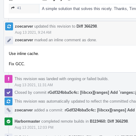
41
A simple solution that solves this nicely. Thanks, Tim
zoecarver
updated this revision to
Diff 366298
.
Aug 13 2021, 9:24 AM
zoecarver
marked an inline comment as done.
Use inline cache.
Fix GCC.
This revision was landed with ongoing or failed builds.
Aug 13 2021, 11:31 AM
Closed by commit
rGdf324bba5c4c: [libcxx][ranges] Add `ranges::
This revision was automatically updated to reflect the committed ch
zoecarver
added a commit:
rGdf324bba5c4c: [libcxx][ranges] Add 
Harbormaster
completed remote builds in
B119460: Diff 366298
.
Aug 13 2021, 12:03 PM