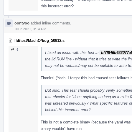
this incorrect error?
oontvoo
added inline comments.
Jul 2 2021, 3:14 PM
lld/test/MachO/bug_50812.s
6
I fixed an issue with this test in
bf7f846b683077a
the lld RUN line - without that it tries to write the
may not be writable/may not be suitable to write to.
Thanks! (Yeah, I forgot this had caused test failure
But also: This test should probably verify something
test checks for "does anything so long as it exits 0
was untested previously? What specific features of
behind this incorrect error?
This is not a complete binary (because the yaml was 
binary wouldn't have run.