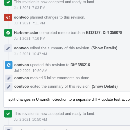
This revision is now accepted and ready to land.
Jul 1 2021, 7:03 PM
oontvoo
planned changes to this revision.
Jul 1 2021, 7:11 PM
Harbormaster
completed remote builds in
B112127: Diff 356078
.
Jul 1 2021, 7:16 PM
oontvoo
edited the summary of this revision.
(Show Details)
Jul 2 2021, 10:47 AM
oontvoo
updated this revision to
Diff 356216
.
Jul 2 2021, 10:50 AM
oontvoo
marked 6 inline comments as done.
oontvoo
edited the summary of this revision.
(Show Details)
split changes in UnwindInfoSection to a separate diff + update test acco
This revision is now accepted and ready to land.
Jul 2 2021, 10:50 AM