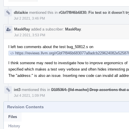
dblaikie
mentioned this in
rGbf7f846b6830: Fix test so it doesn't try
Jul 2 2021, 3:46 PM
MaskRay
added a subscriber:
MaskRay
.
Jul 2 2021, 3:53 PM
I left two comments about the test bug_50812.s on
https://reviews.llvm.org/rGbf7f846b683077a8adcb229624082e5258
I think someone may need to investigate how to improve ergonomics of
specified which makes a test very verbose and often hides interesting pa
The "address:" is also an issue. Inserting new code can invalid all addre
int3
mentioned this in
D105364: [lld-macho] Drop assertions that 
Jul 4 2021, 1:09 PM
Revision Contents
Files
History