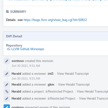
SUMMARY
Details: see
https://bugs.llvm.org/show_bug.cgi?id=50812
Diff Detail
Repository
rG LLVM Github Monorepo
Event
oontvoo
created this revision.
Timeline
Jun 30 2021, 9:51 AM
Herald
added a reviewer:
int3
.
·
View Herald Transcript
Jun 30 2021, 9:51 AM
Herald
added a reviewer:
gkm
.
·
View Herald Transcript
Herald
added a project:
Restricted Project
.
·
View Herald Transcrip
Herald
added a reviewer:
Restricted Project
.
·
View Herald Transcri
oontvoo
requested review of this revision.