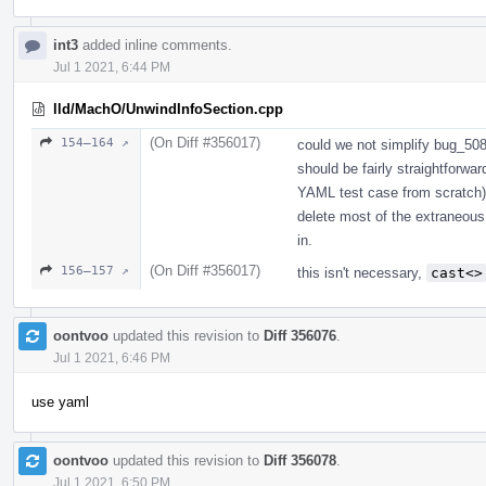
int3
added inline comments.
Jul 1 2021, 6:44 PM
lld/MachO/UnwindInfoSection.cpp
(On Diff #356017)
154–164 ↗
could we not simplify bug_50812
should be fairly straightforwar
YAML test case from scratch) 
delete most of the extraneous 
in.
(On Diff #356017)
156–157 ↗
this isn't necessary,
cast<>
oontvoo
updated this revision to
Diff 356076
.
Jul 1 2021, 6:46 PM
use yaml
oontvoo
updated this revision to
Diff 356078
.
Jul 1 2021, 6:50 PM