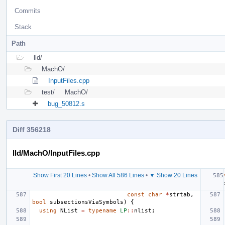
Commits
Stack
Path
lld/
MachO/
InputFiles.cpp
test/
MachO/
bug_50812.s
Diff 356218
lld/MachO/InputFiles.cpp
Show First 20 Lines
•
Show All 586 Lines
•
▼ Show 20 Lines
const
char
*
strtab
,
bool
subsectionsViaSymbols
)
{
using
NList
=
typename
LP
::
nlist
;