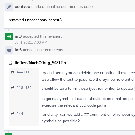
oontvoo
marked an inline comment as done.
removed unnecessary assert()
int3
accepted this revision.
Jul 1 2021, 7:03 PM
int3
added inline comments.
lld/test/MachO/bug_50812.s
44–111
try and see if you can delete one or both of these sec
also allow the test to pass w/o the Symbol referent ch
118–130
should be able to rm these (just remember to update
in general yaml test cases should be as small as possi
exercise the relevant LLD code paths
144
for clarity, can we add a ## comment on whichever 
symbols as possible?