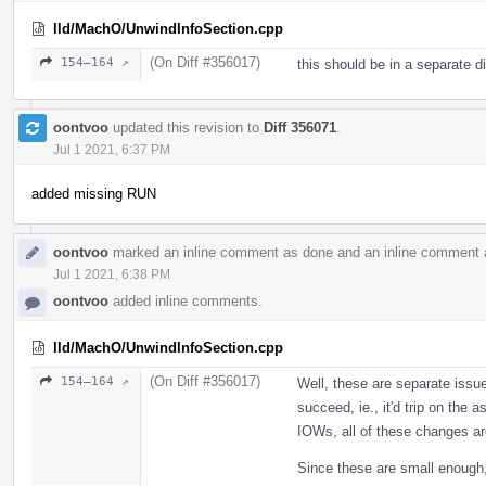
lld/MachO/UnwindInfoSection.cpp
(On Diff #356017)
154–164 ↗
this should be in a separate di
oontvoo
updated this revision to
Diff 356071
.
Jul 1 2021, 6:37 PM
added missing RUN
oontvoo
marked an inline comment as done and an inline comment 
Jul 1 2021, 6:38 PM
oontvoo
added inline comments.
lld/MachO/UnwindInfoSection.cpp
(On Diff #356017)
154–164 ↗
Well, these are separate issue
succeed, ie., it'd trip on the a
IOWs, all of these changes ar
Since these are small enough, 