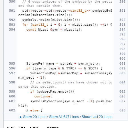
// Groups indices of the symbols by the secti
ons that contain them.
std
::
vector
<
std
::
vector
<
uint32_t
>>
symbolsByS
ection
(
subsections
.
size
());
symbols
.
resize
(
nList
.
size
());
for
(
uint32_t
i
=
0
;
i
<
nList
.
size
();
++
i
)
{
const
NList
&
sym
=
nList
[
i
];
StringRef
name
=
strtab
+
sym
.
n_strx
;
if
((
sym
.
n_type
&
N_TYPE
)
==
N_SECT
)
{
SubsectionMap
&
subsecMap
=
subsections
[
sy
m
.
n_sect
-
1
];
// parseSections() may have chosen not to 
parse this section.
if
(
subsecMap
.
empty
())
continue
;
symbolsBySection
[
sym
.
n_sect
-
1
].
push_bac
k
(
i
);
}
else
{
▲ Show 20 Lines
•
Show All 647 Lines
•
Show Last 20 Lines