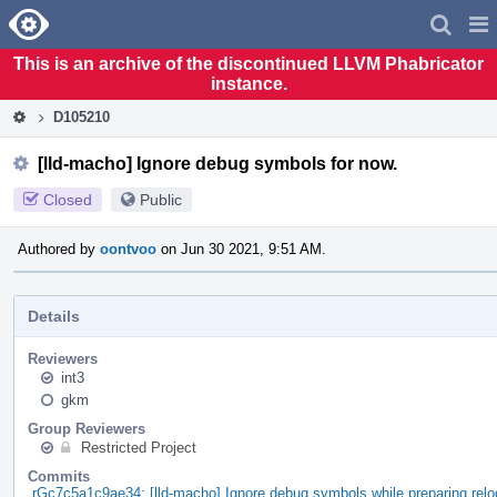
Home
Pag
Men
This is an archive of the discontinued LLVM Phabricator
instance.
D105210
[lld-macho] Ignore debug symbols for now.
Closed
Public
Authored by
oontvoo
on Jun 30 2021, 9:51 AM.
Details
Reviewers
int3
gkm
Group Reviewers
Restricted Project
Commits
rGc7c5a1c9ae34: [lld-macho] Ignore debug symbols while preparing relo