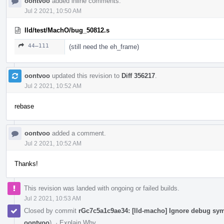
oontvoo
added inline comments.
Jul 2 2021, 10:50 AM
lld/test/MachO/bug_50812.s
44–111
(still need the eh_frame)
oontvoo
updated this revision to
Diff 356217
.
Jul 2 2021, 10:52 AM
rebase
oontvoo
added a comment.
Jul 2 2021, 10:52 AM
Thanks!
This revision was landed with ongoing or failed builds.
Jul 2 2021, 10:53 AM
Closed by commit
rGc7c5a1c9ae34: [lld-macho] Ignore debug sym
oontvoo
).
·
Explain Why