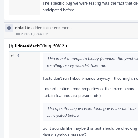
The specific bug we were testing was the fact that de
anticipated before.
dblaikie
added inline comments.
Jul 2 2021, 3:44 PM
lld/test/MachO/bug_50812.s
6
This is not a complete binary (because the yaml w
resulting binary wouldn't have run.
Tests don't run linked binaries anyway - they might not 
I meant testing some properties of the linked binary 
certain features are present, etc)
The specific bug we were testing was the fact that
anticipated before.
So it sounds like maybe this test should be checking 
debug symbols present?