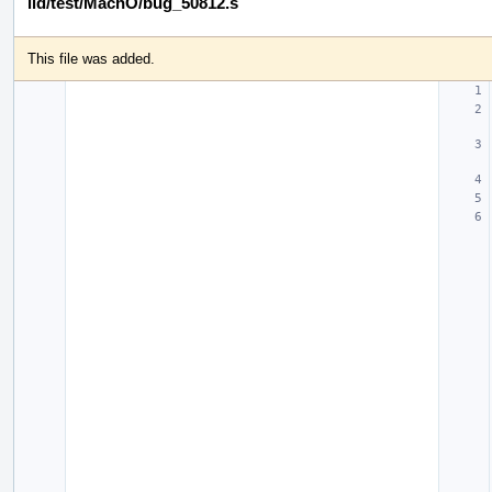
lld/test/MachO/bug_50812.s
This file was added.