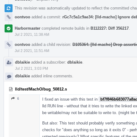
This revision was automatically updated to reflect the committed ch
oontvoo
added a commit:
rGc7c5a1c9ae34: [lld-macho] Ignore de
Harbormaster
completed remote builds in
B112227: Diff 356217
.
Jul 2 2021, 11:38 AM
oontvoo
added a child revision:
D105364: [lld-macho] Drop asserti
Jul 2 2021, 11:51 AM
dblaikie
added a subscriber:
dblaikie
.
Jul 2 2021, 3:03 PM
dblaikie
added inline comments.
lld/test/MachO/bug_50812.s
6
I fixed an issue with this test in
bf7f846b683077a8a
lld RUN line - without that it tries to write the linked
be writable/may not be suitable to write to. (might be 
But also: This test should probably verify something ab
checks for "does anything so long as it exits 0" - per
untested previously? What specific features of the re