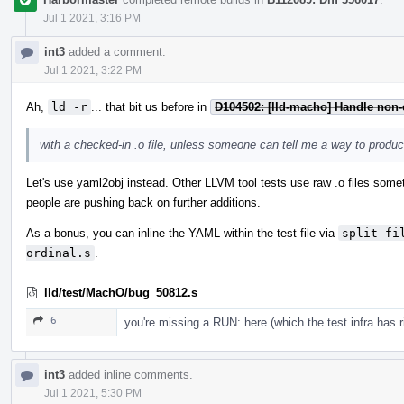
Jul 1 2021, 3:16 PM
int3
added a comment.
Jul 1 2021, 3:22 PM
Ah,
ld -r
... that bit us before in
D104502: [lld-macho] Handle non-
with a checked-in .o file, unless someone can tell me a way to produce
Let's use yaml2obj instead. Other LLVM tool tests use raw .o files somet
people are pushing back on further additions.
As a bonus, you can inline the YAML within the test file via
split-fi
ordinal.s
.
lld/test/MachO/bug_50812.s
6
you're missing a RUN: here (which the test infra has r
int3
added inline comments.
Jul 1 2021, 5:30 PM