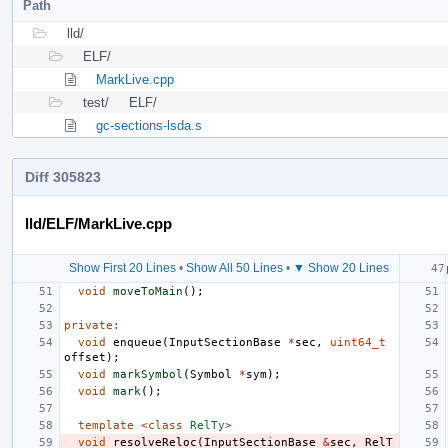
Path
lld/
ELF/
MarkLive.cpp
test/
ELF/
gc-sections-lsda.s
Diff 305823
lld/ELF/MarkLive.cpp
Show First 20 Lines
•
Show All 50 Lines
•
▼ Show 20 Lines
void
moveToMain
();
private
:
void
enqueue
(
InputSectionBase
*
sec
,
uint64_t
offset
);
void
markSymbol
(
Symbol
*
sym
);
void
mark
();
template
<
class
RelTy
>
void
resolveReloc
(
InputSectionBase
&
sec
,
RelT