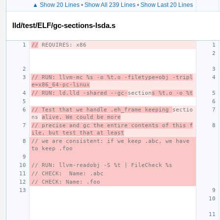
▲ Show 20 Lines
•
Show All 239 Lines
•
Show Last 20 Lines
lld/test/ELF/gc-sections-lsda.s
//
 REQUIRES: x86
// RUN: llvm-mc %s -o %t.o -filetype=obj -tripl
e=x86_64-pc-linux
// RUN: ld.lld -shared --gc-
section
s %t.o -o %t
// Test that we handle .eh_frame keeping 
sectio
ns 
alive. We could be more
// precise and gc the entire contents of this f
ile, but test that at least
// we are consistent: if we keep .abc, we have 
to keep .foo
// RUN: llvm-readobj -S %t | FileCheck %s
// CHECK:  Name: .abc
// CHECK: Name: .foo