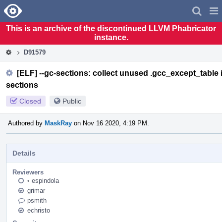
Home
Pag
Men
This is an archive of the discontinued LLVM Phabricator
instance.
D91579
[ELF] --gc-sections: collect unused .gcc_except_table 
sections
Closed
Public
Authored by
MaskRay
on Nov 16 2020, 4:19 PM.
Details
Reviewers
•
espindola
grimar
psmith
echristo