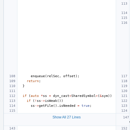
enqueue
(
relSec
,
offset
);
return
;
}
if
(
auto
*
ss
=
dyn_cast
<
SharedSymbol
>
(
&
sym
))
if
(
!
ss
->
isWeak
())
ss
->
getFile
().
isNeeded
=
true
;
Show All 27 Lines