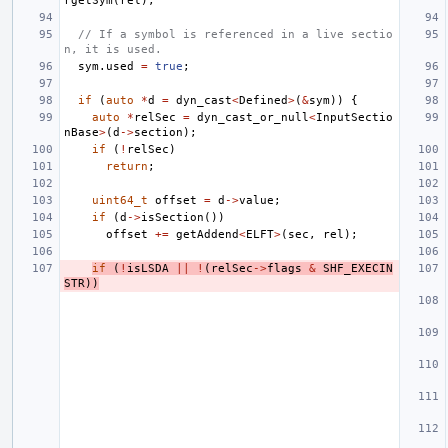
rgetSym
(
rel
);
// If a symbol is referenced in a live sectio
n, it is used.
sym
.
used
=
true
;
if
(
auto
*
d
=
dyn_cast
<
Defined
>
(
&
sym
))
{
auto
*
relSec
=
dyn_cast_or_null
<
InputSectio
nBase
>
(
d
->
section
);
if
(
!
relSec
)
return
;
uint64_t
offset
=
d
->
value
;
if
(
d
->
isSection
())
offset
+=
getAddend
<
ELFT
>
(
sec
,
rel
);
if
(
!
isLSDA
||
!
(
relSec
->
flags
&
SHF_EXECIN
STR
))