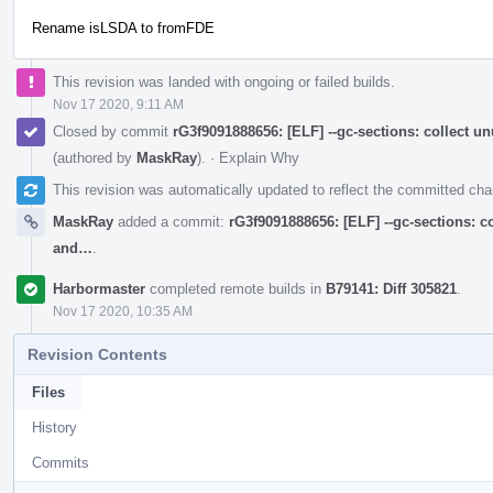
Rename isLSDA to fromFDE
This revision was landed with ongoing or failed builds.
Nov 17 2020, 9:11 AM
Closed by commit
rG3f9091888656: [ELF] --gc-sections: collect 
(authored by
MaskRay
).
·
Explain Why
This revision was automatically updated to reflect the committed ch
MaskRay
added a commit:
rG3f9091888656: [ELF] --gc-sections: c
and…
.
Harbormaster
completed remote builds in
B79141: Diff 305821
.
Nov 17 2020, 10:35 AM
Revision Contents
Files
History
Commits