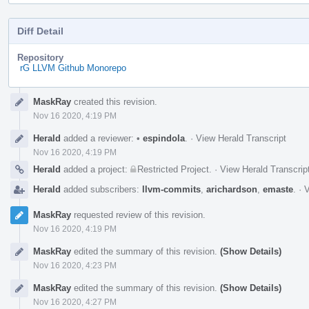
Diff Detail
Repository
rG LLVM Github Monorepo
Event
MaskRay
created this revision.
Timeline
Nov 16 2020, 4:19 PM
Herald
added a reviewer:
•
espindola
.
·
View Herald Transcript
Nov 16 2020, 4:19 PM
Herald
added a project:
Restricted Project
.
·
View Herald Transcrip
Herald
added subscribers:
llvm-commits
,
arichardson
,
emaste
.
·
V
MaskRay
requested review of this revision.
Nov 16 2020, 4:19 PM
MaskRay
edited the summary of this revision.
(Show Details)
Nov 16 2020, 4:23 PM
MaskRay
edited the summary of this revision.
(Show Details)
Nov 16 2020, 4:27 PM