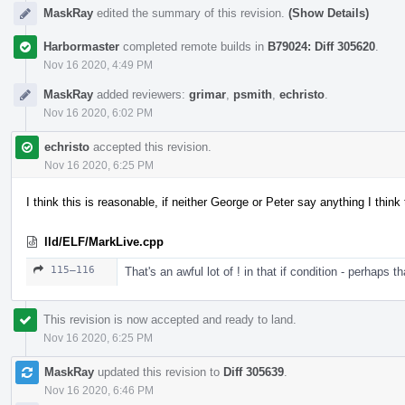
MaskRay
edited the summary of this revision.
(Show Details)
Harbormaster
completed remote builds in
B79024: Diff 305620
.
Nov 16 2020, 4:49 PM
MaskRay
added reviewers:
grimar
,
psmith
,
echristo
.
Nov 16 2020, 6:02 PM
echristo
accepted this revision.
Nov 16 2020, 6:25 PM
I think this is reasonable, if neither George or Peter say anything I think
lld/ELF/MarkLive.cpp
115–116
That's an awful lot of ! in that if condition - perhaps t
This revision is now accepted and ready to land.
Nov 16 2020, 6:25 PM
MaskRay
updated this revision to
Diff 305639
.
Nov 16 2020, 6:46 PM