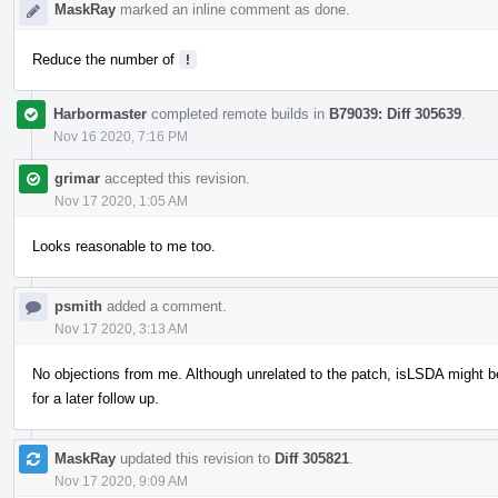
MaskRay
marked an inline comment as done.
Reduce the number of
!
Harbormaster
completed remote builds in
B79039: Diff 305639
.
Nov 16 2020, 7:16 PM
grimar
accepted this revision.
Nov 17 2020, 1:05 AM
Looks reasonable to me too.
psmith
added a comment.
Nov 17 2020, 3:13 AM
No objections from me. Although unrelated to the patch, isLSDA might
for a later follow up.
MaskRay
updated this revision to
Diff 305821
.
Nov 17 2020, 9:09 AM