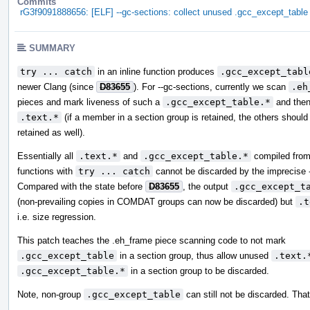
Commits
rG3f9091888656: [ELF] --gc-sections: collect unused .gcc_except_table
SUMMARY
try ... catch
in an inline function produces
.gcc_except_tabl
newer Clang (since
D83655
). For --gc-sections, currently we scan
.eh
pieces and mark liveness of such a
.gcc_except_table.*
and then
.text.*
(if a member in a section group is retained, the others should
retained as well).
Essentially all
.text.*
and
.gcc_except_table.*
compiled from 
functions with
try ... catch
cannot be discarded by the imprecise -
Compared with the state before
D83655
, the output
.gcc_except_t
(non-prevailing copies in COMDAT groups can now be discarded) but
.t
i.e. size regression.
This patch teaches the .eh_frame piece scanning code to not mark
.gcc_except_table
in a section group, thus allow unused
.text.
.gcc_except_table.*
in a section group to be discarded.
Note, non-group
.gcc_except_table
can still not be discarded. That