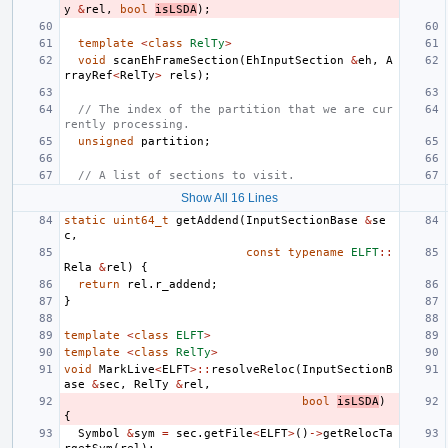
y
&
rel
,
bool
isLSDA
);
template
<
class
RelTy
>
void
scanEhFrameSection
(
EhInputSection
&
eh
,
A
rrayRef
<
RelTy
>
rels
);
// The index of the partition that we are cur
rently processing.
unsigned
partition
;
// A list of sections to visit.
Show All 16 Lines
static
uint64_t
getAddend
(
InputSectionBase
&
se
c
,
const
typename
ELFT
::
Rela
&
rel
)
{
return
rel
.
r_addend
;
}
template
<
class
ELFT
>
template
<
class
RelTy
>
void
MarkLive
<
ELFT
>::
resolveReloc
(
InputSectionB
ase
&
sec
,
RelTy
&
rel
,
bool
isLSDA
)
{
Symbol
&
sym
=
sec
.
getFile
<
ELFT
>
()
->
getRelocTa