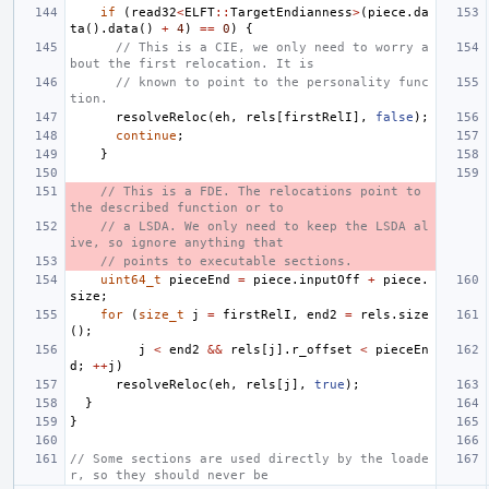
if
(
read32
<
ELFT
::
TargetEndianness
>
(
piece
.
da
ta
().
data
()
+
4
)
==
0
)
{
// This is a CIE, we only need to worry a
bout the first relocation. It is
// known to point to the personality func
tion.
resolveReloc
(
eh
,
rels
[
firstRelI
],
false
);
continue
;
}
// This is a FDE. The relocations point to 
the described function or to
// a LSDA. We only need to keep the LSDA al
ive, so ignore anything that
// points to executable sections.
uint64_t
pieceEnd
=
piece
.
inputOff
+
piece
.
size
;
for
(
size_t
j
=
firstRelI
,
end2
=
rels
.
size
();
j
<
end2
&&
rels
[
j
].
r_offset
<
pieceEn
d
;
++
j
)
resolveReloc
(
eh
,
rels
[
j
],
true
);
}
}
// Some sections are used directly by the loade
r, so they should never be