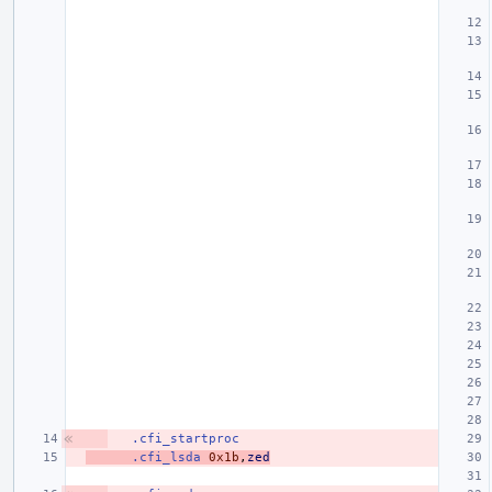
.cfi_startproc
.cfi_lsda
0x1b
,
zed