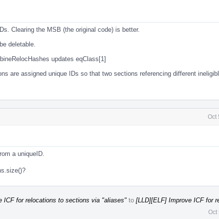
s. Clearing the MSB (the original code) is better.
be deletable.
bineRelocHashes updates eqClass[1]
ns are assigned unique IDs so that two sections referencing different ineligib
Oct
from a uniqueID.
s.size()?
ICF for relocations to sections via "aliases"
to
[LLD][ELF] Improve ICF for re
Oct