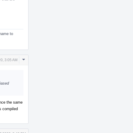
ename to
Comment
20, 3:05 AM
Actions
liased
rence the same
ts compiled