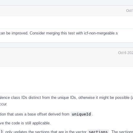
Oct
an be improved. Consider merging this test with icf-non-mergeable.s
Oct 6 20
alence class IDs distinct from the unique IDs, otherwise it might be possible (
ccur.
tion that uses a base offset derived from
uniqueId
.
 the code is still applicable.
()
only updates the sections that are in the vector
sections
. The sections