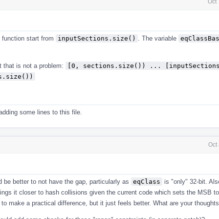
Oct
function start from
inputSections.size()
. The variable
eqClassBa
 that is not a problem:
[0, sections.size()) ... [inputSections
s.size())
dding some lines to this file.
Oct
ld be better to not have the gap, particularly as
eqClass
is "only" 32-bit. Al
rings it closer to hash collisions given the current code which sets the MSB t
ng to make a practical difference, but it just feels better. What are your thought