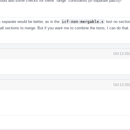
hould add some checks for these "range" constraints (in separate patch)?
s separate would be better, as in the
icf-non-mergable.s
test no sectio
all sections to merge. But if you want me to combine the tests, I can do that.
Oct 13 20
Oct 13 20