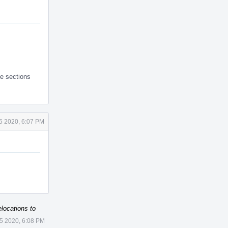
le sections
 5 2020, 6:07 PM
locations to
 5 2020, 6:08 PM