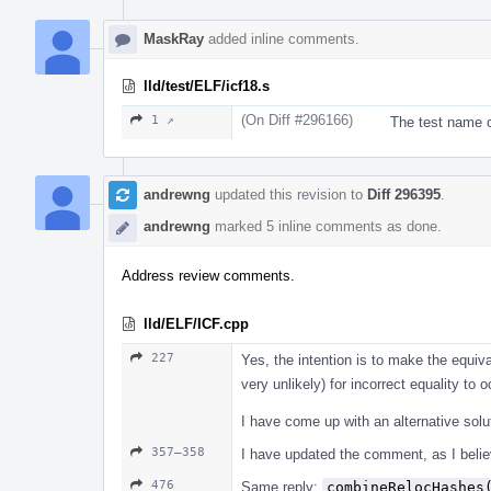
MaskRay
added inline comments.
lld/test/ELF/icf18.s
(On Diff #296166)
1 ↗
The test name c
andrewng
updated this revision to
Diff 296395
.
andrewng
marked 5 inline comments as done.
Address review comments.
lld/ELF/ICF.cpp
227
Yes, the intention is to make the equiv
very unlikely) for incorrect equality to o
I have come up with an alternative solu
357–358
I have updated the comment, as I believe
476
Same reply:
combineRelocHashes