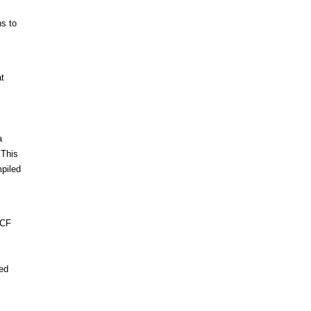
ns to
at
a
 This
mpiled
ICF
sed