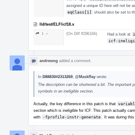
assigned a unique ID here will not be 
eqClass[1]
should also be set to t
lld/test/ELF/icf18.s
(On Diff #296166)
1 ↗
Had a look at
icf-ineligi
andrewng
added a comment.
In
D88830#2313269
,
@MaskRay
wrote:
The description can be shortened a bit. The important p
symbols in an ineligible section.
Actually, the key difference in this patch is that
variabl
section which is ineligible for ICF. This patch actually ca
with
-fprofile-instr-generate
. It was during thi