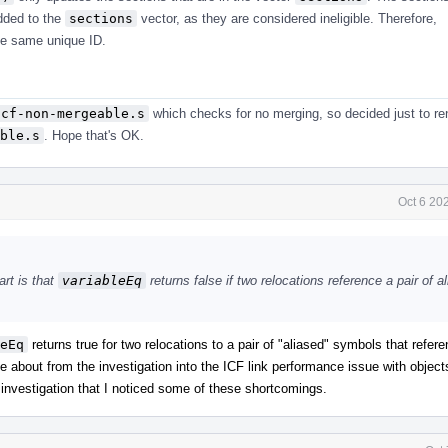
added to the
sections
vector, as they are considered ineligible. Therefore,
he same unique ID.
icf-non-mergeable.s
which checks for no merging, so decided just to r
ble.s
. Hope that's OK.
Oct 6 20
art is that
variableEq
returns false if two relocations reference a pair of a
eEq
returns true for two relocations to a pair of "aliased" symbols that refe
me about from the investigation into the ICF link performance issue with objec
s investigation that I noticed some of these shortcomings.