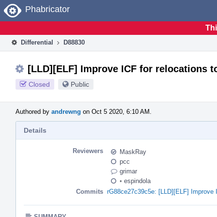
Home
Phabricator
Thi
Differential
D88830
[LLD][ELF] Improve ICF for relocations to
Closed
Public
Authored by
andrewng
on Oct 5 2020, 6:10 AM.
Details
Reviewers
MaskRay
pcc
grimar
•
espindola
Commits
rG88ce27c39c5e: [LLD][ELF] Improve ICF 
SUMMARY