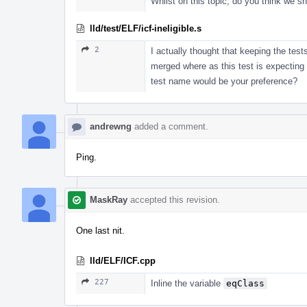
Whilst on this topic, do you think we s
lld/test/ELF/icf-ineligible.s
2
I actually thought that keeping the test
merged where as this test is expecting 
test name would be your preference?
andrewng
added a comment.
Ping.
MaskRay
accepted this revision.
One last nit.
lld/ELF/ICF.cpp
227
Inline the variable
eqClass