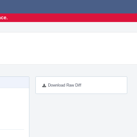
nce.
Download Raw Diff