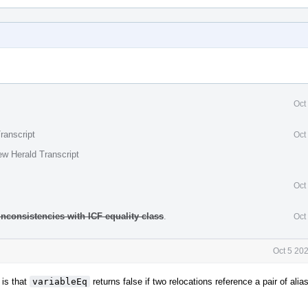
Oct
ranscript
Oct
ew Herald Transcript
Oct
inconsistencies with ICF equality class
.
Oct
Oct 5 20
 is that
variableEq
returns false if two relocations reference a pair of al