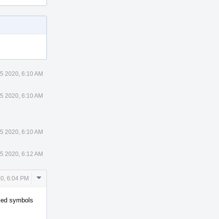
 5 2020, 6:10 AM
 5 2020, 6:10 AM
 5 2020, 6:10 AM
 5 2020, 6:12 AM
Comment
20, 6:04 PM
Actions
iased symbols