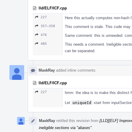
lld/ELF/ICF.cpp
227
Here this actually computes non-hash ID
357–358
This comment is stale. This code may 
476
Same comment: this is unneeded. com
485
This needs a comment. Ineligible sectio
can be separated.
MaskRay
added inline comments.
lld/ELF/ICF.cpp
227
hmm. the idea is to make this distinct 
Let
uniqueId
start from inputSection
MaskRay
retitled this revision from
[LLD][ELF] Improve 
ineligible sections via "aliases"
.