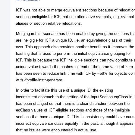
ICF was not able to merge equivalent sections because of relocatio
sections ineligible for ICF that use alternative symbols, e.g. symbol
aliases or section relative relocations.
Merging in this scenario has been enabled by giving the sections th
are ineligigle for ICF a unique ID, i.e. an equivalence class of their
own. This approach also provides another benefit as it improves the
hashing that is used to perform the initial equivalance grouping for
ICF. This is because the ICF ineligible sections can now contribute 
unique value towards the hashes instead of the same value of zero.
has been seen to reduce link time with ICF by ~68% for objects co
with -fprofile-instr-generate.
In order to facilitate this use of a unique ID, the existing
inconsistent approach to the setting of the InputSection eqClass in 
has been changed so that there is a clear distinction between the
eqClass values of ICF eligible sections and those of the ineligible
sections that have a unique ID. This inconsistency could have cau
incorrect equivalence class equality in the past, although it appears
that no issues were encountered in actual use.