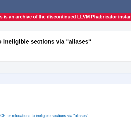
s is an archive of the discontinued LLVM Phabricator insta
 ineligible sections via "aliases"
for relocations to ineligible sections via "aliases"