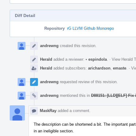
Diff Detail
Repository
rG LLVM Github Monorepo
Event
Timeline
andrewng
created this revision.
Herald
added a reviewer:
•
espindola
.
·
View Herald T
Herald
added subscribers:
arichardson
,
emaste
.
·
Vi
andrewng
requested review of this revision.
andrewng
mentioned this in
D88151: [LLD][ELF] Fix 
MaskRay
added a comment.
The description can be shortened a bit. The important part
in an ineligible section.