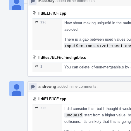
MaskRay
added inline comments.
lld/ELF/ICF.cpp
226
How about making uniqueId in the main 
avoided.
There is a gap between used values but
inputSections.size()+section
lld/test/ELF/icf-ineligible.s
2
You can delete icf-non-mergeable.s by a
andrewng
added inline comments.
lld/ELF/ICF.cpp
226
I did consider this, but I thought it wou
unqueId
start from a higher value, b
collisions. It's unlikely that this is goi