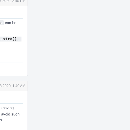
 7 2020, 2:40 PM
se
can be
.size(), 
 8 2020, 1:40 AM
so having
o avoid such
s?