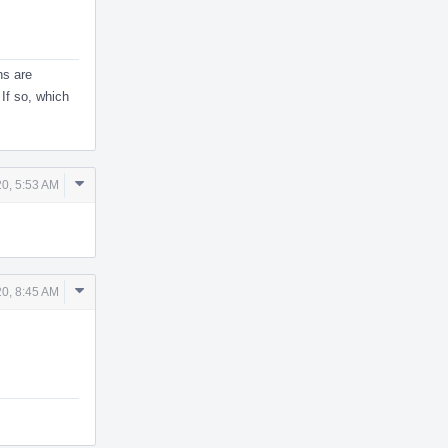
ns are
 If so, which
Comment
20, 5:53 AM
Actions
Comment
20, 8:45 AM
Actions