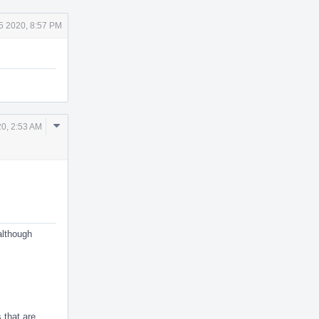
 5 2020, 8:57 PM
Comment
20, 2:53 AM
Actions
although
 that are