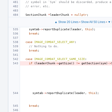
// symbol in `Sym` should be discarded, produce a
// error, etc.
SectionChunk
*
leaderChunk
=
nullptr
;
▲ Show 20 Lines
•
Show All 50 Lines
•
▼ 
symtab
->
reportDuplicate
(
leader
,
this
);
break
;
case
IMAGE_COMDAT_SELECT_ANY
:
// Nothing to do.
break
;
case
IMAGE_COMDAT_SELECT_SAME_SIZE
:
if
(
leaderChunk
->
getSize
()
!=
getSection
(
sym
)
->
symtab
->
reportDuplicate
(
leader
,
this
);
break
;