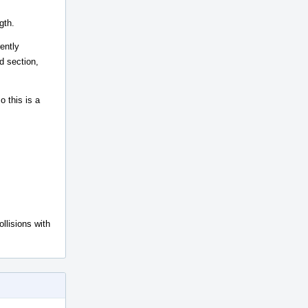
gth.
ently
d section,
o this is a
llisions with