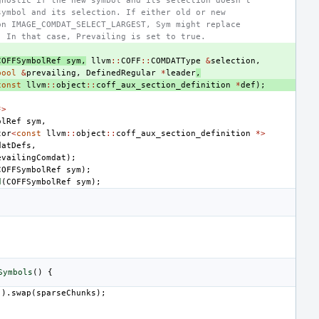
gnostic if the new symbol and its selection doesn't
symbol and its selection. If either old or new
on IMAGE_COMDAT_SELECT_LARGEST, Sym might replace
. In that case, Prevailing is set to true.
COFFSymbolRef
sym
,
llvm
::
COFF
::
COMDATType
&
selection
,
bool
&
prevailing
,
DefinedRegular
*
leader
,
const
llvm
::
object
::
coff_aux_section_definition
*
def
);
*>
olRef
sym
,
tor
<
const
llvm
::
object
::
coff_aux_section_definition
*>
datDefs
,
evailingComdat
);
COFFSymbolRef
sym
);
d
(
COFFSymbolRef
sym
);
Symbols
()
{
().
swap
(
sparseChunks
);