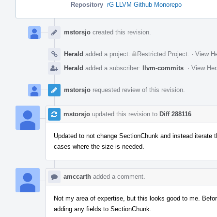
Repository
rG LLVM Github Monorepo
Event
Timeline
mstorsjo
created this revision.
Herald
added a project:
Restricted Project
.
·
View He
Herald
added a subscriber:
llvm-commits
.
·
View Her
mstorsjo
requested review of this revision.
mstorsjo
updated this revision to
Diff 288116
.
Updated to not change SectionChunk and instead iterate thro
cases where the size is needed.
amccarth
added a comment.
Not my area of expertise, but this looks good to me. Befo
adding any fields to SectionChunk.