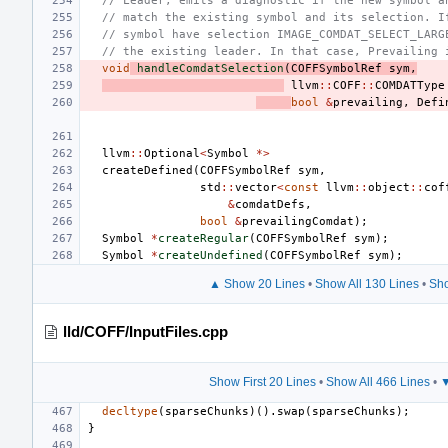
// Leader, emits a diagnostic if the new symbol a
// match the existing symbol and its selection. I
// symbol have selection IMAGE_COMDAT_SELECT_LARG
// the existing leader. In that case, Prevailing 
void
handleComdatSelection
(
COFFSymbolRef
sym
,
llvm
::
COFF
::
COMDATType
bool
&
prevailing
,
Defi
llvm
::
Optional
<
Symbol
*>
createDefined
(
COFFSymbolRef
sym
,
std
::
vector
<
const
llvm
::
object
::
cof
&
comdatDefs
,
bool
&
prevailingComdat
);
Symbol
*
createRegular
(
COFFSymbolRef
sym
);
Symbol
*
createUndefined
(
COFFSymbolRef
sym
);
▲ Show 20 Lines
•
Show All 130 Lines
•
Sho
lld/COFF/InputFiles.cpp
Show First 20 Lines
•
Show All 466 Lines
•
▼
decltype
(
sparseChunks
)().
swap
(
sparseChunks
);
}