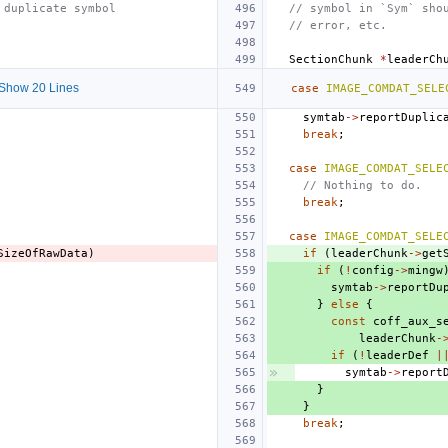
 duplicate symbol
// symbol in `Sym` sho
// error, etc.
SectionChunk
*
leaderCh
Show 20 Lines
case
IMAGE_COMDAT_SELE
symtab
->
reportDuplic
break
;
case
IMAGE_COMDAT_SELE
// Nothing to do.
break
;
case
IMAGE_COMDAT_SELE
SizeOfRawData
)
if
(
leaderChunk
->
get
if
(
!
config
->
mingw
symtab
->
reportDu
}
else
{
const
coff_aux_s
leaderChunk
-
if
(
!
leaderDef
|
symtab
->
report
}
}
break
;