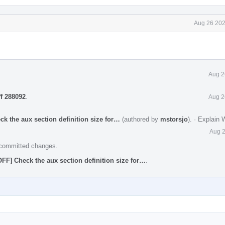
Aug 26 202
Aug 2
ff 288092
.
Aug 2
ck the aux section definition size for…
(authored by
mstorsjo
).
·
Explain 
Aug 2
e committed changes.
OFF] Check the aux section definition size for…
.