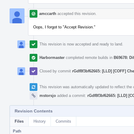
amccarth
accepted this revision.
Oops, I forgot to "Accept Revision."
This revision is now accepted and ready to land.
Harbormaster
completed remote builds in
B69678: Di
Closed by commit
rGdf8f3bf62665: [LLD] [COFF] Che
This revision was automatically updated to reflect th
mstorsjo
added a commit:
rGdf8f3bf62665: [LLD] [C
Revision Contents
Files
History
Commits
Path