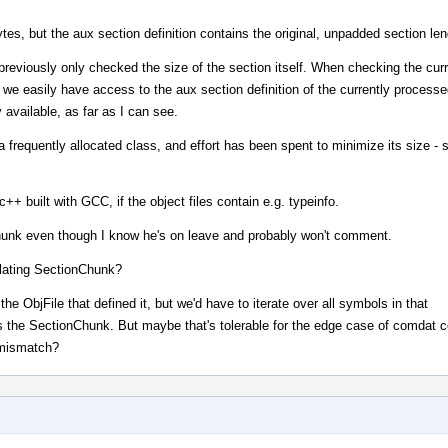
es, but the aux section definition contains the original, unpadded section len
ly only checked the size of the section itself. When checking the curr
we easily have access to the aux section definition of the currently processe
y available, as far as I can see.
requently allocated class, and effort has been spent to minimize its size - s
dc++ built with GCC, if the object files contain e.g. typeinfo.
Chunk even though I know he's on leave and probably won't comment.
flating SectionChunk?
 ObjFile that defined it, but we'd have to iterate over all symbols in that
 the SectionChunk. But maybe that's tolerable for the edge case of comdat co
mismatch?