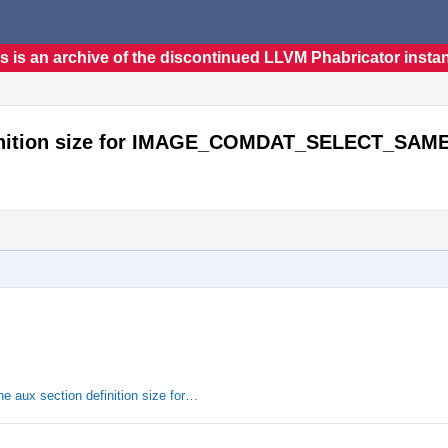
s is an archive of the discontinued LLVM Phabricator insta
efinition size for IMAGE_COMDAT_SELECT_SAM
e aux section definition size for…