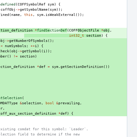
ndefined
(
COFFSymbolRef
sym
)
{
(
coffObj
->
getSymbolName
(
sym
));
fined
(
name
,
this
,
sym
.
isWeakExternal
());
ction_definition
*
findSe
ction
Def
(
COFF
ObjectFile
*
obj
,
int32_t
section
)
{
obj
->
getNumberOfSymbols
();
<
numSymbols
;
++
i
)
{
check
(
obj
->
getSymbol
(
i
));
mber
()
!=
section
)
ection_definition
*
def
=
sym
.
getSectionDefinition
())
atSelection
(
OMDATType
&
selection
,
bool
&
prevailing
,
er
,
coff_aux_section_definition
*
def
)
{
existing comdat for this symbol: `Leader`.
election field to determine if the new