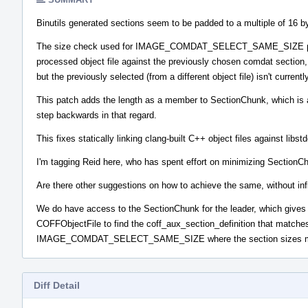
Binutils generated sections seem to be padded to a multiple of 16 byt
The size check used for IMAGE_COMDAT_SELECT_SAME_SIZE previous
processed object file against the previously chosen comdat section, 
but the previously selected (from a different object file) isn't currentl
This patch adds the length as a member to SectionChunk, which is a f
step backwards in that regard.
This fixes statically linking clang-built C++ object files against libst
I'm tagging Reid here, who has spent effort on minimizing Section
Are there other suggestions on how to achieve the same, without in
We do have access to the SectionChunk for the leader, which gives the
COFFObjectFile to find the coff_aux_section_definition that matches
IMAGE_COMDAT_SELECT_SAME_SIZE where the section sizes 
Diff Detail