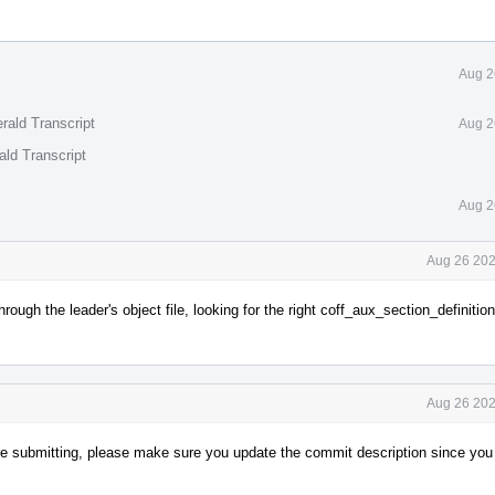
Aug 2
rald Transcript
Aug 2
ald Transcript
Aug 2
Aug 26 202
ugh the leader's object file, looking for the right coff_aux_section_definition
Aug 26 202
re submitting, please make sure you update the commit description since you 