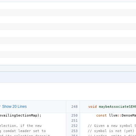
 Show 20 Lines
void
maybeAssociateSEH
evailingSectionMap
);
const
llvm
::
DenseM
election, if the new
// Given a new symbol 
g comdat leader set to
// symbol is not (yet)