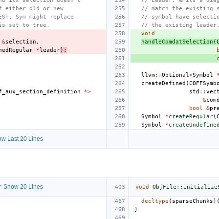
nd its selection doesn't
// Leader, emits a dia
f either old or new
// match the existing 
EST, Sym might replace
// symbol have selecti
is set to true.
// the existing leader
void
&
selection
,
handleComdatSelection
(
nedRegular
*
leader
);
llvm
::
Optional
<
Symbol
createDefined
(
COFFSymb
f_aux_section_definition
*>
std
::
vec
&
com
bool
&
pr
Symbol
*
createRegular
(
Symbol
*
createUndefine
w Last 20 Lines
 Show 20 Lines
void
ObjFile::initialize
decltype
(
sparseChunks
)
}