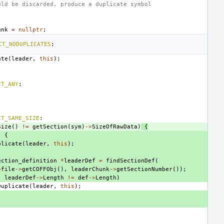
uld be discarded, produce a duplicate symbol
unk
=
nullptr
;
CT_NODUPLICATES
:
ate
(
leader
,
this
);
CT_ANY
:
CT_SAME_SIZE
:
Size
()
!=
getSection
(
sym
)
->
SizeOfRawData
)
{
)
{
plicate
(
leader
,
this
);
ection_definition
*
leaderDef
=
findSectionDef
(
>
file
->
getCOFFObj
(),
leaderChunk
->
getSectionNumber
());
|
leaderDef
->
Length
!=
def
->
Length
)
Duplicate
(
leader
,
this
);