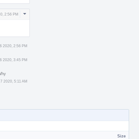
Comment
0, 2:56 PM
Actions
6 2020, 2:56 PM
6 2020, 3:45 PM
Why
7 2020, 5:11 AM
Size