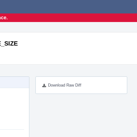
nce.
E_SIZE
Download Raw Diff