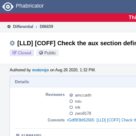
Home
Phabricator
Thi
Differential
D86659
[LLD] [COFF] Check the aux section d
Closed
Public
Authored by
mstorsjo
on Aug 26 2020, 1:32 PM.
Details
Reviewers
amccarth
ruiu
rnk
zero9178
Commits
rGdf8f3bf62665: [LLD] [COFF] Check th
SUMMARY