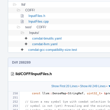
lld/
COFF/
InputFiles.h
InputFiles.cpp
test/
COFF/
Inputs/
comdat-binutils.yaml
comdat-llvm.yaml
comdat-gcc-compatibility-size.test
Diff 288289
lld/COFF/InputFiles.h
Show First 20 Lines
•
Show All 249 Lines
•
▼
const
llvm
::
DenseMap
<
StringRef
,
uint32_t
>
&
pr
// Given a new symbol Sym with comdat selection S
// symbol is not (yet) Prevailing and the existin