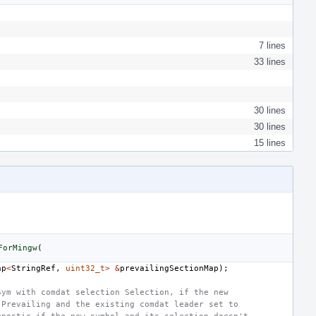
7 lines
33 lines
30 lines
30 lines
15 lines
ForMingw
(
ap
<
StringRef
,
uint32_t
>
&
prevailingSectionMap
);
Sym with comdat selection Selection, if the new
 Prevailing and the existing comdat leader set to