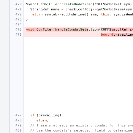
Symbol
*
ObjFile::createUndefined
(
COFFSymbolRef
sym
)
StringRef
name
=
check
(
coffObj
->
getSymbolName
(
sym
return
symtab
->
addUndefined
(
name
,
this
,
sym
.
isWea
}
void
ObjFile::handleComdatSele
ction
(
COFF
SymbolRef
s
bool
&
prevailin
if
(
prevailing
)
return
;
// There's already an existing comdat for this sy
// Use the comdats's selection field to determine