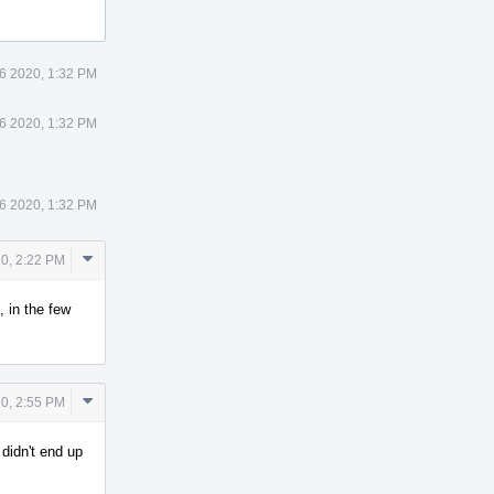
6 2020, 1:32 PM
6 2020, 1:32 PM
6 2020, 1:32 PM
Comment
0, 2:22 PM
Actions
, in the few
Comment
0, 2:55 PM
Actions
didn't end up