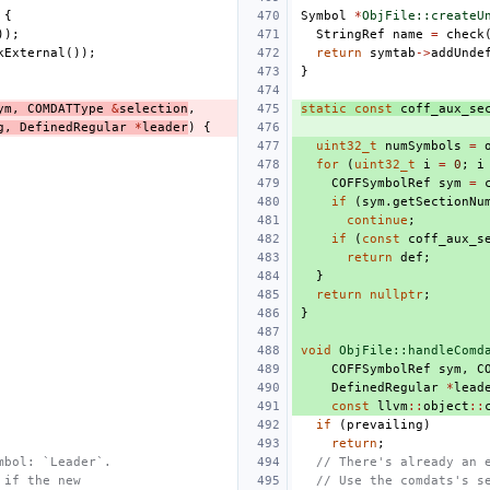
{
Symbol
*
ObjFile::createU
));
StringRef
name
=
check
kExternal
());
return
symtab
->
addUnde
}
ym
,
COMDATType
&
selection
,
static
const
coff_aux_se
g
,
DefinedRegular
*
leader
)
{
uint32_t
numSymbols
=
for
(
uint32_t
i
=
0
;
i
COFFSymbolRef
sym
=
if
(
sym
.
getSectionNu
continue
;
if
(
const
coff_aux_s
return
def
;
}
return
nullptr
;
}
void
ObjFile::handleComd
COFFSymbolRef
sym
,
C
DefinedRegular
*
lead
const
llvm
::
object
::
if
(
prevailing
)
return
;
mbol: `Leader`.
// There's already an 
 if the new
// Use the comdats's s