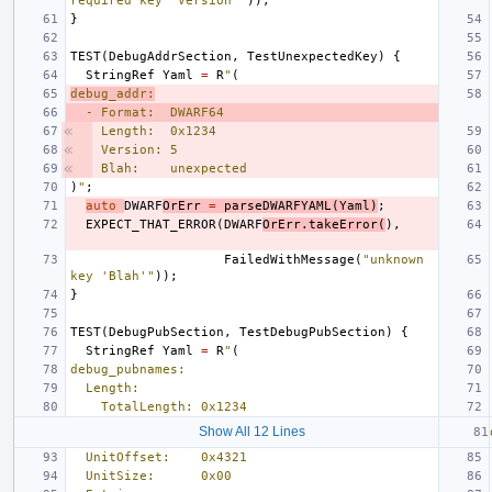
required key 'Version'"
));
}
TEST
(
DebugAddrSection
,
TestUnexpectedKey
)
{
StringRef
Yaml
=
R
"
(
debug_addr:
  - Format:  DWARF64
Length:  0x1234
Version: 5
Blah:    unexpected
)
"
;
auto
DWARF
OrErr
=
parseDWARFYAML
(
Yaml
)
;
EXPECT_THAT_ERROR
(
DWARF
OrErr
.
takeError
(
),
FailedWithMessage
(
"unknown 
key 'Blah'"
));
}
TEST
(
DebugPubSection
,
TestDebugPubSection
)
{
StringRef
Yaml
=
R
"
(
debug_pubnames:
  Length:
    TotalLength: 0x1234
Show All 12 Lines
  UnitOffset:    0x4321
  UnitSize:      0x00