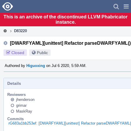
Home
Pag
Men
This is an archive of the discontinued LLVM Phabricator
instance.
D83220
[DWARFYAML][unittest] Refactor parseDWARFYAML()
Closed
Public
Authored by
Higuoxing
on Jul 6 2020, 5:59 AM.
Details
Reviewers
jhenderson
grimar
MaskRay
Commits
rG683a1bb253ef: [DWARFYAML][unittest] Refactor parseDWARFYAML(