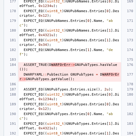
EXPECT_EQ
((
uint32_t
)
GNUPubNames
.
Entries
[
0
].
Di
eOffset
,
0x1234u
);
EXPECT_EQ
((
uint8_t
)
GNUPubNames
.
Entries
[
0
].
Des
criptor
,
0x12
);
EXPECT_EQ
(
GNUPubNames
.
Entries
[
0
].
Name
,
"ab
c"
);
EXPECT_EQ
((
uint32_t
)
GNUPubNames
.
Entries
[
1
].
Di
eOffset
,
0x4321u
);
EXPECT_EQ
((
uint8_t
)
GNUPubNames
.
Entries
[
1
].
Des
criptor
,
0x34
);
EXPECT_EQ
(
GNUPubNames
.
Entries
[
1
].
Name
,
"de
f"
);
ASSERT_TRUE
(
D
WARFOrErr
->
GNUPubTypes
.
hasValue
());
DWARFYAML
::
PubSection
GNUPubTypes
=
D
WARFOrEr
r
->
GNUPubTypes
.
getValue
();
ASSERT_EQ
(
GNUPubTypes
.
Entries
.
size
(),
2u
);
EXPECT_EQ
((
uint32_t
)
GNUPubTypes
.
Entries
[
0
].
Di
eOffset
,
0x1234u
);
EXPECT_EQ
((
uint8_t
)
GNUPubTypes
.
Entries
[
0
].
Des
criptor
,
0x12
);
EXPECT_EQ
(
GNUPubTypes
.
Entries
[
0
].
Name
,
"ab
c"
);
EXPECT_EQ
((
uint32_t
)
GNUPubTypes
.
Entries
[
1
].
Di
eOffset
,
0x4321u
);
EXPECT_EQ
((
uint8_t
)
GNUPubTypes
.
Entries
[
1
].
Des