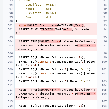
  Entries:
    - DieOffset:  0x1234
      Name:       abc
    - DieOffset:  0x4321
      Name:       def
)
"
;
auto
DWARFOrErr
=
parse
DWARFYAML
(
Yaml
)
;
ASSERT_THAT_E
XPECTED
(
DWARF
OrErr
,
Succeeded
());
ASSERT_TRUE
(
D
WARFOrErr
->
PubNames
.
hasValue
());
DWARFYAML
::
PubSection
PubNames
=
D
WARFOrErr
->
PubNames
.
getValue
();
ASSERT_EQ
(
PubNames
.
Entries
.
size
(),
2u
);
EXPECT_EQ
((
uint32_t
)
PubNames
.
Entries
[
0
].
DieOf
fset
,
0x1234u
);
EXPECT_EQ
(
PubNames
.
Entries
[
0
].
Name
,
"abc"
);
EXPECT_EQ
((
uint32_t
)
PubNames
.
Entries
[
1
].
DieOf
fset
,
0x4321u
);
EXPECT_EQ
(
PubNames
.
Entries
[
1
].
Name
,
"def"
);
ASSERT_TRUE
(
D
WARFOrErr
->
PubTypes
.
hasValue
());
DWARFYAML
::
PubSection
PubTypes
=
D
WARFOrErr
->
PubTypes
.
getValue
();
ASSERT_EQ
(
PubTypes
.
Entries
.
size
(),
2u
);