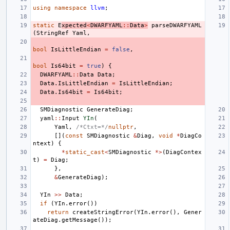
using
namespace
llvm
;
static
E
xpected
<
DWARFYAML
::
Data
>
parseDWARFYAML
(
StringRef
Yaml
,
bool
IsLittleEndian
=
false
,
bool
Is64bit
=
true
)
{
DWARFYAML
::
Data
Data
;
Data
.
IsLittleEndian
=
IsLittleEndian
;
Data
.
Is64bit
=
Is64bit
;
SMDiagnostic
GenerateDiag
;
yaml
::
Input
YIn
(
Yaml
,
/*Ctxt=*/
nullptr
,
[](
const
SMDiagnostic
&
Diag
,
void
*
DiagCo
ntext
)
{
*
static_cast
<
SMDiagnostic
*>
(
DiagContex
t
)
=
Diag
;
},
&
GenerateDiag
);
YIn
>>
Data
;
if
(
YIn
.
error
())
return
createStringError
(
YIn
.
error
(),
Gener
ateDiag
.
getMessage
());