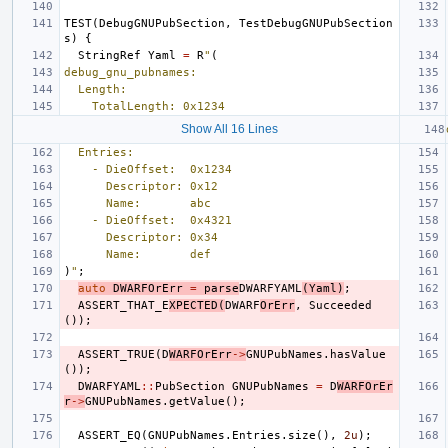
TEST
(
DebugGNUPubSection
,
TestDebugGNUPubSection
s
)
{
StringRef
Yaml
=
R
"
(
debug_gnu_pubnames:
  Length:
    TotalLength: 0x1234
Show All 16 Lines
  Entries:
    - DieOffset:  0x1234
      Descriptor: 0x12
      Name:       abc
    - DieOffset:  0x4321
      Descriptor: 0x34
      Name:       def
)
"
;
auto
DWARFOrErr
=
parse
DWARFYAML
(
Yaml
)
;
ASSERT_THAT_E
XPECTED
(
DWARF
OrErr
,
Succeeded
());
ASSERT_TRUE
(
D
WARFOrErr
->
GNUPubNames
.
hasValue
());
DWARFYAML
::
PubSection
GNUPubNames
=
D
WARFOrEr
r
->
GNUPubNames
.
getValue
();
ASSERT_EQ
(
GNUPubNames
.
Entries
.
size
(),
2u
);