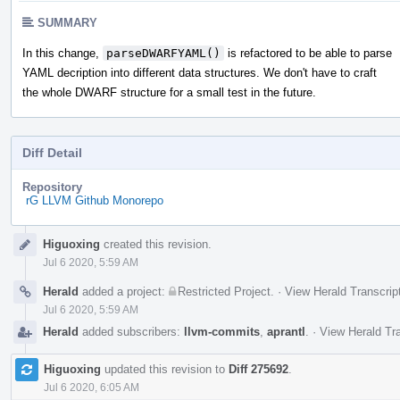
SUMMARY
In this change,
parseDWARFYAML()
is refactored to be able to parse
YAML decription into different data structures. We don't have to craft
the whole DWARF structure for a small test in the future.
Diff Detail
Repository
rG LLVM Github Monorepo
Event
Higuoxing
created this revision.
Timeline
Jul 6 2020, 5:59 AM
Herald
added a project:
Restricted Project
.
·
View Herald Transcrip
Jul 6 2020, 5:59 AM
Herald
added subscribers:
llvm-commits
,
aprantl
.
·
View Herald Tra
Higuoxing
updated this revision to
Diff 275692
.
Jul 6 2020, 6:05 AM