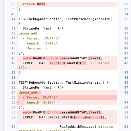
return
Data
;
}
TEST
(
DebugAddrSection
,
TestParseDebugAddrYAML
)
{
StringRef
Yaml
=
R
"
(
debug_addr:
  - Format:  DWARF64
    Length:  0x1234
    Version: 5
)
"
;
auto
DWARFOrErr
=
parse
DWARFYAML
(
Yaml
)
;
EXPECT_THAT_E
XPECTED
(
DWARF
OrErr
,
Succeeded
());
}
TEST
(
DebugAddrSection
,
TestMissingVersion
)
{
StringRef
Yaml
=
R
"
(
debug_addr:
  - Format: DWARF64
Length: 0x1234
)
"
;
auto
DWARF
OrErr
=
parseDWARFYAML
(
Yaml
)
;
EXPECT_THAT_ERROR
(
DWARF
OrErr
.
takeError
(
),
FailedWithMessage
(
"missing 