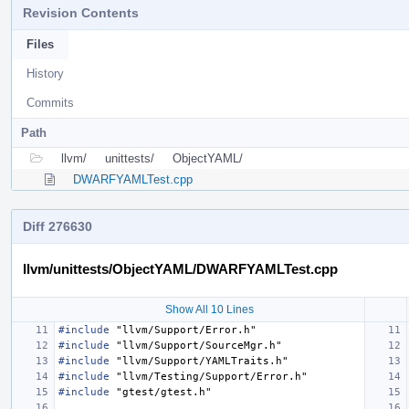
Revision Contents
Files
History
Commits
Path
llvm/
unittests/
ObjectYAML/
DWARFYAMLTest.cpp
Diff 276630
llvm/unittests/ObjectYAML/DWARFYAMLTest.cpp
Show All 10 Lines
#include
"llvm/Support/Error.h"
#include
"llvm/Support/SourceMgr.h"
#include
"llvm/Support/YAMLTraits.h"
#include
"llvm/Testing/Support/Error.h"
#include
"gtest/gtest.h"