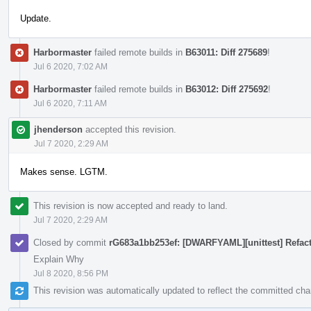
Update.
Harbormaster
failed remote builds in
B63011: Diff 275689
!
Jul 6 2020, 7:02 AM
Harbormaster
failed remote builds in
B63012: Diff 275692
!
Jul 6 2020, 7:11 AM
jhenderson
accepted this revision.
Jul 7 2020, 2:29 AM
Makes sense. LGTM.
This revision is now accepted and ready to land.
Jul 7 2020, 2:29 AM
Closed by commit
rG683a1bb253ef: [DWARFYAML][unittest] Refa
Explain Why
Jul 8 2020, 8:56 PM
This revision was automatically updated to reflect the committed ch