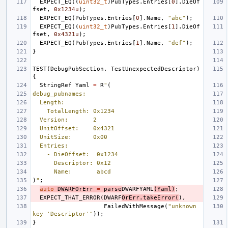
EXPECT_EQ
((
uint32_t
)
PubTypes
.
Entries
[
0
].
DieOf
fset
,
0x1234u
);
EXPECT_EQ
(
PubTypes
.
Entries
[
0
].
Name
,
"abc"
);
EXPECT_EQ
((
uint32_t
)
PubTypes
.
Entries
[
1
].
DieOf
fset
,
0x4321u
);
EXPECT_EQ
(
PubTypes
.
Entries
[
1
].
Name
,
"def"
);
}
TEST
(
DebugPubSection
,
TestUnexpectedDescriptor
)
{
StringRef
Yaml
=
R
"
(
debug_pubnames:
  Length:
    TotalLength: 0x1234
  Version:       2
  UnitOffset:    0x4321
  UnitSize:      0x00
  Entries:
    - DieOffset:  0x1234
      Descriptor: 0x12
      Name:       abcd
)
"
;
auto
DWARFOrErr
=
parse
DWARFYAML
(
Yaml
)
;
EXPECT_THAT_ERROR
(
DWARF
OrErr
.
takeError
(
),
FailedWithMessage
(
"unknown 
key 'Descriptor'"
));
}