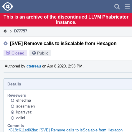
Home
Pag
Men
This is an archive of the discontinued LLVM Phabricator
instance.
D77757
[SVE] Remove calls to isScalable from Hexagon
Closed
Public
Authored by
ctetreau
on Apr 8 2020, 2:53 PM.
Details
Reviewers
efriedma
sdesmalen
kparzysz
colinl
Commits
rG18c611ed92ba: [SVE] Remove calls to isScalable from Hexagon