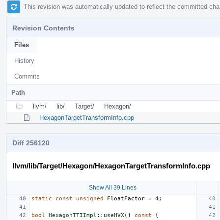
This revision was automatically updated to reflect the committed ch
Revision Contents
Files
History
Commits
Path
llvm/
lib/
Target/
Hexagon/
HexagonTargetTransformInfo.cpp
Diff 256120
llvm/lib/Target/Hexagon/HexagonTargetTransformInfo.cpp
Show All 39 Lines
static
const
unsigned
FloatFactor
=
4
;
bool
HexagonTTIImpl::useHVX
()
const
{