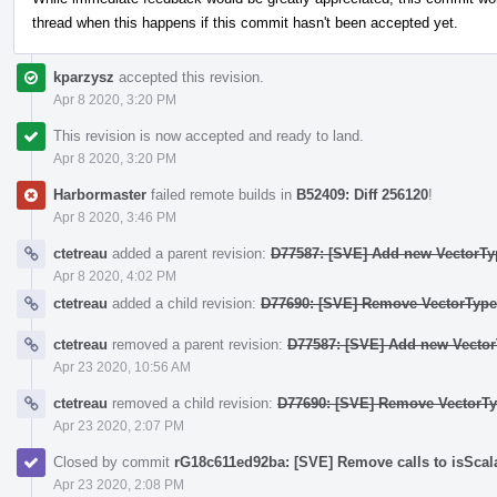
thread when this happens if this commit hasn't been accepted yet.
kparzysz
accepted this revision.
Apr 8 2020, 3:20 PM
This revision is now accepted and ready to land.
Apr 8 2020, 3:20 PM
Harbormaster
failed remote builds in
B52409: Diff 256120
!
Apr 8 2020, 3:46 PM
ctetreau
added a parent revision:
D77587: [SVE] Add new VectorTy
Apr 8 2020, 4:02 PM
ctetreau
added a child revision:
D77690: [SVE] Remove VectorType:
ctetreau
removed a parent revision:
D77587: [SVE] Add new Vector
Apr 23 2020, 10:56 AM
ctetreau
removed a child revision:
D77690: [SVE] Remove VectorTyp
Apr 23 2020, 2:07 PM
Closed by commit
rG18c611ed92ba: [SVE] Remove calls to isSca
Apr 23 2020, 2:08 PM