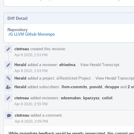
Diff Detail
Repository
rG LLVM Github Monorepo
Event
ctetreau
created this revision.
Timeline
Apr 8 2020, 2:53 PM
Herald
added a reviewer:
efriedma
.
·
View Herald Transcript
Apr 8 2020, 2:53 PM
Herald
added a project:
Restricted Project
.
·
View Herald Transcrip
Herald
added subscribers:
llvm-commits
,
psnobl
,
rkruppe
and
2 o
ctetreau
added reviewers:
sdesmalen
,
kparzysz
,
colinl
.
Apr 8 2020, 2:55 PM
ctetreau
added a comment.
Apr 8 2020, 3:09 PM
While immediate feedback would be greatly appreciated, this commit won'