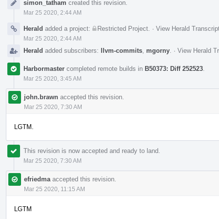
simon_tatham
created this revision.
Timeline
Mar 25 2020, 2:44 AM
Herald
added a project:
Restricted Project
.
·
View Herald Transcrip
Mar 25 2020, 2:44 AM
Herald
added subscribers:
llvm-commits
,
mgorny
.
·
View Herald Tr
Harbormaster
completed remote builds in
B50373: Diff 252523
.
Mar 25 2020, 3:45 AM
john.brawn
accepted this revision.
Mar 25 2020, 7:30 AM
LGTM.
This revision is now accepted and ready to land.
Mar 25 2020, 7:30 AM
efriedma
accepted this revision.
Mar 25 2020, 11:15 AM
LGTM