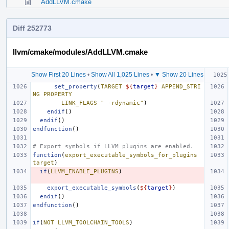
AddLLVM.cmake
Diff 252773
llvm/cmake/modules/AddLLVM.cmake
Show First 20 Lines
•
Show All 1,025 Lines
•
▼ Show 20 Lines
set_property
(
TARGET
${
target
}
APPEND_STRI
NG
PROPERTY
LINK_FLAGS
" -rdynamic"
)
endif
()
endif
()
endfunction
()
# Export symbols if LLVM plugins are enabled.
function
(
export_executable_symbols_for_plugins
target
)
if
(
LLVM_ENABLE_PLUGINS
)
export_executable_symbols
(
${
target
}
)
endif
()
endfunction
()
if
(
NOT
LLVM_TOOLCHAIN_TOOLS
)