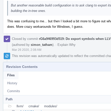
But another reasonable build configuration is to ask clang to export it
building the in-tree ones.
This was confusing to me... but then I looked a bit more to figur
does. More crazy workarounds for Windows, I guess.
Closed by commit
rG6a946993d519: Do export symbols when 
(authored by
simon_tatham
).
·
Explain Why
Mar 26 2020, 2:08 AM
This revision was automatically updated to reflect the committed ch
Revision Contents
Files
History
Commits
Path
llvm/
cmake/
modules/