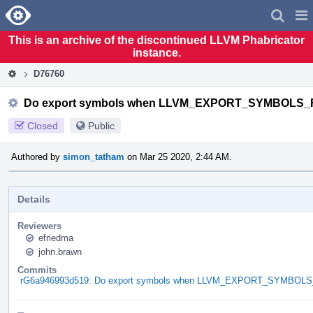
Home
Pag
Men
This is an archive of the discontinued LLVM Phabricator
instance.
D76760
Do export symbols when LLVM_EXPORT_SYMBOLS_F
Closed
Public
Authored by
simon_tatham
on Mar 25 2020, 2:44 AM.
Details
Reviewers
efriedma
john.brawn
Commits
rG6a946993d519: Do export symbols when LLVM_EXPORT_SYMBOLS