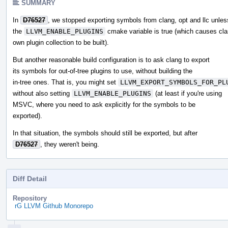
SUMMARY
In
D76527
, we stopped exporting symbols from clang, opt and llc unles
the
LLVM_ENABLE_PLUGINS
cmake variable is true (which causes cla
own plugin collection to be built).
But another reasonable build configuration is to ask clang to export
its symbols for out-of-tree plugins to use, without building the
in-tree ones. That is, you might set
LLVM_EXPORT_SYMBOLS_FOR_PL
without also setting
LLVM_ENABLE_PLUGINS
(at least if you're using
MSVC, where you need to ask explicitly for the symbols to be
exported).
In that situation, the symbols should still be exported, but after
D76527
, they weren't being.
Diff Detail
Repository
rG LLVM Github Monorepo
Event