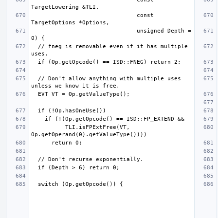
                               const 
                               unsigned Depth = 
  // fneg is removable even if it has multiple 
  // Don't allow anything with multiple uses 
          TLI.isFPExtFree(VT, 