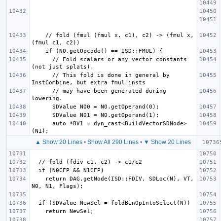
    // fold (fmul (fmul x, c1), c2) -> (fmul x, 
      // Fold scalars or any vector constants 
      // This fold is done in general by 
      // may have been generated during 
      auto *BV1 = dyn_cast<BuildVectorSDNode>
▲ Show 20 Lines
•
Show All 290 Lines
•
▼ Show 20 Lines
    return DAG.getNode(ISD::FDIV, SDLoc(N), VT, 