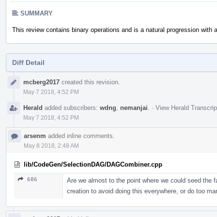
SUMMARY
This review contains binary operations and is a natural progression with
Diff Detail
Event
mcberg2017
created this revision.
Timeline
May 7 2018, 4:52 PM
Herald
added subscribers:
wdng
,
nemanjai
.
·
View Herald Transcrip
May 7 2018, 4:52 PM
arsenm
added inline comments.
May 8 2018, 2:48 AM
lib/CodeGen/SelectionDAG/DAGCombiner.cpp
686
Are we almost to the point where we could seed the fa
creation to avoid doing this everywhere, or do too ma