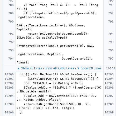
    // fold (fneg (fmul X, Y)) -> (fmul (fneg 
    if (isNegatibleForFree(Op.getOperand(0), 
DAG.getTargetLoweringInfo(), &Options, 
      return DAG.getNode(Op.getOpcode(), 
                         Op.getOperand(1), 
▲ Show 20 Lines
•
Show All 9,405 Lines
•
▼ Show 20 Lines
    SDValue AddOp = N1IsFMul ? N1.getOperand(0) 
    SDValue Add = DAG.getNode(ISD::FADD, DL, 
    return DAG.getNode(ISD::FSUB, DL, VT, 