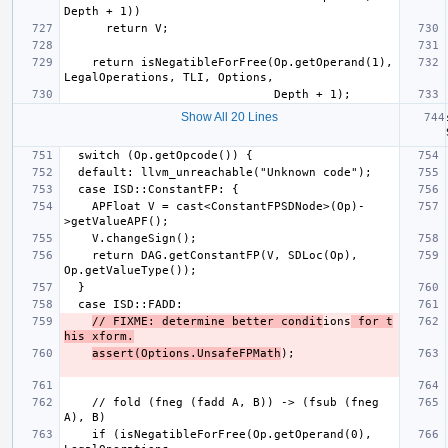
    return isNegatibleForFree(Op.getOperand(1), 
Show All 20 Lines
    APFloat V = cast<ConstantFPSDNode>(Op)-
    return DAG.getConstantFP(V, SDLoc(Op), 
// FIXME: determine better condit
ions
 for t
his xform.
assert(Options.UnsafeFPMath
    // fold (fneg (fadd A, B)) -> (fsub (fneg 
    if (isNegatibleForFree(Op.getOperand(0), 