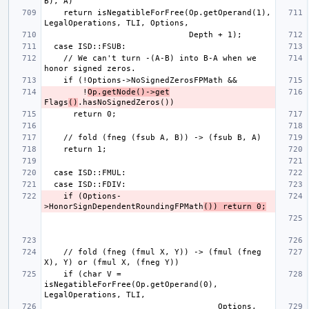
    return isNegatibleForFree(Op.getOperand(1), 
    // We can't turn -(A-B) into B-A when we 
        !
Op.getNode()->get
Flags
()
    if (Options-
>HonorSignDependentRoundingFPMath
()) return 0;
    // fold (fneg (fmul X, Y)) -> (fmul (fneg 
    if (char V = 
isNegatibleForFree(Op.getOperand(0), 
                                    Options, 