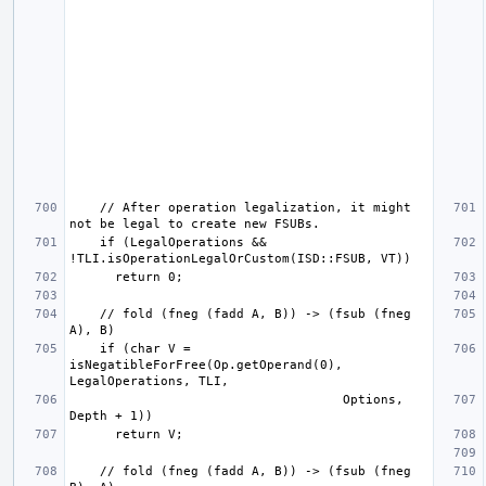
    // After operation legalization, it might 
    if (LegalOperations && 
    // fold (fneg (fadd A, B)) -> (fsub (fneg 
    if (char V = 
isNegatibleForFree(Op.getOperand(0), 
                                    Options, 
    // fold (fneg (fadd A, B)) -> (fsub (fneg 