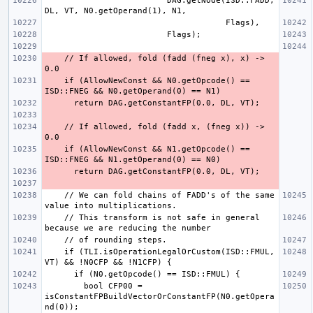
                         DAG.getNode(ISD::FADD, 
    // If allowed, fold (fadd (fneg x), x) -> 
    if (AllowNewConst && N0.getOpcode() == 
    // If allowed, fold (fadd x, (fneg x)) -> 
    if (AllowNewConst && N1.getOpcode() == 
    // We can fold chains of FADD's of the same 
    // This transform is not safe in general 
    if (TLI.isOperationLegalOrCustom(ISD::FMUL, 
        bool CFP00 = 
isConstantFPBuildVectorOrConstantFP(N0.getOpera