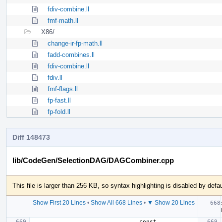
fdiv-combine.ll
fmf-math.ll
X86/
change-ir-fp-math.ll
fadd-combines.ll
fdiv-combine.ll
fdiv.ll
fmf-flags.ll
fp-fast.ll
fp-fold.ll
Diff 148473
lib/CodeGen/SelectionDAG/DAGCombiner.cpp
This file is larger than 256 KB, so syntax highlighting is disabled by defau
Show First 20 Lines
•
Show All 668 Lines
•
▼ Show 20 Lines
                               const 