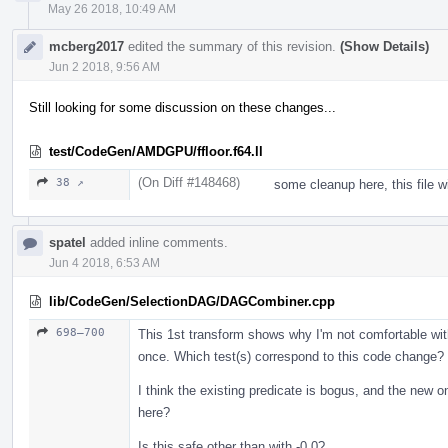
May 26 2018, 10:49 AM
mcberg2017
edited the summary of this revision.
(Show Details)
Jun 2 2018, 9:56 AM
Still looking for some discussion on these changes...
test/CodeGen/AMDGPU/ffloor.f64.ll
(On Diff #148468)
38 ↗
some cleanup here, this file w
spatel
added inline comments.
Jun 4 2018, 6:53 AM
lib/CodeGen/SelectionDAG/DAGCombiner.cpp
698–700
This 1st transform shows why I'm not comfortable wit
once. Which test(s) correspond to this code change?
I think the existing predicate is bogus, and the new
here?
Is this safe other than with -0.0?