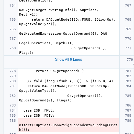
DAG.getTargetLoweringInfo(), &Options, 
      return DAG.getNode(ISD::FSUB, SDLoc(Op), 
                         Op.getOperand(1), 
Show All 9 Lines
  
    return DAG.getNode(ISD::FSUB, SDLoc(Op), 
                       Op.getOperand(1), 
assert(!Options.HonorSignDependentRoundingFPMat