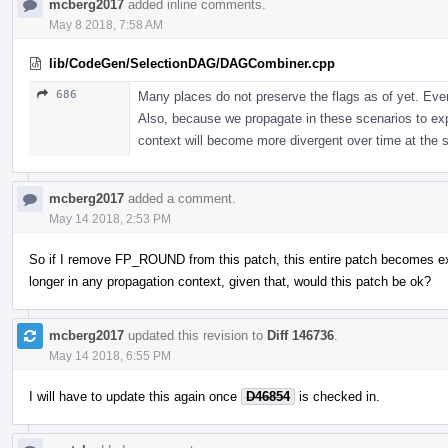
mcberg2017
added inline comments.
May 8 2018, 7:58 AM
lib/CodeGen/SelectionDAG/DAGCombiner.cpp
686
Many places do not preserve the flags as of yet. Even 
Also, because we propagate in these scenarios to ex
context will become more divergent over time at the s
mcberg2017
added a comment.
May 14 2018, 2:53 PM
So if I remove FP_ROUND from this patch, this entire patch becomes ext
longer in any propagation context, given that, would this patch be ok?
mcberg2017
updated this revision to
Diff 146736
.
May 14 2018, 6:55 PM
I will have to update this again once
D46854
is checked in.