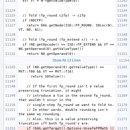
    return DAG.getNode(ISD::FP_ROUND, SDLoc(N), 
  if (N0.getOpcode() == ISD::FP_EXTEND && VT == 
Show All 13 Lines
    if (N0.getOperand(0).getValueType() == 
    // If the first fp_round isn't a value 
    // introduce a tie in the second fp_round, 
    // In other words, double rounding isn't 
    // Also, this is a value preserving 
    if (DAG.getTarget().Options.UnsafeFPMath || 