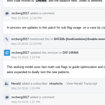
With code moved to
D46968
and the balance here. Undef is deferred.
mcberg2017
added a comment.
May 18 2018, 12:06 PM
In process are updates to this patch for sub flag usage, on a case by ca
mcberg2017
mentioned this in
D47335: [InstCombine] Enable more
May 24 2018, 12:19 PM
mcberg2017
updated this revision to
Diff 148468
.
May 24 2018, 1:20 PM
This working model uses fast math sub flags to guide optimization and curr
were expanded to dually test the new patterns.
Herald
added a subscriber:
nhaehnle
.
·
View Herald Transcript
May 24 2018, 1:20 PM
mcberg2017
added a comment.
May 24 2018, 1:22 PM