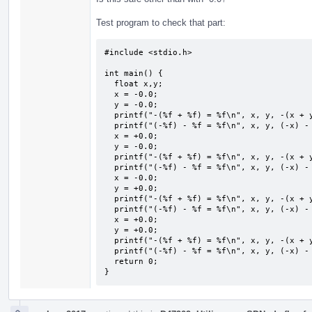
Test program to check that part:
#include <stdio.h>

int main() {

  float x,y;

  x = -0.0;

  y = -0.0;

  printf("-(%f + %f) = %f\n", x, y, -(x + y));

  printf("(-%f) - %f = %f\n", x, y, (-x) - y);

  x = +0.0;

  y = -0.0;

  printf("-(%f + %f) = %f\n", x, y, -(x + y));

  printf("(-%f) - %f = %f\n", x, y, (-x) - y);

  x = -0.0;

  y = +0.0;

  printf("-(%f + %f) = %f\n", x, y, -(x + y));

  printf("(-%f) - %f = %f\n", x, y, (-x) - y);

  x = +0.0;

  y = +0.0;

  printf("-(%f + %f) = %f\n", x, y, -(x + y));

  printf("(-%f) - %f = %f\n", x, y, (-x) - y);

  return 0;

}