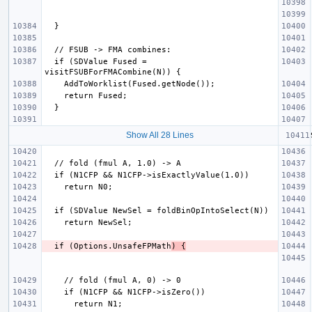
  if (SDValue Fused = 
Show All 28 Lines
  if (Options.UnsafeFPMath
) {