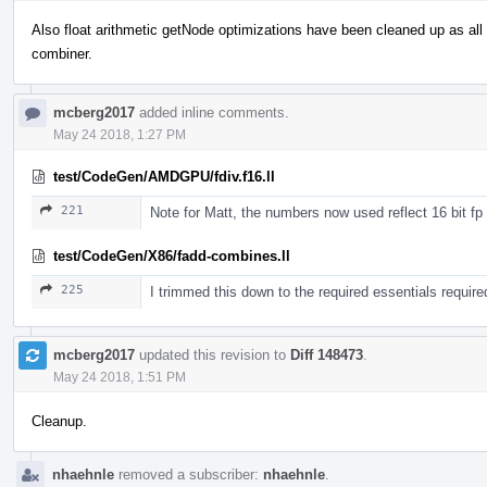
Also float arithmetic getNode optimizations have been cleaned up as al
combiner.
mcberg2017
added inline comments.
May 24 2018, 1:27 PM
test/CodeGen/AMDGPU/fdiv.f16.ll
221
Note for Matt, the numbers now used reflect 16 bit fp
test/CodeGen/X86/fadd-combines.ll
225
I trimmed this down to the required essentials require
mcberg2017
updated this revision to
Diff 148473
.
May 24 2018, 1:51 PM
Cleanup.
nhaehnle
removed a subscriber:
nhaehnle
.