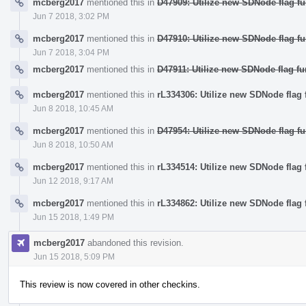
mcberg2017
mentioned this in
D47909: Utilize new SDNode flag fu
Jun 7 2018, 3:02 PM
mcberg2017
mentioned this in
D47910: Utilize new SDNode flag fu
Jun 7 2018, 3:04 PM
mcberg2017
mentioned this in
D47911: Utilize new SDNode flag fu
mcberg2017
mentioned this in
rL334306: Utilize new SDNode flag f
Jun 8 2018, 10:45 AM
mcberg2017
mentioned this in
D47954: Utilize new SDNode flag fun
Jun 8 2018, 10:50 AM
mcberg2017
mentioned this in
rL334514: Utilize new SDNode flag 
Jun 12 2018, 9:17 AM
mcberg2017
mentioned this in
rL334862: Utilize new SDNode flag f
Jun 15 2018, 1:49 PM
mcberg2017
abandoned this revision.
Jun 15 2018, 5:09 PM
This review is now covered in other checkins.