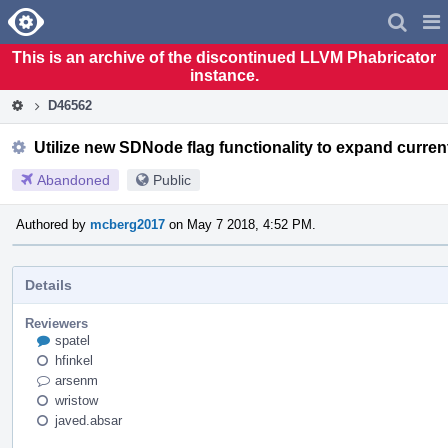
Home
Pag
Men
This is an archive of the discontinued LLVM Phabricator
instance.
D46562
Utilize new SDNode flag functionality to expand curre
Abandoned
Public
Authored by
mcberg2017
on May 7 2018, 4:52 PM.
Details
Reviewers
spatel
hfinkel
arsenm
wristow
javed.absar