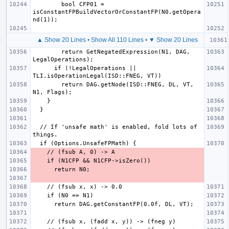
        bool CFP01 = 
isConstantFPBuildVectorOrConstantFP(N0.getOpera
▲ Show 20 Lines
•
Show All 110 Lines
•
▼ Show 20 Lines
        return GetNegatedExpression(N1, DAG, 
      if (!LegalOperations || 
        return DAG.getNode(ISD::FNEG, DL, VT, 
  // If 'unsafe math' is enabled, fold lots of 