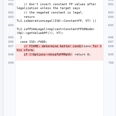
    // Don't invert constant FP values after 
    return 
TLI.isFPImmLegal(neg(cast<ConstantFPSDNode>
// FIXME: determine better condi
tions
 for t
his xform.
if (!Options->UnsafeFPMath