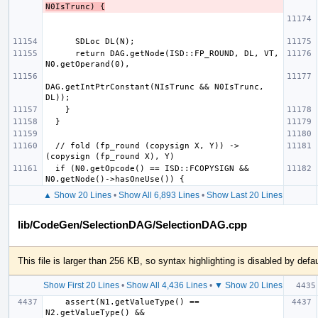
N0IsTrunc) {
      return DAG.getNode(ISD::FP_ROUND, DL, VT, 
DAG.getIntPtrConstant(NIsTrunc && N0IsTrunc, 
  // fold (fp_round (copysign X, Y)) -> 
  if (N0.getOpcode() == ISD::FCOPYSIGN && 
▲ Show 20 Lines
•
Show All 6,893 Lines
•
Show Last 20 Lines
lib/CodeGen/SelectionDAG/SelectionDAG.cpp
This file is larger than 256 KB, so syntax highlighting is disabled by defau
Show First 20 Lines
•
Show All 4,436 Lines
•
▼ Show 20 Lines
    assert(N1.getValueType() == 