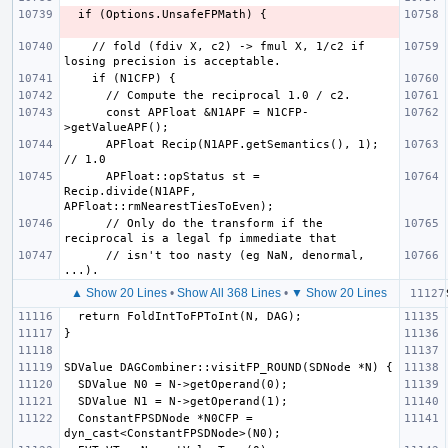
    // fold (fdiv X, c2) -> fmul X, 1/c2 if 
      const APFloat &N1APF = N1CFP-
      APFloat Recip(N1APF.getSemantics(), 1); 
      APFloat::opStatus st = 
Recip.divide(N1APF, 
      // Only do the transform if the 
      // isn't too nasty (eg NaN, denormal, 
▲ Show 20 Lines
•
Show All 368 Lines
•
▼ Show 20 Lines
  ConstantFPSDNode *N0CFP = 