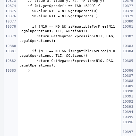
      if (N10 == N0 && isNegatibleForFree(N11, 
        return GetNegatedExpression(N11, DAG, 
      if (N11 == N0 && isNegatibleForFree(N10, 
        return GetNegatedExpression(N10, DAG, 