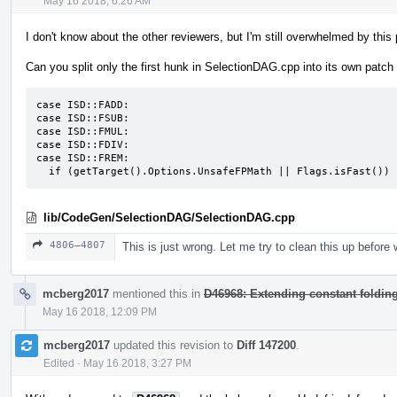
May 16 2018, 6:26 AM
I don't know about the other reviewers, but I'm still overwhelmed by thi
Can you split only the first hunk in SelectionDAG.cpp into its own patch
case ISD::FADD:

case ISD::FSUB:

case ISD::FMUL:

case ISD::FDIV:

case ISD::FREM:

  if (getTarget().Options.UnsafeFPMath || Flags.isFast()) 
lib/CodeGen/SelectionDAG/SelectionDAG.cpp
4806–4807
This is just wrong. Let me try to clean this up befor
mcberg2017
mentioned this in
D46968: Extending constant folding f
May 16 2018, 12:09 PM
mcberg2017
updated this revision to
Diff 147200
.
Edited
·
May 16 2018, 3:27 PM