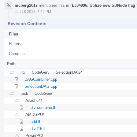
mcberg2017
mentioned this in
rL334996: Utilize new SDNode flag f
Jun 18 2018, 4:49 PM
Revision Contents
Files
History
Commits
Path
lib/
CodeGen/
SelectionDAG/
DAGCombiner.cpp
SelectionDAG.cpp
test/
CodeGen/
AArch64/
fdiv-combine.ll
AMDGPU/
fadd.ll
fdiv.f16.ll
PowerPC/