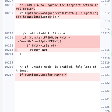
// FIXME: Auto-upgrade the target/function-le
vel option.
  if (
Options.NoSignedZerosFPMath || N->getFlag
s().hasNoSigned
Zero
s
    if (ConstantFPSDNode *N1C = 
  // If 'unsafe math' is enabled, fold lots of 
if (Options.UnsafeFPMath) {