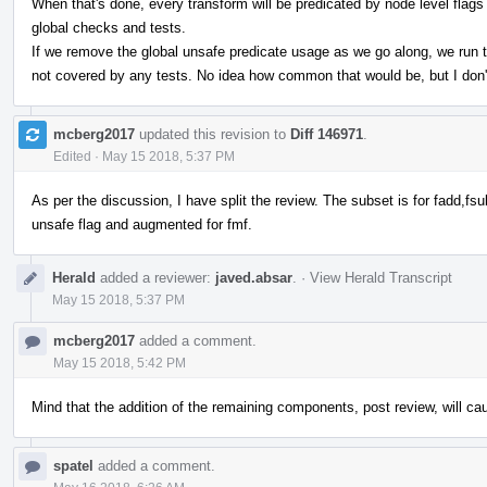
When that's done, every transform will be predicated by node level flags a
global checks and tests.
If we remove the global unsafe predicate usage as we go along, we run the
not covered by any tests. No idea how common that would be, but I don'
mcberg2017
updated this revision to
Diff 146971
.
Edited
·
May 15 2018, 5:37 PM
As per the discussion, I have split the review. The subset is for fadd,fs
unsafe flag and augmented for fmf.
Herald
added a reviewer:
javed.absar
.
·
View Herald Transcript
May 15 2018, 5:37 PM
mcberg2017
added a comment.
May 15 2018, 5:42 PM
Mind that the addition of the remaining components, post review, will c
spatel
added a comment.