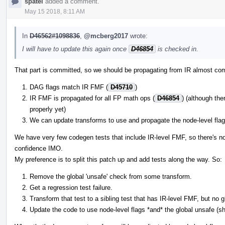
spatel
added a comment.
May 15 2018, 8:11 AM
In
D46562#1098836
,
@mcberg2017
wrote:
I will have to update this again once
D46854
is checked in.
That part is committed, so we should be propagating from IR almost com
DAG flags match IR FMF (
D45710
)
IR FMF is propagated for all FP math ops (
D46854
) (although the
properly yet)
We can update transforms to use and propagate the node-level flags
We have very few codegen tests that include IR-level FMF, so there's n
confidence IMO.
My preference is to split this patch up and add tests along the way. So:
Remove the global 'unsafe' check from some transform.
Get a regression test failure.
Transform that test to a sibling test that has IR-level FMF, but no 
Update the code to use node-level flags *and* the global unsafe (s