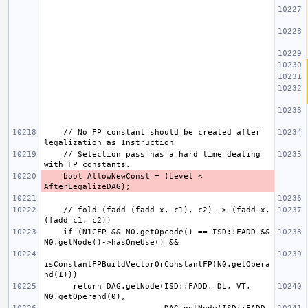
    // No FP constant should be created after 
    // Selection pass has a hard time dealing 
    bool AllowNewConst = (Level < 
    // fold (fadd (fadd x, c1), c2) -> (fadd x, 
    if (N1CFP && N0.getOpcode() == ISD::FADD && 
isConstantFPBuildVectorOrConstantFP(N0.getOpera
      return DAG.getNode(ISD::FADD, DL, VT, 