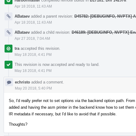
Harbormaster
completed remote builds in
B17181: Diff 142976
.
Apr 18 2018, 11:43 AM
ABataev
added a parent revision:
D45782: [DEBUGINFO, NVPTX] Al
Apr 18 2018, 11:43 AM
ABataev
added a child revision:
D46189: [DEBUGINFO, NVPTX] Enab
Apr 27 2018, 7:04 AM
tra
accepted this revision.
May 18 2018, 4:41 PM
This revision is now accepted and ready to land.
May 18 2018, 4:41 PM
echristo
added a comment.
May 20 2018, 5:40 PM
So, I'd really prefer not to set options via the backend option path. From
added and having the asm printer in the backend know how to set them d
IR metadata if necessary, but I'd like to avoid that if possible.
Thoughts?