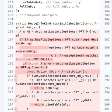
LineTableOnly
,
/// Line tables only.
FullDebug
/// Full debug info.
};
}
// anonymous namespace
static
DebugInfoKind
mustEmitDebugInfo
(
const
Ar
gList
&
Args
)
{
Arg
*
A
=
Args
.
getLastArg
(
options
::
OPT_O_Grou
p
);
if
(
Args
.
hasFlag
(
options
::
OPT_cuda_noopt_devi
ce_d
ebug
,
options
::
OPT_
no_cuda_noopt_d
evice_debug
,
!
A
||
A
->
getOption
().
matches
(
options
::
OPT_O0
)))
{
if
(
const
Arg
*
A
=
Args
.
getLastArg
(
o
ption
s
::
OPT_g_Group
))
{
const
Option
&
Opt
=
A
->
getOption
();
if
(
Opt
.
matches
(
options
::
OPT_gN_Group
))
{
if
(
Opt
.
matches
(
options
::
OPT_g0
)
||
Op
t
.
matches
(
options
::
OPT_ggdb0
))
return
NoDebug
;
if
(
Opt
.
matches
(
options
::
OPT_gline_tabl
es_only
)
||
Opt
.
matches
(
options
::
OPT_ggdb1
))
return
LineTableOnly
;
}