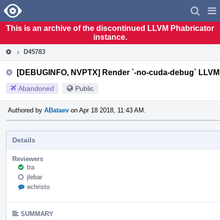
Home
Pag
Men
This is an archive of the discontinued LLVM Phabricator
instance.
D45783
[DEBUGINFO, NVPTX] Render `-no-cuda-debug` LLVM 
Abandoned
Public
Authored by
ABataev
on Apr 18 2018, 11:43 AM.
Details
Reviewers
tra
jlebar
echristo
SUMMARY