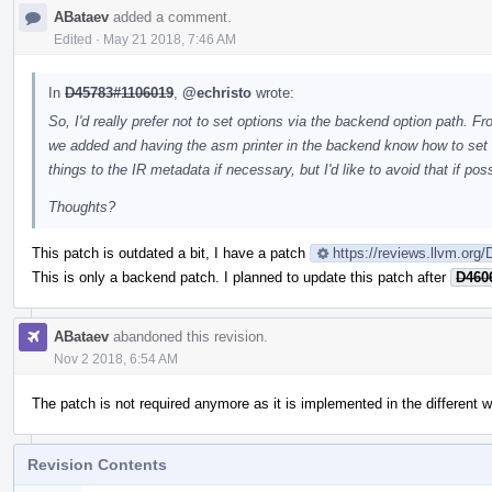
ABataev
added a comment.
Edited
·
May 21 2018, 7:46 AM
In
D45783#1106019
,
@echristo
wrote:
So, I'd really prefer not to set options via the backend option path. Fr
we added and having the asm printer in the backend know how to set
things to the IR metadata if necessary, but I'd like to avoid that if poss
Thoughts?
This patch is outdated a bit, I have a patch
https://reviews.llvm.org
This is only a backend patch. I planned to update this patch after
D460
ABataev
abandoned this revision.
Nov 2 2018, 6:54 AM
The patch is not required anymore as it is implemented in the different 
Revision Contents