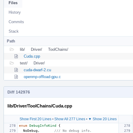
Files
History
Commits
Stack
Path
lib/
Driver/
ToolChains/
Cuda.cpp
test/
Driver/
cuda-dwarf-2.cu
openmp-offload-gpu.c
Diff 142976
lib/Driver/ToolChains/Cuda.cpp
Show First 20 Lines
•
Show All 277 Lines
•
▼ Show 20 Lines
enum
DebugInfoKind
{
NoDebug
,
/// No debug info.