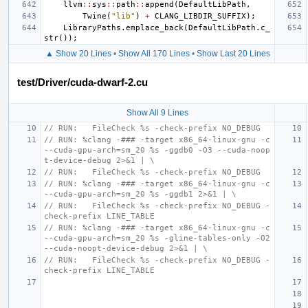
llvm
::
sys
::
path
::
append
(
DefaultLibPath
,
Twine
(
"lib"
)
+
CLANG_LIBDIR_SUFFIX
);
LibraryPaths
.
emplace_back
(
DefaultLibPath
.
c_
str
());
▲ Show 20 Lines
•
Show All 170 Lines
•
Show Last 20 Lines
test/Driver/cuda-dwarf-2.cu
Show All 9 Lines
// RUN:   FileCheck %s -check-prefix NO_DEBUG
// RUN: %clang -### -target x86_64-linux-gnu -c 
--cuda-gpu-arch=sm_20 %s -ggdb0 -O3 --cuda-noop
t-device-debug 2>&1 | \
// RUN:   FileCheck %s -check-prefix NO_DEBUG
// RUN: %clang -### -target x86_64-linux-gnu -c 
--cuda-gpu-arch=sm_20 %s -ggdb1 2>&1 | \
// RUN:   FileCheck %s -check-prefix NO_DEBUG -
check-prefix LINE_TABLE
// RUN: %clang -### -target x86_64-linux-gnu -c 
--cuda-gpu-arch=sm_20 %s -gline-tables-only -O2 
--cuda-noopt-device-debug 2>&1 | \
// RUN:   FileCheck %s -check-prefix NO_DEBUG -
check-prefix LINE_TABLE