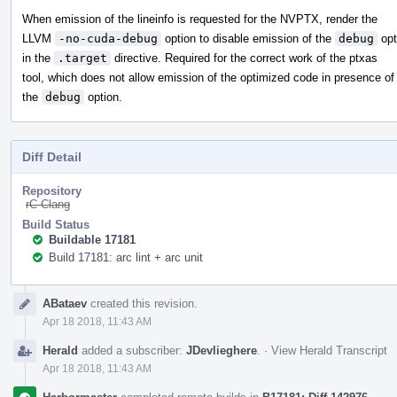
When emission of the lineinfo is requested for the NVPTX, render the
LLVM
-no-cuda-debug
option to disable emission of the
debug
opt
in the
.target
directive. Required for the correct work of the ptxas
tool, which does not allow emission of the optimized code in presence of
the
debug
option.
Diff Detail
Repository
rC Clang
Build Status
Buildable 17181
Build 17181: arc lint + arc unit
Event
ABataev
created this revision.
Timeline
Apr 18 2018, 11:43 AM
Herald
added a subscriber:
JDevlieghere
.
·
View Herald Transcript
Apr 18 2018, 11:43 AM