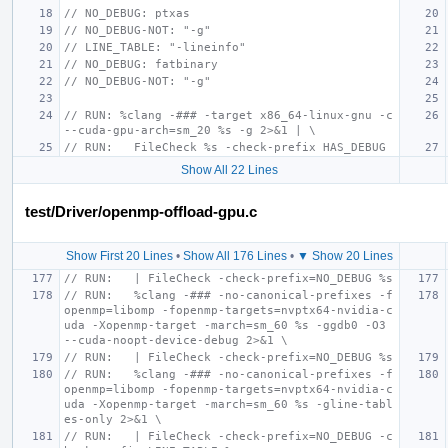
// NO_DEBUG: ptxas
// NO_DEBUG-NOT: "-g"
// LINE_TABLE: "-lineinfo"
// NO_DEBUG: fatbinary
// NO_DEBUG-NOT: "-g"
// RUN: %clang -### -target x86_64-linux-gnu -c 
--cuda-gpu-arch=sm_20 %s -g 2>&1 | \
// RUN:   FileCheck %s -check-prefix HAS_DEBUG
Show All 22 Lines
test/Driver/openmp-offload-gpu.c
Show First 20 Lines
•
Show All 176 Lines
•
▼ Show 20 Lines
// RUN:   | FileCheck -check-prefix=NO_DEBUG %s
// RUN:   %clang -### -no-canonical-prefixes -f
openmp=libomp -fopenmp-targets=nvptx64-nvidia-c
uda -Xopenmp-target -march=sm_60 %s -ggdb0 -O3 
--cuda-noopt-device-debug 2>&1 \
// RUN:   | FileCheck -check-prefix=NO_DEBUG %s
// RUN:   %clang -### -no-canonical-prefixes -f
openmp=libomp -fopenmp-targets=nvptx64-nvidia-c
uda -Xopenmp-target -march=sm_60 %s -gline-tabl
es-only 2>&1 \
// RUN:   | FileCheck -check-prefix=NO_DEBUG -c