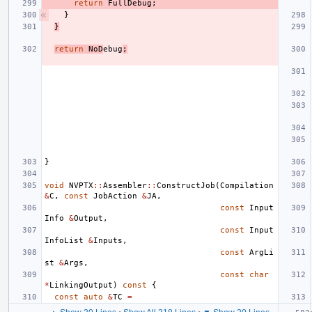
return
FullDebug
;
}
}
return
NoD
ebug
;
}
void
NVPTX
::
Assembler
::
ConstructJob
(
Compilation
&
C
,
const
JobAction
&
JA
,
const
Input
Info
&
Output
,
const
Input
InfoList
&
Inputs
,
const
ArgLi
st
&
Args
,
const
char
*
LinkingOutput
)
const
{
const
auto
&
TC
=