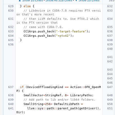
▲ Show 20 Lines
•
Show All 318 Lines
•
▼ Show 20 Lines
}
else
{
// Libdevice in CUDA-7.0 requires PTX versi
on that's more recent
// than LLVM defaults to. Use PTX4.2 which 
is the PTX version that
// came with CUDA-7.0.
CC1Args
.
push_back
(
"-target-feature"
);
CC1Args
.
push_back
(
"+ptx42"
);
}
if
(
DeviceOffloadingKind
==
Action
::
OFK_OpenM
P
)
{
SmallVector
<
StringRef
,
8
>
LibraryPaths
;
// Add path to lib and/or lib64 folders.
SmallString
<
256
>
DefaultLibPath
=
llvm
::
sys
::
path
::
parent_path
(
getDriver
().
Dir
);