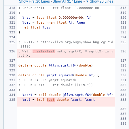
Show First 20 Lines
•
Show All 317 Lines
•
▼ Show 20 Lines
; CHECK-NEXT:    ret float -1.000000e+00
;
%neg
=
fsub
float
0.000000e+00
,
%f
%div
=
fdiv
nnan
float
%f
,
%neg
ret
float
%div
}
; PR21126: http://llvm.org/bugs/show_bug.cgi?id
=21126
; With 
unsafe/fast
 math, sqrt(X) * sqrt(X) is j
ust X.
declare
double
@llvm.sqrt.f64
(
double
)
define
double
@sqrt_squared
(
double
%f
)
{
; CHECK-LABEL: @sqrt_squared(
; CHECK-NEXT:    ret double [[F:%.*]]
;
%sqrt
=
call
double
@llvm.sqrt.f64
(
double
%f
)
%mul
=
fmul
fast
double
%sqrt
,
%sqrt