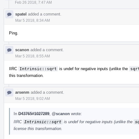
Feb 26 2018, 7:47 AM
spatel
added a comment.
Mar 5 2018, 8:34 AM
Ping.
scanon
added a comment.
Mar 5 2018, 8:55 AM
IIRC
Intrinsic::sqrt
is undef for negative inputs (unlike the
sqr
this transformation.
arsenm
added a comment.
Mar 5 2018, 9:02 AM
In
D43765#1027289
,
@scanon
wrote:
IIRC
Intrinsic::sqrt
is undef for negative inputs (unlike the
s
license this transformation.