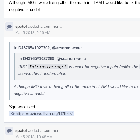
Although IMO if we're fixing all of the math in LLVM I would like to fix th
negative is undef
spatel
added a comment.
Mar 5 2018, 9:16 AM
In
D43765#1027302
,
@arsenm
wrote:
In
D43765#1027289
,
@scanon
wrote:
IIRC
Intrinsic::sqrt
is undef for negative inputs (unlike the
license this transformation.
Although IMO if we're fixing all of the math in LLVM I would like to fix 
negative is undef
Sqrt was fixed:
https://reviews.llvm.org/D28797
spatel
added a comment.
Mar 5 2018, 10:48 AM