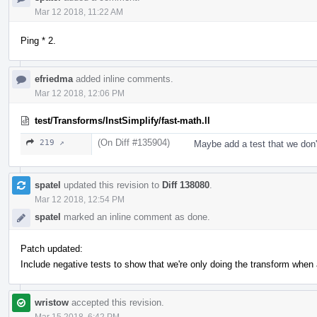
Mar 12 2018, 11:22 AM
Ping * 2.
efriedma
added inline comments.
Mar 12 2018, 12:06 PM
test/Transforms/InstSimplify/fast-math.ll
(On Diff #135904)
219 ↗
Maybe add a test that we don't
spatel
updated this revision to
Diff 138080
.
Mar 12 2018, 12:54 PM
spatel
marked an inline comment as done.
Patch updated:
Include negative tests to show that we're only doing the transform when 
wristow
accepted this revision.
Mar 15 2018, 6:42 PM