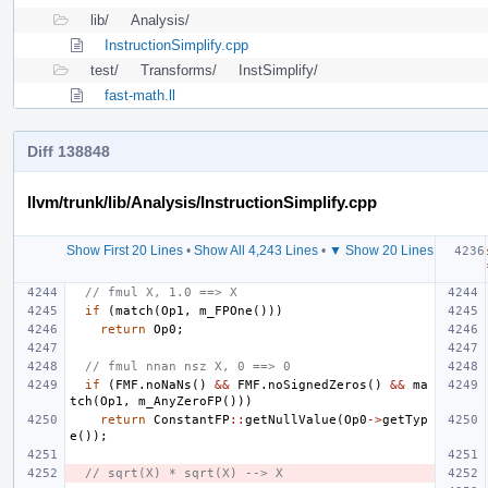
lib/
Analysis/
InstructionSimplify.cpp
test/
Transforms/
InstSimplify/
fast-math.ll
Diff 138848
llvm/trunk/lib/Analysis/InstructionSimplify.cpp
Show First 20 Lines
•
Show All 4,243 Lines
•
▼ Show 20 Lines
// fmul X, 1.0 ==> X
if
(
match
(
Op1
,
m_FPOne
()))
return
Op0
;
// fmul nnan nsz X, 0 ==> 0
if
(
FMF
.
noNaNs
()
&&
FMF
.
noSignedZeros
()
&&
ma
tch
(
Op1
,
m_AnyZeroFP
()))
return
ConstantFP
::
getNullValue
(
Op0
->
getTyp
e
());
// sqrt(X) * sqrt(X) --> X