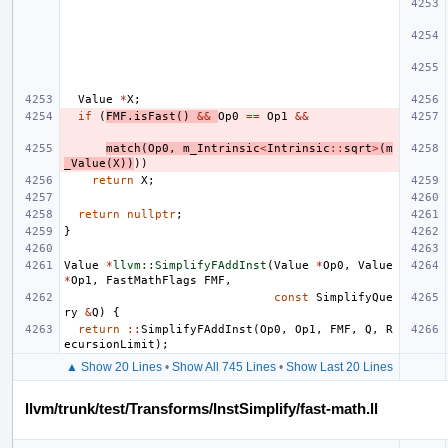
Value
*
X
;
if
(
FMF
.
isFast
()
&&
Op0
==
Op1
&&
match
(
Op0
,
m_Intrinsic
<
Intrinsic
::
sqrt
>
(
m
_Value
(
X
))
))
return
X
;
return
nullptr
;
}
Value
*
llvm::SimplifyFAddInst
(
Value
*
Op0
,
Value
*
Op1
,
FastMathFlags
FMF
,
const
SimplifyQue
ry
&
Q
)
{
return
::
SimplifyFAddInst
(
Op0
,
Op1
,
FMF
,
Q
,
R
ecursionLimit
);
▲ Show 20 Lines
•
Show All 745 Lines
•
Show Last 20 Lines
llvm/trunk/test/Transforms/InstSimplify/fast-math.ll