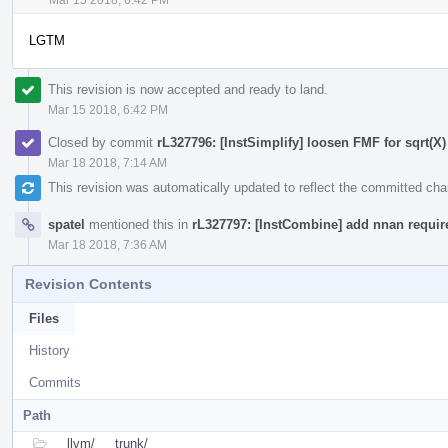
LGTM
This revision is now accepted and ready to land.
Mar 15 2018, 6:42 PM
Closed by commit
rL327796: [InstSimplify] loosen FMF for sqrt(X) 
Mar 18 2018, 7:14 AM
This revision was automatically updated to reflect the committed ch
spatel
mentioned this in
rL327797: [InstCombine] add nnan requireme
Mar 18 2018, 7:36 AM
Revision Contents
Files
History
Commits
Path
llvm/
trunk/