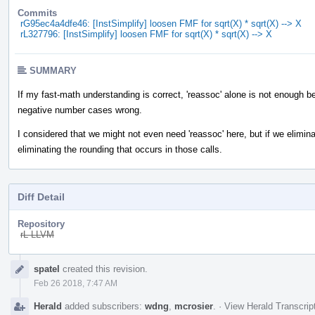
Commits
rG95ec4a4dfe46: [InstSimplify] loosen FMF for sqrt(X) * sqrt(X) --> X
rL327796: [InstSimplify] loosen FMF for sqrt(X) * sqrt(X) --> X
SUMMARY
If my fast-math understanding is correct, 'reassoc' alone is not enough b
negative number cases wrong.
I considered that we might not even need 'reassoc' here, but if we eliminat
eliminating the rounding that occurs in those calls.
Diff Detail
Repository
rL LLVM
Event
spatel
created this revision.
Timeline
Feb 26 2018, 7:47 AM
Herald
added subscribers:
wdng
,
mcrosier
.
·
View Herald Transcrip