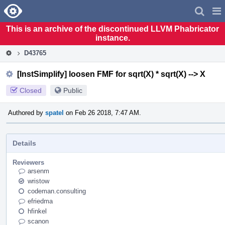
Home
Pag
Men
This is an archive of the discontinued LLVM Phabricator
instance.
D43765
[InstSimplify] loosen FMF for sqrt(X) * sqrt(X) --> X
Closed
Public
Authored by
spatel
on Feb 26 2018, 7:47 AM.
Details
Reviewers
arsenm
wristow
codeman.consulting
efriedma
hfinkel
scanon