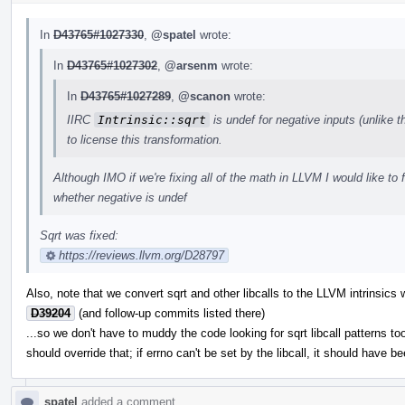
In
D43765#1027330
,
@spatel
wrote:
In
D43765#1027302
,
@arsenm
wrote:
In
D43765#1027289
,
@scanon
wrote:
IIRC
Intrinsic::sqrt
is undef for negative inputs (unlike 
to license this transformation.
Although IMO if we're fixing all of the math in LLVM I would like to f
whether negative is undef
Sqrt was fixed:
https://reviews.llvm.org/D28797
Also, note that we convert sqrt and other libcalls to the LLVM intrinsics 
D39204
(and follow-up commits listed there)
...so we don't have to muddy the code looking for sqrt libcall patterns to
should override that; if errno can't be set by the libcall, it should have 
spatel
added a comment.