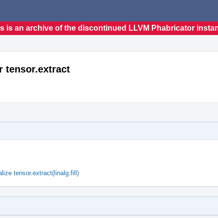
s is an archive of the discontinued LLVM Phabricator insta
r tensor.extract
ze tensor.extract(linalg.fill)