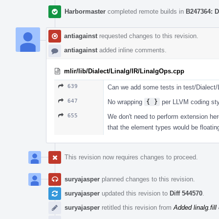
Harbormaster
completed remote builds in
B247364: D
antiagainst
requested changes to this revision.
antiagainst
added inline comments.
mlir/lib/Dialect/Linalg/IR/LinalgOps.cpp
639
Can we add some tests in test/Dialect/Li
647
No wrapping
{ }
per LLVM coding sty
655
We don't need to perform extension here
that the element types would be floating
This revision now requires changes to proceed.
suryajasper
planned changes to this revision.
suryajasper
updated this revision to
Diff 544570
.
suryajasper
retitled this revision from
Added linalg.fill