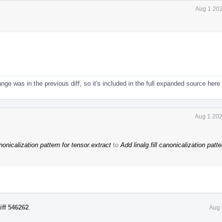
Aug 1 202
nge was in the previous diff, so it's included in the full expanded source here
Aug 1 202
anonicalization pattern for tensor.extract
to
Add linalg.fill canonicalization patte
iff 546262
.
Aug 