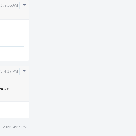
Comment
3, 9:55 AM
Actions
Comment
3, 4:27 PM
Actions
rn for
1 2023, 4:27 PM