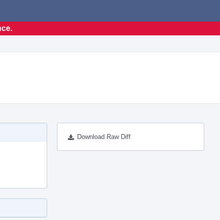
nce.
Download Raw Diff