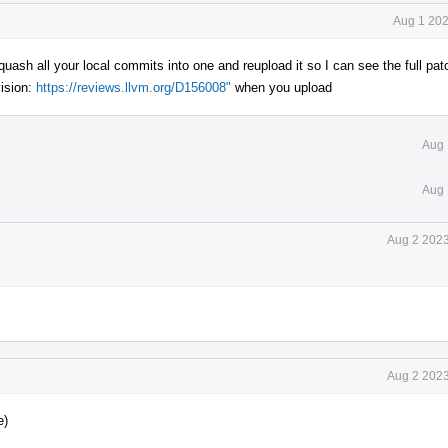
Aug 1 202
uash all your local commits into one and reupload it so I can see the full pat
ision:
https://reviews.llvm.org/D156008"
when you upload
Aug 
Aug 
Aug 2 2023
Aug 2 2023
e)