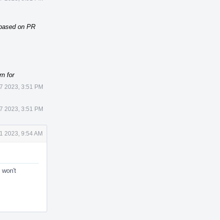
 based on PR
rn for
27 2023, 3:51 PM
27 2023, 3:51 PM
1 2023, 9:54 AM
 won't