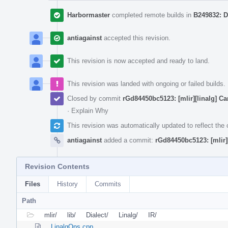
Harbormaster
completed remote builds in
B249832: D
antiagainst
accepted this revision.
This revision is now accepted and ready to land.
This revision was landed with ongoing or failed builds.
Closed by commit
rGd84450bc5123: [mlir][linalg] Cano
·
Explain Why
This revision was automatically updated to reflect th
antiagainst
added a commit:
rGd84450bc5123: [mlir][l
Revision Contents
Files
History
Commits
Path
mlir/
lib/
Dialect/
Linalg/
IR/
LinalgOps.cpp