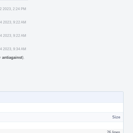
2 2023, 2:24 PM
4 2023, 9:22 AM
4 2023, 9:22 AM
4 2023, 9:34 AM
by
antiagainst
).
Size
26 lines