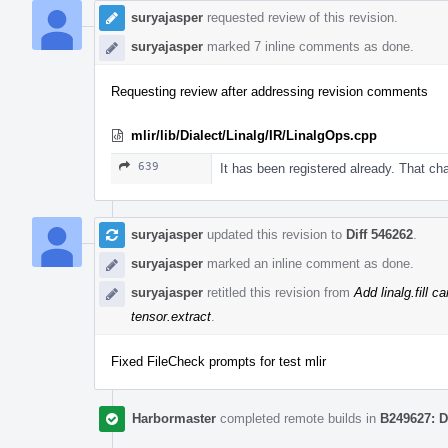
suryajasper
requested review of this revision.
suryajasper
marked 7 inline comments as done.
Requesting review after addressing revision comments
mlir/lib/Dialect/Linalg/IR/LinalgOps.cpp
639
It has been registered already. That cha
suryajasper
updated this revision to
Diff 546262
.
suryajasper
marked an inline comment as done.
suryajasper
retitled this revision from
Add linalg.fill c
tensor.extract
.
Fixed FileCheck prompts for test mlir
Harbormaster
completed remote builds in
B249627: D