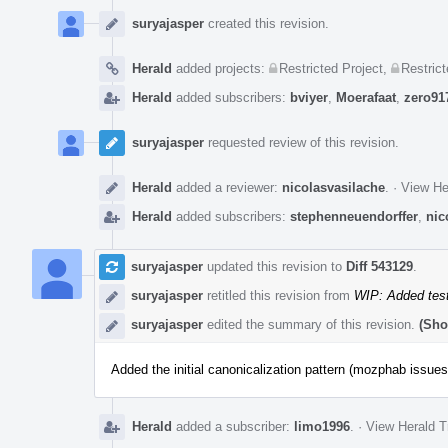
Event
Timeline
suryajasper
created this revision.
Herald
added projects:
Restricted Project
,
Restrict
Herald
added subscribers:
bviyer
,
Moerafaat
,
zero91
suryajasper
requested review of this revision.
Herald
added a reviewer:
nicolasvasilache
.
·
View He
Herald
added subscribers:
stephenneuendorffer
,
nic
suryajasper
updated this revision to
Diff 543129
.
suryajasper
retitled this revision from
WIP: Added test
suryajasper
edited the summary of this revision.
(Sho
Added the initial canonicalization pattern (mozphab issues
Herald
added a subscriber:
limo1996
.
·
View Herald T