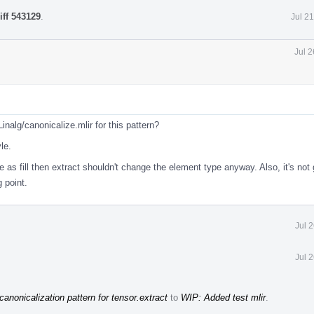
iff 543129
.
Jul 2
Jul 
nalg/canonicalize.mlir for this pattern?
le.
 as fill then extract shouldn't change the element type anyway. Also, it's not
 point.
Jul 
Jul 
 canonicalization pattern for tensor.extract
to
WIP: Added test mlir
.