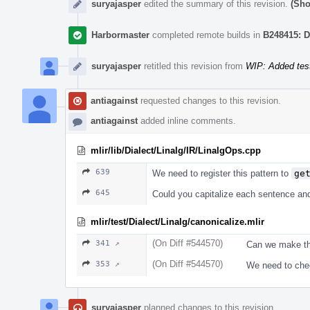
suryajasper
edited the summary of this revision.
(Sho
Harbormaster
completed remote builds in
B248415: D
suryajasper
retitled this revision from
WIP: Added test
antiagainst
requested changes to this revision.
antiagainst
added inline comments.
mlir/lib/Dialect/Linalg/IR/LinalgOps.cpp
639
We need to register this pattern to
ge
645
Could you capitalize each sentence an
mlir/test/Dialect/Linalg/canonicalize.mlir
(On Diff #544570)
341 ↗
Can we make thi
(On Diff #544570)
353 ↗
We need to chec
suryajasper
planned changes to this revision.