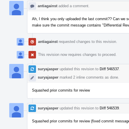
antiagainst
added a comment.
Ah, I think you only uploaded the last commit?? Can we sq
make sure the commit message contains "Differential Rev
antiagainst
requested changes to this revision.
This revision now requires changes to proceed.
suryajasper
updated this revision to
Diff 546537
.
suryajasper
marked 2 inline comments as done.
Squashed prior commits for review
suryajasper
updated this revision to
Diff 546539
.
Squashed prior commits for review (fixed commit messag