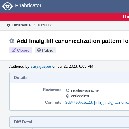
Home
Phabricator
Thi
Differential
D156008
Add linalg.fill canonicalization pattern fo
Closed
Public
Authored by
suryajasper
on Jul 21 2023, 6:03 PM.
Details
Reviewers
nicolasvasilache
antiagainst
Commits
rGd84450bc5123: [mlir][linalg] Canonicali
Diff Detail