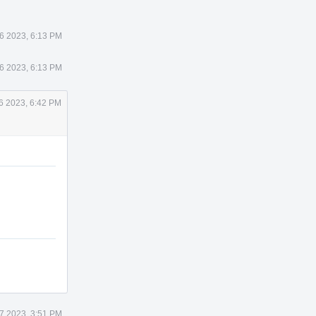
26 2023, 6:13 PM
26 2023, 6:13 PM
26 2023, 6:42 PM
27 2023, 3:51 PM