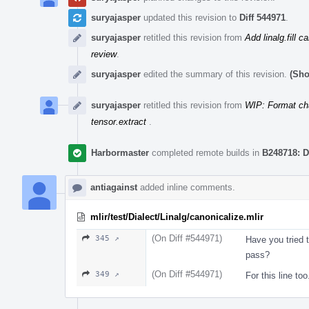
suryajasper
updated this revision to
Diff 544971
.
suryajasper
retitled this revision from
Add linalg.fill c
review
.
suryajasper
edited the summary of this revision.
(Sho
suryajasper
retitled this revision from
WIP: Format ch
tensor.extract
.
Harbormaster
completed remote builds in
B248718: D
antiagainst
added inline comments.
mlir/test/Dialect/Linalg/canonicalize.mlir
(On Diff #544971)
345 ↗
Have you tried t
pass?
(On Diff #544971)
349 ↗
For this line too