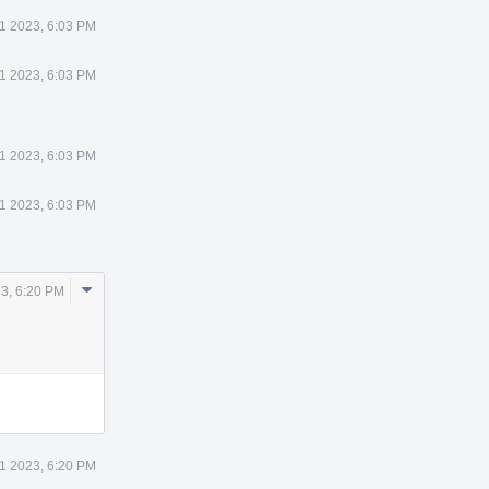
21 2023, 6:03 PM
21 2023, 6:03 PM
21 2023, 6:03 PM
21 2023, 6:03 PM
Comment
23, 6:20 PM
Actions
21 2023, 6:20 PM