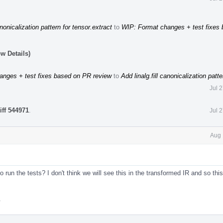
anonicalization pattern for tensor.extract
to
WIP: Format changes + test fixes
w Details)
anges + test fixes based on PR review
to
Add linalg.fill canonicalization patte
Jul 
iff 544971
.
Jul 
Aug 
o run the tests? I don't think we will see this in the transformed IR and so this
.