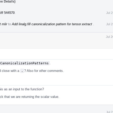
w Details)
iff 544570
.
Jul 
 mlir
to
Add linalg.fill canonicalization pattern for tensor.extract
.
Jul 
Jul 
tCanonicalizationPatterns
.
d close with a
.
? Also for other comments.
s as an input to the function?
k that we are returning the scalar value.
Jul 