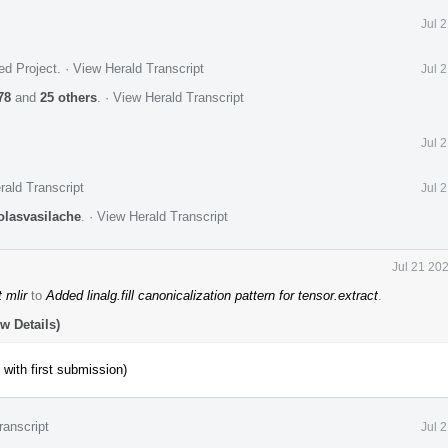
Jul 
ed Project
.
·
View Herald Transcript
Jul 
78
and
25 others
.
·
View Herald Transcript
Jul 
rald Transcript
Jul 
olasvasilache
.
·
View Herald Transcript
Jul 21 20
 mlir
to
Added linalg.fill canonicalization pattern for tensor.extract
.
w Details)
 with first submission)
ranscript
Jul 