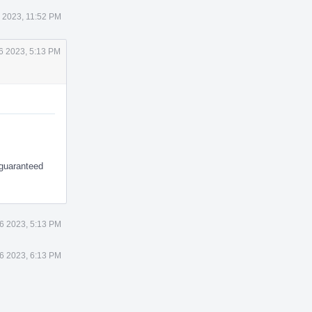
1 2023, 11:52 PM
26 2023, 5:13 PM
 guaranteed
26 2023, 5:13 PM
26 2023, 6:13 PM