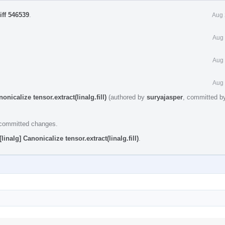
iff 546539
.
Aug 
Aug 
Aug 
Aug 
nicalize tensor.extract(linalg.fill)
(authored by
suryajasper
, committed 
e committed changes.
inalg] Canonicalize tensor.extract(linalg.fill)
.