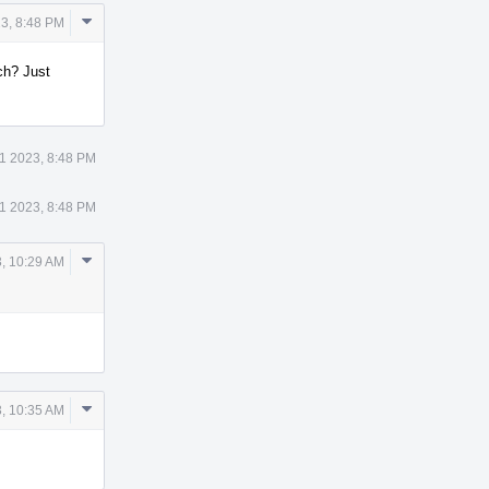
Comment
3, 8:48 PM
Actions
ch? Just
1 2023, 8:48 PM
1 2023, 8:48 PM
Comment
, 10:29 AM
Actions
Comment
, 10:35 AM
Actions