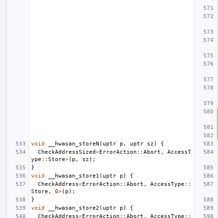
void
__hwasan_storeN
(
uptr
p
,
uptr
sz
)
{
CheckAddressSized
<
ErrorAction
::
Abort
,
AccessT
ype
::
Store
>
(
p
,
sz
);
}
void
__hwasan_store1
(
uptr
p
)
{
CheckAddress
<
ErrorAction
::
Abort
,
AccessType
::
Store
,
0
>
(
p
);
}
void
__hwasan_store2
(
uptr
p
)
{
CheckAddress
<
ErrorAction
::
Abort
,
AccessType
::