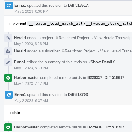
Enna1
updated this revision to
Diff 518617
.
May 1 2023, 6:36 PM
implement
__hwasan_load_match_all
/
__hwasan_store_matc
Herald
added a project:
Restricted Project
.
·
View Herald Transcrip
May 1 2023, 6:36 PM
Herald
added a subscriber:
Restricted Project
.
·
View Herald Transc
Enna1
edited the summary of this revision.
(Show Details)
May 1 2023, 6:39 PM
Harbormaster
completed remote builds in
B229357: Diff 518617
.
May 1 2023, 7:17 PM
Enna1
updated this revision to
Diff 518703
.
May 2 2023, 6:37 AM
update
Harbormaster
completed remote builds in
B229416: Diff 518703
.