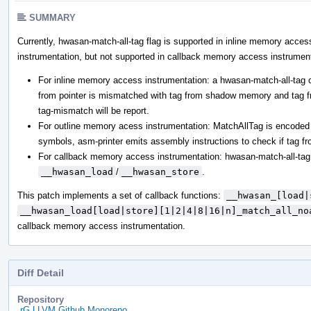
SUMMARY
Currently, hwasan-match-all-tag flag is supported in inline memory acce
instrumentation, but not supported in callback memory access instrument
For inline memory access instrumentation: a hwasan-match-all-tag c
from pointer is mismatched with tag from shadow memory and tag fro
tag-mismatch will be report.
For outline memory acess instrumentation: MatchAllTag is enco
symbols, asm-printer emits assembly instructions to check if tag fr
For callback memory access instrumentation: hwasan-match-all-tag
__hwasan_load
/
__hwasan_store
.
This patch implements a set of callback functions:
__hwasan_[load|
__hwasan_load[load|store][1|2|4|8|16|n]_match_all_no
callback memory access instrumentation.
Diff Detail
Repository
rG LLVM Github Monorepo