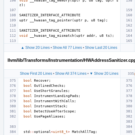
void
__hwasan_tag_memory
(
uptr
p
,
u8
tag
,
uptr
s
z
);
SANITIZER_INTERFACE_ATTRIBUTE
uptr
__hwasan_tag_pointer
(
uptr
p
,
u8
tag
);
SANITIZER_INTERFACE_ATTRIBUTE
void
__hwasan_tag_mismatch
(
uptr
addr
,
u8
ts
);
▲ Show 20 Lines
•
Show All 77 Lines
•
Show Last 20 Lines
llvm/lib/Transforms/Instrumentation/HWAddressSanitizer.cp
Show First 20 Lines
•
Show All 374 Lines
•
▼ Show 20 Lines
bool
Recover
;
bool
OutlinedChecks
;
bool
UseShortGranules
;
bool
InstrumentLandingPads
;
bool
InstrumentWithCalls
;
bool
InstrumentStack
;
bool
DetectUseAfterScope
;
bool
UsePageAliases
;
std
::
optional
<
uint8_t
>
MatchAllTag
;