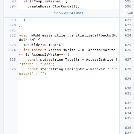
if
(
!
CompileKernel
)
{
createHwasanCtorComdat
();
Show All 24 Lines
}
}
void
HWAddressSanitizer
::
initializeCallbacks
(
Mo
dule
&
M
)
{
IRBuilder
<>
IRB
(
*
C
);
for
(
size_t
AccessIsWrite
=
0
;
AccessIsWrite
<=
1
;
AccessIsWrite
++
)
{
const
std
::
string
TypeStr
=
AccessIsWrite
?
"store"
:
"load"
;
const
std
::
string
EndingStr
=
Recover
?
"_n
oabort"
:
""
;