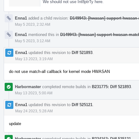
We should not use Int8ptrTy here.
Enna1
added a child revision:
D149943: [hwasan] support hwasan-m
May 5 2023, 2:32 AM
Enna1
mentioned this in
D149943: [hwasan] support hwasan-match-
May 5 2023, 3:12 AM
Enna1
updated this revision to
Diff 521893
.
May 13 2023, 3:19 AM
do not use match-all callback for kernel mode HWASAN
Harbormaster
completed remote builds in
B231775: Diff 521893
.
May 13 2023, 5:00 AM
Enna1
updated this revision to
Diff 525121
.
May 24 2023, 5:28 AM
update
Harbormaster
completed remote builds in
B234163: Diff 525121
.