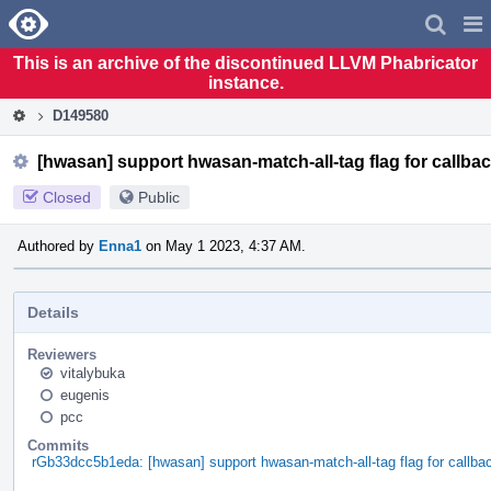
Home
Pag
Men
This is an archive of the discontinued LLVM Phabricator
instance.
D149580
[hwasan] support hwasan-match-all-tag flag for callb
Closed
Public
Authored by
Enna1
on May 1 2023, 4:37 AM.
Details
Reviewers
vitalybuka
eugenis
pcc
Commits
rGb33dcc5b1eda: [hwasan] support hwasan-match-all-tag flag for cal