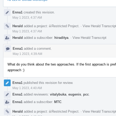
Event
Enna1
created this revision.
Timeline
May 1 2023, 4:37 AM
Herald
added a project:
Restricted Project
.
·
View Herald Transcrip
May 1 2023, 4:37 AM
Herald
added a subscriber:
hiraditya
.
·
View Herald Transcript
Enna1
added a comment.
May 1 2023, 4:39 AM
What do you think about the two approaches. If the first approach is pref
approach :)
Enna1
published this revision for review.
May 1 2023, 4:40 AM
Enna1
added reviewers:
vitalybuka
,
eugenis
,
pcc
.
Enna1
added a subscriber:
MTC
.
Herald
added a project:
Restricted Project
.
·
View Herald Transcrip