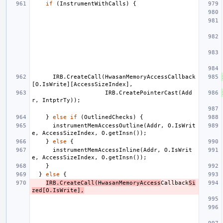
if
(
InstrumentWithCalls
)
{
IRB
.
CreateCall
(
HwasanMemoryAccessCallback
[
O
.
IsWrite
][
AccessSizeIndex
],
IRB
.
CreatePointerCast
(
Add
r
,
IntptrTy
));
}
else
if
(
OutlinedChecks
)
{
instrumentMemAccessOutline
(
Addr
,
O
.
IsWrit
e
,
AccessSizeIndex
,
O
.
getInsn
());
}
else
{
instrumentMemAccessInline
(
Addr
,
O
.
IsWrit
e
,
AccessSizeIndex
,
O
.
getInsn
());
}
}
else
{
IRB
.
CreateCall
(
HwasanMemoryAccess
Callback
Si
zed
[
O
.
IsWrite
],