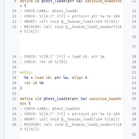
define
i8
@test_load8
(
ptr
%a
)
sanitize_hwaddres
s
{
; CHECK-LABEL: @test_load8(
; CHECK: %[[A:[^ ]*]] = ptrtoint ptr %a to i64
; ABORT: call void @__hwasan_load1(i64 %[[A]])
; RECOVER: call void @__hwasan_load1_noabort(i6
4 %[[A]])
; CHECK: %[[B:[^ ]*]] = load i8, ptr %a
; CHECK: ret i8 %[[B]]
entry:
%b
=
load
i8
,
ptr
%a
,
align
4
ret
i8
%b
}
define
i16
@test_load16
(
ptr
%a
)
sanitize_hwaddr
ess
{
; CHECK-LABEL: @test_load16(
; CHECK: %[[A:[^ ]*]] = ptrtoint ptr %a to i64
; ABORT: call void @__hwasan_load2(i64 %[[A]])
; RECOVER: call void @__hwasan_load2_noabort(i6
4 %[[A]])