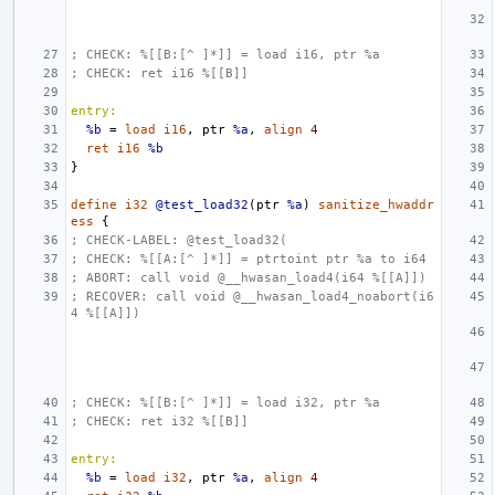
; CHECK: %[[B:[^ ]*]] = load i16, ptr %a
; CHECK: ret i16 %[[B]]
entry:
%b
=
load
i16
,
ptr
%a
,
align
4
ret
i16
%b
}
define
i32
@test_load32
(
ptr
%a
)
sanitize_hwaddr
ess
{
; CHECK-LABEL: @test_load32(
; CHECK: %[[A:[^ ]*]] = ptrtoint ptr %a to i64
; ABORT: call void @__hwasan_load4(i64 %[[A]])
; RECOVER: call void @__hwasan_load4_noabort(i6
4 %[[A]])
; CHECK: %[[B:[^ ]*]] = load i32, ptr %a
; CHECK: ret i32 %[[B]]
entry:
%b
=
load
i32
,
ptr
%a
,
align
4