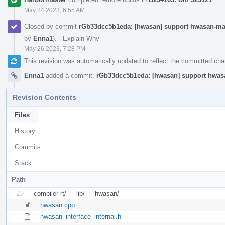
May 24 2023, 6:55 AM
Closed by commit
rGb33dcc5b1eda: [hwasan] support hwasan-mat
by
Enna1
).
·
Explain Why
May 26 2023, 7:28 PM
This revision was automatically updated to reflect the committed ch
Enna1
added a commit:
rGb33dcc5b1eda: [hwasan] support hwasa
Revision Contents
Files
History
Commits
Stack
Path
compiler-rt/
lib/
hwasan/
hwasan.cpp
hwasan_interface_internal.h