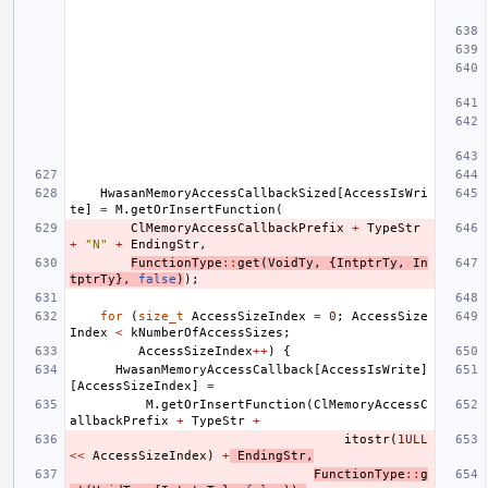
HwasanMemoryAccessCallbackSized
[
AccessIsWri
te
]
=
M
.
getOrInsertFunction
(
ClMemoryAccessCallbackPrefix
+
TypeStr
+
"N"
+
EndingStr
,
FunctionType
::
get
(
VoidTy
,
{
IntptrTy
,
In
tptrTy
},
false
)
);
for
(
size_t
AccessSizeIndex
=
0
;
AccessSize
Index
<
kNumberOfAccessSizes
;
AccessSizeIndex
++
)
{
HwasanMemoryAccessCallback
[
AccessIsWrite
]
[
AccessSizeIndex
]
=
M
.
getOrInsertFunction
(
ClMemoryAccessC
allbackPrefix
+
TypeStr
+
itostr
(
1ULL
<<
AccessSizeIndex
)
+
EndingStr
,
FunctionType
::
g