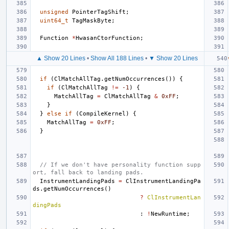
unsigned
PointerTagShift
;
uint64_t
TagMaskByte
;
Function
*
HwasanCtorFunction
;
▲ Show 20 Lines
•
Show All 188 Lines
•
▼ Show 20 Lines
if
(
ClMatchAllTag
.
getNumOccurrences
())
{
if
(
ClMatchAllTag
!=
-1
)
{
MatchAllTag
=
ClMatchAllTag
&
0xFF
;
}
}
else
if
(
CompileKernel
)
{
MatchAllTag
=
0xFF
;
}
// If we don't have personality function supp
ort, fall back to landing pads.
InstrumentLandingPads
=
ClInstrumentLandingPa
ds
.
getNumOccurrences
()
?
ClInstrumentLan
dingPads
:
!
NewRuntime
;