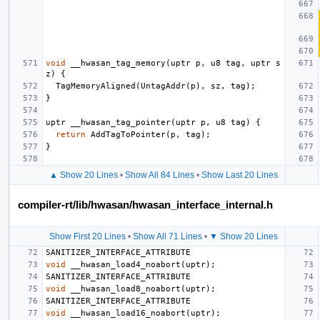
void
__hwasan_tag_memory
(
uptr
p
,
u8
tag
,
uptr
s
z
)
{
TagMemoryAligned
(
UntagAddr
(
p
),
sz
,
tag
);
}
uptr
__hwasan_tag_pointer
(
uptr
p
,
u8
tag
)
{
return
AddTagToPointer
(
p
,
tag
);
}
▲ Show 20 Lines
•
Show All 84 Lines
•
Show Last 20 Lines
compiler-rt/lib/hwasan/hwasan_interface_internal.h
Show First 20 Lines
•
Show All 71 Lines
•
▼ Show 20 Lines
SANITIZER_INTERFACE_ATTRIBUTE
void
__hwasan_load4_noabort
(
uptr
);
SANITIZER_INTERFACE_ATTRIBUTE
void
__hwasan_load8_noabort
(
uptr
);
SANITIZER_INTERFACE_ATTRIBUTE
void
__hwasan_load16_noabort
(
uptr
);