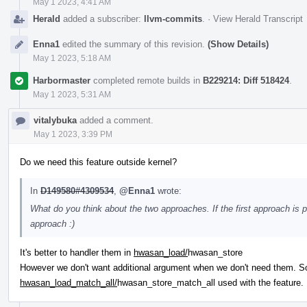
May 1 2023, 4:41 AM
Herald
added a subscriber:
llvm-commits
.
·
View Herald Transcript
Enna1
edited the summary of this revision.
(Show Details)
May 1 2023, 5:18 AM
Harbormaster
completed remote builds in
B229214: Diff 518424
.
May 1 2023, 5:31 AM
vitalybuka
added a comment.
May 1 2023, 3:39 PM
Do we need this feature outside kernel?
In
D149580#4309534
,
@Enna1
wrote:
What do you think about the two approaches. If the first approach is pr
approach :)
It's better to handler them in
hwasan_load/
hwasan_store
However we don't want additional argument when we don't need them. 
hwasan_load_match_all/
hwasan_store_match_all used with the feature.