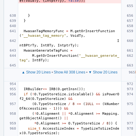
et
(
VoidTy
,
{
IntptrTy
},
false
));
}
}
HwasanTagMemoryFunc
=
M
.
getOrInsertFunction
(
"__hwasan_tag_memory"
,
VoidTy
,
I
nt8PtrTy
,
Int8Ty
,
IntptrTy
);
HwasanGenerateTagFunc
=
M
.
getOrInsertFunction
(
"__hwasan_generate_
tag"
,
Int8Ty
);
▲ Show 20 Lines
•
Show All 308 Lines
•
▼ Show 20 Lines
IRBuilder
<>
IRB
(
O
.
getInsn
());
if
(
!
O
.
TypeStoreSize
.
isScalable
()
&&
isPowerO
f2_64
(
O
.
TypeStoreSize
)
&&
(
O
.
TypeStoreSize
/
8
<=
(
1ULL
<<
(
kNumber
OfAccessSizes
-
1
)))
&&
(
!
O
.
Alignment
||
*
O
.
Alignment
>=
Mapping
.
getObjectAlignment
()
||
*
O
.
Alignment
>=
O
.
TypeStoreSize
/
8
))
{
size_t
AccessSizeIndex
=
TypeSizeToSizeInde
x
(
O
.
TypeStoreSize
);