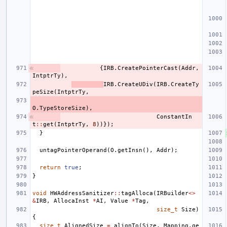
{
IRB
.
CreatePointerCast
(
Addr
,
IntptrTy
),
IRB
.
CreateUDiv
(
IRB
.
CreateTy
peSize
(
IntptrTy
,
O
.
TypeStoreSize
),
ConstantIn
t
::
get
(
IntptrTy
,
8
))});
}
untagPointerOperand
(
O
.
getInsn
(),
Addr
);
return
true
;
}
void
HWAddressSanitizer
::
tagAlloca
(
IRBuilder
<>
&
IRB
,
AllocaInst
*
AI
,
Value
*
Tag
,
size_t
Size
)
{
size_t
AlignedSize
=
alignTo
(
Size
,
Mapping
.
ge