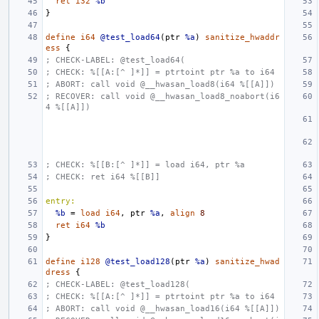
ret
i32
%b
}
define
i64
@test_load64
(
ptr
%a
)
sanitize_hwaddr
ess
{
; CHECK-LABEL: @test_load64(
; CHECK: %[[A:[^ ]*]] = ptrtoint ptr %a to i64
; ABORT: call void @__hwasan_load8(i64 %[[A]])
; RECOVER: call void @__hwasan_load8_noabort(i6
4 %[[A]])
; CHECK: %[[B:[^ ]*]] = load i64, ptr %a
; CHECK: ret i64 %[[B]]
entry:
%b
=
load
i64
,
ptr
%a
,
align
8
ret
i64
%b
}
define
i128
@test_load128
(
ptr
%a
)
sanitize_hwad
dress
{
; CHECK-LABEL: @test_load128(
; CHECK: %[[A:[^ ]*]] = ptrtoint ptr %a to i64
; ABORT: call void @__hwasan_load16(i64 %[[A]])