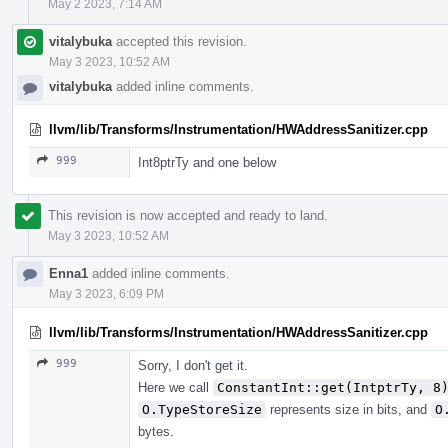
May 2 2023, 7:14 AM
vitalybuka
accepted this revision.
May 3 2023, 10:52 AM
vitalybuka
added inline comments.
llvm/lib/Transforms/Instrumentation/HWAddressSanitizer.cpp
999
Int8ptrTy and one below
This revision is now accepted and ready to land.
May 3 2023, 10:52 AM
Enna1
added inline comments.
May 3 2023, 6:09 PM
llvm/lib/Transforms/Instrumentation/HWAddressSanitizer.cpp
999
Sorry, I don't get it.
Here we call
ConstantInt::get(IntptrTy, 8
O.TypeStoreSize
represents size in bits, and
O
bytes.