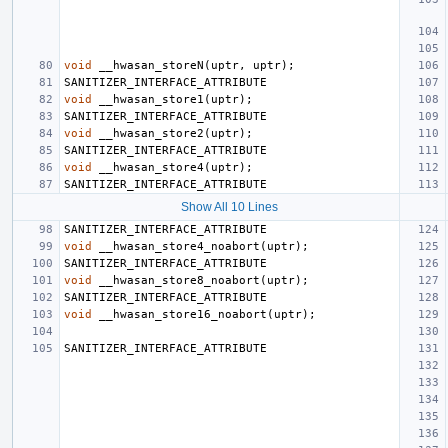
void
__hwasan_storeN
(
uptr
,
uptr
);
SANITIZER_INTERFACE_ATTRIBUTE
void
__hwasan_store1
(
uptr
);
SANITIZER_INTERFACE_ATTRIBUTE
void
__hwasan_store2
(
uptr
);
SANITIZER_INTERFACE_ATTRIBUTE
void
__hwasan_store4
(
uptr
);
SANITIZER_INTERFACE_ATTRIBUTE
Show All 10 Lines
SANITIZER_INTERFACE_ATTRIBUTE
void
__hwasan_store4_noabort
(
uptr
);
SANITIZER_INTERFACE_ATTRIBUTE
void
__hwasan_store8_noabort
(
uptr
);
SANITIZER_INTERFACE_ATTRIBUTE
void
__hwasan_store16_noabort
(
uptr
);
SANITIZER_INTERFACE_ATTRIBUTE