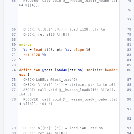
; RECOVER: call void @__hwasan_load16_noabort(i
64 %[[A]])
; CHECK: %[[B:[^ ]*]] = load i128, ptr %a
; CHECK: ret i128 %[[B]]
entry:
%b
=
load
i128
,
ptr
%a
,
align
16
ret
i128
%b
}
define
i40
@test_load40
(
ptr
%a
)
sanitize_hwaddr
ess
{
; CHECK-LABEL: @test_load40(
; CHECK: %[[A:[^ ]*]] = ptrtoint ptr %a to i64
; ABORT: call void @__hwasan_loadN(i64 %[[A]], 
i64 5)
; RECOVER: call void @__hwasan_loadN_noabort(i6
4 %[[A]], i64 5)
; CHECK: %[[B:[^ ]*]] = load i40, ptr %a
; CHECK: ret i40 %[[B]]