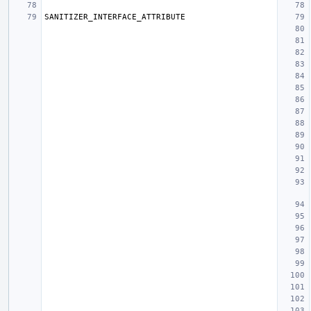
SANITIZER_INTERFACE_ATTRIBUTE