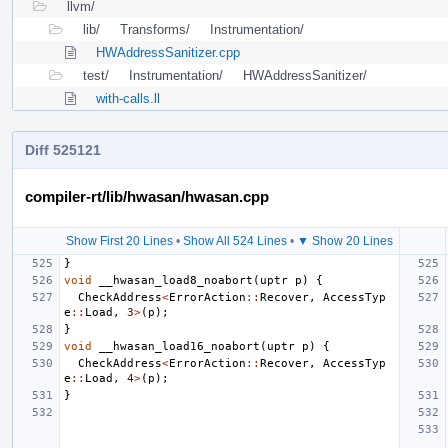
llvm/
lib/
Transforms/
Instrumentation/
HWAddressSanitizer.cpp
test/
Instrumentation/
HWAddressSanitizer/
with-calls.ll
Diff 525121
compiler-rt/lib/hwasan/hwasan.cpp
Show First 20 Lines
•
Show All 524 Lines
•
▼ Show 20 Lines
}
void
__hwasan_load8_noabort
(
uptr
p
)
{
CheckAddress
<
ErrorAction
::
Recover
,
AccessTyp
e
::
Load
,
3
>
(
p
);
}
void
__hwasan_load16_noabort
(
uptr
p
)
{
CheckAddress
<
ErrorAction
::
Recover
,
AccessTyp
e
::
Load
,
4
>
(
p
);
}