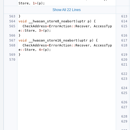
Store
,
1
>
(
p
);
Show All 22 Lines
}
void
__hwasan_store8_noabort
(
uptr
p
)
{
CheckAddress
<
ErrorAction
::
Recover
,
AccessTyp
e
::
Store
,
3
>
(
p
);
}
void
__hwasan_store16_noabort
(
uptr
p
)
{
CheckAddress
<
ErrorAction
::
Recover
,
AccessTyp
e
::
Store
,
4
>
(
p
);
}