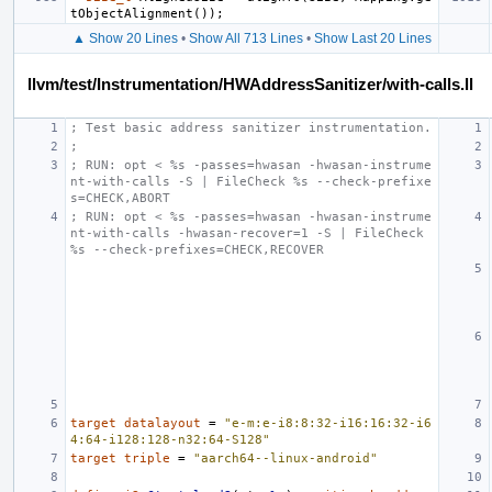
tObjectAlignment
());
▲ Show 20 Lines
•
Show All 713 Lines
•
Show Last 20 Lines
llvm/test/Instrumentation/HWAddressSanitizer/with-calls.ll
; Test basic address sanitizer instrumentation.
;
; RUN: opt < %s -passes=hwasan -hwasan-instrume
nt-with-calls -S | FileCheck %s --check-prefixe
s=CHECK,ABORT
; RUN: opt < %s -passes=hwasan -hwasan-instrume
nt-with-calls -hwasan-recover=1 -S | FileCheck 
%s --check-prefixes=CHECK,RECOVER
target
datalayout
=
"e-m:e-i8:8:32-i16:16:32-i6
4:64-i128:128-n32:64-S128"
target
triple
=
"aarch64--linux-android"