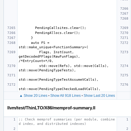
      auto FS = 
          Flags, InstCount, 
getDecodedFFlags(RawFunFlags), 
          std::move(Refs), std::move(Calls), 
▲ Show 20 Lines
•
Show All 918 Lines
•
Show Last 20 Lines
llvm/test/ThinLTO/X86/memprof-summary.ll
;; Check memprof summaries (per module, combine
d index, and distributed indexes)