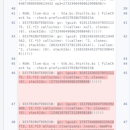
64873800580613432 op3=2732490490862098848/>
; RUN: llvm-dis -o - %ta.bc.thinlto.bc | FileCh
eck %s --check-prefix=DISTRIBUTEDDISA
; DISTRIBUTEDDISA: gv: (guid: 91911530337855212
75, {{.*}} callsites: ((callee: null, clones: 
(0), stackIds: (2732490490862098848))))))
; DISTRIBUTEDDISA: gv: (guid: 15822663052811949
562, {{.*}} callsites: ((callee: ^2, clones: 
(0), stackIds: (8632435727821051414)), (callee: 
^2, clones: (0), stackIds: (1502505452379239843
8))))))
; RUN: llvm-dis -o - %tb.bc.thinlto.bc | FileCh
eck %s --check-prefix=DISTRIBUTEDDISB
; DISTRIBUTEDDISB: 
gv: (guid: 91911530337855212
75, {{.*}} callsites: ((callee: ^2, clones: 
(0), stackIds: (2732490490862098848
))))))
; DISTRIBUTEDDISB: 
gv: (guid: 15176620447596392
000, {{.*}} callsites: ((callee: ^3, clones: 
(0), stackIds: (12481870273128938184
))))))
; DISTRIBUTEDDISB: 
gv: (guid: 17377440600225628
772, {{.*}} allocs: ((versions: (none), memPro