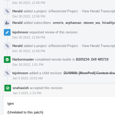
Dec 30 2022, 12:06 PM
Herald
added a project:
Restricted Project
.
·
View Herald Transcrip
Dec 30 2022, 12:06 PM
Herald
added subscribers:
ormris
,
arphaman
,
steven_wu
,
hiradity
tejohnson
requested review of this revision.
Dec 30 2022, 12:06 PM
Herald
added a project:
Restricted Project
.
·
View Herald Transcrip
Dec 30 2022, 12:06 PM
Harbormaster
completed remote builds in
B205234: Diff 485719
.
Dec 30 2022, 1:01 PM
tejohnson
added a child revision:
D140908: [MemProf] Context dis
Jan 3 2023, 10:01 AM
snehasish
accepted this revision.
Jan 3 2023, 1:15 PM
lgtm
(Unrelated to this patch)