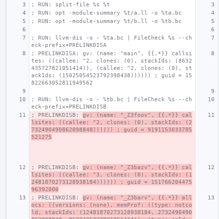
; RUN: split-file %s %t
; RUN: opt -module-summary %t/a.ll -o %ta.bc
; RUN: opt -module-summary %t/b.ll -o %tb.bc
; RUN: llvm-dis -o - %ta.bc | FileCheck %s --ch
eck-prefix=PRELINKDISA
; PRELINKDISA: gv: (name: "main", {{.*}} callsi
tes: ((callee: ^2, clones: (0), stackIds: (8632
435727821051414)), (callee: ^2, clones: (0), st
ackIds: (15025054523792398438)))))) ; guid = 15
822663052811949562
; RUN: llvm-dis -o - %tb.bc | FileCheck %s --ch
eck-prefix=PRELINKDISB
; PRELINKDISB: 
gv: (name: "_Z3foov", {{.*}} cal
lsites: ((callee: ^2, clones: (0), stackIds: (2
732490490862098848)))))) ; guid = 9191153033785
521275
; PRELINKDISB: 
gv: (name: "_Z3bazv", {{.*}} cal
lsites: ((callee: ^3, clones: (0), stackIds: (1
2481870273128938184)))))) ; guid = 151766204475
96392000
; PRELINKDISB: 
gv: (name: "_Z3barv", {{.*}} all
ocs: ((versions: (none), memProf: ((type: notco
ld, stackIds: (12481870273128938184, 2732490490