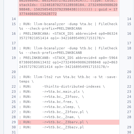
862098848, 8632435727821051414)), (type: cold, 
stackIds: (12481870273128938184, 27324904908620
98848, 15025054523792398438)))))))) ; guid = 17
377440600225628772
; RUN: llvm-bcanalyzer -dump %ta.bc | FileCheck 
%s --check-prefix=PRELINKBCANA
; PRELINKBCANA: <STACK_IDS abbrevid=4 op0=86324
35727821051414 op1=-3421689549917153178/>
; RUN: llvm-bcanalyzer -dump %tb.bc | FileCheck 
%s --check-prefix=PRELINKBCANB
; PRELINKBCANB: <STACK_IDS abbrevid=4 op0=-5964
873800580613432 op1=2732490490862098848 op2=863
2435727821051414 op3=-3421689549917153178/>
; RUN: llvm-lto2 run %ta.bc %tb.bc -o %t -save-
temps \
; RUN:     -thinlto-distributed-indexes \
; RUN:     -r=%ta.bc,main,plx \
; RUN:     -r=%ta.bc,_Z3foov, \
; RUN:     -r=%ta.bc,free, \
; RUN:     -r=%ta.bc,sleep, \
; RUN:     -r=%tb.bc,_Z3foov,pl \
; RUN:     -r=%tb.bc,_Znam, \
; RUN:     -r=%tb.bc,_Z3barv,pl \
; RUN:     -r=%tb.bc,_Z3bazv,pl