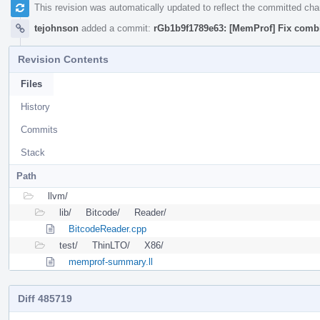
This revision was automatically updated to reflect the committed ch
tejohnson
added a commit:
rGb1b9f1789e63: [MemProf] Fix combi
Revision Contents
Files
History
Commits
Stack
Path
llvm/
lib/
Bitcode/
Reader/
BitcodeReader.cpp
test/
ThinLTO/
X86/
memprof-summary.ll
Diff 485719