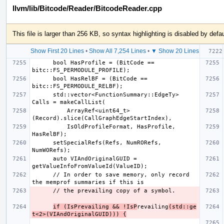
llvm/lib/Bitcode/Reader/BitcodeReader.cpp
This file is larger than 256 KB, so syntax highlighting is disabled by defau
Show First 20 Lines
•
Show All 7,254 Lines
•
▼ Show 20 Lines
      bool HasProfile = (BitCode == 
      bool HasRelBF = (BitCode == 
      std::vector<FunctionSummary::EdgeTy> 
          ArrayRef<uint64_t>
          IsOldProfileFormat, HasProfile, 
      setSpecialRefs(Refs, NumRORefs, 
      auto VIAndOriginalGUID = 
      // In order to save memory, only record 
if (IsPrevailing && !IsP
revailing
(std::ge
t<2>(VIAndOriginalGUID))) {