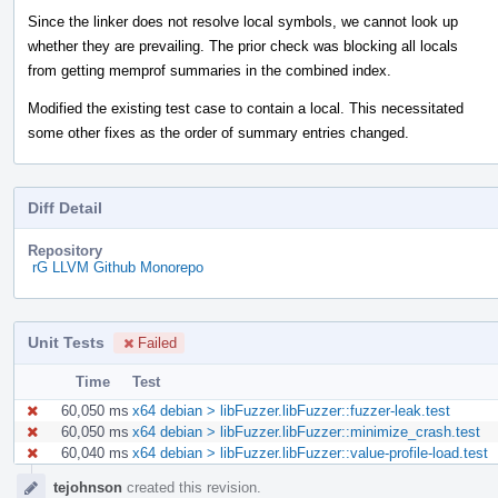
Since the linker does not resolve local symbols, we cannot look up
whether they are prevailing. The prior check was blocking all locals
from getting memprof summaries in the combined index.
Modified the existing test case to contain a local. This necessitated
some other fixes as the order of summary entries changed.
Diff Detail
Repository
rG LLVM Github Monorepo
Unit Tests
Failed
Time
Test
60,050 ms
x64 debian > libFuzzer.libFuzzer::fuzzer-leak.test
60,050 ms
x64 debian > libFuzzer.libFuzzer::minimize_crash.test
60,040 ms
x64 debian > libFuzzer.libFuzzer::value-profile-load.test
Event
tejohnson
created this revision.
Timeline