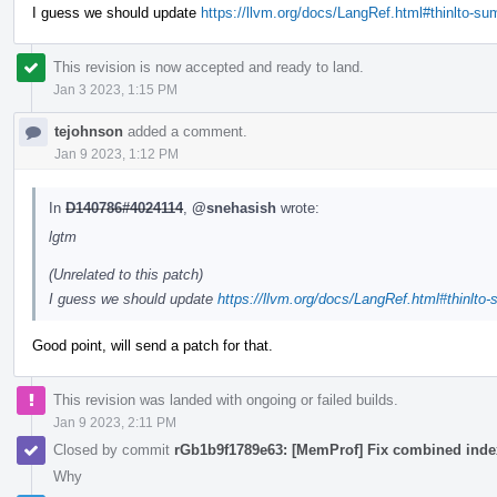
I guess we should update
https://llvm.org/docs/LangRef.html#thinlto-s
This revision is now accepted and ready to land.
Jan 3 2023, 1:15 PM
tejohnson
added a comment.
Jan 9 2023, 1:12 PM
In
D140786#4024114
,
@snehasish
wrote:
lgtm
(Unrelated to this patch)
I guess we should update
https://llvm.org/docs/LangRef.html#thinlto
Good point, will send a patch for that.
This revision was landed with ongoing or failed builds.
Jan 9 2023, 2:11 PM
Closed by commit
rGb1b9f1789e63: [MemProf] Fix combined index
Why