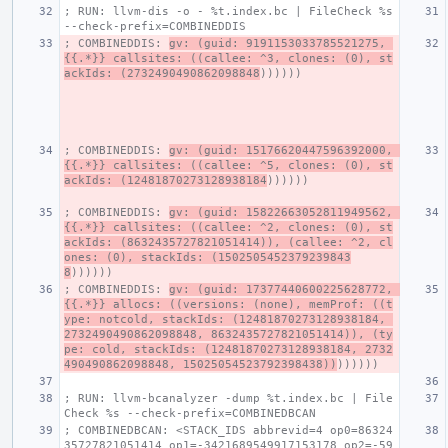
; RUN: llvm-dis -o - %t.index.bc | FileCheck %s 
--check-prefix=COMBINEDDIS
; COMBINEDDIS: 
gv: (guid: 9191153033785521275, 
{{.*}} callsites: ((callee: ^3, clones: (0), st
ackIds: (2732490490862098848
))))))
; COMBINEDDIS: 
gv: (guid: 15176620447596392000, 
{{.*}} callsites: ((callee: ^5, clones: (0), st
ackIds: (12481870273128938184
))))))
; COMBINEDDIS: 
gv: (guid: 15822663052811949562, 
{{.*}} callsites: ((callee: ^2, clones: (0), st
ackIds: (8632435727821051414)), (callee: ^2, cl
ones: (0), stackIds: (1502505452379239843
8
))))))
; COMBINEDDIS: 
gv: (guid: 17377440600225628772, 
{{.*}} allocs: ((versions: (none), memProf: ((t
ype: notcold, stackIds: (12481870273128938184, 
2732490490862098848, 8632435727821051414)), (ty
pe: cold, stackIds: (12481870273128938184, 2732
490490862098848, 15025054523792398438))
))))))
; RUN: llvm-bcanalyzer -dump %t.index.bc | File
Check %s --check-prefix=COMBINEDBCAN
; COMBINEDBCAN: <STACK_IDS abbrevid=4 op0=86324
35727821051414 op1=-3421689549917153178 op2=-59