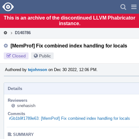
Home
Pag
Men
This is an archive of the discontinued LLVM Phabricator
instance.
D140786
[MemProf] Fix combined index handling for locals
Closed
Public
Authored by
tejohnson
on Dec 30 2022, 12:06 PM.
Details
Reviewers
snehasish
Commits
rGb1b9f1789e63: [MemProf] Fix combined index handling for locals
SUMMARY