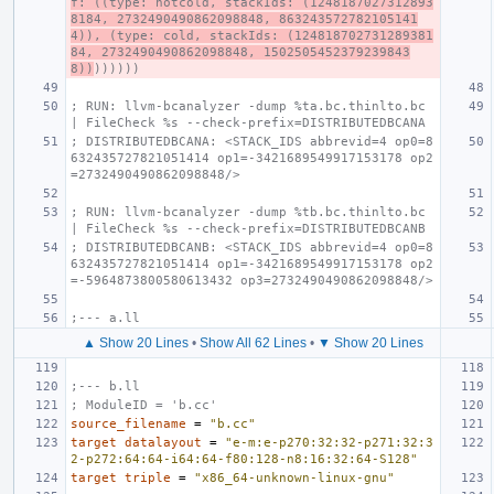
f: ((type: notcold, stackIds: (1248187027312893
8184, 2732490490862098848, 863243572782105141
4)), (type: cold, stackIds: (124818702731289381
84, 2732490490862098848, 1502505452379239843
8))
))))))
; RUN: llvm-bcanalyzer -dump %ta.bc.thinlto.bc 
| FileCheck %s --check-prefix=DISTRIBUTEDBCANA
; DISTRIBUTEDBCANA: <STACK_IDS abbrevid=4 op0=8
632435727821051414 op1=-3421689549917153178 op2
=2732490490862098848/>
; RUN: llvm-bcanalyzer -dump %tb.bc.thinlto.bc 
| FileCheck %s --check-prefix=DISTRIBUTEDBCANB
; DISTRIBUTEDBCANB: <STACK_IDS abbrevid=4 op0=8
632435727821051414 op1=-3421689549917153178 op2
=-5964873800580613432 op3=2732490490862098848/>
;--- a.ll
▲ Show 20 Lines
•
Show All 62 Lines
•
▼ Show 20 Lines
;--- b.ll
; ModuleID = 'b.cc'
source_filename
=
"b.cc"
target
datalayout
=
"e-m:e-p270:32:32-p271:32:3
2-p272:64:64-i64:64-f80:128-n8:16:32:64-S128"
target
triple
=
"x86_64-unknown-linux-gnu"