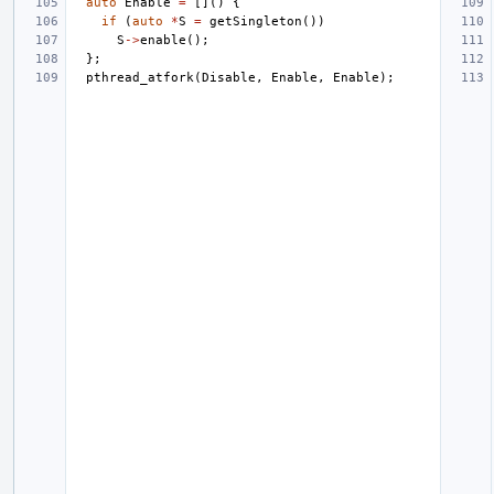
auto
Enable
=
[]()
{
if
(
auto
*
S
=
getSingleton
())
S
->
enable
();
};
pthread_atfork
(
Disable
,
Enable
,
Enable
);