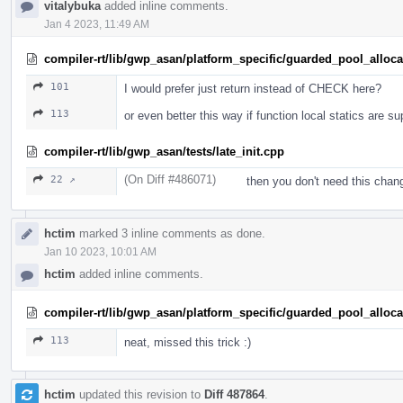
vitalybuka
added inline comments.
Jan 4 2023, 11:49 AM
compiler-rt/lib/gwp_asan/platform_specific/guarded_pool_alloc
101
I would prefer just return instead of CHECK here?
113
or even better this way if function local statics are s
compiler-rt/lib/gwp_asan/tests/late_init.cpp
(On Diff #486071)
22 ↗
then you don't need this chan
hctim
marked 3 inline comments as done.
Jan 10 2023, 10:01 AM
hctim
added inline comments.
compiler-rt/lib/gwp_asan/platform_specific/guarded_pool_alloc
113
neat, missed this trick :)
hctim
updated this revision to
Diff 487864
.