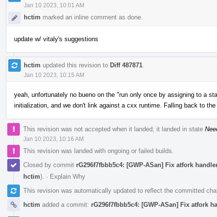
Jan 10 2023, 10:01 AM
hctim
marked an inline comment as done.
update w/ vitaly's suggestions
hctim
updated this revision to
Diff 487871
.
Jan 10 2023, 10:15 AM
yeah, unfortunately no bueno on the "run only once by assigning to a stat
initialization, and we don't link against a cxx runtime. Falling back to th
This revision was not accepted when it landed; it landed in state
Nee
Jan 10 2023, 10:16 AM
This revision was landed with ongoing or failed builds.
Closed by commit
rG296f7fbbb5c4: [GWP-ASan] Fix atfork handlers
hctim
).
·
Explain Why
This revision was automatically updated to reflect the committed ch
hctim
added a commit:
rG296f7fbbb5c4: [GWP-ASan] Fix atfork han