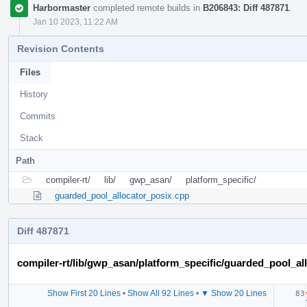
Harbormaster
completed remote builds in
B206843: Diff 487871
.
Jan 10 2023, 11:22 AM
Revision Contents
Files
History
Commits
Stack
Path
compiler-rt/
lib/
gwp_asan/
platform_specific/
guarded_pool_allocator_posix.cpp
Diff 487871
compiler-rt/lib/gwp_asan/platform_specific/guarded_pool_al
Show First 20 Lines
•
Show All 92 Lines
•
▼ Show 20 Lines