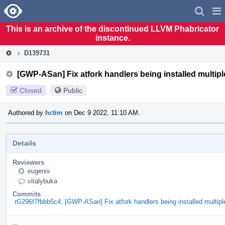
Home
Pag
Men
This is an archive of the discontinued LLVM Phabricator
instance.
D139731
[GWP-ASan] Fix atfork handlers being installed multiple
Closed
Public
Authored by
hctim
on Dec 9 2022, 11:10 AM.
Details
Reviewers
eugenis
vitalybuka
Commits
rG296f7fbbb5c4: [GWP-ASan] Fix atfork handlers being installed multiple