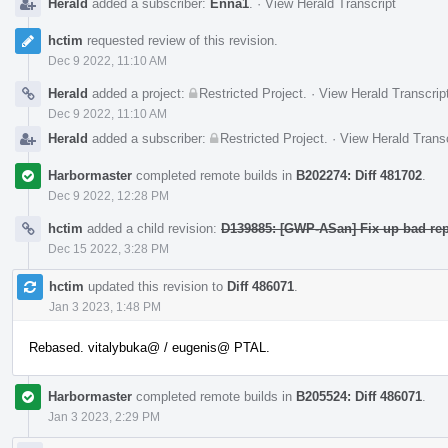
Herald
added a subscriber:
Enna1
.
·
View Herald Transcript
hctim
requested review of this revision.
Dec 9 2022, 11:10 AM
Herald
added a project:
Restricted Project
.
·
View Herald Transcrip
Dec 9 2022, 11:10 AM
Herald
added a subscriber:
Restricted Project
.
·
View Herald Transc
Harbormaster
completed remote builds in
B202274: Diff 481702
.
Dec 9 2022, 12:28 PM
hctim
added a child revision:
D139885: [GWP-ASan] Fix up bad rep
Dec 15 2022, 3:28 PM
hctim
updated this revision to
Diff 486071
.
Jan 3 2023, 1:48 PM
Rebased. vitalybuka@ / eugenis@ PTAL.
Harbormaster
completed remote builds in
B205524: Diff 486071
.
Jan 3 2023, 2:29 PM