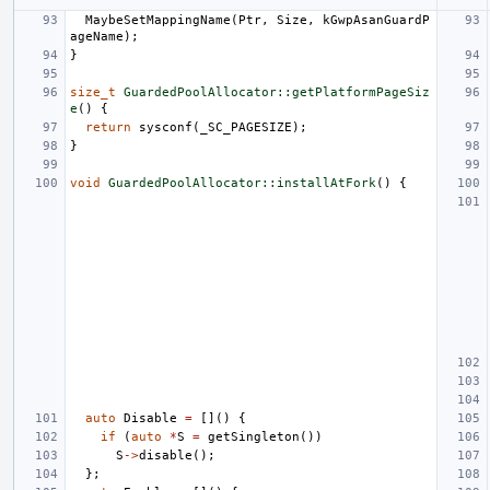
MaybeSetMappingName
(
Ptr
,
Size
,
kGwpAsanGuardP
ageName
);
}
size_t
GuardedPoolAllocator::getPlatformPageSiz
e
()
{
return
sysconf
(
_SC_PAGESIZE
);
}
void
GuardedPoolAllocator::installAtFork
()
{
auto
Disable
=
[]()
{
if
(
auto
*
S
=
getSingleton
())
S
->
disable
();
};