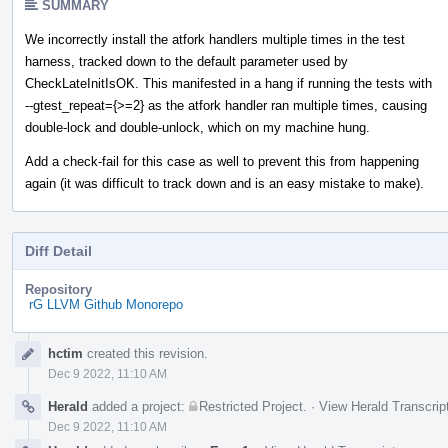
SUMMARY
We incorrectly install the atfork handlers multiple times in the test
harness, tracked down to the default parameter used by
CheckLateInitIsOK. This manifested in a hang if running the tests with
--gtest_repeat={>=2} as the atfork handler ran multiple times, causing
double-lock and double-unlock, which on my machine hung.
Add a check-fail for this case as well to prevent this from happening
again (it was difficult to track down and is an easy mistake to make).
Diff Detail
Repository
rG LLVM Github Monorepo
Event
hctim
created this revision.
Timeline
Dec 9 2022, 11:10 AM
Herald
added a project:
Restricted Project
.
·
View Herald Transcrip
Dec 9 2022, 11:10 AM