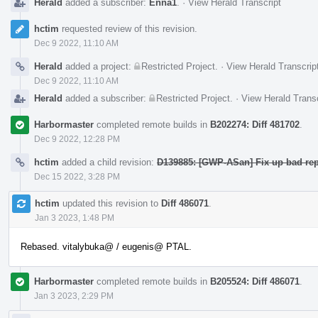
Herald
added a subscriber:
Enna1
.
·
View Herald Transcript
hctim
requested review of this revision.
Dec 9 2022, 11:10 AM
Herald
added a project:
Restricted Project
.
·
View Herald Transcrip
Dec 9 2022, 11:10 AM
Herald
added a subscriber:
Restricted Project
.
·
View Herald Transc
Harbormaster
completed remote builds in
B202274: Diff 481702
.
Dec 9 2022, 12:28 PM
hctim
added a child revision:
D139885: [GWP-ASan] Fix up bad rep
Dec 15 2022, 3:28 PM
hctim
updated this revision to
Diff 486071
.
Jan 3 2023, 1:48 PM
Rebased. vitalybuka@ / eugenis@ PTAL.
Harbormaster
completed remote builds in
B205524: Diff 486071
.
Jan 3 2023, 2:29 PM