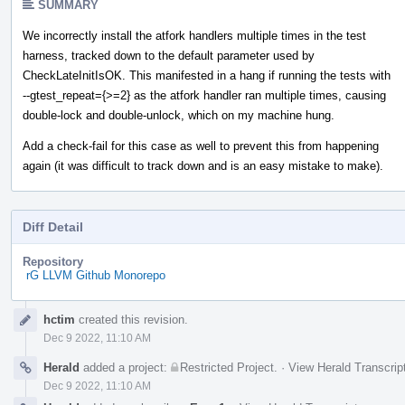
SUMMARY
We incorrectly install the atfork handlers multiple times in the test
harness, tracked down to the default parameter used by
CheckLateInitIsOK. This manifested in a hang if running the tests with
--gtest_repeat={>=2} as the atfork handler ran multiple times, causing
double-lock and double-unlock, which on my machine hung.
Add a check-fail for this case as well to prevent this from happening
again (it was difficult to track down and is an easy mistake to make).
Diff Detail
Repository
rG LLVM Github Monorepo
Event
hctim
created this revision.
Timeline
Dec 9 2022, 11:10 AM
Herald
added a project:
Restricted Project
.
·
View Herald Transcrip
Dec 9 2022, 11:10 AM