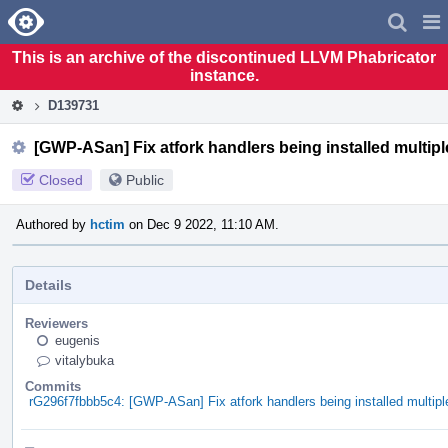
Home
Pag
Men
This is an archive of the discontinued LLVM Phabricator
instance.
D139731
[GWP-ASan] Fix atfork handlers being installed multiple
Closed
Public
Authored by
hctim
on Dec 9 2022, 11:10 AM.
Details
Reviewers
eugenis
vitalybuka
Commits
rG296f7fbbb5c4: [GWP-ASan] Fix atfork handlers being installed multiple