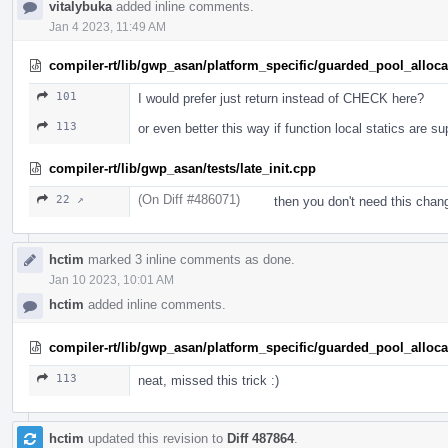
vitalybuka
added inline comments.
Jan 4 2023, 11:49 AM
compiler-rt/lib/gwp_asan/platform_specific/guarded_pool_alloc
101
I would prefer just return instead of CHECK here?
113
or even better this way if function local statics are s
compiler-rt/lib/gwp_asan/tests/late_init.cpp
(On Diff #486071)
22 ↗
then you don't need this chan
hctim
marked 3 inline comments as done.
Jan 10 2023, 10:01 AM
hctim
added inline comments.
compiler-rt/lib/gwp_asan/platform_specific/guarded_pool_alloc
113
neat, missed this trick :)
hctim
updated this revision to
Diff 487864
.