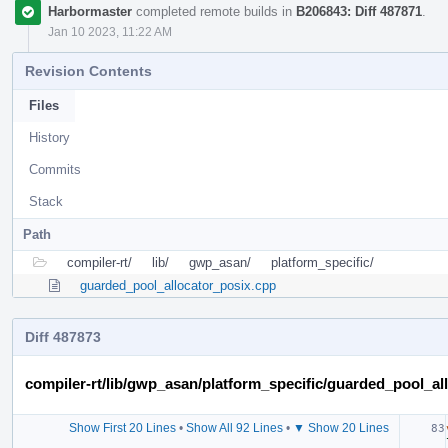
Harbormaster
completed remote builds in
B206843: Diff 487871
.
Jan 10 2023, 11:22 AM
Revision Contents
Files
History
Commits
Stack
Path
compiler-rt/
lib/
gwp_asan/
platform_specific/
guarded_pool_allocator_posix.cpp
Diff 487873
compiler-rt/lib/gwp_asan/platform_specific/guarded_pool_al
Show First 20 Lines
•
Show All 92 Lines
•
▼ Show 20 Lines