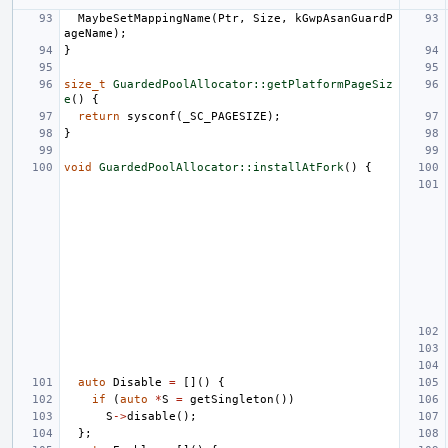
MaybeSetMappingName
(
Ptr
,
Size
,
kGwpAsanGuardP
ageName
);
}
size_t
GuardedPoolAllocator::getPlatformPageSiz
e
()
{
return
sysconf
(
_SC_PAGESIZE
);
}
void
GuardedPoolAllocator::installAtFork
()
{
auto
Disable
=
[]()
{
if
(
auto
*
S
=
getSingleton
())
S
->
disable
();
};