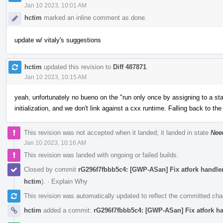
Jan 10 2023, 10:01 AM
hctim
marked an inline comment as done.
update w/ vitaly's suggestions
hctim
updated this revision to
Diff 487871
.
Jan 10 2023, 10:15 AM
yeah, unfortunately no bueno on the "run only once by assigning to a stat
initialization, and we don't link against a cxx runtime. Falling back to th
This revision was not accepted when it landed; it landed in state
Nee
Jan 10 2023, 10:16 AM
This revision was landed with ongoing or failed builds.
Closed by commit
rG296f7fbbb5c4: [GWP-ASan] Fix atfork handlers
hctim
).
·
Explain Why
This revision was automatically updated to reflect the committed ch
hctim
added a commit:
rG296f7fbbb5c4: [GWP-ASan] Fix atfork han