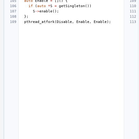
auto
Enable
=
[]()
{
if
(
auto
*
S
=
getSingleton
())
S
->
enable
();
};
pthread_atfork
(
Disable
,
Enable
,
Enable
);