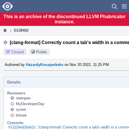
Home
Pag
Men
This is an archive of the discontinued LLVM Phabricator
instance.
D138402
[clang-format] Correctly count a tab's width in a comm
Closed
Public
Authored by
HazardyKnusperkeks
on Nov 20 2022, 11:25 PM.
Details
Reviewers
owenpan
MyDeveloperDay
rymiel
klimek
Commits
rG1116ed2beb1c: [clang-format] Correctly count a tab's width in a comm