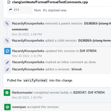
clang/unittests/Format/FormatTestComments.cpp
659
Nvm. It's stacked now.
HazardyKnusperkeks
removed a parent revision:
D138263: [clang-f
comments
.
Nov 30 2022, 1:08 PM
HazardyKnusperkeks
added a child revision:
D138263: [clang-form
HazardyKnusperkeks
updated this revision to
Diff 479054
.
Nov 30 2022, 1:11 PM
HazardyKnusperkeks
marked an inline comment as done.
HazardyKnusperkeks
added a reviewer:
klimek
.
Pulled the
verifyFormat
into this change.
Harbormaster
completed remote builds in
B200347: Diff 479054
.
Nov 30 2022, 1:50 PM
owenpan
accepted this revision.