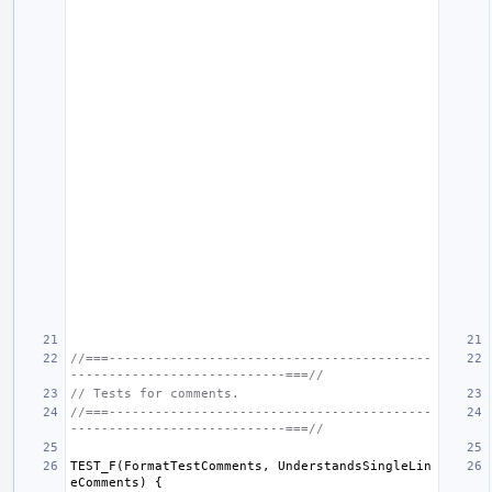
//===------------------------------------------
----------------------------===//
// Tests for comments.
//===------------------------------------------
----------------------------===//
TEST_F
(
FormatTestComments
,
UnderstandsSingleLin
eComments
)
{