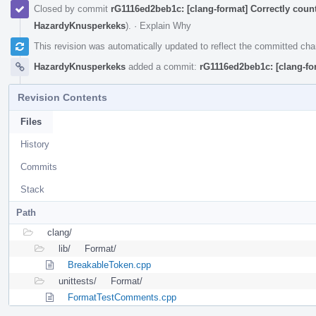
Closed by commit
rG1116ed2beb1c: [clang-format] Correctly coun
HazardyKnusperkeks
).
·
Explain Why
This revision was automatically updated to reflect the committed ch
HazardyKnusperkeks
added a commit:
rG1116ed2beb1c: [clang-fo
Revision Contents
Files
History
Commits
Stack
Path
clang/
lib/
Format/
BreakableToken.cpp
unittests/
Format/
FormatTestComments.cpp