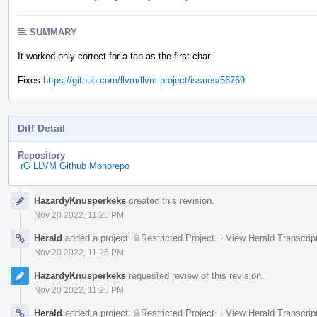
SUMMARY
It worked only correct for a tab as the first char.
Fixes
https://github.com/llvm/llvm-project/issues/56769
Diff Detail
Repository
rG LLVM Github Monorepo
Event
HazardyKnusperkeks
created this revision.
Timeline
Nov 20 2022, 11:25 PM
Herald
added a project:
Restricted Project
.
·
View Herald Transcrip
Nov 20 2022, 11:25 PM
HazardyKnusperkeks
requested review of this revision.
Nov 20 2022, 11:25 PM
Herald
added a project:
Restricted Project
.
·
View Herald Transcrip