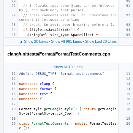
// In JavaScript, some @tags can be followed 
by {, and machinery that parses
// these comments will fail to understand the 
comment if followed by a line
// break. So avoid ever breaking before a {.
if
(
Style
.
isJavaScript
())
{
StringRef
::
size_type
SpaceOffset
=
▲ Show 20 Lines
•
Show All 961 Lines
•
Show Last 20 Lines
clang/unittests/Format/FormatTestComments.cpp
Show All 10 Lines
#define DEBUG_TYPE "format-test-comments"
namespace
clang
{
namespace
format
{
namespace
test
{
namespace
{
FormatStyle
getGoogleStyle
()
{
return
getGoogle
Style
(
FormatStyle
::
LK_Cpp
);
}
class
FormatTestComments
:
public
FormatTestBas
e
{};