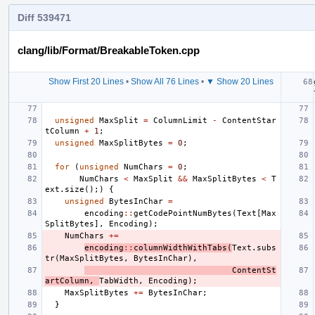
Diff 539471
clang/lib/Format/BreakableToken.cpp
Show First 20 Lines
•
Show All 76 Lines
•
▼ Show 20 Lines
unsigned
MaxSplit
=
ColumnLimit
-
ContentStar
tColumn
+
1
;
unsigned
MaxSplitBytes
=
0
;
for
(
unsigned
NumChars
=
0
;
NumChars
<
MaxSplit
&&
MaxSplitBytes
<
T
ext
.
size
();)
{
unsigned
BytesInChar
=
encoding
::
getCodePointNumBytes
(
Text
[
Max
SplitBytes
],
Encoding
);
NumChars
+=
encoding
::
columnWidthWithTabs
(
Text
.
subs
tr
(
MaxSplitBytes
,
BytesInChar
),
ContentSt
artColumn
,
TabWidth
,
Encoding
);
MaxSplitBytes
+=
BytesInChar
;
}