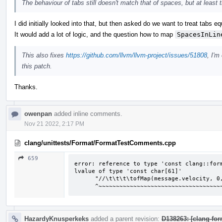
The behaviour of tabs still doesn't match that of spaces, but at least 
I did initially looked into that, but then asked do we want to treat tabs e
It would add a lot of logic, and the question how to map
SpacesInLin
This also fixes
https://github.com/llvm/llvm-project/issues/51808
, I'm
this patch.
Thanks.
owenpan
added inline comments.
Nov 21 2022, 2:17 PM
clang/unittests/Format/FormatTestComments.cpp
659
error: reference to type 'const clang::form
lvalue of type 'const char[61]'

      "//\t\t\t\tofMap(message.velocity, 0, 127, 0, ofGetWidth() * 0.2)");

      ^~~~~~~~~~~~~~~~~~~~~~~~~~~~~~~~~
HazardyKnusperkeks
added a parent revision:
D138263: [clang-for