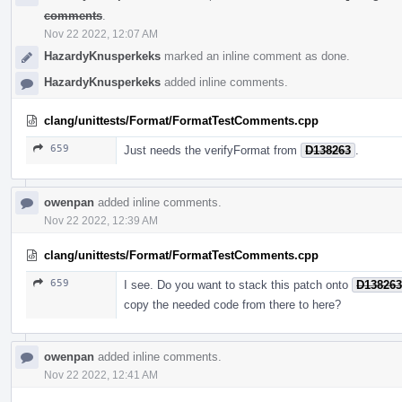
comments
.
Nov 22 2022, 12:07 AM
HazardyKnusperkeks
marked an inline comment as done.
HazardyKnusperkeks
added inline comments.
clang/unittests/Format/FormatTestComments.cpp
659
Just needs the verifyFormat from
D138263
.
owenpan
added inline comments.
Nov 22 2022, 12:39 AM
clang/unittests/Format/FormatTestComments.cpp
659
I see. Do you want to stack this patch onto
D138263
copy the needed code from there to here?
owenpan
added inline comments.
Nov 22 2022, 12:41 AM