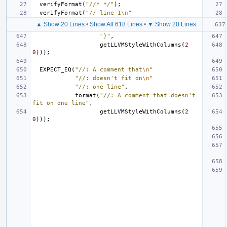
verifyFormat
(
"//* */"
);
verifyFormat
(
"// line 1
\n
"
▲ Show 20 Lines
•
Show All 618 Lines
•
▼ Show 20 Lines
"}"
,
getLLVMStyleWithColumns
(
2
0
)));
EXPECT_EQ
(
"//: A comment that
\n
"
"//: doesn't fit on
\n
"
"//: one line"
,
format
(
"//: A comment that doesn't 
fit on one line"
,
getLLVMStyleWithColumns
(
2
0
)));