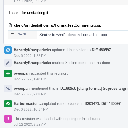
Dec 1 2022, 1:09 AM
Thanks for unstacking it!
clang/unittests/Format/FormatTestComments.cpp
19–20
Similar to what's done in FormatTest.cpp.
HazardyKnusperkeks
updated this revision to
Diff 480597
.
Dec 6 2022, 1:22 PM
HazardyKnusperkeks
marked 3 inline comments as done.
owenpan
accepted this revision.
Dec 6 2022, 1:48 PM
owenpan
mentioned this in
D138263: [clang-format] Supress alig
Dec 6 2022, 2:08 PM
Harbormaster
completed remote builds in
B201471: Diff 480597
.
Dec 6 2022, 10:17 PM
This revision was landed with ongoing or failed builds.
Jul 12 2023, 3:23 AM