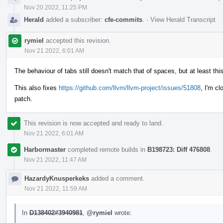
Nov 20 2022, 11:25 PM
Herald
added a subscriber:
cfe-commits
.
·
View Herald Transcript
rymiel
accepted this revision.
Nov 21 2022, 6:01 AM
The behaviour of tabs still doesn't match that of spaces, but at least th
This also fixes
https://github.com/llvm/llvm-project/issues/51808
, I'm cl
patch.
This revision is now accepted and ready to land.
Nov 21 2022, 6:01 AM
Harbormaster
completed remote builds in
B198723: Diff 476808
.
Nov 21 2022, 11:47 AM
HazardyKnusperkeks
added a comment.
Nov 21 2022, 11:59 AM
In
D138402#3940981
,
@rymiel
wrote: