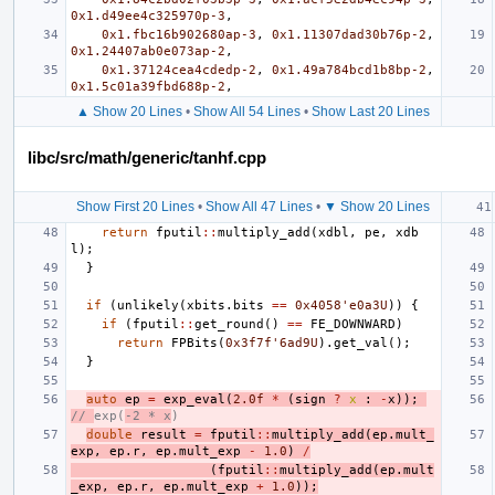
0x1.d49ee4c325970p-3
,
0x1.fbc16b902680ap-3
,
0x1.11307dad30b76p-2
,
0x1.24407ab0e073ap-2
,
0x1.37124cea4cdedp-2
,
0x1.49a784bcd1b8bp-2
,
0x1.5c01a39fbd688p-2
,
▲ Show 20 Lines
•
Show All 54 Lines
•
Show Last 20 Lines
libc/src/math/generic/tanhf.cpp
Show First 20 Lines
•
Show All 47 Lines
•
▼ Show 20 Lines
return
fputil
::
multiply_add
(
xdbl
,
pe
,
xdb
l
);
}
if
(
unlikely
(
xbits
.
bits
==
0x4058'e0a3U
))
{
if
(
fputil
::
get_round
()
==
FE_DOWNWARD
)
return
FPBits
(
0x3f7f'6ad9U
).
get_val
();
}
auto
ep
=
exp_eval
(
2.0f
*
(
sign
?
x
:
-
x
));
// 
exp(
-2 * x
)
double
result
=
fputil
::
multiply_add
(
ep
.
mult_
exp
,
ep
.
r
,
ep
.
mult_exp
-
1.0
)
/
(
fputil
::
multiply_add
(
ep
.
mult
_exp
,
ep
.
r
,
ep
.
mult_exp
+
1.0
));