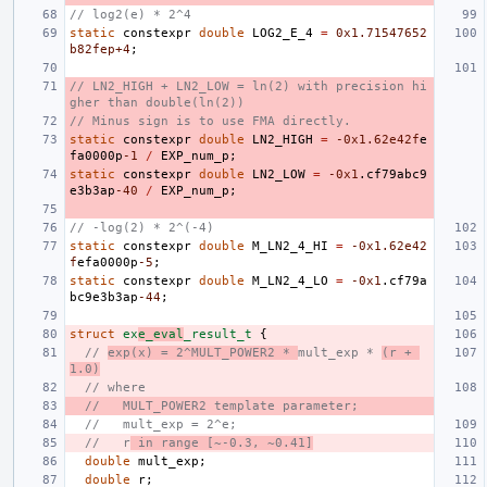
// log2(e) * 2^4
static
constexpr
double
LOG2_E_4
=
0x1.71547652
b82fep+4
;
// LN2_HIGH + LN2_LOW = ln(2) with precision hi
gher than double(ln(2))
// Minus sign is to use FMA directly.
static
constexpr
double
LN2_HIGH
=
-0x1
.62e42f
e
fa0000p
-1
/
EXP_num_p
;
static
constexpr
double
LN2_LOW
=
-0x1
.
cf79abc9
e3b3ap
-40
/
EXP_num_p
;
// -log(2) * 2^(-4)
static
constexpr
double
M_LN2_4_HI
=
-0x1
.62e42
f
efa0000p
-5
;
static
constexpr
double
M_LN2_4_LO
=
-0x1
.
cf79a
bc9e3b3ap
-44
;
struct
ex
e_eval
_result_t
{
// 
exp(x) = 2^MULT_POWER2 * 
mult_exp * 
(r + 
1.0)
// where
//   MULT_POWER2 template parameter;
//   mult_exp = 2^e;
//   r
 in range [~-0.3, ~0.41]
double
mult_exp
;
double
r
;