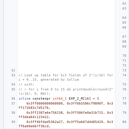
// Look up table for bit fields of 2^(i/16) for 
i = 0..15, generated by Sollya
// with:
// > for i from 0 to 15 do printdouble(round(2^
(i/16), D, RN));
inline
constexpr
int64_t
EXP_2_M
[
16
]
=
{
0x3ff0000000000000
,
0x3ff0b5586cf9890f
,
0x3
ff172b83c7d517b
,
0x3ff2387a6e756238
,
0x3ff306fe0a31b715
,
0x3
ff3dea64c123422
,
0x3ff4bfdad5362a27
,
0x3ff5ab07dd485429
,
0x3
ff6a09e667f3bcd
,