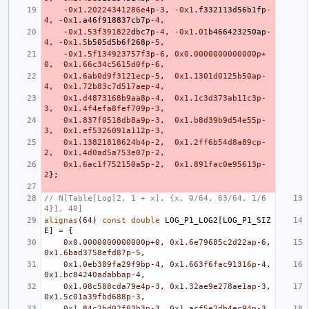
-0x1
.20224341286e4
p
-3
,
-0x1
.
f332113d56b1fp
-
4
,
-0x1
.
a46f918837cb7p
-4
,
-0x1
.53f
391822
dbc7p
-4
,
-0x1
.01
b466423250ap
-
4
,
-0x1
.5
b505d5b6f268p
-5
,
-0x1
.5f134923757f
3
p
-6
,
0x0.0000000000000p+
0
,
0x1.66c34c5615d0fp-6
,
0x1.6ab0d9f3121ecp-5
,
0x1.1301d0125b50ap-
4
,
0x1.72b83c7d517aep-4
,
0x1.d4873168b9aa8p-4
,
0x1.1c3d373ab11c3p-
3
,
0x1.4f4efa8fef709p-3
,
0x1.837f0518db8a9p-3
,
0x1.b8d39b9d54e55p-
3
,
0x1.ef5326091a112p-3
,
0x1.13821818624b4p-2
,
0x1.2ff6b54d8a89cp-
2
,
0x1.4d0ad5a753e07p-2
,
0x1.6ac1f752150a5p-2
,
0x1.891fac0e95613p-
2
};
// N[Table[Log[2, 1 + x], {x, 0/64, 63/64, 1/6
4}], 40]
alignas
(
64
)
const
double
LOG_P1_LOG2
[
LOG_P1_SIZ
E
]
=
{
0x0.0000000000000p+0
,
0x1.6e79685c2d22ap-6
,
0x1.6bad3758efd87p-5
,
0x1.0eb389fa29f9bp-4
,
0x1.663f6fac91316p-4
,
0x1.bc84240adabbap-4
,
0x1.08c588cda79e4p-3
,
0x1.32ae9e278ae1ap-3
,
0x1.5c01a39fbd688p-3
,
0x1.84c2bd02f03b3p-3
,
0x1.acf5e2db4ec94p-3
,