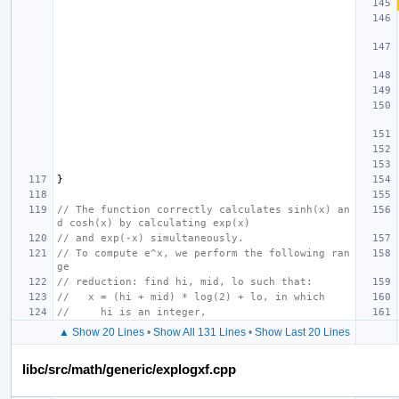
}
// The function correctly calculates sinh(x) an
d cosh(x) by calculating exp(x)
// and exp(-x) simultaneously.
// To compute e^x, we perform the following ran
ge
// reduction: find hi, mid, lo such that:
//   x = (hi + mid) * log(2) + lo, in which
//     hi is an integer,
▲ Show 20 Lines
•
Show All 131 Lines
•
Show Last 20 Lines
libc/src/math/generic/explogxf.cpp