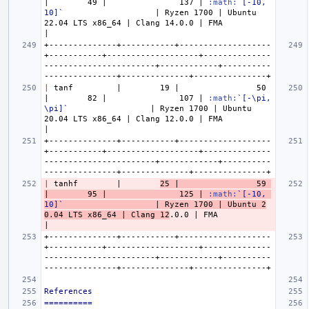
|        49 |               137 | 
:math:
`[-10, 
10]`
                   | Ryzen 1700 | Ubuntu 
22.04 LTS x86_64 | Clang 14.0.0 | FMA           
+--------------+-----------+-------------------
+-----------+-------------------+--------------
-----------------------+------------+----------
|
 tanf         |        19 |                50 
|        82 |               107 | 
:math:
`[-\pi, 
\pi]`
                 | Ryzen 1700 | Ubuntu 
20.04 LTS x86_64 | Clang 12.0.0 | FMA           
+--------------+-----------+-------------------
+-----------+-------------------+--------------
-----------------------+------------+----------
|
 tanhf        |        
25 |                59 
|        95 |               125 | 
:math:
`[-10, 
10]`
                   | Ryzen 1700 | Ubuntu 2
0.04 LTS x86_64 | Clang 12
.0.0 | FMA           
+--------------+-----------+-------------------
+-----------+-------------------+--------------
-----------------------+------------+----------
References
==========