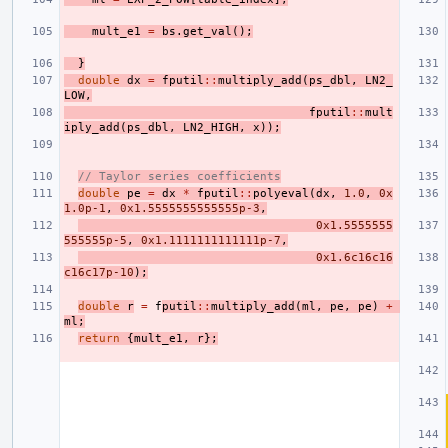
mult_e1
=
bs
.
get_val
();
}
double
dx
=
fputil
::
multiply_add
(
ps_dbl
,
LN2_
LOW
,
fputil
::
mult
iply_add
(
ps_dbl
,
LN2_HIGH
,
x
));
// Taylor series coefficients
double
pe
=
dx
*
fputil
::
polyeval
(
dx
,
1.0
,
0x
1.0p-1
,
0x1.5555555555555p-3
,
0x1.5555555
555555p-5
,
0x1.1111111111111p-7
,
0x1.6c16c16
c16c17p-10
);
double
r
=
f
putil
::
multiply_add
(
ml
,
pe
,
pe
)
+
ml
;
return
{
mult_e1
,
r
};