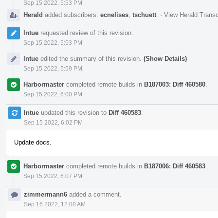
Sep 15 2022, 5:53 PM
Herald
added subscribers:
ecnelises
,
tschuett
.
·
View Herald Transc
lntue
requested review of this revision.
Sep 15 2022, 5:53 PM
lntue
edited the summary of this revision.
(Show Details)
Sep 15 2022, 5:59 PM
Harbormaster
completed remote builds in
B187003: Diff 460580
.
Sep 15 2022, 6:00 PM
lntue
updated this revision to
Diff 460583
.
Sep 15 2022, 6:02 PM
Update docs.
Harbormaster
completed remote builds in
B187006: Diff 460583
.
Sep 15 2022, 6:07 PM
zimmermann6
added a comment.
Sep 16 2022, 12:08 AM