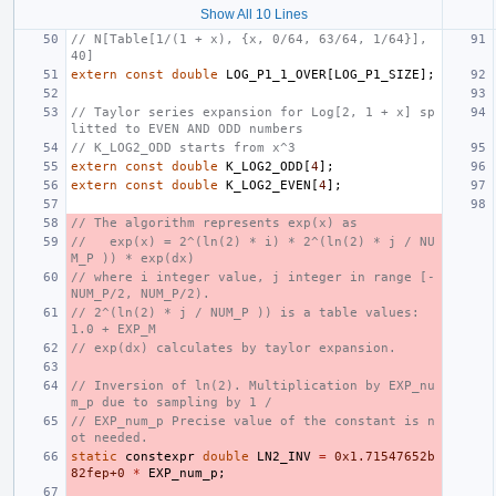
Show All 10 Lines
// N[Table[1/(1 + x), {x, 0/64, 63/64, 1/64}], 
40]
extern
const
double
LOG_P1_1_OVER
[
LOG_P1_SIZE
];
// Taylor series expansion for Log[2, 1 + x] sp
litted to EVEN AND ODD numbers
// K_LOG2_ODD starts from x^3
extern
const
double
K_LOG2_ODD
[
4
];
extern
const
double
K_LOG2_EVEN
[
4
];
// The algorithm represents exp(x) as
//   exp(x) = 2^(ln(2) * i) * 2^(ln(2) * j / NU
M_P )) * exp(dx)
// where i integer value, j integer in range [-
NUM_P/2, NUM_P/2).
// 2^(ln(2) * j / NUM_P )) is a table values: 
1.0 + EXP_M
// exp(dx) calculates by taylor expansion.
// Inversion of ln(2). Multiplication by EXP_nu
m_p due to sampling by 1 /
// EXP_num_p Precise value of the constant is n
ot needed.
static
constexpr
double
LN2_INV
=
0x1.71547652b
82fep+0
*
EXP_num_p
;