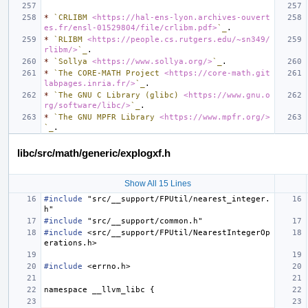
*
`CRLIBM 
<https://hal-ens-lyon.archives-ouvert
es.fr/ensl-01529804/file/crlibm.pdf>
`_
*
`RLIBM 
<https://people.cs.rutgers.edu/~sn349/
rlibm/>
`_
*
`Sollya 
<https://www.sollya.org/>
`_
*
`The CORE-MATH Project 
<https://core-math.git
labpages.inria.fr/>
`_
*
`The GNU C Library (glibc) 
<https://www.gnu.o
rg/software/libc/>
`_
*
`The GNU MPFR Library 
<https://www.mpfr.org/>
`_
libc/src/math/generic/explogxf.h
Show All 15 Lines
#include
"src/__support/FPUtil/nearest_integer.
h"
#include
"src/__support/common.h"
#include
<src/__support/FPUtil/NearestIntegerOp
erations.h>
#include
<errno.h>
namespace
__llvm_libc
{