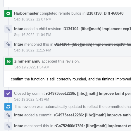
Harbormaster
completed remote builds in
B187198: Diff 460840
.
Sep 16 2022, 12:07 PM
lntue
added a child revision:
D134104: [libc][math] Implement exp1
Sep 16 2022, 11:04 PM
lntue
mentioned this in
D134104: [libc][math] Implement exp10f fu
Sep 16 2022, 11:15 PM
zimmermann6
accepted this revision.
Sep 19 2022, 1:34 AM
I confirm the function is still correctly rounded, and the timings improved
Closed by commit
rG4973eee12286: [libc][math] Improve tanhf pe
Sep 19 2022, 5:43 AM
This revision was automatically updated to reflect the committed ch
lntue
added a commit:
rG4973eee12286: [libc][math] Improve tanh
lntue
mentioned this in
rGa752460d7391: [libc][math] Implement ex