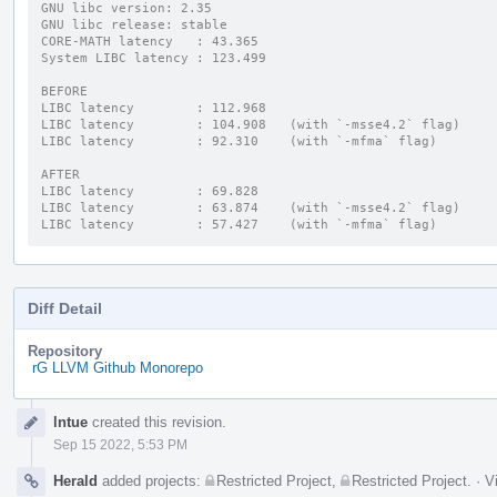
GNU libc version: 2.35
GNU libc release: stable
CORE-MATH latency   : 43.365
System LIBC latency : 123.499
BEFORE
LIBC latency        : 112.968
LIBC latency        : 104.908   (with `-msse4.2` flag)
LIBC latency        : 92.310    (with `-mfma` flag)
AFTER
LIBC latency        : 69.828
LIBC latency        : 63.874    (with `-msse4.2` flag)
LIBC latency        : 57.427    (with `-mfma` flag)
Diff Detail
Repository
rG LLVM Github Monorepo
Event
lntue
created this revision.
Timeline
Sep 15 2022, 5:53 PM
Herald
added projects:
Restricted Project
,
Restricted Project
.
·
V