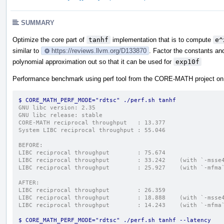
SUMMARY
Optimize the core part of
tanhf
implementation that is to compute
e^
similar to
https://reviews.llvm.org/D133870
. Factor the constants an
polynomial approximation out so that it can be used for
exp10f
Performance benchmark using perf tool from the CORE-MATH project o
$ CORE_MATH_PERF_MODE="rdtsc" ./perf.sh tanhf
GNU libc version: 2.35
GNU libc release: stable
CORE-MATH reciprocal throughput   : 13.377
System LIBC reciprocal throughput : 55.046
BEFORE:
LIBC reciprocal throughput        : 75.674
LIBC reciprocal throughput        : 33.242    (with `-msse
LIBC reciprocal throughput        : 25.927    (with `-mfma
AFTER:
LIBC reciprocal throughput        : 26.359
LIBC reciprocal throughput        : 18.888    (with `-msse
LIBC reciprocal throughput        : 14.243    (with `-mfma
$ CORE_MATH_PERF_MODE="rdtsc" ./perf.sh tanhf --latency