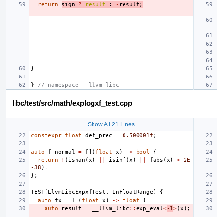
return
sign
?
result
:
-
result
;
}
}
// namespace __llvm_libc
libc/test/src/math/explogxf_test.cpp
Show All 21 Lines
constexpr
float
def_prec
=
0.500001f
;
auto
f_normal
=
[](
float
x
)
->
bool
{
return
!
(
isnan
(
x
)
||
isinf
(
x
)
||
fabs
(
x
)
<
2E
-38
);
};
TEST
(
LlvmLibcExpxfTest
,
InFloatRange
)
{
auto
fx
=
[](
float
x
)
->
float
{
auto
result
=
__llvm_libc
::
exp_eval
<
-1
>
(
x
);