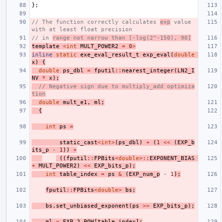
};
// The function correctly calculates 
exp
 value 
with at least float precision
// in 
range not narrow than [-log(2^-150), 90]
template
<
int
MULT_POWER2
=
0
>
inline
static
exe_eval_result_t
exp_eval
(
double
x
)
{
double
ps_dbl
=
fputil
::
nearest_integer
(
LN2_I
NV
*
x
);
// Negative sign due to multiply_add optimiza
tion
double
mult_e1
,
ml
;
{
int
ps
=
static_cast
<
int
>
(
ps_dbl
)
+
(
1
<<
(
EXP_b
its_p
-
1
))
+
((
fputil
::
FPBits
<
double
>::
EXPONENT_BIAS
+
MULT_POWER2
)
<<
EXP_bits_p
);
int
table_index
=
ps
&
(
EXP_num_p
-
1
);
fputil
::
FPBits
<
double
>
bs
;
bs
.
set_unbiased_exponent
(
ps
>>
EXP_bits_p
);
ml
=
EXP_2_POW
[
table_index
];