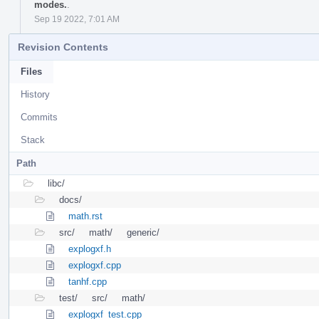
modes.
.
Sep 19 2022, 7:01 AM
Revision Contents
Files
History
Commits
Stack
Path
libc/
docs/
math.rst
src/
math/
generic/
explogxf.h
explogxf.cpp
tanhf.cpp
test/
src/
math/
explogxf_test.cpp