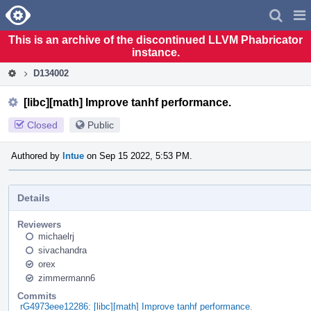
Home
Pag
Men
This is an archive of the discontinued LLVM Phabricator
instance.
D134002
[libc][math] Improve tanhf performance.
Closed
Public
Authored by
lntue
on Sep 15 2022, 5:53 PM.
Details
Reviewers
michaelrj
sivachandra
orex
zimmermann6
Commits
rG4973eee12286: [libc][math] Improve tanhf performance.