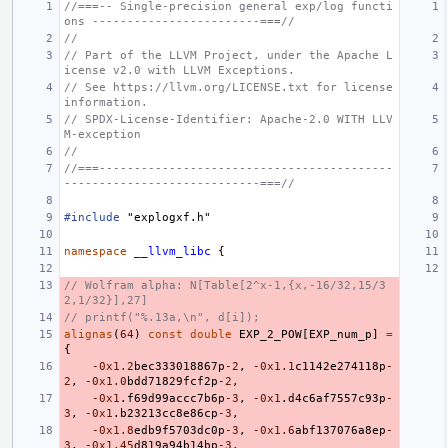
//===-- Single-precision general exp/log functi
ons ------------------------===//
//
// Part of the LLVM Project, under the Apache L
icense v2.0 with LLVM Exceptions.
// See https://llvm.org/LICENSE.txt for license 
information.
// SPDX-License-Identifier: Apache-2.0 WITH LLV
M-exception
//
//===------------------------------------------
----------------------------===//
#include
"explogxf.h"
namespace
__llvm_libc
{
// Wolfram alpha: N[Table[2^x-1,{x,-16/32,15/3
2,1/32}],27]
// printf("%.13a,\n", d[i]);
alignas
(
64
)
const
double
EXP_2_POW
[
EXP_num_p
]
=
{
-0x1
.2
bec333018867p
-2
,
-0x1
.1
c1142e274118p
-
2
,
-0x1
.0
bdd71829fcf2p
-2
,
-0x1
.
f69d99accc7b6p
-3
,
-0x1
.
d4c6af7557c93p
-
3
,
-0x1
.
b23213cc8e86cp
-3
,
-0x1
.8
edb9f5703dc0p
-3
,
-0x1
.6
abf137076a8ep
-
3
,
-0x1
.45
d819a94b14bp
-3
,