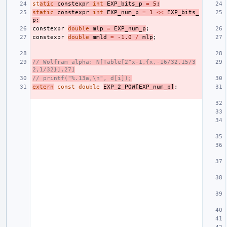
st
atic
constexpr
int
EXP_bits_p
=
5
;
static
constexpr
int
EXP_num_p
=
1
<<
EXP_bits_
p
;
constexpr
double
mlp
=
EXP_num_p
;
constexpr
double
mmld
=
-1.0
/
mlp
;
// Wolfram alpha: N[Table[2^x-1,{x,-16/32,15/3
2,1/32}],27]
// printf("%.13a,\n", d[i]);
extern
const
double
EXP_2_POW
[
EXP_num_p
]
;