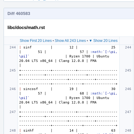
Diff 460583
libc/docs/math.rst
Show First 20 Lines
•
Show All 243 Lines
•
▼ Show 20 Lines
|
 sinf         |        12 |                25 
|        51 |                57 | 
:math:
`[-\pi, 
\pi]`
                 | Ryzen 1700 | Ubuntu 
20.04 LTS x86_64 | Clang 12.0.0 | FMA           
+--------------+-----------+-------------------
+-----------+-------------------+--------------
-----------------------+------------+----------
|
 sincosf      |        19 |                30 
|        57 |                68 | 
:math:
`[-\pi, 
\pi]`
                 | Ryzen 1700 | Ubuntu 
20.04 LTS x86_64 | Clang 12.0.0 | FMA           
+--------------+-----------+-------------------
+-----------+-------------------+--------------
-----------------------+------------+----------
|
 sinhf        |        14 |                63 