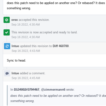
does this patch need to be applied on another one? Or rebased? It does 
something wrong.
orex
accepted this revision.
Sep 16 2022, 4:30 AM
This revision is now accepted and ready to land.
Sep 16 2022, 4:30 AM
lntue
updated this revision to
Diff 460700
.
Sep 16 2022, 4:43 AM
Sync to head.
lntue
added a comment.
Sep 16 2022, 4:45 AM
In
D134002#3794467
,
@zimmermann6
wrote:
does this patch need to be applied on another one? Or rebased? It doe
something wrong.