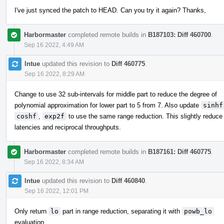
I've just synced the patch to HEAD. Can you try it again? Thanks,
Harbormaster
completed remote builds in
B187103: Diff 460700
.
Sep 16 2022, 4:49 AM
lntue
updated this revision to
Diff 460775
.
Sep 16 2022, 8:29 AM
Change to use 32 sub-intervals for middle part to reduce the degree of
polynomial approximation for lower part to 5 from 7. Also update
sinhf
coshf
,
exp2f
to use the same range reduction. This slightly reduce 
latencies and reciprocal throughputs.
Harbormaster
completed remote builds in
B187161: Diff 460775
.
Sep 16 2022, 8:34 AM
lntue
updated this revision to
Diff 460840
.
Sep 16 2022, 12:01 PM
Only return
lo
part in range reduction, separating it with
powb_lo
evaluation.