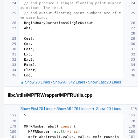
// and produce a single floating point number 
as output. The input
// and output floating point numbers are of t
he same kind.
BeginUnaryOperationsSingleOutput
,
Abs
,
Ceil
,
Cos
,
Cosh
,
Exp
,
Exp2
,
Expm1
,
Floor
,
Log
,
▲ Show 20 Lines
•
Show All 342 Lines
•
Show Last 20 Lines
libc/utils/MPFRWrapper/MPFRUtils.cpp
Show First 20 Lines
•
Show All 176 Lines
•
▼ Show 20 Lines
}
MPFRNumber
abs
()
const
{
MPFRNumber
result
(
*
this
);
mpfr_abs
(
result
.
value
,
value
,
mpfr_roundin