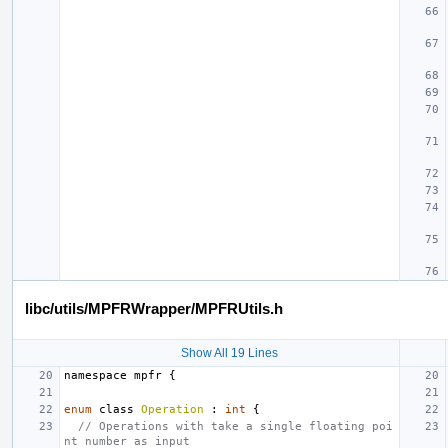
libc/utils/MPFRWrapper/MPFRUtils.h
Show All 19 Lines
namespace
mpfr
{
enum
class
Operation
:
int
{
// Operations with take a single floating poi
nt number as input