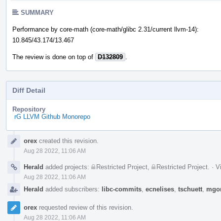
SUMMARY
Performance by core-math (core-math/glibc 2.31/current llvm-14):
10.845/43.174/13.467
The review is done on top of
D132809
.
Diff Detail
Repository
rG LLVM Github Monorepo
Event
orex
created this revision.
Timeline
Aug 28 2022, 11:06 AM
Herald
added projects:
Restricted Project
,
Restricted Project
.
·
V
Aug 28 2022, 11:06 AM
Herald
added subscribers:
libc-commits
,
ecnelises
,
tschuett
,
mgo
orex
requested review of this revision.
Aug 28 2022, 11:06 AM