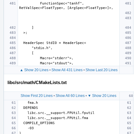
          FunctionSpec<"tanhf", 
▲ Show 20 Lines
•
Show All 431 Lines
•
Show Last 20 Lines
libc/src/math/CMakeLists.txt
Show First 20 Lines
•
Show All 60 Lines
•
▼ Show 20 Lines