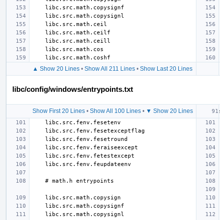
▲ Show 20 Lines
•
Show All 211 Lines
•
Show Last 20 Lines
libc/config/windows/entrypoints.txt
Show First 20 Lines
•
Show All 100 Lines
•
▼ Show 20 Lines