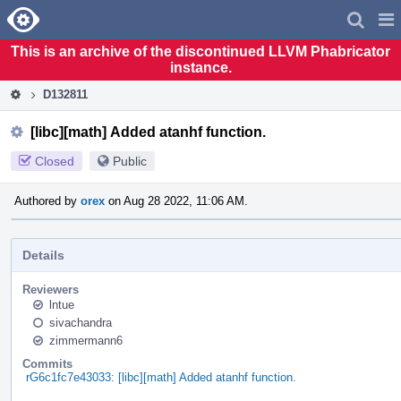
Home
Pag
Men
This is an archive of the discontinued LLVM Phabricator
instance.
D132811
[libc][math] Added atanhf function.
Closed
Public
Authored by
orex
on Aug 28 2022, 11:06 AM.
Details
Reviewers
lntue
sivachandra
zimmermann6
Commits
rG6c1fc7e43033: [libc][math] Added atanhf function.