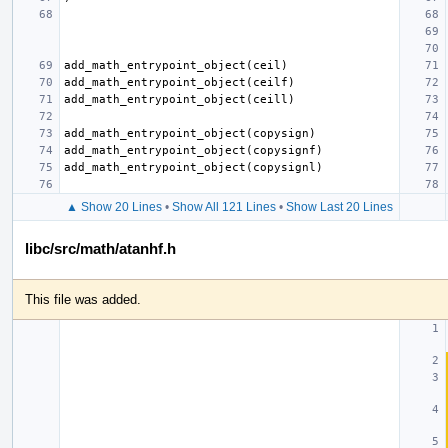
▲ Show 20 Lines
•
Show All 121 Lines
•
Show Last 20 Lines
libc/src/math/atanhf.h
This file was added.