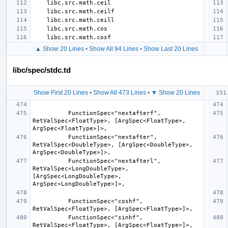
▲ Show 20 Lines
•
Show All 94 Lines
•
Show Last 20 Lines
libc/spec/stdc.td
Show First 20 Lines
•
Show All 473 Lines
•
▼ Show 20 Lines
          FunctionSpec<"nextafterf", 
RetValSpec<FloatType>, [ArgSpec<FloatType>, 
          FunctionSpec<"nextafter", 
RetValSpec<DoubleType>, [ArgSpec<DoubleType>, 
          FunctionSpec<"nextafterl", 
RetValSpec<LongDoubleType>, 
[ArgSpec<LongDoubleType>, 
          FunctionSpec<"coshf", 
          FunctionSpec<"sinhf", 