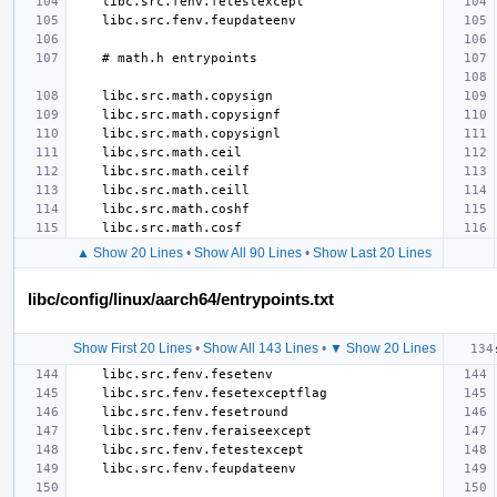
▲ Show 20 Lines
•
Show All 90 Lines
•
Show Last 20 Lines
libc/config/linux/aarch64/entrypoints.txt
Show First 20 Lines
•
Show All 143 Lines
•
▼ Show 20 Lines