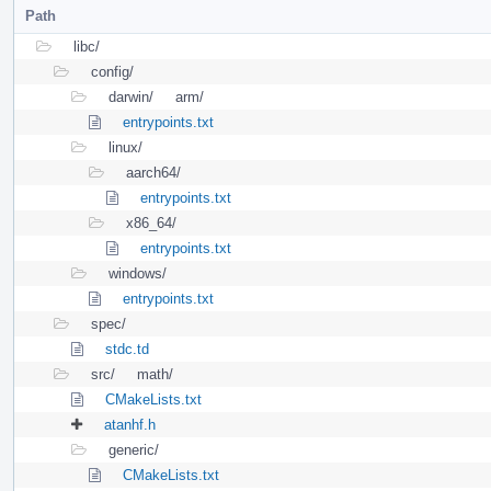
Path
libc/
config/
darwin/
arm/
entrypoints.txt
linux/
aarch64/
entrypoints.txt
x86_64/
entrypoints.txt
windows/
entrypoints.txt
spec/
stdc.td
src/
math/
CMakeLists.txt
atanhf.h
generic/
CMakeLists.txt