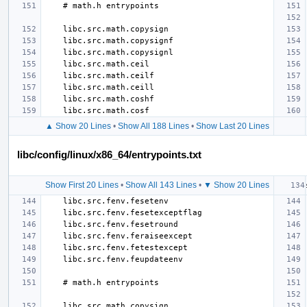
▲ Show 20 Lines
•
Show All 188 Lines
•
Show Last 20 Lines
libc/config/linux/x86_64/entrypoints.txt
Show First 20 Lines
•
Show All 143 Lines
•
▼ Show 20 Lines