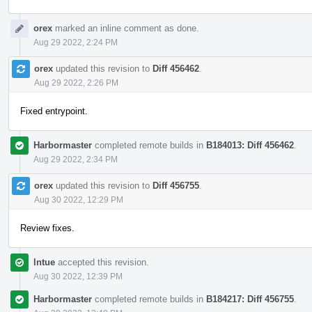
orex
marked an inline comment as done.
Aug 29 2022, 2:24 PM
orex
updated this revision to
Diff 456462
.
Aug 29 2022, 2:26 PM
Fixed entrypoint.
Harbormaster
completed remote builds in
B184013: Diff 456462
.
Aug 29 2022, 2:34 PM
orex
updated this revision to
Diff 456755
.
Aug 30 2022, 12:29 PM
Review fixes.
lntue
accepted this revision.
Aug 30 2022, 12:39 PM
Harbormaster
completed remote builds in
B184217: Diff 456755
.