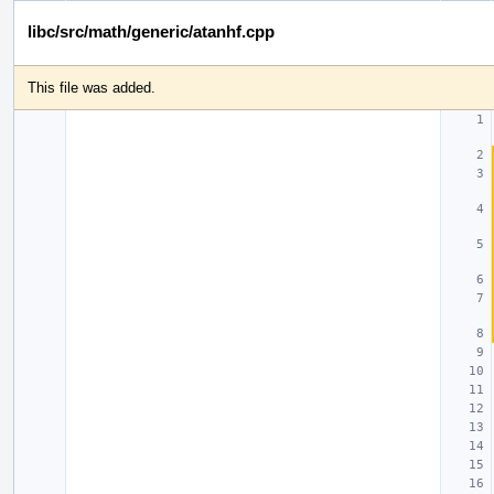
libc/src/math/generic/atanhf.cpp
This file was added.