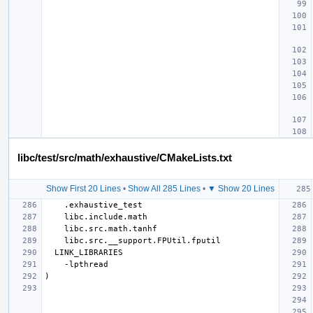
libc/test/src/math/exhaustive/CMakeLists.txt
Show First 20 Lines
•
Show All 285 Lines
•
▼ Show 20 Lines