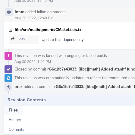
Aug 30 2022, 12:40 PM
lntue
added inline comments.
Aug 30 2022, 12:40 PM
libc/src/math/generic/CMakeLists.txt
1235
Update this dependency.
This revision was landed with ongoing or failed builds.
Aug 30 2022, 1:40 PM
Closed by commit
rG6c1fc7e43033: [libc][math] Added atanhf func
This revision was automatically updated to reflect the committed ch
orex
added a commit:
rG6c1fc7e43033: [libc][math] Added atanhf 
Revision Contents
Files
History
Commits