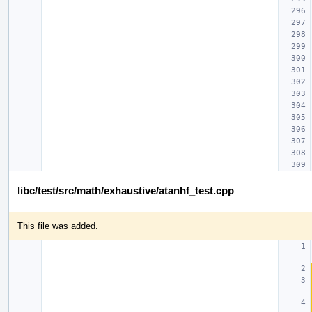
libc/test/src/math/exhaustive/atanhf_test.cpp
This file was added.