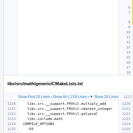
libc/src/math/generic/CMakeLists.txt
Show First 20 Lines
•
Show All 1,219 Lines
•
▼ Show 20 Lines