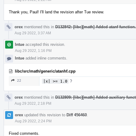
Thank you, Paul! I'll land the revision after Tue review.
orex
mentioned this in
D132842: [libc][math] Added atanf function.
Aug 29 2022, 3:37 AM
lntue
accepted this revision.
Aug 29 2022, 1:16 PM
lntue
added inline comments.
libc/src/math/generic/atanhf.cpp
22
|x| >= 1.0
?
orex
mentioned this in
D132809: [libc][math] Added auxiliary funct
Aug 29 2022, 2:18 PM
orex
updated this revision to
Diff 456460
.
Aug 29 2022, 2:24 PM
Fixed comments.