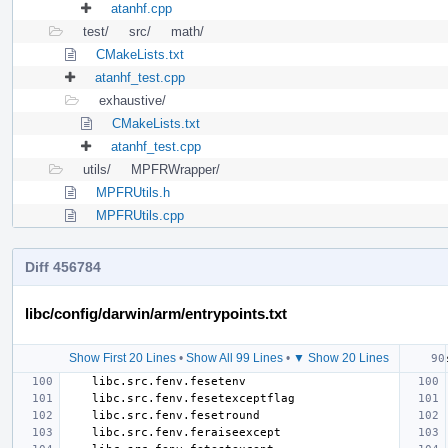
atanhf.cpp
test/
src/
math/
CMakeLists.txt
atanhf_test.cpp
exhaustive/
CMakeLists.txt
atanhf_test.cpp
utils/
MPFRWrapper/
MPFRUtils.h
MPFRUtils.cpp
Diff 456784
libc/config/darwin/arm/entrypoints.txt
Show First 20 Lines
•
Show All 99 Lines
•
▼ Show 20 Lines