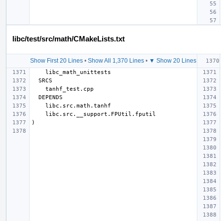
libc/test/src/math/CMakeLists.txt
Show First 20 Lines
•
Show All 1,370 Lines
•
▼ Show 20 Lines