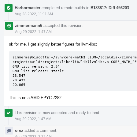
Harbormaster
completed remote builds in
B183817: Diff 456203
.
Aug 28 2022, 11:11 AM
zimmermann6
accepted this revision.
Aug 29 2022, 1:47 AM
ok for me. I get slightly better figures for llvm-libc:
zimmerma@biscotte:~/svn/core-math$ LIBM=/localdisk/zimmerm
project/build/projects/libc/lib/libllvmlibc.a CORE_MATH_PE
GNU libc version: 2.34

GNU libc release: stable

23.547

70.432

20.065
This is on a AMD EPYC 7282.
This revision is now accepted and ready to land.
Aug 29 2022, 1:47 AM
orex
added a comment.
Aug 29 2022, 2:22 AM