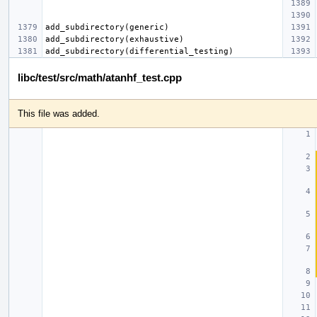
libc/test/src/math/atanhf_test.cpp
This file was added.