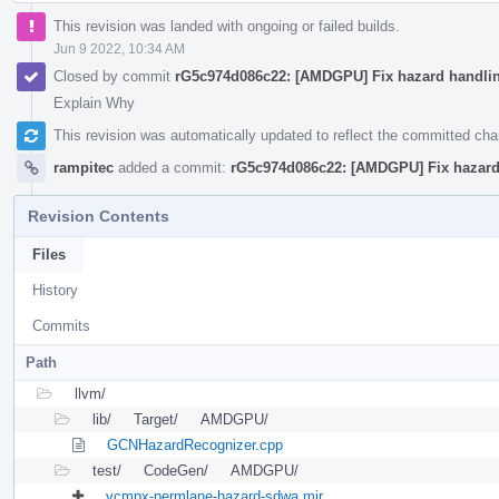
This revision was landed with ongoing or failed builds.
Jun 9 2022, 10:34 AM
Closed by commit
rG5c974d086c22: [AMDGPU] Fix hazard handli
Explain Why
This revision was automatically updated to reflect the committed ch
rampitec
added a commit:
rG5c974d086c22: [AMDGPU] Fix hazard
Revision Contents
Files
History
Commits
Path
llvm/
lib/
Target/
AMDGPU/
GCNHazardRecognizer.cpp
test/
CodeGen/
AMDGPU/
vcmpx-permlane-hazard-sdwa.mir