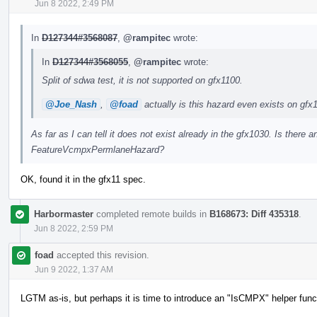
Jun 8 2022, 2:49 PM
In
D127344#3568087
,
@rampitec
wrote:
In
D127344#3568055
,
@rampitec
wrote:
Split of sdwa test, it is not supported on gfx1100.
@Joe_Nash
,
@foad
actually is this hazard even exists on gfx
As far as I can tell it does not exist already in the gfx1030. Is there
FeatureVcmpxPermlaneHazard?
OK, found it in the gfx11 spec.
Harbormaster
completed remote builds in
B168673: Diff 435318
.
Jun 8 2022, 2:59 PM
foad
accepted this revision.
Jun 9 2022, 1:37 AM
LGTM as-is, but perhaps it is time to introduce an "IsCMPX" helper func