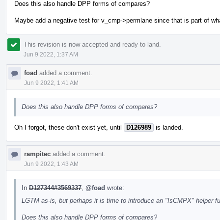
Does this also handle DPP forms of compares?
Maybe add a negative test for v_cmp->permlane since that is part of wh
This revision is now accepted and ready to land.
Jun 9 2022, 1:37 AM
foad
added a comment.
Jun 9 2022, 1:41 AM
Does this also handle DPP forms of compares?
Oh I forgot, these don't exist yet, until
D126989
is landed.
rampitec
added a comment.
Jun 9 2022, 1:43 AM
In
D127344#3569337
,
@foad
wrote:
LGTM as-is, but perhaps it is time to introduce an "IsCMPX" helper f
Does this also handle DPP forms of compares?