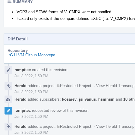
SUMMARY
VOP3 and SDWA forms of V_CMPX were not handled
Hazard only exists if the compare defines EXEC (i.e. V_CMPX) for
Diff Detail
Repository
rG LLVM Github Monorepo
Event
rampitec
created this revision.
Timeline
Jun 8 2022, 1:50 PM
Herald
added a project:
Restricted Project
.
·
View Herald Transcrip
Jun 8 2022, 1:50 PM
Herald
added subscribers:
kosarev
,
jsilvanus
,
hsmhsm
and
10 oth
rampitec
requested review of this revision.
Jun 8 2022, 1:50 PM
Herald
added a project:
Restricted Project
.
·
View Herald Transcrip
Jun 8 2022, 1:50 PM