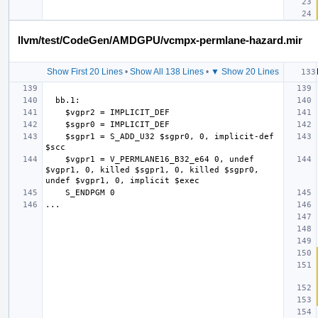
llvm/test/CodeGen/AMDGPU/vcmpx-permlane-hazard.mir
Show First 20 Lines
•
Show All 138 Lines
•
▼ Show 20 Lines
    $sgpr1 = S_ADD_U32 $sgpr0, 0, implicit-def 
    $vgpr1 = V_PERMLANE16_B32_e64 0, undef 
$vgpr1, 0, killed $sgpr1, 0, killed $sgpr0, 