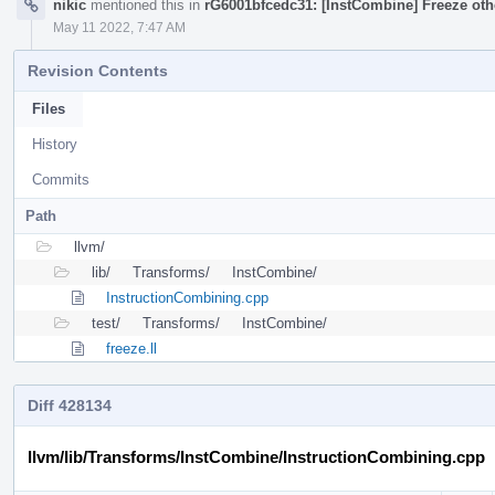
nikic
mentioned this in
rG6001bfcedc31: [InstCombine] Freeze othe
May 11 2022, 7:47 AM
Revision Contents
Files
History
Commits
Path
llvm/
lib/
Transforms/
InstCombine/
InstructionCombining.cpp
test/
Transforms/
InstCombine/
freeze.ll
Diff 428134
llvm/lib/Transforms/InstCombine/InstructionCombining.cpp