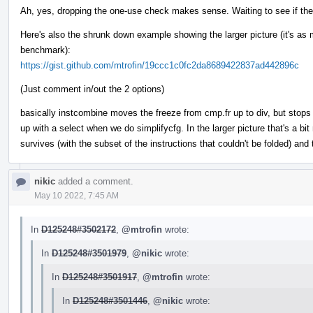
Ah, yes, dropping the one-use check makes sense. Waiting to see if the
Here's also the shrunk down example showing the larger picture (it's as m
benchmark):
https://gist.github.com/mtrofin/19ccc1c0fc2da8689422837ad442896c
(Just comment in/out the 2 options)
basically instcombine moves the freeze from cmp.fr up to div, but stops 
up with a select when we do simplifycfg. In the larger picture that's a bi
survives (with the subset of the instructions that couldn't be folded) an
nikic
added a comment.
May 10 2022, 7:45 AM
In
D125248#3502172
,
@mtrofin
wrote:
In
D125248#3501979
,
@nikic
wrote:
In
D125248#3501917
,
@mtrofin
wrote:
In
D125248#3501446
,
@nikic
wrote: