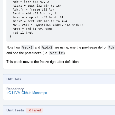
  %dr = lshr i32 %0, 2

  %idx1 = zext i32 %dr to i64

  %dr.fr = freeze i32 %dr

  %add = add i32 %dr.fr, 1

  %cmp = icmp slt i32 %add, %1

  %idx2 = zext i32 %dr.fr to i64

  %v = call i1 @use(i64 %idx1, i64 %idx2)

  %ret = and i1 %v, %cmp

  ret i1 %ret

}
Note how
%idx1
and
%idx2
are using, one the pre-freeze def of
%dr
and one the post-freeze (i.e.
%dr.fr
).
This patch moves the freeze right after definition.
Diff Detail
Repository
rG LLVM Github Monorepo
Unit Tests
Failed