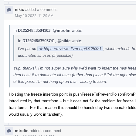
nikic
added a comment.
May 10 2022, 11:29 AM
In
D125248#3504103
,
@mtrofin
wrote:
In
D125248#3503741
,
@nikic
wrote:
I've put up
https://reviews.llvm.org/D125321
, which extends fr
dominates all uses (if possible).
Yup, thanks!. I'm not super sure why we'd want to insert the new freeze 
then hoist it to dominate all uses (rather than place it "at the right p
of this pass. I'm not hung up on this - asking to learn.
Hoisting the freeze insertion point in pushFreezeToPreventPoisonFromPro
introduced by that transform -- but it does not fix the problem for freeze
transforms. For that reason this should be handled by two separate fold
would usually work in tandem).
mtrofin
added a comment.