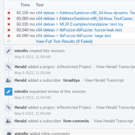
Time
Test
60,100 ms
x64 debian > AddressSanitizer-x86_64-linux-dynamic.Te
60,060 ms
x64 debian > AddressSanitizer-x86_64-linux.TestCases:
60,030 ms
x64 debian > MLIR.Examples/standalone::test.toy
60,040 ms
x64 debian > libFuzzer.libFuzzer::fuzzer-leak.test
60,090 ms
x64 debian > libFuzzer.libFuzzer::large.test
View Full Test Results (8 Failed)
Event
mtrofin
created this revision.
Timeline
May 9 2022, 11:09 AM
Herald
added a project:
Restricted Project
.
·
View Herald Transcrip
May 9 2022, 11:09 AM
Herald
added a subscriber:
hiraditya
.
·
View Herald Transcript
mtrofin
requested review of this revision.
May 9 2022, 11:09 AM
Herald
added a project:
Restricted Project
.
·
View Herald Transcrip
May 9 2022, 11:09 AM
Herald
added a subscriber:
llvm-commits
.
·
View Herald Transcript
mtrofin
added inline comments.