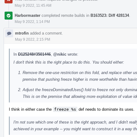
May 9 2022, 11:45 AM
Harbormaster
completed remote builds in
B163523: Diff 428134
.
May 9 2022, 1:14 PM
mtrofin
added a comment.
May 9 2022, 2:15 PM
In
D125248#3501446
,
@nikic
wrote:
I don't think this is the right place to do this. You should either:
Remove the one-use restriction on this fold, and replace other us
premise that pushing freeze higher is more worthwhile than hav
Adjust the freezeDominatedUses() fold to freeze not only domin
This is on the premise that allowing more exploitation of value i
I think in either case the
freeze %s
def needs to dominate its uses.
I'm not sure which one of these is the right approach, and I didn't re
achieved in your example -- you might want to construct it in a way th