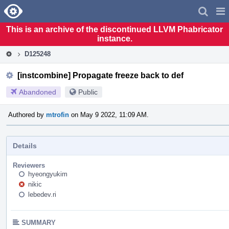
Home
Pag
Men
This is an archive of the discontinued LLVM Phabricator
instance.
D125248
[instcombine] Propagate freeze back to def
Abandoned
Public
Authored by
mtrofin
on May 9 2022, 11:09 AM.
Details
Reviewers
hyeongyukim
nikic
lebedev.ri
SUMMARY