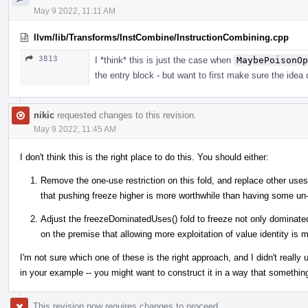
May 9 2022, 11:11 AM
llvm/lib/Transforms/InstCombine/InstructionCombining.cpp
3813
I *think* this is just the case when
MaybePoisonOp
the entry block - but want to first make sure the idea
nikic
requested changes to this revision.
May 9 2022, 11:45 AM
I don't think this is the right place to do this. You should either:
Remove the one-use restriction on this fold, and replace other uses 
that pushing freeze higher is more worthwhile than having some un
Adjust the freezeDominatedUses() fold to freeze not only dominate
on the premise that allowing more exploitation of value identity is
I'm not sure which one of these is the right approach, and I didn't reall
in your example -- you might want to construct it in a way that something
This revision now requires changes to proceed.