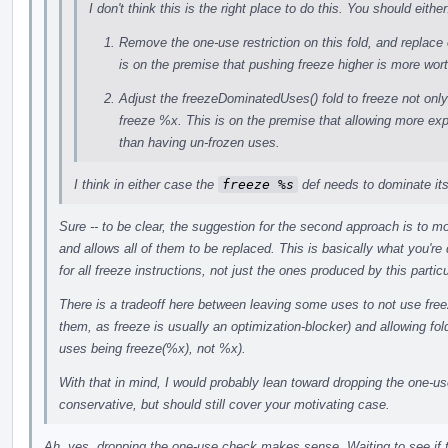
I don't think this is the right place to do this. You should either
Remove the one-use restriction on this fold, and replace 
is on the premise that pushing freeze higher is more wo
Adjust the freezeDominatedUses() fold to freeze not onl
freeze %x. This is on the premise that allowing more expl
than having un-frozen uses.
I think in either case the
freeze %s
def needs to dominate it
Sure -- to be clear, the suggestion for the second approach is to m
and allows all of them to be replaced. This is basically what you're 
for all freeze instructions, not just the ones produced by this partic
There is a tradeoff here between leaving some uses to not use freez
them, as freeze is usually an optimization-blocker) and allowing fol
uses being freeze(%x), not %x).
With that in mind, I would probably lean toward dropping the one-use 
conservative, but should still cover your motivating case.
Ah, yes, dropping the one-use check makes sense. Waiting to see if 