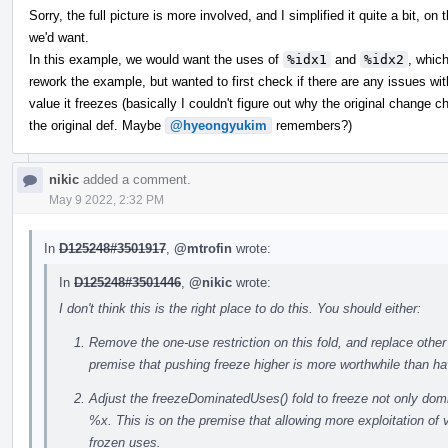
Sorry, the full picture is more involved, and I simplified it quite a bit, 
we'd want.
In this example, we would want the uses of
%idx1
and
%idx2
, whic
rework the example, but wanted to first check if there are any issues wi
value it freezes (basically I couldn't figure out why the original change 
the original def. Maybe
@hyeongyukim
remembers?)
nikic
added a comment.
May 9 2022, 2:32 PM
In
D125248#3501917
,
@mtrofin
wrote:
In
D125248#3501446
,
@nikic
wrote:
I don't think this is the right place to do this. You should either:
Remove the one-use restriction on this fold, and replace other 
premise that pushing freeze higher is more worthwhile than h
Adjust the freezeDominatedUses() fold to freeze not only dom
%x. This is on the premise that allowing more exploitation of 
frozen uses.