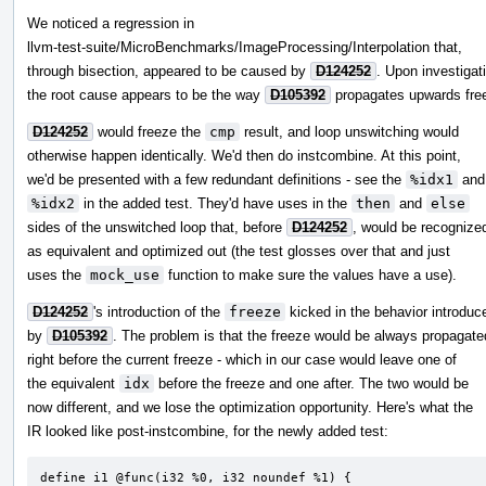
We noticed a regression in
llvm-test-suite/MicroBenchmarks/ImageProcessing/Interpolation that,
through bisection, appeared to be caused by
D124252
. Upon investigat
the root cause appears to be the way
D105392
propagates upwards fre
D124252
would freeze the
cmp
result, and loop unswitching would
otherwise happen identically. We'd then do instcombine. At this point,
we'd be presented with a few redundant definitions - see the
%idx1
and
%idx2
in the added test. They'd have uses in the
then
and
else
sides of the unswitched loop that, before
D124252
, would be recognize
as equivalent and optimized out (the test glosses over that and just
uses the
mock_use
function to make sure the values have a use).
D124252
's introduction of the
freeze
kicked in the behavior introduc
by
D105392
. The problem is that the freeze would be always propagate
right before the current freeze - which in our case would leave one of
the equivalent
idx
before the freeze and one after. The two would be
now different, and we lose the optimization opportunity. Here's what the
IR looked like post-instcombine, for the newly added test:
define i1 @func(i32 %0, i32 noundef %1) {
