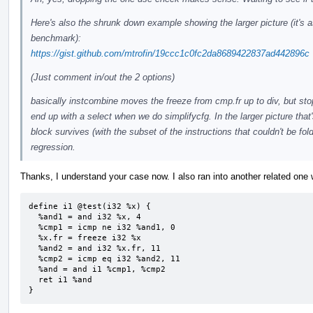
Here's also the shrunk down example showing the larger picture (it's as
benchmark):
https://gist.github.com/mtrofin/19ccc1c0fc2da8689422837ad442896c
(Just comment in/out the 2 options)
basically instcombine moves the freeze from cmp.fr up to div, but sto
end up with a select when we do simplifycfg. In the larger picture that
block survives (with the subset of the instructions that couldn't be f
regression.
Thanks, I understand your case now. I also ran into another related one
define i1 @test(i32 %x) {

  %and1 = and i32 %x, 4

  %cmp1 = icmp ne i32 %and1, 0

  %x.fr = freeze i32 %x

  %and2 = and i32 %x.fr, 11

  %cmp2 = icmp eq i32 %and2, 11

  %and = and i1 %cmp1, %cmp2

  ret i1 %and

}