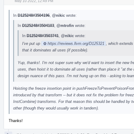
May 10 2022, 12:49 PM
In
D125248#3504196
,
@nikic
wrote:
In
D125248#3504103
,
@mtrofin
wrote:
In
D125248#3503741
,
@nikic
wrote:
I've put up
https://reviews.llvm.org/D125321
, which extends
that it dominates all uses (if possible).
Yup, thanks!. I'm not super sure why we'd want to insert the new freez
uses, then hoist it to dominate all uses (rather than place it "at the
design nuance of this pass. I'm not hung up on this - asking to lear
Hoisting the freeze insertion point in pushFreezeToPreventPoisonFromP
introduced by that transform -- but it does not fix the problem for freez
InstCombine) transforms. For that reason this should be handled by t
other (though they would usually work in tandem).
Thanks!