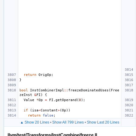
return
OrigOp
;
}
bool
InstCombinerImpl
::
freezeDominatedUses
(
Free
zeInst
&
FI
)
{
Value
*
Op
=
FI
.
getOperand
(
0
);
if
(
isa
<
Constant
>
(
Op
))
return
false
;
▲ Show 20 Lines
•
Show All 799 Lines
•
Show Last 20 Lines
llvm/test/Transforms/InstCombine/freeze.ll