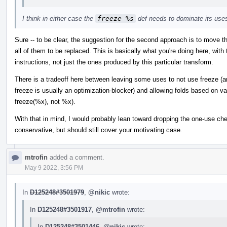
I think in either case the
freeze %s
def needs to dominate its use
Sure -- to be clear, the suggestion for the second approach is to move t
all of them to be replaced. This is basically what you're doing here, with t
instructions, not just the ones produced by this particular transform.
There is a tradeoff here between leaving some uses to not use freeze (an
freeze is usually an optimization-blocker) and allowing folds based on va
freeze(%x), not %x).
With that in mind, I would probably lean toward dropping the one-use check
conservative, but should still cover your motivating case.
mtrofin
added a comment.
May 9 2022, 3:56 PM
In
D125248#3501979
,
@nikic
wrote:
In
D125248#3501917
,
@mtrofin
wrote:
In
D125248#3501446
,
@nikic
wrote: