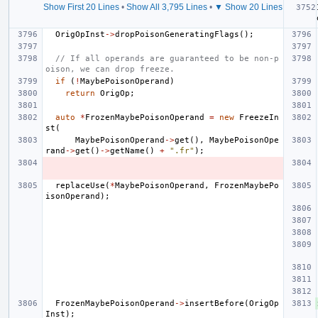
Show First 20 Lines
•
Show All 3,795 Lines
•
▼ Show 20 Lines
OrigOpInst
->
dropPoisonGeneratingFlags
();
// If all operands are guaranteed to be non-p
oison, we can drop freeze.
if
(
!
MaybePoisonOperand
)
return
OrigOp
;
auto
*
FrozenMaybePoisonOperand
=
new
FreezeIn
st
(
MaybePoisonOperand
->
get
(),
MaybePoisonOpe
rand
->
get
()
->
getName
()
+
".fr"
);
replaceUse
(
*
MaybePoisonOperand
,
FrozenMaybePo
isonOperand
);
FrozenMaybePoisonOperand
->
insertBefore
(
OrigOp
Inst
);