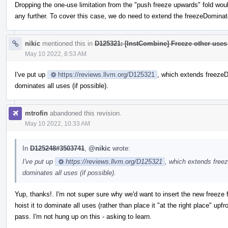
Dropping the one-use limitation from the "push freeze upwards" fold wou
any further. To cover this case, we do need to extend the freezeDomina
nikic
mentioned this in
D125321: [InstCombine] Freeze other uses 
May 10 2022, 8:53 AM
I've put up
https://reviews.llvm.org/D125321
, which extends freezeD
dominates all uses (if possible).
mtrofin
abandoned this revision.
May 10 2022, 10:33 AM
In
D125248#3503741
,
@nikic
wrote:
I've put up
https://reviews.llvm.org/D125321
, which extends free
dominates all uses (if possible).
Yup, thanks!. I'm not super sure why we'd want to insert the new freeze fir
hoist it to dominate all uses (rather than place it "at the right place" up
pass. I'm not hung up on this - asking to learn.