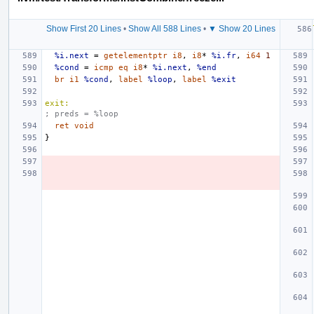
Show First 20 Lines
•
Show All 588 Lines
•
▼ Show 20 Lines
%i.next
=
getelementptr
i8
,
i8
*
%i.fr
,
i64
1
%cond
=
icmp
eq
i8
*
%i.next
,
%end
br
i1
%cond
,
label
%loop
,
label
%exit
exit:
; preds = %loop
ret
void
}