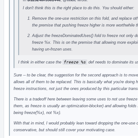
I don't think this is the right place to do this. You should either:
Remove the one-use restriction on this fold, and replace oth
the premise that pushing freeze higher is more worthwhile
Adjust the freezeDominatedUses() fold to freeze not only 
freeze %x. This is on the premise that allowing more exploit
having un-frozen uses.
I think in either case the
freeze %s
def needs to dominate its u
Sure -- to be clear, the suggestion for the second approach is to move
allows all of them to be replaced. This is basically what you're doing he
freeze instructions, not just the ones produced by this particular trans
There is a tradeoff here between leaving some uses to not use freeze (
them, as freeze is usually an optimization-blocker) and allowing folds
being freeze(%x), not %x).
With that in mind, I would probably lean toward dropping the one-use ch
conservative, but should still cover your motivating case.