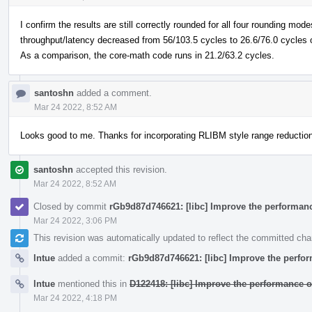
I confirm the results are still correctly rounded for all four rounding mod
throughput/latency decreased from 56/103.5 cycles to 26.6/76.0 cycles 
As a comparison, the core-math code runs in 21.2/63.2 cycles.
santoshn
added a comment.
Mar 24 2022, 8:52 AM
Looks good to me. Thanks for incorporating RLIBM style range reduction 
santoshn
accepted this revision.
Mar 24 2022, 8:52 AM
Closed by commit
rGb9d87d746621: [libc] Improve the performanc
Mar 24 2022, 3:06 PM
This revision was automatically updated to reflect the committed ch
lntue
added a commit:
rGb9d87d746621: [libc] Improve the perfor
lntue
mentioned this in
D122418: [libc] Improve the performance o
Mar 24 2022, 4:18 PM