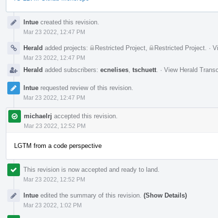
Event
lntue
created this revision.
Timeline
Mar 23 2022, 12:47 PM
Herald
added projects:
Restricted Project
,
Restricted Project
.
·
V
Mar 23 2022, 12:47 PM
Herald
added subscribers:
ecnelises
,
tschuett
.
·
View Herald Transc
lntue
requested review of this revision.
Mar 23 2022, 12:47 PM
michaelrj
accepted this revision.
Mar 23 2022, 12:52 PM
LGTM from a code perspective
This revision is now accepted and ready to land.
Mar 23 2022, 12:52 PM
lntue
edited the summary of this revision.
(Show Details)
Mar 23 2022, 1:02 PM