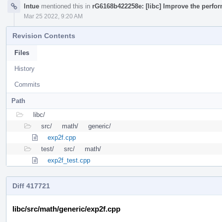
lntue
mentioned this in
rG6168b422258e: [libc] Improve the perfor
Mar 25 2022, 9:20 AM
Revision Contents
Files
History
Commits
Path
libc/
src/
math/
generic/
exp2f.cpp
test/
src/
math/
exp2f_test.cpp
Diff 417721
libc/src/math/generic/exp2f.cpp