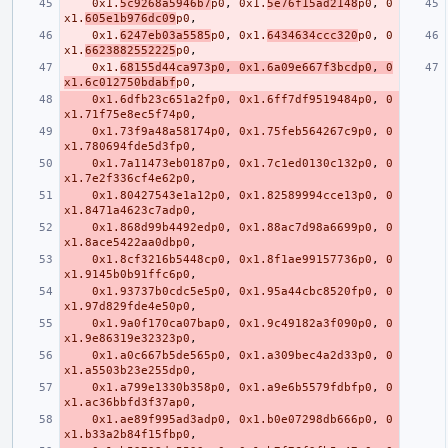
0x1.
5c9268a5946b7
p0
,
0x1.
5e76f15ad2148
p0
,
0
x1.
605e1b976dc09
p0
,
0x1.
6247eb03a5585
p0
,
0x1.
6434634ccc320
p0
,
0
x1.
6623882552225
p0
,
0x1.
68155d44ca973p0
,
0x1.6a09e667f3bcdp0
,
0
x1.6c012750bdabf
p0
,
0x1.6dfb23c651a2fp0
,
0x1.6ff7df9519484p0
,
0
x1.71f75e8ec5f74p0
,
0x1.73f9a48a58174p0
,
0x1.75feb564267c9p0
,
0
x1.780694fde5d3fp0
,
0x1.7a11473eb0187p0
,
0x1.7c1ed0130c132p0
,
0
x1.7e2f336cf4e62p0
,
0x1.80427543e1a12p0
,
0x1.82589994cce13p0
,
0
x1.8471a4623c7adp0
,
0x1.868d99b4492edp0
,
0x1.88ac7d98a6699p0
,
0
x1.8ace5422aa0dbp0
,
0x1.8cf3216b5448cp0
,
0x1.8f1ae99157736p0
,
0
x1.9145b0b91ffc6p0
,
0x1.93737b0cdc5e5p0
,
0x1.95a44cbc8520fp0
,
0
x1.97d829fde4e50p0
,
0x1.9a0f170ca07bap0
,
0x1.9c49182a3f090p0
,
0
x1.9e86319e32323p0
,
0x1.a0c667b5de565p0
,
0x1.a309bec4a2d33p0
,
0
x1.a5503b23e255dp0
,
0x1.a799e1330b358p0
,
0x1.a9e6b5579fdbfp0
,
0
x1.ac36bbfd3f37ap0
,
0x1.ae89f995ad3adp0
,
0x1.b0e07298db666p0
,
0
x1.b33a2b84f15fbp0
,