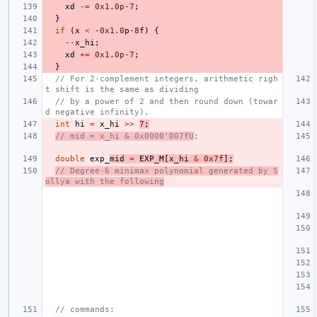
xd
-=
0x1.0p-7
;
}
if
(
x
<
-0x1
.0
p
-8
f
)
{
--
x_hi
;
xd
+=
0x1.0p-7
;
}
// For 2-complement integers, arithmetic righ
t shift is the same as dividing
// by a power of 2 and then round down (towar
d negative infinity).
int
hi
=
x_hi
>>
7
;
// mid = x_hi & 0x0000'007fU
;
double
exp_
mid
=
EXP_M
[
x_hi
&
0x7f
];
// Degree-6 minimax polynomial generated by S
ollya with the following
// commands: