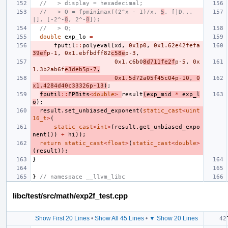
//   > display = hexadecimal;
//   > Q = fpminimax((2^x - 1)/x, 
5
, [|D...
|], [-2^-
8
, 2^-
8
]);
//   > Q;
double
exp_lo
=
fputil
::
polyeval
(
xd
,
0x1p0
,
0x1.62e42fefa
39ef
p-1
,
0x1.ebfbdff82
c58e
p-3
,
0x1.c6b0
8d711fe2f
p-5
,
0x
1.3b2ab6f
e3deb5p-7
,
0x1.5d72a05f45c04p-10
,
0
x1.4284d40c33326p-13
)
;
fputil
::
FPBits
<
double
>
result
(
exp_mid
*
exp_l
o
);
result
.
set_unbiased_exponent
(
static_cast
<
uint
16_t
>
(
static_cast
<
int
>
(
result
.
get_unbiased_expo
nent
())
+
hi
));
return
static_cast
<
float
>
(
static_cast
<
double
>
(
result
));
}
}
// namespace __llvm_libc
libc/test/src/math/exp2f_test.cpp
Show First 20 Lines
•
Show All 45 Lines
•
▼ Show 20 Lines