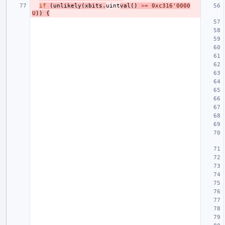
if
(
unlikely
(
xbits
.
uint
val
()
>=
0xc316'0000
U
))
{