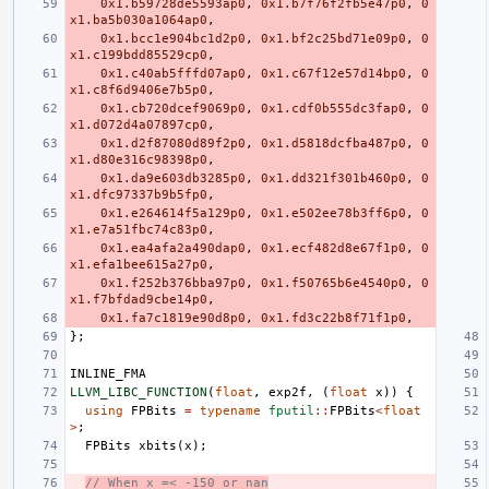
0x1.b59728de5593ap0
,
0x1.b7f76f2fb5e47p0
,
0
x1.ba5b030a1064ap0
,
0x1.bcc1e904bc1d2p0
,
0x1.bf2c25bd71e09p0
,
0
x1.c199bdd85529cp0
,
0x1.c40ab5fffd07ap0
,
0x1.c67f12e57d14bp0
,
0
x1.c8f6d9406e7b5p0
,
0x1.cb720dcef9069p0
,
0x1.cdf0b555dc3fap0
,
0
x1.d072d4a07897cp0
,
0x1.d2f87080d89f2p0
,
0x1.d5818dcfba487p0
,
0
x1.d80e316c98398p0
,
0x1.da9e603db3285p0
,
0x1.dd321f301b460p0
,
0
x1.dfc97337b9b5fp0
,
0x1.e264614f5a129p0
,
0x1.e502ee78b3ff6p0
,
0
x1.e7a51fbc74c83p0
,
0x1.ea4afa2a490dap0
,
0x1.ecf482d8e67f1p0
,
0
x1.efa1bee615a27p0
,
0x1.f252b376bba97p0
,
0x1.f50765b6e4540p0
,
0
x1.f7bfdad9cbe14p0
,
0x1.fa7c1819e90d8p0
,
0x1.fd3c22b8f71f1p0
,
};
INLINE_FMA
LLVM_LIBC_FUNCTION
(
float
,
exp2f
,
(
float
x
))
{
using
FPBits
=
typename
fputil
::
FPBits
<
float
>
;
FPBits
xbits
(
x
);
// When x =< -150 or nan