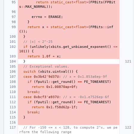
return
static_cast
<
float
>
(
FPBits
(
FPBit
s
::
MAX_NORMAL
));
errno
=
ERANGE
;
}
return
x
+
static_cast
<
float
>
(
FPBits
::
inf
());
}
// |x| < 2^-25
if
(
unlikely
(
xbits
.
get_unbiased_exponent
()
<=
101
))
{
return
1.0f
+
x
;
}
// Exceptional values.
switch
(
xbits
.
uintval
())
{
case
0x3b42'9d37U
:
// x = 0x1.853a6ep-9f
if
(
fputil
::
get_round
()
==
FE_TONEAREST
)
return
0x1.00870ap+0f
;
break
;
case
0xbcf3'a937U
:
// x = -0x1.e7526ep-6f
if
(
fputil
::
get_round
()
==
FE_TONEAREST
)
return
0x1.f58d62p-1f
;
break
;
}
// For -150 <= x < 128, to compute 2^x, we pe
rform the following range