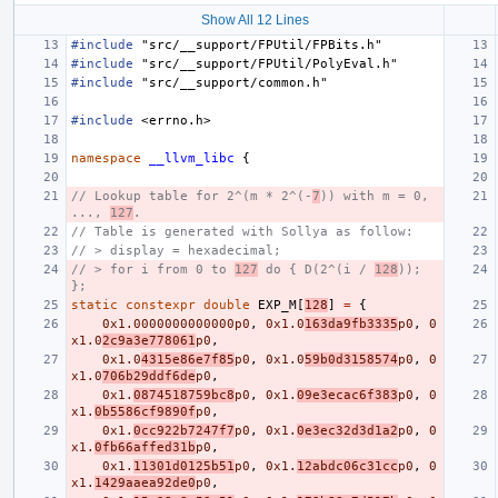
Show All 12 Lines
#include
"src/__support/FPUtil/FPBits.h"
#include
"src/__support/FPUtil/PolyEval.h"
#include
"src/__support/common.h"
#include
<errno.h>
namespace
__llvm_libc
{
// Lookup table for 2^(m * 2^(-
7
)) with m = 0, 
..., 
127
.
// Table is generated with Sollya as follow:
// > display = hexadecimal;
// > for i from 0 to 
127
 do { D(2^(i / 
128
)); 
};
static
constexpr
double
EXP_M
[
128
]
=
{
0x1.0000000000000p0
,
0x1.0
163da9fb3335
p0
,
0
x1.0
2c9a3e778061
p0
,
0x1.0
4315e86e7f85
p0
,
0x1.0
59b0d3158574
p0
,
0
x1.0
706b29ddf6de
p0
,
0x1.
0874518759bc8
p0
,
0x1.
09e3ecac6f383
p0
,
0
x1.
0b5586cf9890f
p0
,
0x1.
0cc922b7247f7
p0
,
0x1.
0e3ec32d3d1a2
p0
,
0
x1.
0fb66affed31b
p0
,
0x1.
11301d0125b51
p0
,
0x1.
12abdc06c31cc
p0
,
0
x1.
1429aaea92de0
p0
,