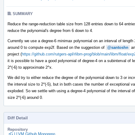
SUMMARY
Reduce the range-reduction table size from 128 entries down to 64 entrie
reduce the polynomial's degree from 6 down to 4.
Currently we use a degree-6 minimax polynomial on an interval of length 
around 0 to compute exp2f. Based on the suggestion of
@santoshn
an
project (
https://github.com/rutgers-apl/rlibm-prog/blob/main/libm/float/exp
it is possible to have a good polynomial of degree-4 on a subinterval of l
2^(-6) to approximate 2^x.
We did try to either reduce the degree of the polynomial down to 3 or inc
the interval size to 2^(-5), but in both cases the number of exceptional v
exploded. So we settle with using a degree-4 polynomial of the interval of
size 2^(-6) around 0.
Diff Detail
Repository
rG LLVM Github Monorepo