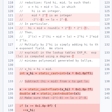
// reduction: find hi, mid, lo such that:
//   x = hi + mid + lo, in which
//     hi is an integer,
//     mid * 2^
7
 is an integer
//     -2^(-
8
) <= lo < 2^-
8
.
// In particular,
//   hi + mid = round(x * 2^
7
) * 2^(-
7
).
// Then,
//   2^(x) = 2^(hi + mid + lo) = 2^hi * 2^mid 
* 2^lo.
// Multiply by 2^hi is simply adding hi to th
e exponent field.  We store
// exp(mid) in the lookup tables EXP_M.  exp
(lo) is computed using a degree-
7
// minimax polynomial generated by Sollya.
// x_hi = hi + mid.
int
x_hi
=
static_cast
<
int
>
(
x
*
0x1.0p7f
);
// 
Subtract (hi + mid) from x to get lo.
x
-=
static_cast
<
float
>
(
x_hi
)
*
0x1.0p-7f
;
double
xd
=
static_cast
<
double
>
(
x
);
// Make sure that -2^(-8) <= lo < 2^-8.
if
(
x
>=
0x1.0p-8f
)
{
++
x_hi
;