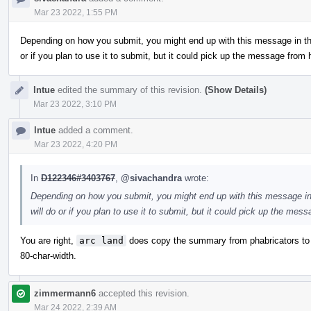
Mar 23 2022, 1:55 PM
Depending on how you submit, you might end up with this message in the
or if you plan to use it to submit, but it could pick up the message from
lntue
edited the summary of this revision.
(Show Details)
Mar 23 2022, 3:10 PM
lntue
added a comment.
Mar 23 2022, 4:20 PM
In
D122346#3403767
,
@sivachandra
wrote:
Depending on how you submit, you might end up with this message in 
will do or if you plan to use it to submit, but it could pick up the me
You are right,
arc land
does copy the summary from phabricators to
80-char-width.
zimmermann6
accepted this revision.
Mar 24 2022, 2:39 AM