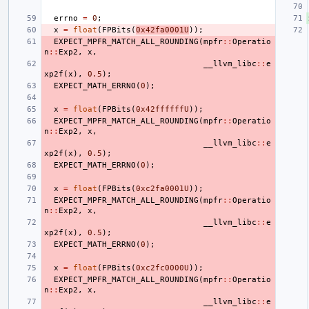
errno
=
0
;
x
=
float
(
FPBits
(
0x42fa0001U
));
EXPECT_MPFR_MATCH_ALL_ROUNDING
(
mpfr
::
Operatio
n
::
Exp2
,
x
,
__llvm_libc
::
e
xp2f
(
x
),
0.5
);
EXPECT_MATH_ERRNO
(
0
);
x
=
float
(
FPBits
(
0x42ffffffU
));
EXPECT_MPFR_MATCH_ALL_ROUNDING
(
mpfr
::
Operatio
n
::
Exp2
,
x
,
__llvm_libc
::
e
xp2f
(
x
),
0.5
);
EXPECT_MATH_ERRNO
(
0
);
x
=
float
(
FPBits
(
0xc2fa0001U
));
EXPECT_MPFR_MATCH_ALL_ROUNDING
(
mpfr
::
Operatio
n
::
Exp2
,
x
,
__llvm_libc
::
e
xp2f
(
x
),
0.5
);
EXPECT_MATH_ERRNO
(
0
);
x
=
float
(
FPBits
(
0xc2fc0000U
));
EXPECT_MPFR_MATCH_ALL_ROUNDING
(
mpfr
::
Operatio
n
::
Exp2
,
x
,
__llvm_libc
::
e