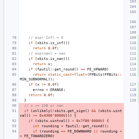
// exp(-Inf) = 0
if
(
xbits
.
is_inf
())
return
0.0f
;
// exp(nan) = nan
if
(
xbits
.
is_nan
())
return
x
;
if
(
fputil
::
get_round
()
==
FE_UPWARD
)
return
static_cast
<
float
>
(
FPBits
(
FPBits
::
MIN_SUBNORMAL
));
if
(
x
!=
0.0f
)
errno
=
ERANGE
;
return
0.0f
;
}
// x >= 128 or nan
if
(
unlikely
(
!
xbits
.
get_sign
()
&&
(
xbits
.
uint
val
()
>=
0x4300'0000U
)))
{
if
(
xbits
.
uintval
()
<
0x7f80'0000U
)
{
int
rounding
=
fputil
::
get_round
();
if
(
rounding
==
FE_DOWNWARD
||
rounding
=
=
FE_TOWARDZERO
)