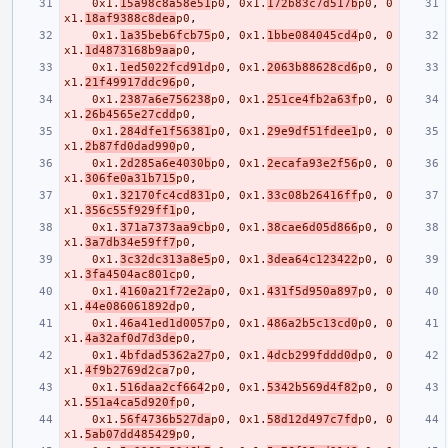
0x1.
15a98c8a58e51
p0
,
0x1.
172b83c7d517b
p0
,
0
x1.
18af9388c8dea
p0
,
0x1.
1a35beb6fcb75
p0
,
0x1.
1bbe084045cd4
p0
,
0
x1.
1d4873168b9aa
p0
,
0x1.
1ed5022fcd91d
p0
,
0x1.
2063b88628cd6
p0
,
0
x1.
21f49917ddc96
p0
,
0x1.
2387a6e756238
p0
,
0x1.
251ce4fb2a63f
p0
,
0
x1.
26b4565e27cdd
p0
,
0x1.
284dfe1f56381
p0
,
0x1.
29e9df51fdee1
p0
,
0
x1.
2b87fd0dad990
p0
,
0x1.
2d285a6e4030b
p0
,
0x1.
2ecafa93e2f56
p0
,
0
x1.
306fe0a31b715
p0
,
0x1.
32170fc4cd831
p0
,
0x1.
33c08b26416ff
p0
,
0
x1.
356c55f929ff1
p0
,
0x1.
371a7373aa9cb
p0
,
0x1.
38cae6d05d866
p0
,
0
x1.
3a7db34e59ff7
p0
,
0x1.
3c32dc313a8e5
p0
,
0x1.
3dea64c123422
p0
,
0
x1.
3fa4504ac801c
p0
,
0x1.
4160a21f72e2a
p0
,
0x1.
431f5d950a897
p0
,
0
x1.
44e086061892d
p0
,
0x1.
46a41ed1d0057
p0
,
0x1.
486a2b5c13cd0
p0
,
0
x1.
4a32af0d7d3de
p0
,
0x1.
4bfdad5362a27
p0
,
0x1.
4dcb299fddd0d
p0
,
0
x1.
4f9b2769d2ca
7p0
,
0x1.
516daa2cf664
2p0
,
0x1.
5342b569d4f82
p0
,
0
x1.
551a4ca5d920f
p0
,
0x1.
56f4736b527da
p0
,
0x1.
58d12d497c7fd
p0
,
0
x1.
5ab07dd485429
p0
,