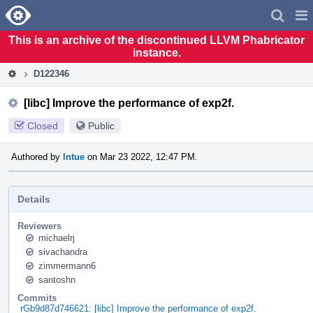
Home
Pag
Men
This is an archive of the discontinued LLVM Phabricator
instance.
D122346
[libc] Improve the performance of exp2f.
Closed
Public
Authored by
lntue
on Mar 23 2022, 12:47 PM.
Details
Reviewers
michaelrj
sivachandra
zimmermann6
santoshn
Commits
rGb9d87d746621: [libc] Improve the performance of exp2f.