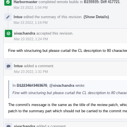
Harbormaster
completed remote builds in
B155935: Diff 417721
.
Mar 23 2022, 1:04 PM
lntue
edited the summary of this revision.
(Show Details)
Mar 23 2022, 1:19 PM
sivachandra
accepted this revision.
Mar 23 2022, 1:24 PM
Fine with structuring but please curtail the CL description to 80 characte
lntue
added a comment.
Mar 23 2022, 1:31 PM
In
D122346#3403670
,
@sivachandra
wrote:
Fine with structuring but please curtail the CL description to 80 chara
The commit's message is the same as the title of the review patch, which
patch to the summary part which should not be carried to the commit m
sivachandra
added a comment.