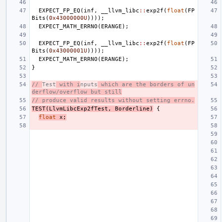
EXPECT_FP_EQ
(
inf
,
__llvm_libc
::
exp2f
(
float
(
FP
Bits
(
0x43000000U
))));
EXPECT_MATH_ERRNO
(
ERANGE
);
EXPECT_FP_EQ
(
inf
,
__llvm_libc
::
exp2f
(
float
(
FP
Bits
(
0x43000001U
))));
EXPECT_MATH_ERRNO
(
ERANGE
);
}
// 
Test
 with i
nputs
 which are the borders of un
derflow/overflow but still
// produce valid results without setting errno.
TEST
(
LlvmLibcExp2fTest
,
Borderline
)
{
float
x
;