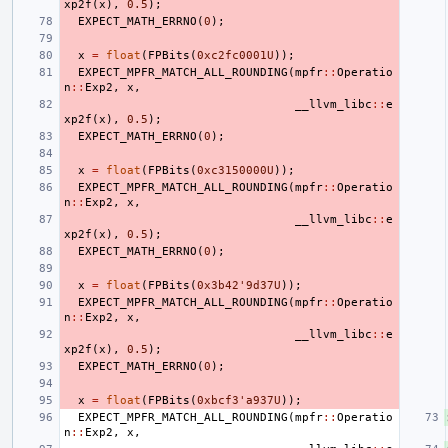
xp2f
(
x
),
0.5
);
EXPECT_MATH_ERRNO
(
0
);
x
=
float
(
FPBits
(
0xc2fc0001U
));
EXPECT_MPFR_MATCH_ALL_ROUNDING
(
mpfr
::
Operatio
n
::
Exp2
,
x
,
__llvm_libc
::
e
xp2f
(
x
),
0.5
);
EXPECT_MATH_ERRNO
(
0
);
x
=
float
(
FPBits
(
0xc3150000U
));
EXPECT_MPFR_MATCH_ALL_ROUNDING
(
mpfr
::
Operatio
n
::
Exp2
,
x
,
__llvm_libc
::
e
xp2f
(
x
),
0.5
);
EXPECT_MATH_ERRNO
(
0
);
x
=
float
(
FPBits
(
0x3b42'9d37U
));
EXPECT_MPFR_MATCH_ALL_ROUNDING
(
mpfr
::
Operatio
n
::
Exp2
,
x
,
__llvm_libc
::
e
xp2f
(
x
),
0.5
);
EXPECT_MATH_ERRNO
(
0
);
x
=
float
(
FPBits
(
0xbcf3'a937U
));
EXPECT_MPFR_MATCH_ALL_ROUNDING
(
mpfr
::
Operatio
n
::
Exp2
,
x
,